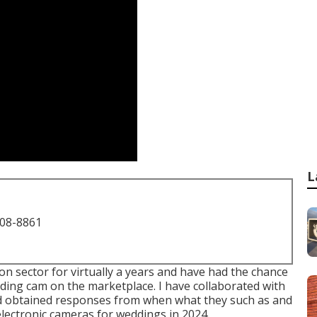
L
708-8861
on sector for virtually a years and have had the chance
ding cam on the marketplace. I have collaborated with
d obtained responses from when what they such as and
t electronic cameras for weddings in 2024.