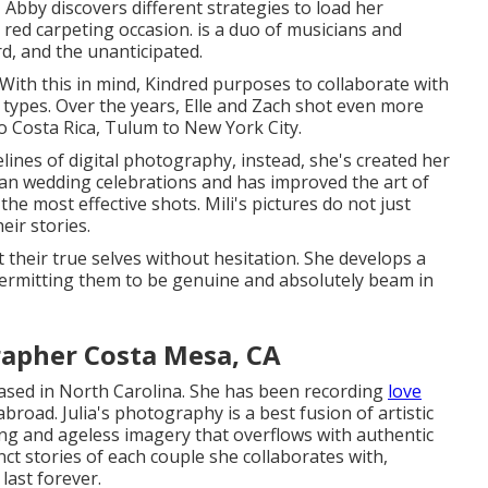
 Abby discovers different strategies to load her
 red carpeting occasion. is a duo of musicians and
rd, and the unanticipated.
 With this in mind, Kindred purposes to collaborate with
its types. Over the years, Elle and Zach shot even more
o Costa Rica, Tulum to New York City.
lines of digital photography, instead, she's created her
sian wedding celebrations and has improved the art of
 the most effective shots. Mili's pictures do not just
eir stories.
t their true selves without hesitation. She develops a
permitting them to be genuine and absolutely beam in
apher Costa Mesa, CA
ased in North Carolina. She has been recording
love
broad. Julia's photography is a best fusion of artistic
ning and ageless imagery that overflows with authentic
nct stories of each couple she collaborates with,
last forever.