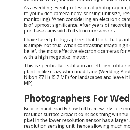
As a wedding event professional photographer, t
to your video camera body: sensing unit size, res
monitoring). When considering an electronic cam
is of upmost significance. After years of recordin
purchase cams with full structure sensors.
I have faced photographers that think that plant
is simply not true. When contrasting image high qu
belief, the most effective electronic cameras for
with a high megapixel matter.
This is specifically real if you are efficient obt
plant in like crazy when modifying (Wedding Pho
Nikon Z7 II (45.7 MP) for landscapes and leave it
MP)
Photographers For Wed
Bear in mind exactly how full frameworks are muc
result of surface area? It coincides thing with ful
pixel in the lower resolution sensor has a larger
resolution sensing unit, hence allowing much mor