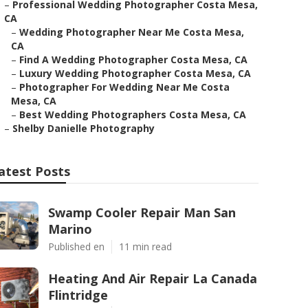
–
Professional Wedding Photographer Costa Mesa,
CA
–
Wedding Photographer Near Me Costa Mesa,
CA
–
Find A Wedding Photographer Costa Mesa, CA
–
Luxury Wedding Photographer Costa Mesa, CA
–
Photographer For Wedding Near Me Costa
Mesa, CA
–
Best Wedding Photographers Costa Mesa, CA
–
Shelby Danielle Photography
atest Posts
Swamp Cooler Repair Man San
Marino
Published en
11 min read
Heating And Air Repair La Canada
Flintridge