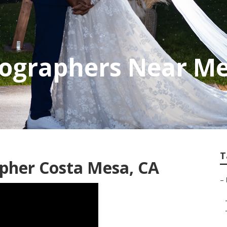
ographers Near Me
T
pher Costa Mesa, CA
–