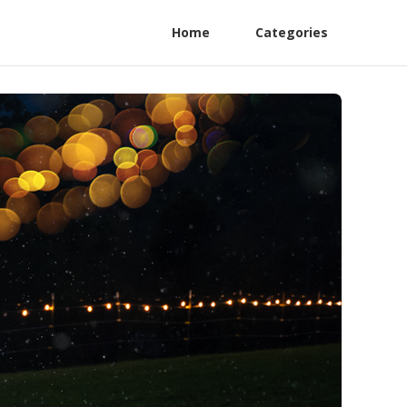
Home
Categories