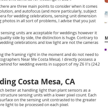
here are three main points to consider when it comes
olution, and autofocus (and more particularly, subject
era for wedding celebrations, sensing unit dimension
g photos in all sort of problems, I advise that you just
 sensing units are acceptable for weddings however it
ality side by side, the distinction is huge. Contrary to
M
 wedding celebrations and low light are not the cameras
aining the framing right in the moment and do not need to
tographers Near Me Costa Mesa). I directly possess a
 behind for wedding events in support of my Z6 II's (24.2
ding Costa Mesa, CA
h better at handling light than plant sensors as a
l structure sensing units with a lower pixel count. Each
 surface on the sensing unit contrasted to the greater
e light to be processed on each pixel.