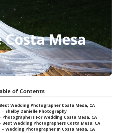
 Costa Mesa
able of Contents
Best Wedding Photographer Costa Mesa, CA
–
Shelby Danielle Photography
–
Photographers For Wedding Costa Mesa, CA
–
Best Wedding Photographers Costa Mesa, CA
–
Wedding Photographer In Costa Mesa, CA