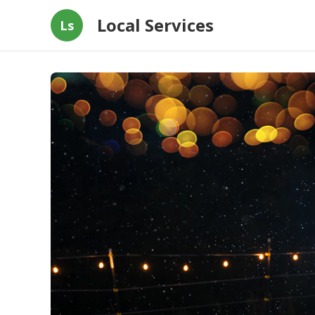
Local Services
Ls