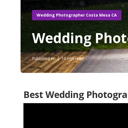
Wedding Photographer Costa Mesa CA
Wedding Phot
Published en
10 min read
Best Wedding Photogra