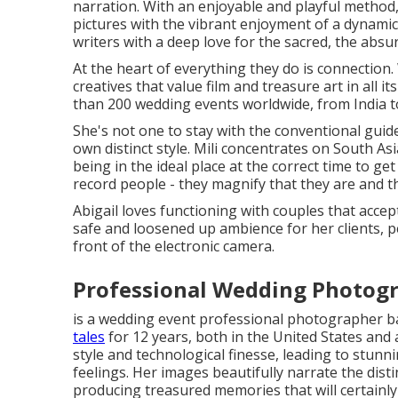
narration. With an enjoyable and playful method,
pictures with the vibrant enjoyment of a dynamic
writers with a deep love for the sacred, the absu
At the heart of everything they do is connection.
creatives that value film and treasure art in all 
than 200 wedding events worldwide, from India t
She's not one to stay with the conventional guide
own distinct style. Mili concentrates on South A
being in the ideal place at the correct time to get
record people - they magnify that they are and th
Abigail loves functioning with couples that accep
safe and loosened up ambience for her clients, 
front of the electronic camera.
Professional Wedding Photogr
is a wedding event professional photographer b
tales
for 12 years, both in the United States and a
style and technological finesse, leading to stun
feelings. Her images beautifully narrate the disti
producing treasured memories that will certainly 