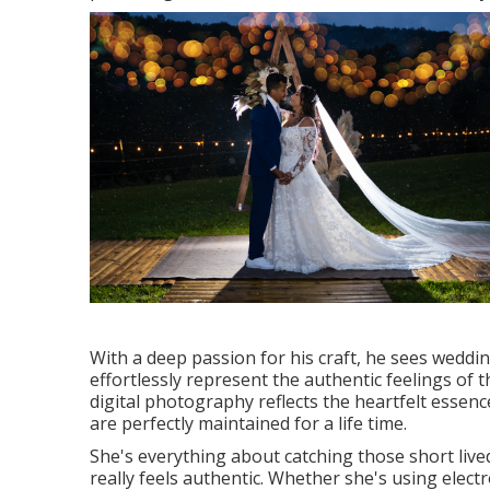
With a deep passion for his craft, he sees weddi
effortlessly represent the authentic feelings of t
digital photography reflects the heartfelt esse
are perfectly maintained for a life time.
She's everything about catching those short liv
really feels authentic. Whether she's using electron