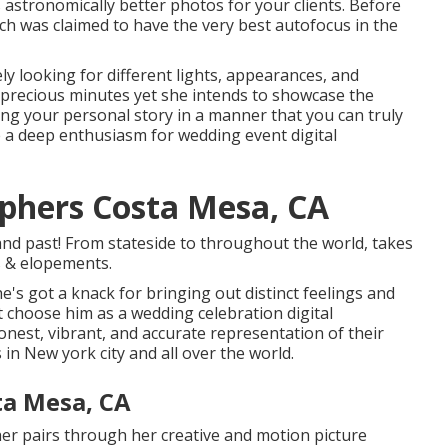
s astronomically better photos for your clients. Before
ich was claimed to have the very best autofocus in the
ly looking for different lights, appearances, and
 precious minutes yet she intends to showcase the
ing your personal story in a manner that you can truly
re a deep enthusiasm for wedding event digital
phers Costa Mesa, CA
nd past! From stateside to throughout the world, takes
s & elopements.
e's got a knack for bringing out distinct feelings and
t choose him as a wedding celebration digital
onest, vibrant, and accurate representation of their
 in New york city and all over the world.
ta Mesa, CA
her pairs through her creative and motion picture