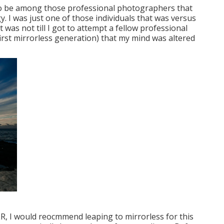
ed to be among those professional photographers that
 I was just one of those individuals that was versus
t was not till I got to attempt a fellow professional
irst mirrorless generation) that my mind was altered
SLR, I would reocmmend leaping to mirrorless for this