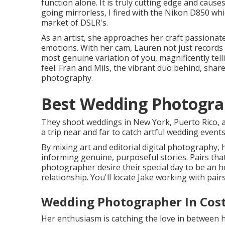
function alone. It is truly cutting edge and cause
going mirrorless, I fired with the Nikon D850 wh
market of DSLR's.
As an artist, she approaches her craft passionate
emotions. With her cam, Lauren not just records
most genuine variation of you, magnificently tell
feel. Fran and Mils, the vibrant duo behind, sha
photography.
Best Wedding Photogra
They shoot weddings in New York, Puerto Rico, a
a trip near and far to catch artful wedding event
By mixing art and editorial digital photography, h
informing genuine, purposeful stories. Pairs tha
photographer desire their special day to be an h
relationship. You'll locate Jake working with pairs
Wedding Photographer In Cos
Her enthusiasm is catching the love in between 