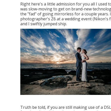
Right here's a little admission for you all I us
was slow-moving to get on brand-new technology.
the "fad" of going mirrorless for a couple years. I
photographer's Z6 at a wedding event (Nikon's f
and I swiftly jumped ship.
Truth be told, if you are still making use of a D