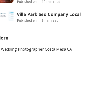
Published en
10 min read
Villa Park Seo Company Local
Published en
9 min read
ore
Wedding Photographer Costa Mesa CA