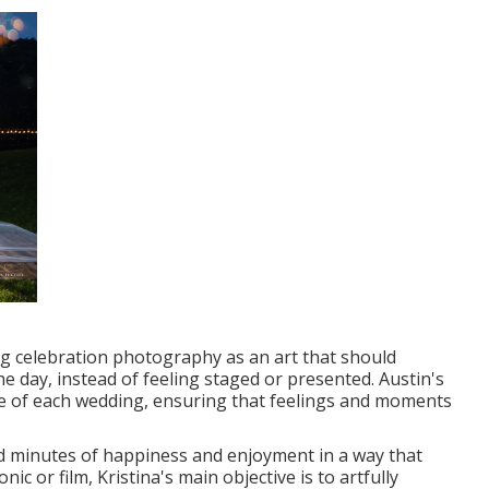
ng celebration photography as an art that should
he day, instead of feeling staged or presented. Austin's
nce of each wedding, ensuring that feelings and moments
ed minutes of happiness and enjoyment in a way that
ic or film, Kristina's main objective is to artfully