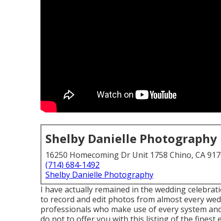
Shelby Danielle Photography
16250 Homecoming Dr Unit 1758 Chino, CA 91
(714) 684-1492
Shelby Danielle Photography
I have actually remained in the wedding celebrati
to record and edit photos from almost every wed
professionals who make use of every system an
do not to offer you with this listing of the fines