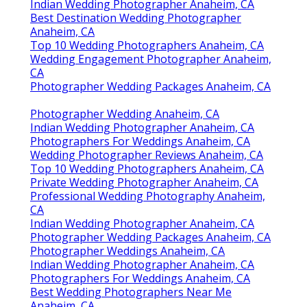
Indian Wedding Photographer Anaheim, CA
Best Destination Wedding Photographer
Anaheim, CA
Top 10 Wedding Photographers Anaheim, CA
Wedding Engagement Photographer Anaheim,
CA
Photographer Wedding Packages Anaheim, CA
Photographer Wedding Anaheim, CA
Indian Wedding Photographer Anaheim, CA
Photographers For Weddings Anaheim, CA
Wedding Photographer Reviews Anaheim, CA
Top 10 Wedding Photographers Anaheim, CA
Private Wedding Photographer Anaheim, CA
Professional Wedding Photography Anaheim,
CA
Indian Wedding Photographer Anaheim, CA
Photographer Wedding Packages Anaheim, CA
Photographer Weddings Anaheim, CA
Indian Wedding Photographer Anaheim, CA
Photographers For Weddings Anaheim, CA
Best Wedding Photographers Near Me
Anaheim, CA