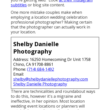
you're getting wed. "Look
at their Instagram
subtitles
or blog site content.
One more mistake couples make when
employing a location wedding celebration
professional photographer? Making certain
that the photographer can actually work in
your location.
Shelby Danielle
Photography
Address: 16250 Homecoming Dr Unit 1758
Chino, CA 91708-8861
Phone:
(714) 684-1492
Email:
shelby@shelbydaniellephotography.com
Shelby Danielle Photography
There are technicalities and roundabout ways
to do this, however it's a migraine and
ineffective, in her opinion. Most location
wedding event locations or
planners
will