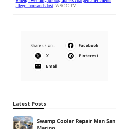
Share us on...
Facebook
X
Pinterest
Email
Latest Posts
Swamp Cooler Repair Man San
Marino