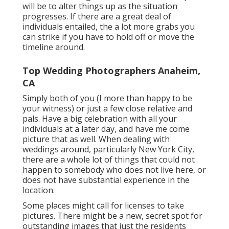
will be to alter things up as the situation
progresses. If there are a great deal of
individuals entailed, the a lot more grabs you
can strike if you have to hold off or move the
timeline around.
Top Wedding Photographers Anaheim,
CA
Simply both of you (I more than happy to be
your witness) or just a few close relative and
pals. Have a big celebration with all your
individuals at a later day, and have me come
picture that as well. When dealing with
weddings around, particularly New York City,
there are a whole lot of things that could not
happen to somebody who does not live here, or
does not have substantial experience in the
location.
Some places might call for licenses to take
pictures. There might be a new, secret spot for
outstanding images that just the residents