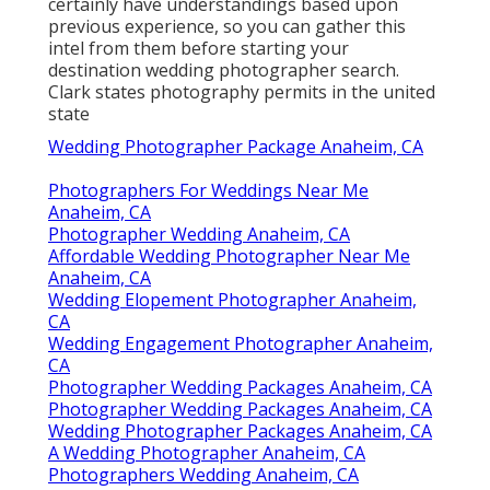
certainly have understandings based upon
previous experience, so you can gather this
intel from them before starting your
destination wedding photographer search.
Clark states photography permits in the united
state
Wedding Photographer Package Anaheim, CA
Photographers For Weddings Near Me
Anaheim, CA
Photographer Wedding Anaheim, CA
Affordable Wedding Photographer Near Me
Anaheim, CA
Wedding Elopement Photographer Anaheim,
CA
Wedding Engagement Photographer Anaheim,
CA
Photographer Wedding Packages Anaheim, CA
Photographer Wedding Packages Anaheim, CA
Wedding Photographer Packages Anaheim, CA
A Wedding Photographer Anaheim, CA
Photographers Wedding Anaheim, CA