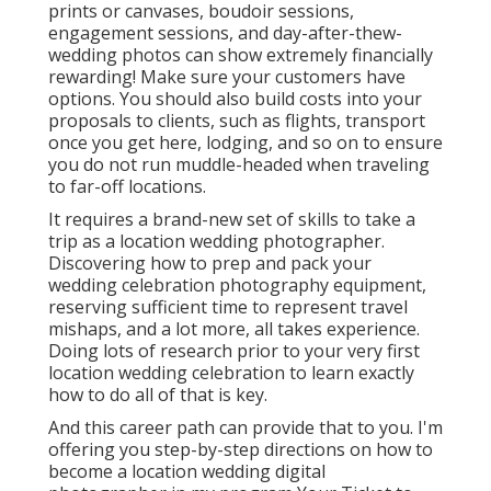
prints or canvases, boudoir sessions,
engagement sessions, and day-after-thew-
wedding photos can show extremely financially
rewarding! Make sure your customers have
options. You should also build costs into your
proposals to clients, such as flights, transport
once you get here, lodging, and so on to ensure
you do not run muddle-headed when traveling
to far-off locations.
It requires a brand-new set of skills to take a
trip as a location wedding photographer.
Discovering how to prep and
pack your
wedding celebration photography equipment
,
reserving sufficient time to represent travel
mishaps, and a lot more, all takes experience.
Doing lots of research prior to your very first
location wedding celebration to learn exactly
how to do all of that is key.
And this career path can provide that to you. I'm
offering you step-by-step directions on how to
become a location wedding digital