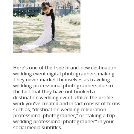
Here's one of the I see brand-new destination
wedding event digital photographers making:
They never market themselves as traveling
wedding professional photographers due to
the fact that they have not booked a
destination wedding event. Utilize the profile
work you've created and in fact consist of terms
such as, "destination wedding celebration
professional photographer," or "taking a trip
wedding professional photographer" in your
social media subtitles.