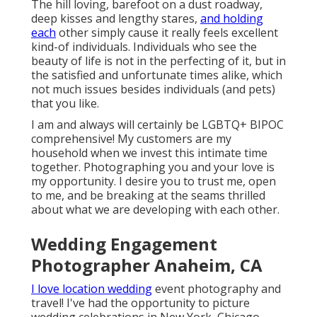
The hill loving, barefoot on a dust roadway,
deep kisses and lengthy stares,
and holding
each
other simply cause it really feels excellent
kind-of individuals. Individuals who see the
beauty of life is not in the perfecting of it, but in
the satisfied and unfortunate times alike, which
not much issues besides individuals (and pets)
that you like.
I am and always will certainly be LGBTQ+ BIPOC
comprehensive! My customers are my
household when we invest this intimate time
together. Photographing you and your love is
my opportunity. I desire you to trust me, open
to me, and be breaking at the seams thrilled
about what we are developing with each other.
Wedding Engagement
Photographer Anaheim, CA
I love location wedding
event photography and
travel! I've had the opportunity to picture