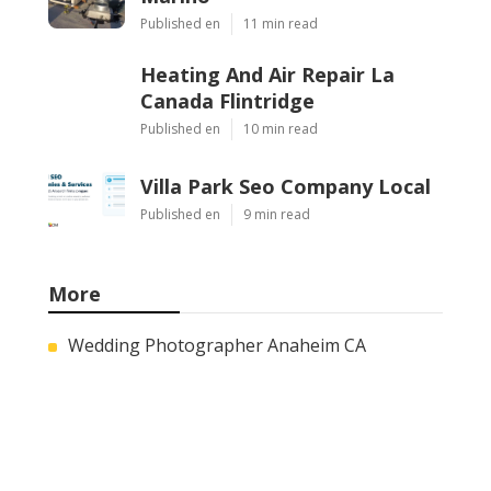
Published en
11 min read
Heating And Air Repair La
Canada Flintridge
Published en
10 min read
Villa Park Seo Company Local
Published en
9 min read
More
Wedding Photographer Anaheim CA