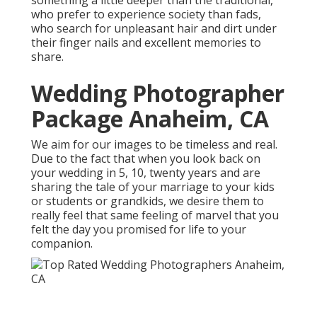
something a little deeper than the traditional,
who prefer to experience society than fads,
who search for unpleasant hair and dirt under
their finger nails and excellent memories to
share.
Wedding Photographer
Package Anaheim, CA
We aim for our images to be timeless and real.
Due to the fact that when you look back on
your wedding in 5, 10, twenty years and are
sharing the tale of your marriage to your kids
or students or grandkids, we desire them to
really feel that same feeling of marvel that you
felt the day you promised for life to your
companion.