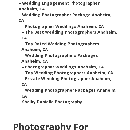
–
Wedding Engagement Photographer
Anaheim, CA
–
Wedding Photographer Package Anaheim,
CA
–
Photographer Weddings Anaheim, CA
–
The Best Wedding Photographers Anaheim,
CA
–
Top Rated Wedding Photographers
Anaheim, CA
–
Wedding Photographers Packages
Anaheim, CA
–
Photographer Weddings Anaheim, CA
–
Top Wedding Photographers Anaheim, CA
–
Private Wedding Photographer Anaheim,
CA
–
Wedding Photographer Packages Anaheim,
CA
–
Shelby Danielle Photography
Photography For