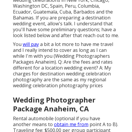
wedding celebrations in New York, Chicago,
Washington DC, Spain, Peru, Columbia,
Ecuador, Guatemala, Cuba, Barbados and the
Bahamas. If you are preparing a destination
wedding event, allow's talk. I understand that
you'll have some preliminary questions; have a
look listed below and after that reach out to me.
You
will pay
a bit a lot more to have me travel
and I really intend to cover as long as I can
while I'm with you (Wedding Photographers
Packages Anaheim). Q: Are the fees and rates
different for a location wedding event? A: My
charges for destination wedding celebration
photography are the same as my regional
wedding celebration photography prices
Wedding Photographer
Package Anaheim, CA
Rental automobile (optional if you have
another means to
obtain me from
point A to B).
Traveling fee: $500.00 per group participant