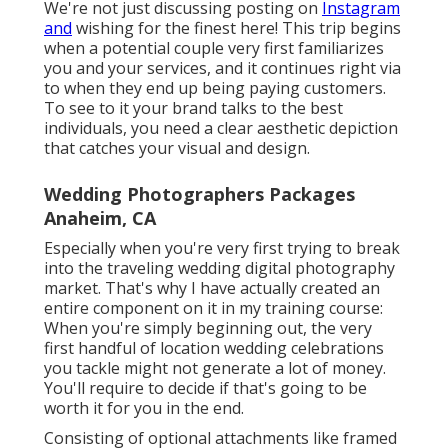
We're not just discussing posting on
Instagram
and
wishing for the finest here! This trip begins
when a potential couple very first familiarizes
you and your services, and it continues right via
to when they end up being paying customers.
To see to it your brand talks to the best
individuals, you need a clear aesthetic depiction
that catches your visual and design.
Wedding Photographers Packages
Anaheim, CA
Especially when you're very first trying to break
into the traveling wedding digital photography
market. That's why I have actually created an
entire component on it in my training course:
When you're simply beginning out, the very
first handful of location wedding celebrations
you tackle might not generate a lot of money.
You'll require to decide if that's going to be
worth it for you in the end.
Consisting of optional attachments like framed