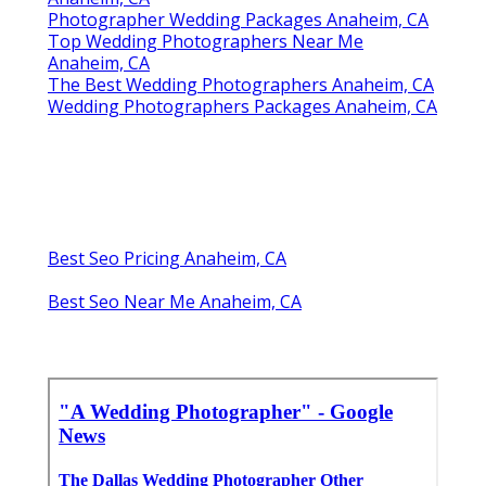
Photographer Wedding Packages Anaheim, CA
Top Wedding Photographers Near Me
Anaheim, CA
The Best Wedding Photographers Anaheim, CA
Wedding Photographers Packages Anaheim, CA
Best Seo Pricing Anaheim, CA
Best Seo Near Me Anaheim, CA