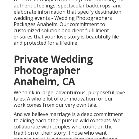
authentic feelings, spectacular backdrops, and
elaborate information that specify destination
wedding events - Wedding Photographers
Packages Anaheim. Our commitment to
customized solution and client fulfillment
ensures that your love story is beautifully file
and protected for a lifetime
Private Wedding
Photographer
Anaheim, CA
We think in large, adventurous, purposeful love
tales. A whole lot of our motivation for our
work comes from our very own tale.
And we believe marriage is a deep commitment
to aiding each other pursue wild concepts. We
collaborate with couples who count on the
tradition of their story. Those who want