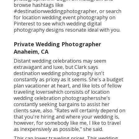
browse hashtags like
#destinationweddingphotographer, or search
for location wedding event photography on
Pinterest to see which
wedding digital
photography designs
resonate ideal with you.
Private Wedding Photographer
Anaheim, CA
Distant wedding celebrations may seem
extravagant and luxe, but Clark says
destination wedding photography isn't
constantly as pricey as it seems. She's a budget
plan vacationer at heart, and like lots of fellow
traveling loverswhich consists of location
wedding celebration photographersshe's
constantly seeking bargains to assist her
clients save, also. "Rates will certainly depend on
that you're hiring and where your wedding is,
however, for somebody like me, I like to travel
as inexpensively as possible," she said.
This can lower traveling prices. This wedding