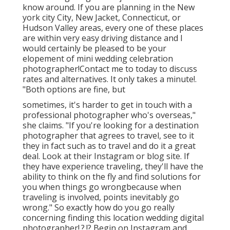
know around. If you are planning in the New
york city City, New Jacket, Connecticut, or
Hudson Valley areas, every one of these places
are within very easy driving distance and I
would certainly be pleased to be your
elopement of mini wedding celebration
photographer!Contact me to today to discuss
rates and alternatives. It only takes a minute!.
"Both options are fine, but
sometimes, it's harder to get in touch with
a
professional photographer
who's overseas,"
she claims. "If you're looking for a destination
photographer that agrees to travel, see to it
they in fact such as to travel and do it a great
deal. Look at their Instagram or blog site. If
they have experience traveling, they'll have the
ability to think on the fly and find solutions for
you when things go wrongbecause when
traveling is involved, points inevitably go
wrong." So exactly how do you go really
concerning finding this location
wedding digital
photographer
!.?.!? Begin on Instagram and