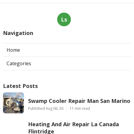
Ls
Navigation
Home
Categories
Latest Posts
Swamp Cooler Repair Man San Marino
Published Aug 06, 26
11 min read
Heating And Air Repair La Canada
Flintridge