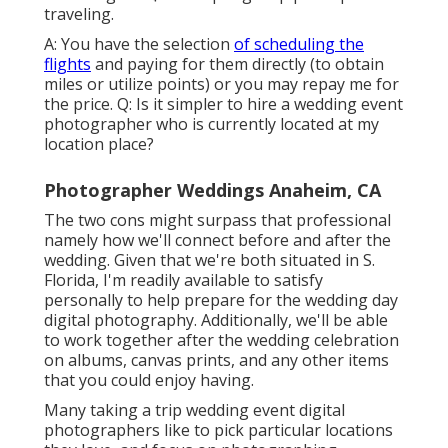
traveling.
A: You have the selection
of scheduling the
flights
and paying for them directly (to obtain
miles or utilize points) or you may repay me for
the price. Q: Is it simpler to hire a wedding event
photographer who is currently located at my
location place?
Photographer Weddings Anaheim, CA
The two cons might surpass that professional
namely how we'll connect before and after the
wedding. Given that we're both situated in S.
Florida, I'm readily available to satisfy
personally to help prepare for the wedding day
digital photography. Additionally, we'll be able
to work together after the wedding celebration
on albums, canvas prints, and any other items
that you could enjoy having.
Many taking a trip wedding event digital
photographers like to pick particular locations