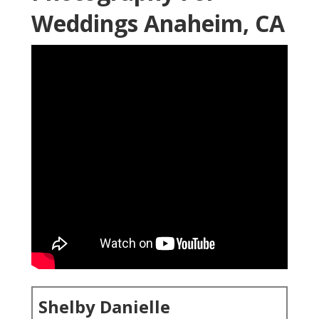
Weddings Anaheim, CA
Shelby Danielle