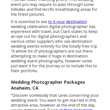
event pro may require to pass through some
hillsides and find terrific breathtaking areas for
the finest pictures.
It is essential to see
to it your destination
wedding celebration digital photographer has
experience with travel, but Clark states to keep
an eye out for digital photographers and
various other suppliers
who use destination
wedding events entirely for the totally free trip.
"A whole lot of photographers are out there
attempting to make it huge in destination
wedding event photography, however some
just want it for the journey or to include this to
their portfolio.
Wedding Photographer Packages
Anaheim, CA
"Discover somebody that cares concerning your
wedding event. You want to get married in this
attractive area, however at the end of the day,