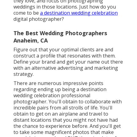
they love, and focus on photographing
weddings in those locations. Just how do you
come to be
a destination wedding celebration
digital photographer?
The Best Wedding Photographers
Anaheim, CA
Figure out that your optimal clients are and
construct a profile that resonates with them.
Define your brand and get your name out there
with an alternative advertising and marketing
strategy.
There are numerous impressive points
regarding ending up being a destination
wedding celebration professional
photographer. You'll obtain to collaborate with
incredible pairs from all strolls of life. You'll
obtain to get on an airplane and travel to
distant locations that you might not have had
the chance to experience before. And you'll get
to take some magnificent photos that make