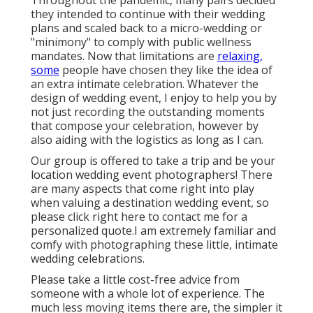
Throughout the pandemic, many pairs decided
they intended to continue with their wedding
plans and scaled back to a micro-wedding or
"minimony" to comply with public wellness
mandates. Now that limitations are
relaxing,
some
people have chosen they like the idea of
an extra intimate celebration. Whatever the
design of wedding event, I enjoy to help you by
not just recording the outstanding moments
that compose your celebration, however by
also aiding with the logistics as long as I can.
Our group is offered to take a trip and be your
location wedding event photographers! There
are many aspects that come right into play
when valuing a destination wedding event, so
please
click right here to contact me for a
personalized quote.I am extremely familiar and
comfy with photographing these little, intimate
wedding celebrations.
Please take a little cost-free advice from
someone with a whole lot of experience. The
much less moving items there are, the simpler it