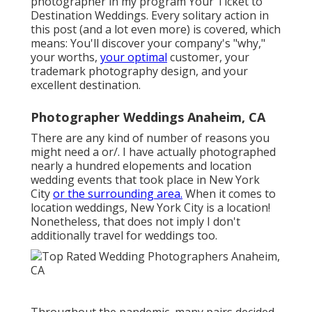
photographer in my program
Your Ticket to
Destination Weddings
. Every solitary action in
this post (and a lot even more) is covered, which
means: You'll discover your company's "why,"
your worths,
your optimal
customer, your
trademark photography design, and your
excellent destination.
Photographer Weddings Anaheim, CA
There are any kind of number of reasons you
might need a or/. I have actually photographed
nearly a hundred elopements and location
wedding events that took place in New York
City
or the surrounding area.
When it comes to
location weddings, New York City is a location!
Nonetheless, that does not imply I don't
additionally travel for weddings too.