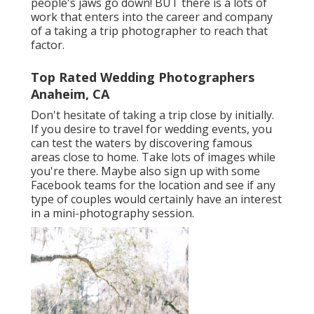
people's jaws go down! BUT there is a lots of
work that enters into the career and company
of a taking a trip photographer to reach that
factor.
Top Rated Wedding Photographers
Anaheim, CA
Don't hesitate of taking a trip close by initially.
If you desire to travel for wedding events, you
can test the waters by discovering famous
areas close to home. Take lots of images while
you're there. Maybe also sign up with some
Facebook teams for the location and see if any
type of couples would certainly have an interest
in a mini-photography session.