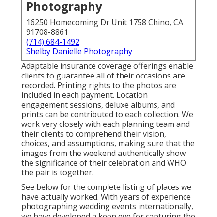
Photography
16250 Homecoming Dr Unit 1758 Chino, CA
91708-8861
(714) 684-1492
Shelby Danielle Photography
Adaptable insurance coverage offerings enable
clients to guarantee all of their occasions are
recorded. Printing rights to the photos are
included in each payment. Location
engagement sessions, deluxe albums, and
prints can be contributed to each collection. We
work very closely with each planning team and
their clients to comprehend their vision,
choices, and assumptions, making sure that the
images from the weekend authentically show
the significance of their celebration and WHO
the pair is together.
See below for the complete listing of places we
have actually worked. With years of experience
photographing wedding events internationally,
we have developed a keen eye for capturing the