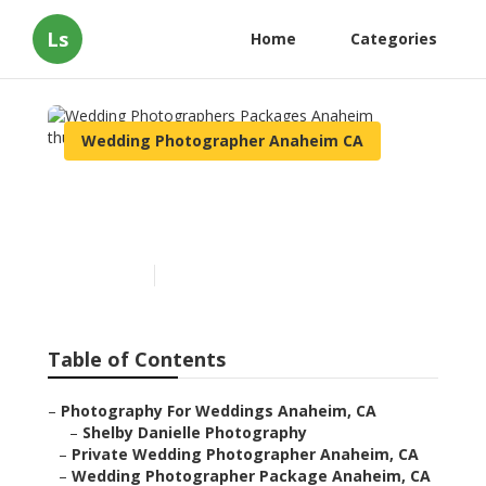
Ls
Home
Categories
Wedding Photographer Anaheim CA
Wedding Photographers
Packages Anaheim
Published en
11 min read
Table of Contents
–
Photography For Weddings Anaheim, CA
–
Shelby Danielle Photography
–
Private Wedding Photographer Anaheim, CA
–
Wedding Photographer Package Anaheim, CA