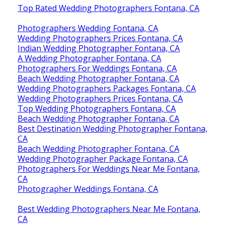
Top Rated Wedding Photographers Fontana, CA
Photographers Wedding Fontana, CA
Wedding Photographers Prices Fontana, CA
Indian Wedding Photographer Fontana, CA
A Wedding Photographer Fontana, CA
Photographers For Weddings Fontana, CA
Beach Wedding Photographer Fontana, CA
Wedding Photographers Packages Fontana, CA
Wedding Photographers Prices Fontana, CA
Top Wedding Photographers Fontana, CA
Beach Wedding Photographer Fontana, CA
Best Destination Wedding Photographer Fontana,
CA
Beach Wedding Photographer Fontana, CA
Wedding Photographer Package Fontana, CA
Photographers For Weddings Near Me Fontana,
CA
Photographer Weddings Fontana, CA
Best Wedding Photographers Near Me Fontana,
CA