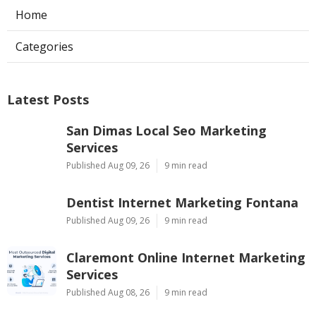
Home
Categories
Latest Posts
San Dimas Local Seo Marketing
Services
Published Aug 09, 26
9 min read
Dentist Internet Marketing Fontana
Published Aug 09, 26
9 min read
Claremont Online Internet Marketing
Services
Published Aug 08, 26
9 min read