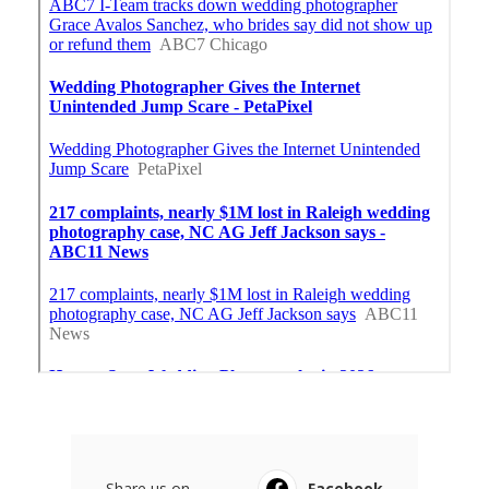
Share us on...
Facebook