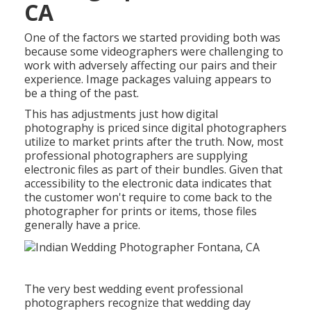
CA
One of the factors we started providing both was
because some videographers were challenging to
work with adversely affecting our pairs and their
experience. Image packages valuing appears to
be a thing of the past.
This has adjustments just how digital
photography is priced since digital photographers
utilize to market prints after the truth. Now, most
professional photographers are supplying
electronic files as part of their bundles. Given that
accessibility to the electronic data indicates that
the customer won't require to come back to the
photographer for prints or items, those files
generally have a price.
The very best wedding event professional
photographers recognize that wedding day