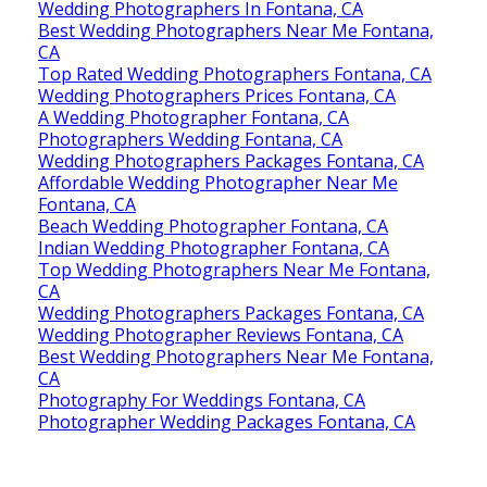
Wedding Photographers In Fontana, CA
Best Wedding Photographers Near Me Fontana,
CA
Top Rated Wedding Photographers Fontana, CA
Wedding Photographers Prices Fontana, CA
A Wedding Photographer Fontana, CA
Photographers Wedding Fontana, CA
Wedding Photographers Packages Fontana, CA
Affordable Wedding Photographer Near Me
Fontana, CA
Beach Wedding Photographer Fontana, CA
Indian Wedding Photographer Fontana, CA
Top Wedding Photographers Near Me Fontana,
CA
Wedding Photographers Packages Fontana, CA
Wedding Photographer Reviews Fontana, CA
Best Wedding Photographers Near Me Fontana,
CA
Photography For Weddings Fontana, CA
Photographer Wedding Packages Fontana, CA