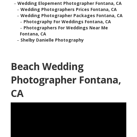
–
Wedding Elopement Photographer Fontana, CA
–
Wedding Photographers Prices Fontana, CA
–
Wedding Photographer Packages Fontana, CA
–
Photography For Weddings Fontana, CA
–
Photographers For Weddings Near Me
Fontana, CA
–
Shelby Danielle Photography
Beach Wedding
Photographer Fontana,
CA