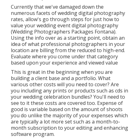
Currently that we've damaged down the
numerous facets of wedding digital photography
rates, allow's go through steps for just how to
value your wedding event digital photography
(Wedding Photographers Packages Fontana).
Using the info over as a starting point, obtain an
idea of what professional photographers in your
location are billing from the reduced to high-end.
Evaluate where you come under that category
based upon your experience and viewed value
This is great in the beginning when you are
building a client base and a portfolio. What
various other costs will you need to cover? Are
you including any prints or products such as cds in
your wedding celebration bundles? You'll need to
see to it these costs are covered too. Expense of
good is variable based on the amount of shoots
you do unlike the majority of your expenses which
are typically a lot more set such as a month-to-
month subscription to your editing and enhancing
software program.