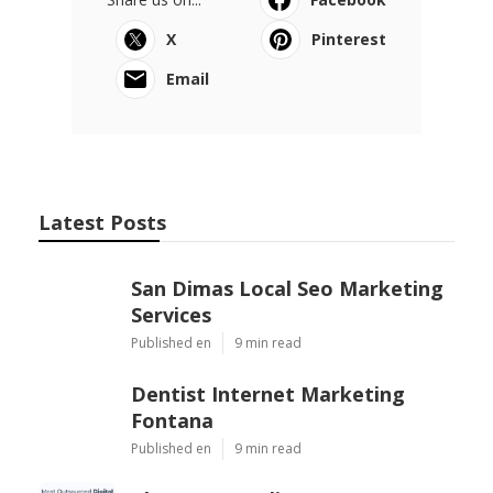
X
Pinterest
Email
Latest Posts
San Dimas Local Seo Marketing
Services
Published en
9 min read
Dentist Internet Marketing
Fontana
Published en
9 min read