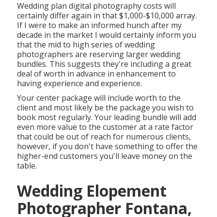
Wedding plan digital photography costs will
certainly differ again in that $1,000-$10,000 array.
If I were to make an informed hunch after my
decade in the market I would certainly inform you
that the mid to high series of wedding
photographers are reserving larger wedding
bundles. This suggests they're including a great
deal of worth in advance in enhancement to
having experience and experience.
Your center package will include worth to the
client and most likely be the package you wish to
book most regularly. Your leading bundle will add
even more value to the customer at a rate factor
that could be out of reach for numerous clients,
however, if you don't have something to offer the
higher-end customers you'll leave money on the
table.
Wedding Elopement
Photographer Fontana,