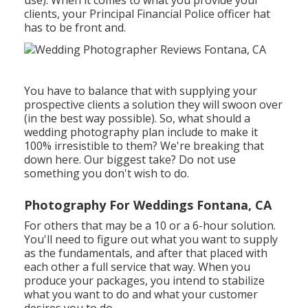
clients, your Principal Financial Police officer hat
has to be front and.
You have to balance that with supplying your
prospective clients a solution they will swoon over
(in the best way possible). So, what should a
wedding photography plan include to make it
100% irresistible to them? We're breaking that
down here. Our biggest take? Do not use
something you don't wish to do.
Photography For Weddings Fontana, CA
For others that may be a 10 or a 6-hour solution.
You'll need to figure out what you want to supply
as the fundamentals, and after that placed with
each other a full service that way. When you
produce your packages, you intend to stabilize
what you want to do and what your customer
desires you to do.