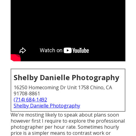
Shelby Danielle Photography
16250 Homecoming Dr Unit 1758 Chino, CA
91708-8861
(714) 684-1492
Shelby Danielle Photography
We're mosting likely to speak about plans soon
however first I require to explore the professional
photographer per hour rate. Sometimes hourly
price is a simpler means to contrast work or