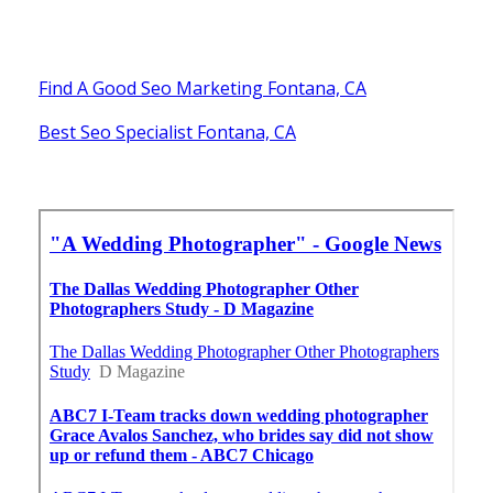
Find A Good Seo Marketing Fontana, CA
Best Seo Specialist Fontana, CA