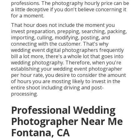
professions. The photography hourly price can be
a little deceptive if you don't believe concerning it
for a moment.
That hour does not include the moment you
invest preparation, prepping, searching, packing,
importing, culling, modifying, posting, and
connecting with the customer. That's why
wedding event digital photographers frequently
bill a lot more, there's a whole lot that goes into
wedding photography. Therefore, when you're
establishing your wedding event photographer
per hour rate, you desire to consider the amount
of hours you are mosting likely to invest in the
entire shoot including driving and post-
processing.
Professional Wedding
Photographer Near Me
Fontana, CA