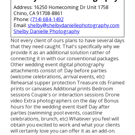
Address: 16250 Homecoming Dr Unit 1758
Chino, CA 91708-8861
Phone:
(714) 684-1492
Email:
shelby@shelbydaniellephotography.com
Shelby Danielle Photography
Not every client of ours plans to have several days
that they need caught. That's specifically why we
provide it as an additional solution rather of
connecting it in with our conventional packages.
Other wedding event digital photography
attachments consist of: Day before parties
(welcome celebrations, arrival events, etc)
Rehearsal supper protection Treasure cds Framed
prints or canvases Additional prints Bedroom
sessions Couple's or interaction sessions Drone
video Extra photographers on the day of Bonus
hours for the wedding event itself Day after
parties (swimming pool events, coastline
celebrations, brunch, etc) Whatever you feel will
obtain you excited to work and what your clients
will certainly love you can offer it as an add-on.