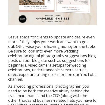
Leave space for clients to update and desire even
more if they enjoy your work and want to go all
out. Otherwise you're leaving money on the table.
Be sure to look into even more
wedding
celebration digital photography suggestions
blog
posts on our blog site such as
suggestions for
beginners
,
video camera setups
for wedding
celebrations,
understandable camera setups
,
direct exposure triangle
, or more on our YouTube
channel.
As a wedding professional photographer, you
need to be both the creative ability behind the
trademark name and the CFO (along with the
other thousand business-related hats you have to
use). When it comes to what you provide your