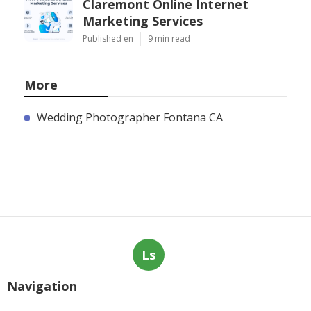
Claremont Online Internet
Marketing Services
Published en
9 min read
More
Wedding Photographer Fontana CA
Ls
Navigation