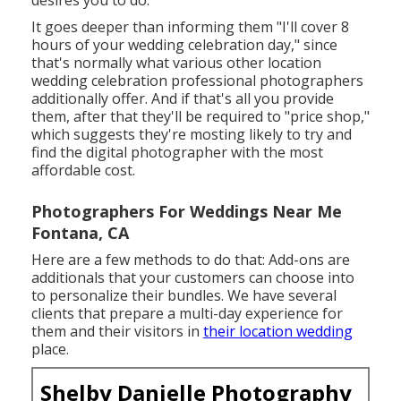
It goes deeper than informing them "I'll cover 8
hours of your wedding celebration day," since
that's normally what various other location
wedding celebration professional photographers
additionally offer. And if that's all you provide
them, after that they'll be required to "price shop,"
which suggests they're mosting likely to try and
find the digital photographer with the most
affordable cost.
Photographers For Weddings Near Me
Fontana, CA
Here are a few methods to do that: Add-ons are
additionals that your customers can choose into
to personalize their bundles. We have several
clients that prepare a multi-day experience for
them and their visitors in
their location wedding
place.
Shelby Danielle Photography