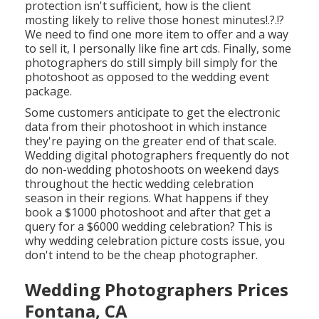
protection isn't sufficient, how is the client
mosting likely to relive those
honest minutes
!.?.!?
We need to find one more item to offer and a way
to sell it, I personally like fine art cds. Finally, some
photographers do still simply bill simply for the
photoshoot as opposed to the wedding event
package.
Some customers anticipate to get the electronic
data from their photoshoot in which instance
they're paying on the greater end of that scale.
Wedding digital photographers frequently do not
do non-wedding photoshoots on weekend days
throughout the hectic wedding celebration
season in their regions. What happens if they
book a $1000 photoshoot and after that get a
query for a $6000 wedding celebration? This is
why wedding celebration picture costs issue, you
don't intend to be the cheap photographer.
Wedding Photographers Prices
Fontana, CA