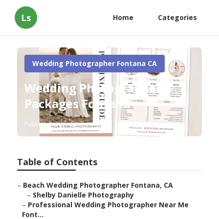
Ls
Home
Categories
Wedding Photographer Fontana CA
Wedding Photographers
Packages Fontana
Published en
6 min read
Table of Contents
–
Beach Wedding Photographer Fontana, CA
–
Shelby Danielle Photography
–
Professional Wedding Photographer Near Me
Font...