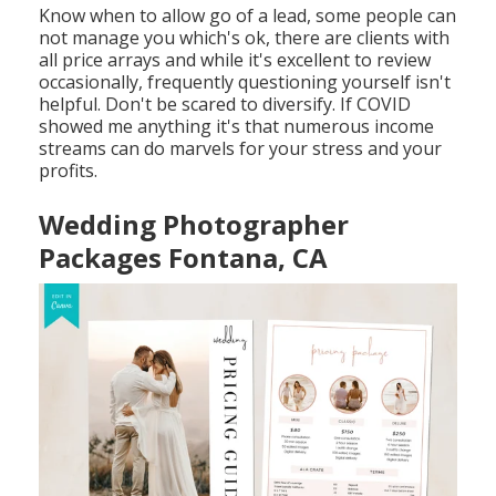
Know when to allow go of a lead, some people can
not manage you which's ok, there are clients with
all price arrays and while it's excellent to review
occasionally, frequently questioning yourself isn't
helpful. Don't be scared to diversify. If COVID
showed me anything it's that numerous income
streams can do marvels for your stress and your
profits.
Wedding Photographer
Packages Fontana, CA