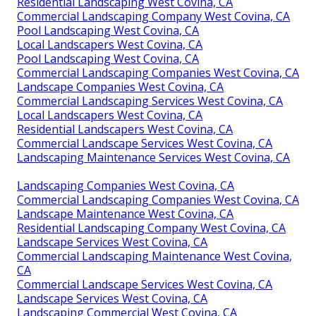
Residential Landscaping West Covina, CA
Commercial Landscaping Company West Covina, CA
Pool Landscaping West Covina, CA
Local Landscapers West Covina, CA
Pool Landscaping West Covina, CA
Commercial Landscaping Companies West Covina, CA
Landscape Companies West Covina, CA
Commercial Landscaping Services West Covina, CA
Local Landscapers West Covina, CA
Residential Landscapers West Covina, CA
Commercial Landscape Services West Covina, CA
Landscaping Maintenance Services West Covina, CA
Landscaping Companies West Covina, CA
Commercial Landscaping Companies West Covina, CA
Landscape Maintenance West Covina, CA
Residential Landscaping Company West Covina, CA
Landscape Services West Covina, CA
Commercial Landscaping Maintenance West Covina,
CA
Commercial Landscape Services West Covina, CA
Landscape Services West Covina, CA
Landscaping Commercial West Covina, CA