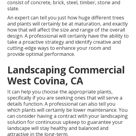
consist of concrete, brick, steel, timber, stone and
slate.
An expert can tell you just how huge different trees
and plants will certainly be at maturation, and exactly
how that will affect the size and range of the overall
design. A professional will certainly have the ability to
take a proactive strategy and identify creative and
cutting-edge ways to enhance your room and
provide optimal performance.
Landscaping Commercial
West Covina, CA
It can help you choose the appropriate plants,
specifically if you are seeking ones that will serve a
details function. A professional can also tell you
which plants will certainly be lower maintenance. You
can consider having a contract with your landscaping
solution for continuous upkeep to guarantee your
landscape will stay healthy and balanced and
attractive in the long-term.