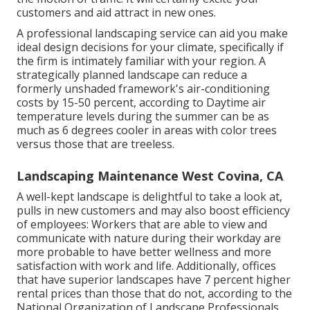
customers and aid attract in new ones.
A professional landscaping service can aid you make
ideal design decisions for your climate, specifically if
the firm is intimately familiar with your region. A
strategically planned landscape can reduce a
formerly unshaded framework's air-conditioning
costs by 15-50 percent, according to Daytime air
temperature levels during the summer can be as
much as 6 degrees cooler in areas with color trees
versus those that are treeless.
Landscaping Maintenance West Covina, CA
A well-kept landscape is delightful to take a look at,
pulls in new customers and may also boost efficiency
of employees: Workers that are able to view and
communicate with nature during their workday are
more probable to have
better wellness and more
satisfaction with work and life
. Additionally, offices
that have superior landscapes have
7 percent higher
rental prices
than those that do not, according to the
National Organization of Landscape Professionals