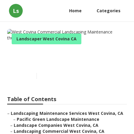
Ls
Home
Categories
Landscaper West Covina CA
West Covina Commercial
Landscaping Maintenance
Published en
10 min read
Table of Contents
–
Landscaping Maintenance Services West Covina, CA
–
Pacific Green Landscape Maintenance
–
Landscape Companies West Covina, CA
–
Landscaping Commercial West Covina, CA