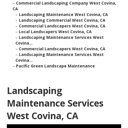
–
Commercial Landscaping Company West Covina,
CA
–
Landscaping Maintenance West Covina, CA
–
Landscaping Commercial West Covina, CA
–
Commercial Landscapers West Covina, CA
–
Local Landscapers West Covina, CA
–
Landscaping Maintenance Services West
Covina...
–
Commercial Landscapers West Covina, CA
–
Landscaping Maintenance Services West
Covina...
–
Pacific Green Landscape Maintenance
Landscaping
Maintenance Services
West Covina, CA