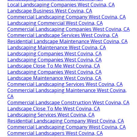
Local Landscaping Companies West Covina, CA
Landscape Business West Covina, CA
Commercial Landscaping Company West Covina, CA
Landscaping Commercial West Covina, CA
Commercial Landscaping Companies West Covina, CA
Commercial Landscape Services West Covina, CA
Residential Landscape Maintenance West Covina, CA
Landscaping Maintenance West Covina, CA
Landscaping Companies West Covina, CA
Landscaping Companies West Covina, CA
Landscape Close To Me West Covina, CA
Landscaping Companies West Covina, CA
Landscape Maintenance West Covina, CA
Commercial Landscaping Services West Covina, CA
Commercial Landscaping Maintenance West Covina,
CA
Commercial Landscape Construction West Covina, CA
Landscape Close To Me West Covina, CA
Landscaping Services West Covina, CA
Residential Landscaping Company West Covina, CA
Commercial Landscaping Company West Covina, CA
Commercial Landscapers West Covina, CA