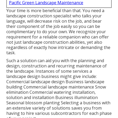
Pacific Green Landscape Maintenance
Your time is more beneficial than that. You need a
landscape construction specialist who talks your
language, will decrease risk on the job, and bear
their component of the job easily so you can be
complimentary to do your own. We recognize your
requirement for a reliable companion who can offer
not just landscape construction abilities, yet also
regardless of exactly how intricate or demanding the
task.
Such a solution can aid you with the planning and
design, construction and recurring maintenance of
the landscape. Instances of some services a
landscape design business might give include:
Commercial landscape design Business landscape
building Commercial landscape maintenance Snow
elimination Commercial watering installation,
solution and installation Business illumination
Seasonal blossom planting Selecting a business with
an extensive variety of solutions saves you from
having to hire various subcontractors for each phase