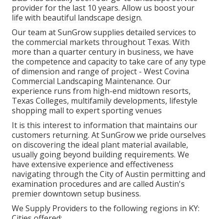
provider for the last 10 years. Allow us boost your
life with beautiful landscape design.
Our team at SunGrow supplies detailed services to
the commercial markets throughout Texas. With
more than a quarter century in business, we have
the competence and capacity to take care of any type
of dimension and range of project - West Covina
Commercial Landscaping Maintenance. Our
experience runs from high-end midtown resorts,
Texas Colleges, multifamily developments, lifestyle
shopping mall to expert sporting venues
It is this interest to information that maintains our
customers returning. At SunGrow we pride ourselves
on discovering the ideal plant material available,
usually going beyond building requirements. We
have extensive experience and effectiveness
navigating through the City of Austin permitting and
examination procedures and are called Austin's
premier downtown setup business.
We Supply Providers to the following regions in KY:
Cities offered: