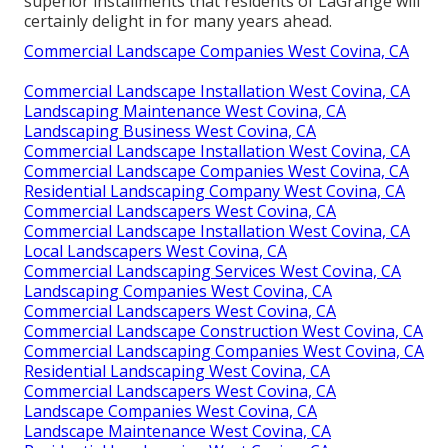
superior installments that residents of LaGrange will
certainly delight in for many years ahead.
Commercial Landscape Companies West Covina, CA
Commercial Landscape Installation West Covina, CA
Landscaping Maintenance West Covina, CA
Landscaping Business West Covina, CA
Commercial Landscape Installation West Covina, CA
Commercial Landscape Companies West Covina, CA
Residential Landscaping Company West Covina, CA
Commercial Landscapers West Covina, CA
Commercial Landscape Installation West Covina, CA
Local Landscapers West Covina, CA
Commercial Landscaping Services West Covina, CA
Landscaping Companies West Covina, CA
Commercial Landscapers West Covina, CA
Commercial Landscape Construction West Covina, CA
Commercial Landscaping Companies West Covina, CA
Residential Landscaping West Covina, CA
Commercial Landscapers West Covina, CA
Landscape Companies West Covina, CA
Landscape Maintenance West Covina, CA