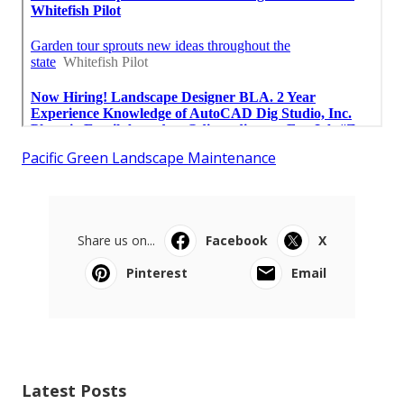
Pacific Green Landscape Maintenance
Share us on...
Facebook
X
Pinterest
Email
Latest Posts