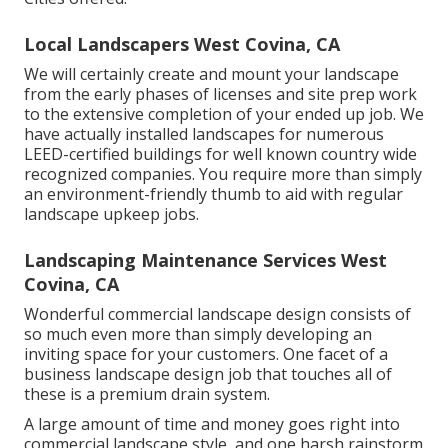
Local Landscapers West Covina, CA
We will certainly create and mount your landscape
from the early phases of licenses and site prep work
to the extensive completion of your ended up job. We
have actually installed landscapes for numerous
LEED-certified buildings for well known country wide
recognized companies. You require more than simply
an environment-friendly thumb to aid with regular
landscape upkeep jobs.
Landscaping Maintenance Services West
Covina, CA
Wonderful commercial landscape design consists of
so much even more than simply developing an
inviting space for your customers. One facet of a
business landscape design job that touches all of
these is a premium drain system.
A large amount of time and money goes right into
commercial landscape style, and one harsh rainstorm