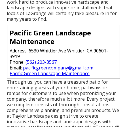
work hard to produce innovative hardscape and
landscape designs with superior installments that
locals of LaGrange will certainly take pleasure in for
many years to find.
Pacific Green Landscape
Maintenance
Address: 6530 Whittier Ave Whittier, CA 90601-
3919
Phone:
(562) 203-3567
Email:
pacificgreencompany@gmail.com
Pacific Green Landscape Maintenance
Through us, you can have a treasured patio for
entertaining guests at your home, pathways or
ramps for customers to use when patronizing your
company, therefore much a lot more. Every project
we complete consists of thorough consultations,
comprehensive planning, and premium products. We
at Taylor Landscape design strive to create
innovative hardscape and landscape designs with