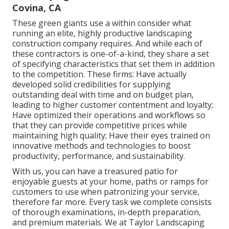
Covina, CA
These green giants use a within consider what
running an elite, highly productive landscaping
construction company requires. And while each of
these contractors is one-of-a-kind, they share a set
of specifying characteristics that set them in addition
to the competition. These firms: Have actually
developed solid credibilities for supplying
outstanding deal with time and on budget plan,
leading to higher customer contentment and loyalty;
Have optimized their operations and workflows so
that they can provide competitive prices while
maintaining high quality; Have their eyes trained on
innovative methods and technologies to boost
productivity, performance, and sustainability.
With us, you can have a treasured patio for
enjoyable guests at your home, paths or ramps for
customers to use when patronizing your service,
therefore far more. Every task we complete consists
of thorough examinations, in-depth preparation,
and premium materials. We at Taylor Landscaping