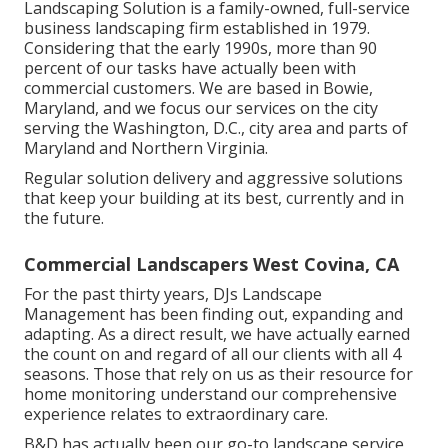
Landscaping Solution is a family-owned, full-service
business landscaping firm established in 1979.
Considering that the early 1990s,
more than 90
percent of our tasks
have actually been with
commercial customers. We are based in Bowie,
Maryland, and we focus our services on the city
serving the Washington, D.C., city area and parts of
Maryland and Northern Virginia.
Regular solution delivery and aggressive solutions
that keep your building at its best, currently and in
the future.
Commercial Landscapers West Covina, CA
For the past thirty years, DJs Landscape
Management has been finding out, expanding and
adapting. As a direct result, we have actually earned
the count on and regard of all our clients with all 4
seasons. Those that rely on us as their resource for
home monitoring understand our comprehensive
experience relates to extraordinary care.
B&D has actually been our go-to landscape service