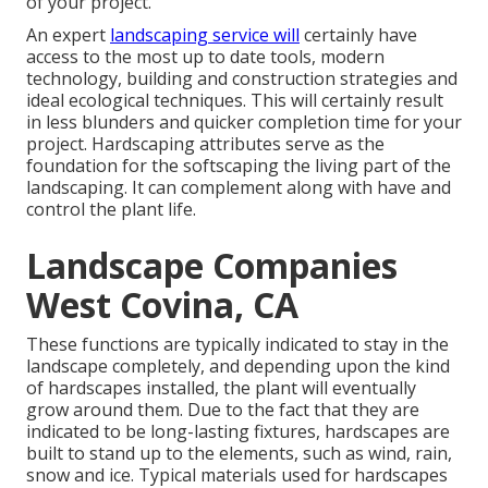
of your project.
An expert
landscaping service will
certainly have
access to the most up to date tools, modern
technology, building and construction strategies and
ideal ecological techniques. This will certainly result
in less blunders and quicker completion time for your
project. Hardscaping attributes serve as the
foundation for the softscaping the living part of the
landscaping. It can complement along with have and
control the plant life.
Landscape Companies
West Covina, CA
These functions are typically indicated to stay in the
landscape completely, and depending upon the kind
of hardscapes installed, the plant will eventually
grow around them. Due to the fact that they are
indicated to be long-lasting fixtures, hardscapes are
built to stand up to the elements, such as wind, rain,
snow and ice. Typical materials used for hardscapes