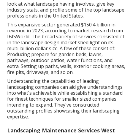
look at what landscape having involves, give key
industry stats, and profile some of the top landscape
professionals in the United States.
This expansive sector generated $150.4 billion in
revenue in 2023, according to
market research from
IBISWorld
. The broad variety of services consisted of
in the landscape design market shed light on its
multi-billion dollar size. A few of these consist of:
Producing prepare for garden beds, lawns,
pathways, outdoor patios, water functions, and
extra. Setting up paths, walls, exterior cooking areas,
fire pits, driveways, and so on.
Understanding the capabilities of leading
landscaping companies can aid give understandings
into what's achievable while establishing a standard
for finest techniques for smaller sized companies
intending to expand. They've constructed
outstanding profiles showcasing their landscaping
expertise.
Landscaping Maintenance Services West