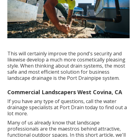
This will certainly improve the pond's security and
likewise develop a much more cosmetically pleasing
style. When thinking about drain systems, the most
safe and most efficient solution for business
landscape drainage is the Port Drainpipe system.
Commercial Landscapers West Covina, CA
If you have any type of questions,
call the water
drainage specialists at Port Drain today
to find out a
lot more.
Many of us already know that landscape
professionals are the maestros behind attractive,
functional outdoor spaces. In this short article, we'll