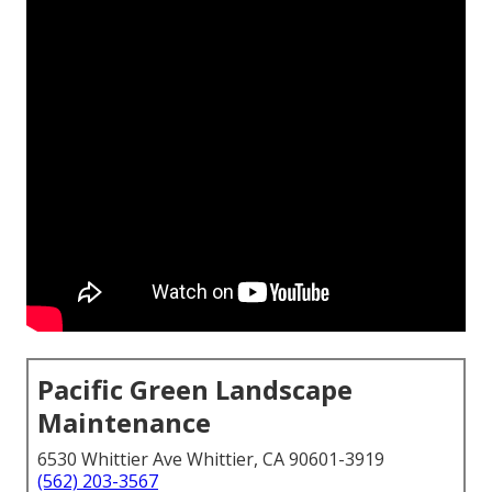
Pacific Green Landscape
Maintenance
6530 Whittier Ave Whittier, CA 90601-3919
(562) 203-3567