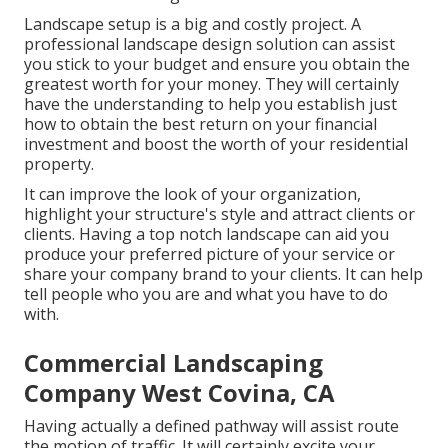
Landscape setup is a big and costly project. A
professional landscape design solution can assist
you stick to your budget and ensure you obtain the
greatest worth for your money. They will certainly
have the understanding to help you establish just
how to obtain the best return on your financial
investment and boost the worth of your residential
property.
It can improve the look of your organization,
highlight your structure's style and attract clients or
clients. Having a top notch landscape can aid you
produce your preferred picture of your service or
share your company brand to your clients. It can help
tell people who you are and what you have to do
with.
Commercial Landscaping
Company West Covina, CA
Having actually a defined pathway will assist route
the motion of traffic. It will certainly excite your