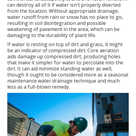
can destroy all of it if water isn't properly diverted
from the location. Without appropriate drainage,
water runoff from rain or snow has no place to go,
resulting in soil disintegration and possible
weakening of pavement in the area, which can be
damaging to the durability of plant life.
If water is resting on top of dirt and grass, it might
be an indicator of compressed dirt. Core aeration
aids damage up compressed dirt, producing holes
that make it simpler for water to percolate into the
dirt. It can aid minimize standing water as well,
though it ought to be considered more as a seasonal
maintenance water drainage technique and much
less as a full-blown remedy.