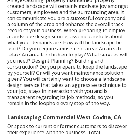
created landscape will certainly motivate joy amongst
customers, employees and the surrounding area. It
can communicate you are a successful company and
a column of the area and enhance the overall track
record of your business. When preparing to employ
a landscape design service, assume carefully about
what your demands are: How will the landscape be
used? Do you require amusement area? An area to
relax? An area for children to play? What services will
you need? Design? Planning? Building and
construction? Do you prepare to keep the landscape
by yourself? Or will you want maintenance solution
given? You will certainly want to choose a landscape
design service that takes an aggressive technique to
your job, stays in interaction with you and is
transparent regarding its job methods, so you
remain in the loophole every step of the way.
Landscaping Commercial West Covina, CA
Or speak to current or former customers to discover
their experience with the business. Total