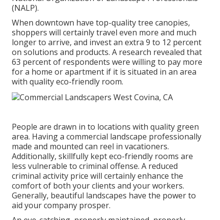
(NALP).
When downtown have top-quality tree canopies,
shoppers will certainly travel even more and much
longer to arrive, and invest an extra 9 to 12 percent
on solutions and products. A research revealed that
63 percent of respondents were willing to pay more
for a home or apartment if it is situated in an area
with quality eco-friendly room.
People are drawn in to locations with quality green
area. Having a commercial landscape professionally
made and mounted can reel in vacationers.
Additionally, skillfully kept eco-friendly rooms are
less vulnerable to criminal offense. A reduced
criminal activity price will certainly enhance the
comfort of both your clients and your workers.
Generally, beautiful landscapes have the power to
aid your company prosper.
An eye-catching, properly maintained, properly