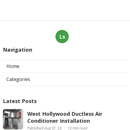
Ls
Navigation
Home
Categories
Latest Posts
West Hollywood Ductless Air
Conditioner Installation
Published Aug 07, 26
13 min read