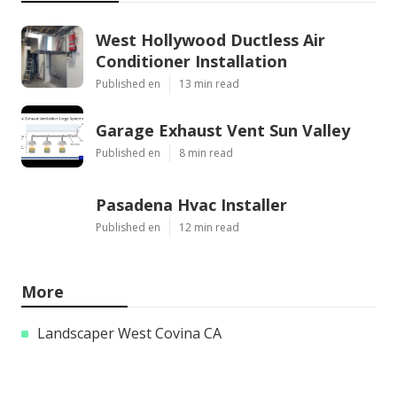
West Hollywood Ductless Air
Conditioner Installation
Published en
13 min read
Garage Exhaust Vent Sun Valley
Published en
8 min read
Pasadena Hvac Installer
Published en
12 min read
More
Landscaper West Covina CA