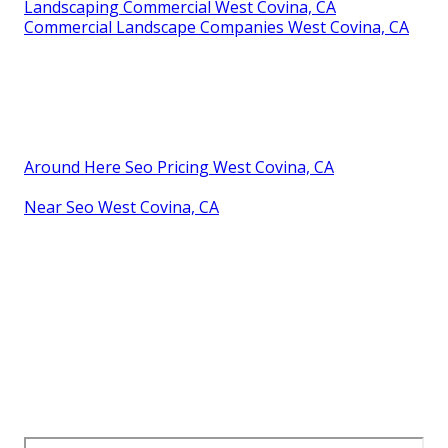
Landscaping Commercial West Covina, CA
Commercial Landscape Companies West Covina, CA
Around Here Seo Pricing West Covina, CA
Near Seo West Covina, CA