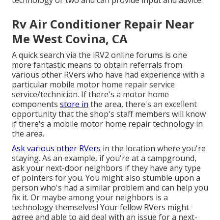
Rv Air Conditioner Repair Near
Me West Covina, CA
A quick search via the
iRV2 online forums
is one
more fantastic means to obtain referrals from
various other RVers who have had experience with a
particular mobile motor home repair service
service/technician. If there's a motor home
components
store in
the area, there's an excellent
opportunity that the shop's staff members will know
if there's a mobile motor home repair technology in
the area.
Ask various other RVers
in the location where you're
staying. As an example, if you're at a campground,
ask your next-door neighbors if they have any type
of pointers for you. You might also stumble upon a
person who's had a similar problem and can help you
fix it. Or maybe among your neighbors is a
technology themselves! Your fellow RVers might
agree and able to aid deal with an issue for a next-