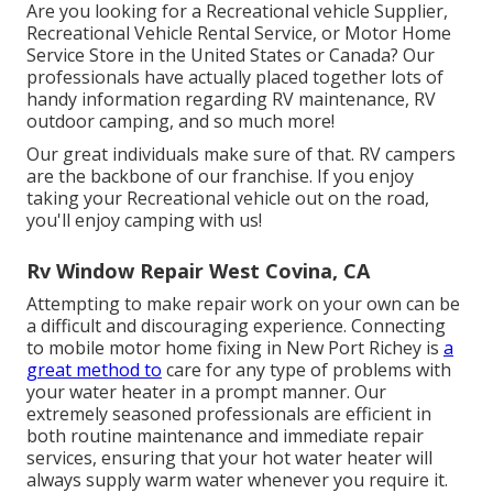
Are you looking for a Recreational vehicle Supplier,
Recreational Vehicle Rental Service, or Motor Home
Service Store in the United States or Canada? Our
professionals have actually placed together lots of
handy information regarding RV maintenance, RV
outdoor camping, and so much more!
Our great individuals make sure of that. RV campers
are the backbone of our franchise. If you enjoy
taking your Recreational vehicle out on the road,
you'll enjoy camping with us!
Rv Window Repair West Covina, CA
Attempting to make repair work on your own can be
a difficult and discouraging experience. Connecting
to mobile motor home fixing in New Port Richey is
a
great method to
care for any type of problems with
your water heater in a prompt manner. Our
extremely seasoned professionals are efficient in
both routine maintenance and immediate repair
services, ensuring that your hot water heater will
always supply warm water whenever you require it.