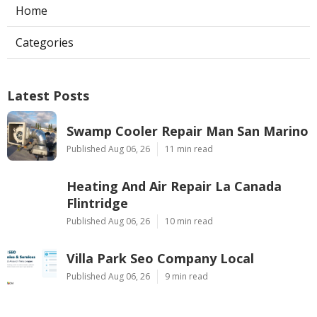
Home
Categories
Latest Posts
Swamp Cooler Repair Man San Marino
Published Aug 06, 26
11 min read
Heating And Air Repair La Canada
Flintridge
Published Aug 06, 26
10 min read
Villa Park Seo Company Local
Published Aug 06, 26
9 min read