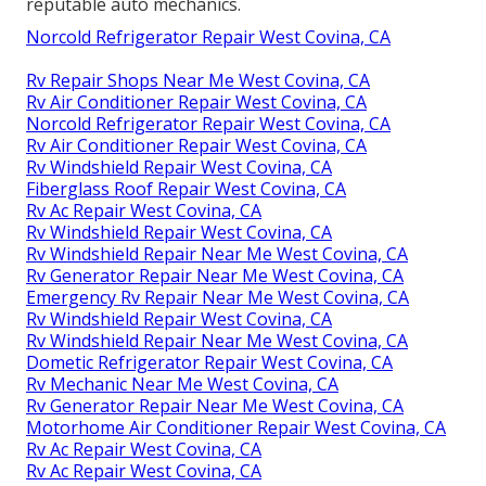
reputable auto mechanics.
Norcold Refrigerator Repair West Covina, CA
Rv Repair Shops Near Me West Covina, CA
Rv Air Conditioner Repair West Covina, CA
Norcold Refrigerator Repair West Covina, CA
Rv Air Conditioner Repair West Covina, CA
Rv Windshield Repair West Covina, CA
Fiberglass Roof Repair West Covina, CA
Rv Ac Repair West Covina, CA
Rv Windshield Repair West Covina, CA
Rv Windshield Repair Near Me West Covina, CA
Rv Generator Repair Near Me West Covina, CA
Emergency Rv Repair Near Me West Covina, CA
Rv Windshield Repair West Covina, CA
Rv Windshield Repair Near Me West Covina, CA
Dometic Refrigerator Repair West Covina, CA
Rv Mechanic Near Me West Covina, CA
Rv Generator Repair Near Me West Covina, CA
Motorhome Air Conditioner Repair West Covina, CA
Rv Ac Repair West Covina, CA
Rv Ac Repair West Covina, CA