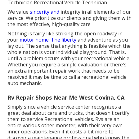
Technician Recreational Vehicle Technician.
We value
sincerity and
integrity in all elements of our
service. We prioritize our clients and giving them with
the most effective, high-quality care.
Nothing is fairly like striking the open roadway in
your
motor home. The liberty
and adventure as you
lay out. The sense that anything is feasible which the
whole nation is your individual playground. That is,
until a problem occurs with your recreational vehicle.
Whether you require a simple evaluation or there's
an extra important repair work that needs to be
resolved it may be time to call a recreational vehicle
auto mechanic.
Rv Repair Shops Near Me West Covina, CA
Simply since a vehicle service center recognizes a
great deal about cars and trucks, that doesn't certify
them to service Recreational vehicles. Rvs are an
entire various other monster, with their very own
inner operations. Even if it costs a bit more to
discover a maintenance professional who knows the