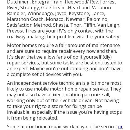
Dutchmen, Entegra Train, Fleetwood/ Rev, Forrest
River, Strategy, Gulfstream, Heartland, Vacation
Rambler, Winnebago, Jayco, Keystone, Lance,
Marathon Coach, Monaco, Newmar, Palomino,
Satisfaction Method, Shasta, Thor, Tiffin, Van Leigh,
Prevost Tires are your RV's only contact with the
roadway, making their problem vital for your safety
Motor homes require a fair amount of maintenance
and are sure to require repair every now and then.
It's clear that we allow fans of do it yourself (diy)
repair services, but some tasks are best entrusted to
an expert. Maybe you're out camping and don't have
a complete set of devices with you.
An independent service technician is a lot more most
likely to use mobile motor home repair service. They
may not also have a fixed-location patronize all,
working only out of their vehicle or van. Not having
to take your rig to a store for fixings can be
invaluable, especially if the issue you're having stops
it from being relocated.
Some motor home repair work may not be secure,
or