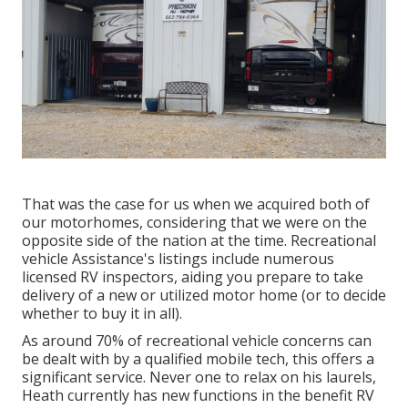
That was the case for us when we acquired both of
our motorhomes, considering that we were on the
opposite side of the nation at the time. Recreational
vehicle Assistance's listings include numerous
licensed RV inspectors, aiding you prepare to take
delivery of a new or utilized motor home (or to decide
whether to buy it in all).
As around 70% of recreational vehicle concerns can
be dealt with by a qualified mobile tech, this offers a
significant service. Never one to relax on his laurels,
Heath currently has new functions in the benefit RV