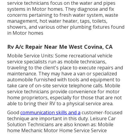
service technicians focus on the water and pipes
systems in Motor homes. They diagnose and fix
concerns pertaining to fresh water system, waste
management, hot water heater, taps, toilets,
showers, and various other plumbing fixtures found
in Motor homes
Rv A/c Repair Near Me West Covina, CA
Mobile Service Units: Some recreational vehicle
service specialists run as mobile technicians,
traveling to the client's place to execute repairs and
maintenance. They may have a van or specialized
automobile furnished with tools and equipment to
take care of on-site service telephone calls. Mobile
service technicians provide convenience for motor
home proprietors, especially for those that are not
able to bring their RV to a physical service area.
Good
communication skills and a
customer-focused
technique are important in this duty. Leisure Car
Solution Technicians are also known as: Mobile
home Mechanic Motor Home Service Service