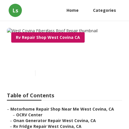
Ls
Home
Categories
Rv Repair Shop West Covina CA
West Covina Fiberglass Roof
Repair
Published en
11 min read
Table of Contents
–
Motorhome Repair Shop Near Me West Covina, CA
–
OCRV Center
–
Onan Generator Repair West Covina, CA
–
Rv Fridge Repair West Covina, CA