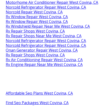
Motorhome Air Conditioner Repair West Covina, CA
Norcold Refrigerator Repair West Covina, CA
Norcold Repair West Covina, CA
Rv Window Repair West Covina, CA
Rv Window Repair West Covina, CA
Rv Windshield Repair Near Me West Covina, CA
Rv Repair Shops West Covina, CA
Rv Repair Shops Near Me West Covina, CA
Norcold Refrigerator Repair West Covina, CA
Norcold Refrigerator Repair West Covina, CA
Onan Generator Repair West Covina, CA
Rv Repair Shops West Covina, CA
Rv Air Conditioning Repair West Covina, CA
Rv Engine Repair Near Me West Covina, CA
Affordable Seo Plans West Covina, CA
Find Seo Packages West Covina, CA