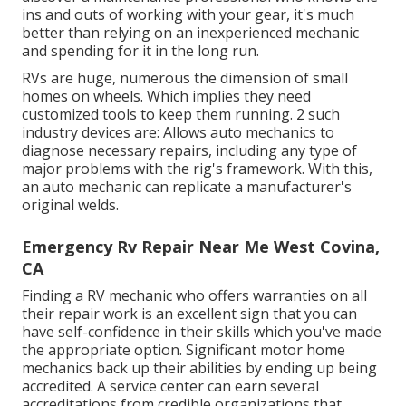
ins and outs of working with your gear, it's much
better than relying on an inexperienced mechanic
and spending for it in the long run.
RVs are huge, numerous the dimension of small
homes on wheels. Which implies they need
customized tools to keep them running. 2 such
industry devices are: Allows auto mechanics to
diagnose necessary repairs, including any type of
major problems with the rig's framework. With this,
an auto mechanic can replicate a manufacturer's
original welds.
Emergency Rv Repair Near Me West Covina,
CA
Finding a RV mechanic who offers warranties on all
their repair work is an excellent sign that you can
have self-confidence in their skills which you've made
the appropriate option. Significant motor home
mechanics back up their abilities by ending up being
accredited. A service center can earn several
accreditations from credible organizations that