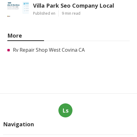
Villa Park Seo Company Local
Published en
9 min read
More
Rv Repair Shop West Covina CA
Ls
Navigation