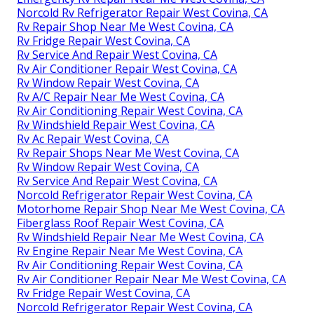
Norcold Rv Refrigerator Repair West Covina, CA
Rv Repair Shop Near Me West Covina, CA
Rv Fridge Repair West Covina, CA
Rv Service And Repair West Covina, CA
Rv Air Conditioner Repair West Covina, CA
Rv Window Repair West Covina, CA
Rv A/C Repair Near Me West Covina, CA
Rv Air Conditioning Repair West Covina, CA
Rv Windshield Repair West Covina, CA
Rv Ac Repair West Covina, CA
Rv Repair Shops Near Me West Covina, CA
Rv Window Repair West Covina, CA
Rv Service And Repair West Covina, CA
Norcold Refrigerator Repair West Covina, CA
Motorhome Repair Shop Near Me West Covina, CA
Fiberglass Roof Repair West Covina, CA
Rv Windshield Repair Near Me West Covina, CA
Rv Engine Repair Near Me West Covina, CA
Rv Air Conditioning Repair West Covina, CA
Rv Air Conditioner Repair Near Me West Covina, CA
Rv Fridge Repair West Covina, CA
Norcold Refrigerator Repair West Covina, CA