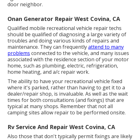
door neighbor.
Onan Generator Repair West Covina, CA
Qualified mobile recreational vehicle repair techs
should be qualified of diagnosing a large variety of
troubles and doing various kinds of repairs and
maintenance. They can frequently
attend to many
problems
connected to the vehicle, and many issues
associated with the residence section of your motor
home, such as plumbing, electric, refrigeration,
home heating, and a/c repair work.
The ability to have your recreational vehicle fixed
where it's parked, rather than having to get it to a
dealer/repair shop, is invaluable. As well as the wait
times for both consultations (and fixings) that are
typical at many shops. Remember that not all
camping sites allow repair to be performed onsite.
Rv Service And Repair West Covina, CA
Also those that don't typically permit fixings are likely