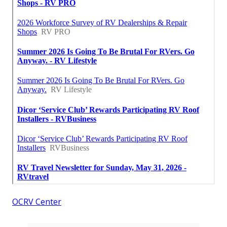
OCRV Center