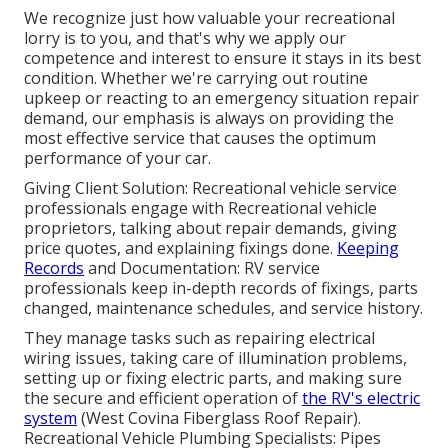
We recognize just how valuable your recreational
lorry is to you, and that's why we apply our
competence and interest to ensure it stays in its best
condition. Whether we're carrying out routine
upkeep or reacting to an emergency situation repair
demand, our emphasis is always on providing the
most effective service that causes the optimum
performance of your car.
Giving Client Solution: Recreational vehicle service
professionals engage with Recreational vehicle
proprietors, talking about repair demands, giving
price quotes, and explaining fixings done.
Keeping
Records
and Documentation: RV service
professionals keep in-depth records of fixings, parts
changed, maintenance schedules, and service history.
They manage tasks such as repairing electrical
wiring issues, taking care of illumination problems,
setting up or fixing electric parts, and making sure
the secure and efficient operation of
the RV's electric
system
(West Covina Fiberglass Roof Repair).
Recreational Vehicle Plumbing Specialists: Pipes