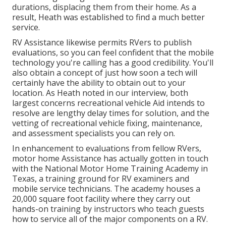
durations, displacing them from their home. As a
result, Heath was established to find a much better
service.
RV Assistance likewise permits RVers to publish
evaluations, so you can feel confident that the mobile
technology you're calling has a good credibility. You'll
also obtain a concept of just how soon a tech will
certainly have the ability to obtain out to your
location. As Heath noted in our interview, both
largest concerns recreational vehicle Aid intends to
resolve are lengthy delay times for solution, and the
vetting of recreational vehicle fixing, maintenance,
and assessment specialists you can rely on.
In enhancement to evaluations from fellow RVers,
motor home Assistance has actually gotten in touch
with the National Motor Home Training Academy in
Texas, a training ground for RV examiners and
mobile service technicians. The academy houses a
20,000 square foot facility where they carry out
hands-on training by instructors who teach guests
how to service all of the major components on a RV.