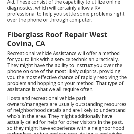
Aid. These consist of the capability to utilize online
diagnostics, which will certainly allow a RV
professional to help you settle some problems right
over the phone or through computer.
Fiberglass Roof Repair West
Covina, CA
Recreational vehicle Assistance will offer a method
for you to link with a service technician practically.
They might have the ability to instruct you over the
phone on one of the most likely culprits, providing
you the most effective chance of rapidly resolving the
problem and hopping on your method. That type of
assistance is what we all require often.
Hosts and recreational vehicle park
owners/managers are usually outstanding resources
of neighborhood details and are likely to understand
who's in the area. They might additionally have
actually called for help for other visitors in the past,
so they might have experience with a neighborhood
technology or two and can provide input and advice.