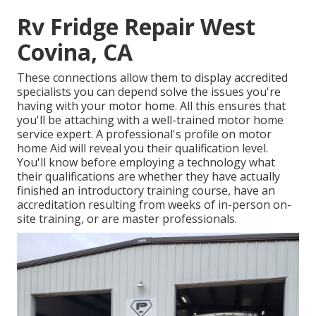
Rv Fridge Repair West
Covina, CA
These connections allow them to display accredited
specialists you can depend solve the issues you're
having with your motor home. All this ensures that
you'll be attaching with a well-trained motor home
service expert. A professional's profile on motor
home Aid will reveal you their qualification level.
You'll know before employing a technology what
their qualifications are whether they have actually
finished an introductory training course, have an
accreditation resulting from weeks of in-person on-
site training, or are master professionals.