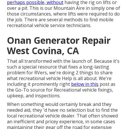
perhaps possible, without
having the rig on lifts or
over a pit. This is our Mountain Aire in simply one of
those circumstances, where lifts were required to do
the job. There are several methods to find mobile
recreational vehicle service technicians.
Onan Generator Repair
West Covina, CA
That all transformed with the launch of. Because it's
such a special resource that fixes a long-lasting
problem for RVers, we're doing 2 things to share
what recreational vehicle Help is all about. We're
including it prominently right
below in this
post as
the Go-To source for Recreational vehicle fixings,
upkeep, and inspections.
When something would certainly break and they
needed aid, they 'd have no selection but to find the
local recreational vehicle dealer. That often showed
an inefficient and pricey experience, in some cases
maintaining their gear off the road for extensive