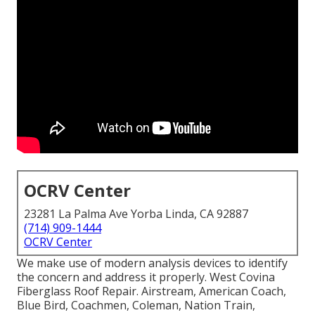
OCRV Center
23281 La Palma Ave Yorba Linda, CA 92887
(714) 909-1444
OCRV Center
We make use of modern analysis devices to identify
the concern and address it properly. West Covina
Fiberglass Roof Repair. Airstream, American Coach,
Blue Bird, Coachmen, Coleman, Nation Train,