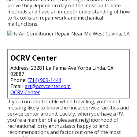
prove they depend on day on the most up to date
methods and have an in-depth understanding of how
to fix collision repair work and mechanical
malfunctions.
OCRV Center
Address: 23281 La Palma Ave Yorba Linda, CA
92887
Phone:
(714) 909-1444
Email:
art@ocrvcenter.com
OCRV Center
If you run into trouble when traveling, you're not
mosting likely to know the finest service facilities and
service center around. Luckily, when you have a RV,
you're a member of a pleasant neighborhood of
recreational lorry enthusiasts happy to lend
recommendations and factor out one of the most