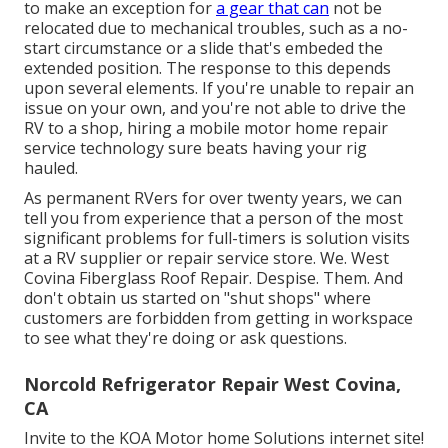
to make an exception for
a gear that can
not be
relocated due to mechanical troubles, such as a no-
start circumstance or a slide that's embeded the
extended position. The response to this depends
upon several elements. If you're unable to repair an
issue on your own, and you're not able to drive the
RV to a shop, hiring a mobile motor home repair
service technology sure beats having your rig
hauled.
As permanent RVers for over twenty years, we can
tell you from experience that a person of the most
significant problems for full-timers is solution visits
at a RV supplier or repair service store. We. West
Covina Fiberglass Roof Repair. Despise. Them. And
don't obtain us started on "shut shops" where
customers are forbidden from getting in workspace
to see what they're doing or ask questions.
Norcold Refrigerator Repair West Covina,
CA
Invite to the KOA Motor home Solutions internet site!