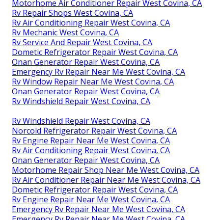
Motorhome Air Conditioner Repair West Covina, CA
Rv Repair Shops West Covina, CA
Rv Air Conditioning Repair West Covina, CA
Rv Mechanic West Covina, CA
Rv Service And Repair West Covina, CA
Dometic Refrigerator Repair West Covina, CA
Onan Generator Repair West Covina, CA
Emergency Rv Repair Near Me West Covina, CA
Rv Window Repair Near Me West Covina, CA
Onan Generator Repair West Covina, CA
Rv Windshield Repair West Covina, CA
Rv Windshield Repair West Covina, CA
Norcold Refrigerator Repair West Covina, CA
Rv Engine Repair Near Me West Covina, CA
Rv Air Conditioning Repair West Covina, CA
Onan Generator Repair West Covina, CA
Motorhome Repair Shop Near Me West Covina, CA
Rv Air Conditioner Repair Near Me West Covina, CA
Dometic Refrigerator Repair West Covina, CA
Rv Engine Repair Near Me West Covina, CA
Emergency Rv Repair Near Me West Covina, CA
Emergency Rv Repair Near Me West Covina, CA