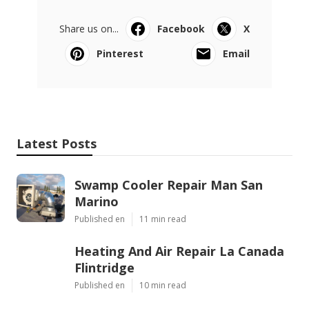
Share us on...
Facebook
X
Pinterest
Email
Latest Posts
Swamp Cooler Repair Man San
Marino
Published en
11 min read
Heating And Air Repair La Canada
Flintridge
Published en
10 min read