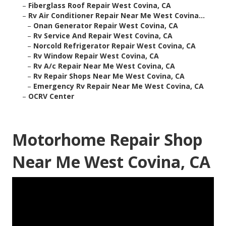
–
Fiberglass Roof Repair West Covina, CA
–
Rv Air Conditioner Repair Near Me West Covina...
–
Onan Generator Repair West Covina, CA
–
Rv Service And Repair West Covina, CA
–
Norcold Refrigerator Repair West Covina, CA
–
Rv Window Repair West Covina, CA
–
Rv A/c Repair Near Me West Covina, CA
–
Rv Repair Shops Near Me West Covina, CA
–
Emergency Rv Repair Near Me West Covina, CA
–
OCRV Center
Motorhome Repair Shop
Near Me West Covina, CA