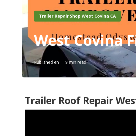
Trailer Repair Shop West Covina CA
West Covina F
Published en
9 min read
Trailer Roof Repair Wes