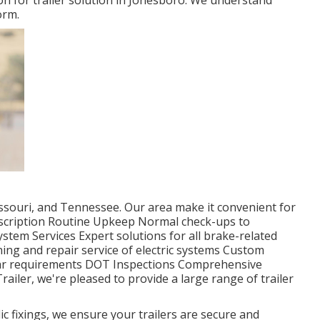
on for trailer solution in Jonesboro. We understand
orm.
ssouri, and Tennessee. Our area make it convenient for
Description Routine Upkeep Normal check-ups to
stem Services Expert solutions for all brake-related
ing and repair service of electric systems Custom
cular requirements DOT Inspections Comprehensive
ailer, we're pleased to provide a large range of trailer
c fixings, we ensure your trailers are secure and