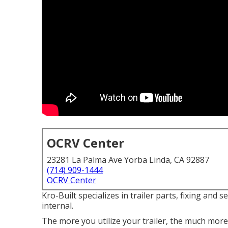
OCRV Center
23281 La Palma Ave Yorba Linda, CA 92887
(714) 909-1444
OCRV Center
Kro-Built specializes in trailer parts, fixing and s
internal.
The more you utilize your trailer, the much more i