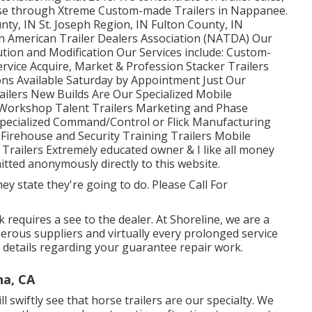
owse through Xtreme Custom-made Trailers in Nappanee.
nty, IN St. Joseph Region, IN Fulton County, IN
h American Trailer Dealers Association (NATDA) Our
lution and Modification Our Services include: Custom-
ervice Acquire, Market & Profession Stacker Trailers
ns Available Saturday by Appointment Just Our
ilers New Builds Are Our Specialized Mobile
 Workshop Talent Trailers Marketing and Phase
pecialized Command/Control or Flick Manufacturing
Firehouse and Security Training Trailers Mobile
 Trailers Extremely educated owner & I like all money
mitted anonymously directly to this website.
y state they're going to do. Please Call For
requires a see to the dealer. At Shoreline, we are a
merous suppliers and virtually every prolonged service
 details regarding your guarantee repair work.
na, CA
l swiftly see that horse trailers are our specialty. We