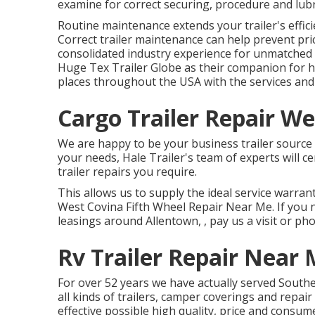
examine for correct securing, procedure and lubri
Routine maintenance extends your trailer's effici
Correct trailer maintenance can help prevent pri
consolidated industry experience for unmatched 
Huge Tex Trailer Globe as their companion for ho
places throughout the USA with the services and 
Cargo Trailer Repair We
We are happy to be your business trailer source 
your needs, Hale Trailer's team of experts will cer
trailer repairs you require.
This allows us to supply the ideal service warrant
West Covina Fifth Wheel Repair Near Me. If you n
leasings around Allentown, , pay us a visit or ph
Rv Trailer Repair Near
For over 52 years we have actually served Sout
all kinds of trailers, camper coverings and repai
effective possible high quality, price and consume