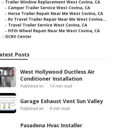
–
Trailer Window Replacement West Covina, CA
–
Camper Trailer Service West Covina, CA
–
Horse Trailer Repair Near Me West Covina, CA
–
Rv Travel Trailer Repair Near Me West Covina...
–
Travel Trailer Service West Covina, CA
–
Fifth Wheel Repair Near Me West Covina, CA
–
OCRV Center
atest Posts
West Hollywood Ductless Air
Conditioner Installation
Published en
13 min read
Garage Exhaust Vent Sun Valley
Published en
8 min read
Pasadena Hvac Installer