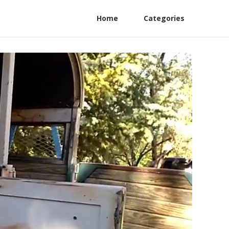
Home
Categories