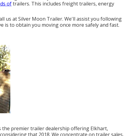
nds of
trailers. This includes freight trailers, energy
all us at Silver Moon Trailer. We'll assist you following
ive is to obtain you moving once more safely and fast.
 the premier trailer dealership offering Elkhart,
considering that 2018. We concentrate on trailer sales,