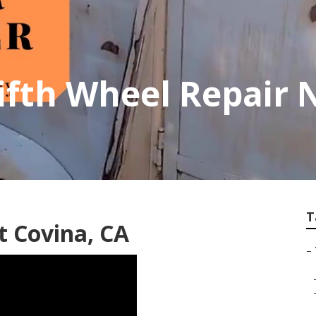
ifth Wheel Repair 
T
t Covina, CA
–