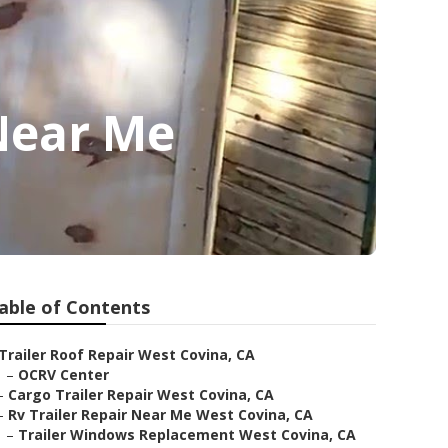
Near Me
able of Contents
Trailer Roof Repair West Covina, CA
–
OCRV Center
–
Cargo Trailer Repair West Covina, CA
–
Rv Trailer Repair Near Me West Covina, CA
–
Trailer Windows Replacement West Covina, CA