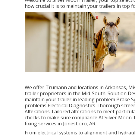
Welcome to Silver Moon Trailer, your top selecti
how crucial it is to maintain your trailers in top f
We offer Trumann and locations in Arkansas, Mi
trailer proprietors in the Mid-South. Solution 
maintain your trailer in leading problem Brake Sy
problems Electrical Diagnostics Thorough screen
Alterations Tailored alterations to meet parti
checks to make sure compliance At Silver Moon Tr
fixing services in Jonesboro, AR.
From electrical systems to alignment and hydrauli