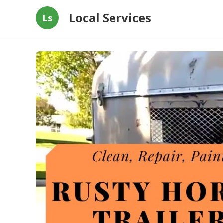
Local Services
Ls