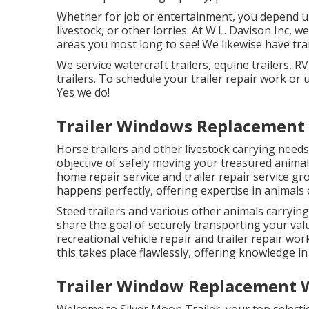
Whether for job or entertainment, you depend upo
livestock, or other lorries. At W.L. Davison Inc, we
areas you most long to see! We likewise have trail
We service watercraft trailers, equine trailers, R
trailers. To schedule your trailer repair work or
Yes we do!
Trailer Windows Replacement 
Horse trailers and other livestock carrying needs 
objective of safely moving your treasured anima
home repair service and trailer repair service gr
happens perfectly, offering expertise in animals c
Steed trailers and various other animals carryin
share the goal of securely transporting your val
recreational vehicle repair and trailer repair wo
this takes place flawlessly, offering knowledge in 
Trailer Window Replacement W