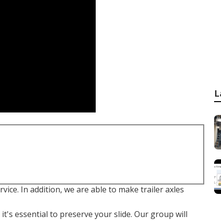
L
ervice. In addition, we are able to make trailer axles
t's essential to preserve your slide. Our group will