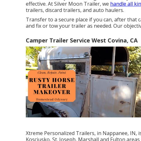
effective. At Silver Moon Trailer, we
handle all ki
trailers, discard trailers, and auto haulers.
Transfer to a secure place if you can, after that c
and fix or tow your trailer as needed. Our object
Camper Trailer Service West Covina, CA
Xtreme Personalized Trailers, in Nappanee, IN, is
Kosciusko, St. Joseph, Marshall and Fulton areas 