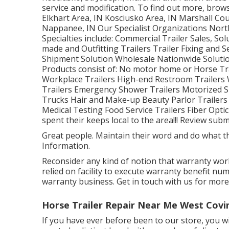
service and modification. To find out more, br
Elkhart Area, IN Kosciusko Area, IN Marshall Cou
Nappanee, IN Our Specialist Organizations Nort
Specialties include: Commercial Trailer Sales, So
made and Outfitting Trailers Trailer Fixing and S
Shipment Solution Wholesale Nationwide Solutio
Products consist of: No motor home or Horse Tra
Workplace Trailers High-end Restroom Trailers
Trailers Emergency Shower Trailers Motorized S
Trucks Hair and Make-up Beauty Parlor Trailers 
Medical Testing Food Service Trailers Fiber Optic
spent their keeps local to the area!!! Review sub
Great people. Maintain their word and do what the
Information.
Reconsider any kind of notion that warranty work 
relied on facility to execute warranty benefit nu
warranty business. Get in touch with us for more
Horse Trailer Repair Near Me West Covi
If you have ever before been to our store, you wil