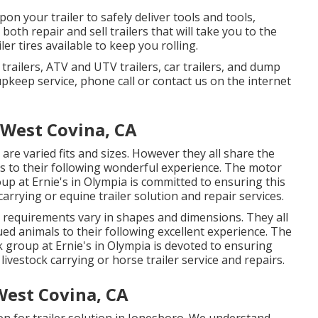
n your trailer to safely deliver tools and tools,
 both repair and sell trailers that will take you to the
er tires available to keep you rolling.
V trailers, ATV and UTV trailers, car trailers, and dump
 upkeep service, phone call or contact us on the internet
West Covina, CA
are varied fits and sizes. However they all share the
ls to their following wonderful experience. The motor
oup at Ernie's in Olympia is committed to ensuring this
arrying or equine trailer solution and repair services.
g requirements vary in shapes and dimensions. They all
ued animals to their following excellent experience. The
rk group at Ernie's in Olympia is devoted to ensuring
livestock carrying or horse trailer service and repairs.
est Covina, CA