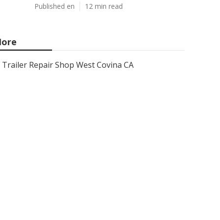
Published en
12 min read
ore
Trailer Repair Shop West Covina CA