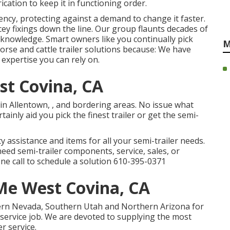
cation to keep it in functioning order.
ency, protecting against a demand to change it faster.
cey fixings down the line. Our group flaunts decades of
knowledge. Smart owners like you continually pick
M
rse and cattle trailer solutions because: We have
expertise you can rely on.
st Covina, CA
in Allentown, , and bordering areas. No issue what
tainly aid you pick the finest trailer or get the semi-
y assistance and items for all your semi-trailer needs.
eed semi-trailer components, service, sales, or
one call to schedule a solution
610-395-0371
 Me West Covina, CA
hern Nevada, Southern Utah and Northern Arizona for
r service job. We are devoted to supplying the most
r service.