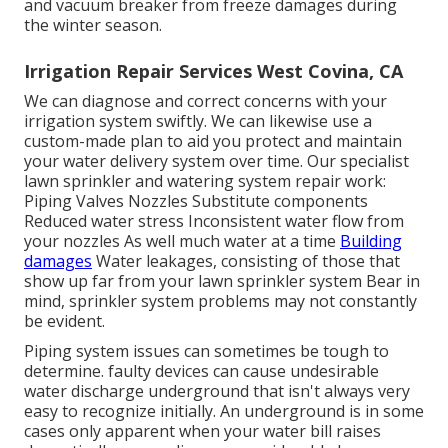
and vacuum breaker from freeze damages during
the winter season.
Irrigation Repair Services West Covina, CA
We can diagnose and correct concerns with your
irrigation system swiftly. We can likewise use a
custom-made plan to aid you protect and maintain
your water delivery system over time. Our specialist
lawn sprinkler and watering system repair work:
Piping Valves Nozzles Substitute components
Reduced water stress Inconsistent water flow from
your nozzles As well much water at a time
Building
damages
Water leakages, consisting of those that
show up far from your lawn sprinkler system Bear in
mind, sprinkler system problems may not constantly
be evident.
Piping system issues can sometimes be tough to
determine. faulty devices can cause undesirable
water discharge underground that isn't always very
easy to recognize initially. An underground is in some
cases only apparent when your water bill raises