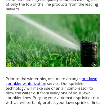
of only the top of the line products from the leading
makers.
Prior to the winter hits, ensure to arrange
our lawn
sprinkler winterization
service. Our sprinkler
technology will make use of an air compressor to
blow the water out from every one of your lawn
sprinkler lines. Purging your automatic sprinkler out
with air will certainly protect your lawn sprinkler lines