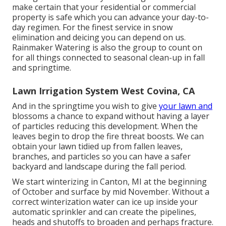
make certain that your residential or commercial
property is safe which you can advance your day-to-
day regimen. For the finest service in snow
elimination and deicing you can depend on us.
Rainmaker Watering is also the group to count on
for all things connected to seasonal clean-up in fall
and springtime.
Lawn Irrigation System West Covina, CA
And in the springtime you wish to give
your lawn and
blossoms a chance to expand without having a layer
of particles reducing this development. When the
leaves begin to drop the fire threat boosts. We can
obtain your lawn tidied up from fallen leaves,
branches, and particles so you can have a safer
backyard and landscape during the fall period.
We start winterizing in Canton, MI at the beginning
of October and surface by mid November. Without a
correct winterization water can ice up inside your
automatic sprinkler and can create the pipelines,
heads and shutoffs to broaden and perhaps fracture.