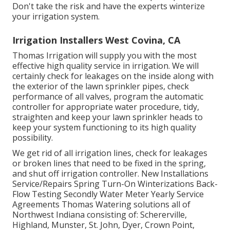
Don't take the risk and have the experts winterize
your irrigation system.
Irrigation Installers West Covina, CA
Thomas Irrigation will supply you with the most
effective high quality service in irrigation. We will
certainly check for leakages on the inside along with
the exterior of the lawn sprinkler pipes, check
performance of all valves, program the automatic
controller for appropriate water procedure, tidy,
straighten and keep your lawn sprinkler heads to
keep your system functioning to its high quality
possibility.
We get rid of all irrigation lines, check for leakages
or broken lines that need to be fixed in the spring,
and shut off irrigation controller. New Installations
Service/Repairs Spring Turn-On Winterizations Back-
Flow Testing Secondly Water Meter Yearly Service
Agreements Thomas Watering solutions all of
Northwest Indiana consisting of: Schererville,
Highland, Munster, St. John, Dyer, Crown Point,