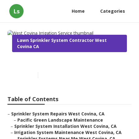
Ls
Home
Categories
Lawn Sprinkler System Contractor West
Covina CA
West Covina Irrigation Service
Published en
10 min read
Table of Contents
–
Sprinkler System Repairs West Covina, CA
–
Pacific Green Landscape Maintenance
–
Sprinkler System Installation West Covina, CA
–
Irrigation System Maintenance West Covina, CA
–
Sprinkler Systems Near Me West Covina, CA