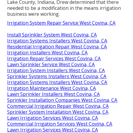
Lake County, Indiana, Drew determined that there
needed to be a modification in the means irrigation
business were working.
Irrigation System Repair Service West Covina, CA
Install Sprinkler System West Covina, CA
Irrigation Systems Installers West Covina, CA
Residential Irrigation Repair West Covina, CA
Irrigation Installers West Covina, CA
Irrigation Repair Services West Covina, CA
Lawn Sprinkler Service West Covina, CA
Irrigation System Installers West Covina, CA
Sprinkler Systems Installers West Covina, CA
Irrigation Systems Installers West Covina, CA
Irrigation Maintenance West Covina, CA
Lawn Sprinkler Installers West Covina, CA
Sprinkler Installation Companies West Covina, CA
Commercial Irrigation Repair West Covina, CA
Sprinkler System Installation West Covina, CA
Lawn Irrigation Services West Covina, CA
Commercial Irrigation Services West Covina, CA
Lawn Irrigation Services West Covina, CA