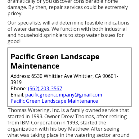
dramatically or you discover considerable home
damage. By then, repair services could be extremely
pricey.
Our specialists will aid determine feasible indications
of water damages. We function with both industrial
and household sprinklers to stop water issues for
good!
Pacific Green Landscape
Maintenance
Address: 6530 Whittier Ave Whittier, CA 90601-
3919
Phone:
(562) 203-3567
Email:
pacificgreencompany@gmail.com
Pacific Green Landscape Maintenance
Thomas Watering, Inc. is a family owned service that
started in 1993. Owner Drew Thomas, after retiring
from IBM Corporation in 1993, started the
organization with his boy Matthew. After seeing
what was taking place in the watering sector around