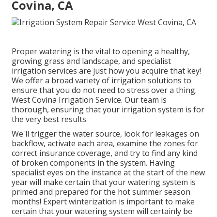
Covina, CA
Proper watering is the vital to opening a healthy,
growing grass and landscape, and specialist
irrigation services are just how you acquire that key!
We offer a broad variety of irrigation solutions to
ensure that you do not need to stress over a thing.
West Covina Irrigation Service. Our team is
thorough, ensuring that your irrigation system is for
the very best results
We'll trigger the water source, look for leakages on
backflow, activate each area, examine the zones for
correct insurance coverage, and try to find any kind
of broken components in the system. Having
specialist eyes on the instance at the start of the new
year will make certain that your watering system is
primed and prepared for the hot summer season
months! Expert winterization is important to make
certain that your watering system will certainly be