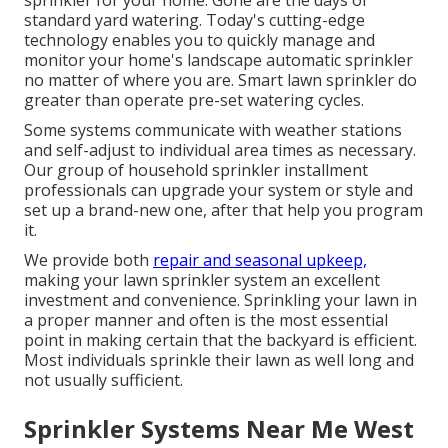
sprinkler for your home. Gone are the days of
standard yard watering. Today's cutting-edge
technology enables you to quickly manage and
monitor your home's landscape automatic sprinkler
no matter of where you are. Smart lawn sprinkler do
greater than operate pre-set watering cycles.
Some systems communicate with weather stations
and self-adjust to individual area times as necessary.
Our group of household sprinkler installment
professionals can upgrade your system or style and
set up a brand-new one, after that help you program
it.
We provide both
repair and seasonal upkeep,
making your lawn sprinkler system an excellent
investment and convenience. Sprinkling your lawn in
a proper manner and often is the most essential
point in making certain that the backyard is efficient.
Most individuals sprinkle their lawn as well long and
not usually sufficient.
Sprinkler Systems Near Me West