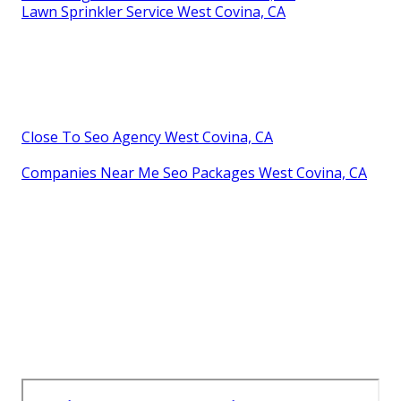
Lawn Sprinkler Service West Covina, CA
Close To Seo Agency West Covina, CA
Companies Near Me Seo Packages West Covina, CA