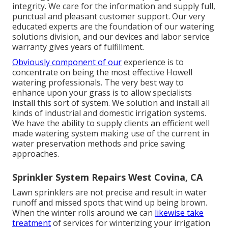
integrity. We care for the information and supply full,
punctual and pleasant customer support. Our very
educated experts are the foundation of our watering
solutions division, and our devices and labor service
warranty gives years of fulfillment.
Obviously component of our
experience is to
concentrate on being the most effective Howell
watering professionals. The very best way to
enhance upon your grass is to allow specialists
install this sort of system. We solution and install all
kinds of industrial and domestic irrigation systems.
We have the ability to supply clients an efficient well
made watering system making use of the current in
water preservation methods and price saving
approaches.
Sprinkler System Repairs West Covina, CA
Lawn sprinklers are not precise and result in water
runoff and missed spots that wind up being brown.
When the winter rolls around we can
likewise take
treatment
of services for winterizing your irrigation