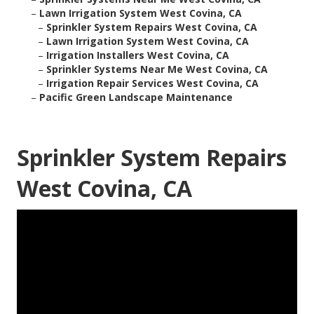
–
Lawn Irrigation System West Covina, CA
–
Sprinkler System Repairs West Covina, CA
–
Lawn Irrigation System West Covina, CA
–
Irrigation Installers West Covina, CA
–
Sprinkler Systems Near Me West Covina, CA
–
Irrigation Repair Services West Covina, CA
–
Pacific Green Landscape Maintenance
Sprinkler System Repairs
West Covina, CA