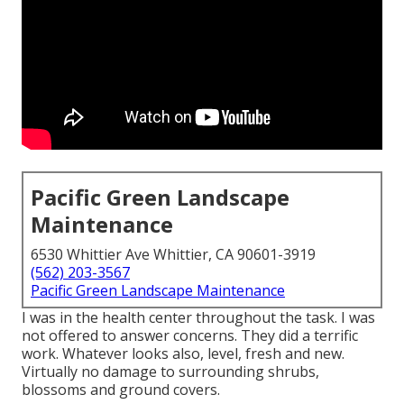
Pacific Green Landscape
Maintenance
6530 Whittier Ave Whittier, CA 90601-3919
(562) 203-3567
Pacific Green Landscape Maintenance
I was in the health center throughout the task. I was
not offered to answer concerns. They did a terrific
work. Whatever looks also, level, fresh and new.
Virtually no damage to surrounding shrubs,
blossoms and ground covers.