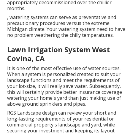
appropriately decommissioned over the chillier
months.
, watering systems can serve as preventative and
precautionary procedures versus the extreme
Michigan climate. Your watering system need to have
no problem weathering the chilly temperatures.
Lawn Irrigation System West
Covina, CA
It is one of the most effective use of water sources.
When a system is personalized created to suit your
landscape functions and meet the requirements of
your lot-size, it will really save water. Subsequently,
this will certainly provide better insurance coverage
watering your home's yard than just making use of
above ground sprinklers and pipes.
RGS Landscape design can review your short and
long-lasting requirements of your residential or
commercial property's landscape and yard, while
securing your investment and keeping its layout