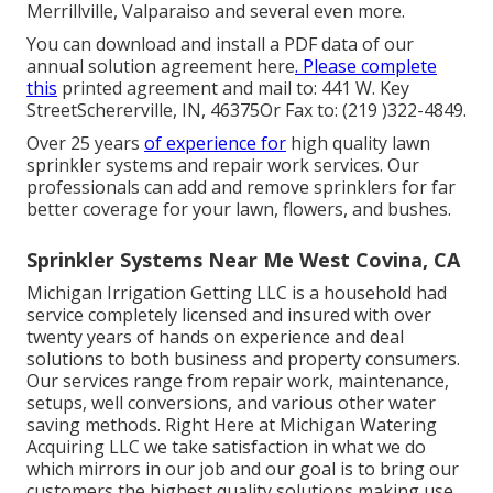
Merrillville, Valparaiso and several even more.
You can
download and install a PDF data of our
annual solution agreement here
. Please complete
this
printed agreement and mail to: 441 W. Key
StreetSchererville, IN, 46375Or Fax to: (219 )322-4849.
Over 25 years
of experience for
high quality lawn
sprinkler systems and repair work services. Our
professionals can add and remove sprinklers for far
better coverage for your lawn, flowers, and bushes.
Sprinkler Systems Near Me West Covina, CA
Michigan Irrigation Getting LLC is a household had
service completely licensed and insured with over
twenty years of hands on experience and deal
solutions to both business and property consumers.
Our services range from repair work, maintenance,
setups, well conversions, and various other water
saving methods. Right Here at Michigan Watering
Acquiring LLC we take satisfaction in what we do
which mirrors in our job and our goal is to bring our
customers the highest quality solutions making use