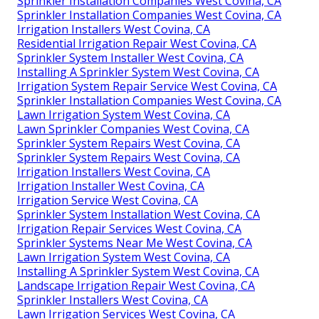
Sprinkler Installation Companies West Covina, CA
Sprinkler Installation Companies West Covina, CA
Irrigation Installers West Covina, CA
Residential Irrigation Repair West Covina, CA
Sprinkler System Installer West Covina, CA
Installing A Sprinkler System West Covina, CA
Irrigation System Repair Service West Covina, CA
Sprinkler Installation Companies West Covina, CA
Lawn Irrigation System West Covina, CA
Lawn Sprinkler Companies West Covina, CA
Sprinkler System Repairs West Covina, CA
Sprinkler System Repairs West Covina, CA
Irrigation Installers West Covina, CA
Irrigation Installer West Covina, CA
Irrigation Service West Covina, CA
Sprinkler System Installation West Covina, CA
Irrigation Repair Services West Covina, CA
Sprinkler Systems Near Me West Covina, CA
Lawn Irrigation System West Covina, CA
Installing A Sprinkler System West Covina, CA
Landscape Irrigation Repair West Covina, CA
Sprinkler Installers West Covina, CA
Lawn Irrigation Services West Covina, CA