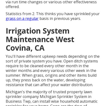
via run time changes or various other effectiveness
offered.
Statistics from 2. This thinks you have sprinkled your
grass on a regular
basis in previous years.
Irrigation System
Maintenance West
Covina, CA
You'll have different upkeep needs depending on the
sort of private system you have. Open ditch systems
require to be cleaned every other month in the
winter months and every various other week in the
summer. When grass, origins and other items build
up, they press back on the water, developing
resistance that can affect your water distribution.
Michigan's the majority of trusted property
lawn
sprinkler company
Michigan Sprinkler System in
Business Twp, can install wise household automatic