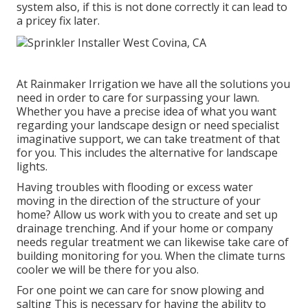
system also, if this is not done correctly it can lead to
a pricey fix later.
At Rainmaker Irrigation we have all the solutions you
need in order to care for surpassing your lawn.
Whether you have a precise idea of what you want
regarding your landscape design or need specialist
imaginative support, we can take treatment of that
for you. This includes the alternative for landscape
lights.
Having troubles with flooding or excess water
moving in the direction of the structure of your
home? Allow us work with you to create and set up
drainage trenching. And if your home or company
needs regular treatment we can likewise take care of
building monitoring for you. When the climate turns
cooler we will be there for you also.
For one point we can care for snow plowing and
salting This is necessary for having the ability to