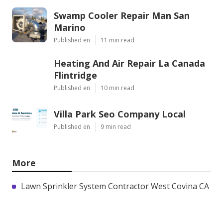
Swamp Cooler Repair Man San
Marino
Published en
11 min read
Heating And Air Repair La Canada
Flintridge
Published en
10 min read
Villa Park Seo Company Local
Published en
9 min read
More
Lawn Sprinkler System Contractor West Covina CA