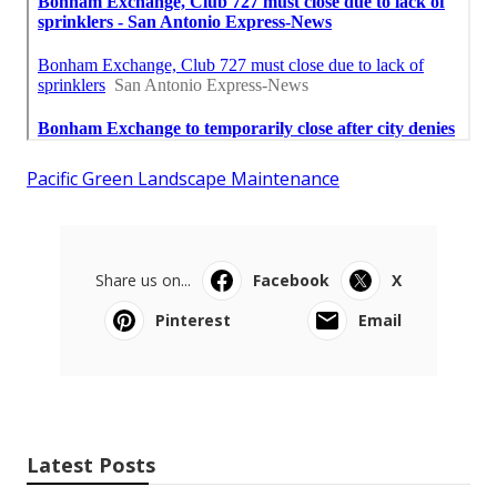
Pacific Green Landscape Maintenance
Share us on...
Facebook
X
Pinterest
Email
Latest Posts