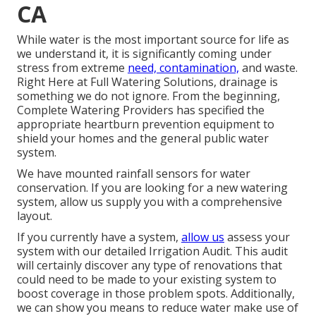
CA
While water is the most important source for life as
we understand it, it is significantly coming under
stress from extreme
need, contamination,
and waste.
Right Here at Full Watering Solutions, drainage is
something we do not ignore. From the beginning,
Complete Watering Providers has specified the
appropriate heartburn prevention equipment to
shield your homes and the general public water
system.
We have mounted rainfall sensors for water
conservation. If you are looking for a new watering
system, allow us supply you with a comprehensive
layout.
If you currently have a system,
allow us
assess your
system with our detailed Irrigation Audit. This audit
will certainly discover any type of renovations that
could need to be made to your existing system to
boost coverage in those problem spots. Additionally,
we can show you means to reduce water make use of