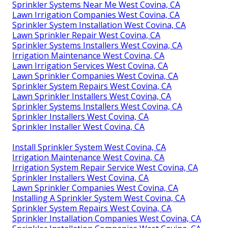
Sprinkler Systems Near Me West Covina, CA
Lawn Irrigation Companies West Covina, CA
Sprinkler System Installation West Covina, CA
Lawn Sprinkler Repair West Covina, CA
Sprinkler Systems Installers West Covina, CA
Irrigation Maintenance West Covina, CA
Lawn Irrigation Services West Covina, CA
Lawn Sprinkler Companies West Covina, CA
Sprinkler System Repairs West Covina, CA
Lawn Sprinkler Installers West Covina, CA
Sprinkler Systems Installers West Covina, CA
Sprinkler Installers West Covina, CA
Sprinkler Installer West Covina, CA
Install Sprinkler System West Covina, CA
Irrigation Maintenance West Covina, CA
Irrigation System Repair Service West Covina, CA
Sprinkler Installers West Covina, CA
Lawn Sprinkler Companies West Covina, CA
Installing A Sprinkler System West Covina, CA
Sprinkler System Repairs West Covina, CA
Sprinkler Installation Companies West Covina, CA