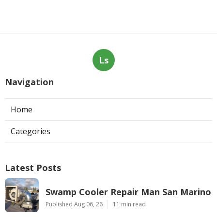
Ls
Navigation
Home
Categories
Latest Posts
Swamp Cooler Repair Man San Marino
Published Aug 06, 26
11 min read