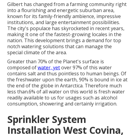
Gilbert has changed from a farming community right
into a flourishing and energetic suburban area,
known for its family-friendly ambience, impressive
institutions, and large entertainment possibilities.
The city's populace has skyrocketed in recent years,
making it one of the fastest-growing locales in the
nation. This development brings a demand for top
notch watering solutions that can manage the
special climate of the area.
Greater than 70% of the Planet's surface is
composed of
water, yet
over 97% of this water
contains salt and thus pointless to human beings. Of
the freshwater upon the earth, 90% is bound in ice at
the end of the globe in Antarctica. Therefore much
less than.6% of all water on this world is fresh water
readily available to us for usages such as alcohol
consumption, showering and certainly irrigation.
Sprinkler System
Installation West Covina,