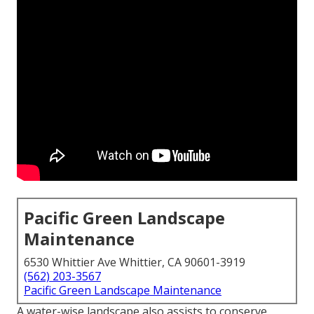
Pacific Green Landscape
Maintenance
6530 Whittier Ave Whittier, CA 90601-3919
(562) 203-3567
Pacific Green Landscape Maintenance
A water-wise landscape also assists to conserve