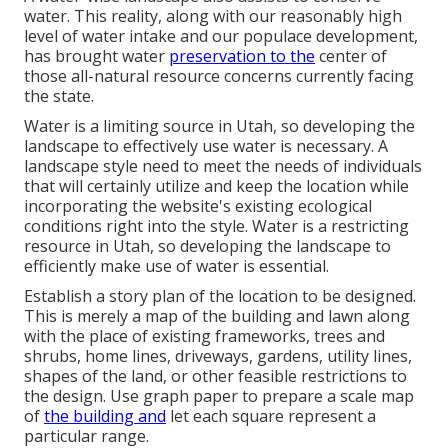
water. This reality, along with our reasonably high
level of water intake and our populace development,
has brought water
preservation to the
center of
those all-natural resource concerns currently facing
the state.
Water is a limiting source in Utah, so developing the
landscape to effectively use water is necessary. A
landscape style need to meet the needs of individuals
that will certainly utilize and keep the location while
incorporating the website's existing ecological
conditions right into the style. Water is a restricting
resource in Utah, so developing the landscape to
efficiently make use of water is essential.
Establish a story plan of the location to be designed.
This is merely a map of the building and lawn along
with the place of existing frameworks, trees and
shrubs, home lines, driveways, gardens, utility lines,
shapes of the land, or other feasible restrictions to
the design. Use graph paper to prepare a scale map
of
the building and
let each square represent a
particular range.