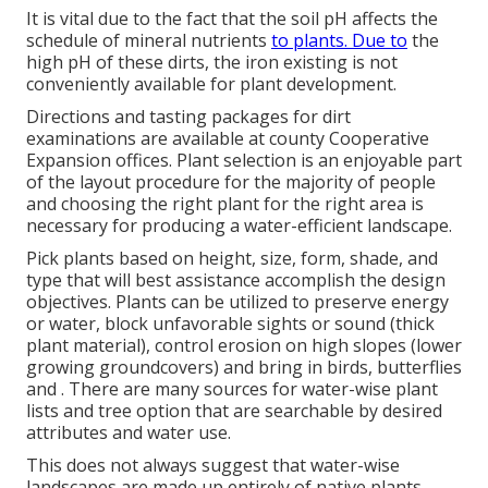
It is vital due to the fact that the soil pH affects the
schedule of mineral nutrients
to plants. Due to
the
high pH of these dirts, the iron existing is not
conveniently available for plant development.
Directions and tasting packages for dirt
examinations are available at county Cooperative
Expansion offices. Plant selection is an enjoyable part
of the layout procedure for the majority of people
and choosing the right plant for the right area is
necessary for producing a water-efficient landscape.
Pick plants based on height, size, form, shade, and
type that will best assistance accomplish the design
objectives. Plants can be utilized to preserve energy
or water, block unfavorable sights or sound (thick
plant material), control erosion on high slopes (lower
growing groundcovers) and bring in birds, butterflies
and . There are many sources for water-wise plant
lists and tree option that are searchable by desired
attributes and water use.
This does not always suggest that water-wise
landscapes are made up entirely of native plants.