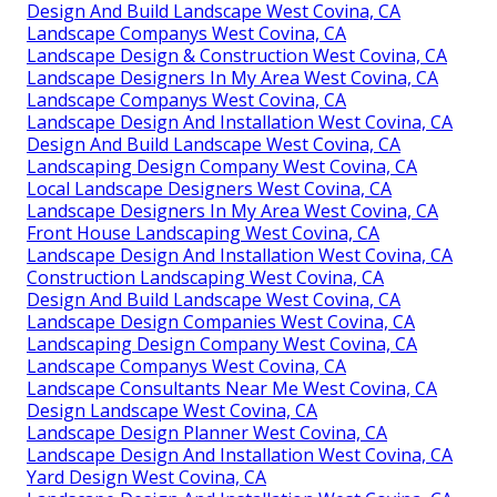
Design And Build Landscape West Covina, CA
Landscape Companys West Covina, CA
Landscape Design & Construction West Covina, CA
Landscape Designers In My Area West Covina, CA
Landscape Companys West Covina, CA
Landscape Design And Installation West Covina, CA
Design And Build Landscape West Covina, CA
Landscaping Design Company West Covina, CA
Local Landscape Designers West Covina, CA
Landscape Designers In My Area West Covina, CA
Front House Landscaping West Covina, CA
Landscape Design And Installation West Covina, CA
Construction Landscaping West Covina, CA
Design And Build Landscape West Covina, CA
Landscape Design Companies West Covina, CA
Landscaping Design Company West Covina, CA
Landscape Companys West Covina, CA
Landscape Consultants Near Me West Covina, CA
Design Landscape West Covina, CA
Landscape Design Planner West Covina, CA
Landscape Design And Installation West Covina, CA
Yard Design West Covina, CA