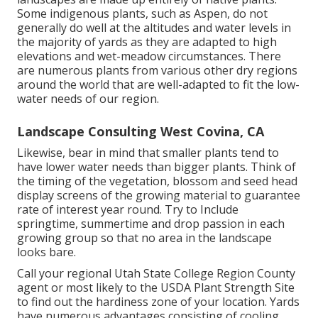
Some indigenous plants, such as Aspen, do not
generally do well at the altitudes and water levels in
the majority of yards as they are adapted to high
elevations and wet-meadow circumstances. There
are numerous plants from various other dry regions
around the world that are well-adapted to fit the low-
water needs of our region.
Landscape Consulting West Covina, CA
Likewise, bear in mind that smaller plants tend to
have lower water needs than bigger plants. Think of
the timing of the vegetation, blossom and seed head
display screens of the growing material to guarantee
rate of interest year round. Try to Include
springtime, summertime and drop passion in each
growing group so that no area in the landscape
looks bare.
Call your regional Utah State College Region County
agent or most likely to the
USDA Plant Strength Site
to find out the hardiness zone of your location. Yards
have numerous advantages consisting of cooling