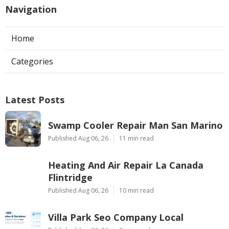
Navigation
Home
Categories
Latest Posts
Swamp Cooler Repair Man San Marino
Published Aug 06, 26
11 min read
Heating And Air Repair La Canada
Flintridge
Published Aug 06, 26
10 min read
Villa Park Seo Company Local