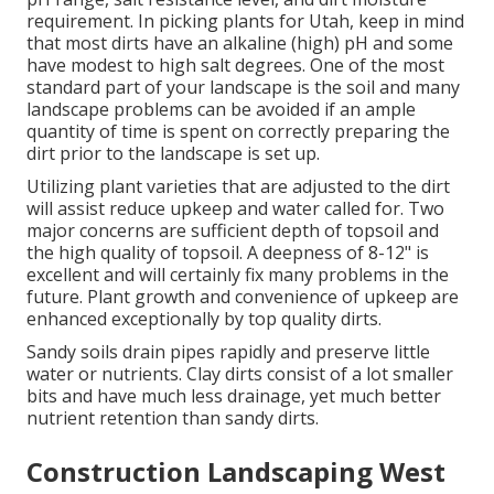
requirement. In picking plants for Utah, keep in mind
that most dirts have an alkaline (high) pH and some
have modest to high salt degrees. One of the most
standard part of your landscape is the soil and many
landscape problems can be avoided if an ample
quantity of time is spent on correctly preparing the
dirt prior to the landscape is set up.
Utilizing plant varieties that are adjusted to the dirt
will assist reduce upkeep and water called for. Two
major concerns are sufficient depth of topsoil and
the high quality of topsoil. A deepness of 8-12" is
excellent and will certainly fix many problems in the
future. Plant growth and convenience of upkeep are
enhanced exceptionally by top quality dirts.
Sandy soils drain pipes rapidly and preserve little
water or nutrients. Clay dirts consist of a lot smaller
bits and have much less drainage, yet much better
nutrient retention than sandy dirts.
Construction Landscaping West