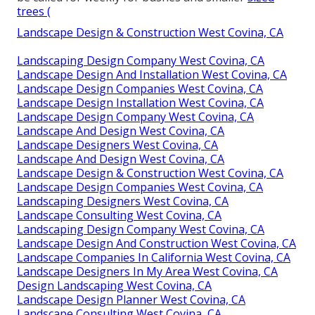
trees (
Landscape Design & Construction West Covina, CA
Landscaping Design Company West Covina, CA
Landscape Design And Installation West Covina, CA
Landscape Design Companies West Covina, CA
Landscape Design Installation West Covina, CA
Landscape Design Company West Covina, CA
Landscape And Design West Covina, CA
Landscape Designers West Covina, CA
Landscape And Design West Covina, CA
Landscape Design & Construction West Covina, CA
Landscape Design Companies West Covina, CA
Landscaping Designers West Covina, CA
Landscape Consulting West Covina, CA
Landscaping Design Company West Covina, CA
Landscape Design And Construction West Covina, CA
Landscape Companies In California West Covina, CA
Landscape Designers In My Area West Covina, CA
Design Landscaping West Covina, CA
Landscape Design Planner West Covina, CA
Landscape Consulting West Covina, CA