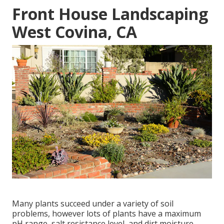
Front House Landscaping
West Covina, CA
Many plants succeed under a variety of soil
problems, however lots of plants have a maximum
pH range, salt resistance level, and dirt moisture