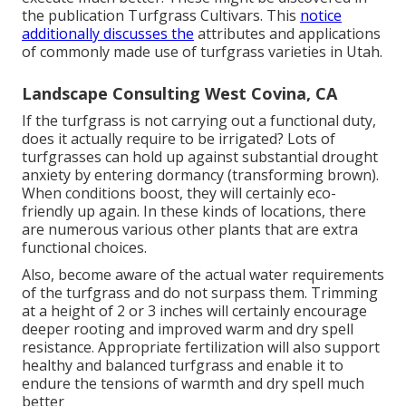
the publication Turfgrass Cultivars. This
notice
additionally discusses the
attributes and applications
of commonly made use of turfgrass varieties in Utah.
Landscape Consulting West Covina, CA
If the turfgrass is not carrying out a functional duty,
does it actually require to be irrigated? Lots of
turfgrasses can hold up against substantial drought
anxiety by entering dormancy (transforming brown).
When conditions boost, they will certainly eco-
friendly up again. In these kinds of locations, there
are numerous various other plants that are extra
functional choices.
Also, become aware of the actual water requirements
of the turfgrass and do not surpass them. Trimming
at a height of 2 or 3 inches will certainly encourage
deeper rooting and improved warm and dry spell
resistance. Appropriate fertilization will also support
healthy and balanced turfgrass and enable it to
endure the tensions of warmth and dry spell much
better