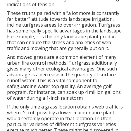
indications of tension.
These truths paired with a "a lot more is constantly
far better" attitude towards landscape irrigation,
incline turfgrass areas to over-irrigation. Turfgrass
has some really specific advantages in the landscape.
For example, it is the only landscape plant product
that can endure the stress and anxieties of web
traffic and mowing that are generally put on it.
And mowed grass are a common element of many
urban fire control methods. Turfgrass additionally
gives many other ecological advantages. One such
advantage is a decrease in the quantity of surface
runoff water. This is a vital component to
safeguarding water top quality. An average golf
program, for instance, can soak up 4 million gallons
of water during a 1-inch rainstorm.
If the only time a grass location obtains web traffic is
when it's cut, possibly a lower maintenance plant
would certainly operate in that location. In Utah,
particular varieties of different turfgrass varieties
execute much better. These might be discovered in