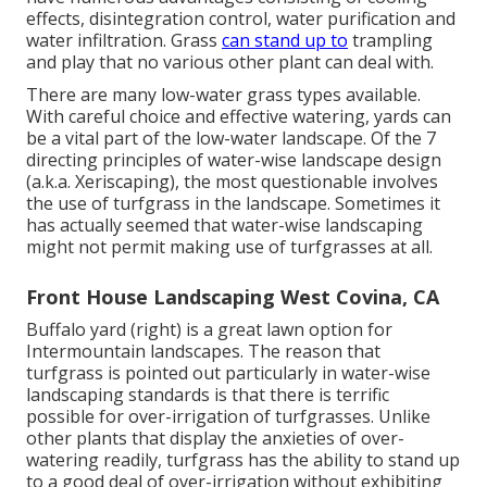
effects, disintegration control, water purification and
water infiltration. Grass
can stand up to
trampling
and play that no various other plant can deal with.
There are many low-water grass types available.
With careful choice and effective watering, yards can
be a vital part of the low-water landscape. Of the 7
directing principles of water-wise landscape design
(a.k.a. Xeriscaping), the most questionable involves
the use of turfgrass in the landscape. Sometimes it
has actually seemed that water-wise landscaping
might not permit making use of turfgrasses at all.
Front House Landscaping West Covina, CA
Buffalo yard (right) is a great lawn option for
Intermountain landscapes. The reason that
turfgrass is pointed out particularly in water-wise
landscaping standards is that there is terrific
possible for over-irrigation of turfgrasses. Unlike
other plants that display the anxieties of over-
watering readily, turfgrass has the ability to stand up
to a good deal of over-irrigation without exhibiting