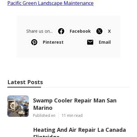
Pacific Green Landscape Maintenance
Share us on...
Facebook
X
Pinterest
Email
Latest Posts
Swamp Cooler Repair Man San
Marino
Published en
11 min read
Heating And Air Repair La Canada
Flintridge