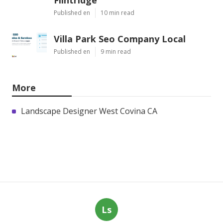
Published en
10 min read
Villa Park Seo Company Local
Published en
9 min read
More
Landscape Designer West Covina CA
Ls