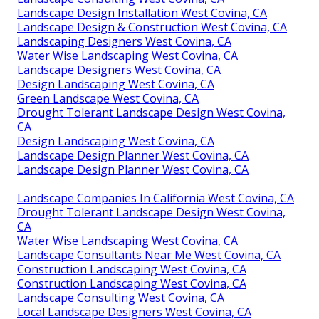
Landscape Design Installation West Covina, CA
Landscape Design & Construction West Covina, CA
Landscaping Designers West Covina, CA
Water Wise Landscaping West Covina, CA
Landscape Designers West Covina, CA
Design Landscaping West Covina, CA
Green Landscape West Covina, CA
Drought Tolerant Landscape Design West Covina,
CA
Design Landscaping West Covina, CA
Landscape Design Planner West Covina, CA
Landscape Design Planner West Covina, CA
Landscape Companies In California West Covina, CA
Drought Tolerant Landscape Design West Covina,
CA
Water Wise Landscaping West Covina, CA
Landscape Consultants Near Me West Covina, CA
Construction Landscaping West Covina, CA
Construction Landscaping West Covina, CA
Landscape Consulting West Covina, CA
Local Landscape Designers West Covina, CA