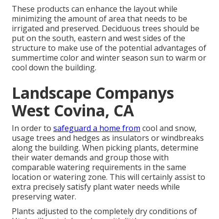
These products can enhance the layout while
minimizing the amount of area that needs to be
irrigated and preserved. Deciduous trees should be
put on the south, eastern and west sides of the
structure to make use of the potential advantages of
summertime color and winter season sun to warm or
cool down the building.
Landscape Companys
West Covina, CA
In order to
safeguard a home from
cool and snow,
usage trees and hedges as insulators or windbreaks
along the building. When picking plants, determine
their water demands and group those with
comparable watering requirements in the same
location or watering zone. This will certainly assist to
extra precisely satisfy plant water needs while
preserving water.
Plants adjusted to the completely dry conditions of