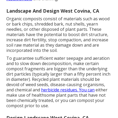
Landscape And Design West Covina, CA
Organic composts consist of materials such as wood
or bark chips, shredded bark, nut shells, yearn
needles, or other disposed of plant parts. These
materials have the potential to boost dirt structure,
increase dirt fertility, stop compaction, and increase
soil raw material as they damage down and are
incorporated into the soil.
To guarantee sufficient water seepage and aeration
and to slow down decomposition, make certain
compost fragments are bigger than the underlying
dirt particles (typically larger than a fifty percent inch
in diameter). Recycled plant materials should be
devoid of weed seeds, disease-causing organisms,
and chemical and
herbicide residues. You can
either
make use of healthsome plant parts that have not
been chemically treated, or you can compost your
compost prior to use.
Design Landscape West Covina, CA