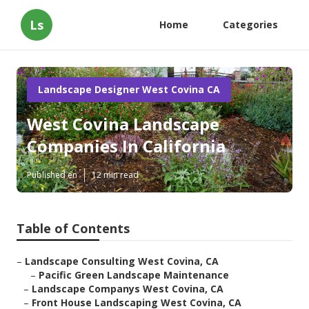
Ls
Home
Categories
Landscape Designer West Covina CA
West Covina Landscape
Companies In California
Published en
12 min read
Table of Contents
–
Landscape Consulting West Covina, CA
–
Pacific Green Landscape Maintenance
–
Landscape Companys West Covina, CA
–
Front House Landscaping West Covina, CA