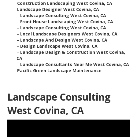
–
Construction Landscaping West Covina, CA
–
Landscape Designer West Covina, CA
–
Landscape Consulting West Covina, CA
–
Front House Landscaping West Covina, CA
–
Landscape Consulting West Covina, CA
–
Local Landscape Designers West Covina, CA
–
Landscape And Design West Covina, CA
–
Design Landscape West Covina, CA
–
Landscape Design & Construction West Covina,
CA
–
Landscape Consultants Near Me West Covina, CA
–
Pacific Green Landscape Maintenance
Landscape Consulting
West Covina, CA