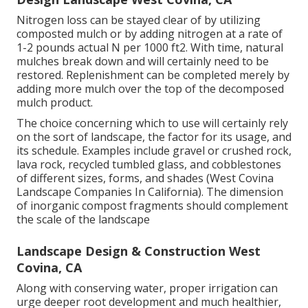
Nitrogen loss can be stayed clear of by utilizing
composted mulch or by adding nitrogen at a rate of
1-2 pounds actual N per 1000 ft2. With time, natural
mulches break down and will certainly need to be
restored. Replenishment can be completed merely by
adding more mulch over the top of the decomposed
mulch product.
The choice concerning which to use will certainly rely
on the sort of landscape, the factor for its usage, and
its schedule. Examples include gravel or crushed rock,
lava rock, recycled tumbled glass, and cobblestones
of different sizes, forms, and shades (West Covina
Landscape Companies In California). The dimension
of inorganic compost fragments should complement
the scale of the landscape
Landscape Design & Construction West
Covina, CA
Along with conserving water, proper irrigation can
urge deeper root development and much healthier,