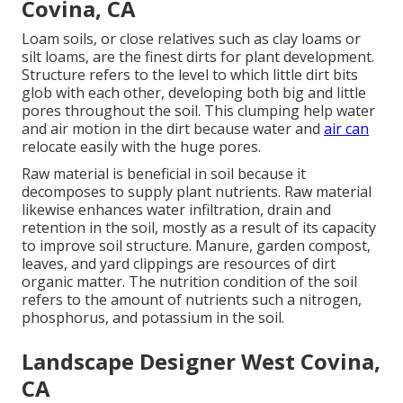
Covina, CA
Loam soils, or close relatives such as clay loams or
silt loams, are the finest dirts for plant development.
Structure refers to the level to which little dirt bits
glob with each other, developing both big and little
pores throughout the soil. This clumping help water
and air motion in the dirt because water and
air can
relocate easily with the huge pores.
Raw material is beneficial in soil because it
decomposes to supply plant nutrients. Raw material
likewise enhances water infiltration, drain and
retention in the soil, mostly as a result of its capacity
to improve soil structure. Manure, garden compost,
leaves, and yard clippings are resources of dirt
organic matter. The nutrition condition of the soil
refers to the amount of nutrients such a nitrogen,
phosphorus, and potassium in the soil.
Landscape Designer West Covina,
CA