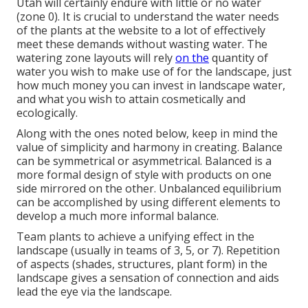
Utah will certainly endure with little or no water
(zone 0). It is crucial to understand the water needs
of the plants at the website to a lot of effectively
meet these demands without wasting water. The
watering zone layouts will rely
on the
quantity of
water you wish to make use of for the landscape, just
how much money you can invest in landscape water,
and what you wish to attain cosmetically and
ecologically.
Along with the ones noted below, keep in mind the
value of simplicity and harmony in creating. Balance
can be symmetrical or asymmetrical. Balanced is a
more formal design of style with products on one
side mirrored on the other. Unbalanced equilibrium
can be accomplished by using different elements to
develop a much more informal balance.
Team plants to achieve a unifying effect in the
landscape (usually in teams of 3, 5, or 7). Repetition
of aspects (shades, structures, plant form) in the
landscape gives a sensation of connection and aids
lead the eye via the landscape.