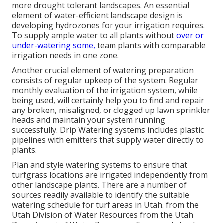
more drought tolerant landscapes. An essential
element of water-efficient landscape design is
developing hydrozones for your irrigation requires.
To supply ample water to all plants without
over or
under-watering some,
team plants with comparable
irrigation needs in one zone.
Another crucial element of watering preparation
consists of regular upkeep of the system. Regular
monthly evaluation of the irrigation system, while
being used, will certainly help you to find and repair
any broken, misaligned, or clogged up lawn sprinkler
heads and maintain your system running
successfully. Drip Watering systems includes plastic
pipelines with emitters that supply water directly to
plants.
Plan and style watering systems to ensure that
turfgrass locations are irrigated independently from
other landscape plants. There are a number of
sources readily available to identify the suitable
watering schedule for turf areas in Utah. from the
Utah Division of Water Resources from the Utah