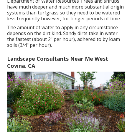
Department of Water Resources Trees and shrubs
have much deeper and much more substantial origin
systems than turfgrass so they need to be watered
less frequently however, for longer periods of time.
The amount of water to apply in any circumstance
depends on the dirt kind. Sandy dirts take in water
the fastest (about 2" per hour), adhered to by loam
soils (3/4" per hour).
Landscape Consultants Near Me West
Covina, CA