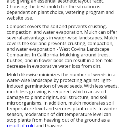
also giving an essential aesthetic layout facet.
Choosing the best mulch for the situation is
dependent on plant choice, watering program and
website use.
Compost covers the soil and prevents crusting,
compaction, and water evaporation. Mulch can offer
several advantages in water-wise landscapes. Mulch
covers the soil and prevents crusting, compaction,
and water evaporation - West Covina Landscape
Companies In California. Mulching around trees,
bushes, and in flower beds can result in a ten-fold
decrease in evaporative water loss from dirt.
Mulch likewise minimizes the number of weeds in a
water-wise landscape by protecting against light-
induced germination of weed seeds. With less weeds,
much less growing is required, which can avoid
damage to plant origins, soil structure, and soil
microorganisms. In addition, mulch moderates soil
temperature level and secures plant roots. In winter
season, moderation of dirt temperature level can
stop plants from heaving out of the ground as a
result of cold
and thawing.