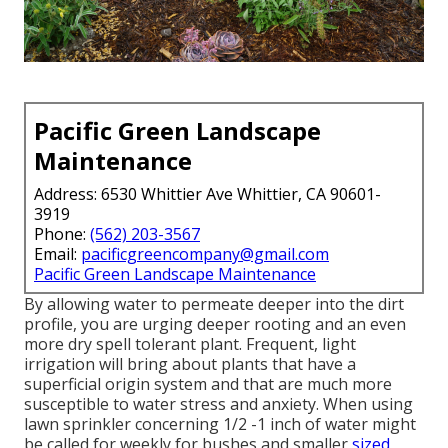
Pacific Green Landscape
Maintenance
Address: 6530 Whittier Ave Whittier, CA 90601-
3919
Phone:
(562) 203-3567
Email:
pacificgreencompany@gmail.com
Pacific Green Landscape Maintenance
By allowing water to permeate deeper into the dirt
profile, you are urging deeper rooting and an even
more dry spell tolerant plant. Frequent, light
irrigation will bring about plants that have a
superficial origin system and that are much more
susceptible to water stress and anxiety. When using
lawn sprinkler concerning 1/2 -1 inch of water might
be called for weekly for bushes and smaller
sized