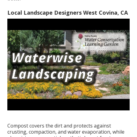
Local Landscape Designers West Covina, CA
Compost covers the dirt and protects against
crusting, compaction, and water evaporation, while