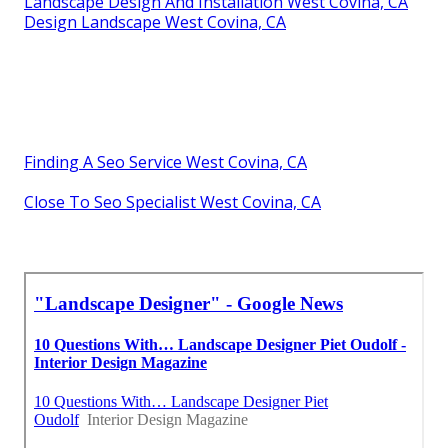
Landscape Design And Installation West Covina, CA
Design Landscape West Covina, CA
Finding A Seo Service West Covina, CA
Close To Seo Specialist West Covina, CA