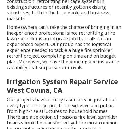
construction, retrofitting heritage systems in
existing structures or recently gotten existing
structures, both in the household and business
markets.
Home owners can't take the chance of bringing in an
inexperienced professional since retrofitting a fire
lawn sprinkler is an intricate job that calls for an
experienced expert. Our group has the logistical
experience needed to tackle a huge fire sprinkler
retrofit project, completing on time and on budget
plan. Moreover, we have the bonding and insurance
capability that surpasses our rivals.
Irrigation System Repair Service
West Covina, CA
Our projects have actually taken area in just about
every type of structure, both exclusive and public,
from high-rise structures to household homes.
There are a selection of reasons fire lawn sprinkler
heads should be transferred, yet the most common
factors entail adjustments to the inside of a