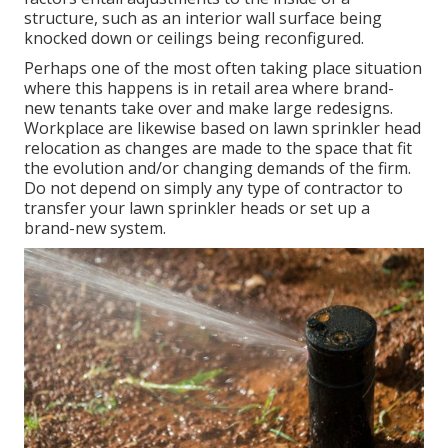
structure, such as an interior wall surface being
knocked down or ceilings being reconfigured.
Perhaps one of the most often taking place situation
where this happens is in retail area where brand-
new tenants take over and make large redesigns.
Workplace are likewise based on lawn sprinkler head
relocation as changes are made to the space that fit
the evolution and/or changing demands of the firm.
Do not depend on simply any type of contractor to
transfer your lawn sprinkler heads or set up a
brand-new system.