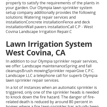
properly to satisfy the requirements of the plants in
your garden. Our Olympia lawn sprinkler system
setup company additionally provides the following
solutions: Watering repair services and
installationConcrete installationFence and deck
installationWall pavers installationCall C.P - West
Covina Landscape Irrigation Repair.C
Lawn Irrigation System
West Covina, CA
In addition to our Olympia sprinkler repair services,
we offer: Landscape maintenanceSpring and fall
cleanupsBrush mowingSprinkler repairGive C.P.C.
Landscape LLC a telephone call for superb Olympia
lawn sprinkler repair services.
In a lot of instances when an automatic sprinkler is
triggered, only one of the sprinkler heads is needed
to knock down the fire hazard. The danger of fire-
related death is reduced by around 80 percent in
homes where a fire lawn sprinkler has actually been