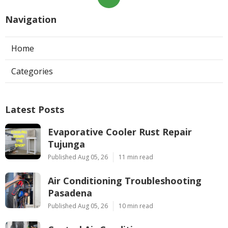
Navigation
Home
Categories
Latest Posts
Evaporative Cooler Rust Repair
Tujunga
Published Aug 05, 26
11 min read
Air Conditioning Troubleshooting
Pasadena
Published Aug 05, 26
10 min read