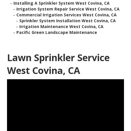
–
Installing A Sprinkler System West Covina, CA
–
Irrigation System Repair Service West Covina, CA
–
Commercial Irrigation Services West Covina, CA
–
Sprinkler System Installation West Covina, CA
–
Irrigation Maintenance West Covina, CA
–
Pacific Green Landscape Maintenance
Lawn Sprinkler Service
West Covina, CA