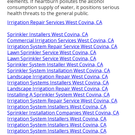
elements. If heartburn pollutes the alcohol
consumption supply of water, it positions serious
health threats to the general public.
Irrigation Repair Services West Covina, CA
Sprinkler Installers West Covina, CA
Commercial Irrigation Services West Covina, CA
Irrigation System Repair Service West Covina, CA
Lawn Sprinkler Service West Covina, CA
Lawn Sprinkler Service West Covina, CA
Sprinkler System Installer West Covina, CA
Sprinkler System Installation West Covina, CA
Landscape Irrigation Repair West Covina, CA
Irrigation Systems Installers West Covina, CA
Landscape Irrigation Repair West Covina, CA
Installing A Sprinkler System West Covina, CA
Irrigation System Repair Service West Covina, CA
Irrigation System Installers West Covina, CA
Sprinkler Installation Companies West Covina, CA
Irrigation System Installers West Covina, CA
Irrigation System Installers West Covina, CA
Irrigation System Installers West Covina, CA