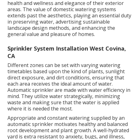
health and wellness and elegance of their exterior
areas. The value of domestic watering systems
extends past the aesthetics, playing an essential duty
in preserving water, advertising sustainable
landscape design methods, and enhancing the
general value and pleasure of homes.
Sprinkler System Installation West Covina,
CA
Different zones can be set with varying watering
timetables based upon the kind of plants, sunlight
direct exposure, and dirt conditions, ensuring that
each area receives the ideal amount of water.
Automatic sprinkler are made with water efficiency in
mind. They utilize water strategically, minimizing
waste and making sure that the water is applied
where it is needed the most.
Appropriate and constant watering supplied by an
automatic sprinkler motivates healthy and balanced
root development and plant growth. A well-hydrated
yard is extra resistant to anxiety, bugs, and illness,