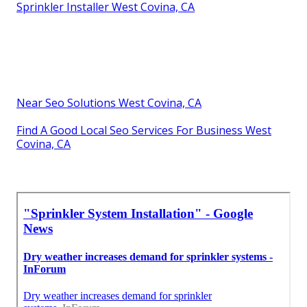
Sprinkler Installer West Covina, CA
Near Seo Solutions West Covina, CA
Find A Good Local Seo Services For Business West
Covina, CA