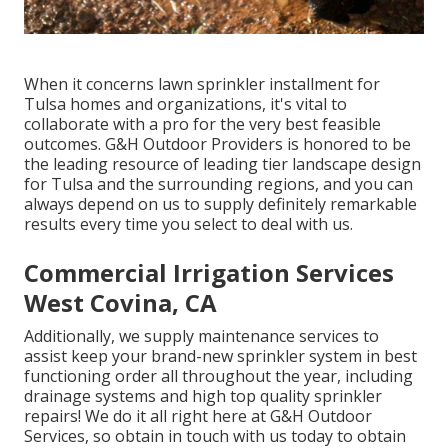
When it concerns lawn sprinkler installment for
Tulsa homes and organizations, it's vital to
collaborate with a pro for the very best feasible
outcomes. G&H Outdoor Providers is honored to be
the leading resource of leading tier
landscape design
for Tulsa
and the surrounding regions, and you can
always depend on us to supply definitely remarkable
results every time you select to deal with us.
Commercial Irrigation Services
West Covina, CA
Additionally, we supply maintenance services to
assist keep your brand-new sprinkler system in best
functioning order all throughout the year, including
drainage systems and high top quality sprinkler
repairs! We do it all right here at G&H Outdoor
Services, so obtain in touch with us today to obtain