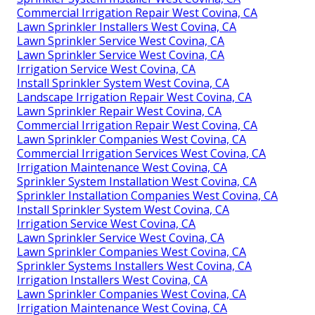
Commercial Irrigation Repair West Covina, CA
Lawn Sprinkler Installers West Covina, CA
Lawn Sprinkler Service West Covina, CA
Lawn Sprinkler Service West Covina, CA
Irrigation Service West Covina, CA
Install Sprinkler System West Covina, CA
Landscape Irrigation Repair West Covina, CA
Lawn Sprinkler Repair West Covina, CA
Commercial Irrigation Repair West Covina, CA
Lawn Sprinkler Companies West Covina, CA
Commercial Irrigation Services West Covina, CA
Irrigation Maintenance West Covina, CA
Sprinkler System Installation West Covina, CA
Sprinkler Installation Companies West Covina, CA
Install Sprinkler System West Covina, CA
Irrigation Service West Covina, CA
Lawn Sprinkler Service West Covina, CA
Lawn Sprinkler Companies West Covina, CA
Sprinkler Systems Installers West Covina, CA
Irrigation Installers West Covina, CA
Lawn Sprinkler Companies West Covina, CA
Irrigation Maintenance West Covina, CA