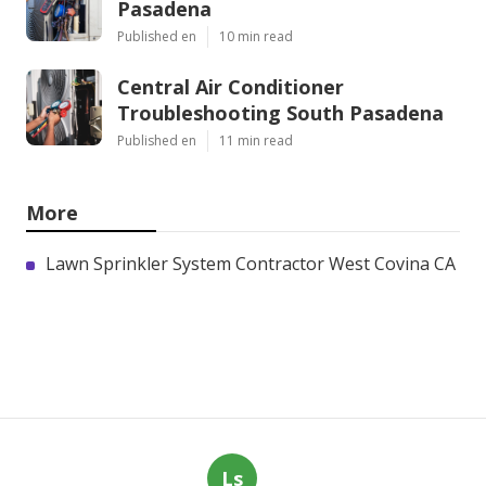
Pasadena
Published en
10 min read
Central Air Conditioner
Troubleshooting South Pasadena
Published en
11 min read
More
Lawn Sprinkler System Contractor West Covina CA
Ls