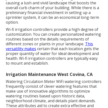
causing a lush and vivid landscape that boosts the
overall curb charm of your building. While there is a
preliminary financial investment in setting up a
sprinkler system, it can be an economical long-term
option.
Wi-fi irrigation controllers provide a high degree of
customization. You can create personalized watering
routines based on the details requirements of
different zones or plants in your landscape.
This
versatility makes
certain that each location gets the
proper quantity of water for ideal development and
health. Wi-fi irrigation controllers are typically easy
to mount and establish.
Irrigation Maintenance West Covina, CA
Watering Circulation Meter WiFi watering controllers
frequently consist of clever watering features that
make use of innovative algorithms to optimize
watering routines based upon historic data,
neighborhood climate, and details plant demands.
These attributes aid to create extra effective and