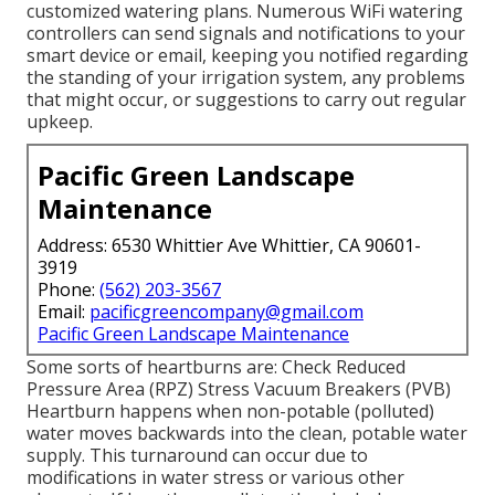
customized watering plans. Numerous WiFi watering
controllers can send signals and notifications to your
smart device or email, keeping you notified regarding
the standing of your irrigation system, any problems
that might occur, or suggestions to carry out regular
upkeep.
Pacific Green Landscape
Maintenance
Address: 6530 Whittier Ave Whittier, CA 90601-
3919
Phone:
(562) 203-3567
Email:
pacificgreencompany@gmail.com
Pacific Green Landscape Maintenance
Some sorts of heartburns are: Check Reduced
Pressure Area (RPZ) Stress Vacuum Breakers (PVB)
Heartburn happens when non-potable (polluted)
water moves backwards into the clean, potable water
supply. This turnaround can occur due to
modifications in water stress or various other