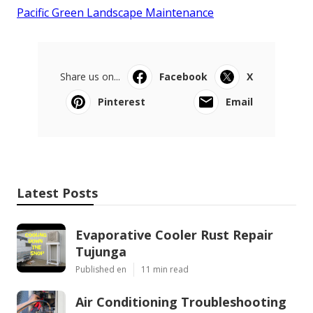
Pacific Green Landscape Maintenance
Share us on...
Facebook
X
Pinterest
Email
Latest Posts
Evaporative Cooler Rust Repair
Tujunga
Published en
11 min read
Air Conditioning Troubleshooting