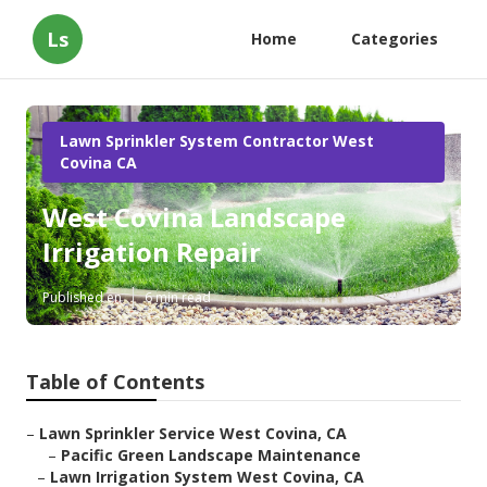
Ls
Home
Categories
Lawn Sprinkler System Contractor West
Covina CA
West Covina Landscape
Irrigation Repair
Published en
6 min read
Table of Contents
–
Lawn Sprinkler Service West Covina, CA
–
Pacific Green Landscape Maintenance
–
Lawn Irrigation System West Covina, CA