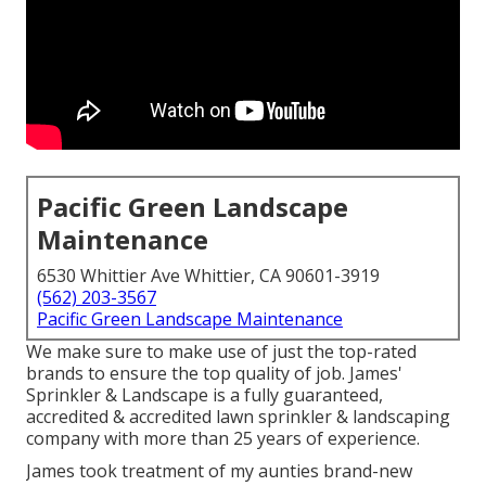
Pacific Green Landscape
Maintenance
6530 Whittier Ave Whittier, CA 90601-3919
(562) 203-3567
Pacific Green Landscape Maintenance
We make sure to make use of just the top-rated
brands to ensure the top quality of job. James'
Sprinkler & Landscape is a fully guaranteed,
accredited & accredited lawn sprinkler & landscaping
company with more than 25 years of experience.
James took treatment of my aunties brand-new