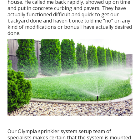
house. He called me back rapidly, showed up on time
and put in concrete curbing and pavers. They have
actually functioned difficult and quick to get our
backyard done and haven't once told me "no" on any
kind of modifications or bonus I have actually desired
done.
Our Olympia sprinkler system setup team of
specialists makes certain that the system is mounted