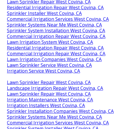
Lawn Sprinkler Repair West Covina, CA
Residential Irrigation Repair West Covina, CA
Sprinkler Installer West Covina, CA
Commercial Irrigation Services West Covina, CA
Sprinkler Systems Near Me West Covina, CA
Sprinkler System Installation West Covina, CA
Commercial Irrigation Repair West Covina, CA
Lawn Irrigation System West Covina, CA
Residential Irrigation Repair West Covina, CA
Commercial Irrigation Repair West Covina, CA
Lawn Irrigation Companies West Covina, CA
Lawn Sprinkler Service West Covina, CA
Irrigation Service West Covina, CA
Lawn Sprinkler Repair West Covina, CA
Landscape Irrigation Repair West Covina, CA
Lawn Sprinkler Repair West Covina, CA
Irrigation Maintenance West Covina, CA
Irrigation Installers West Covina, CA
Sprinkler Installation Companies West Covina, CA
Sprinkler Systems Near Me West Covina, CA
Commercial Irrigation Services West Covina, CA
Sprinkler System Installer West Covina, CA