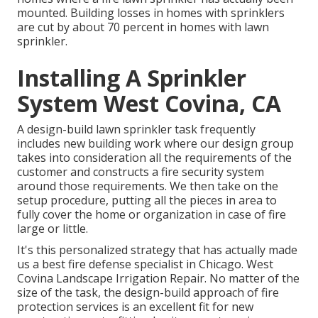
mounted. Building losses in homes with sprinklers
are cut by about 70 percent in homes with lawn
sprinkler.
Installing A Sprinkler
System West Covina, CA
A design-build lawn sprinkler task frequently
includes new building work where our design group
takes into consideration all the requirements of the
customer and constructs a fire security system
around those requirements. We then take on the
setup procedure, putting all the pieces in area to
fully cover the home or organization in case of fire
large or little.
It's this personalized strategy that has actually made
us a best fire defense specialist in Chicago. West
Covina Landscape Irrigation Repair. No matter of the
size of the task, the design-build approach of fire
protection services is an excellent fit for new