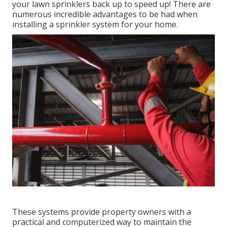
your lawn sprinklers back up to speed up! There are
numerous incredible advantages to be had when
installing a sprinkler system for your home.
These systems provide property owners with a
practical and computerized way to maintain the