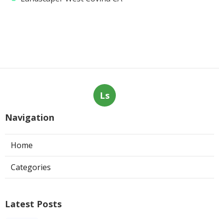
Ls
Navigation
Home
Categories
Latest Posts