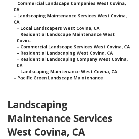
–
Commercial Landscape Companies West Covina,
CA
–
Landscaping Maintenance Services West Covina,
CA
–
Local Landscapers West Covina, CA
–
Residential Landscape Maintenance West
Covin...
–
Commercial Landscape Services West Covina, CA
–
Residential Landscaping West Covina, CA
–
Residential Landscaping Company West Covina,
CA
–
Landscaping Maintenance West Covina, CA
–
Pacific Green Landscape Maintenance
Landscaping
Maintenance Services
West Covina, CA