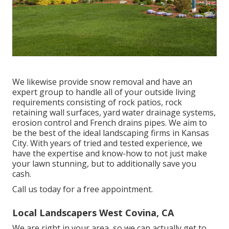
We likewise provide snow removal and have an
expert group to handle all of your outside living
requirements consisting of rock patios, rock
retaining wall surfaces, yard water drainage systems,
erosion control and French drains pipes. We aim to
be the best of the ideal landscaping firms in Kansas
City. With years of tried and tested experience, we
have the expertise and know-how to not just make
your lawn stunning, but to additionally save you
cash.
Call us today for a free appointment.
Local Landscapers West Covina, CA
We are right in your area, so we can actually get to