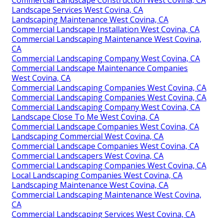
Landscape Services West Covina, CA
Landscaping Maintenance West Covina, CA
Commercial Landscape Installation West Covina, CA
Commercial Landscaping Maintenance West Covina,
CA
Commercial Landscaping Company West Covina, CA
Commercial Landscape Maintenance Companies
West Covina, CA
Commercial Landscaping Companies West Covina, CA
Commercial Landscaping Companies West Covina, CA
Commercial Landscaping Company West Covina, CA
Landscape Close To Me West Covina, CA
Commercial Landscape Companies West Covina, CA
Landscaping Commercial West Covina, CA
Commercial Landscape Companies West Covina, CA
Commercial Landscapers West Covina, CA
Commercial Landscaping Companies West Covina, CA
Local Landscaping Companies West Covina, CA
Landscaping Maintenance West Covina, CA
Commercial Landscaping Maintenance West Covina,
CA
Commercial Landscaping Services West Covina, CA