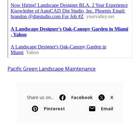
Pacific Green Landscape Maintenance
Share us on...
Facebook
X
Pinterest
Email