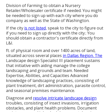
Division of Farming to obtain a Nursery
Retailer/Wholesaler certificate if needed. You might
be needed to sign up with each city where you do
company as well as the State of Washington.
If the city
is not listed,
speak to the city to figure out
if you need to sign up directly with the city.: You
should obtain a contractor's certificate directly from
L&I.
ft. of physical room and over 1400 acres of land,
situated across several places
in Dallas Region. The
Landscape design Specialist III placement sustains
that initiative with aiding manage the college
landscaping and grounds and team. Needed
Expertise, Abilities, and Capacities Advanced
knowledge of landscaping practices, consisting of
plant treatment, dirt administration, parasite control,
and seasonal premises maintenance.
Diagnose and
resolve intricate landscape design
troubles, consisting of insect invasions, irrigation
obstacles, and plant health problems. Document