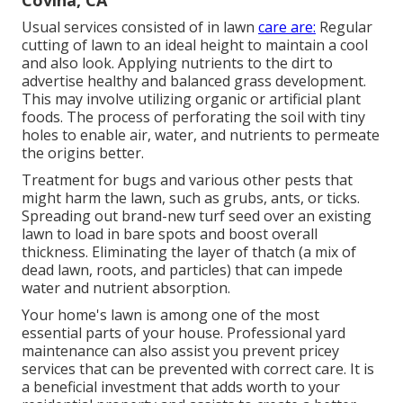
Usual services consisted of in lawn
care are:
Regular
cutting of lawn to an ideal height to maintain a cool
and also look. Applying nutrients to the dirt to
advertise healthy and balanced grass development.
This may involve utilizing organic or artificial plant
foods. The process of perforating the soil with tiny
holes to enable air, water, and nutrients to permeate
the origins better.
Treatment for bugs and various other pests that
might harm the lawn, such as grubs, ants, or ticks.
Spreading out brand-new turf seed over an existing
lawn to load in bare spots and boost overall
thickness. Eliminating the layer of thatch (a mix of
dead lawn, roots, and particles) that can impede
water and nutrient absorption.
Your home's lawn is among one of the most
essential parts of your house. Professional yard
maintenance can also assist you prevent pricey
services that can be prevented with correct care. It is
a beneficial investment that adds worth to your