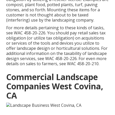
compost, plant food, potted plants, turf, paving
stones, and so forth. Mounting these items for a
customer is not thought about to be taxed
(interfering) use by the landscaping company.
For more details pertaining to these kinds of tasks,
see
WAC 458-20-226
. You should pay retail sales tax
obligation (or utilize tax obligation) on acquisitions
or services of the tools and devices you utilize to
offer landscape design or horticultural solutions. For
additional information on the taxability of landscape
design services, see
WAC 458-20-226
. For even more
details on sales to farmers, see
WAC 458-20-210
.
Commercial Landscape
Companies West Covina,
CA