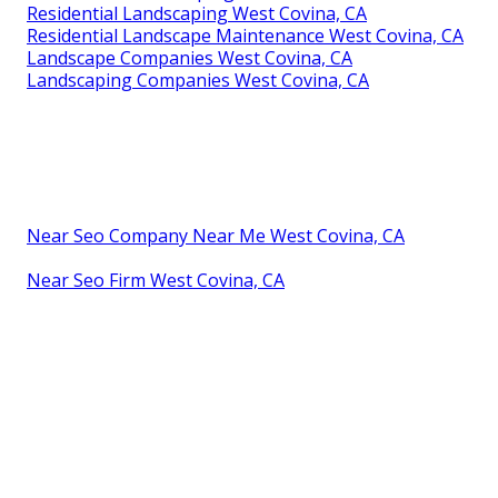
Residential Landscaping West Covina, CA
Residential Landscape Maintenance West Covina, CA
Landscape Companies West Covina, CA
Landscaping Companies West Covina, CA
Near Seo Company Near Me West Covina, CA
Near Seo Firm West Covina, CA