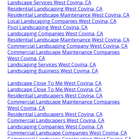
Landscape Services West Covina, CA
Residential Landscaping West Covina, CA
Residential Landscape Maintenance West Covina, CA
Local Landscaping Companies West Covina, CA
Pool Landscaping West Covina, CA
Landscaping Companies West Covina, CA
Residential Landscape Maintenance West Covina, CA
Commercial Landscaping Company West Covina, CA
Commercial Landscape Maintenance Companies
West Covina, CA
Landscaping Services West Covina, CA
Landscaping Business West Covina, CA
Landscape Close To Me West Covina, CA
Landscape Close To Me West Covina, CA
Residential Landscapers West Covina, CA
Commercial Landscape Maintenance Companies
West Covina, CA
Residential Landscapers West Covina, CA
Commercial Landscapers West Covina, CA
Landscaping Companies West Covina, CA
Commercial Landscape Companies West Covina, CA
Commercial Landscape Construction West Covina, CA