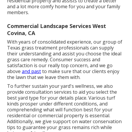
residential property and assists to create a better
and a lot more comfy home for you and your family
members.
Commercial Landscape Services West
Covina, CA
With years of consolidated experience, our group of
Texas grass treatment professionals can supply
their understanding and assist you choose the ideal
grass care remedy. Consumer success and
satisfaction is our really top concern, and we go
above
and past
to make sure that our clients enjoy
the lawn that we leave them with.
To further sustain your yard's wellness, we also
provide consultation services to aid you select the
best yard type for your details place. Various turf
kinds prosper under different conditions, and
comprehending what will function best for your
residential or commercial property is essential.
Additionally, we give support on water conservation
tips to guarantee your grass remains rich while