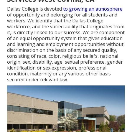
Dallas College is devoted
to growing an atmosphere
of opportunity and belonging for all students and
workers. We identify that the Dallas College
workforce, and the varied ability that originates from
it, is directly linked to our success. We are component
of an equal opportunity system that gives education
and learning and employment opportunities without
discrimination on the basis of any secured quality,
consisting of race, color, religious beliefs, national
origin, sex, disability, age, sexual preference, gender
identification or sex expression, professional
condition, maternity or any various other basis
secured under relevant law.