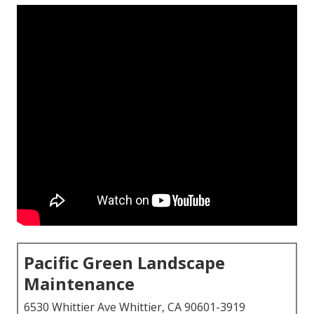
Pacific Green Landscape
Maintenance
6530 Whittier Ave Whittier, CA 90601-3919