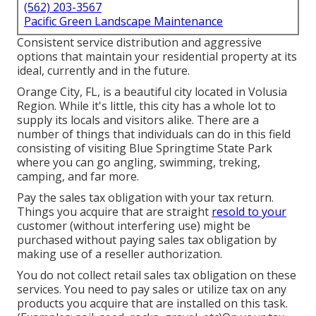
(562) 203-3567
Pacific Green Landscape Maintenance
Consistent service distribution and aggressive
options that maintain your residential property at its
ideal, currently and in the future.
Orange City, FL, is a beautiful city located in Volusia
Region. While it's little, this city has a whole lot to
supply its locals and visitors alike. There are a
number of things that individuals can do in this field
consisting of visiting Blue Springtime State Park
where you can go angling, swimming, treking,
camping, and far more.
Pay the sales tax obligation with your tax return.
Things you acquire that are straight
resold to your
customer (without interfering use) might be
purchased without paying sales tax obligation by
making use of a reseller authorization.
You do not collect retail sales tax obligation on these
services. You need to pay sales or utilize tax on any
products you acquire that are installed on this task.