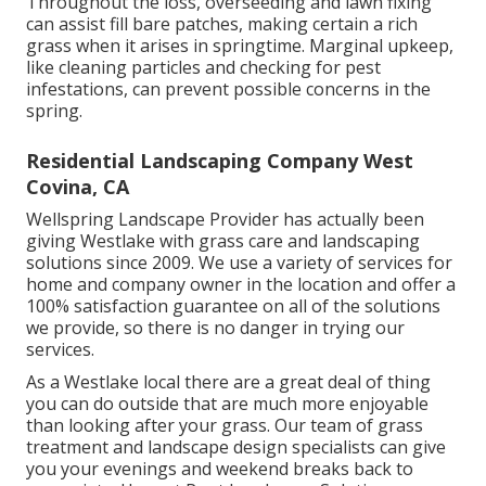
Throughout the loss, overseeding and lawn fixing
can assist fill bare patches, making certain a rich
grass when it arises in springtime. Marginal upkeep,
like cleaning particles and checking for pest
infestations, can prevent possible concerns in the
spring.
Residential Landscaping Company West
Covina, CA
Wellspring Landscape Provider has actually been
giving Westlake with grass care and landscaping
solutions since 2009. We use a variety of services for
home and company owner in the location and offer a
100% satisfaction guarantee on all of the solutions
we provide, so there is no danger in trying our
services.
As a Westlake local there are a great deal of thing
you can do outside that are much more enjoyable
than looking after your grass. Our team of grass
treatment and landscape design specialists can give
you your evenings and weekend breaks back to