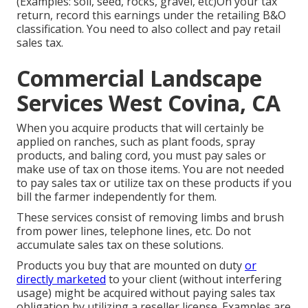
(Examples: soil, seed, rocks, gravel, etc)On your tax
return, record this earnings under the retailing B&O
classification. You need to also collect and pay retail
sales tax.
Commercial Landscape
Services West Covina, CA
When you acquire products that will certainly be
applied on ranches, such as plant foods, spray
products, and baling cord, you must pay sales or
make use of tax on those items. You are not needed
to pay sales tax or utilize tax on these products if you
bill the farmer independently for them.
These services consist of removing limbs and brush
from power lines, telephone lines, etc. Do not
accumulate sales tax on these solutions.
Products you buy that are mounted on duty
or
directly marketed
to your client (without interfering
usage) might be acquired without paying sales tax
obligation by utilizing a reseller license. Examples are