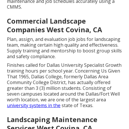
maintenance and job schedules accurately using a
CMMS.
Commercial Landscape
Companies West Covina, CA
Plan, assign, and evaluation job jobs for landscaping
team, making certain high quality and effectiveness.
Supply training and mentorship to boost group skills
and safety compliance.
Finishes called for Dallas University Specialist Growth
training hours per school year. Concerning Us Given
That 1965, Dallas College, formerly Dallas Area
Community College District, has actually offered
greater than 3 (3) million students. Consisting of
seven campuses located around the Dallas/Fort Well
worth location, we are one of the largest area
university systems in the
state of Texas.
Landscaping Maintenance
Services West Covina, CA