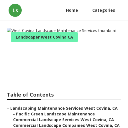
Ls
Home
Categories
Landscaper West Covina CA
West Covina Landscape
Maintenance Services
Published en
9 min read
Table of Contents
–
Landscaping Maintenance Services West Covina, CA
–
Pacific Green Landscape Maintenance
–
Commercial Landscape Services West Covina, CA
–
Commercial Landscape Companies West Covina, CA