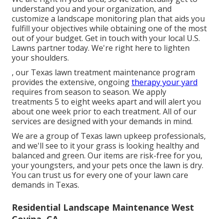
understand you and your organization, and
customize a landscape monitoring plan that aids you
fulfill your objectives while obtaining one of the most
out of your budget. Get in touch with your local U.S.
Lawns partner today. We're right here to lighten
your shoulders.
, our Texas lawn treatment maintenance program
provides the extensive, ongoing
therapy your yard
requires from season to season. We apply
treatments 5 to eight weeks apart and will alert you
about one week prior to each treatment. All of our
services are designed with your demands in mind.
We are a group of Texas lawn upkeep professionals,
and we'll see to it your grass is looking healthy and
balanced and green. Our items are risk-free for you,
your youngsters, and your pets once the lawn is dry.
You can trust us for every one of your lawn care
demands in Texas.
Residential Landscape Maintenance West
Covina, CA