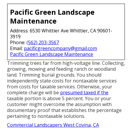
Pacific Green Landscape
Maintenance
Address: 6530 Whittier Ave Whittier, CA 90601-
3919
Phone:
(562) 203-3567
Email:
pacificgreencompany@gmail.com
Pacific Green Landscape Maintenance
Trimming trees far from high-voltage line. Collecting,
growing, mowing and feeding ranch or woodland
land. Trimming burial grounds. You should
independently state costs for nontaxable services
from costs for taxable services. Otherwise, your
complete charge will be
presumed taxed if the
taxable portion is above 5 percent. You or your
customer might overcome the assumption with
documentary proof that establishes the percentage
pertaining to nontaxable solutions.
Commercial Landscapers West Covina, CA