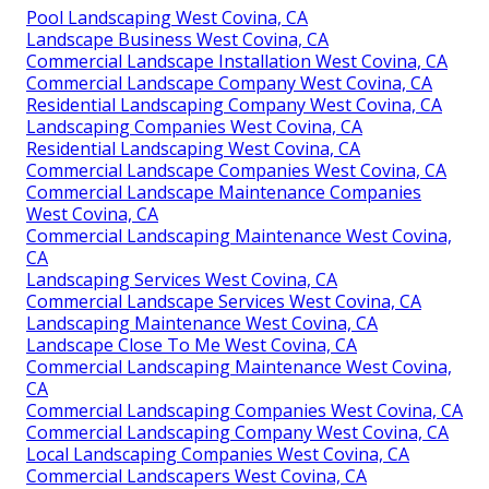
Pool Landscaping West Covina, CA
Landscape Business West Covina, CA
Commercial Landscape Installation West Covina, CA
Commercial Landscape Company West Covina, CA
Residential Landscaping Company West Covina, CA
Landscaping Companies West Covina, CA
Residential Landscaping West Covina, CA
Commercial Landscape Companies West Covina, CA
Commercial Landscape Maintenance Companies
West Covina, CA
Commercial Landscaping Maintenance West Covina,
CA
Landscaping Services West Covina, CA
Commercial Landscape Services West Covina, CA
Landscaping Maintenance West Covina, CA
Landscape Close To Me West Covina, CA
Commercial Landscaping Maintenance West Covina,
CA
Commercial Landscaping Companies West Covina, CA
Commercial Landscaping Company West Covina, CA
Local Landscaping Companies West Covina, CA
Commercial Landscapers West Covina, CA