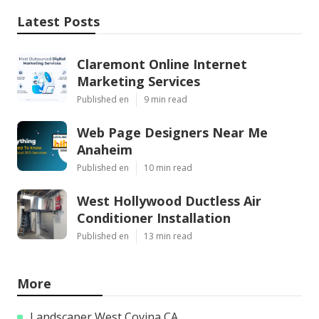
Latest Posts
Claremont Online Internet
Marketing Services
Published en
9 min read
Web Page Designers Near Me
Anaheim
Published en
10 min read
West Hollywood Ductless Air
Conditioner Installation
Published en
13 min read
More
Landscaper West Covina CA