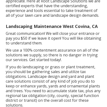
appreciate. Here at Root Landscape Solutions we are
certified experts that have the understanding,
experience and tools essential to take treatment of
all of your lawn care and landscape design demands.
Landscaping Maintenance West Covina, CA
Great communication! We will close your entrance or
pay you $50 if we leave it open! You will like obtaining
to understand them.
We use a 100% contentment assurance on all of the
solutions we supply, so there is no danger in trying
our services. Get started today!.
If you do landscaping or grass or plant treatment,
you should be gathering sales and utilize tax
obligations. Landscape design and yard and plant
care solutions consist of any kind of job you do to
keep or enhance yards, yards and ornamental plants
and trees. You need to accumulate state tax, plus any
regional tax obligation (city, county, special function
district or transit) on the overall cost for these
solutions.