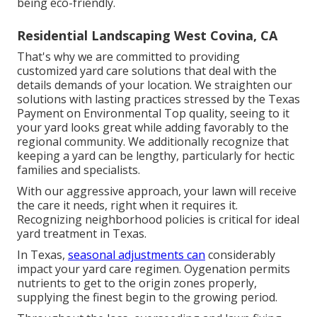
being eco-friendly.
Residential Landscaping West Covina, CA
That's why we are committed to providing
customized yard care solutions that deal with the
details demands of your location. We straighten our
solutions with lasting practices stressed by the Texas
Payment on Environmental Top quality, seeing to it
your yard looks great while adding favorably to the
regional community. We additionally recognize that
keeping a yard can be lengthy, particularly for hectic
families and specialists.
With our aggressive approach, your lawn will receive
the care it needs, right when it requires it.
Recognizing neighborhood policies is critical for ideal
yard treatment in Texas.
In Texas,
seasonal adjustments can
considerably
impact your yard care regimen. Oygenation permits
nutrients to get to the origin zones properly,
supplying the finest begin to the growing period.