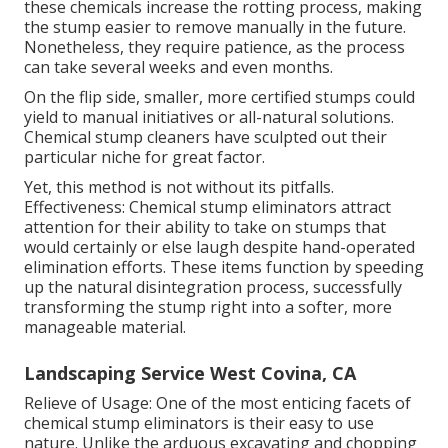
these chemicals increase the rotting process, making
the stump easier to remove manually in the future.
Nonetheless, they require patience, as the process
can take several weeks and even months.
On the flip side, smaller, more certified stumps could
yield to manual initiatives or all-natural solutions.
Chemical stump cleaners have sculpted out their
particular niche for great factor.
Yet, this method is not without its pitfalls.
Effectiveness: Chemical stump eliminators attract
attention for their ability to take on stumps that
would certainly or else laugh despite hand-operated
elimination efforts. These items function by speeding
up the natural disintegration process, successfully
transforming the stump right into a softer, more
manageable material.
Landscaping Service West Covina, CA
Relieve of Usage: One of the most enticing facets of
chemical stump eliminators is their easy to use
nature. Unlike the arduous excavating and chopping