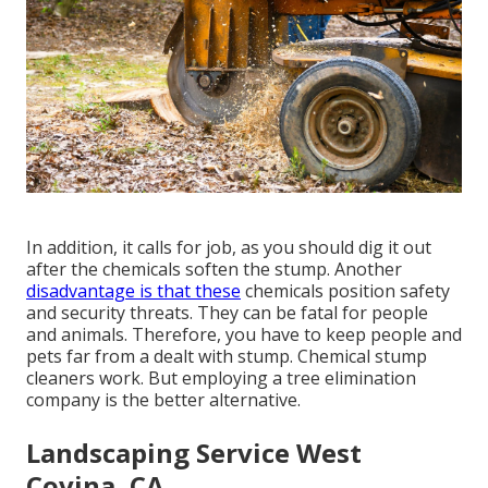
In addition, it calls for job, as you should dig it out
after the chemicals soften the stump. Another
disadvantage is that these
chemicals position safety
and security threats. They can be fatal for people
and animals. Therefore, you have to keep people and
pets far from a dealt with stump. Chemical stump
cleaners work. But employing a tree elimination
company is the better alternative.
Landscaping Service West
Covina, CA