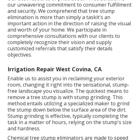
our unwavering commitment to consumer fulfillment
and security. We comprehend that tree stump
elimination is more than simply a taskit's an
important action in the direction of raising the visual
and worth of your home. We participate in
comprehensive consultations with our clients to
completely recognize their vision and supply
customized referrals that satisfy their details
objectives.
Irrigation Repair West Covina, CA
Enable us to assist you in reclaiming your exterior
room, changing it right into the sensational, stump-
free landscape you visualize. The quickest means to
remove a tree stump is with stump grinding. This
method entails utilizing a specialized maker to grind
the stump down below the surface area of the dirt.
Stump grinding is effective, typically completing the
task in a matter of hours, relying on the stump's size
and hardness.
Chemical tree stump eliminators are made to speed