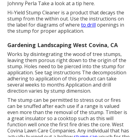
Johnny Perla Take a look at a tip here.
Hi-Yield Stump Cleaner is a product that decays the
stump from the within out. Use the instructions on
the label for diagrams of where
to drill
openings in
the stump for proper application.
Gardening Landscaping West Covina, CA
Works by disintegrating the wood of tree stumps,
leaving them porous right down to the origin of the
stump. Holes need to be pierced into the stump for
application. See tag instructions The decomposition
adhering to application of this product can take
several weeks to months Application and drill
direction varies by stump dimension.
The stump can be permitted to stress out or fires
can be snuffed after each use if a range is valued
even more than the removal of the stump. Timber is
a great insulator so a cooktop such as this will
function well once the first fire dries the core. West
Covina Lawn Care Companies. Any individual that has
actually burned out a hollow
stump can
vouch for the