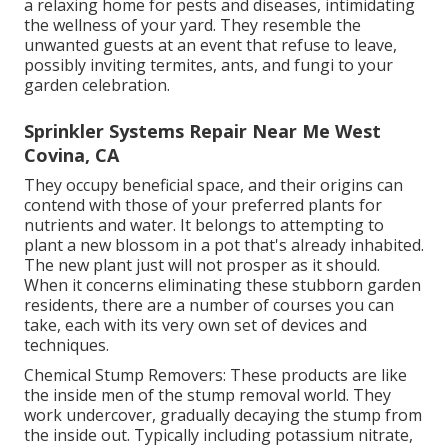
a relaxing home for pests and diseases, intimidating
the wellness of your yard. They resemble the
unwanted guests at an event that refuse to leave,
possibly inviting termites, ants, and fungi to your
garden celebration.
Sprinkler Systems Repair Near Me West
Covina, CA
They occupy beneficial space, and their origins can
contend with those of your preferred plants for
nutrients and water. It belongs to attempting to
plant a new blossom in a pot that's already inhabited.
The new plant just will not prosper as it should.
When it concerns eliminating these stubborn garden
residents, there are a number of courses you can
take, each with its very own set of devices and
techniques.
Chemical Stump Removers: These products are like
the inside men of the stump removal world. They
work undercover, gradually decaying the stump from
the inside out. Typically including potassium nitrate,