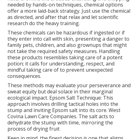
needed by hands-on techniques, chemical options
offer a more laid-back strategy. Just use the chemical
as directed, and after that relax and let scientific
research do the heavy training.
These chemicals can be hazardous if ingested or if
they enter into call with skin, presenting a danger to
family pets, children, and also grownups that might
not take the required safety measures. Handling
these products resembles taking care of a potent
potion; it calls for understanding, respect, and
mindful taking care of to prevent unexpected
consequences.
These methods may evaluate your perseverance and
sweat equity but deal solace in their marginal
ecological impact. Epsom Salt Technique: This
approach involves drilling tactical holes into the
stump and inviting Epsom salt into its core. West
Covina Lawn Care Companies. The salt acts to
dehydrate the stump with time, mirroring the
process of drying fruit
Keep in mind, the finest decision is one that aligns