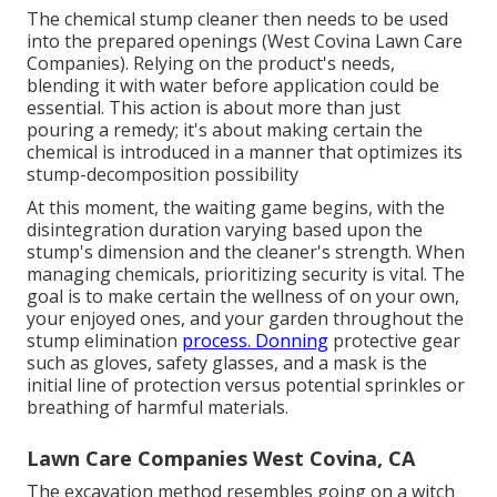
The chemical stump cleaner then needs to be used
into the prepared openings (West Covina Lawn Care
Companies). Relying on the product's needs,
blending it with water before application could be
essential. This action is about more than just
pouring a remedy; it's about making certain the
chemical is introduced in a manner that optimizes its
stump-decomposition possibility
At this moment, the waiting game begins, with the
disintegration duration varying based upon the
stump's dimension and the cleaner's strength. When
managing chemicals, prioritizing security is vital. The
goal is to make certain the wellness of on your own,
your enjoyed ones, and your garden throughout the
stump elimination
process. Donning
protective gear
such as gloves, safety glasses, and a mask is the
initial line of protection versus potential sprinkles or
breathing of harmful materials.
Lawn Care Companies West Covina, CA
The excavation method resembles going on a witch