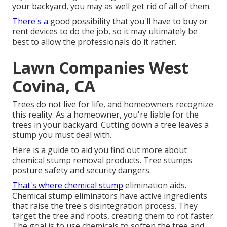
your backyard, you may as well get rid of all of them.
There's a
good possibility that you'll have to buy or
rent devices to do the job, so it may ultimately be
best to allow the professionals do it rather.
Lawn Companies West
Covina, CA
Trees do not live for life, and homeowners recognize
this reality. As a homeowner, you're liable for the
trees in your backyard. Cutting down a tree leaves a
stump you must deal with.
Here is a guide to aid you find out more about
chemical stump removal products. Tree stumps
posture safety and security dangers.
That's where chemical stump
elimination aids.
Chemical stump eliminators have active ingredients
that raise the tree's disintegration process. They
target the tree and roots, creating them to rot faster.
The goal is to use chemicals to soften the tree and