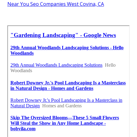
Near You Seo Companies West Covina, CA