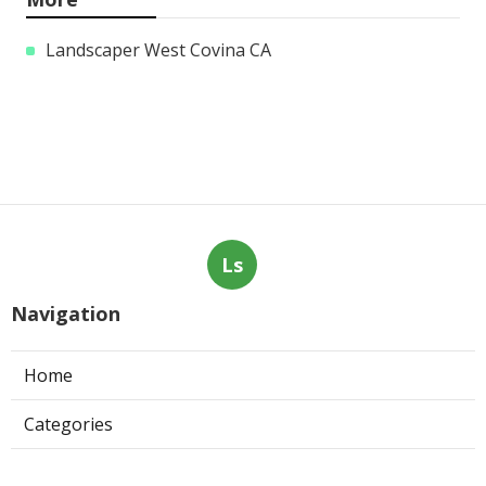
Landscaper West Covina CA
Ls
Navigation
Home
Categories