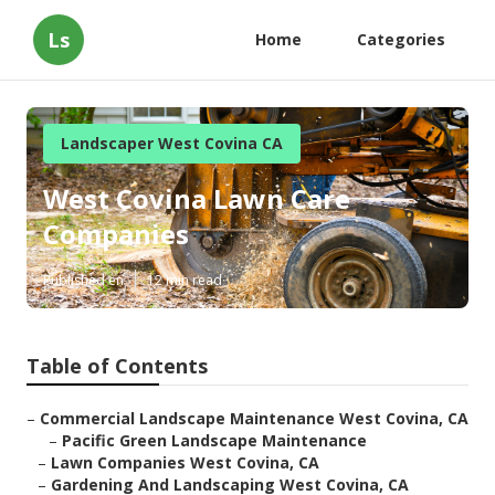
Ls
Home
Categories
Landscaper West Covina CA
West Covina Lawn Care
Companies
Published en
12 min read
Table of Contents
–
Commercial Landscape Maintenance West Covina, CA
–
Pacific Green Landscape Maintenance
–
Lawn Companies West Covina, CA
–
Gardening And Landscaping West Covina, CA