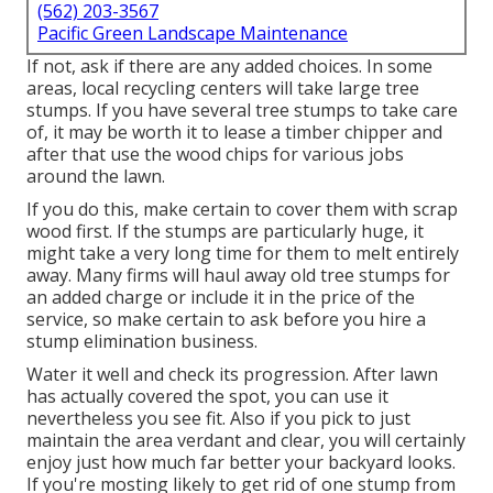
(562) 203-3567
Pacific Green Landscape Maintenance
If not, ask if there are any added choices. In some
areas, local recycling centers will take large tree
stumps. If you have several tree stumps to take care
of, it may be worth it to lease a timber chipper and
after that use the wood chips for various jobs
around the lawn.
If you do this, make certain to cover them with scrap
wood first. If the stumps are particularly huge, it
might take a very long time for them to melt entirely
away. Many firms will haul away old tree stumps for
an added charge or include it in the price of the
service, so make certain to ask before you hire a
stump elimination business.
Water it well and check its progression. After lawn
has actually covered the spot, you can use it
nevertheless you see fit. Also if you pick to just
maintain the area verdant and clear, you will certainly
enjoy just how much far better your backyard looks.
If you're mosting likely to get rid of one stump from