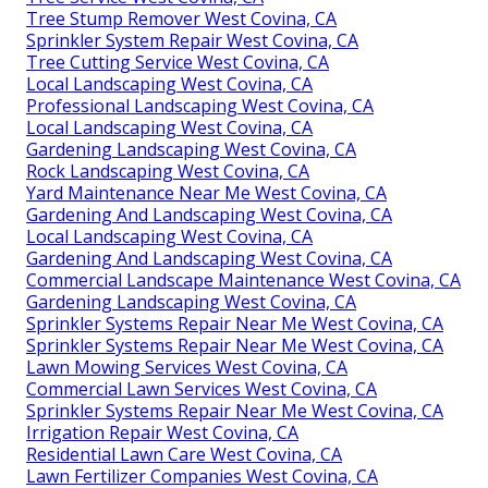
Tree Stump Remover West Covina, CA
Sprinkler System Repair West Covina, CA
Tree Cutting Service West Covina, CA
Local Landscaping West Covina, CA
Professional Landscaping West Covina, CA
Local Landscaping West Covina, CA
Gardening Landscaping West Covina, CA
Rock Landscaping West Covina, CA
Yard Maintenance Near Me West Covina, CA
Gardening And Landscaping West Covina, CA
Local Landscaping West Covina, CA
Gardening And Landscaping West Covina, CA
Commercial Landscape Maintenance West Covina, CA
Gardening Landscaping West Covina, CA
Sprinkler Systems Repair Near Me West Covina, CA
Sprinkler Systems Repair Near Me West Covina, CA
Lawn Mowing Services West Covina, CA
Commercial Lawn Services West Covina, CA
Sprinkler Systems Repair Near Me West Covina, CA
Irrigation Repair West Covina, CA
Residential Lawn Care West Covina, CA
Lawn Fertilizer Companies West Covina, CA