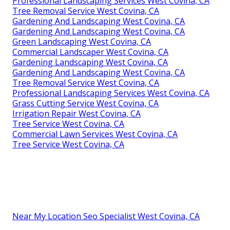
Professional Landscaping Services West Covina, CA
Tree Removal Service West Covina, CA
Gardening And Landscaping West Covina, CA
Gardening And Landscaping West Covina, CA
Green Landscaping West Covina, CA
Commercial Landscaper West Covina, CA
Gardening Landscaping West Covina, CA
Gardening And Landscaping West Covina, CA
Tree Removal Service West Covina, CA
Professional Landscaping Services West Covina, CA
Grass Cutting Service West Covina, CA
Irrigation Repair West Covina, CA
Tree Service West Covina, CA
Commercial Lawn Services West Covina, CA
Tree Service West Covina, CA
Near My Location Seo Specialist West Covina, CA