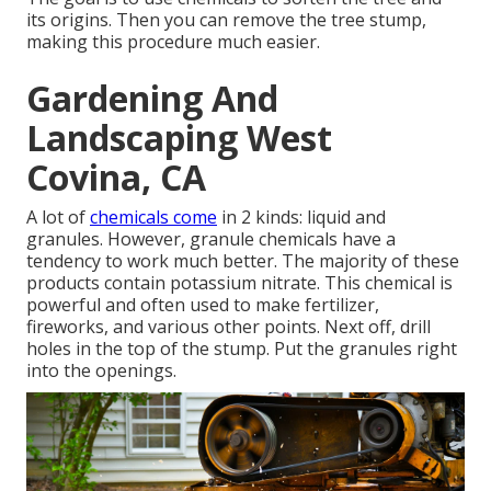
its origins. Then you can remove the tree stump,
making this procedure much easier.
Gardening And
Landscaping West
Covina, CA
A lot of
chemicals come
in 2 kinds: liquid and
granules. However, granule chemicals have a
tendency to work much better. The majority of these
products contain
potassium nitrate
. This chemical is
powerful and often used to make fertilizer,
fireworks, and various other points. Next off, drill
holes in the top of the stump. Put the granules right
into the openings.