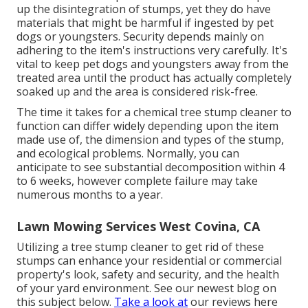
up the disintegration of stumps, yet they do have
materials that might be harmful if ingested by pet
dogs or youngsters. Security depends mainly on
adhering to the item's instructions very carefully. It's
vital to keep pet dogs and youngsters away from the
treated area until the product has actually completely
soaked up and the area is considered risk-free.
The time it takes for a chemical tree stump cleaner to
function can differ widely depending upon the item
made use of, the dimension and types of the stump,
and ecological problems. Normally, you can
anticipate to see substantial decomposition within 4
to 6 weeks, however complete failure may take
numerous months to a year.
Lawn Mowing Services West Covina, CA
Utilizing a tree stump cleaner to get rid of these
stumps can enhance your residential or commercial
property's look, safety and security, and the health
of your yard environment. See our newest blog on
this subject
below
.
Take a look at
our reviews
here