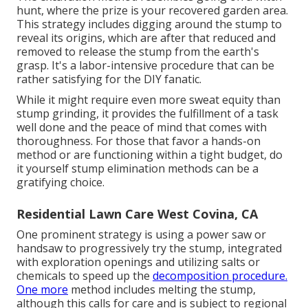
hunt, where the prize is your recovered garden area.
This strategy includes digging around the stump to
reveal its origins, which are after that reduced and
removed to release the stump from the earth's
grasp. It's a labor-intensive procedure that can be
rather satisfying for the DIY fanatic.
While it might require even more sweat equity than
stump grinding, it provides the fulfillment of a task
well done and the peace of mind that comes with
thoroughness. For those that favor a hands-on
method or are functioning within a tight budget, do
it yourself stump elimination methods can be a
gratifying choice.
Residential Lawn Care West Covina, CA
One prominent strategy is using a power saw or
handsaw to progressively try the stump, integrated
with exploration openings and utilizing salts or
chemicals to speed up the
decomposition procedure.
One more
method includes melting the stump,
although this calls for care and is subject to regional