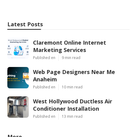
Latest Posts
Claremont Online Internet
Marketing Services
Published en
9 min read
Web Page Designers Near Me
Anaheim
Published en
10 min read
West Hollywood Ductless Air
Conditioner Installation
Published en
13 min read
More