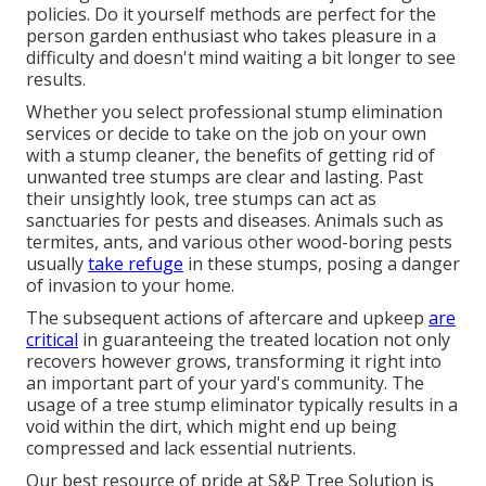
policies. Do it yourself methods are perfect for the
person garden enthusiast who takes pleasure in a
difficulty and doesn't mind waiting a bit longer to see
results.
Whether you select professional stump elimination
services or decide to take on the job on your own
with a stump cleaner, the benefits of getting rid of
unwanted tree stumps are clear and lasting. Past
their unsightly look, tree stumps can act as
sanctuaries for pests and diseases. Animals such as
termites, ants, and various other wood-boring
pests
usually
take refuge
in these stumps, posing a danger
of invasion to your home.
The subsequent actions of aftercare and upkeep
are
critical
in guaranteeing the treated location not only
recovers however grows, transforming it right into
an important part of your yard's community. The
usage of a tree stump eliminator typically results in a
void within the dirt, which might end up being
compressed and lack essential nutrients.
Our best resource of pride at S&P Tree Solution is