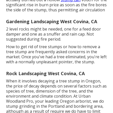
significant rise in burn price as soon as the fire bores
the side of the stump, thus permitting air circulation
Gardening Landscaping West Covina, CA
2 level rocks might be needed, one for a feed door
damper and one as a snuffer and rain cap. Not
suggested during fire period.
How to get rid of tree stumps or how to remove a
tree stump are frequently asked concerns in the
market. Once you've had a tree eliminated, you're left
with a normally unpleasant pointer, the stump.
Rock Landscaping West Covina, CA
When it involves decaying a tree stump in Oregon,
the price of decay depends on several factors such as
species of tree, dimension of the tree, and the
environment and climate condition. At Urban
Woodland Pro, your leading Oregon arborist, we do
stump grinding
in the Portland and bordering area,
although as a result of require we do have to limit