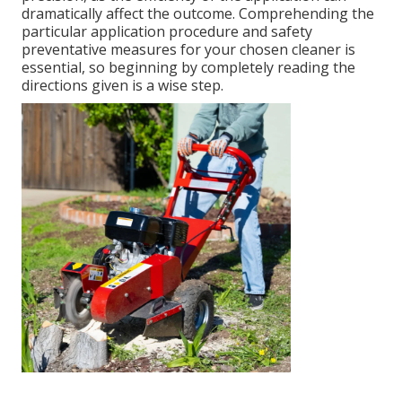
dramatically affect the outcome. Comprehending the
particular application procedure and safety
preventative measures for your chosen cleaner is
essential, so beginning by completely reading the
directions given is a wise step.