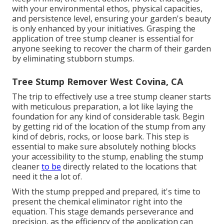
with your environmental ethos, physical capacities,
and persistence level, ensuring your garden's beauty
is only enhanced by your initiatives. Grasping the
application of tree stump cleaner is essential for
anyone seeking to recover the charm of their garden
by eliminating stubborn stumps.
Tree Stump Remover West Covina, CA
The trip to effectively use a tree stump cleaner starts
with meticulous preparation, a lot like laying the
foundation for any kind of considerable task. Begin
by getting rid of the location of the stump from any
kind of debris, rocks, or loose bark. This step is
essential to make sure absolutely nothing blocks
your accessibility to the stump, enabling the stump
cleaner
to be
directly related to the locations that
need it the a lot of.
With the stump prepped and prepared, it's time to
present the chemical eliminator right into the
equation. This stage demands perseverance and
precision, as the efficiency of the application can