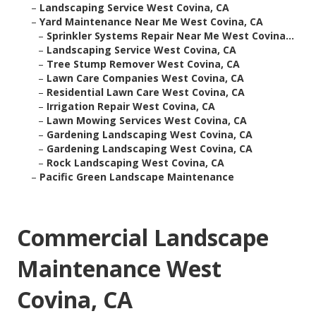
–
Landscaping Service West Covina, CA
–
Yard Maintenance Near Me West Covina, CA
–
Sprinkler Systems Repair Near Me West Covina...
–
Landscaping Service West Covina, CA
–
Tree Stump Remover West Covina, CA
–
Lawn Care Companies West Covina, CA
–
Residential Lawn Care West Covina, CA
–
Irrigation Repair West Covina, CA
–
Lawn Mowing Services West Covina, CA
–
Gardening Landscaping West Covina, CA
–
Gardening Landscaping West Covina, CA
–
Rock Landscaping West Covina, CA
–
Pacific Green Landscape Maintenance
Commercial Landscape
Maintenance West
Covina, CA