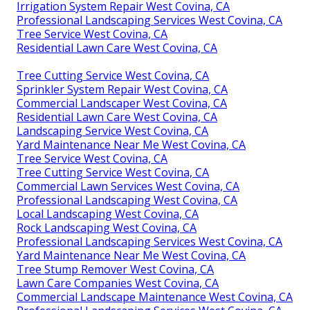
Irrigation System Repair West Covina, CA
Professional Landscaping Services West Covina, CA
Tree Service West Covina, CA
Residential Lawn Care West Covina, CA
Tree Cutting Service West Covina, CA
Sprinkler System Repair West Covina, CA
Commercial Landscaper West Covina, CA
Residential Lawn Care West Covina, CA
Landscaping Service West Covina, CA
Yard Maintenance Near Me West Covina, CA
Tree Service West Covina, CA
Tree Cutting Service West Covina, CA
Commercial Lawn Services West Covina, CA
Professional Landscaping West Covina, CA
Local Landscaping West Covina, CA
Rock Landscaping West Covina, CA
Professional Landscaping Services West Covina, CA
Yard Maintenance Near Me West Covina, CA
Tree Stump Remover West Covina, CA
Lawn Care Companies West Covina, CA
Commercial Landscape Maintenance West Covina, CA