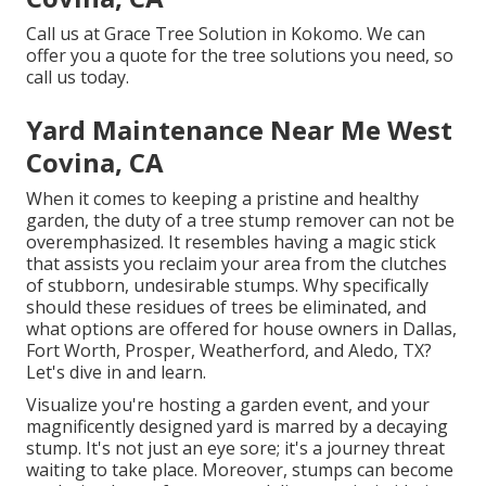
Call us
at Grace Tree Solution in Kokomo. We can
offer you a quote for the tree solutions you need, so
call us today.
Yard Maintenance Near Me West
Covina, CA
When it comes to keeping a pristine and healthy
garden, the duty of a tree stump remover can not be
overemphasized. It resembles having a magic stick
that assists you reclaim your area from the clutches
of stubborn, undesirable stumps. Why specifically
should these residues of trees be eliminated, and
what options are offered for house owners in Dallas,
Fort Worth, Prosper, Weatherford, and Aledo, TX?
Let's dive in and learn.
Visualize you're hosting a garden event, and your
magnificently designed yard is marred by a decaying
stump. It's not just an eye sore; it's a journey threat
waiting to take place. Moreover, stumps can become