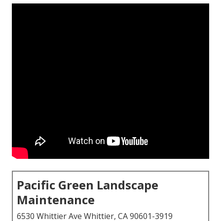
Pacific Green Landscape
Maintenance
6530 Whittier Ave Whittier, CA 90601-3919