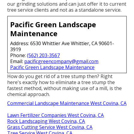
our grinding solutions and can just offer it to current
tree service clients and not as a standalone service.
Pacific Green Landscape
Maintenance
Address: 6530 Whittier Ave Whittier, CA 90601-
3919
Phone:
(562) 203-3567
Email:
pacificgreencompany@gmail.com
Pacific Green Landscape Maintenance
How do you get rid of a tree stump then? Right
here's exactly how to eliminate a tree stump the
fastest method, without making use of a mill, is the
chemical approach.
Commercial Landscape Maintenance West Covina, CA
Lawn Fertilizer Companies West Covina, CA
Rock Landscaping West Covina, CA
Grass Cutting Service West Covina, CA
Tree Service West Covina, CA