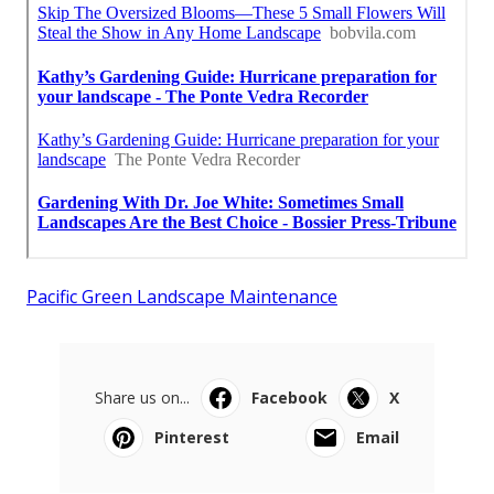
Pacific Green Landscape Maintenance
Share us on...
Facebook
X
Pinterest
Email