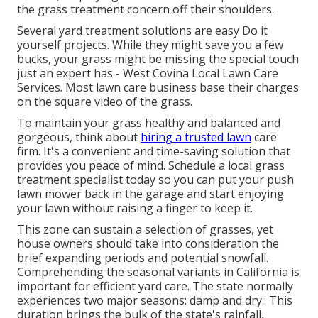
the grass treatment concern off their shoulders.
Several yard treatment solutions are easy Do it
yourself projects. While they might save you a few
bucks, your grass might be missing the special touch
just an expert has - West Covina Local Lawn Care
Services. Most lawn care business base their charges
on the square video of the grass.
To maintain your grass healthy and balanced and
gorgeous, think about
hiring a trusted lawn
care
firm. It's a convenient and time-saving solution that
provides you peace of mind. Schedule a local
grass
treatment specialist
today so you can put your push
lawn mower back in the garage and start enjoying
your lawn without raising a finger to keep it.
This zone can sustain a selection of grasses, yet
house owners should take into consideration the
brief expanding periods and potential snowfall.
Comprehending the seasonal variants in California is
important for efficient yard care. The state normally
experiences two major seasons: damp and dry.: This
duration brings the bulk of the state's rainfall,