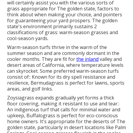
will certainly assist you with the various sorts of
grass appropriate for The golden state, factors to
think about when making your choice, and pointers
for guaranteeing your yard prospers. The golden
state's environment primarily sustains 2
classifications of grass: warm-season grasses and
cool-season yards.
Warm-season turfs thrive in the warm of the
summer season and are commonly dormant in the
cooler months. They are fit for
the inland
valley and
desert areas of California, where temperature levels
can skyrocket. Some preferred warm-season turfs
consist of:: Known for its dry spell resistance and
resilience, Bermudagrass is perfect for lawns, sports
areas, and golf links.
Zoysiagrass expands gradually yet forms a thick
floor covering, making it resistant to use and tear.:
An indigenous turf that calls for minimal water and
upkeep, Buffalograss is perfect for eco-conscious
home owners. It's appropriate for the deserts of The
golden state, particularly in desert locations like Palm