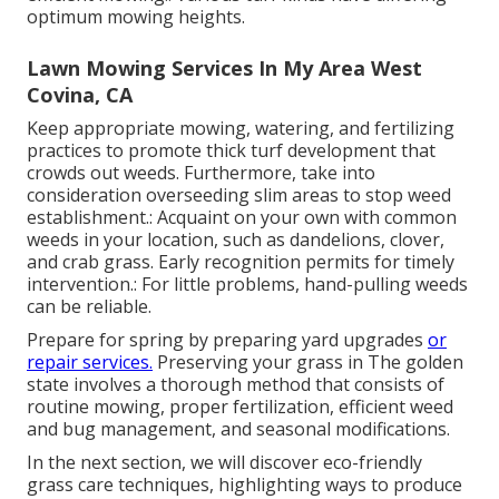
optimum mowing heights.
Lawn Mowing Services In My Area West
Covina, CA
Keep appropriate mowing, watering, and fertilizing
practices to promote thick turf development that
crowds out weeds. Furthermore, take into
consideration overseeding slim areas to stop weed
establishment.: Acquaint on your own with common
weeds in your location, such as dandelions, clover,
and crab grass. Early recognition permits for timely
intervention.: For little problems, hand-pulling weeds
can be reliable.
Prepare for spring by preparing yard upgrades
or
repair services.
Preserving your grass in The golden
state involves a thorough method that consists of
routine mowing, proper fertilization, efficient weed
and bug management, and seasonal modifications.
In the next section, we will discover eco-friendly
grass care techniques, highlighting ways to produce