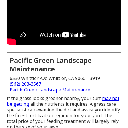
Pacific Green Landscape
Maintenance
6530 Whittier Ave Whittier, CA 90601-3919
(562) 203-3567
Pacific Green Landscape Maintenance
If the grass looks greener nearby, your turf
may not
be getting
all the nutrients it requires. A grass care
specialist can examine the dirt and assist you identify
the finest fertilization regimen for your yard. The
total price of your feeding treatment will largely rely
on the size of your lawn.