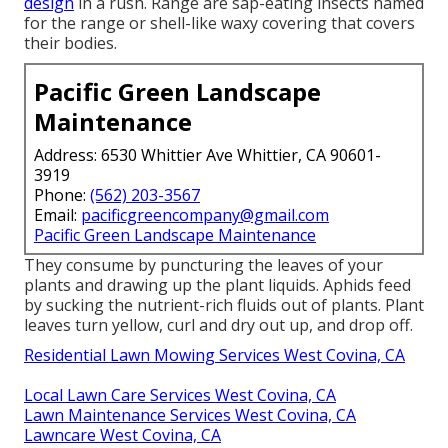
design
in a rush. Range are sap-eating insects named
for the range or shell-like waxy covering that covers
their bodies.
Pacific Green Landscape
Maintenance
Address: 6530 Whittier Ave Whittier, CA 90601-
3919
Phone:
(562) 203-3567
Email:
pacificgreencompany@gmail.com
Pacific Green Landscape Maintenance
They consume by puncturing the leaves of your
plants and drawing up the plant liquids. Aphids feed
by sucking the nutrient-rich fluids out of plants. Plant
leaves turn yellow, curl and dry out up, and drop off.
Residential Lawn Mowing Services West Covina, CA
Local Lawn Care Services West Covina, CA
Lawn Maintenance Services West Covina, CA
Lawncare West Covina, CA