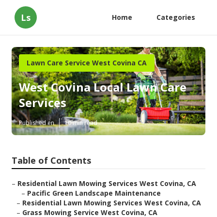
Ls
Home
Categories
Lawn Care Service West Covina CA
West Covina Local Lawn Care
Services
Published en
10 min read
Table of Contents
–
Residential Lawn Mowing Services West Covina, CA
–
Pacific Green Landscape Maintenance
–
Residential Lawn Mowing Services West Covina, CA
–
Grass Mowing Service West Covina, CA