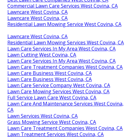
Commercial Lawn Care Services West Covina, CA
Lawncare West Covina, CA
Lawncare West Covina, CA
Residential Lawn Mowing Service West Covina, CA
Lawncare West Covina, CA
Residential Lawn Mowing Services West Covina, CA
Lawn Care Services In My Area West Covina, CA
Lawn Cutting West Covina, CA
Lawn Care Services In My Area West Covina, CA
Lawn Care Treatment Companies West Covina, CA
Lawn Care Business West Covina, CA
Lawn Care Business West Covina, CA
Lawn Care Service Company West Covina, CA
Lawn Care Mowing Services West Covina, CA
Full Service Lawn Care West Covina, CA
Lawn Care And Maintenance Services West Covina,
CA
Lawn Services West Covina, CA
Grass Mowing Service West Covina, CA
Lawn Care Treatment Companies West Covina, CA
Lawn Treatment Services West Covina, CA