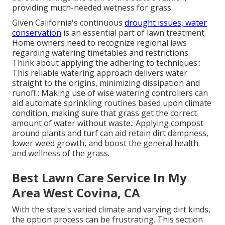
providing much-needed wetness for grass.
Given California's continuous
drought issues, water
conservation
is an essential part of lawn treatment.
Home owners need to recognize regional laws
regarding watering timetables and restrictions.
Think about applying the adhering to techniques::
This reliable watering approach delivers water
straight to the origins, minimizing dissipation and
runoff.: Making use of wise watering controllers can
aid automate sprinkling routines based upon climate
condition, making sure that grass get the correct
amount of water without waste.: Applying compost
around plants and turf can aid retain dirt dampness,
lower weed growth, and boost the general health
and wellness of the grass.
Best Lawn Care Service In My
Area West Covina, CA
With the state's varied climate and varying dirt kinds,
the option process can be frustrating. This section