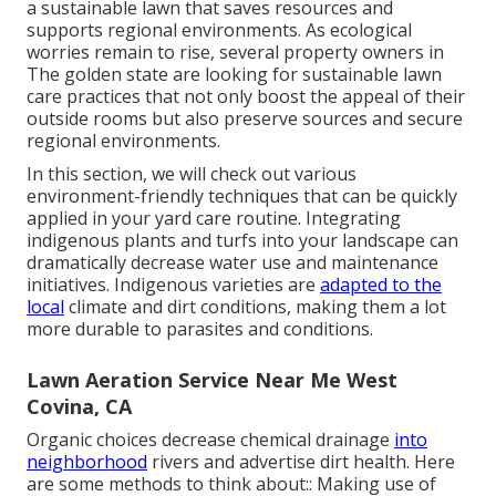
a sustainable lawn that saves resources and
supports regional environments. As ecological
worries remain to rise, several property owners in
The golden state are looking for sustainable lawn
care practices that not only boost the appeal of their
outside rooms but also preserve sources and secure
regional environments.
In this section, we will check out various
environment-friendly techniques that can be quickly
applied in your yard care routine. Integrating
indigenous plants and turfs into your landscape can
dramatically decrease water use and maintenance
initiatives. Indigenous varieties are
adapted to the
local
climate and dirt conditions, making them a lot
more durable to parasites and conditions.
Lawn Aeration Service Near Me West
Covina, CA
Organic choices decrease chemical drainage
into
neighborhood
rivers and advertise dirt health. Here
are some methods to think about:: Making use of