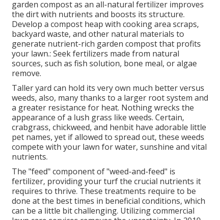
garden compost as an all-natural fertilizer improves
the dirt with nutrients and boosts its structure.
Develop a compost heap with cooking area scraps,
backyard waste, and other natural materials to
generate nutrient-rich garden compost that profits
your lawn.: Seek fertilizers made from natural
sources, such as fish solution, bone meal, or algae
remove.
Taller yard can hold its very own much better versus
weeds, also, many thanks to a larger root system and
a greater resistance for heat. Nothing wrecks the
appearance of a lush grass like weeds. Certain,
crabgrass, chickweed, and henbit have adorable little
pet names, yet if allowed to spread out, these weeds
compete with your lawn for water, sunshine and vital
nutrients.
The "feed" component of "weed-and-feed" is
fertilizer, providing your turf the crucial nutrients it
requires to thrive. These treatments require to be
done at the best times in beneficial conditions, which
can be a little bit challenging. Utilizing commercial