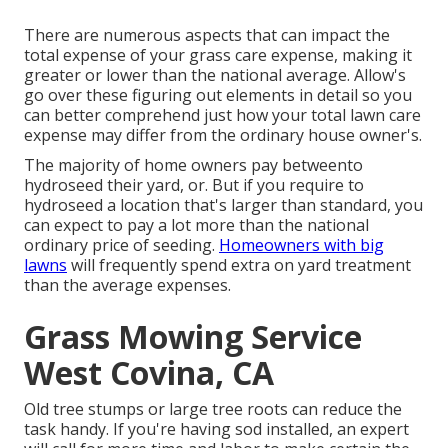
There are numerous aspects that can impact the
total expense of your grass care expense, making it
greater or lower than the national average. Allow's
go over these figuring out elements in detail so you
can better comprehend just how your total lawn care
expense may differ from the ordinary house owner's.
The majority of home owners pay betweento
hydroseed their yard, or. But if you require to
hydroseed a location that's larger than standard, you
can expect to pay a lot more than the national
ordinary price of seeding.
Homeowners with big
lawns
will frequently spend extra on yard treatment
than the average expenses.
Grass Mowing Service
West Covina, CA
Old tree stumps or large tree roots can reduce the
task handy. If you're having sod installed, an expert