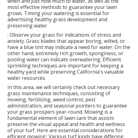
when and just how much to water, as well as the
most effective methods to guarantee your lawn
grows. Timing your watering is essential for
advertising healthy grass development and
preserving water
: Observe your grass for indications of stress and
anxiety. Grass blades that appear boring, wilted, or
have a blue tint may indicate a need for water. On the
other hand, extremely rich growth, sponginess, or
pooling water can indicate overwatering. Efficient
sprinkling techniques are important for keeping a
healthy yard while preserving California's valuable
water resources.
In this area, we will certainly check out necessary
grass maintenance techniques, consisting of
mowing, fertilizing, weed control, pest
administration, and seasonal pointers to guarantee
your grass prospers year-round. Mowing is a
fundamental element of lawn care that assists
preserve the visual appeal and health and wellness
of your turf. Here are essential considerations for
efficient mowing:: Various turf kinds have differing