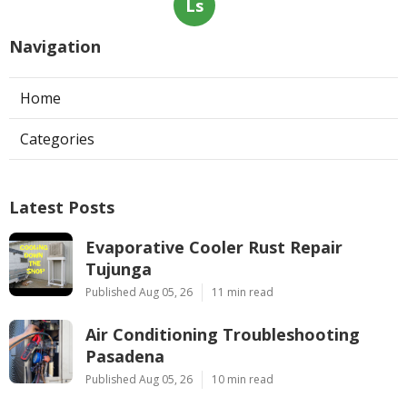
Ls
Navigation
Home
Categories
Latest Posts
Evaporative Cooler Rust Repair
Tujunga
Published Aug 05, 26
11 min read
Air Conditioning Troubleshooting
Pasadena
Published Aug 05, 26
10 min read