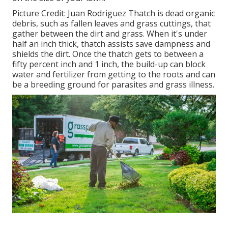
Picture Credit: Juan Rodriguez Thatch is dead organic
debris, such as fallen leaves and grass cuttings, that
gather between the dirt and grass. When it's under
half an inch thick, thatch assists save dampness and
shields the dirt. Once the thatch gets to between a
fifty percent inch and 1 inch, the build-up can block
water and fertilizer from getting to the roots and can
be a breeding ground for parasites and grass illness.