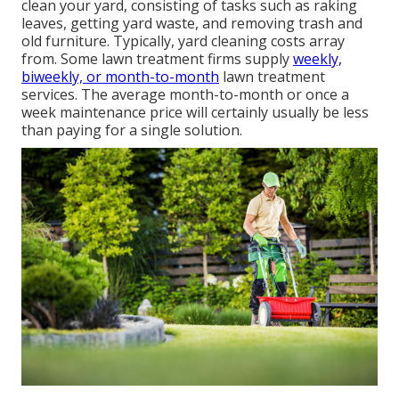
clean your yard, consisting of tasks such as raking
leaves, getting yard waste, and removing trash and
old furniture. Typically,
yard cleaning costs
array
from. Some lawn treatment firms supply
weekly,
biweekly, or month-to-month
lawn treatment
services. The average month-to-month or once a
week maintenance price will certainly usually be less
than paying for a single solution.