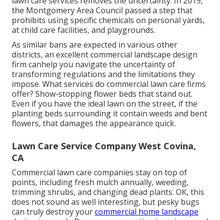
lawn care services removes the uncertainty. In 2019,
the Montgomery Area Council passed a step that
prohibits using specific chemicals on personal yards,
at child care facilities, and playgrounds.
As similar bans are expected in various other
districts, an excellent commercial landscape design
firm canhelp you navigate the uncertainty of
transforming regulations and the limitations they
impose. What services do commercial lawn care firms
offer? Show-stopping flower beds that stand out.
Even if you have the ideal lawn on the street, if the
planting beds surrounding it contain weeds and bent
flowers, that damages the appearance quick.
Lawn Care Service Company West Covina,
CA
Commercial lawn care companies stay on top of
points, including fresh mulch annually, weeding,
trimming shrubs, and changing dead plants. OK, this
does not sound as well interesting, but pesky bugs
can truly destroy your
commercial home landscape