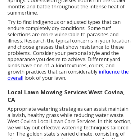
Springs. Cool-season grasses flourish in the cooler
months and battle throughout the intense heat of
summertime.
Try to find indigenous or adjusted types that can
endure completely dry conditions.: Some turf
selections are more vulnerable to parasites and
illness. Research the typical concerns in your location
and choose grasses that show resistance to these
problems.: Consider your personal style and the
appearance you desire to achieve. Different yard
kinds have one-of-a-kind textures, colors, and
growth practices that can considerably
influence the
overall
look of your lawn.
Local Lawn Mowing Services West Covina,
CA
Appropriate watering strategies can assist maintain
a lavish, healthy grass while reducing water waste.
West Covina Local Lawn Care Services. In this section,
we will lay out effective watering techniques tailored
for The golden state's varied climate, consisting of