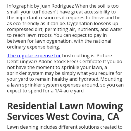
Infographic by Juan Rodriguez When the soil is too
small, your turf doesn't have great accessibility to
the important resources it requires to thrive and be
as eco-friendly as it can be. Oygenation loosens up
compressed dirt, permitting air, nutrients, and water
to reach lawn rroots. You can expect to pay in
between for
lawn oygenation
, with the national
ordinary expense being.
The regular expense for
bush cutting
is. Picture
Debt:
ungvar
/ Adobe Stock Free/
Certificate
If you do
not have the moment to sprinkle your lawn, a
sprinkler system may be simply what you require for
your yard to remain healthy and hydrated. Mounting
a
lawn sprinkler system
expenses around, so you can
expect to spend for a 1/4-acre yard.
Residential Lawn Mowing
Services West Covina, CA
Lawn cleaning includes different solutions created to