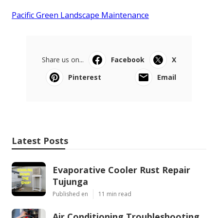
Pacific Green Landscape Maintenance
Share us on...
Facebook
X
Pinterest
Email
Latest Posts
Evaporative Cooler Rust Repair
Tujunga
Published en
11 min read
Air Conditioning Troubleshooting