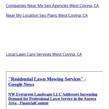
Companies Near Me Seo Agencies West Covina, CA
Near My Location Seo Plans West Covina, CA
Local Lawn Care Services West Covina, CA