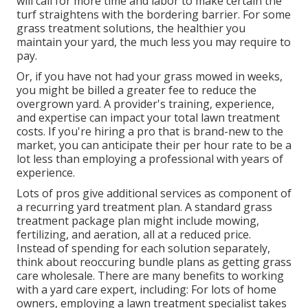
will call for more time and labor to make certain the
turf straightens with the bordering barrier. For some
grass treatment solutions, the healthier you
maintain your yard, the much less you may require to
pay.
Or, if you have not had your grass mowed in weeks,
you might be billed a greater fee to reduce the
overgrown yard. A provider's training, experience,
and expertise can impact your total lawn treatment
costs. If you're hiring a pro that is brand-new to the
market, you can anticipate their per hour rate to be a
lot less than employing a professional with years of
experience.
Lots of pros give additional services as component of
a recurring yard treatment plan. A standard grass
treatment package plan might include mowing,
fertilizing, and aeration, all at a reduced price.
Instead of spending for each solution separately,
think about reoccuring bundle plans as getting grass
care wholesale. There are many
benefits to working
with
a yard care expert, including: For lots of home
owners, employing a lawn treatment specialist takes