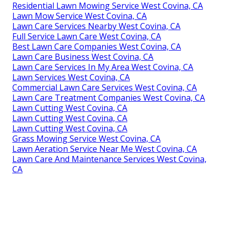
Residential Lawn Mowing Service West Covina, CA
Lawn Mow Service West Covina, CA
Lawn Care Services Nearby West Covina, CA
Full Service Lawn Care West Covina, CA
Best Lawn Care Companies West Covina, CA
Lawn Care Business West Covina, CA
Lawn Care Services In My Area West Covina, CA
Lawn Services West Covina, CA
Commercial Lawn Care Services West Covina, CA
Lawn Care Treatment Companies West Covina, CA
Lawn Cutting West Covina, CA
Lawn Cutting West Covina, CA
Lawn Cutting West Covina, CA
Grass Mowing Service West Covina, CA
Lawn Aeration Service Near Me West Covina, CA
Lawn Care And Maintenance Services West Covina,
CA