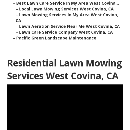
–
Best Lawn Care Service In My Area West Covina...
–
Local Lawn Mowing Services West Covina, CA
–
Lawn Mowing Services In My Area West Covina,
CA
–
Lawn Aeration Service Near Me West Covina, CA
–
Lawn Care Service Company West Covina, CA
–
Pacific Green Landscape Maintenance
Residential Lawn Mowing
Services West Covina, CA