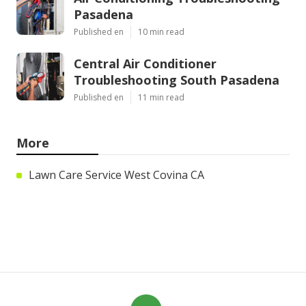
Pasadena
Published en
10 min read
Central Air Conditioner
Troubleshooting South Pasadena
Published en
11 min read
More
Lawn Care Service West Covina CA