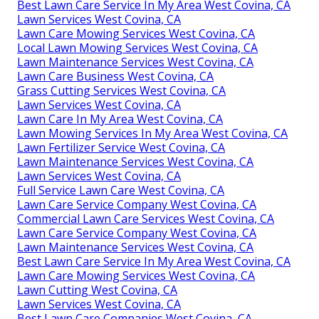
Best Lawn Care Service In My Area West Covina, CA
Lawn Services West Covina, CA
Lawn Care Mowing Services West Covina, CA
Local Lawn Mowing Services West Covina, CA
Lawn Maintenance Services West Covina, CA
Lawn Care Business West Covina, CA
Grass Cutting Services West Covina, CA
Lawn Services West Covina, CA
Lawn Care In My Area West Covina, CA
Lawn Mowing Services In My Area West Covina, CA
Lawn Fertilizer Service West Covina, CA
Lawn Maintenance Services West Covina, CA
Lawn Services West Covina, CA
Full Service Lawn Care West Covina, CA
Lawn Care Service Company West Covina, CA
Commercial Lawn Care Services West Covina, CA
Lawn Care Service Company West Covina, CA
Lawn Maintenance Services West Covina, CA
Best Lawn Care Service In My Area West Covina, CA
Lawn Care Mowing Services West Covina, CA
Lawn Cutting West Covina, CA
Lawn Services West Covina, CA
Best Lawn Care Companies West Covina, CA