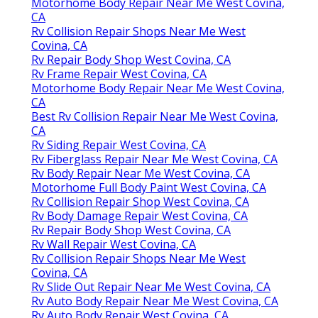
Motorhome Body Repair Near Me West Covina,
CA
Rv Collision Repair Shops Near Me West
Covina, CA
Rv Repair Body Shop West Covina, CA
Rv Frame Repair West Covina, CA
Motorhome Body Repair Near Me West Covina,
CA
Best Rv Collision Repair Near Me West Covina,
CA
Rv Siding Repair West Covina, CA
Rv Fiberglass Repair Near Me West Covina, CA
Rv Body Repair Near Me West Covina, CA
Motorhome Full Body Paint West Covina, CA
Rv Collision Repair Shop West Covina, CA
Rv Body Damage Repair West Covina, CA
Rv Repair Body Shop West Covina, CA
Rv Wall Repair West Covina, CA
Rv Collision Repair Shops Near Me West
Covina, CA
Rv Slide Out Repair Near Me West Covina, CA
Rv Auto Body Repair Near Me West Covina, CA
Rv Auto Body Repair West Covina, CA