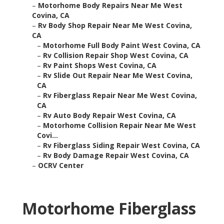
–
Motorhome Body Repairs Near Me West
Covina, CA
–
Rv Body Shop Repair Near Me West Covina,
CA
–
Motorhome Full Body Paint West Covina, CA
–
Rv Collision Repair Shop West Covina, CA
–
Rv Paint Shops West Covina, CA
–
Rv Slide Out Repair Near Me West Covina,
CA
–
Rv Fiberglass Repair Near Me West Covina,
CA
–
Rv Auto Body Repair West Covina, CA
–
Motorhome Collision Repair Near Me West
Covi...
–
Rv Fiberglass Siding Repair West Covina, CA
–
Rv Body Damage Repair West Covina, CA
–
OCRV Center
Motorhome Fiberglass