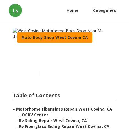
Ls
Home
Categories
Auto Body Shop West Covina CA
West Covina Motorhome
Body Shop Near Me
Published en
12 min read
Table of Contents
–
Motorhome Fiberglass Repair West Covina, CA
–
OCRV Center
–
Rv Siding Repair West Covina, CA
–
Rv Fiberglass Siding Repair West Covina, CA