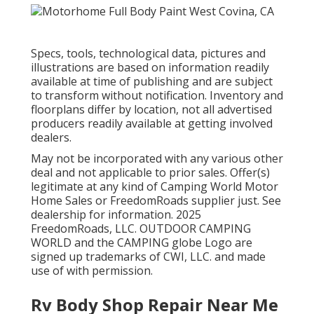
Specs, tools, technological data, pictures and
illustrations are based on information readily
available at time of publishing and are subject
to transform without notification. Inventory and
floorplans differ by location, not all advertised
producers readily available at getting involved
dealers.
May not be incorporated with any various other
deal and not applicable to prior sales. Offer(s)
legitimate at any kind of Camping World Motor
Home Sales or FreedomRoads supplier just. See
dealership for information. 2025
FreedomRoads, LLC. OUTDOOR CAMPING
WORLD and the CAMPING globe Logo are
signed up trademarks of CWI, LLC. and made
use of with permission.
Rv Body Shop Repair Near Me