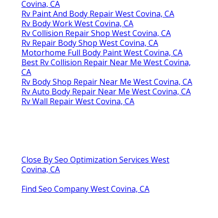
Covina, CA
Rv Paint And Body Repair West Covina, CA
Rv Body Work West Covina, CA
Rv Collision Repair Shop West Covina, CA
Rv Repair Body Shop West Covina, CA
Motorhome Full Body Paint West Covina, CA
Best Rv Collision Repair Near Me West Covina,
CA
Rv Body Shop Repair Near Me West Covina, CA
Rv Auto Body Repair Near Me West Covina, CA
Rv Wall Repair West Covina, CA
Close By Seo Optimization Services West
Covina, CA
Find Seo Company West Covina, CA