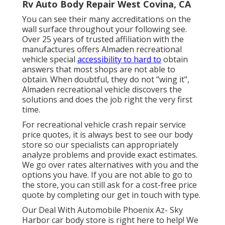
Rv Auto Body Repair West Covina, CA
You can see their many accreditations on the
wall surface throughout your following see.
Over 25 years of trusted affiliation with the
manufactures offers Almaden recreational
vehicle special
accessibility to hard to
obtain
answers that most shops are not able to
obtain. When doubtful, they do not "wing it",
Almaden recreational vehicle discovers the
solutions and does the job right the very first
time.
For recreational vehicle crash repair service
price quotes, it is always best to see our body
store so our specialists can appropriately
analyze problems and provide exact estimates.
We go over rates alternatives with you and the
options you have. If you are not able to go to
the store, you can still ask for a cost-free price
quote by completing our get in touch with type.
Our Deal With Automobile Phoenix Az- Sky
Harbor car body store is right here to help! We