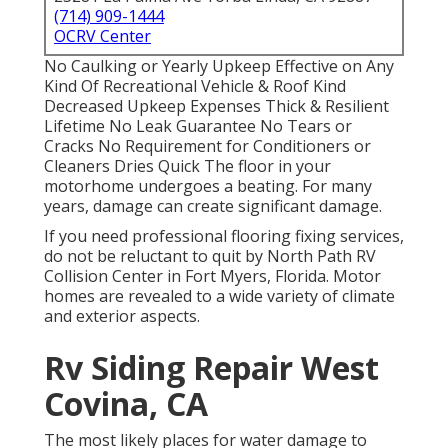
(714) 909-1444
OCRV Center
No Caulking or Yearly Upkeep Effective on Any
Kind Of Recreational Vehicle & Roof Kind
Decreased Upkeep Expenses Thick & Resilient
Lifetime No Leak Guarantee No Tears or
Cracks No Requirement for Conditioners or
Cleaners Dries Quick The floor in your
motorhome undergoes a beating. For many
years, damage can create significant damage.
If you need professional flooring fixing services,
do not be reluctant to quit by North Path RV
Collision Center in Fort Myers, Florida. Motor
homes are revealed to a wide variety of climate
and exterior aspects.
Rv Siding Repair West
Covina, CA
The most likely places for water damage to