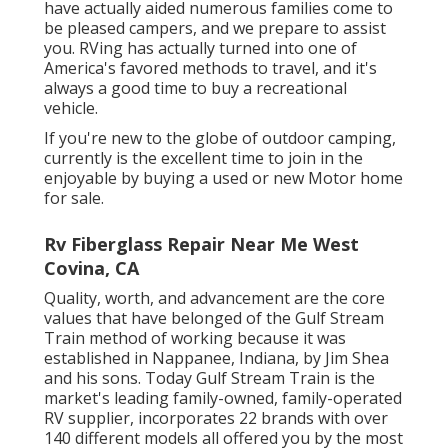
have actually aided numerous families come to
be pleased campers, and we prepare to assist
you. RVing has actually turned into one of
America's favored methods to travel, and it's
always a good time to buy a recreational
vehicle.
If you're new to the globe of outdoor camping,
currently is the excellent time to join in the
enjoyable by buying a used or new Motor home
for sale.
Rv Fiberglass Repair Near Me West
Covina, CA
Quality, worth, and advancement are the core
values that have belonged of the Gulf Stream
Train method of working because it was
established in Nappanee, Indiana, by Jim Shea
and his sons. Today Gulf Stream Train is the
market's leading family-owned, family-operated
RV supplier, incorporates 22 brands with over
140 different models all offered you by the most