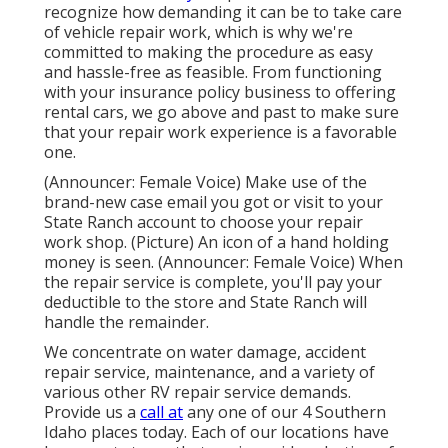
recognize how demanding it can be to take care
of vehicle repair work, which is why we're
committed to making the procedure as easy
and hassle-free as feasible. From functioning
with your insurance policy business to offering
rental cars, we go above and past to make sure
that your repair work experience is a favorable
one.
(Announcer: Female Voice) Make use of the
brand-new case email you got or visit to your
State Ranch account to choose your repair
work shop. (Picture) An icon of a hand holding
money is seen. (Announcer: Female Voice) When
the repair service is complete, you'll pay your
deductible to the store and State Ranch will
handle the remainder.
We concentrate on water damage, accident
repair service, maintenance, and a variety of
various other RV repair service demands.
Provide us a
call at
any one of our 4 Southern
Idaho places today. Each of our locations have