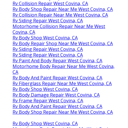
Rv Collision Repair West Covina, CA
Rv Body Shop Repair Near Me West Covina, CA
Rv Collision Repair Near Me West Covina, CA
Rv Siding Repair West Covina, CA
Motorhome Collision Repair Near Me West
Covina, CA
Rv Body Shop West Covina, CA
Rv Body Repair Shop Near Me West Covina, CA
Rv Siding Repair West Covina, CA
Rv Siding Repair West Covina, CA
Rv Paint And Body Repair West Covina, CA
Motorhome Body Repair Near Me West Covina,
CA
Rv Body And Paint Repair West Covina, CA
Rv Fiberglass Repair Near Me West Covina, CA
Rv Body Shop West Covina, CA
Rv Body Damage Repair West Covina, CA
Rv Frame Repair West Covina, CA
Rv Body And Paint Repair West Covina, CA
Rv Body Shop Repair Near Me West Covina, CA
Rv Body Shop West Covina, CA