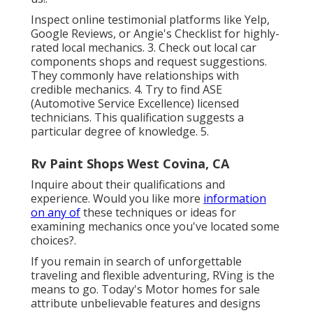
Inspect online testimonial platforms like Yelp,
Google Reviews, or Angie's Checklist for highly-
rated local mechanics. 3. Check out local car
components shops and request suggestions.
They commonly have relationships with
credible mechanics. 4. Try to find
ASE
(Automotive Service Excellence) licensed
technicians. This qualification suggests a
particular degree of knowledge. 5.
Rv Paint Shops West Covina, CA
Inquire about their qualifications and
experience. Would you like more
information
on any of
these techniques or ideas for
examining mechanics once you've located some
choices?.
If you remain in search of unforgettable
traveling and flexible adventuring, RVing is the
means to go. Today's Motor homes for sale
attribute unbelievable features and designs