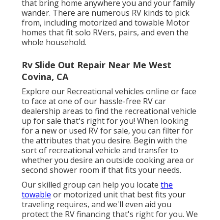
that bring home anywhere you and your family
wander. There are numerous RV kinds to pick
from, including motorized and towable Motor
homes that fit solo RVers, pairs, and even the
whole household.
Rv Slide Out Repair Near Me West
Covina, CA
Explore our Recreational vehicles online or face
to face at one of our hassle-free
RV car
dealership areas
to find the recreational vehicle
up for sale that's right for you! When looking
for a new or used RV for sale, you can filter for
the attributes that you desire. Begin with the
sort of recreational vehicle and transfer to
whether you desire an outside cooking area or
second shower room if that fits your needs.
Our skilled group can help you locate
the
towable
or motorized unit that best fits your
traveling requires, and we'll even aid you
protect the
RV financing
that's right for you. We