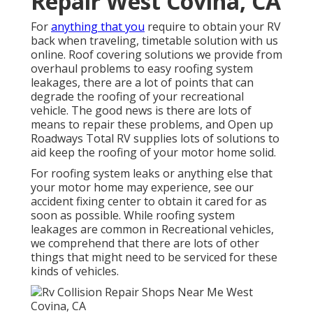
Repair West Covina, CA
For
anything that you
require to obtain your RV
back when traveling, timetable solution with us
online. Roof covering solutions we provide from
overhaul problems to easy roofing system
leakages, there are a lot of points that can
degrade the roofing of your recreational
vehicle. The good news is there are lots of
means to repair these problems, and Open up
Roadways Total RV supplies lots of solutions to
aid keep the roofing of your motor home solid.
For roofing system leaks or anything else that
your motor home may experience, see our
accident fixing center to obtain it cared for as
soon as possible. While roofing system
leakages are common in Recreational vehicles,
we comprehend that there are lots of other
things that might need to be serviced for these
kinds of vehicles.