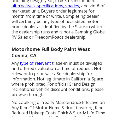
outlining design year, make, brand, model,
alternatives, specifications, shades,
and vin # of
marketed unit. Buyers order legitimate for 1
month from time of write. Completing dealer
will certainly be any type of accredited motor
home dealer as identified by the State in which
the dealership runs and is not a Camping Globe
RV Sales or FreedomRoads dealership.
Motorhome Full Body Paint West
Covina, CA
Any
type of relevant
trade-in must be divulged
and offered evaluation at time of request. Not
relevant to prior sales. See dealership for
information. Not legitimate in California. Space
where prohibited. For official Grand Design
recreational vehicle discount conditions, please
browse through .
No Caulking or Yearly Maintenance Effective on
Any Kind Of Motor Home & Roof Covering Kind
Reduced Upkeep Costs Thick & Sturdy Life Time