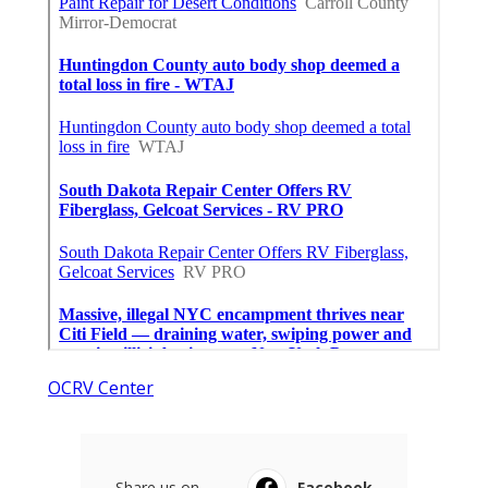
OCRV Center
Share us on...
Facebook