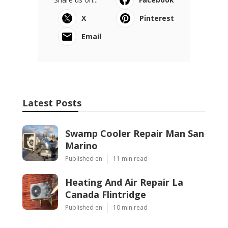
X
Pinterest
Email
Latest Posts
Swamp Cooler Repair Man San
Marino
Published en
11 min read
Heating And Air Repair La
Canada Flintridge
Published en
10 min read