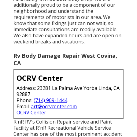
additionally proud to be a component of our
neighborhood and understand the
requirements of motorists in our area. We
know that some fixings just can not wait, so
immediate consultations are readily available.
We also have expanded hours and are open on
weekend breaks and vacations.
Rv Body Damage Repair West Covina,
CA
OCRV Center
Address: 23281 La Palma Ave Yorba Linda, CA
92887
Phone:
(714) 909-1444
Email:
art@ocrvcenter.com
OCRV Center
R'nR RV's Collision Repair service and Paint
Facility at R'nR Recreational Vehicle Service
Center has one of the most prominent accident