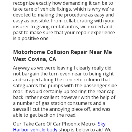
recognize exactly how demanding it can be to
take care of vehicle fixings, which is why we're
devoted to making the procedure as easy and
easy as possible. From collaborating with your
insurer to giving rental autos, we exceed and
past to make sure that your repair experience
is a positive one.
Motorhome Collision Repair Near Me
West Covina, CA
Anyway as we were leaving I clearly really did
not bargain the turn even near to being right
and scraped along the concrete column that
safeguards the pumps with the passenger side
rear. It would certainly up tearing the rear cap
back rather excellent however with the help of
a number of gas station consumers and a
sawsall I cut the annoying piece off, and was
able to get back on the road.
Our Take Care Of Car Phoenix Metro-
Sky
Harbor vehicle body
shop is below to aid! We