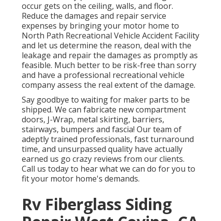
occur gets on the ceiling, walls, and floor.
Reduce the damages and repair service
expenses by bringing your motor home to
North Path Recreational Vehicle Accident Facility
and let us determine the reason, deal with the
leakage and repair the damages as promptly as
feasible. Much better to be risk-free than sorry
and have a professional recreational vehicle
company assess the real extent of the damage.
Say goodbye to waiting for maker parts to be
shipped. We can fabricate new compartment
doors, J-Wrap, metal skirting, barriers,
stairways, bumpers and fascia! Our team of
adeptly trained professionals, fast turnaround
time, and unsurpassed quality have actually
earned us go crazy reviews from our clients.
Call us today to hear what we can do for you to
fit your motor home's demands.
Rv Fiberglass Siding