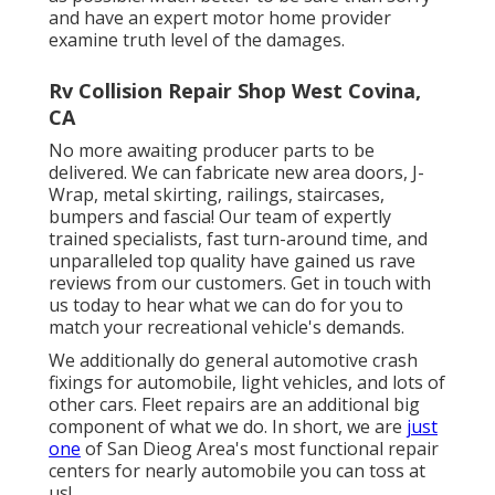
and have an expert motor home provider
examine truth level of the damages.
Rv Collision Repair Shop West Covina,
CA
No more awaiting producer parts to be
delivered. We can fabricate new area doors, J-
Wrap, metal skirting, railings, staircases,
bumpers and fascia! Our team of expertly
trained specialists, fast turn-around time, and
unparalleled top quality have gained us rave
reviews from our customers. Get in touch with
us today to hear what we can do for you to
match your recreational vehicle's demands.
We additionally do general automotive crash
fixings for automobile, light vehicles, and lots of
other cars. Fleet repairs are an additional big
component of what we do. In short, we are
just
one
of San Dieog Area's most functional repair
centers for nearly automobile you can toss at
us!.