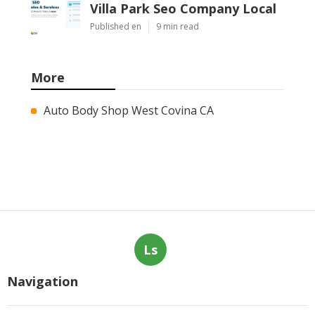
Villa Park Seo Company Local
Published en
9 min read
More
Auto Body Shop West Covina CA
Ls
Navigation