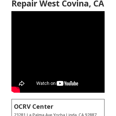
Repair West Covina, CA
OCRV Center
23281 La Palma Ave Yorba Linda, CA 92887