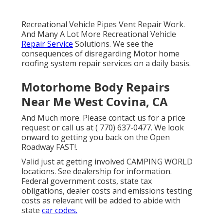
Recreational Vehicle Pipes Vent Repair Work.
And Many A Lot More Recreational Vehicle
Repair Service
Solutions. We see the
consequences of disregarding Motor home
roofing system repair services on a daily basis.
Motorhome Body Repairs
Near Me West Covina, CA
And Much more. Please contact us for a price
request or call us at
( 770) 637-0477
. We look
onward to getting you back on the Open
Roadway FAST!.
Valid just at getting involved CAMPING WORLD
locations. See dealership for information.
Federal government costs, state tax
obligations, dealer costs and emissions testing
costs as relevant will be added to abide with
state
car codes.