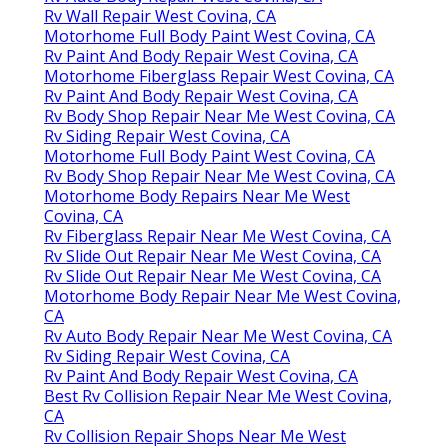
Rv Wall Repair West Covina, CA
Motorhome Full Body Paint West Covina, CA
Rv Paint And Body Repair West Covina, CA
Motorhome Fiberglass Repair West Covina, CA
Rv Paint And Body Repair West Covina, CA
Rv Body Shop Repair Near Me West Covina, CA
Rv Siding Repair West Covina, CA
Motorhome Full Body Paint West Covina, CA
Rv Body Shop Repair Near Me West Covina, CA
Motorhome Body Repairs Near Me West
Covina, CA
Rv Fiberglass Repair Near Me West Covina, CA
Rv Slide Out Repair Near Me West Covina, CA
Rv Slide Out Repair Near Me West Covina, CA
Motorhome Body Repair Near Me West Covina,
CA
Rv Auto Body Repair Near Me West Covina, CA
Rv Siding Repair West Covina, CA
Rv Paint And Body Repair West Covina, CA
Best Rv Collision Repair Near Me West Covina,
CA
Rv Collision Repair Shops Near Me West