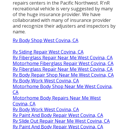
repairs centers in the Pacific Northwest. R'nR
recreational vehicle is very suggested by many
of the huge insurance provider. We have
collaborated with many of insurance provider
and recognize their adjusters and inspectors by
name.
Rv Body Shop West Covina, CA
Rv Siding Repair West Covina, CA
Rv Fiberglass Repair Near Me West Covina, CA
Motorhome Fiberglass Repair West Covina, CA
Rv Fiberglass Repair Near Me West Covina, CA
Rv Body Repair Shop Near Me West Covina, CA
Rv Body Work West Covina, CA
Motorhome Body Shop Near Me West Covina,
CA
Motorhome Body Repairs Near Me West
Covina, CA
Rv Body Work West Covina, CA
Rv Paint And Body Repair West Covina, CA
Rv Slide Out Repair Near Me West Covina, CA
Rv Paint And Body Repair West Covina, CA