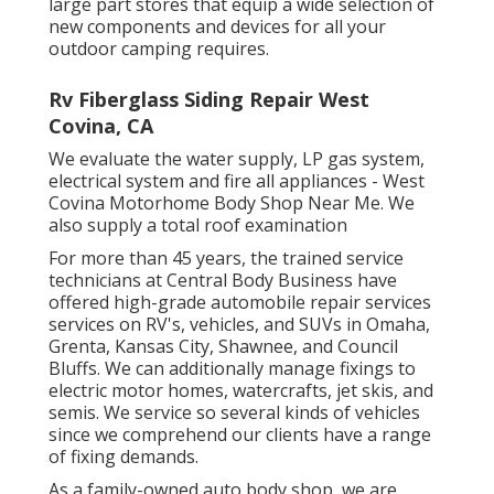
large part stores that equip a wide selection of
new components and devices for all your
outdoor camping requires.
Rv Fiberglass Siding Repair West
Covina, CA
We evaluate the water supply, LP gas system,
electrical system and fire all appliances - West
Covina Motorhome Body Shop Near Me. We
also supply a total roof examination
For more than 45 years, the trained service
technicians at Central Body Business have
offered high-grade automobile repair services
services on RV's, vehicles, and SUVs in Omaha,
Grenta, Kansas City, Shawnee, and Council
Bluffs. We can additionally manage fixings to
electric motor homes, watercrafts, jet skis, and
semis. We service so several kinds of vehicles
since we comprehend our clients have a range
of fixing demands.
As a family-owned auto body shop, we are