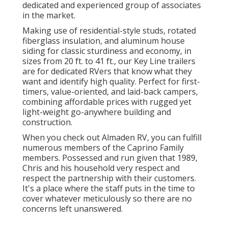
dedicated and experienced group of associates
in the market.
Making use of residential-style studs, rotated
fiberglass insulation, and aluminum house
siding for classic sturdiness and economy, in
sizes from 20 ft. to 41 ft., our Key Line trailers
are for dedicated RVers that know what they
want and identify high quality. Perfect for first-
timers, value-oriented, and laid-back campers,
combining affordable prices with rugged yet
light-weight go-anywhere building and
construction.
When you check out Almaden RV, you can fulfill
numerous members of the Caprino Family
members. Possessed and run given that 1989,
Chris and his household very respect and
respect the partnership with their customers.
It's a place where the staff puts in the time to
cover whatever meticulously so there are no
concerns left unanswered.