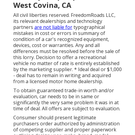
West Covina, CA
All civil liberties reserved. FreedomRoads LLC,
its relevant dealerships and technology
partners
are not liable for
typographical
mistakes in cost or errors in summary of
condition of a car's recognized equipment,
devices, cost or warranties. Any and all
differences must be resolved before the sale of
this lorry. Decision to offer a recreational
vehicle no matter of rate is entirely established
by the marketing supplier. * Ideal deal or $1,000
- deal has to remain in writing and acquired
from a licensed motor home dealership.
To obtain guaranteed trade-in worth and/or
evaluation, car needs to be in same or
significantly the very same problem it was in at
time of deal. All offers are subject to evaluation.
Consumer should present legitimate
purchasers order authorized by administration
of competing supplier and proper paperwork