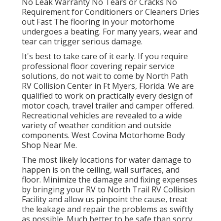
No Leak Warranty No Tears or Cracks No
Requirement for Conditioners or Cleaners Dries
out Fast The flooring in your motorhome
undergoes a beating. For many years, wear and
tear can trigger serious damage.
It's best to take care of it early. If you require
professional floor covering repair service
solutions, do not wait to come by North Path
RV Collision Center in Ft Myers, Florida. We are
qualified to work on practically every design of
motor coach, travel trailer and camper offered.
Recreational vehicles are revealed to a wide
variety of weather condition and outside
components. West Covina Motorhome Body
Shop Near Me.
The most likely locations for water damage to
happen is on the ceiling, wall surfaces, and
floor. Minimize the damage and fixing expenses
by bringing your RV to North Trail RV Collision
Facility and allow us pinpoint the cause, treat
the leakage and repair the problems as swiftly
as possible. Much better to be safe than sorry