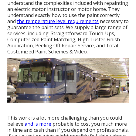
understand the complexities included with repainting
an electric motor instructor or motor home. They
understand exactly how to use the paint correctly
and
the temperature level requirements
necessary to
guarantee the paint sets. We supply a large range of
services, including: Straightforward Touch-Ups,
Computerized Paint Matching, High-Luster Finish
Application, Peeling Off Repair Service, and Total
Customized Paint Schemes & Video.
This work is a lot more challenging than you could
believe
and is more
probable to cost you much more
in time and cash than if you depend on professionals.
If you question what might possibly fail, think about