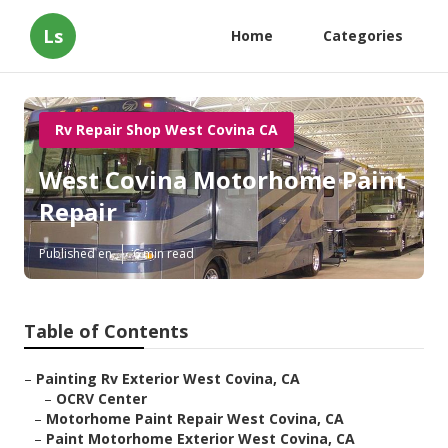
Ls
Home
Categories
Rv Repair Shop West Covina CA
West Covina Motorhome Paint
Repair
Published en
6 min read
Table of Contents
–
Painting Rv Exterior West Covina, CA
–
OCRV Center
–
Motorhome Paint Repair West Covina, CA
–
Paint Motorhome Exterior West Covina, CA