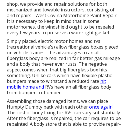
shop, we provide and repair solutions for both
mechanized and towable instructors, consisting of
and repairs - West Covina Motorhome Paint Repair.
It is necessary to keep in mind that in some
motorhomes, the windshield ought to be resealed
every few years to preserve a watertight gasket
Simply placed, electric motor homes and rvs
(recreational vehicle's) allow fiberglass boxes placed
on vehicle frames. The advantages to an all-
fiberglass body are realized in far better gas mileage
and a body that never ever rusts. The negative
aspect comes when that big fiberglass box hits
something. Unlike cars which have flexible plastic
bumpers made to withstand a reduced rate
hit
mobile home and
RVs have an all fiberglass body
from bumper-to-bumper.
Assembling those damaged items, we can place
Humpty Dumpty back with each other
once again!
The cost of body fixing for RVs can vary substantially.
After the fiberglass is repaired, the car requires to be
repainted. A body store that is able to provide repair-