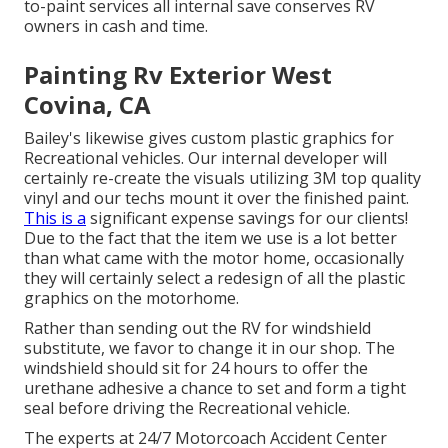
to-paint services all internal save conserves RV
owners in cash and time.
Painting Rv Exterior West
Covina, CA
Bailey's likewise gives custom plastic graphics for
Recreational vehicles. Our internal developer will
certainly re-create the visuals utilizing 3M top quality
vinyl and our techs mount it over the finished paint.
This is a
significant expense savings for our clients!
Due to the fact that the item we use is a lot better
than what came with the motor home, occasionally
they will certainly select a redesign of all the plastic
graphics on the motorhome.
Rather than sending out the RV for windshield
substitute, we favor to change it in our shop. The
windshield should sit for 24 hours to offer the
urethane adhesive a chance to set and form a tight
seal before driving the Recreational vehicle.
The experts at 24/7 Motorcoach Accident Center