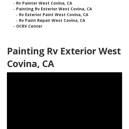
–
Rv Painter West Covina, CA
–
Painting Rv Exterior West Covina, CA
–
Rv Exterior Paint West Covina, CA
–
Rv Paint Repair West Covina, CA
–
OCRV Center
Painting Rv Exterior West
Covina, CA