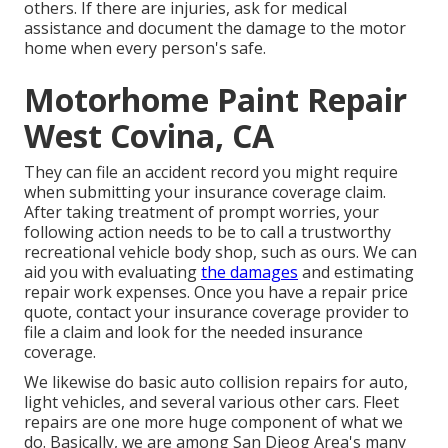
others. If there are injuries, ask for medical
assistance and document the damage to the motor
home when every person's safe.
Motorhome Paint Repair
West Covina, CA
They can file an accident record you might require
when submitting your insurance coverage claim.
After taking treatment of prompt worries, your
following action needs to be to call a trustworthy
recreational vehicle body shop, such as ours. We can
aid you with evaluating
the damages
and estimating
repair work expenses. Once you have a repair price
quote, contact your insurance coverage provider to
file a claim and look for the needed insurance
coverage.
We likewise do basic auto collision repairs for auto,
light vehicles, and several various other cars. Fleet
repairs are one more huge component of what we
do. Basically, we are among San Dieog Area's many