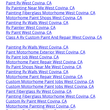
Paint Rv West Covina, CA
Rv Painting Near Me West Covina, CA
Painting Fiberglass Motorhome West Covina, CA
Motorhome Paint Shops West Covina, CA
Painting Rv Walls West Covina, CA
Rv Painter West Covina, CA
Rv Paint West Covina, CA
Class A Rv Custom Paint And Repair West Covina, CA
Painting Rv Walls West Covina, CA
Paint Motorhome Exterior West Covina, CA
Rv Paint Job West Covina, CA
Motorhome Paint Repair West Covina, CA
Rv Paint Shops Near Me West Covina, CA
Painting Rv Walls West Covina, CA
Motorhome Paint Repair West Covina, CA
Custom Motorhome Paint Jobs West Covina, CA
Custom Motorhome Paint Jobs West Covina, CA
Paint Fiberglass Rv West Covina, CA
Painting Fiberglass Motorhome West Covina, CA
Custom Rv Paint West Covina, CA
Motorhome Painting West Covina, CA