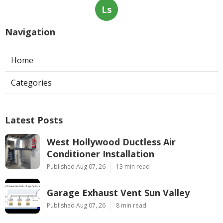
Ls
Navigation
Home
Categories
Latest Posts
West Hollywood Ductless Air
Conditioner Installation
Published Aug 07, 26
13 min read
Garage Exhaust Vent Sun Valley
Published Aug 07, 26
8 min read