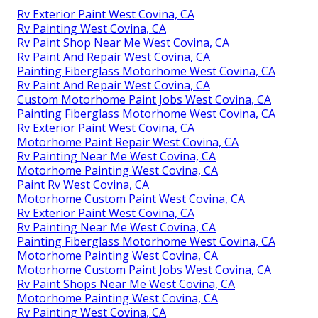
Rv Exterior Paint West Covina, CA
Rv Painting West Covina, CA
Rv Paint Shop Near Me West Covina, CA
Rv Paint And Repair West Covina, CA
Painting Fiberglass Motorhome West Covina, CA
Rv Paint And Repair West Covina, CA
Custom Motorhome Paint Jobs West Covina, CA
Painting Fiberglass Motorhome West Covina, CA
Rv Exterior Paint West Covina, CA
Motorhome Paint Repair West Covina, CA
Rv Painting Near Me West Covina, CA
Motorhome Painting West Covina, CA
Paint Rv West Covina, CA
Motorhome Custom Paint West Covina, CA
Rv Exterior Paint West Covina, CA
Rv Painting Near Me West Covina, CA
Painting Fiberglass Motorhome West Covina, CA
Motorhome Painting West Covina, CA
Motorhome Custom Paint Jobs West Covina, CA
Rv Paint Shops Near Me West Covina, CA
Motorhome Painting West Covina, CA
Rv Painting West Covina, CA