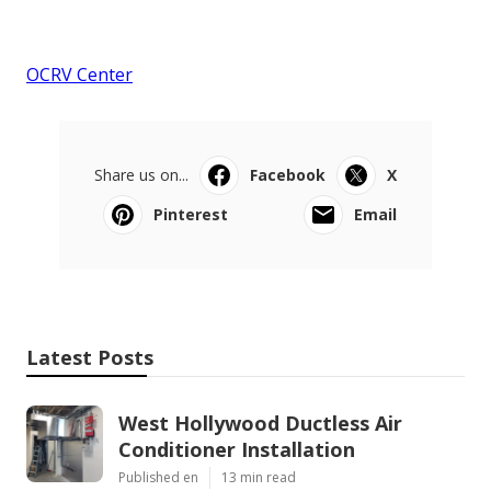
OCRV Center
Share us on...
Facebook
X
Pinterest
Email
Latest Posts
West Hollywood Ductless Air
Conditioner Installation
Published en
13 min read