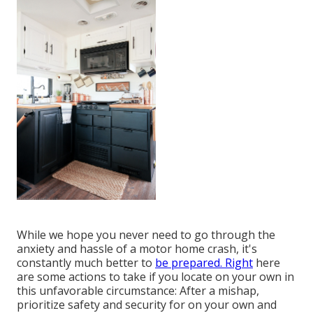
While we hope you never need to go through the
anxiety and hassle of a motor home crash, it's
constantly much better to
be prepared. Right
here
are some actions to take if you locate on your own in
this unfavorable circumstance: After a mishap,
prioritize safety and security for on your own and