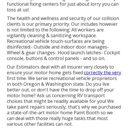
functional fixing centers for just about lorry you can
toss at us!.
The health and wellness and security of our collision
clients is our primary priority. Our includes however
is not limited to the following: All workers are
vigilantly cleaning & sanitizing workspace.
Recreational vehicle touch-surfaces are being
disinfected:- Outside and indoor door manages-
Wheel & gear changes- Hood launch latches- Cockpit
console, buttons & control panels - and so on.
Our Estimators deal with all insurer very closely to
ensure your motor home gets fixed
correctly the very
first time. We serve recreational vehicle proprietors
in both Oregon & Washington state. Do you live
better out, or don't have the time to drop off your
motor home? Ask us concerning RV transport
choices that might be readily available for you! We
take paint repairs seriously, that's why we purchased
a state-of-the-art motor home Paint Booth so we
can deal with those really huge tasks that most
various other facilities can not.