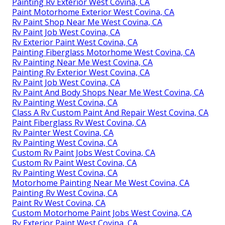
Painting Rv Exterior West Covina, CA
Paint Motorhome Exterior West Covina, CA
Rv Paint Shop Near Me West Covina, CA
Rv Paint Job West Covina, CA
Rv Exterior Paint West Covina, CA
Painting Fiberglass Motorhome West Covina, CA
Rv Painting Near Me West Covina, CA
Painting Rv Exterior West Covina, CA
Rv Paint Job West Covina, CA
Rv Paint And Body Shops Near Me West Covina, CA
Rv Painting West Covina, CA
Class A Rv Custom Paint And Repair West Covina, CA
Paint Fiberglass Rv West Covina, CA
Rv Painter West Covina, CA
Rv Painting West Covina, CA
Custom Rv Paint Jobs West Covina, CA
Custom Rv Paint West Covina, CA
Rv Painting West Covina, CA
Motorhome Painting Near Me West Covina, CA
Painting Rv West Covina, CA
Paint Rv West Covina, CA
Custom Motorhome Paint Jobs West Covina, CA
Rv Exterior Paint West Covina, CA