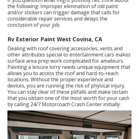
the following: Improper elimination of old paint
and/or stickers can trigger damage that calls for
considerable repair services and delays the
conclusion of your job.
Rv Exterior Paint West Covina, CA
Dealing with roof covering accessories, vents and
other attributes special to entertainment cars makes
surface area prep work complicated for amateurs.
Painting a leisure lorry needs unique equipment that
allows you to access the roof and hard-to-reach
locations. Without the proper experience and
devices, you are running the risk of physical injury.
You can stay clear of these pitfalls and make certain
that you obtain one of the most worth for your cash
by calling 24/7 Motorcoach Crash Center initially.