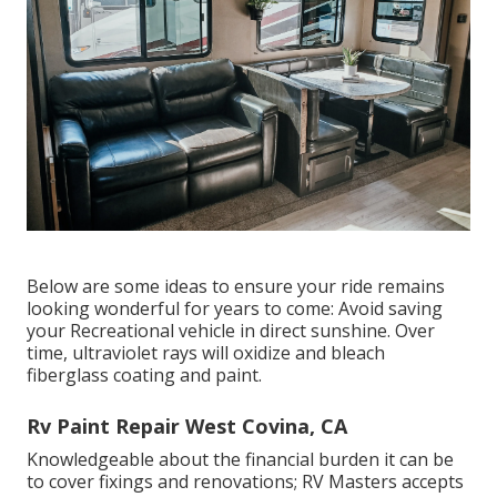
Below are some ideas to ensure your ride remains
looking wonderful for years to come: Avoid saving
your Recreational vehicle in direct sunshine. Over
time, ultraviolet rays will oxidize and bleach
fiberglass coating and paint.
Rv Paint Repair West Covina, CA
Knowledgeable about the financial burden it can be
to cover fixings and renovations; RV Masters accepts