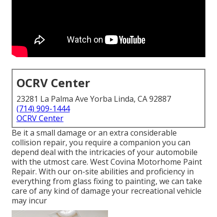
OCRV Center
23281 La Palma Ave Yorba Linda, CA 92887
(714) 909-1444
OCRV Center
Be it a small damage or an extra considerable
collision repair, you require a companion you can
depend deal with the intricacies of your automobile
with the utmost care. West Covina Motorhome Paint
Repair. With our on-site abilities and proficiency in
everything from glass fixing to painting, we can take
care of any kind of damage your recreational vehicle
may incur