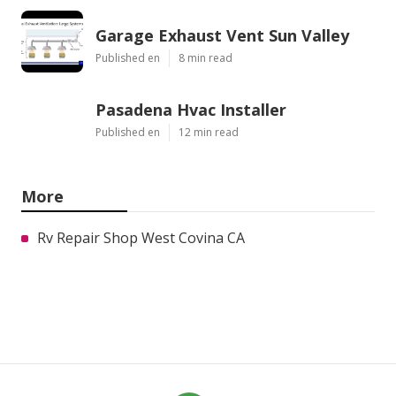
Garage Exhaust Vent Sun Valley
Published en
8 min read
Pasadena Hvac Installer
Published en
12 min read
More
Rv Repair Shop West Covina CA