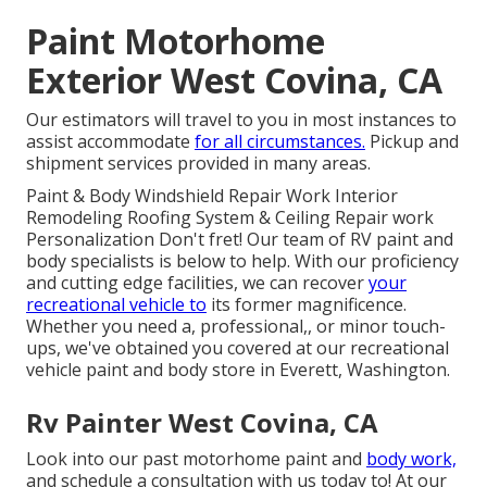
Paint Motorhome
Exterior West Covina, CA
Our estimators will travel to you in most instances to
assist accommodate
for all circumstances.
Pickup and
shipment services provided in many areas.
Paint & Body Windshield Repair Work Interior
Remodeling Roofing System & Ceiling Repair work
Personalization Don't fret! Our team of RV paint and
body specialists is below to help. With our proficiency
and cutting edge facilities, we can recover
your
recreational vehicle to
its former magnificence.
Whether you need a, professional,, or minor touch-
ups, we've obtained you covered at our recreational
vehicle paint and body store in Everett, Washington.
Rv Painter West Covina, CA
Look into our past motorhome paint and
body work,
and schedule a consultation with us today to! At our