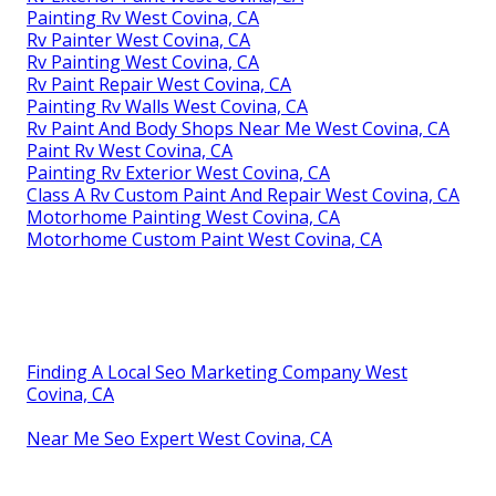
Painting Rv West Covina, CA
Rv Painter West Covina, CA
Rv Painting West Covina, CA
Rv Paint Repair West Covina, CA
Painting Rv Walls West Covina, CA
Rv Paint And Body Shops Near Me West Covina, CA
Paint Rv West Covina, CA
Painting Rv Exterior West Covina, CA
Class A Rv Custom Paint And Repair West Covina, CA
Motorhome Painting West Covina, CA
Motorhome Custom Paint West Covina, CA
Finding A Local Seo Marketing Company West
Covina, CA
Near Me Seo Expert West Covina, CA