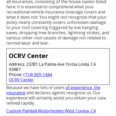
all insurances, consisting of the house names listed
here: It is essential to comprehend what your
recreational vehicle insurance coverage covers and
what it does not. You might not recognize that your
policy nearly constantly covers unforeseen damage
to your roof covering triggered by low hanging
eaves, dropping tree branches, lightning strikes, and
various other root causes of damage not related to
normal wear and tear.
OCRV Center
Address: 23281 La Palma Ave Yorba Linda, CA
92887
Phone:
(714) 909-1444
OCRV Center
Because we have lots of years
of experience, the
insurance
and declares agents recognize us. Our
experience will certainly assist you obtain your case
refined rapidly.
Custom Painted Motorhomes West Covina, CA