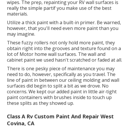
wipes.
The prep, repainting your RV wall surfaces is
really the simple partif you make use of the best
materials.
Utilize a thick paint with a built-in primer. Be warned,
however, that you'll need even more paint than you
may imagine.
These fuzzy rollers not only hold more paint, they
obtain right into the grooves and texture found on a
lot of Motor home wall surfaces. The wall and
cabinet paint we used hasn't scratched or faded at all.
There is one pesky piece of maintenance you may
need to do, however, specifically as you
travel
. The
line of paint in between our ceiling molding and wall
surfaces did begin to split a bit as we drove. No
concerns. We kept our added paint in little
air-tight
paint containers with brushes inside
to touch up
these splits as they showed up.
Class A Rv Custom Paint And Repair West
Covina, CA