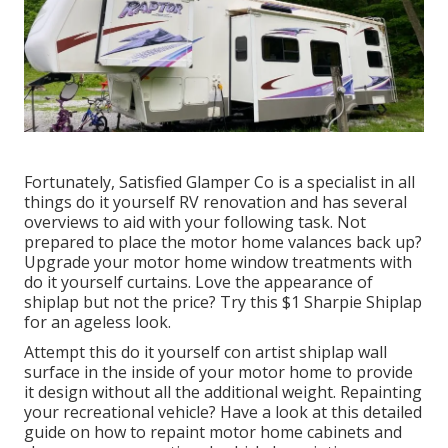
Fortunately, Satisfied Glamper Co is a specialist in all
things do it yourself RV renovation and has several
overviews to aid with your following task. Not
prepared to place the motor home valances back up?
Upgrade your motor home window treatments with
do it yourself curtains
. Love the appearance of
shiplap but not the price? Try this $1
Sharpie Shiplap
for an ageless look.
Attempt this do it yourself con artist shiplap wall
surface in the inside of your motor home to provide
it design without all the additional weight. Repainting
your recreational vehicle? Have a look at this detailed
guide on how to repaint motor home cabinets and