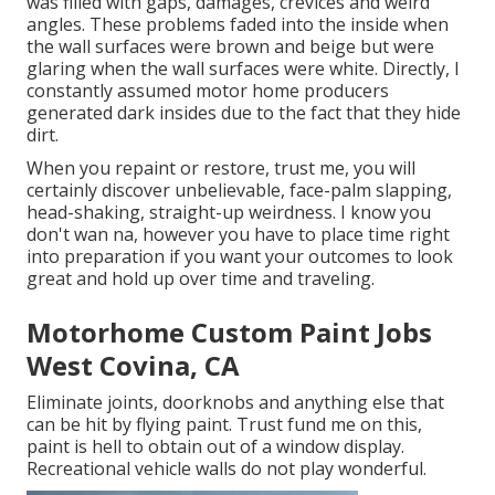
was filled with gaps, damages, crevices and weird
angles. These problems faded into the inside when
the wall surfaces were brown and beige but were
glaring when the wall surfaces were white. Directly, I
constantly assumed motor home producers
generated dark insides due to the fact that they hide
dirt.
When you repaint or restore, trust me, you will
certainly discover unbelievable, face-palm slapping,
head-shaking, straight-up weirdness. I know you
don't wan na, however you have to place time right
into preparation if you want your outcomes to look
great and hold up over time and traveling.
Motorhome Custom Paint Jobs
West Covina, CA
Eliminate joints, doorknobs and anything else that
can be hit by flying paint. Trust fund me on this,
paint is hell to obtain out of a window display.
Recreational vehicle walls do not play wonderful.