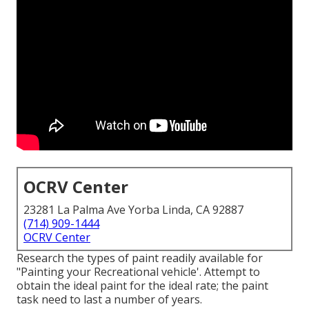
OCRV Center
23281 La Palma Ave Yorba Linda, CA 92887
(714) 909-1444
OCRV Center
Research the types of paint readily available for
"Painting your Recreational vehicle'. Attempt to
obtain the ideal paint for the ideal rate; the paint
task need to last a number of years.