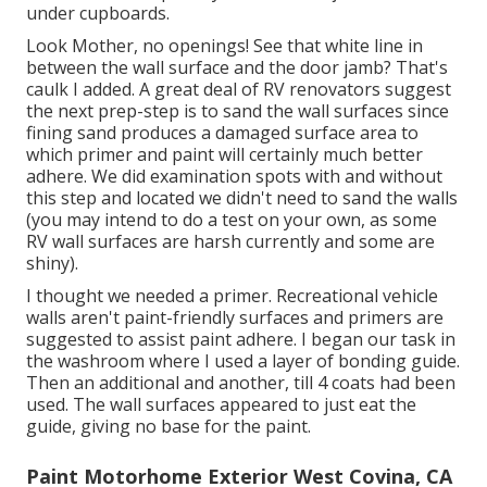
under cupboards.
Look Mother, no openings! See that white line in
between the wall surface and the door jamb? That's
caulk I added. A great deal of RV renovators suggest
the next prep-step is to sand the wall surfaces since
fining sand produces a damaged surface area to
which primer and paint will certainly much better
adhere. We did examination spots with and without
this step and located we didn't need to sand the walls
(you may intend to do a test on your own, as some
RV wall surfaces are harsh currently and some are
shiny).
I thought we needed a primer. Recreational vehicle
walls aren't paint-friendly surfaces and primers are
suggested to assist paint adhere. I began our task in
the washroom where I used a layer of bonding guide.
Then an additional and another, till 4 coats had been
used. The wall surfaces appeared to just eat the
guide, giving no base for the paint.
Paint Motorhome Exterior West Covina, CA