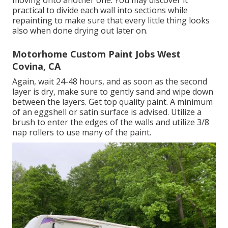
moving onto another one. You may discover it
practical to divide each wall into sections while
repainting to make sure that every little thing looks
also when done drying out later on.
Motorhome Custom Paint Jobs West
Covina, CA
Again, wait 24-48 hours, and as soon as the second
layer is dry, make sure to gently sand and wipe down
between the layers. Get top quality paint. A minimum
of an eggshell or satin surface is advised. Utilize a
brush
to enter the edges of the walls and utilize
3/8
nap rollers
to use many of the paint.