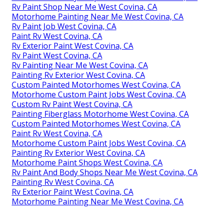
Rv Paint Shop Near Me West Covina, CA
Motorhome Painting Near Me West Covina, CA
Rv Paint Job West Covina, CA
Paint Rv West Covina, CA
Rv Exterior Paint West Covina, CA
Rv Paint West Covina, CA
Rv Painting Near Me West Covina, CA
Painting Rv Exterior West Covina, CA
Custom Painted Motorhomes West Covina, CA
Motorhome Custom Paint Jobs West Covina, CA
Custom Rv Paint West Covina, CA
Painting Fiberglass Motorhome West Covina, CA
Custom Painted Motorhomes West Covina, CA
Paint Rv West Covina, CA
Motorhome Custom Paint Jobs West Covina, CA
Painting Rv Exterior West Covina, CA
Motorhome Paint Shops West Covina, CA
Rv Paint And Body Shops Near Me West Covina, CA
Painting Rv West Covina, CA
Rv Exterior Paint West Covina, CA
Motorhome Painting Near Me West Covina, CA