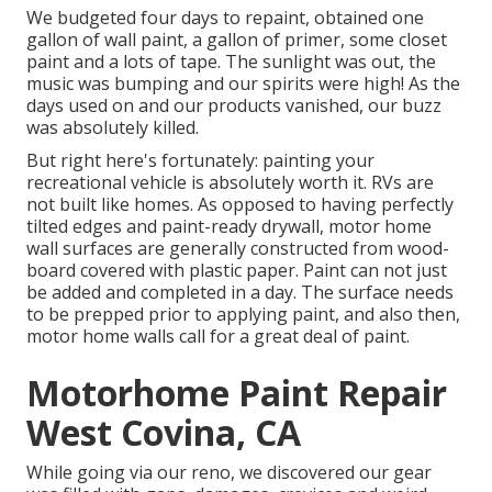
We budgeted four days to repaint, obtained one
gallon of wall paint, a gallon of primer, some closet
paint and a lots of tape. The sunlight was out, the
music was bumping and our spirits were high! As the
days used on and our products vanished, our buzz
was absolutely killed.
But right here's fortunately: painting your
recreational vehicle is absolutely worth it. RVs are
not built like homes. As opposed to having perfectly
tilted edges and paint-ready drywall, motor home
wall surfaces are generally constructed from wood-
board covered with plastic paper. Paint can not just
be added and completed in a day. The surface needs
to be prepped prior to applying paint, and also then,
motor home walls call for a great deal of paint.
Motorhome Paint Repair
West Covina, CA
While going via our reno, we discovered our gear