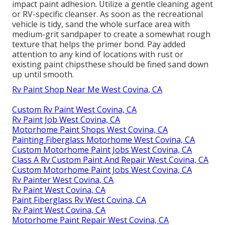
impact paint adhesion. Utilize a gentle cleaning agent
or RV-specific cleanser. As soon as the recreational
vehicle is tidy, sand the whole surface area with
medium-grit sandpaper to create a somewhat rough
texture that helps the primer bond. Pay added
attention to any kind of locations with rust or
existing paint chipsthese should be fined sand down
up until smooth.
Rv Paint Shop Near Me West Covina, CA
Custom Rv Paint West Covina, CA
Rv Paint Job West Covina, CA
Motorhome Paint Shops West Covina, CA
Painting Fiberglass Motorhome West Covina, CA
Custom Motorhome Paint Jobs West Covina, CA
Class A Rv Custom Paint And Repair West Covina, CA
Custom Motorhome Paint Jobs West Covina, CA
Rv Painter West Covina, CA
Rv Paint West Covina, CA
Paint Fiberglass Rv West Covina, CA
Rv Paint West Covina, CA
Motorhome Paint Repair West Covina, CA