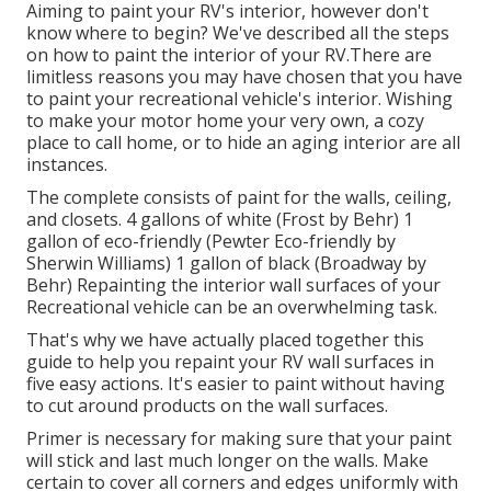
Aiming to paint your RV's interior, however don't
know where to begin? We've described all the steps
on how to paint the interior of your RV.There are
limitless reasons you may have chosen that you have
to paint your recreational vehicle's interior. Wishing
to make your motor home your very own, a cozy
place to call home, or to hide an aging interior are all
instances.
The complete consists of paint for the walls, ceiling,
and closets. 4 gallons of white (Frost by Behr) 1
gallon of eco-friendly (Pewter Eco-friendly by
Sherwin Williams) 1 gallon of black (Broadway by
Behr) Repainting the interior wall surfaces of your
Recreational vehicle can be an overwhelming task.
That's why we have actually placed together this
guide to help you repaint your RV wall surfaces in
five easy actions. It's easier to paint without having
to cut around products on the wall surfaces.
Primer is necessary for making sure that your paint
will stick and last much longer on the walls. Make
certain to cover all corners and edges uniformly with