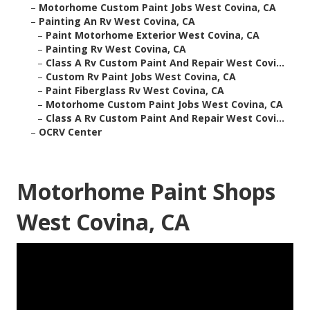
–
Motorhome Custom Paint Jobs West Covina, CA
–
Painting An Rv West Covina, CA
–
Paint Motorhome Exterior West Covina, CA
–
Painting Rv West Covina, CA
–
Class A Rv Custom Paint And Repair West Covi...
–
Custom Rv Paint Jobs West Covina, CA
–
Paint Fiberglass Rv West Covina, CA
–
Motorhome Custom Paint Jobs West Covina, CA
–
Class A Rv Custom Paint And Repair West Covi...
–
OCRV Center
Motorhome Paint Shops
West Covina, CA