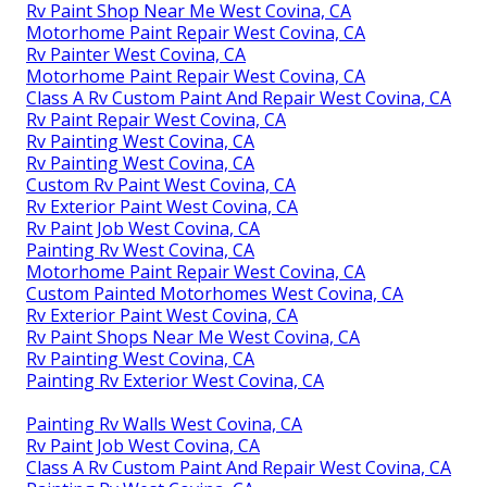
Rv Paint Shop Near Me West Covina, CA
Motorhome Paint Repair West Covina, CA
Rv Painter West Covina, CA
Motorhome Paint Repair West Covina, CA
Class A Rv Custom Paint And Repair West Covina, CA
Rv Paint Repair West Covina, CA
Rv Painting West Covina, CA
Rv Painting West Covina, CA
Custom Rv Paint West Covina, CA
Rv Exterior Paint West Covina, CA
Rv Paint Job West Covina, CA
Painting Rv West Covina, CA
Motorhome Paint Repair West Covina, CA
Custom Painted Motorhomes West Covina, CA
Rv Exterior Paint West Covina, CA
Rv Paint Shops Near Me West Covina, CA
Rv Painting West Covina, CA
Painting Rv Exterior West Covina, CA
Painting Rv Walls West Covina, CA
Rv Paint Job West Covina, CA
Class A Rv Custom Paint And Repair West Covina, CA