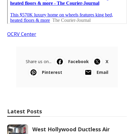
OCRV Center
Share us on...
Facebook
X
Pinterest
Email
Latest Posts
West Hollywood Ductless Air