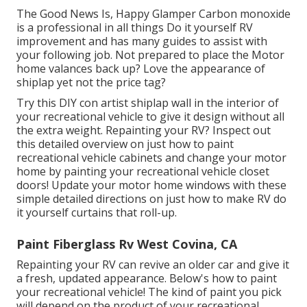
The Good News Is, Happy Glamper Carbon monoxide
is a professional in all things Do it yourself RV
improvement and has many guides to assist with
your following job. Not prepared to place the Motor
home valances back up? Love the appearance of
shiplap yet not the price tag?
Try this DIY con artist shiplap wall in the interior of
your recreational vehicle to give it design without all
the extra weight. Repainting your RV? Inspect out
this detailed overview on just how to paint
recreational vehicle cabinets and change your motor
home by painting your recreational vehicle closet
doors! Update your motor home windows with these
simple detailed directions on just how to make RV do
it yourself curtains that roll-up.
Paint Fiberglass Rv West Covina, CA
Repainting your RV can revive an older car and give it
a fresh, updated appearance. Below's how to paint
your recreational vehicle! The kind of paint you pick
will depend on the product of your recreational