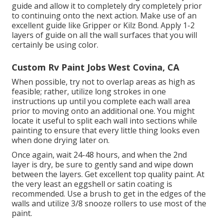
guide and allow it to completely dry completely prior
to continuing onto the next action. Make use of an
excellent guide like
Gripper
or
Kilz Bond
. Apply 1-2
layers of guide on all the wall surfaces that you will
certainly be using color.
Custom Rv Paint Jobs West Covina, CA
When possible, try not to overlap areas as high as
feasible; rather, utilize long strokes in one
instructions up until you complete each wall area
prior to moving onto an additional one. You might
locate it useful to split each wall into sections while
painting to ensure that every little thing looks even
when done drying later on.
Once again, wait 24-48 hours, and when the 2nd
layer is dry, be sure to gently sand and wipe down
between the layers. Get excellent top quality paint. At
the very least an eggshell or satin coating is
recommended. Use a
brush
to get in the edges of the
walls and utilize
3/8 snooze rollers
to use most of the
paint.