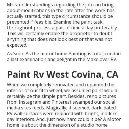
Miss-understandings regarding the job can bring
about modifications in the rate after the work has
actually started, this type circumstance should be
prevented if feasible. Examine the paint task
throughout process a pair of time a day preferably.
This will certainly enable the proprietor to doubt
anything that does not look best or that was not
expected.
As Soon As the motor home Painting is total, conduct
a last examination and delight in the Make over RV.
Paint Rv West Covina, CA
When we completely
renovated and repainted the
interior of our fifth wheel,
we assumed paint would
certainly be the simple part. Besides, reno pictures
from
Instagram
and Pinterest swamped our social
media sites feeds. Magically, it seemed, dark, dated
RV wall surfaces were replaced with bright, modern-
day interiors. And, just how hard could it be? A Motor
home is about the dimension of a studio home.