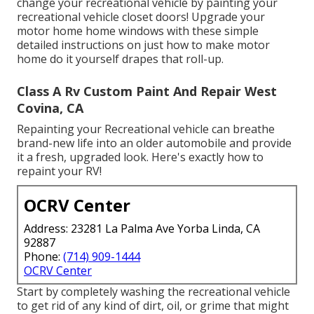
change your recreational vehicle by painting your
recreational vehicle closet doors! Upgrade your
motor home home windows with these simple
detailed instructions on just how to make motor
home do it yourself drapes that roll-up.
Class A Rv Custom Paint And Repair West
Covina, CA
Repainting your Recreational vehicle can breathe
brand-new life into an older automobile and provide
it a fresh, upgraded look. Here's exactly how to
repaint your RV!
OCRV Center
Address: 23281 La Palma Ave Yorba Linda, CA
92887
Phone:
(714) 909-1444
OCRV Center
Start by completely washing the recreational vehicle
to get rid of any kind of dirt, oil, or grime that might