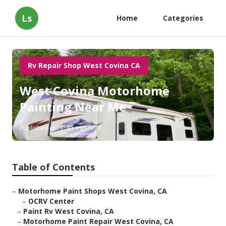
Ls
Home
Categories
Rv Repair Shop West Covina CA
West Covina Motorhome
Painting Near Me
Published en
11 min read
Table of Contents
–
Motorhome Paint Shops West Covina, CA
–
OCRV Center
–
Paint Rv West Covina, CA
–
Motorhome Paint Repair West Covina, CA