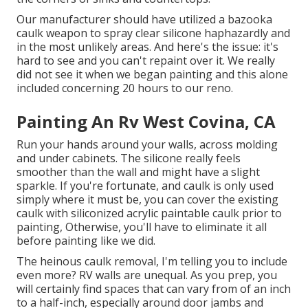
Our manufacturer should have utilized a bazooka
caulk weapon to spray clear silicone haphazardly and
in the most unlikely areas. And here's the issue: it's
hard to see and you can't repaint over it. We really
did not see it when we began painting and this alone
included concerning 20 hours to our reno.
Painting An Rv West Covina, CA
Run your hands around your walls, across molding
and under cabinets. The silicone really feels
smoother than the wall and might have a slight
sparkle. If you're fortunate, and caulk is only used
simply where it must be, you can cover the existing
caulk with
siliconized acrylic paintable caulk
prior to
painting, Otherwise, you'll have to eliminate it all
before painting like we did.
The heinous caulk removal, I'm telling you to include
even more? RV walls are unequal. As you prep, you
will certainly find spaces that can vary from of an inch
to a half-inch, especially around door jambs and