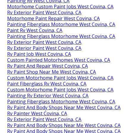
Painting Rv West Covina, CA
Motorhome Custom Paint Jobs West Covina, CA
Rv Exterior Paint West Covina, CA
Motorhome Paint Repair West Covina, CA
Painting Fiberglass Motorhome West Covina, CA
Paint Rv West Covina, CA
Painting Fiberglass Motorhome West Covina, CA
Rv Exterior Paint West Covina, CA
Rv Exterior Paint West Covina, CA
Rv Paint Job West Covina, CA
Custom Painted Motorhomes West Covina, CA
Rv Paint And Repair West Covina, CA
Rv Paint Shop Near Me West Covina, CA
Custom Motorhome Paint Jobs West Covina, CA
Paint Fiberglass Rv West Covina, CA
Custom Motorhome Paint Jobs West Covina, CA
Painting Rv Exterior West Covina, CA
Painting Fiberglass Motorhome West Covina, CA
Rv Paint And Body Shops Near Me West Covina, CA
Rv Painter West Covina, CA
Rv Exterior Paint West Covina, CA
Rv Paint And Body Shops Near Me West Covina, CA
Rv Paint And Body Shops Near Me West Covina, CA