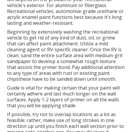
vehicle's exterior. For aluminum or fiberglass
Recreational vehicles, automotive-grade urethane or
acrylic enamel paint functions best because it's long
lasting and weather-resistant.
Beginning by extensively washing the recreational
vehicle to get rid of any kind of dust, oil, or grime
that can affect paint attachment. Utilize a mild
cleaning agent or RV-specific cleaner. Once the RV is
clean, sand the entire surface area with medium-grit
sandpaper to develop a somewhat rough texture
that assists the primer bond. Pay additional attention
to any type of areas with rust or existing paint
chipsthese have to be sanded down until smooth.
Guide is vital for making certain that your paint will
certainly adhere and last much longer on the wall
surfaces. Apply 1-2 layers of primer on all the walls
that you will be applying shade.
If possible, try not to overlap locations as a lot as
feasible; rather, make use of long strokes in one
direction up until you finish each wall section prior to