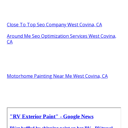
Close To Top Seo Company West Covina, CA
Around Me Seo Optimization Services West Covina,
CA
Motorhome Painting Near Me West Covina, CA