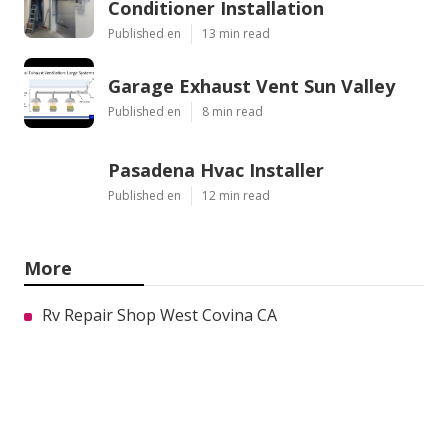
Conditioner Installation
Published en
13 min read
Garage Exhaust Vent Sun Valley
Published en
8 min read
Pasadena Hvac Installer
Published en
12 min read
More
Rv Repair Shop West Covina CA