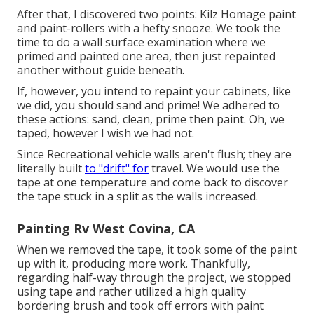
After that, I discovered two points: Kilz Homage paint
and paint-rollers with a hefty snooze. We took the
time to do a wall surface examination where we
primed and painted one area, then just repainted
another without guide beneath.
If, however, you intend to repaint your cabinets, like
we did, you should sand and prime! We adhered to
these actions: sand, clean, prime then paint. Oh, we
taped, however I wish we had not.
Since Recreational vehicle walls aren't flush; they are
literally built
to "drift" for
travel. We would use the
tape at one temperature and come back to discover
the tape stuck in a split as the walls increased.
Painting Rv West Covina, CA
When we removed the tape, it took some of the paint
up with it, producing more work. Thankfully,
regarding half-way through the project, we stopped
using tape and rather utilized a high quality
bordering brush and took off errors with
paint