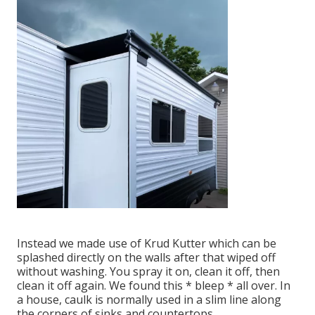
Instead we made use of
Krud Kutter
which can be
splashed directly on the walls after that wiped off
without washing. You spray it on, clean it off, then
clean it off again. We found this * bleep * all over. In
a house, caulk is normally used in a slim line along
the corners of sinks and countertops.