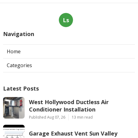
Ls
Navigation
Home
Categories
Latest Posts
West Hollywood Ductless Air
Conditioner Installation
Published Aug 07, 26
13 min read
Garage Exhaust Vent Sun Valley