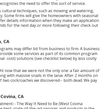
ecognizes the need to offer this sort of service.
cultural techniques, such as mowing and watering,
ity. Some firms will give the homeowners with seasonal
ffer details information when they make an application
s for the next day or more following their check out
, CA
ograms may differ bit from business to firm. A business
 provide some services as part of its common program
l- cost) solutions (see checklist below) by less costly
t now that we were not the only one: a fair amount of
ong with massive snails in the lanai. After 2 months on
of two cockroaches we discovered-- both dead. We pay
 Covina, CA
eatment-- The Way It Need to Be (West Covina
 best, state-of-the-art services and products in the