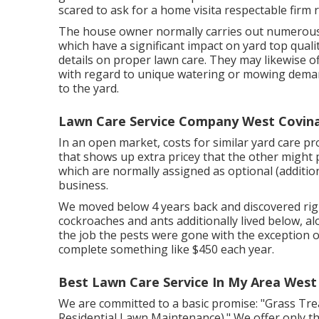
scared to ask for a home visita respectable firm r
The house owner normally carries out numerous 
which have a significant impact on yard top qual
details on proper lawn care. They may likewise o
with regard to unique watering or mowing demand
to the yard.
Lawn Care Service Company West Covina
In an open market, costs for similar yard care pr
that shows up extra pricey that the other might
which are normally assigned as optional (additiona
business.
We moved below 4 years back and discovered righ
cockroaches and ants additionally lived below, al
the job the pests were gone with the exception 
complete something like $450 each year.
Best Lawn Care Service In My Area West
We are committed to a basic promise: "Grass Tr
Residential Lawn Maintenance)." We offer only the