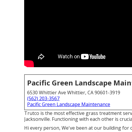
Pacific Green Landscape Mai
6530 Whittier Ave Whittier, CA 90601-3919
(562) 203-3567
Pacific Green Landscape Maintenance
Trutco is the most effective grass treatment servi
Jacksonville. Functioning with each other is crucia
Hi every person, We've been at our building for 