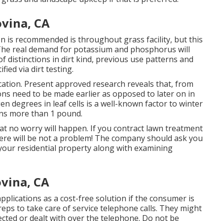
ovina, CA
 is recommended is throughout grass facility, but this
. The real demand for potassium and phosphorus will
of distinctions in dirt kind, previous use patterns and
fied via dirt testing.
cation. Present approved research reveals that, from
ions need to be made earlier as opposed to later on in
gen degrees in leaf cells is a well-known factor to winter
ons more than 1 pound.
 that no worry will happen. If you contract lawn treatment
here will be not a problem! The company should ask you
your residential property along with examining
ovina, CA
 applications as a cost-free solution if the consumer is
reps to take care of service telephone calls. They might
cted or dealt with over the telephone. Do not be