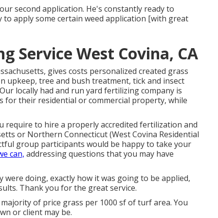
ur second application. He's constantly ready to
by to apply some certain weed application [with great
g Service West Covina, CA
ssachusetts, gives costs personalized created grass
n upkeep, tree and bush treatment, tick and insect
Our locally had and run yard fertilizing company is
 for their residential or commercial property, while
 require to hire a properly accredited fertilization and
tts or Northern Connecticut (West Covina Residential
tful group participants would be happy to take your
we can,
addressing questions that you may have
ey were doing, exactly how it was going to be applied,
sults. Thank you for the great service.
majority of price grass per 1000 sf of turf area. You
wn or client may be.