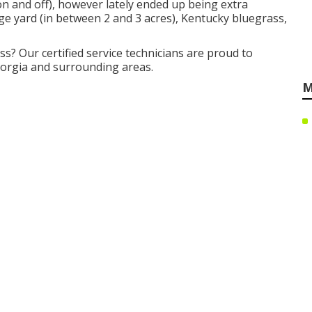
 on and off), however lately ended up being extra
uge yard (in between 2 and 3 acres), Kentucky bluegrass,
ss? Our certified service technicians are proud to
eorgia and surrounding areas.
M