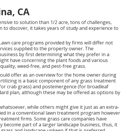
ina, CA
nsive to solution than 1/2 acre, tons of challenges,
n to discover, it takes years of study and experience to
Lawn care programs provided by firms will differ not
ervices supplied to the property owner. The
usiness by first determining what they prefer in a
might have concerning the plant foods and various
 quality, weed-free, and pest-free grass.
hould offer as an overview for the home owner during
rtilizing is a basic component of any grass treatment
for crab grass) and postemergence (for broadleaf
ard plan, although these may be offered as options by
whatsoever, while others might give it just as an extra-
pplied in a conventional lawn treatment program however
 treatment firms. Some grass care companies have
 become part of a larger landscape business, thus, it
 grass and landscape upkeep if that is preferred.