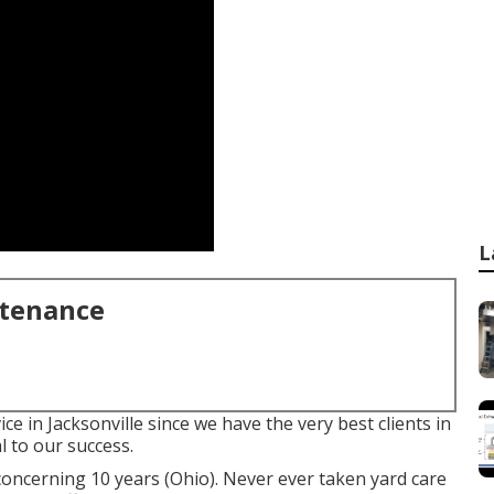
L
ntenance
ce in Jacksonville since we have the very best clients in
l to our success.
concerning 10 years (Ohio). Never ever taken yard care