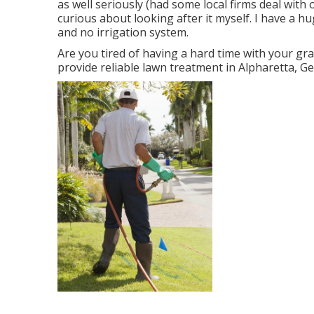
as well seriously (had some local firms deal with
curious about looking after it myself. I have a h
and no irrigation system.
Are you tired of having a hard time with your gra
provide reliable lawn treatment in Alpharetta, G