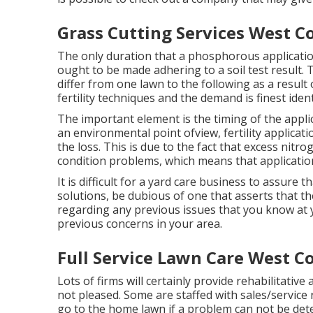
Grass Cutting Services West C
The only duration that a phosphorous application
ought to be made adhering to a soil test result
differ from one lawn to the following as a result 
fertility techniques and the demand is finest identi
The important element is the timing of the appli
an environmental point ofview, fertility applicat
the loss. This is due to the fact that excess nitro
condition problems, which means that applicati
It is difficult for a yard care business to assure
solutions, be dubious of one that asserts that t
regarding any previous issues that you know at 
previous concerns in your area.
Full Service Lawn Care West C
Lots of firms will certainly provide rehabilitative
not pleased. Some are staffed with sales/service 
go to the home lawn if a problem can not be dete