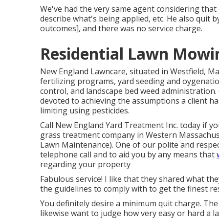
We've had the very same agent considering that o
describe what's being applied, etc. He also quit 
outcomes], and there was no service charge.
Residential Lawn Mowin
New England Lawncare, situated in Westfield, Ma
fertilizing programs, yard seeding and oygenatio
control, and landscape bed weed administration. 
devoted to achieving the assumptions a client has
limiting using pesticides.
Call New England Yard Treatment Inc. today if you
grass treatment company in Western Massachuse
Lawn Maintenance). One of our polite and respec
telephone call and to aid you by any means that
regarding your property
Fabulous service! I like that they shared what th
the guidelines to comply with to get the finest re
You definitely desire a minimum quit charge. The 
likewise want to judge how very easy or hard a la