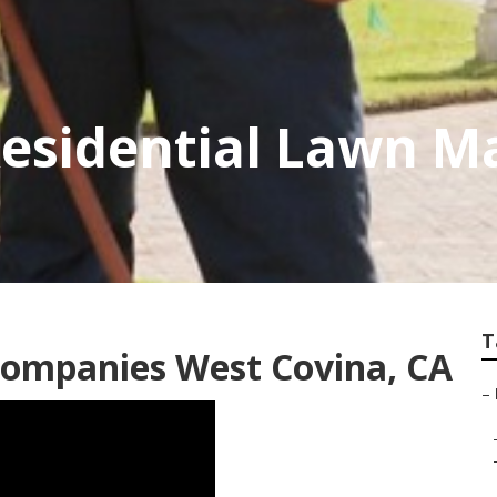
Residential Lawn M
T
ompanies West Covina, CA
–