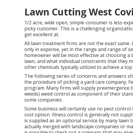
Lawn Cutting West Cov
1/2 acre, wide open, simple consumer is less expe
picky customer. This is a challenging organizatio
get excellent at.
All lawn treatment firms are not the exact same. 
only in expense, yet in the range and range of s
homeowner will be most effective at choosing a b
lawn, and what individual constraints that they 
other chemicals typically utilized to achieve a top
The following series of concerns and answers s
the procedure of picking a yard care company. Fe
program. Many firms will supply preemergence (
weeds) weed control as component of their stand
some companies.
Some business will certainly use no pest control 
cost option. Illness control is generally not su
is supplied as an optional service by many lawn
actually merged with landscape companies or may
is possible to check out a company that may give