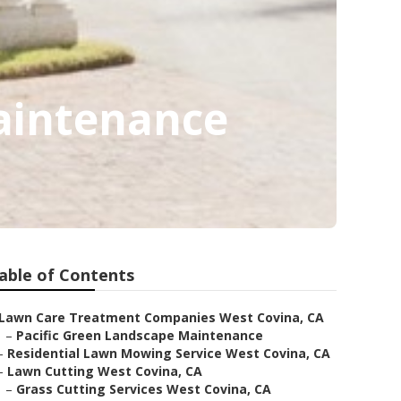
aintenance
able of Contents
Lawn Care Treatment Companies West Covina, CA
–
Pacific Green Landscape Maintenance
–
Residential Lawn Mowing Service West Covina, CA
–
Lawn Cutting West Covina, CA
–
Grass Cutting Services West Covina, CA