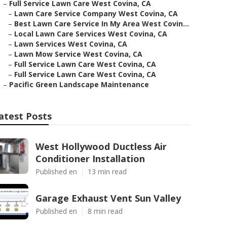
–
Full Service Lawn Care West Covina, CA
–
Lawn Care Service Company West Covina, CA
–
Best Lawn Care Service In My Area West Covin...
–
Local Lawn Care Services West Covina, CA
–
Lawn Services West Covina, CA
–
Lawn Mow Service West Covina, CA
–
Full Service Lawn Care West Covina, CA
–
Full Service Lawn Care West Covina, CA
–
Pacific Green Landscape Maintenance
atest Posts
West Hollywood Ductless Air
Conditioner Installation
Published en
13 min read
Garage Exhaust Vent Sun Valley
Published en
8 min read