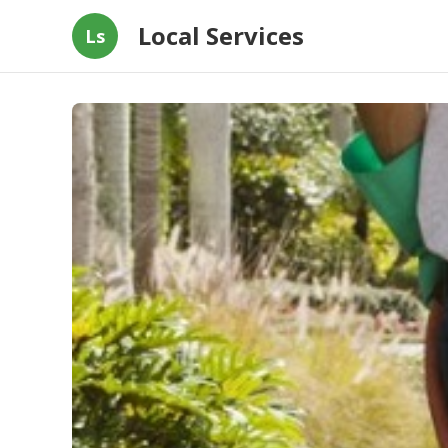
Local Services
Ls