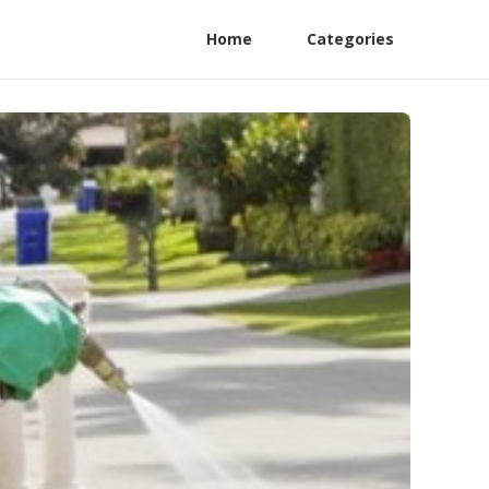
Home
Categories