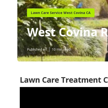
Lawn Care Service West Covina CA
West Covina 
Published en
10 min read
Lawn Care Treatment C