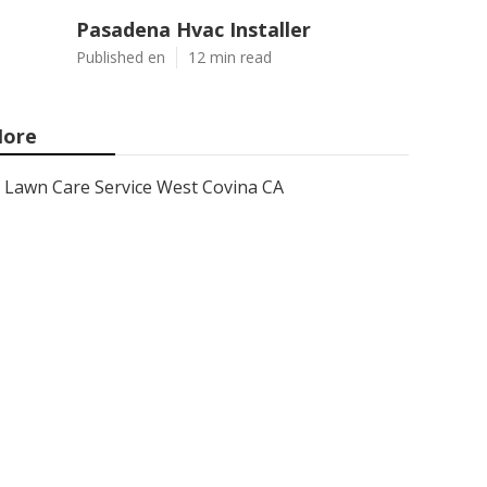
Pasadena Hvac Installer
Published en
12 min read
ore
Lawn Care Service West Covina CA