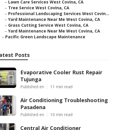
–
Lawn Care Services West Covina, CA
–
Tree Service West Covina, CA
–
Professional Landscaping Services West Covin...
–
Yard Maintenance Near Me West Covina, CA
–
Grass Cutting Service West Covina, CA
–
Yard Maintenance Near Me West Covina, CA
–
Pacific Green Landscape Maintenance
atest Posts
Evaporative Cooler Rust Repair
Tujunga
Published en
11 min read
Air Conditioning Troubleshooting
Pasadena
Published en
10 min read
Central Air Conditioner