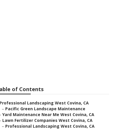
able of Contents
Professional Landscaping West Covina, CA
–
Pacific Green Landscape Maintenance
–
Yard Maintenance Near Me West Covina, CA
–
Lawn Fertilizer Companies West Covina, CA
–
Professional Landscaping West Covina, CA