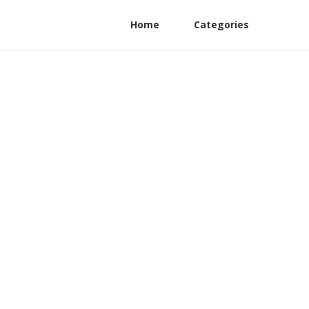
Home
Categories