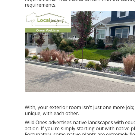
requirements.
With, your exterior room isn't just one more job
unique, with each other.
Wild Ones advertises native landscapes with educ
action. If you're simply starting out with native 
Fortunately, some native plants are extremely flex