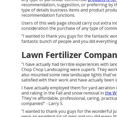
recommendation, suggestion, or preferring by th
type of details business items and product produc
recommendation functions.
Users of this web page should carry out extra i
consideration the purchase of any type of commer
"I wanted to thank you guys for the fantastic w
fantastic bunch of people and you did everything
Lawn Fertilizer Compan
"I have actually had terrible experiences with l
Chop Chop Landscaping were superb. They worked 
also mounted some new landscape lights that've ma
satisfied with their work and have actually been 
I have actually employed them for yard aeratio
and raking in the Fall and snow removal in
the W
They're affordable, professional, caring, practic
companies!" - Larry S.
"I wanted to thank you guys for the wonderful j
were an excellent lot of men and you did every lit