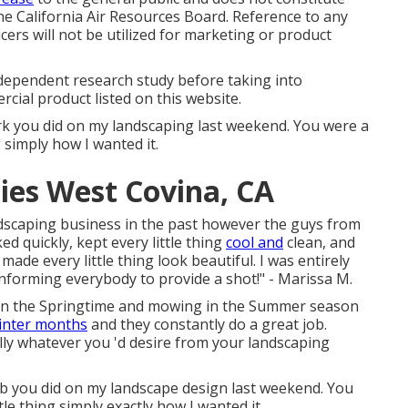
e California Air Resources Board. Reference to any
ers will not be utilized for marketing or product
ndependent research study before taking into
cial product listed on this website.
ork you did on my landscaping last weekend. You were a
 simply how I wanted it.
ies West Covina, CA
andscaping business in the past however the guys from
quickly, kept every little thing
cool and
clean, and
de every little thing look beautiful. I was entirely
informing everybody to provide a shot!" - Marissa M.
n in the Springtime and mowing in the Summer season
inter months
and they constantly do a great job.
ally whatever you 'd desire from your landscaping
ob you did on my landscape design last weekend. You
tle thing simply exactly how I wanted it.