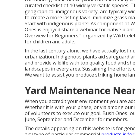
curated checklist of 10 widely versatile species.
geographical indigenous variety, are typically wi
to create a more lasting lawn, minimize grass ma
Start with indigenous plants! As component of W
Ones is enjoyed share a webinar for native plant 
Overview for Beginners," organized by Wild Celeb
for children and adults.
In the last century alone, we have actually lost 
urbanization. Indigenous plants aid safeguard an
and provide wildlife with top quality food and shel
landscapes in every area. Sustaining the efforts
We want to assist you produce striking home lan
Yard Maintenance Near
When you accredit your environment you are addin
Whether it is with your
phase
, or via among our
of volunteers to execute our goal. Bush Ones Jour
June, September and December for members.
The details appearing on this website is for gener
any type of particular commercial
products is for