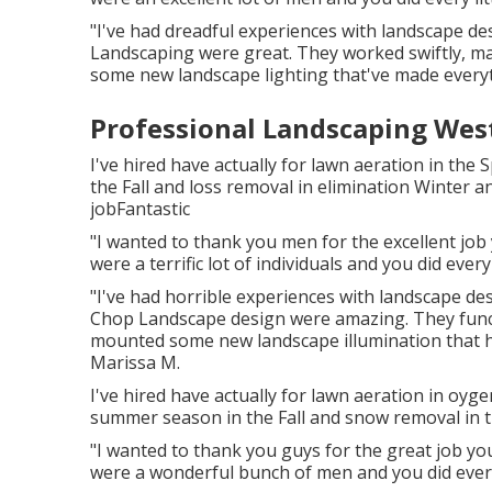
"I've had dreadful experiences with landscape d
Landscaping were great. They worked swiftly, mai
some new landscape lighting that've made everyt
Professional Landscaping Wes
I've hired have actually for lawn aeration in t
the Fall and loss removal in elimination Winter a
jobFantastic
"I wanted to thank you men for the excellent jo
were a terrific lot of individuals and you did every 
"I've had horrible experiences with landscape d
Chop Landscape design were amazing. They functi
mounted some new landscape illumination that have
Marissa M.
I've hired have actually for lawn aeration in oy
summer season in the Fall and snow removal in th
"I wanted to thank you guys for the great job y
were a wonderful bunch of men and you did every l