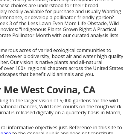
 These choices are understood for their broad
dely readily available for purchase and usually Wanting
intenance, or develop a pollinator-friendly garden?
eek 3 of the Less Lawn Even More Life Obstacle, Wild
novices: "Indigenous Plants Grown Right: A Practical
rate Pollinator Month with our curated analysis lists
numerous acres of varied ecological communities to
d recover biodiversity, boost air and water high quality
ter. Our vision is native plants and all-natural
 of over 100+ regional
chapters
across the United States
dscapes that benefit wild animals and you.
 Me West Covina, CA
g to the larger vision of 5,000 gardens for the wild.
national chances
, Wild Ones counts on the tough work
nal is released digitally on a quarterly basis in March,
al informative objectives just. Reference in this site to
 ease
to the general public and does not constitute