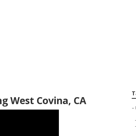
Rock Landscaping
T
ng West Covina, CA
–