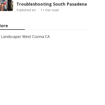
Troubleshooting South Pasadena
Published en
11 min read
ore
Landscaper West Covina CA