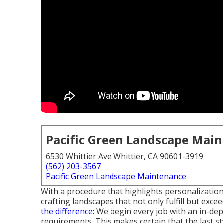
Pacific Green Landscape Mai
6530 Whittier Ave Whittier, CA 90601-3919
(562) 203-3567
Pacific Green Landscape Maintenance
With a procedure that highlights personalization
crafting landscapes that not only fulfill but exc
the difference:
We begin every job with an in-de
requirements. This makes certain that the last st