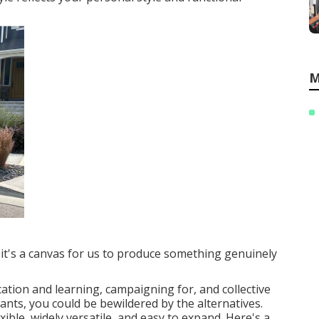
M
; it's a canvas for us to produce something genuinely
ation and learning, campaigning for, and collective
plants, you could be bewildered by the alternatives.
ible, widely versatile, and easy to expand. Here's a