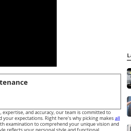
L
ntenance
, expertise, and accuracy, our team is committed to
eed your expectations. Right here's why picking makes
all
pth examination to comprehend your unique vision and
yle reflects your personal style and functional