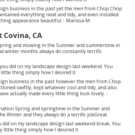
esign business in the past yet the men from Chop Chop
ntained everything neat and tidy, and even installed
hing appearance beautiful. - Marissa M.
t Covina, CA
he Spring and mowing in the Summer and summertime in
nd winter months always do constantly terrific
b you did on my landscape design last weekend. You
little thing simply how I desired it.
esign business in the past however the men from Chop
oned swiftly, kept whatever cool and tidy, and also
 actually made every little thing look lovely. -
genation Spring and springtime in the Summer and
e Winter and they always do a terrific jobGreat
ou did on my landscape design last weekend break. You
ittle thing simply how I desired it.