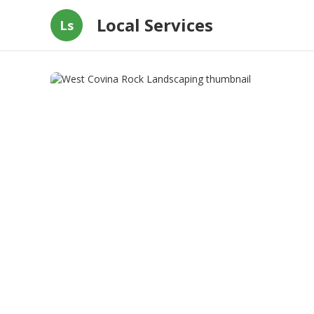
Local Services
Ls