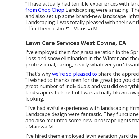
"I have actually had terrible experiences with l
from Chop Chop
Landscaping were amazing. They w
and also set up some brand-new landscape lights
Landscaping. I was totally pleased with their wo
offer them a shot!" - Marissa M
Lawn Care Services West Covina, CA
I've employed them for grass aeration in the S
Loss and snow elimination in the Winter and they 
professional, caring, nearly whatever you 'd wan
That's why
we're so pleased to
share the appreci
"I wished to thanks men for the great job you d
great number of individuals and you did everything
landscapers before but I was actually blown awa
looking.
"I've had awful experiences with landscaping fi
Landscape design were fantastic. They functioned 
and also mounted some new landscape lights tha
- Marissa M.
I've hired them employed lawn aeration yard th