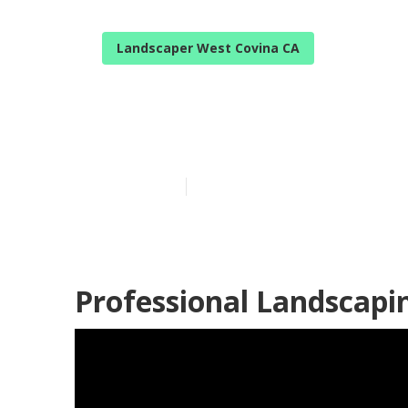
Landscaper West Covina CA
West Covina 
Published en
11 min read
Professional Landscapi