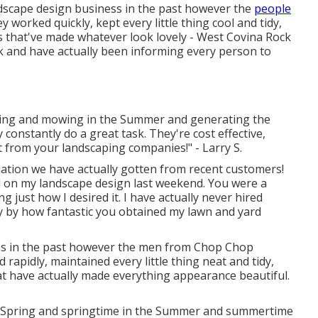
andscape design business in the past however the
people
orked quickly, kept every little thing cool and tidy,
 that've made whatever look lovely - West Covina Rock
rk and have actually been informing every person to
pring and mowing in the Summer and generating the
constantly do a great task. They're cost effective,
t from your landscaping companies!" - Larry S.
ation we have actually gotten from recent customers!
id on my landscape design last weekend. You were a
 just how I desired it. I have actually never hired
y by how fantastic you obtained my lawn and yard
rms in the past however the men from Chop Chop
rapidly, maintained every little thing neat and tidy,
t have actually made everything appearance beautiful.
e Spring and springtime in the Summer and summertime