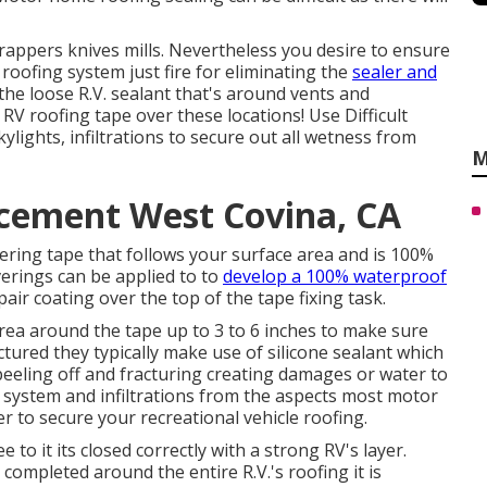
scrappers knives mills. Nevertheless you desire to ensure
roofing system just fire for eliminating the
sealer and
f the loose R.V. sealant that's around vents and
RV roofing tape over these locations! Use Difficult
lights, infiltrations to secure out all wetness from
M
cement West Covina, CA
vering tape that follows your surface area and is 100%
erings can be applied to to
develop a 100% waterproof
ir coating over the top of the tape fixing task.
rea around the tape up to 3 to 6 inches to make sure
ured they typically make use of silicone sealant which
 peeling off and fracturing creating damages or water to
ng system and infiltrations from the aspects most motor
er to secure your recreational vehicle roofing.
 to it its closed correctly with a strong RV's layer.
completed around the entire R.V.'s roofing it is