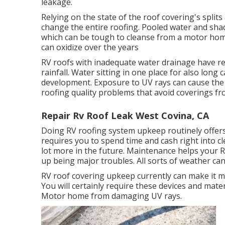
leakage.
Relying on the state of the roof covering's splits
change the entire roofing. Pooled water and sh
which can be tough to cleanse from a motor home
can oxidize over the years
RV roofs with inadequate water drainage have r
rainfall. Water sitting in one place for also lon
development. Exposure to UV rays can cause the 
roofing quality problems that avoid coverings fro
Repair Rv Roof Leak West Covina, CA
Doing RV roofing system upkeep routinely offe
requires you to spend time and cash right into cl
lot more in the future. Maintenance helps your R
up being major troubles. All sorts of weather c
RV roof covering upkeep currently can make it mu
You will certainly require these devices and mate
Motor home from damaging UV rays.