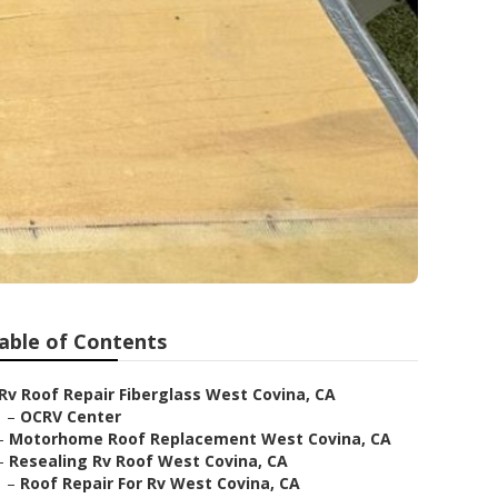
able of Contents
Rv Roof Repair Fiberglass West Covina, CA
–
OCRV Center
–
Motorhome Roof Replacement West Covina, CA
–
Resealing Rv Roof West Covina, CA
–
Roof Repair For Rv West Covina, CA