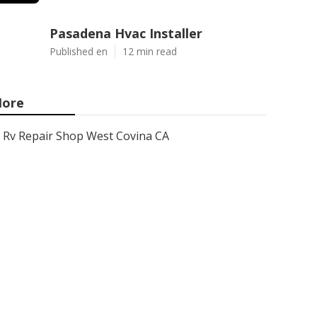
Pasadena Hvac Installer
Published en
12 min read
ore
Rv Repair Shop West Covina CA