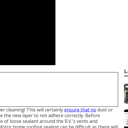
L
 cleaning! This will certainly
ensure that no
dust or
e the new layer to not adhere correctly. Before
ype of loose sealant around the R.V.'s vents and
 Motor home roofing sealing can be difficult as there will