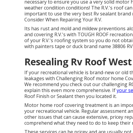
necessary to ensure you use a very solid motor h
weather condition conditions! The R.V.'s roof can
important to use the very best Rv sealant brand
Consider When Repairing Your R.V.
Its has rust and mold and mildew preventions alon
and covering R.V.'s with TOUGH ROOF recreationa
of your R.V.'s roofing system so you do not obta
with painters tape or duck brand name 38806 RV 
Resealing Rv Roof West
If your recreational vehicle is brand-new or old
leakages with Challenging Roof motor home Cov
We recommend you check out our challenging RO
explain this even more comprehensive. If
your se
Roof Finish or Sealant then you located it.
Motor home roof covering treatment is an impor
your recreational vehicle. Regular assessment an
other issues that can cause extensive, pricey rep
comprehend what they need to do to keep their 
These services can be pricey and are usually not