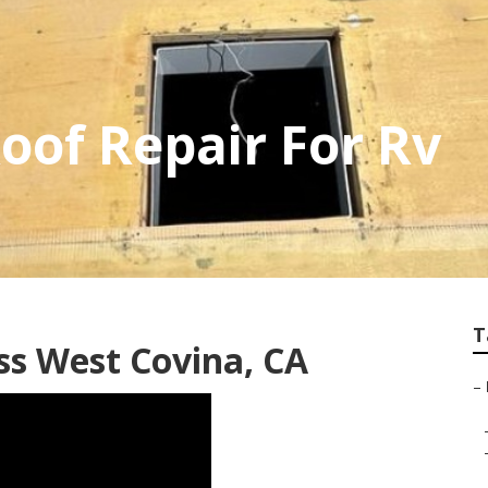
oof Repair For Rv
T
ss West Covina, CA
–