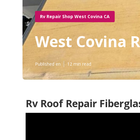
Rv Repair Shop West Covina CA
West Covina R
Published en
12 min read
Rv Roof Repair Fibergla