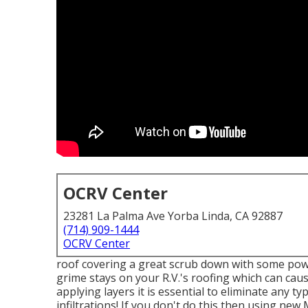
OCRV Center
23281 La Palma Ave Yorba Linda, CA 92887
(714) 909-1444
OCRV Center
roof covering a great scrub down with some power
grime stays on your R.V.'s roofing which can caus
applying layers it is essential to eliminate any t
infiltrations! If you don't do this then using new