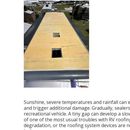
Sunshine, severe temperatures and rainfall can
and trigger additional damage. Gradually, sealer
recreational vehicle. A tiny gap can develop a sl
of one of the most usual troubles with RV roofing
degradation, or the roofing system devices are n