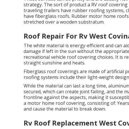
strategy. The sort of product a RV roof covering 
traveling trailers have rubber roofing systems, 
have fiberglass roofs. Rubber motor home roof
stretched over a wooden substratum.
Roof Repair For Rv West Covin
The white material is energy-efficient and can 
damage if left in the sun without the appropria
recreational vehicle roof covering choices. It is r
straight sunshine and heats.
Fiberglass roof coverings are made of artificial p
roofing systems include their light-weight design
While the material can last a long time, aluminu
secured, which can create joint failing, and the m
frontline against the aspects, making it suscept
a motor home roof covering, consisting of: Yea
and cause the material to break down.
Rv Roof Replacement West Cov