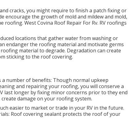
 and cracks, you might require to finish a patch fixing or
ade encourage the growth of mold and mildew and mold,
 roofing. West Covina Roof Repair For Rv. RV roofings
educed locations that gather water from washing or
g can endanger the roofing material and motivate germs
roofing material to degrade. Degradation can create
m sticking to the roof covering.
rs a number of benefits: Though normal upkeep
eaning and repairing your roofing, you will conserve a
V last longer by fixing minor concerns prior to they end
an create damage on your roofing system.
ch easier to market or trade in your RV in the future.
rials: Roof covering sealant protects the roof of your