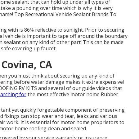
ome sealant that can hold up under all types of
 take a pounding over time which is why it is very
 name! Top Recreational Vehicle Sealant Brands To
g with is 86% reflective to sunlight. Prior to securing
l vehicle is important to tape off around the boundary
in sealant on any kind of other part! This can be made
safe covering up faucet.
 Covina, CA
 then you must think about securing up any kind of
ering before water damage makes it extra expensive!
OFING RV KITS and several of our guide videos that
arching for
the most effective motor home Rubber
tant yet quickly forgettable component of preserving
d fixings can stop wear and tear, leaks and various
air work. It is essential for motor home proprietors to
motor home roofing clean and sealed.
 covered by your service warranty or insurance