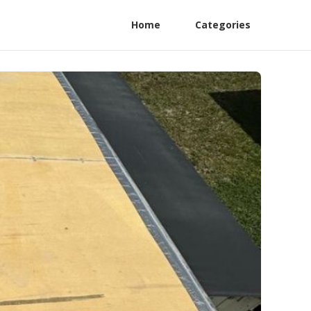
Home
Categories