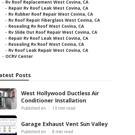
–
Rv Roof Replacement West Covina, CA
–
Repair Rv Roof Leak West Covina, CA
–
Rv Rubber Roof Repair West Covina, CA
–
Rv Roof Repair Fiberglass West Covina, CA
–
Resealing Rv Roof West Covina, CA
–
Rv Slide Out Roof Repair West Covina, CA
–
Repair Rv Roof Leak West Covina, CA
–
Resealing Rv Roof West Covina, CA
–
Rv Roof Leak Repair West Covina, CA
–
OCRV Center
atest Posts
West Hollywood Ductless Air
Conditioner Installation
Published en
13 min read
Garage Exhaust Vent Sun Valley
Published en
8 min read