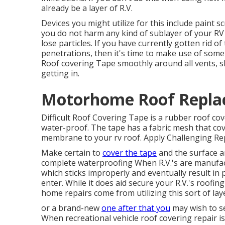
already be a layer of R.V.
Devices you might utilize for this include paint 
you do not harm any kind of sublayer of your RV 
lose particles. If you have currently gotten rid o
penetrations, then it's time to make use of some 
Roof covering Tape smoothly around all vents, sky
getting in.
Motorhome Roof Repla
Difficult Roof Covering Tape is a rubber roof co
water-proof. The tape has a fabric mesh that cov
membrane to your rv roof. Apply Challenging Repa
Make certain to
cover the tape
and the surface a
complete waterproofing When R.V.'s are manufact
which sticks improperly and eventually result in
enter. While it does aid secure your R.V.'s roofi
home repairs come from utilizing this sort of lay
or a brand-new
one after that you
may wish to see
When recreational vehicle roof covering repair is 