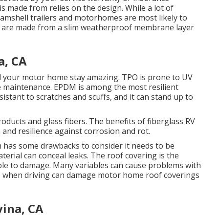
is made from relies on the design. While a lot of
clamshell trailers and motorhomes are most likely to
s are made from a slim weatherproof membrane layer
a, CA
aid your motor home stay amazing. TPO is prone to UV
te maintenance. EPDM is among the most resilient
esistant to scratches and scuffs, and it can stand up to
roducts and glass fibers. The benefits of fiberglass RV
 and resilience against corrosion and rot.
m has some drawbacks to consider it needs to be
aterial can conceal leaks. The roof covering is the
ible to damage. Many variables can cause problems with
rs when driving can damage motor home roof coverings
ina, CA