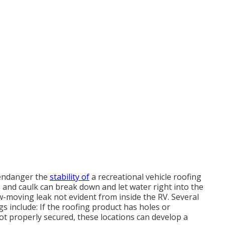
 endanger the
stability of
a recreational vehicle roofing
s and caulk can break down and let water right into the
ow-moving leak not evident from inside the RV. Several
s include: If the roofing product has holes or
ot properly secured, these locations can develop a