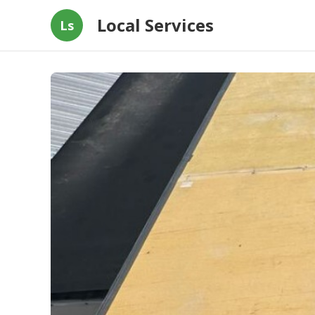
Local Services
Ls