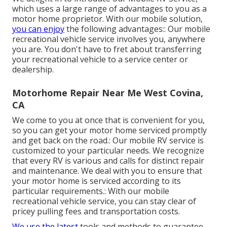
which uses a large range of advantages to you as a
motor home proprietor. With our mobile solution,
you can enjoy
the following advantages:: Our mobile
recreational vehicle service involves you, anywhere
you are. You don't have to fret about transferring
your recreational vehicle to a service center or
dealership.
Motorhome Repair Near Me West Covina,
CA
We come to you at once that is convenient for you,
so you can get your motor home serviced promptly
and get back on the road.: Our mobile RV service is
customized to your particular needs. We recognize
that every RV is various and calls for distinct repair
and maintenance. We deal with you to ensure that
your motor home is serviced according to its
particular requirements.: With our mobile
recreational vehicle service, you can stay clear of
pricey pulling fees and transportation costs.
We use the latest
tools and methods to guarantee