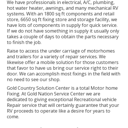
We have professionals in electrical, A/C, plumbing,
hot water heater, awnings, and many mechanical RV
systems. With an 1800 sq ft components and retail
store, 6650 sq ft fixing store and storage facility, we
have lots of components in supply for quick service.
If we do not have something in supply it usually only
takes a couple of days to obtain the parts necessary
to finish the job.
Raise to access the under carriage of motorhomes
and trailers for a variety of repair services. We
likewise offer a mobile solution for those customers
that favor to have us bring our service right to their
door. We can accomplish most fixings in the field with
no need to see our shop.
Gold Country Solution Center is a total Motor home
Fixing. At Gold Nation Service Center we are
dedicated to giving exceptional Recreational vehicle
Repair service that will certainly guarantee that your
RV proceeds to operate like a desire for years to
come.