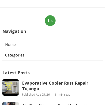
Ls
Navigation
Home
Categories
Latest Posts
Evaporative Cooler Rust Repair
Tujunga
Published Aug 05, 26
11 min read