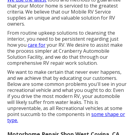
that your Motor home is serviced to the greatest
criteria. We believe that our Mobile RV Service
supplies an unique and valuable solution for RV
owners.
From routine upkeep solutions to cleansing the
interior, you need to be persistent regarding just
how you
care for
your RV. We desire to assist make
the process simpler at Cranberry Automobile
Solution Facility, and we do that through our
comprehensive RV repair work solution.
We want to make certain that never ever happens,
and we achieve that by educating our customers.
Below are some common problems you'll see in your
recreational vehicle and what you ought to do: Even
if you drive the most modern RV, your automobile
will likely suffer from water leaks. This is
unpreventable, as all Recreational vehicles at some
point succumb to the components in
some shape or
type.
Motorhome Repair Shop West Covina, CA