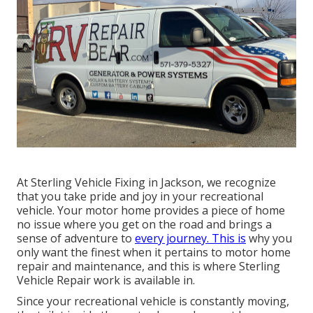
At Sterling Vehicle Fixing in Jackson, we recognize
that you take pride and joy in your recreational
vehicle. Your motor home provides a piece of home
no issue where you get on the road and brings a
sense of adventure to
every journey. This is
why you
only want the finest when it pertains to motor home
repair and maintenance, and this is where Sterling
Vehicle Repair work is available in.
Since your recreational vehicle is constantly moving,