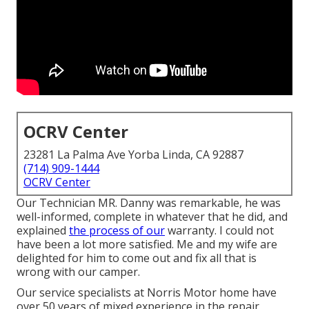
OCRV Center
23281 La Palma Ave Yorba Linda, CA 92887
(714) 909-1444
OCRV Center
Our Technician MR. Danny was remarkable, he was
well-informed, complete in whatever that he did, and
explained
the process of our
warranty. I could not
have been a lot more satisfied. Me and my wife are
delighted for him to come out and fix all that is
wrong with our camper.
Our service specialists at Norris Motor home have
over 50 years of mixed experience in the repair