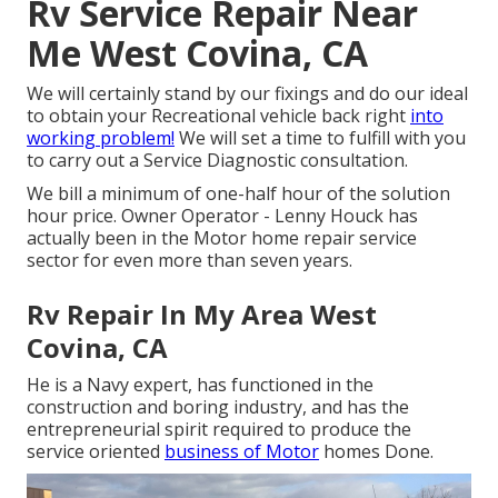
Rv Service Repair Near
Me West Covina, CA
We will certainly stand by our fixings and do our ideal
to obtain your Recreational vehicle back right
into
working problem!
We will set a time to fulfill with you
to carry out a Service Diagnostic consultation.
We bill a minimum of one-half hour of the solution
hour price. Owner Operator - Lenny Houck has
actually been in the Motor home repair service
sector for even more than seven years.
Rv Repair In My Area West
Covina, CA
He is a Navy expert, has functioned in the
construction and boring industry, and has the
entrepreneurial spirit required to produce the
service oriented
business of Motor
homes Done.