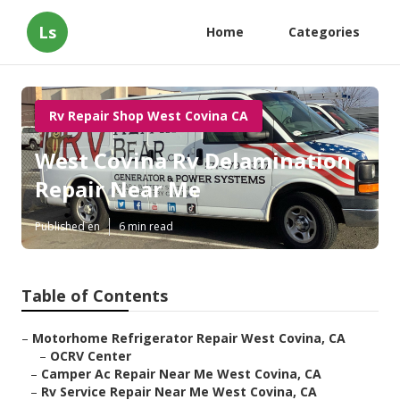
Ls
Home
Categories
Rv Repair Shop West Covina CA
West Covina Rv Delamination
Repair Near Me
Published en
6 min read
Table of Contents
–
Motorhome Refrigerator Repair West Covina, CA
–
OCRV Center
–
Camper Ac Repair Near Me West Covina, CA
–
Rv Service Repair Near Me West Covina, CA