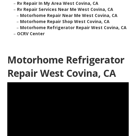
–
Rv Repair In My Area West Covina, CA
–
Rv Repair Services Near Me West Covina, CA
–
Motorhome Repair Near Me West Covina, CA
–
Motorhome Repair Shop West Covina, CA
–
Motorhome Refrigerator Repair West Covina, CA
–
OCRV Center
Motorhome Refrigerator
Repair West Covina, CA