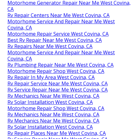
Motorhome Generator Repair Near Me West Covina,
CA
Rv Repair Centers Near Me West Covina, CA
Motorhome Service And Repair Near Me West
Covina, CA
Motorhome Repair Service West Covina, CA
Best Rv Repair Near Me West Covina, CA
Rv Repairs Near Me West Covina, CA
Motorhome Service And Repair Near Me West
Covina, CA
Rv Plumbing Repair Near Me West Covina, CA
Motorhome Repair Shop West Covina, CA
Rv Repair In My Area West Covina, CA
Rv Repair Service Near Me West Covina, CA
Rv Service Repair Near Me West Covina, CA
Rv Mechanics Near Me West Covina, CA
Rv Solar Installation West Covina, CA
Motorhome Repair Shop West Covina, CA
Rv Mechanics Near Me West Covina, CA
Rv Mechanics Near Me West Covina, CA
Rv Solar Installation West Covina, CA
Rv Repair Places Near Me West Covina, CA