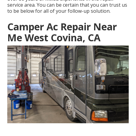
service area. You can be certain that you can trust us
to be below for all of your follow-up solution.
Camper Ac Repair Near
Me West Covina, CA