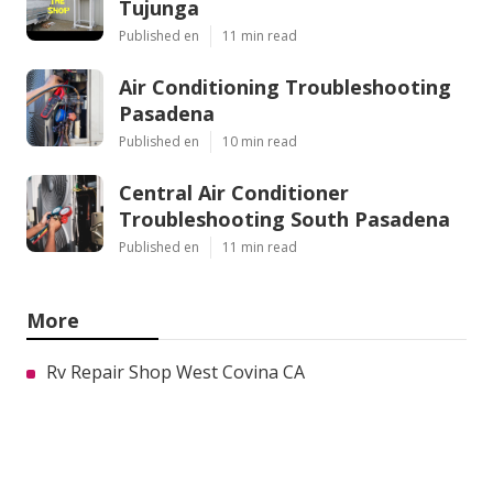
Tujunga
Published en
11 min read
Air Conditioning Troubleshooting
Pasadena
Published en
10 min read
Central Air Conditioner
Troubleshooting South Pasadena
Published en
11 min read
More
Rv Repair Shop West Covina CA