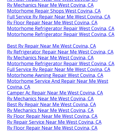
Rv Mechanics Near Me West Covina, CA
Motorhome Repair Shops West Covina, CA
Full Service Rv Repair Near Me West Covina, CA
Rv Floor Repair Near Me West Covina, CA
Motorhome Refrigerator Repair West Covina, CA
Motorhome Refrigerator Repair West Covina, CA
Best Rv Repair Near Me West Covina, CA
Rv Refrigerator Repair Near Me West Covina, CA
Rv Mechanics Near Me West Covina, CA
Motorhome Refrigerator Repair West Covina, CA
Full Service Rv Repair Near Me West Covina, CA
Motorhome Awning Repair West Covina, CA
Motorhome Service And Repair Near Me West
Covina, CA
Camper Ac Repair Near Me West Covina, CA
Rv Mechanics Near Me West Covina, CA
Best Rv Repair Near Me West Covina, CA
Rv Mechanics Near Me West Covina, CA
Rv Floor Repair Near Me West Covina, CA
Rv Repair Service Near Me West Covina, CA
Rv Floor Repair Near Me West Covina, CA