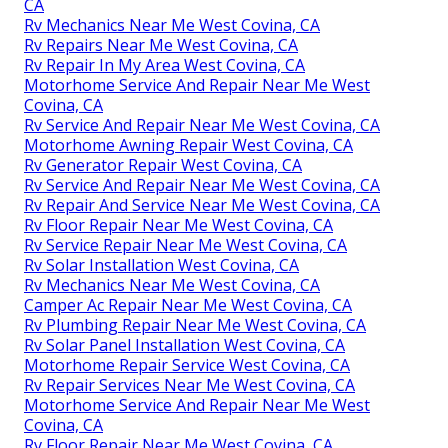
CA
Rv Mechanics Near Me West Covina, CA
Rv Repairs Near Me West Covina, CA
Rv Repair In My Area West Covina, CA
Motorhome Service And Repair Near Me West
Covina, CA
Rv Service And Repair Near Me West Covina, CA
Motorhome Awning Repair West Covina, CA
Rv Generator Repair West Covina, CA
Rv Service And Repair Near Me West Covina, CA
Rv Repair And Service Near Me West Covina, CA
Rv Floor Repair Near Me West Covina, CA
Rv Service Repair Near Me West Covina, CA
Rv Solar Installation West Covina, CA
Rv Mechanics Near Me West Covina, CA
Camper Ac Repair Near Me West Covina, CA
Rv Plumbing Repair Near Me West Covina, CA
Rv Solar Panel Installation West Covina, CA
Motorhome Repair Service West Covina, CA
Rv Repair Services Near Me West Covina, CA
Motorhome Service And Repair Near Me West
Covina, CA
Rv Floor Repair Near Me West Covina, CA