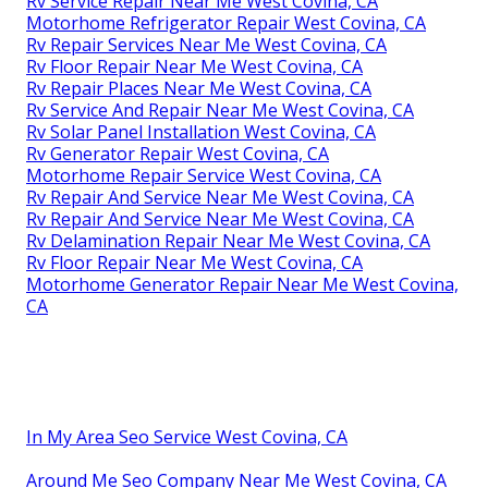
Rv Service Repair Near Me West Covina, CA
Motorhome Refrigerator Repair West Covina, CA
Rv Repair Services Near Me West Covina, CA
Rv Floor Repair Near Me West Covina, CA
Rv Repair Places Near Me West Covina, CA
Rv Service And Repair Near Me West Covina, CA
Rv Solar Panel Installation West Covina, CA
Rv Generator Repair West Covina, CA
Motorhome Repair Service West Covina, CA
Rv Repair And Service Near Me West Covina, CA
Rv Repair And Service Near Me West Covina, CA
Rv Delamination Repair Near Me West Covina, CA
Rv Floor Repair Near Me West Covina, CA
Motorhome Generator Repair Near Me West Covina,
CA
In My Area Seo Service West Covina, CA
Around Me Seo Company Near Me West Covina, CA