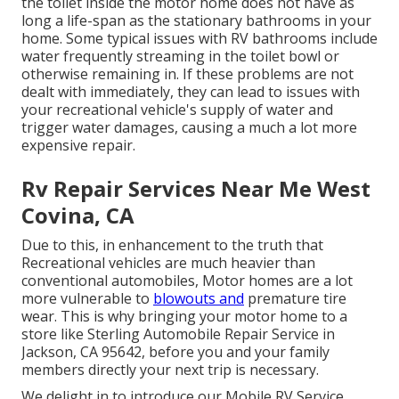
the toilet inside the motor home does not have as
long a life-span as the stationary bathrooms in your
home. Some typical issues with RV bathrooms include
water frequently streaming in the toilet bowl or
otherwise remaining in. If these problems are not
dealt with immediately, they can lead to issues with
your recreational vehicle's supply of water and
trigger water damages, causing a much a lot more
expensive repair.
Rv Repair Services Near Me West
Covina, CA
Due to this, in enhancement to the truth that
Recreational vehicles are much heavier than
conventional automobiles, Motor homes are a lot
more vulnerable to
blowouts and
premature tire
wear. This is why bringing your motor home to a
store like Sterling Automobile Repair Service in
Jackson, CA 95642, before you and your family
members directly your next trip is necessary.
We delight in to introduce our Mobile RV Service,