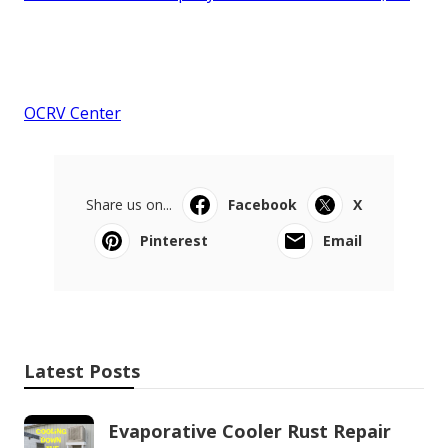
OCRV Center
Share us on...
Facebook
X
Pinterest
Email
Latest Posts
Evaporative Cooler Rust Repair