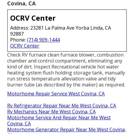
Covina, CA
OCRV Center
Address: 23281 La Palma Ave Yorba Linda, CA
92887
Phone:
(714) 909-1444
OCRV Center
Check RV furnace clean furnace blower, combustion
chamber and control compartment, eliminating any
kind of dirt. Inspect Recreational vehicle hot water
heating system flush holding storage tank, manually
run stress temperature alleviation valve and tidy
burner tube (as described by the maker) as required.
Motorhome Repair Service West Covina, CA
Rv Refrigerator Repair Near Me West Covina, CA
Rv Mechanics Near Me West Covina, CA
Motorhome Service And Repair Near Me West
Covina, CA
Motorhome Generator Repair Near Me West Covina,