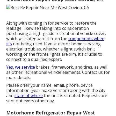
Along with coming in for service to restore the
leakage, likewise taking into consideration
purchasing a high-grade recreational vehicle cover,
which will safeguard it from the
components when
it's
not being used. If your motor home is having
electrical troubles, whether a light switch isn't
working or the fronts lights are dim, it's crucial to
connect to a qualified expert.
Yes, we service
brakes, framework, and tires, as well
as other recreational vehicle elements. Contact us for
more details.
Please offer your name, email, phone, device
information (year make version) along with the city
and
state of where
the unit is situated. Requests are
sent out every other day.
Motorhome Refrigerator Repair West