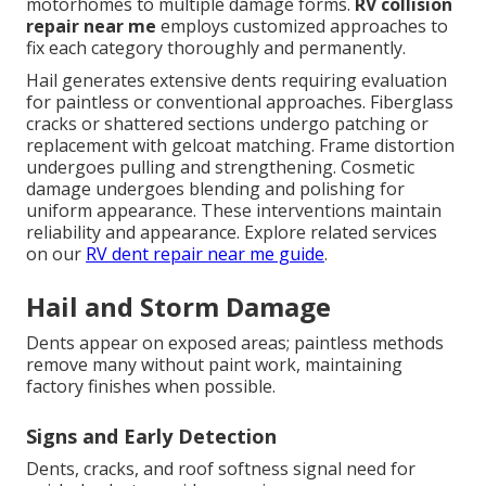
motorhomes to multiple damage forms.
RV collision
repair near me
employs customized approaches to
fix each category thoroughly and permanently.
Hail generates extensive dents requiring evaluation
for paintless or conventional approaches. Fiberglass
cracks or shattered sections undergo patching or
replacement with gelcoat matching. Frame distortion
undergoes pulling and strengthening. Cosmetic
damage undergoes blending and polishing for
uniform appearance. These interventions maintain
reliability and appearance. Explore related services
on our
RV dent repair near me guide
.
Hail and Storm Damage
Dents appear on exposed areas; paintless methods
remove many without paint work, maintaining
factory finishes when possible.
Signs and Early Detection
Dents, cracks, and roof softness signal need for