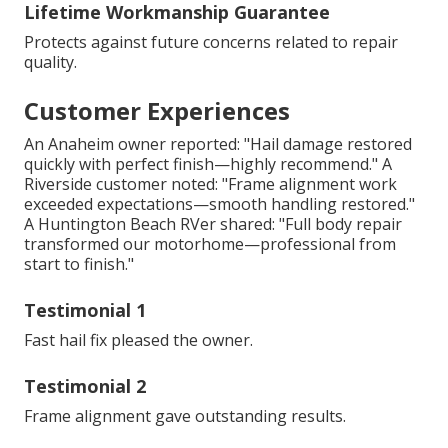
Lifetime Workmanship Guarantee
Protects against future concerns related to repair
quality.
Customer Experiences
An Anaheim owner reported: "Hail damage restored
quickly with perfect finish—highly recommend." A
Riverside customer noted: "Frame alignment work
exceeded expectations—smooth handling restored."
A Huntington Beach RVer shared: "Full body repair
transformed our motorhome—professional from
start to finish."
Testimonial 1
Fast hail fix pleased the owner.
Testimonial 2
Frame alignment gave outstanding results.