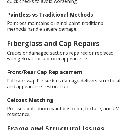
quick checks to avoid worsening.
Paintless vs Traditional Methods
Paintless maintains original paint; traditional
methods handle severe damage.
Fiberglass and Cap Repairs
Cracks or damaged sections repaired or replaced
with gelcoat for uniform appearance.
Front/Rear Cap Replacement
Full cap swap for serious damage delivers structural
and appearance restoration.
Gelcoat Matching
Precise application maintains color, texture, and UV
resistance.
Frame and Structural Issues