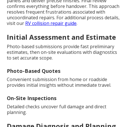
panels and deliver precise finishes. Final review
confirms everything before handover. This approach
resolves frequent frustrations associated with
uncoordinated repairs. For additional process details,
visit our
RV collision repair guide
.
Initial Assessment and Estimate
Photo-based submissions provide fast preliminary
estimates, then on-site evaluations with diagnostics
to set accurate scope.
Photo-Based Quotes
Convenient submission from home or roadside
provides initial insights without immediate travel.
On-Site Inspections
Detailed checks uncover full damage and direct
planning.
Damage Diagnosis and Planning