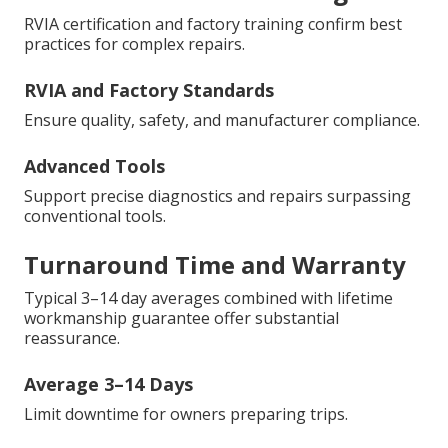
RVIA certification and factory training confirm best
practices for complex repairs.
RVIA and Factory Standards
Ensure quality, safety, and manufacturer compliance.
Advanced Tools
Support precise diagnostics and repairs surpassing
conventional tools.
Turnaround Time and Warranty
Typical 3–14 day averages combined with lifetime
workmanship guarantee offer substantial
reassurance.
Average 3–14 Days
Limit downtime for owners preparing trips.