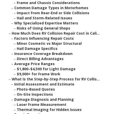
–
Frame and Chassis Considerations
–
Common Damage Types in Motorhomes
–
Impact From Rear-End or Side Collisions
–
Hail and Storm-Related Issues
–
Why Specialized Expertise Matters
–
Risks of Using General Shops
–
How Much Does RV Collision Repair Cost in Cali...
–
Factors Influencing Repair Costs
–
Minor Cosmetic vs Major Structural
–
Hail Damage Specifics
–
Insurance Coverage Breakdown
–
Direct Billing Advantages
–
Average Price Ranges
–
$1,800–$4,500 for Light Damage
–
$9,000+ for Frame Work
–
What Is the Step-by-Step Process for RV Collis...
–
Initial Assessment and Estimate
–
Photo-Based Quotes
–
On-Site Inspections
–
Damage Diagnosis and Planning
–
Laser Frame Measurement
–
Thermal Imaging for Hidden Issues