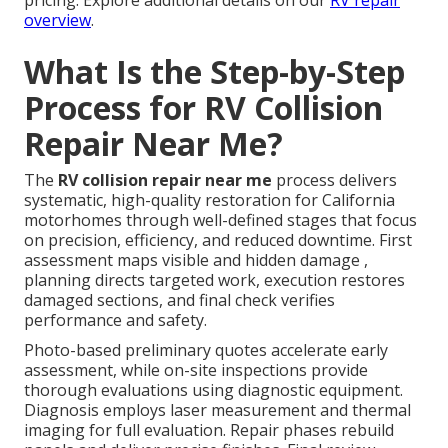
pricing. Explore additional details on our
RV repair
overview
.
What Is the Step-by-Step
Process for RV Collision
Repair Near Me?
The
RV collision repair near me
process delivers
systematic, high-quality restoration for California
motorhomes through well-defined stages that focus
on precision, efficiency, and reduced downtime. First
assessment maps visible and hidden damage ,
planning directs targeted work, execution restores
damaged sections, and final check verifies
performance and safety.
Photo-based preliminary quotes accelerate early
assessment, while on-site inspections provide
thorough evaluations using diagnostic equipment.
Diagnosis employs laser measurement and thermal
imaging for full evaluation. Repair phases rebuild