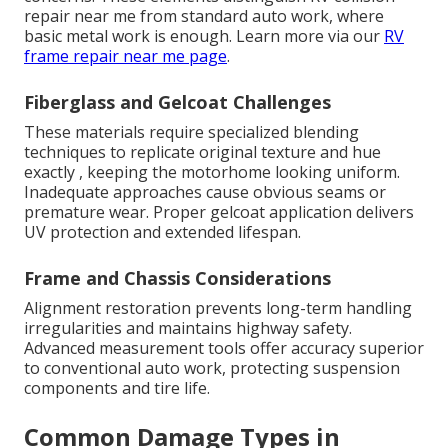
repair near me from standard auto work, where
basic metal work is enough. Learn more via our
RV
frame repair near me page
.
Fiberglass and Gelcoat Challenges
These materials require specialized blending
techniques to replicate original texture and hue
exactly , keeping the motorhome looking uniform.
Inadequate approaches cause obvious seams or
premature wear. Proper gelcoat application delivers
UV protection and extended lifespan.
Frame and Chassis Considerations
Alignment restoration prevents long-term handling
irregularities and maintains highway safety.
Advanced measurement tools offer accuracy superior
to conventional auto work, protecting suspension
components and tire life.
Common Damage Types in