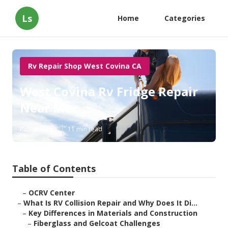
Ls
Home
Categories
Rv Repair Shop West Covina CA
West Covina Rv Fridge Repair
Near Me
Published en
11 min read
Table of Contents
–
OCRV Center
–
What Is RV Collision Repair and Why Does It Di...
–
Key Differences in Materials and Construction
–
Fiberglass and Gelcoat Challenges