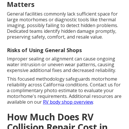
Matters
General facilities commonly lack sufficient space for
large motorhomes or diagnostic tools like thermal
imaging, possibly failing to detect hidden problems.
Dedicated teams identify hidden damage promptly,
preserving safety, comfort, and resale value.
Risks of Using General Shops
Improper sealing or alignment can cause ongoing
water intrusion or uneven wear patterns, causing
expensive additional fixes and decreased reliability.
This focused methodology safeguards motorhome
reliability across California conditions. Contact us for
a complimentary photo estimate to evaluate your
motorhome's requirements. Additional resources are
available on our
RV body shop overview
.
How Much Does RV
Collision Repair Cost in