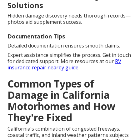
Solutions
Hidden damage discovery needs thorough records—
photos aid supplement success.
Documentation Tips
Detailed documentation ensures smooth claims.
Expert assistance simplifies the process. Get in touch
for dedicated support. More resources at our
RV
insurance repair nearby guide
.
Common Types of
Damage in California
Motorhomes and How
They're Fixed
California's combination of congested freeways,
coastal traffic, and inland weather patterns subjects