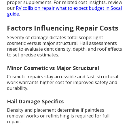
proper supplements. For related cost insights, review
our
RV collision repair what to expect budget in Socal
guide
.
Factors Influencing Repair Costs
Severity of damage dictates total scope: light
cosmetic versus major structural. Hail assessments
need to evaluate dent density, depth, and roof effects
to set precise estimates.
Minor Cosmetic vs Major Structural
Cosmetic repairs stay accessible and fast; structural
work warrants higher cost for improved safety and
durability.
Hail Damage Specifics
Density and placement determine if paintless
removal works or refinishing is required for full
repair.