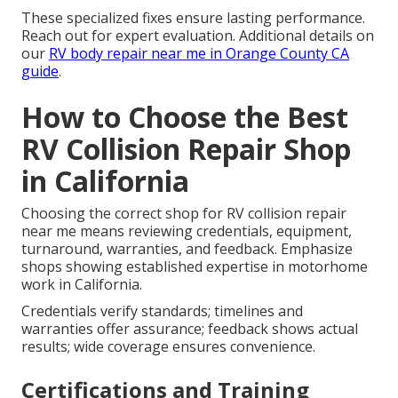
These specialized fixes ensure lasting performance.
Reach out for expert evaluation. Additional details on
our
RV body repair near me in Orange County CA
guide
.
How to Choose the Best
RV Collision Repair Shop
in California
Choosing the correct shop for RV collision repair
near me means reviewing credentials, equipment,
turnaround, warranties, and feedback. Emphasize
shops showing established expertise in motorhome
work in California.
Credentials verify standards; timelines and
warranties offer assurance; feedback shows actual
results; wide coverage ensures convenience.
Certifications and Training