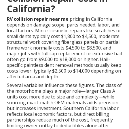
California?
RV collision repair near me
pricing in California
depends on damage scope, parts needed, labor, and
local factors. Minor cosmetic repairs like scratches or
small dents typically cost $1,800 to $4,500, moderate
structural work covering fiberglass panels or partial
frame work normally costs $4,500 to $8,500, and
major jobs with full cap replacement or extensive hail
often go from $9,000 to $18,000 or higher. Hail-
specific paintless dent removal methods usually keep
costs lower, typically $2,500 to $14,000 depending on
affected area and depth.
Several variables influence these figures. The class of
the motorhome plays a major role—larger Class A
units cost more due to size and complexity—while
sourcing exact-match OEM materials adds precision
but increases investment. Southern California labor
reflects local economic factors, but direct billing
partnerships reduce much of the cost, frequently
limiting owner outlay to deductibles alone after