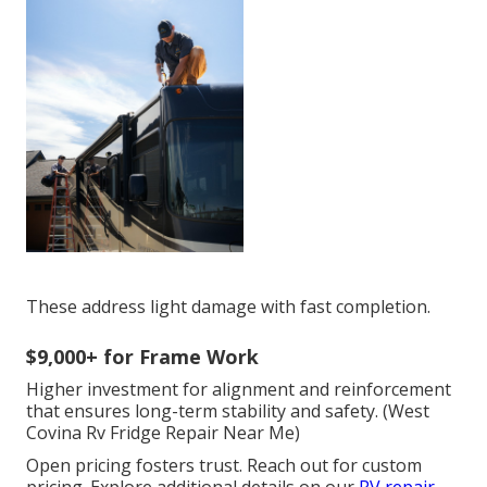
These address light damage with fast completion.
$9,000+ for Frame Work
Higher investment for alignment and reinforcement
that ensures long-term stability and safety. (West
Covina Rv Fridge Repair Near Me)
Open pricing fosters trust. Reach out for custom