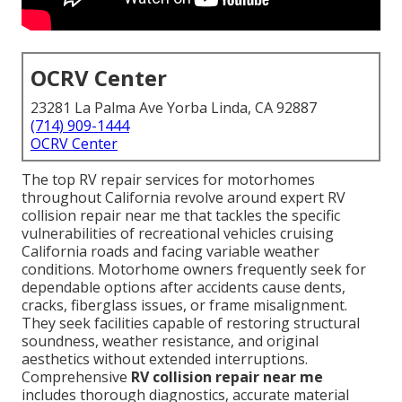
OCRV Center
23281 La Palma Ave Yorba Linda, CA 92887
(714) 909-1444
OCRV Center
The top RV repair services for motorhomes
throughout California revolve around expert RV
collision repair near me that tackles the specific
vulnerabilities of recreational vehicles cruising
California roads and facing variable weather
conditions. Motorhome owners frequently seek for
dependable options after accidents cause dents,
cracks, fiberglass issues, or frame misalignment.
They seek facilities capable of restoring structural
soundness, weather resistance, and original
aesthetics without extended interruptions.
Comprehensive
RV collision repair near me
includes thorough diagnostics, accurate material