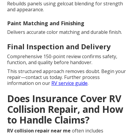
Rebuilds panels using gelcoat blending for strength
and appearance.
Paint Matching and Finishing
Delivers accurate color matching and durable finish.
Final Inspection and Delivery
Comprehensive 150-point review confirms safety,
function, and quality before handover.
This structured approach removes doubt. Begin your
repair—contact us today. Further process
information on our
RV service guide
.
Does Insurance Cover RV
Collision Repair, and How
to Handle Claims?
RV collision repair near me
often includes