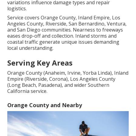
variations influence damage types and repair
logistics.
Service covers Orange County, Inland Empire, Los
Angeles County, Riverside, San Bernardino, Ventura,
and San Diego communities. Nearness to freeways
eases drop-off and collection. Inland storms and
coastal traffic generate unique issues demanding
local understanding.
Serving Key Areas
Orange County (Anaheim, Irvine, Yorba Linda), Inland
Empire (Riverside, Corona), Los Angeles County
(Long Beach, Pasadena), and wider Southern
California service.
Orange County and Nearby