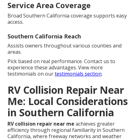
Service Area Coverage
Broad Southern California coverage supports easy
access.
Southern California Reach
Assists owners throughout various counties and
areas.
Pick based on real performance. Contact us to
experience these advantages. View more
testimonials on our
testimonials section
.
RV Collision Repair Near
Me: Local Considerations
in Southern California
RV collision repair near me
achieves greater
efficiency through regional familiarity in Southern
California, where freeway networks and weather