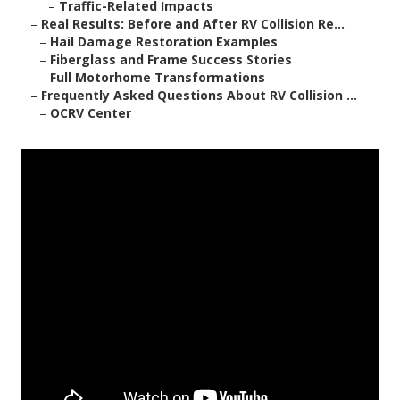
–
Traffic-Related Impacts
–
Real Results: Before and After RV Collision Re...
–
Hail Damage Restoration Examples
–
Fiberglass and Frame Success Stories
–
Full Motorhome Transformations
–
Frequently Asked Questions About RV Collision ...
–
OCRV Center