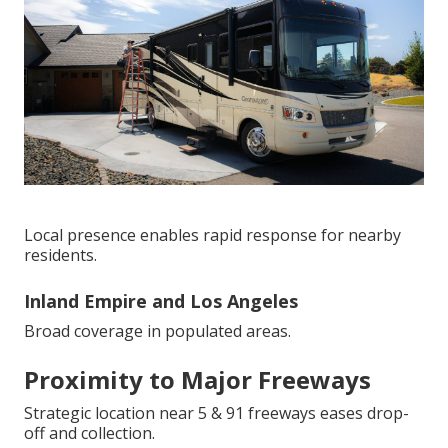
Local presence enables rapid response for nearby
residents.
Inland Empire and Los Angeles
Broad coverage in populated areas.
Proximity to Major Freeways
Strategic location near 5 & 91 freeways eases drop-
off and collection.