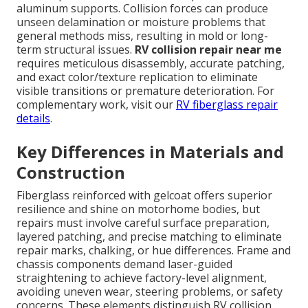
aluminum supports. Collision forces can produce
unseen delamination or moisture problems that
general methods miss, resulting in mold or long-
term structural issues.
RV collision repair near me
requires meticulous disassembly, accurate patching,
and exact color/texture replication to eliminate
visible transitions or premature deterioration. For
complementary work, visit our
RV fiberglass repair
details
.
Key Differences in Materials and
Construction
Fiberglass reinforced with gelcoat offers superior
resilience and shine on motorhome bodies, but
repairs must involve careful surface preparation,
layered patching, and precise matching to eliminate
repair marks, chalking, or hue differences. Frame and
chassis components demand laser-guided
straightening to achieve factory-level alignment,
avoiding uneven wear, steering problems, or safety
concerns. These elements distinguish RV collision