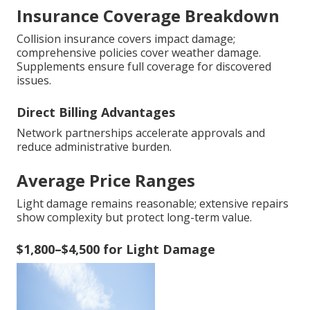
Insurance Coverage Breakdown
Collision insurance covers impact damage;
comprehensive policies cover weather damage.
Supplements ensure full coverage for discovered
issues.
Direct Billing Advantages
Network partnerships accelerate approvals and
reduce administrative burden.
Average Price Ranges
Light damage remains reasonable; extensive repairs
show complexity but protect long-term value.
$1,800–$4,500 for Light Damage