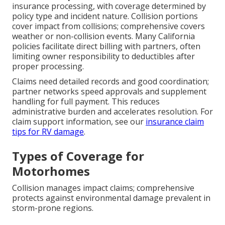
insurance processing, with coverage determined by
policy type and incident nature. Collision portions
cover impact from collisions; comprehensive covers
weather or non-collision events. Many California
policies facilitate direct billing with partners, often
limiting owner responsibility to deductibles after
proper processing.
Claims need detailed records and good coordination;
partner networks speed approvals and supplement
handling for full payment. This reduces
administrative burden and accelerates resolution. For
claim support information, see our
insurance claim
tips for RV damage
.
Types of Coverage for
Motorhomes
Collision manages impact claims; comprehensive
protects against environmental damage prevalent in
storm-prone regions.