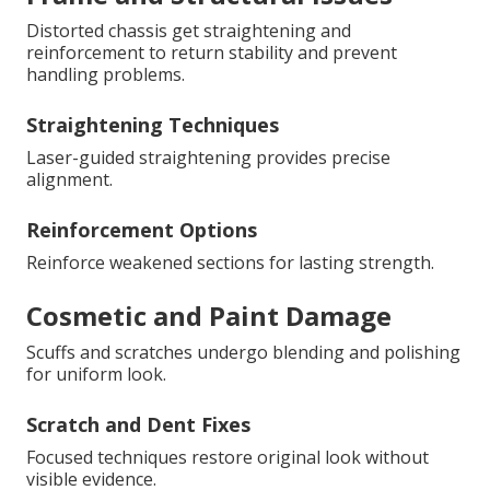
Distorted chassis get straightening and
reinforcement to return stability and prevent
handling problems.
Straightening Techniques
Laser-guided straightening provides precise
alignment.
Reinforcement Options
Reinforce weakened sections for lasting strength.
Cosmetic and Paint Damage
Scuffs and scratches undergo blending and polishing
for uniform look.
Scratch and Dent Fixes
Focused techniques restore original look without
visible evidence.