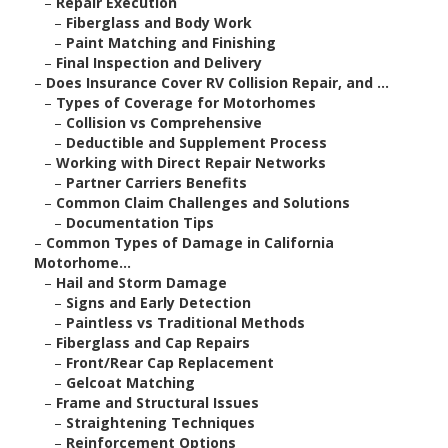
–
Repair Execution
–
Fiberglass and Body Work
–
Paint Matching and Finishing
–
Final Inspection and Delivery
–
Does Insurance Cover RV Collision Repair, and ...
–
Types of Coverage for Motorhomes
–
Collision vs Comprehensive
–
Deductible and Supplement Process
–
Working with Direct Repair Networks
–
Partner Carriers Benefits
–
Common Claim Challenges and Solutions
–
Documentation Tips
–
Common Types of Damage in California
Motorhome...
–
Hail and Storm Damage
–
Signs and Early Detection
–
Paintless vs Traditional Methods
–
Fiberglass and Cap Repairs
–
Front/Rear Cap Replacement
–
Gelcoat Matching
–
Frame and Structural Issues
–
Straightening Techniques
–
Reinforcement Options