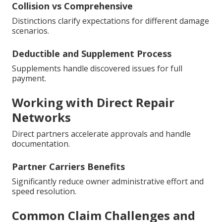
Collision vs Comprehensive
Distinctions clarify expectations for different damage
scenarios.
Deductible and Supplement Process
Supplements handle discovered issues for full
payment.
Working with Direct Repair
Networks
Direct partners accelerate approvals and handle
documentation.
Partner Carriers Benefits
Significantly reduce owner administrative effort and
speed resolution.
Common Claim Challenges and