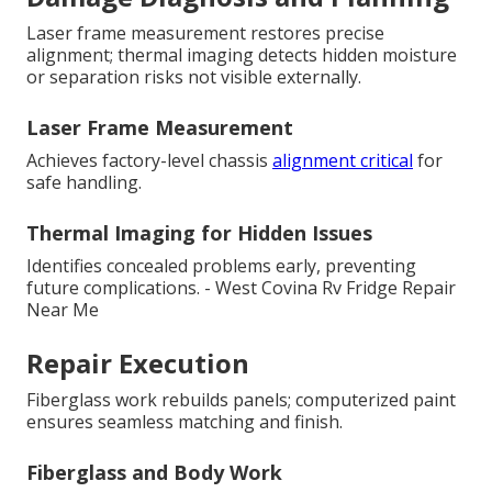
Laser frame measurement restores precise
alignment; thermal imaging detects hidden moisture
or separation risks not visible externally.
Laser Frame Measurement
Achieves factory-level chassis
alignment critical
for
safe handling.
Thermal Imaging for Hidden Issues
Identifies concealed problems early, preventing
future complications. - West Covina Rv Fridge Repair
Near Me
Repair Execution
Fiberglass work rebuilds panels; computerized paint
ensures seamless matching and finish.
Fiberglass and Body Work