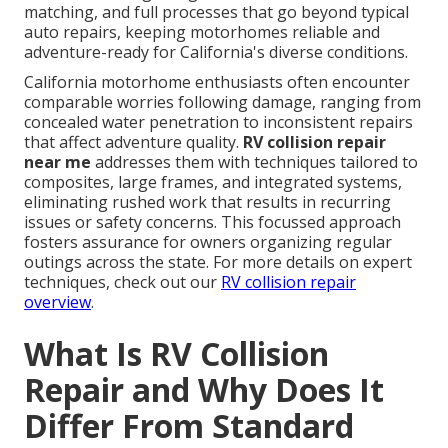
matching, and full processes that go beyond typical
auto repairs, keeping motorhomes reliable and
adventure-ready for California's diverse conditions.
California motorhome enthusiasts often encounter
comparable worries following damage, ranging from
concealed water penetration to inconsistent repairs
that affect adventure quality.
RV collision repair
near me
addresses them with techniques tailored to
composites, large frames, and integrated systems,
eliminating rushed work that results in recurring
issues or safety concerns. This focussed approach
fosters assurance for owners organizing regular
outings across the state. For more details on expert
techniques, check out our
RV collision repair
overview
.
What Is RV Collision
Repair and Why Does It
Differ From Standard