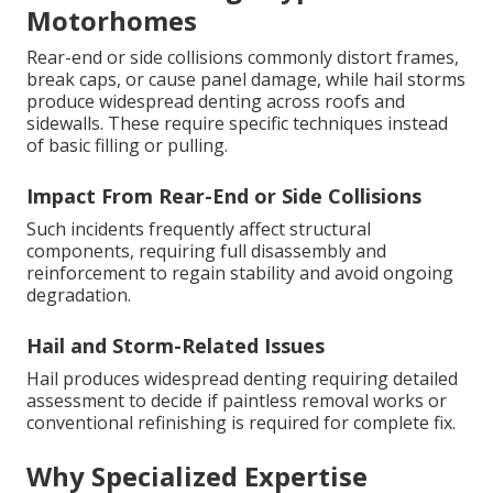
Motorhomes
Rear-end or side collisions commonly distort frames,
break caps, or cause panel damage, while hail storms
produce widespread denting across roofs and
sidewalls. These require specific techniques instead
of basic filling or pulling.
Impact From Rear-End or Side Collisions
Such incidents frequently affect structural
components, requiring full disassembly and
reinforcement to regain stability and avoid ongoing
degradation.
Hail and Storm-Related Issues
Hail produces widespread denting requiring detailed
assessment to decide if paintless removal works or
conventional refinishing is required for complete fix.
Why Specialized Expertise