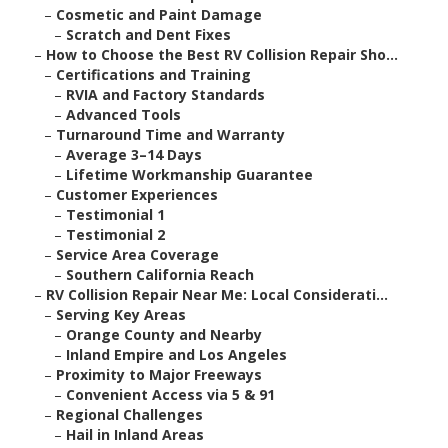
–
Cosmetic and Paint Damage
–
Scratch and Dent Fixes
–
How to Choose the Best RV Collision Repair Sho...
–
Certifications and Training
–
RVIA and Factory Standards
–
Advanced Tools
–
Turnaround Time and Warranty
–
Average 3–14 Days
–
Lifetime Workmanship Guarantee
–
Customer Experiences
–
Testimonial 1
–
Testimonial 2
–
Service Area Coverage
–
Southern California Reach
–
RV Collision Repair Near Me: Local Considerati...
–
Serving Key Areas
–
Orange County and Nearby
–
Inland Empire and Los Angeles
–
Proximity to Major Freeways
–
Convenient Access via 5 & 91
–
Regional Challenges
–
Hail in Inland Areas