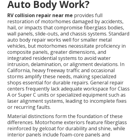
Auto Body Work?
RV collision repair near me
provides full
restoration of motorhomes damaged by accidents,
hail, or impacts that compromise fiberglass bodies,
wall panels, slide-outs, and chassis systems. Standard
auto body repair works well for smaller metal
vehicles, but motorhomes necessitate proficiency in
composite panels, greater dimensions, and
integrated residential systems to avoid water
intrusion, delamination, or alignment deviations. In
California, heavy freeway traffic and occasional
storms amplify these needs, making specialized
shops essential for durable repairs. General repair
centers frequently lack adequate workspace for Class
A or Super C units or specialized equipment such as
laser alignment systems, leading to incomplete fixes
or recurring faults.
Material distinctions form the foundation of these
differences. Motorhome exteriors feature fiberglass
reinforced by gelcoat for durability and shine, while
interior panels include foam-core panels and