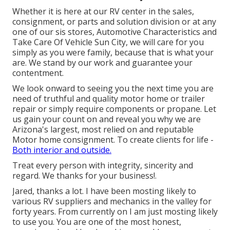
Whether it is here at our
RV center in the sales
,
consignment
, or
parts
and
solution division
or at any
one of our sis stores, Automotive Characteristics and
Take Care Of Vehicle Sun City, we will care for you
simply as you were family, because that is what your
are. We stand by our work and guarantee your
contentment.
We look onward to seeing you the next time you are
need of truthful and quality motor home or trailer
repair or simply require components or propane. Let
us gain your count on and reveal you why we are
Arizona's largest, most relied on and reputable
Motor home consignment. To create clients for life -
Both interior and outside.
Treat every person with integrity, sincerity and
regard. We thanks for your business!.
Jared, thanks a lot. I have been mosting likely to
various RV suppliers and mechanics in the valley for
forty years. From currently on I am just mosting likely
to use you. You are one of the most honest,