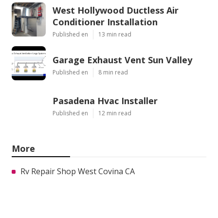
West Hollywood Ductless Air
Conditioner Installation
Published en
13 min read
Garage Exhaust Vent Sun Valley
Published en
8 min read
Pasadena Hvac Installer
Published en
12 min read
More
Rv Repair Shop West Covina CA