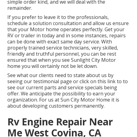
simple order kind, and we will deal with the
remainder.
If you prefer to leave it to the professionals,
schedule a solution consultation and allow us ensure
that your Motor home operates perfectly. Get your
RV or trailer in today and in some instances, repairs
can be done with exact same day service. With
properly trained service technicians, very skilled,
friendly and truthful personnel, you can be rest
ensured that when you see Sunlight City Motor
home you will certainly not be let down.
See what our clients need to state about us by
seeing our testimonial page or click on this link to to
see our current parts and service specials being
offer. We anticipate the possibility to earn your
organization. For us at Sun City Motor Home it is
about developing customers permanently.
Rv Engine Repair Near
Me West Covina, CA