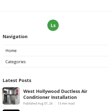
Ls
Navigation
Home
Categories
Latest Posts
West Hollywood Ductless Air
Conditioner Installation
Published Aug 07, 26
13 min read