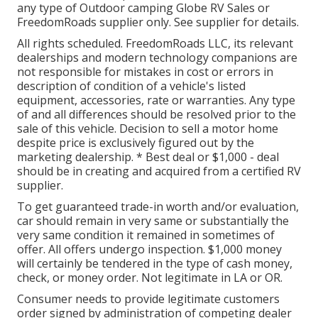
any type of Outdoor camping Globe RV Sales or
FreedomRoads supplier only. See supplier for details.
All rights scheduled. FreedomRoads LLC, its relevant
dealerships and modern technology companions are
not responsible for mistakes in cost or errors in
description of condition of a vehicle's listed
equipment, accessories, rate or warranties. Any type
of and all differences should be resolved prior to the
sale of this vehicle. Decision to sell a motor home
despite price is exclusively figured out by the
marketing dealership. * Best deal or $1,000 - deal
should be in creating and acquired from a certified RV
supplier.
To get guaranteed trade-in worth and/or evaluation,
car should remain in very same or substantially the
very same condition it remained in sometimes of
offer. All offers undergo inspection. $1,000 money
will certainly be tendered in the type of cash money,
check, or money order. Not legitimate in LA or OR.
Consumer needs to provide legitimate customers
order signed by administration of competing dealer