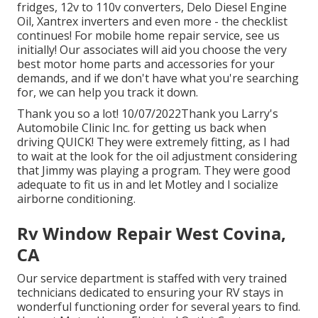
fridges, 12v to 110v converters, Delo Diesel Engine
Oil, Xantrex inverters and even more - the checklist
continues! For mobile home repair service, see us
initially! Our associates will aid you choose the very
best motor home parts and accessories for your
demands, and if we don't have what you're searching
for, we can help you track it down.
Thank you so a lot! 10/07/2022Thank you Larry's
Automobile Clinic Inc. for getting us back when
driving QUICK! They were extremely fitting, as I had
to wait at the look for the oil adjustment considering
that Jimmy was playing a program. They were good
adequate to fit us in and let Motley and I socialize
airborne conditioning.
Rv Window Repair West Covina,
CA
Our service department is staffed with very trained
technicians dedicated to ensuring your RV stays in
wonderful functioning order for several years to find.