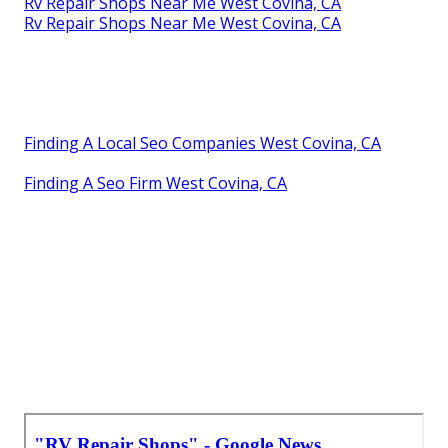
Rv Repair Shops Near Me West Covina, CA
Rv Repair Shops Near Me West Covina, CA
Finding A Local Seo Companies West Covina, CA
Finding A Seo Firm West Covina, CA