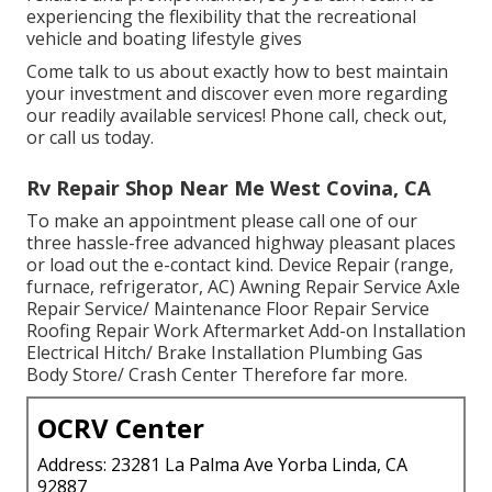
experiencing the flexibility that the recreational
vehicle and boating lifestyle gives
Come talk to us about exactly how to best maintain
your investment and discover even more regarding
our readily available services! Phone call, check out,
or call us today.
Rv Repair Shop Near Me West Covina, CA
To make an appointment please call one of our
three hassle-free advanced highway pleasant
places
or load out the e-contact kind. Device Repair (range,
furnace, refrigerator, AC) Awning Repair Service Axle
Repair Service/ Maintenance Floor Repair Service
Roofing Repair Work Aftermarket Add-on Installation
Electrical Hitch/ Brake Installation Plumbing Gas
Body Store/ Crash Center Therefore far more.
OCRV Center
Address: 23281 La Palma Ave Yorba Linda, CA
92887