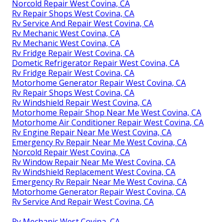
Norcold Repair West Covina, CA
Rv Repair Shops West Covina, CA
Rv Service And Repair West Covina, CA
Rv Mechanic West Covina, CA
Rv Mechanic West Covina, CA
Rv Fridge Repair West Covina, CA
Dometic Refrigerator Repair West Covina, CA
Rv Fridge Repair West Covina, CA
Motorhome Generator Repair West Covina, CA
Rv Repair Shops West Covina, CA
Rv Windshield Repair West Covina, CA
Motorhome Repair Shop Near Me West Covina, CA
Motorhome Air Conditioner Repair West Covina, CA
Rv Engine Repair Near Me West Covina, CA
Emergency Rv Repair Near Me West Covina, CA
Norcold Repair West Covina, CA
Rv Window Repair Near Me West Covina, CA
Rv Windshield Replacement West Covina, CA
Emergency Rv Repair Near Me West Covina, CA
Motorhome Generator Repair West Covina, CA
Rv Service And Repair West Covina, CA
Rv Mechanic West Covina, CA