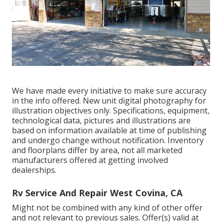
We have made every initiative to make sure accuracy
in the info offered. New unit digital photography for
illustration objectives only. Specifications, equipment,
technological data, pictures and illustrations are
based on information available at time of publishing
and undergo change without notification. Inventory
and floorplans differ by area, not all marketed
manufacturers offered at getting involved
dealerships.
Rv Service And Repair West Covina, CA
Might not be combined with any kind of other offer
and not relevant to previous sales. Offer(s) valid at