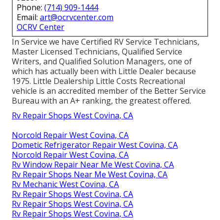
Phone:
(714) 909-1444
Email:
art@ocrvcenter.com
OCRV Center
In Service we have Certified RV Service Technicians,
Master Licensed Technicians, Qualified Service
Writers, and Qualified Solution Managers, one of
which has actually been with Little Dealer because
1975. Little Dealership Little Costs Recreational
vehicle is an accredited member of the Better Service
Bureau with an A+ ranking, the greatest offered.
Rv Repair Shops West Covina, CA
Norcold Repair West Covina, CA
Dometic Refrigerator Repair West Covina, CA
Norcold Repair West Covina, CA
Rv Window Repair Near Me West Covina, CA
Rv Repair Shops Near Me West Covina, CA
Rv Mechanic West Covina, CA
Rv Repair Shops West Covina, CA
Rv Repair Shops West Covina, CA
Rv Repair Shops West Covina, CA