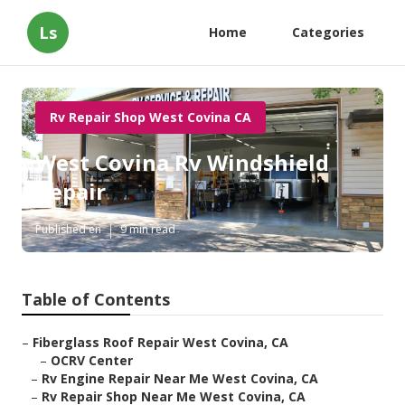
Ls
Home
Categories
Rv Repair Shop West Covina CA
West Covina Rv Windshield
Repair
Published en
9 min read
Table of Contents
–
Fiberglass Roof Repair West Covina, CA
–
OCRV Center
–
Rv Engine Repair Near Me West Covina, CA
–
Rv Repair Shop Near Me West Covina, CA