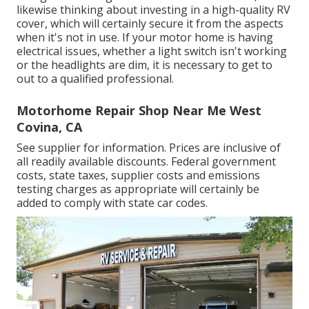
likewise thinking about investing in a high-quality RV
cover, which will certainly secure it from the aspects
when it's not in use. If your motor home is having
electrical issues, whether a light switch isn't working
or the headlights are dim, it is necessary to get to
out to a qualified professional.
Motorhome Repair Shop Near Me West
Covina, CA
See supplier for information. Prices are inclusive of
all readily available discounts. Federal government
costs, state taxes, supplier costs and emissions
testing charges as appropriate will certainly be
added to comply with state car codes.