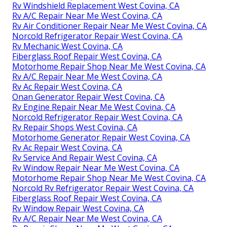
Rv Windshield Replacement West Covina, CA
Rv A/C Repair Near Me West Covina, CA
Rv Air Conditioner Repair Near Me West Covina, CA
Norcold Refrigerator Repair West Covina, CA
Rv Mechanic West Covina, CA
Fiberglass Roof Repair West Covina, CA
Motorhome Repair Shop Near Me West Covina, CA
Rv A/C Repair Near Me West Covina, CA
Rv Ac Repair West Covina, CA
Onan Generator Repair West Covina, CA
Rv Engine Repair Near Me West Covina, CA
Norcold Refrigerator Repair West Covina, CA
Rv Repair Shops West Covina, CA
Motorhome Generator Repair West Covina, CA
Rv Ac Repair West Covina, CA
Rv Service And Repair West Covina, CA
Rv Window Repair Near Me West Covina, CA
Motorhome Repair Shop Near Me West Covina, CA
Norcold Rv Refrigerator Repair West Covina, CA
Fiberglass Roof Repair West Covina, CA
Rv Window Repair West Covina, CA
Rv A/C Repair Near Me West Covina, CA