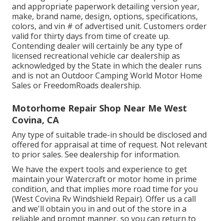
and appropriate paperwork detailing version year,
make, brand name, design, options, specifications,
colors, and vin # of advertised unit. Customers order
valid for thirty days from time of create up.
Contending dealer will certainly be any type of
licensed recreational vehicle car dealership as
acknowledged by the State in which the dealer runs
and is not an Outdoor Camping World Motor Home
Sales or FreedomRoads dealership.
Motorhome Repair Shop Near Me West
Covina, CA
Any type of suitable trade-in should be disclosed and
offered for appraisal at time of request. Not relevant
to prior sales. See dealership for information.
We have the expert tools and experience to get
maintain your Watercraft or motor home in prime
condition, and that implies more road time for you
(West Covina Rv Windshield Repair). Offer us a call
and we'll obtain you in and out of the store in a
reliable and prompt manner, so you can return to