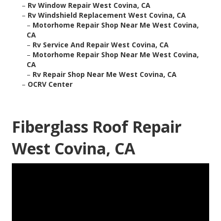
–
Rv Window Repair West Covina, CA
–
Rv Windshield Replacement West Covina, CA
–
Motorhome Repair Shop Near Me West Covina,
CA
–
Rv Service And Repair West Covina, CA
–
Motorhome Repair Shop Near Me West Covina,
CA
–
Rv Repair Shop Near Me West Covina, CA
–
OCRV Center
Fiberglass Roof Repair
West Covina, CA