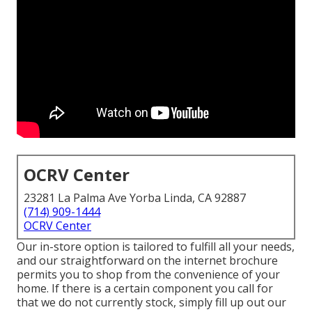
OCRV Center
23281 La Palma Ave Yorba Linda, CA 92887
(714) 909-1444
OCRV Center
Our in-store option is tailored to fulfill all your needs,
and our straightforward on the internet brochure
permits you to shop from the convenience of your
home. If there is a certain component you call for
that we do not currently stock, simply fill up out our