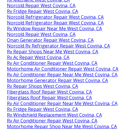
Norcold Repair West Covina, CA
Rv Fridge Repair West Covina, CA
Norcold Refrigerator Repair West Covina, CA
Norcold Refrigerator Repair West Covina, CA
Rv Window Repair Near Me West Covina, CA
Norcold Repair West Covina, CA
Onan Generator Repair West Covina, CA
Norcold Rv Refrigerator Repair West Covina, CA
Rv Repair Shops Near Me West Covina, CA
Rv Ac Repair West Covina, CA
Rv Air Conditioner Repair West Covina, CA
Motorhome Air Conditioner Repair West Covina, CA
Rv Air Conditioner Repair Near Me West Covina, CA
Motorhome Generator Repair West Covina, CA
Rv Repair Shops West Covina, CA
Fiberglass Roof Repair West Covina, CA
Fiberglass Roof Repair West Covina, CA
Rv Air Conditioner Repair Near Me West Covina, CA
Rv Fridge Repair West Covina, CA
Rv Windshield Replacement West Covina, CA
Rv Air Conditioner Repair West Covina, CA
Motorhome Repair Shop Near Me West Covina, CA