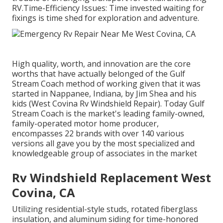
RV.Time-Efficiency Issues: Time invested waiting for
fixings is time shed for exploration and adventure.
High quality, worth, and innovation are the core
worths that have actually belonged of the Gulf
Stream Coach method of working given that it was
started in Nappanee, Indiana, by Jim Shea and his
kids (West Covina Rv Windshield Repair). Today Gulf
Stream Coach is the market's leading family-owned,
family-operated motor home producer,
encompasses 22 brands with over 140 various
versions all gave you by the most specialized and
knowledgeable group of associates in the market
Rv Windshield Replacement West
Covina, CA
Utilizing residential-style studs, rotated fiberglass
insulation, and aluminum siding for time-honored