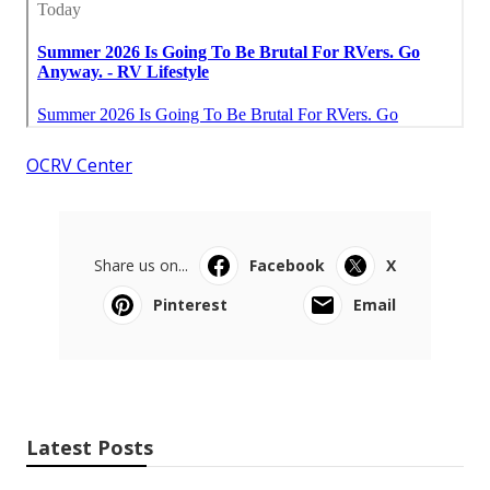
OCRV Center
Share us on...
Facebook
X
Pinterest
Email
Latest Posts