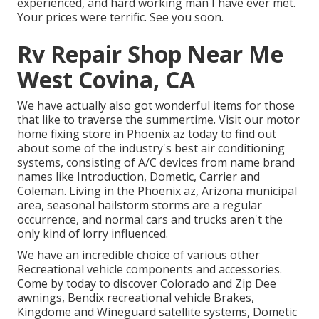
experienced, and hard working man I have ever met.
Your prices were terrific. See you soon.
Rv Repair Shop Near Me
West Covina, CA
We have actually also got wonderful items for those
that like to traverse the summertime. Visit our motor
home fixing store in Phoenix az today to find out
about some of the industry's best air conditioning
systems, consisting of A/C devices from name brand
names like Introduction, Dometic, Carrier and
Coleman. Living in the Phoenix az, Arizona municipal
area, seasonal hailstorm storms are a regular
occurrence, and normal cars and trucks aren't the
only kind of lorry influenced.
We have an incredible choice of various other
Recreational vehicle components and accessories.
Come by today to discover Colorado and Zip Dee
awnings, Bendix recreational vehicle Brakes,
Kingdome and Wineguard satellite systems, Dometic