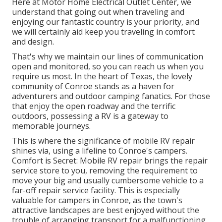
Here at Motor Home Electrical Outlet Center, we
understand that going out when traveling and
enjoying our fantastic country is your priority, and
we will certainly aid keep you traveling in comfort
and design.
That's why we maintain our lines of communication
open and monitored, so you can reach us when you
require us most. In the heart of Texas, the lovely
community of Conroe stands as a haven for
adventurers and outdoor camping fanatics. For those
that enjoy the open roadway and the terrific
outdoors, possessing a RV is a gateway to
memorable journeys.
This is where the significance of mobile RV repair
shines via, using a lifeline to Conroe's campers.
Comfort is Secret: Mobile RV repair brings the repair
service store to you, removing the requirement to
move your big and usually cumbersome vehicle to a
far-off repair service facility. This is especially
valuable for campers in Conroe, as the town's
attractive landscapes are best enjoyed without the
trouble of arranging transport for a malfunctioning