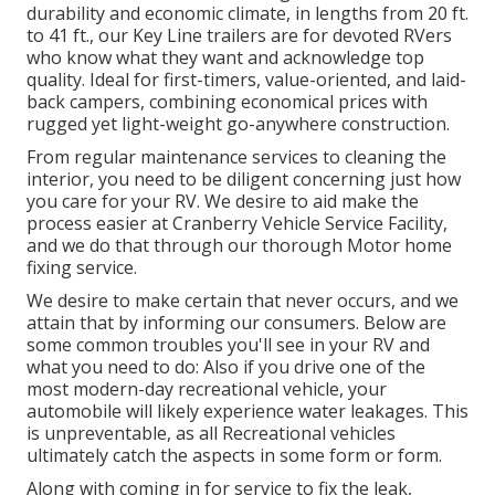
durability and economic climate, in lengths from 20 ft.
to 41 ft., our Key Line trailers are for devoted RVers
who know what they want and acknowledge top
quality. Ideal for first-timers, value-oriented, and laid-
back campers, combining economical prices with
rugged yet light-weight go-anywhere construction.
From regular maintenance services to cleaning the
interior, you need to be diligent concerning just how
you care for your RV. We desire to aid make the
process easier at Cranberry Vehicle Service Facility,
and we do that through our thorough Motor home
fixing service.
We desire to make certain that never occurs, and we
attain that by informing our consumers. Below are
some common troubles you'll see in your RV and
what you need to do: Also if you drive one of the
most modern-day recreational vehicle, your
automobile will likely experience water leakages. This
is unpreventable, as all Recreational vehicles
ultimately catch the aspects in some form or form.
Along with coming in for service to fix the leak,