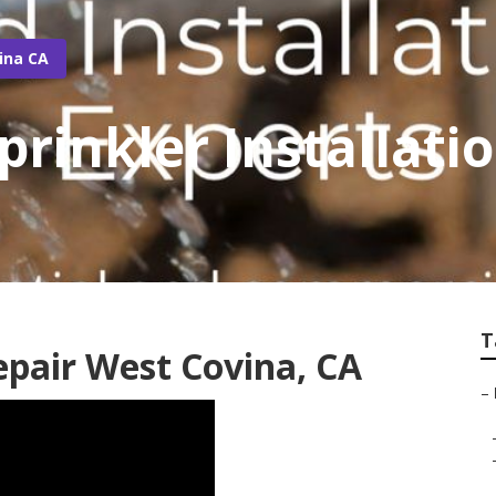
ina CA
prinkler Installat
T
Repair West Covina, CA
–