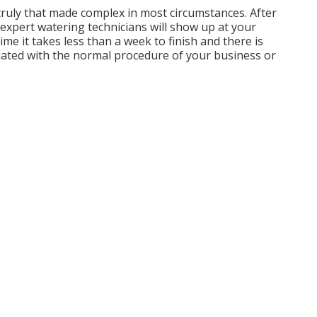
truly that made complex in most circumstances. After
expert watering technicians will show up at your
ime it takes less than a week to finish and there is
sociated with the normal procedure of your business or