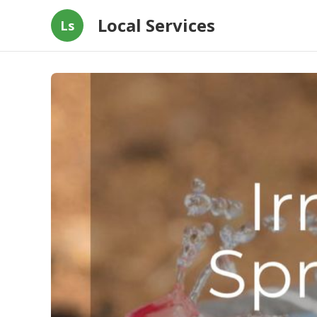
Local Services
Ls