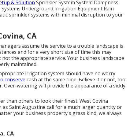
Setup & Solution
Sprinkler System System Dampness
ce Systems Underground Irrigation Equipment Rain
tic sprinkler systems with minimal disruption to your
Covina, CA
anagers assume the service to a trouble landscape is
tances and for a very short size of time this may
st not the appropriate service. Your business landscape
erly maintained.
appropriate irrigation system should have no worry
so conserve
cash at the same time. Believe it or not, too
r. Over-watering will provide the appearance of a sickly,
er than others to look their finest. West Covina
 as Saint Augustine call for a much larger quantity or
atter your business property's grass kind, we always
a, CA