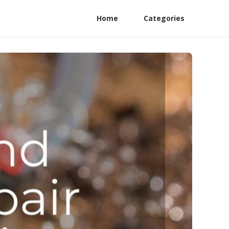
Home
Categories