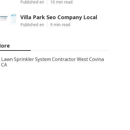
Published en
10 min read
Villa Park Seo Company Local
Published en
9 min read
ore
Lawn Sprinkler System Contractor West Covina
CA