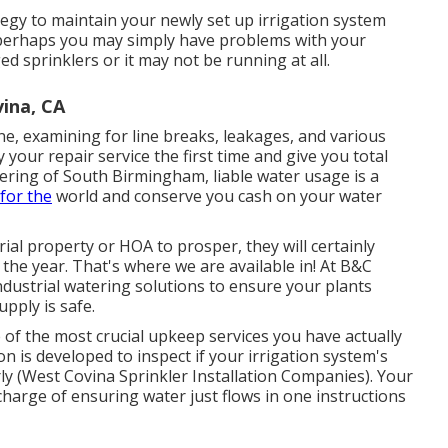
tegy to maintain your newly set up irrigation system
r perhaps you may simply have problems with your
d sprinklers or it may not be running at all.
ina, CA
ne, examining for line breaks, leakages, and various
 your repair service the first time and give you total
ring of South Birmingham, liable water usage is a
for the
world and conserve you cash on your water
rial property or HOA to prosper, they will certainly
the year. That's where we are available in! At B&C
ndustrial watering solutions to ensure your plants
pply is safe.
 of the most crucial upkeep services you have actually
on is developed to inspect if your irrigation system's
ly (West Covina Sprinkler Installation Companies). Your
 charge of ensuring water just flows in one instructions