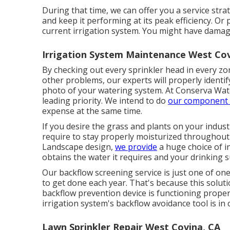
During that time, we can offer you a service stra
and keep it performing at its peak efficiency. O
current irrigation system. You might have damage
Irrigation System Maintenance West Cov
By checking out every sprinkler head in every zo
other problems, our experts will properly identify
photo of your watering system. At Conserva Wate
leading priority. We intend to do
our component 
expense at the same time.
If you desire the grass and plants on your indust
require to stay properly moisturized throughout 
Landscape design,
we provide
a huge choice of i
obtains the water it requires and your drinking su
Our backflow screening service is just one of one
to get done each year. That's because this soluti
backflow prevention device is functioning proper
irrigation system's backflow avoidance tool is in
Lawn Sprinkler Repair West Covina, CA