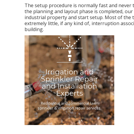
The setup procedure is normally fast and never 
the planning and layout phase is completed, our 
industrial property and start setup. Most of the t
extremely little, if any kind of, interruption as
building.