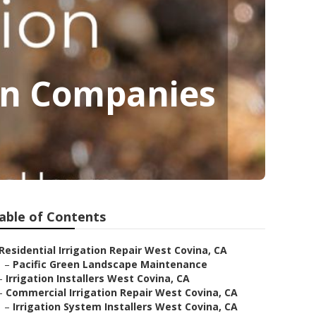
ion Companies
able of Contents
Residential Irrigation Repair West Covina, CA
–
Pacific Green Landscape Maintenance
–
Irrigation Installers West Covina, CA
–
Commercial Irrigation Repair West Covina, CA
–
Irrigation System Installers West Covina, CA