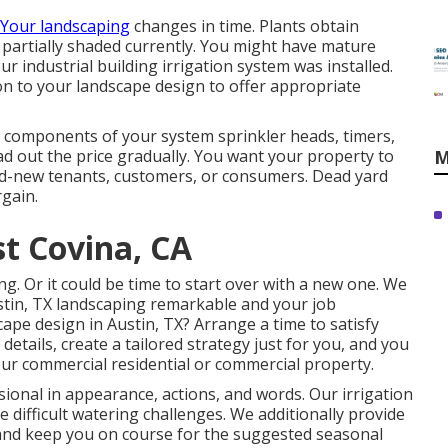
. Your landscaping
changes in time. Plants obtain
e partially shaded currently. You might have mature
r industrial building irrigation system was installed.
on to your landscape design to offer appropriate
g components of your system sprinkler heads, timers,
d out the price gradually. You want your property to
M
nd-new tenants, customers, or consumers. Dead yard
rgain.
st Covina, CA
ing. Or it could be time to start over with a new one. We
stin, TX landscaping remarkable and your job
cape design in Austin, TX?
Arrange a time to satisfy
 details, create a tailored strategy just for you, and you
ur commercial residential or commercial property.
ional in appearance, actions, and words. Our irrigation
 difficult watering challenges. We additionally provide
nd keep you on course for the suggested seasonal