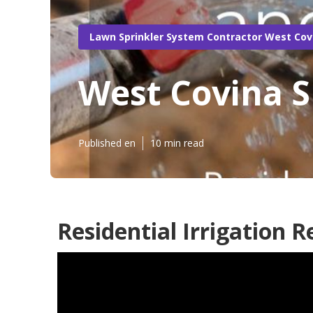
Lawn Sprinkler System Contractor West Cov
West Covina S
Published en
10 min read
Residential Irrigation 