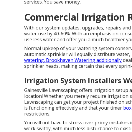
services. You save money.
Commercial Irrigation 
With our system updates, upgrades, repairs and 
water use by 40-60%. With an emphasis on conser
use less water and offer you a much healthier ya
Normal upkeep of your watering system conserve
automatic sprinkler will equally distribute water
watering. Brookhaven Watering additionally
deal
sprinkler heads, making certain that every sprink
Irrigation System Installers W
Gainesville Lawnscaping offers irrigation setup a
location! Whether you merely require irrigation sy
Lawnscaping can get your project finished on sc
is functioning effectively and that your timer
box 
restrictions.
You will not have to stress over pricey mistakes i
work swiftly, with much less disturbance to exist