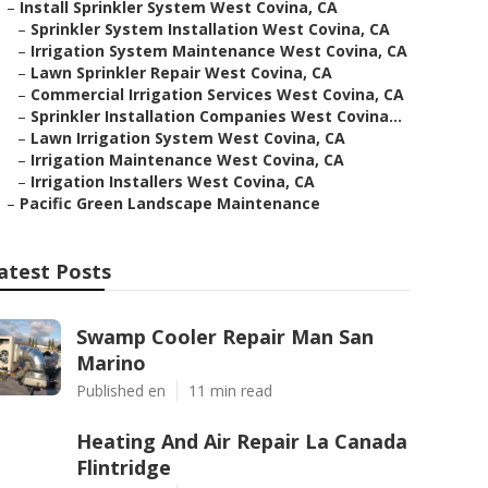
–
Install Sprinkler System West Covina, CA
–
Sprinkler System Installation West Covina, CA
–
Irrigation System Maintenance West Covina, CA
–
Lawn Sprinkler Repair West Covina, CA
–
Commercial Irrigation Services West Covina, CA
–
Sprinkler Installation Companies West Covina...
–
Lawn Irrigation System West Covina, CA
–
Irrigation Maintenance West Covina, CA
–
Irrigation Installers West Covina, CA
–
Pacific Green Landscape Maintenance
atest Posts
Swamp Cooler Repair Man San
Marino
Published en
11 min read
Heating And Air Repair La Canada
Flintridge