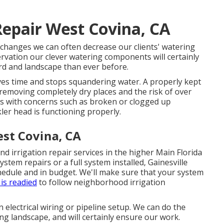
Repair West Covina, CA
changes we can often decrease our clients' watering
vation our clever watering components will certainly
rd and landscape than ever before.
s time and stops squandering water. A properly kept
, removing completely dry places and the risk of over
s with concerns such as broken or clogged up
ler head is functioning properly.
est Covina, CA
nd irrigation repair services in the higher Main Florida
stem repairs or a full system installed, Gainesville
hedule and in budget. We'll make sure that your system
is readied
to follow neighborhood irrigation
n electrical wiring or pipeline setup. We can do the
ing landscape, and will certainly ensure our work.