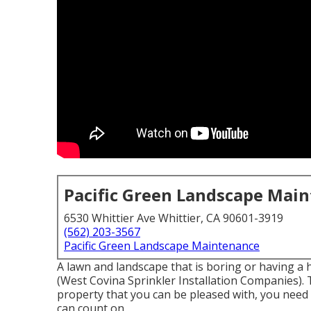
Pacific Green Landscape Mai
6530 Whittier Ave Whittier, CA 90601-3919
(562) 203-3567
Pacific Green Landscape Maintenance
A lawn and landscape that is boring or having a 
(West Covina Sprinkler Installation Companies). 
property that you can be pleased with, you need 
can count on