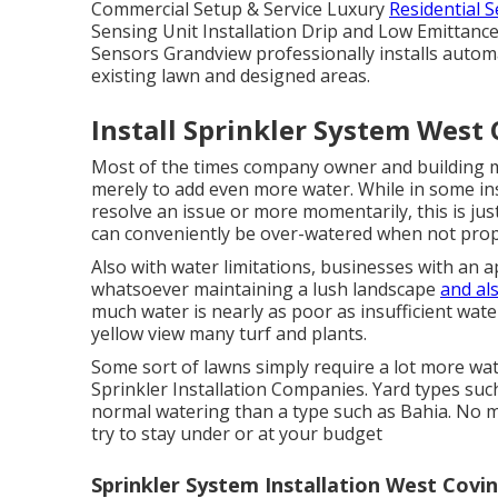
Commercial Setup & Service Luxury
Residential 
Sensing Unit Installation Drip and Low Emittan
Sensors Grandview professionally installs automa
existing lawn and designed areas.
Install Sprinkler System West 
Most of the times company owner and building m
merely to add even more water. While in some ins
resolve an issue or more momentarily, this is ju
can conveniently be over-watered when not prop
Also with water limitations, businesses with an 
whatsoever maintaining a lush landscape
and al
much water is nearly as poor as insufficient wate
yellow view many turf and plants.
Some sort of lawns simply require a lot more wat
Sprinkler Installation Companies. Yard types such
normal watering than a type such as Bahia. No m
try to stay under or at your budget
Sprinkler System Installation West Covin