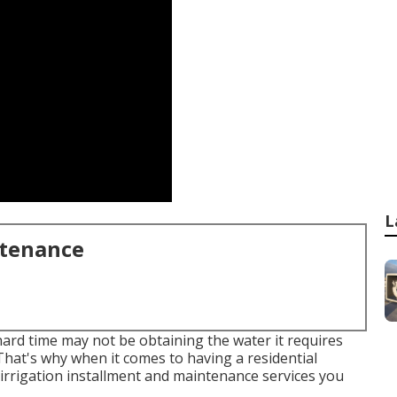
L
ntenance
hard time may not be obtaining the water it requires
That's why when it comes to having a residential
irrigation installment and maintenance services you