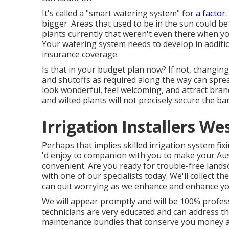
It's called a "smart watering system" for
a factor
bigger. Areas that used to be in the sun could b
plants currently that weren't even there when you
Your watering system needs to develop in additi
insurance coverage.
Is that in your budget plan now? If not, changin
and shutoffs as required along the way can sprea
look wonderful, feel welcoming, and attract bra
and wilted plants will not precisely secure the ba
Irrigation Installers We
Perhaps that implies skilled irrigation system fix
'd enjoy to companion with you to make your Au
convenient. Are you ready for trouble-free lands
with one of our specialists today.
We'll collect the
can quit worrying as we enhance and enhance yo
We will appear promptly and will be 100% profess
technicians are very educated and can address the
maintenance bundles that conserve you money a