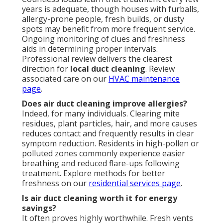
years is adequate, though houses with furballs,
allergy-prone people, fresh builds, or dusty
spots may benefit from more frequent service.
Ongoing monitoring of clues and freshness
aids in determining proper intervals.
Professional review delivers the clearest
direction for
local duct cleaning
. Review
associated care on our
HVAC maintenance
page
.
Does air duct cleaning improve allergies?
Indeed, for many individuals. Clearing mite
residues, plant particles, hair, and more causes
reduces contact and frequently results in clear
symptom reduction. Residents in high-pollen or
polluted zones commonly experience easier
breathing and reduced flare-ups following
treatment. Explore methods for better
freshness on our
residential services page
.
Is air duct cleaning worth it for energy
savings?
It often proves highly worthwhile. Fresh vents