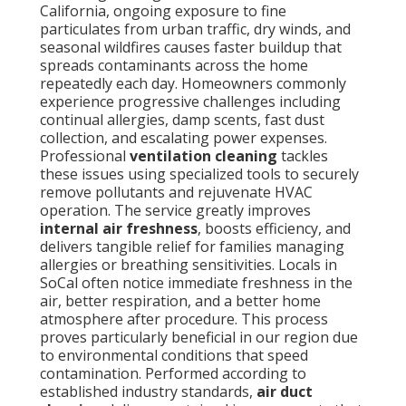
California, ongoing exposure to fine
particulates from urban traffic, dry winds, and
seasonal wildfires causes faster buildup that
spreads contaminants across the home
repeatedly each day. Homeowners commonly
experience progressive challenges including
continual allergies, damp scents, fast dust
collection, and escalating power expenses.
Professional
ventilation cleaning
tackles
these issues using specialized tools to securely
remove pollutants and rejuvenate HVAC
operation. The service greatly improves
internal air freshness
, boosts efficiency, and
delivers tangible relief for families managing
allergies or breathing sensitivities. Locals in
SoCal often notice immediate freshness in the
air, better respiration, and a better home
atmosphere after procedure. This process
proves particularly beneficial in our region due
to environmental conditions that speed
contamination. Performed according to
established industry standards,
air duct