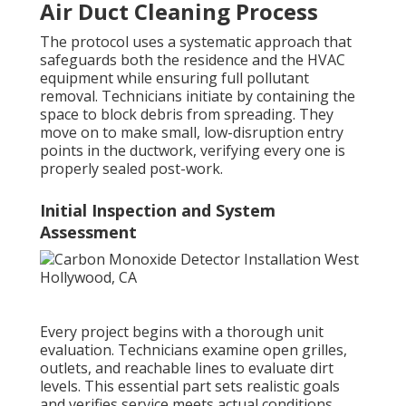
Air Duct Cleaning Process
The protocol uses a systematic approach that
safeguards both the residence and the HVAC
equipment while ensuring full pollutant
removal. Technicians initiate by containing the
space to block debris from spreading. They
move on to make small, low-disruption entry
points in the ductwork, verifying every one is
properly sealed post-work.
Initial Inspection and System
Assessment
Every project begins with a thorough unit
evaluation. Technicians examine open grilles,
outlets, and reachable lines to evaluate dirt
levels. This essential part sets realistic goals
and verifies service meets actual conditions