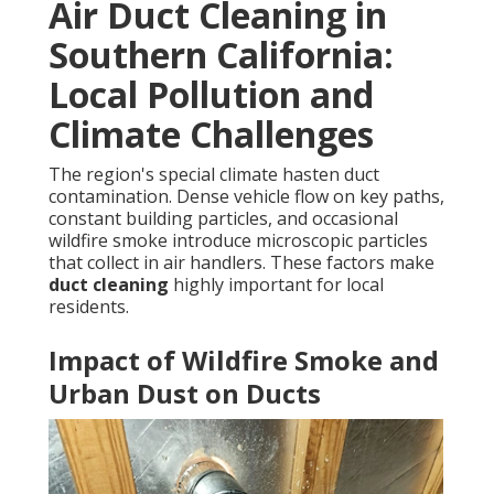
Air Duct Cleaning in
Southern California:
Local Pollution and
Climate Challenges
The region's special climate hasten duct
contamination. Dense vehicle flow on key paths,
constant building particles, and occasional
wildfire smoke introduce microscopic particles
that collect in air handlers. These factors make
duct cleaning
highly important for local
residents.
Impact of Wildfire Smoke and
Urban Dust on Ducts