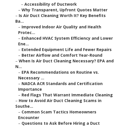
–
Accessibility of Ductwork
–
Why Transparent, Upfront Quotes Matter
–
Is Air Duct Cleaning Worth It? Key Benefits
Ba...
–
Improved Indoor Air Quality and Health
Protec...
–
Enhanced HVAC System Efficiency and Lower
Ene...
–
Extended Equipment Life and Fewer Repairs
–
Better Airflow and Comfort Year-Round
–
When Is Air Duct Cleaning Necessary? EPA and
N...
–
EPA Recommendations on Routine vs.
Necessary ...
–
NADCA ACR Standards and Certification
Importance
–
Red Flags That Warrant Immediate Cleaning
–
How to Avoid Air Duct Cleaning Scams in
Southe...
–
Common Scam Tactics Homeowners
Encounter
–
Questions to Ask Before Hiring a Duct