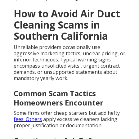
How to Avoid Air Duct
Cleaning Scams in
Southern California
Unreliable providers occasionally use
aggressive marketing tactics, unclear pricing, or
inferior techniques. Typical warning signs
encompass unsolicited visits , urgent contract
demands, or unsupported statements about
mandatory yearly work.
Common Scam Tactics
Homeowners Encounter
Some firms offer cheap starters but add hefty
fees. Others
apply excessive cleaners lacking
proper justification or documentation.