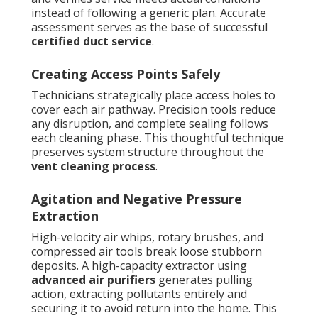
instead of following a generic plan. Accurate
assessment serves as the base of successful
certified duct service
.
Creating Access Points Safely
Technicians strategically place access holes to
cover each air pathway. Precision tools reduce
any disruption, and complete sealing follows
each cleaning phase. This thoughtful technique
preserves system structure throughout the
vent cleaning process
.
Agitation and Negative Pressure
Extraction
High-velocity air whips, rotary brushes, and
compressed air tools break loose stubborn
deposits. A high-capacity extractor using
advanced air purifiers
generates pulling
action, extracting pollutants entirely and
securing it to avoid return into the home. This