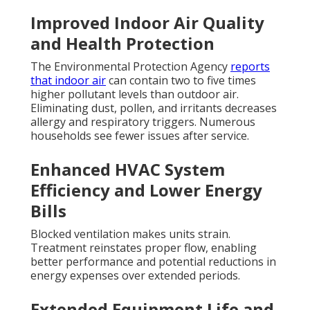
Improved Indoor Air Quality
and Health Protection
The Environmental Protection Agency
reports
that indoor air
can contain two to five times
higher pollutant levels than outdoor air.
Eliminating dust, pollen, and irritants decreases
allergy and respiratory triggers. Numerous
households see fewer issues after service.
Enhanced HVAC System
Efficiency and Lower Energy
Bills
Blocked ventilation makes units strain.
Treatment reinstates proper flow, enabling
better performance and potential reductions in
energy expenses over extended periods.
Extended Equipment Life and