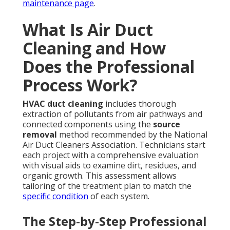
maintenance page
.
What Is Air Duct
Cleaning and How
Does the Professional
Process Work?
HVAC duct cleaning
includes thorough
extraction of pollutants from air pathways and
connected components using the
source
removal
method recommended by the National
Air Duct Cleaners Association. Technicians start
each project with a comprehensive evaluation
with visual aids to examine dirt, residues, and
organic growth. This assessment allows
tailoring of the treatment plan to match the
specific condition
of each system.
The Step-by-Step Professional