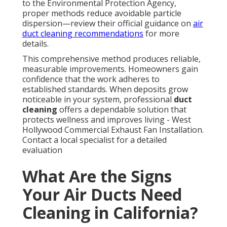
to the Environmental Protection Agency,
proper methods reduce avoidable particle
dispersion—review their official guidance on
air
duct cleaning recommendations
for more
details.
This comprehensive method produces reliable,
measurable improvements. Homeowners gain
confidence that the work adheres to
established standards. When deposits grow
noticeable in your system, professional
duct
cleaning
offers a dependable solution that
protects wellness and improves living - West
Hollywood Commercial Exhaust Fan Installation.
Contact a local specialist for a detailed
evaluation
What Are the Signs
Your Air Ducts Need
Cleaning in California?