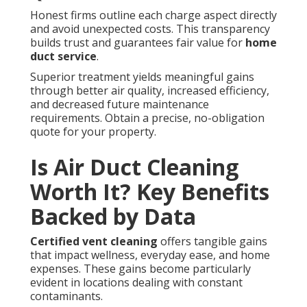
Honest firms outline each charge aspect directly
and avoid unexpected costs. This transparency
builds trust and guarantees fair value for
home
duct service
.
Superior treatment yields meaningful gains
through better air quality, increased efficiency,
and decreased future maintenance
requirements. Obtain a precise, no-obligation
quote for your property.
Is Air Duct Cleaning
Worth It? Key Benefits
Backed by Data
Certified vent cleaning
offers tangible gains
that impact wellness, everyday ease, and home
expenses. These gains become particularly
evident in locations dealing with constant
contaminants.