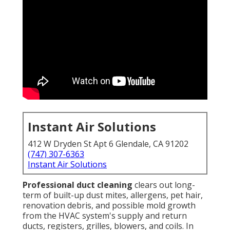
Instant Air Solutions
412 W Dryden St Apt 6 Glendale, CA 91202
(747) 307-6363
Instant Air Solutions
Professional duct cleaning
clears out long-
term of built-up dust mites, allergens, pet hair,
renovation debris, and possible mold growth
from the HVAC system's supply and return
ducts, registers, grilles, blowers, and coils. In