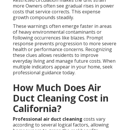
Restricted circulation makes the unit strain
more Owners often see gradual rises in power
costs that service corrects. This expense
growth compounds steadily.
These warnings often emerge faster in areas
of heavy environmental contaminants or
following occurrences like blazes. Prompt
response prevents progression to more severe
health or performance concerns. Recognizing
these clues allows residents to improve
everyday living and manage future costs. When
multiple indicators appear in your home, seek
professional guidance today.
How Much Does Air
Duct Cleaning Cost in
California?
Professional air duct cleaning
costs vary
according to several logical factors, allowing