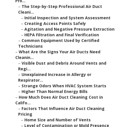
Pro...
–
The Step-by-Step Professional Air Duct
Cleani...
–
Initial Inspection and System Assessment
–
Creating Access Points Safely
–
Agitation and Negative Pressure Extraction
–
HEPA Filtration and Final Verification
–
Common Equipment Used by Certified
Technicians
–
What Are the Signs Your Air Ducts Need
Cleanin...
–
Visible Dust and Debris Around Vents and
Regi...
–
Unexplained Increase in Allergy or
Respirator...
–
Strange Odors When HVAC System Starts
–
Higher Than Normal Energy Bills
–
How Much Does Air Duct Cleaning Cost in
Califo...
–
Factors That Influence Air Duct Cleaning
Pricing
–
Home Size and Number of Vents
–
Level of Contamination or Mold Presence