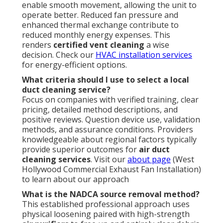
enable smooth movement, allowing the unit to
operate better. Reduced fan pressure and
enhanced thermal exchange contribute to
reduced monthly energy expenses. This
renders
certified vent cleaning
a wise
decision. Check our
HVAC installation services
for energy-efficient options.
What criteria should I use to select a local
duct cleaning service?
Focus on companies with verified training, clear
pricing, detailed method descriptions, and
positive reviews. Question device use, validation
methods, and assurance conditions. Providers
knowledgeable about regional factors typically
provide superior outcomes for
air duct
cleaning services
. Visit our
about page
(West
Hollywood Commercial Exhaust Fan Installation)
to learn about our approach
What is the NADCA source removal method?
This established professional approach uses
physical loosening paired with high-strength