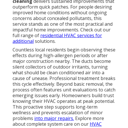
cleaning
delivers sustained improvements that
outperform quick patches. For people desiring
improved home conditions without ongoing
concerns about concealed pollutants, this
service stands as one of the most practical and
impactful home improvements. Check out our
full range of
residential HVAC services
for
additional
solutions.
Countless local residents begin observing these
effects during high-allergen periods or after
major construction nearby. The ducts become
silent collectors of outdoor irritants, turning
what should be clean conditioned air into a
cause of unease. Professional treatment breaks
this cycle effectively. Beyond basic removal, the
process often features unit evaluations to catch
emerging issues early. Homeowners build trust
knowing their HVAC operates at peak potential.
This proactive step supports long-term
wellness and prevents escalation of minor
problems
into major repairs.
Explore more
about complete system care on our
HVAC