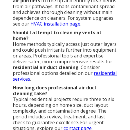
air purifiers
to free up and entirely clear debris
from air pathways. It halts contaminant spread
and achieves thorough cleaning without main
dependence on cleaners. For system upgrades,
see our
HVAC installation page
.
Should I attempt to clean my vents at
home?
Home methods typically access just outer layers
and could push irritants further into equipment
or areas. Professional tools and expertise
deliver safer, more comprehensive results for
residential air duct cleaning
. Consider
professional options detailed on our
residential
services
.
How long does professional air duct
cleaning take?
Typical residential projects require three to six
hours, depending on home size, duct layout
complexity, and contamination degree. The
period includes review, treatment, and last
check to guarantee excellence. For urgent
situations, explore our
contact page
.