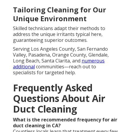
Tailoring Cleaning for Our
Unique Environment
Skilled technicians adapt their methods to
address the unique irritants typical here,
guaranteeing superior outcomes.
Serving Los Angeles County, San Fernando
Valley, Pasadena, Orange County, Glendale,
Long Beach, Santa Clarita, and
numerous
additional
communities—reach out to
specialists for targeted help.
Frequently Asked
Questions About Air
Duct Cleaning
What is the recommended frequency for air
duct cleaning in CA?
Countless locals learn that treatment every few