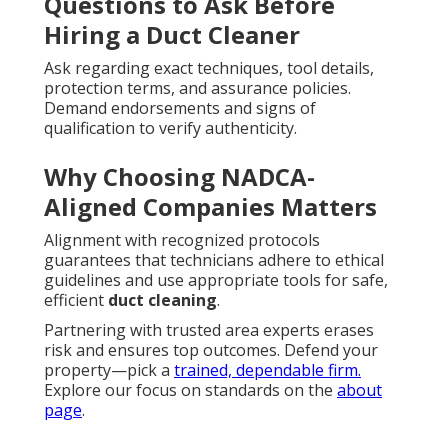
Questions to Ask Before
Hiring a Duct Cleaner
Ask regarding exact techniques, tool details,
protection terms, and assurance policies.
Demand endorsements and signs of
qualification to verify authenticity.
Why Choosing NADCA-
Aligned Companies Matters
Alignment with recognized protocols
guarantees that technicians adhere to ethical
guidelines and use appropriate tools for safe,
efficient
duct cleaning
.
Partnering with trusted area experts erases
risk and ensures top outcomes. Defend your
property—pick a
trained, dependable firm.
Explore our focus on standards on the
about
page
.