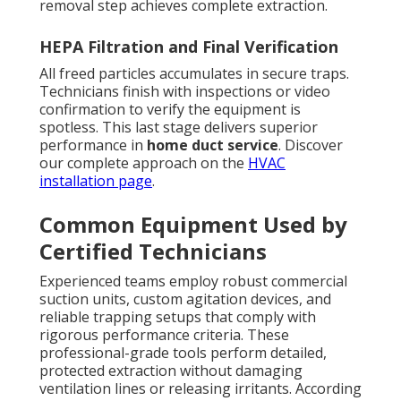
removal step achieves complete extraction.
HEPA Filtration and Final Verification
All freed particles accumulates in secure traps.
Technicians finish with inspections or video
confirmation to verify the equipment is
spotless. This last stage delivers superior
performance in
home duct service
. Discover
our complete approach on the
HVAC
installation page
.
Common Equipment Used by
Certified Technicians
Experienced teams employ robust commercial
suction units, custom agitation devices, and
reliable trapping setups that comply with
rigorous performance criteria. These
professional-grade tools perform detailed,
protected extraction without damaging
ventilation lines or releasing irritants. According