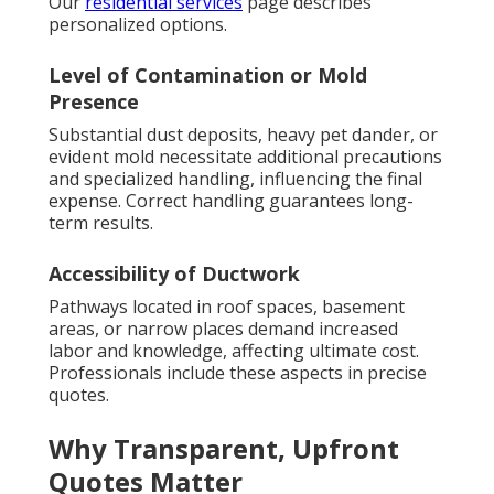
Our
residential services
page describes
personalized options.
Level of Contamination or Mold
Presence
Substantial dust deposits, heavy pet dander, or
evident mold necessitate additional precautions
and specialized handling, influencing the final
expense. Correct handling guarantees long-
term results.
Accessibility of Ductwork
Pathways located in roof spaces, basement
areas, or narrow places demand increased
labor and knowledge, affecting ultimate cost.
Professionals include these aspects in precise
quotes.
Why Transparent, Upfront
Quotes Matter