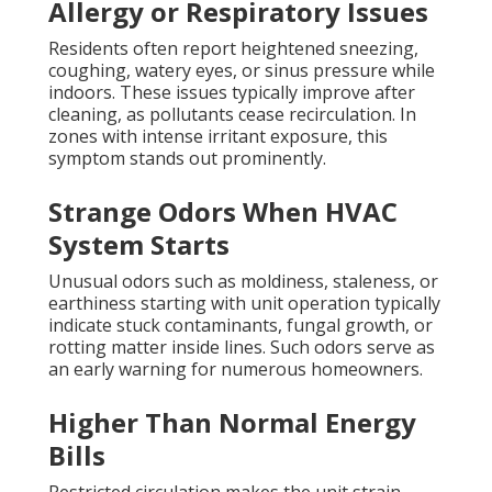
Allergy or Respiratory Issues
Residents often report heightened sneezing,
coughing, watery eyes, or sinus pressure while
indoors. These issues typically improve after
cleaning, as pollutants cease recirculation. In
zones with intense irritant exposure, this
symptom stands out prominently.
Strange Odors When HVAC
System Starts
Unusual odors such as moldiness, staleness, or
earthiness starting with unit operation typically
indicate stuck contaminants, fungal growth, or
rotting matter inside lines. Such odors serve as
an early warning for numerous homeowners.
Higher Than Normal Energy
Bills