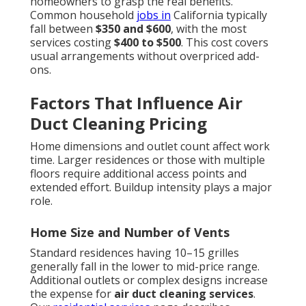
homeowners to grasp the real benefits.
Common household
jobs in
California typically
fall between
$350 and $600
, with the most
services costing
$400 to $500
. This cost covers
usual arrangements without overpriced add-
ons.
Factors That Influence Air
Duct Cleaning Pricing
Home dimensions and outlet count affect work
time. Larger residences or those with multiple
floors require additional access points and
extended effort. Buildup intensity plays a major
role.
Home Size and Number of Vents
Standard residences having 10–15 grilles
generally fall in the lower to mid-price range.
Additional outlets or complex designs increase
the expense for
air duct cleaning services
.