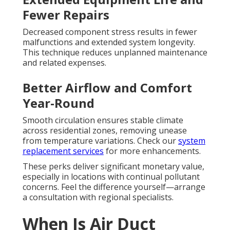
Fewer Repairs
Decreased component stress results in fewer
malfunctions and extended system longevity.
This technique reduces unplanned maintenance
and related expenses.
Better Airflow and Comfort
Year-Round
Smooth circulation ensures stable climate
across residential zones, removing unease
from temperature variations. Check our
system
replacement services
for more enhancements.
These perks deliver significant monetary value,
especially in locations with continual pollutant
concerns. Feel the difference yourself—arrange
a consultation with regional specialists.
When Is Air Duct