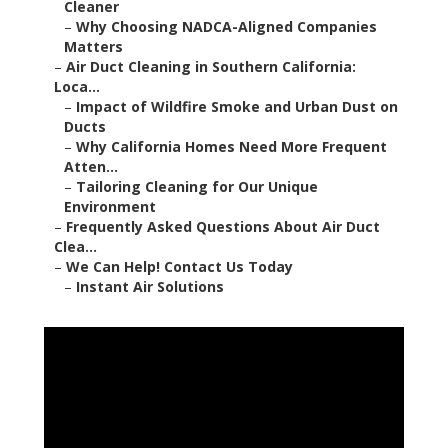
Cleaner
–
Why Choosing NADCA-Aligned Companies
Matters
–
Air Duct Cleaning in Southern California:
Loca...
–
Impact of Wildfire Smoke and Urban Dust on
Ducts
–
Why California Homes Need More Frequent
Atten...
–
Tailoring Cleaning for Our Unique
Environment
–
Frequently Asked Questions About Air Duct
Clea...
–
We Can Help! Contact Us Today
–
Instant Air Solutions