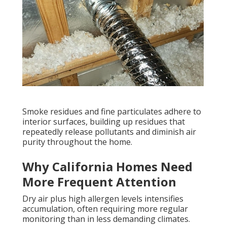
Smoke residues and fine particulates adhere to
interior surfaces, building up residues that
repeatedly release pollutants and diminish air
purity throughout the home.
Why California Homes Need
More Frequent Attention
Dry air plus high allergen levels intensifies
accumulation, often requiring more regular
monitoring than in less demanding climates.