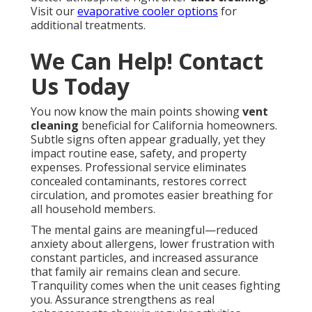
Visit our
evaporative cooler options
for
additional treatments.
We Can Help! Contact
Us Today
You now know the main points showing
vent
cleaning
beneficial for California homeowners.
Subtle signs often appear gradually, yet they
impact routine ease, safety, and property
expenses. Professional service eliminates
concealed contaminants, restores correct
circulation, and promotes easier breathing for
all household members.
The mental gains are meaningful—reduced
anxiety about allergens, lower frustration with
constant particles, and increased assurance
that family air remains clean and secure.
Tranquility comes when the unit ceases fighting
you. Assurance strengthens as real