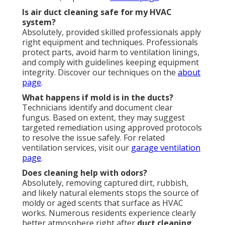
Is air duct cleaning safe for my HVAC
system?
Absolutely, provided skilled professionals apply
right equipment and techniques. Professionals
protect parts, avoid harm to ventilation linings,
and comply with guidelines keeping equipment
integrity. Discover our techniques on the
about
page
.
What happens if mold is in the ducts?
Technicians identify and document clear
fungus. Based on extent, they may suggest
targeted remediation using approved protocols
to resolve the issue safely. For related
ventilation services, visit our
garage ventilation
page
.
Does cleaning help with odors?
Absolutely, removing captured dirt, rubbish,
and likely natural elements stops the source of
moldy or aged scents that surface as HVAC
works. Numerous residents experience clearly
better atmosphere right after
duct cleaning
.