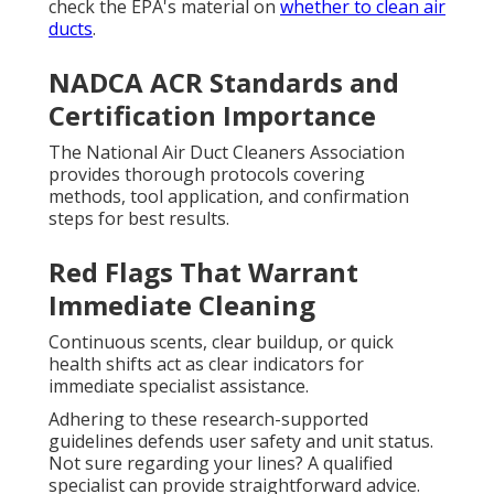
check the EPA's material on
whether to clean air
ducts
.
NADCA ACR Standards and
Certification Importance
The National Air Duct Cleaners Association
provides thorough protocols covering
methods, tool application, and confirmation
steps for best results.
Red Flags That Warrant
Immediate Cleaning
Continuous scents, clear buildup, or quick
health shifts act as clear indicators for
immediate specialist assistance.
Adhering to these research-supported
guidelines defends user safety and unit status.
Not sure regarding your lines? A qualified
specialist can provide straightforward advice.