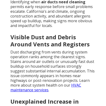
Identifying when
air ducts need cleaning
permits early response before small problems
escalate. California's arid climate, ongoing
construction activity, and abundant allergens
speed up buildup, making signs more obvious
and impactful for locals.
Visible Dust and Debris
Around Vents and Registers
Dust discharging from vents during system
operation ranks among the clearest signs.
Stains around air outlets or unusually fast dust
buildup on household surfaces strongly
suggest substantial internal accumulation. This
issue commonly appears in homes near
highways or post-renovation projects. Learn
more about system health on our
HVAC
maintenance services
.
Unexplained Increase in