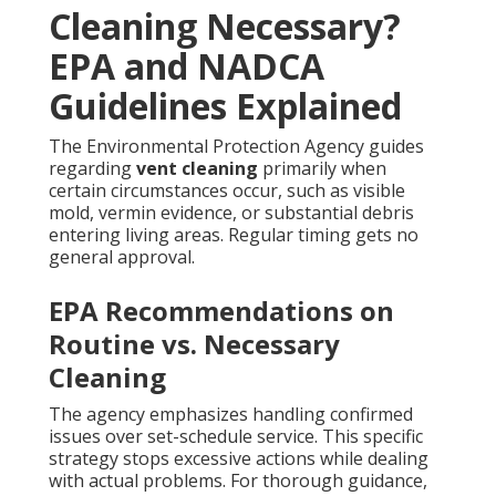
Cleaning Necessary?
EPA and NADCA
Guidelines Explained
The Environmental Protection Agency guides
regarding
vent cleaning
primarily when
certain circumstances occur, such as visible
mold, vermin evidence, or substantial debris
entering living areas. Regular timing gets no
general approval.
EPA Recommendations on
Routine vs. Necessary
Cleaning
The agency emphasizes handling confirmed
issues over set-schedule service. This specific
strategy stops excessive actions while dealing
with actual problems. For thorough guidance,