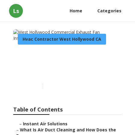
Ls
Home
Categories
Hvac Contractor West Hollywood CA
West Hollywood
Commercial Exhaust Fan
Installation
Published en
11 min read
Table of Contents
–
Instant Air Solutions
–
What Is Air Duct Cleaning and How Does the