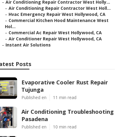
–
Air Conditioning Repair Contractor West Holly...
–
Air Conditioning Repair Contractor West Holl...
–
Hvac Emergency Repair West Hollywood, CA
–
Commercial Kitchen Hood Maintenance West
Hol...
–
Commercial Ac Repair West Hollywood, CA
–
Air Conditioner Repair West Hollywood, CA
–
Instant Air Solutions
atest Posts
Evaporative Cooler Rust Repair
Tujunga
Published en
11 min read
Air Conditioning Troubleshooting
Pasadena
Published en
10 min read