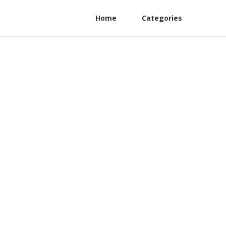
Home
Categories