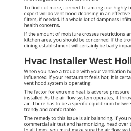
To find out more, connect to among our highly 
expert will do vent hood cleansing in an effectiv
filters, if needed. If a whole lot of dampness infi
health concerns.
If the amount of moisture crosses restrictions and
kitchen area, you should be concerned. If the tro
dining establishment will certainly be badly impa
Hvac Installer West Ho
When you have a trouble with your ventilation hoo
influenced. If your restaurant feels hot, it is cer
vent hood system is operating.
The factor for extreme heat is adverse pressur
installed. As the air flow system operates, it th
air. There has to be a specific equilibrium betw
trendy and comfortable.
The remedy to this issue is air balancing. If you 
commercial air test and harmonizing, head over 
In all times, you must make sure the air flow sys