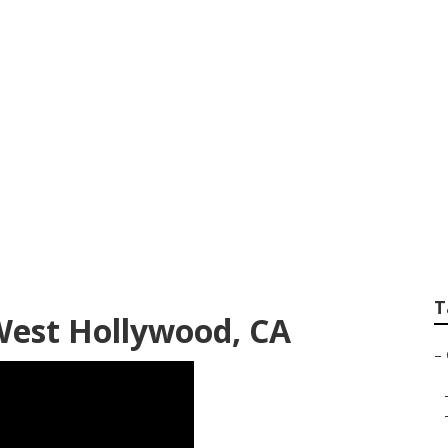
od Commercial Roo
T
West Hollywood, CA
–