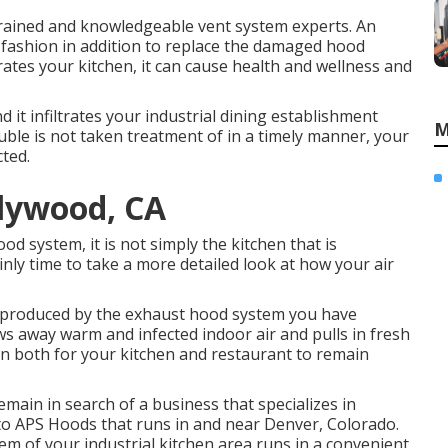
trained and knowledgeable vent system experts. An
e fashion in addition to replace the damaged hood
ltrates your kitchen, it can cause health and wellness and
 it infiltrates your industrial dining establishment
M
uble is not taken treatment of in a timely manner, your
cted.
llywood, CA
d system, it is not simply the kitchen that is
tainly time to take a more detailed look at how your air
e produced by the exhaust hood system you have
rows away warm and infected indoor air and pulls in fresh
een both for your kitchen and restaurant to remain
remain in search of a business that specializes in
to APS Hoods that runs in and near Denver, Colorado.
tem of your industrial kitchen area runs in a convenient