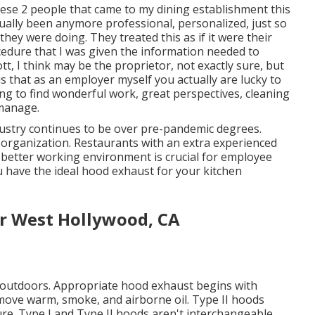
These 2 people that came to my dining establishment this
ally been anymore professional, personalized, just so
hey were doing. They treated this as if it were their
edure that I was given the information needed to
t, I think may be the proprietor, not exactly sure, but
s that as an employer myself you actually are lucky to
ng to find wonderful work, great perspectives, cleaning
 manage.
ustry continues to be over pre-pandemic degrees.
r organization. Restaurants with an extra experienced
r better working environment is crucial for employee
u have the ideal hood exhaust for your kitchen
or West Hollywood, CA
ent outdoors. Appropriate hood exhaust begins with
emove warm, smoke, and airborne oil. Type II hoods
re. Type I and Type II hoods aren't interchangeable.