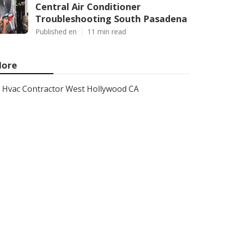
Central Air Conditioner
Troubleshooting South Pasadena
Published en
11 min read
ore
Hvac Contractor West Hollywood CA