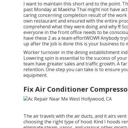
I want to maintain this short and to the point. 
past Monday at Maekha Thai might not have actu
caring concerning completion result of the work t
own restaurant and ensured with the entire proc
comprehend what they were doing and why !!! Scot
everyone in the front office needs to be consciou
have these 2 as a team effortWOW!! Anybody tryi
up after the job is done this is your business to
Worker turnover in the dining establishment ind
Lowering spin is essential to the success of you
team have
greater sales and traffic growth
. A fa
retention. One step you can take is to ensure yo
equipment.
Fix Air Conditioner Compress
The air travels with the air ducts, and it airs v
choosing the right type of hood. Kind I hoods r
eliminate steam, vapor, and various other moistu