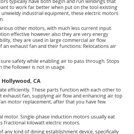
ors typically have both begin and run windings that
nt to work far better when put on the tool existing
nd unwieldy industrial equipment, these electric motors
n.
arious other motors, with much less current input.
ation effective however also they are very energy
ility, they are used in large commercial air flow
an exhaust fan and their functions: Relocations air
sure safety while enabling air to pass through. Stops
 the follower is not in usage.
t Hollywood, CA
ate efficiently. These parts function with each other to
t exhaust fan, supplying air flow and enhancing air top
 fan motor replacement, after that you have few
cal motor. Single-phase induction motors usually eat
fractional kilowatt electric motors.
of any kind of dining establishment device, specifically