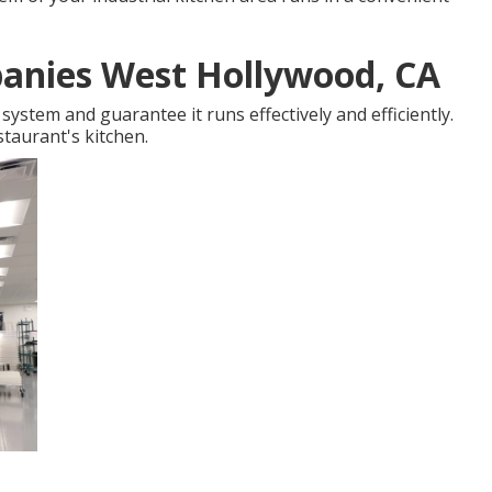
anies West Hollywood, CA
ystem and guarantee it runs effectively and efficiently.
staurant's kitchen.