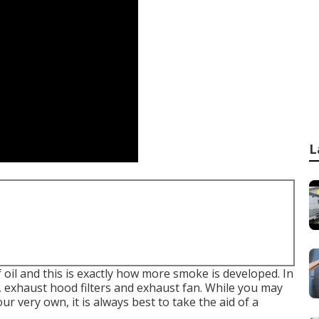
L
 oil and this is exactly how more smoke is developed. In
d, exhaust hood filters and exhaust fan. While you may
 very own, it is always best to take the aid of a