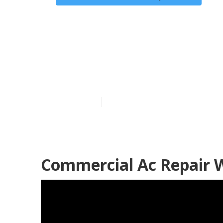
West Hollywo
Repair
Published en
12 min read
Commercial Ac Repair 