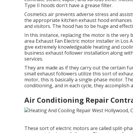
Type II hoods don't have a grease filter.
Cosmetics air prevents adverse stress and assist
the appropriate kitchen exhaust hood enhances 
and visitors. The hood has to be huge and effectiv
In this instance, replacing the motor is the very
area Exhaust Fan Electric motor installer in Los
give extremely knowledgeable heating and coolin
business exhaust follower installation along wi
services.
They are made as if they carry out the certain fun
small exhaust followers utilize this sort of exha
motor, this is basically a single-phase motor. Th
conditioning, and in each cycle, they accompli
Air Conditioning Repair Contr
These sort of electric motors are called split-ph