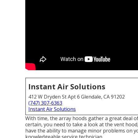
Instant Air Solutions
412 W Dryden St Apt 6 Glendale, CA 91202
(747) 307-6363
Instant Air Solutions
With time, the array hoods gather a great deal of
certain, you need to take a look at the vent hoo
have the ability to manage minor problems on your
knowledgeable service technician.