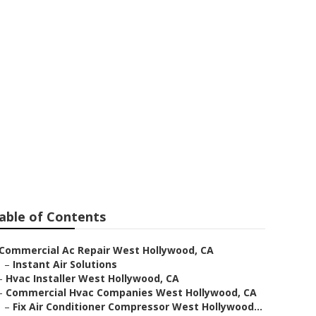
ftop Unit
able of Contents
Commercial Ac Repair West Hollywood, CA
–
Instant Air Solutions
–
Hvac Installer West Hollywood, CA
–
Commercial Hvac Companies West Hollywood, CA
–
Fix Air Conditioner Compressor West Hollywood...