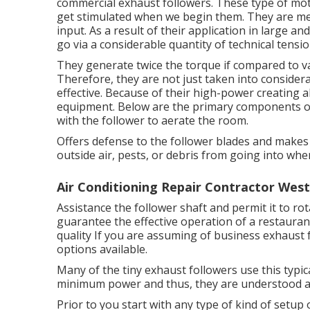
commercial exhaust followers. These type of mot
get stimulated when we begin them. They are mea
input. As a result of their application in large a
go via a considerable quantity of technical tensio
They generate twice the torque if compared to v
Therefore, they are not just taken into consider
effective. Because of their high-power creating ab
equipment. Below are the primary components of 
with the follower to aerate the room.
Offers defense to the follower blades and makes 
outside air, pests, or debris from going into when
Air Conditioning Repair Contractor Wes
Assistance the follower shaft and permit it to rot
guarantee the effective operation of a restauran
quality If you are assuming of business exhaust
options available.
Many of the tiny exhaust followers use this typi
minimum power and thus, they are understood as 
Prior to you start with any type of kind of setup 