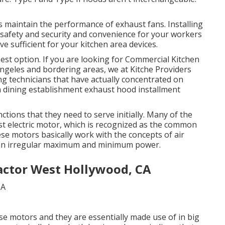
s maintain the performance of exhaust fans. Installing
safety and security and convenience for your workers
e sufficient for your kitchen area devices.
 best option. If you are looking for Commercial Kitchen
 Angeles and bordering areas, we at Kitche Providers
g technicians that have actually concentrated on
th dining establishment exhaust hood installment
ctions that they need to serve initially. Many of the
ust electric motor, which is recognized as the common
ese motors basically work with the concepts of air
sh an irregular maximum and minimum power.
actor West Hollywood, CA
ase motors and they are essentially made use of in big