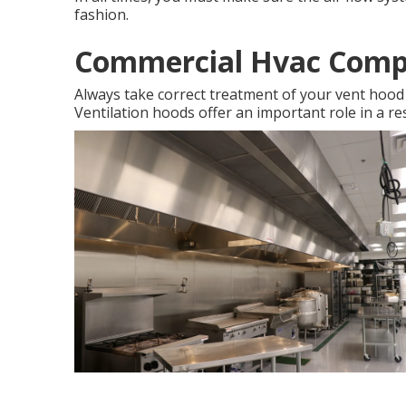
fashion.
Commercial Hvac Comp
Always take correct treatment of your vent hood s
Ventilation hoods offer an important role in a re