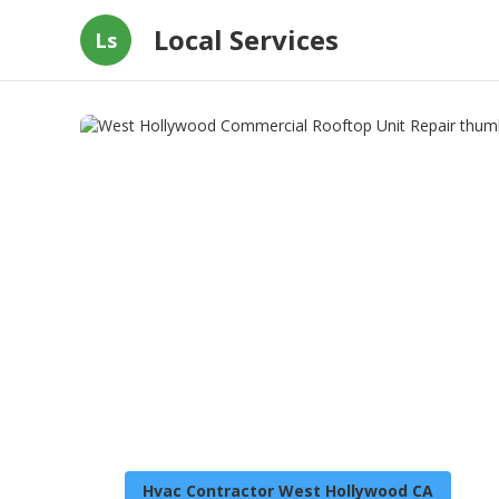
Local Services
Ls
Hvac Contractor West Hollywood CA