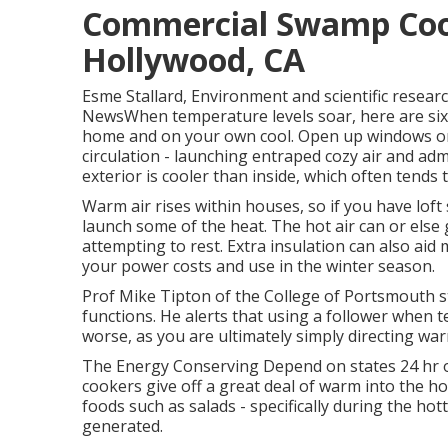
Commercial Swamp Cool
Hollywood, CA
Esme Stallard, Environment and scientific resea
NewsWhen temperature levels soar, here are six
home and on your own cool. Open up windows on
circulation - launching entraped cozy air and adm
exterior is cooler than inside, which often tends
Warm air rises within houses, so if you have lo
launch some of the heat. The hot air can or else
attempting to rest. Extra insulation can also aid
your power costs and use in the winter season.
Prof Mike Tipton of the College of Portsmouth sta
functions. He alerts that using a follower when
worse, as you are ultimately simply directing warm
The Energy Conserving Depend on states 24 hr of
cookers give off a great deal of warm into the ho
foods such as salads - specifically during the ho
generated.