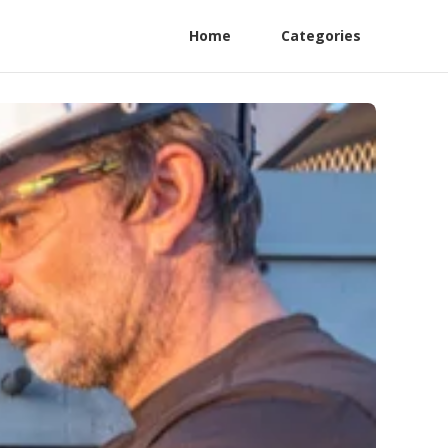
Home
Categories