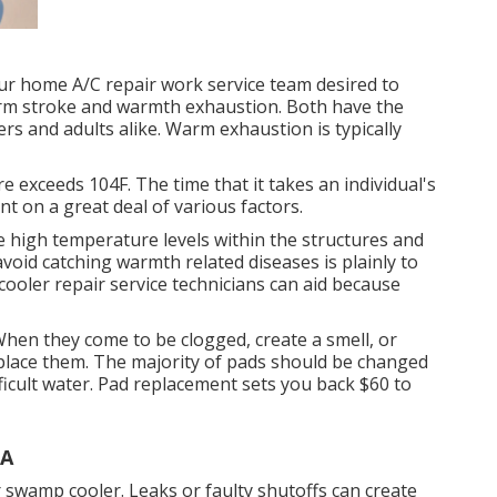
ur home A/C repair work service team desired to
arm stroke and warmth exhaustion. Both have the
ers and adults alike. Warm exhaustion is typically
exceeds 104F. The time that it takes an individual's
t on a great deal of various factors.
e high temperature levels within the structures and
avoid catching warmth related diseases is plainly to
oler repair service technicians can aid because
hen they come to be clogged, create a smell, or
eplace them. The majority of pads should be changed
fficult water. Pad replacement sets you back $60 to
CA
 swamp cooler. Leaks or faulty shutoffs can create