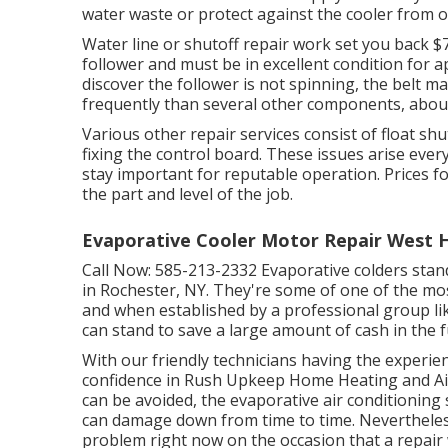
water waste or protect against the cooler from o
Water line or shutoff repair work set you back $7
follower and must be in excellent condition for a
discover the follower is not spinning, the belt 
frequently than several other components, about
Various other repair services consist of float shu
fixing the control board. These issues arise eve
stay important for reputable operation. Prices f
the part and level of the job.
Evaporative Cooler Motor Repair West 
Call Now:
585-213-2332
Evaporative colders stan
in Rochester, NY. They're some of one of the mos
and when established by a professional group lik
can stand to save a large amount of cash in the f
With our friendly technicians having the experienc
confidence in Rush Upkeep Home Heating and Air
can be avoided, the evaporative air conditioning
can damage down from time to time. Nevertheless,
problem right now on the occasion that a repair