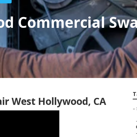
od Commercial Sw
T
ir West Hollywood, CA
–