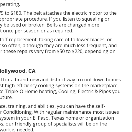
perating.
5 to $180. The belt attaches the electric motor to the
ppropriate procedure. If you listen to squealing or
may be used or broken. Belts are changed more
 once per season or as required.
toff replacement, taking care of follower blades, or
ry so often, although they are much less frequent, and
or these repairs vary from $50 to $220, depending on
Hollywood, CA
d for a brand-new and distinct way to cool down homes
t high-efficiency cooling systems on the marketplace,
e Triple-O Home heating, Cooling, Electric & Pipes you
uture.
e, training, and abilities, you can have the self-
 Conditioning. With regular maintenance most issues
 system in your El Paso, Texas home or organization
 our friendly group of specialists will be on the
 work is needed.