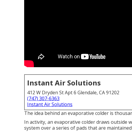
Instant Air Solutions
412 W Dryden St Apt 6 Glendale, CA 91202
(747) 307-6363
Instant Air Solutions
The idea behind an evaporative colder is thousands
In activity, an evaporative colder draws outside 
system over a series of pads that are maintained