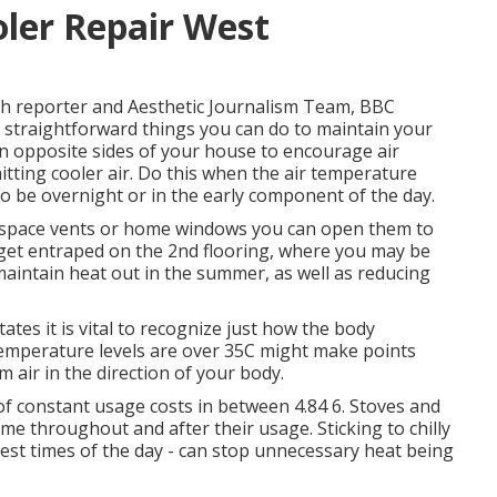
er Repair West
rch reporter and Aesthetic Journalism Team, BBC
 straightforward things you can do to maintain your
 opposite sides of your house to encourage air
itting cooler air. Do this when the air temperature
 to be overnight or in the early component of the day.
ft space vents or home windows you can open them to
 get entraped on the 2nd flooring, where you may be
 maintain heat out in the summer, as well as reducing
tes it is vital to recognize just how the body
 temperature levels are over 35C might make points
 air in the direction of your body.
 constant usage costs in between 4.84 6. Stoves and
me throughout and after their usage. Sticking to chilly
ttest times of the day - can stop unnecessary heat being