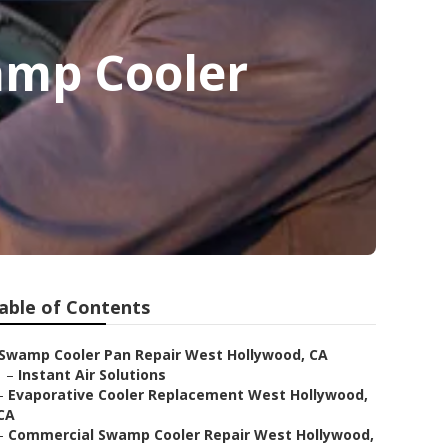
amp Cooler
able of Contents
Swamp Cooler Pan Repair West Hollywood, CA
–
Instant Air Solutions
–
Evaporative Cooler Replacement West Hollywood,
CA
–
Commercial Swamp Cooler Repair West Hollywood,