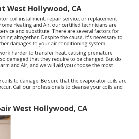
t West Hollywood, CA
tor coil installment, repair service, or replacement
Home Heating and Air, our certified technicians are
service and substitute. There are several factors for
ning altogether. Despite the cause, it's necessary to
urther damages to your air conditioning system.
to work harder to transfer heat, causing premature
ng so damaged that they require to be changed. But do
Warm and Air, and we will aid you choose the most
 coils to damage. Be sure that the evaporator coils are
occur. Call our professionals to cleanse your coils and
air West Hollywood, CA