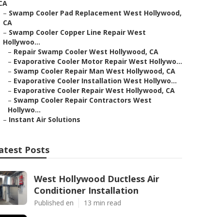
CA
–
Swamp Cooler Pad Replacement West Hollywood,
CA
–
Swamp Cooler Copper Line Repair West
Hollywoo...
–
Repair Swamp Cooler West Hollywood, CA
–
Evaporative Cooler Motor Repair West Hollywo...
–
Swamp Cooler Repair Man West Hollywood, CA
–
Evaporative Cooler Installation West Hollywo...
–
Evaporative Cooler Repair West Hollywood, CA
–
Swamp Cooler Repair Contractors West
Hollywo...
–
Instant Air Solutions
atest Posts
West Hollywood Ductless Air
Conditioner Installation
Published en
13 min read