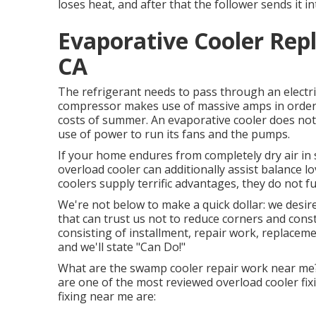
loses heat, and after that the follower sends it i
Evaporative Cooler Re
CA
The refrigerant needs to pass through an electr
compressor makes use of massive amps in order t
costs of summer. An evaporative cooler does not
use of power to run its fans and the pumps.
If your home endures from completely dry air in
overload cooler can additionally assist balance
coolers supply terrific advantages, they do not f
We're not below to make a quick dollar: we desir
that can trust us not to reduce corners and cons
consisting of installment, repair work, replaceme
and we'll state "Can Do!"
What are the swamp cooler repair work near me?
are one of the most reviewed overload cooler f
fixing near me are: