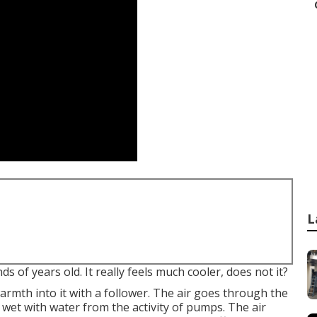
L
 of years old. It really feels much cooler, does not it?
warmth into it with a follower. The air goes through the
 wet with water from the activity of pumps. The air