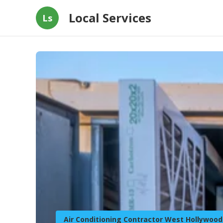
Local Services
Ls
Air Conditioning Contractor West Hollywood