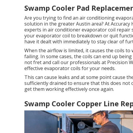
Swamp Cooler Pad Replacemen
Are you trying to find an air conditioning evapora
solution in the greater Austin area? At Accuracy 
experts in air conditioner evaporator coil repair 
your evaporator coil to breakdown or quit functio
have it dealt with immediately to stay clear of f
When the airflow is limited, it causes the coils 
failing. In some cases, the coils can end up bei
not fret and call our professionals at Precision 
effective evaporator coils for your needs.
This can cause leaks and at some point cause the
sufficiently drained to ensure that this does not 
get them working effectively once again.
Swamp Cooler Copper Line Rep