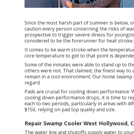
Since the most harsh part of summer is below, o
caution every person concerning the risks of w
prospective to trigger severe illness for youngst
considered to be the forerunner for heat stroke.
It comes to be warm stroke when the temperature 
core temperature to get to that point is dependen
Some of the inmates were able to stand up to th
others were not. That claimed, the finest way to 
remain in a cool environment. Our home swamp co
regard.
Pads are crucial for cooling down performance. W
cooling down performance drops, it is time to r
each to two periods, particularly in areas with di
$150, relying on pad top quality and size.
Repair Swamp Cooler West Hollywood, 
The water line and shutoffs supply water to your