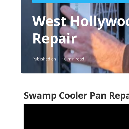
West Hollywo
Repair
Published en
10 min read
Swamp Cooler Pan Repa