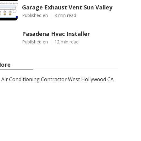
Garage Exhaust Vent Sun Valley
Published en
8 min read
Pasadena Hvac Installer
Published en
12 min read
ore
Air Conditioning Contractor West Hollywood CA