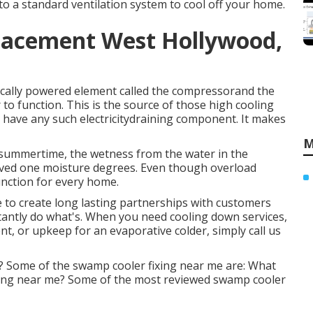
nto a standard ventilation system to cool off your home.
placement West Hollywood,
ically powered element called the compressorand the
o function. This is the source of those high cooling
 have any such electricitydraining component. It makes
M
 summertime, the wetness from the water in the
 loved one moisture degrees. Even though overload
unction for every home.
e to create long lasting partnerships with customers
tantly do what's. When you need cooling down services,
nt, or upkeep for an evaporative colder, simply call us
 Some of the swamp cooler fixing near me are: What
ixing near me? Some of the most reviewed swamp cooler