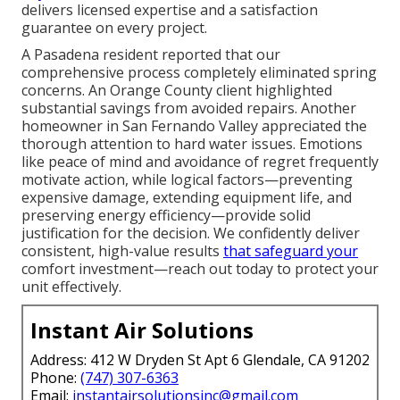
delivers licensed expertise and a satisfaction
guarantee on every project.
A Pasadena resident reported that our
comprehensive process completely eliminated spring
concerns. An Orange County client highlighted
substantial savings from avoided repairs. Another
homeowner in San Fernando Valley appreciated the
thorough attention to hard water issues. Emotions
like peace of mind and avoidance of regret frequently
motivate action, while logical factors—preventing
expensive damage, extending equipment life, and
preserving energy efficiency—provide solid
justification for the decision. We confidently deliver
consistent, high-value results
that safeguard your
comfort investment—reach out today to protect your
unit effectively.
Instant Air Solutions
Address: 412 W Dryden St Apt 6 Glendale, CA 91202
Phone:
(747) 307-6363
Email:
instantairsolutionsinc@gmail.com