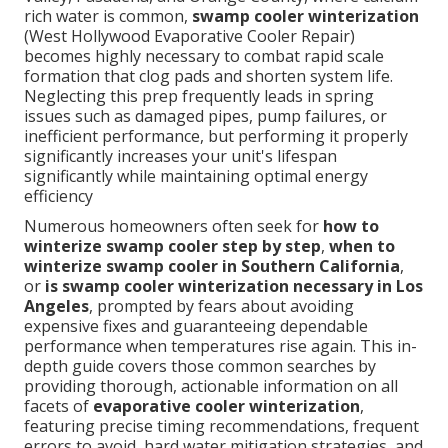
rich water is common,
swamp cooler winterization
(West Hollywood Evaporative Cooler Repair)
becomes highly necessary to combat rapid scale
formation that clog pads and shorten system life.
Neglecting this prep frequently leads in spring
issues such as damaged pipes, pump failures, or
inefficient performance, but performing it properly
significantly increases your unit's lifespan
significantly while maintaining optimal energy
efficiency
Numerous homeowners often seek for
how to
winterize swamp cooler step by step
,
when to
winterize swamp cooler in Southern California
,
or
is swamp cooler winterization necessary in Los
Angeles
, prompted by fears about avoiding
expensive fixes and guaranteeing dependable
performance when temperatures rise again. This in-
depth guide covers those common searches by
providing thorough, actionable information on all
facets of
evaporative cooler winterization
,
featuring precise timing recommendations, frequent
errors to avoid, hard water mitigation strategies, and