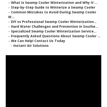
–
What Is Swamp Cooler Winterization and Why It'...
–
Step-by-Step Guide to Winterize a Swamp Cooler
–
Common Mistakes to Avoid During Swamp Cooler
W...
–
DIY vs Professional Swamp Cooler Winterization...
–
Hard Water Challenges and Prevention in Southe...
–
Specialized Swamp Cooler Winterization Service...
–
Frequently Asked Questions About Swamp Cooler ...
–
We Can Help! Contact Us Today
–
Instant Air Solutions