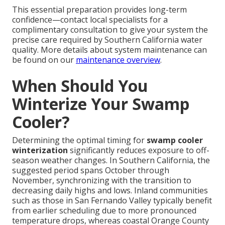
This essential preparation provides long-term
confidence—contact local specialists for a
complimentary consultation to give your system the
precise care required by Southern California water
quality. More details about system maintenance can
be found on our
maintenance overview
.
When Should You
Winterize Your Swamp
Cooler?
Determining the optimal timing for
swamp cooler
winterization
significantly reduces exposure to off-
season weather changes. In Southern California, the
suggested period spans October through
November, synchronizing with the transition to
decreasing daily highs and lows. Inland communities
such as those in San Fernando Valley typically benefit
from earlier scheduling due to more pronounced
temperature drops, whereas coastal Orange County