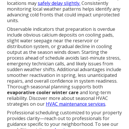
locations may
safely delay slightly.
Consistently
monitoring local weather patterns helps identify any
advancing cold fronts that could impact unprotected
units.
Observable indicators that preparation is overdue
include obvious calcium deposits on cooling pads,
slight water seepage near the reservoir or
distribution system, or gradual decline in cooling
output as the season winds down. Starting the
process ahead of schedule avoids last-minute stress,
emergency technician calls, and likely issues from
sudden weather shifts. Additional advantages include
smoother reactivation in spring, less unanticipated
repairs, and overall confidence in system readiness.
Thorough seasonal planning supports both
evaporative cooler winter care
and long-term
reliability. Discover more about seasonal HVAC
strategies on our
HVAC maintenance services
.
Professional scheduling customized to your property
provides clarity—reach out to professionals for
guidance specific to your neighborhood. To see our