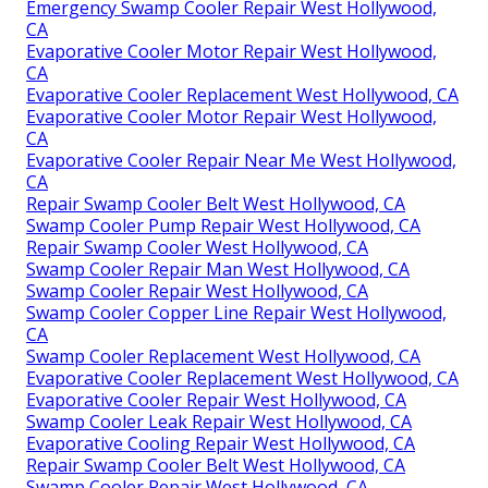
Emergency Swamp Cooler Repair West Hollywood,
CA
Evaporative Cooler Motor Repair West Hollywood,
CA
Evaporative Cooler Replacement West Hollywood, CA
Evaporative Cooler Motor Repair West Hollywood,
CA
Evaporative Cooler Repair Near Me West Hollywood,
CA
Repair Swamp Cooler Belt West Hollywood, CA
Swamp Cooler Pump Repair West Hollywood, CA
Repair Swamp Cooler West Hollywood, CA
Swamp Cooler Repair Man West Hollywood, CA
Swamp Cooler Repair West Hollywood, CA
Swamp Cooler Copper Line Repair West Hollywood,
CA
Swamp Cooler Replacement West Hollywood, CA
Evaporative Cooler Replacement West Hollywood, CA
Evaporative Cooler Repair West Hollywood, CA
Swamp Cooler Leak Repair West Hollywood, CA
Evaporative Cooling Repair West Hollywood, CA
Repair Swamp Cooler Belt West Hollywood, CA
Swamp Cooler Repair West Hollywood, CA