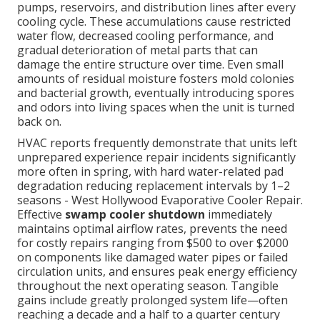
pumps, reservoirs, and distribution lines after every
cooling cycle. These accumulations cause restricted
water flow, decreased cooling performance, and
gradual deterioration of metal parts that can
damage the entire structure over time. Even small
amounts of residual moisture fosters mold colonies
and bacterial growth, eventually introducing spores
and odors into living spaces when the unit is turned
back on.
HVAC reports frequently demonstrate that units left
unprepared experience repair incidents significantly
more often in spring, with hard water-related pad
degradation reducing replacement intervals by 1–2
seasons - West Hollywood Evaporative Cooler Repair.
Effective
swamp cooler shutdown
immediately
maintains optimal airflow rates, prevents the need
for costly repairs ranging from $500 to over $2000
on components like damaged water pipes or failed
circulation units, and ensures peak energy efficiency
throughout the next operating season. Tangible
gains include greatly prolonged system life—often
reaching a decade and a half to a quarter century