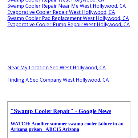
Swamp Cooler Repair Near Me West Hollywood, CA
Evaporative Cooler Repair West Hollywood, CA
Swamp Cooler Pad Replacement West Hollywood, CA
Evaporative Cooler Pump Repair West Hollywood, CA
Near My Location Seo West Hollywood, CA
Finding A Seo Company West Hollywood, CA