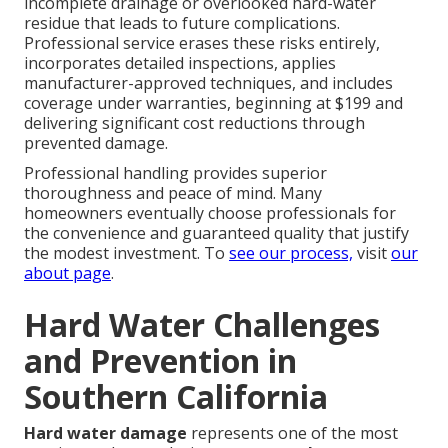
incomplete drainage or overlooked hard-water
residue that leads to future complications.
Professional service erases these risks entirely,
incorporates detailed inspections, applies
manufacturer-approved techniques, and includes
coverage under warranties, beginning at $199 and
delivering significant cost reductions through
prevented damage.
Professional handling provides superior
thoroughness and peace of mind. Many
homeowners eventually choose professionals for
the convenience and guaranteed quality that justify
the modest investment. To
see our process,
visit
our
about page
.
Hard Water Challenges
and Prevention in
Southern California
Hard water damage
represents one of the most