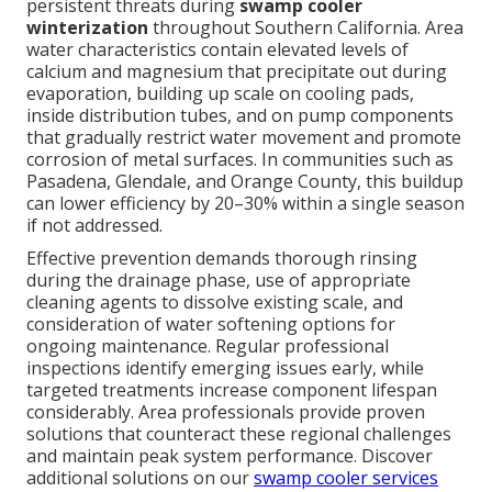
persistent threats during
swamp cooler
winterization
throughout Southern California. Area
water characteristics contain elevated levels of
calcium and magnesium that precipitate out during
evaporation, building up scale on cooling pads,
inside distribution tubes, and on pump components
that gradually restrict water movement and promote
corrosion of metal surfaces. In communities such as
Pasadena, Glendale, and Orange County, this buildup
can lower efficiency by 20–30% within a single season
if not addressed.
Effective prevention demands thorough rinsing
during the drainage phase, use of appropriate
cleaning agents to dissolve existing scale, and
consideration of water softening options for
ongoing maintenance. Regular professional
inspections identify emerging issues early, while
targeted treatments increase component lifespan
considerably. Area professionals provide proven
solutions that counteract these regional challenges
and maintain peak system performance. Discover
additional solutions on our
swamp cooler services