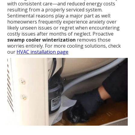
with consistent care—and reduced energy costs
resulting from a properly serviced system.
Sentimental reasons play a major part as well:
homeowners frequently experience anxiety over
likely unseen issues or regret when encountering
costly issues after months of neglect. Proactive
swamp cooler winterization
removes those
worries entirely. For more cooling solutions, check
our
HVAC installation page