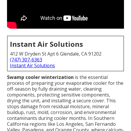
Instant Air Solutions
412 W Dryden St Apt 6 Glendale, CA 91202
(747) 307-6363
Instant Air Solutions
Swamp cooler winterization
is the essential
process of preparing your evaporative cooler for the
off-season by fully draining water, cleaning
components, protecting sensitive components,
drying the unit, and installing a secure cover. This
stops damage from residual moisture, mineral
buildup, rust, mold, corrosion, and environmental
contaminants during cooler months. In Southern
California regions like Los Angeles, San Fernando
Valley, Pasadena, and Orange County, where calcium-