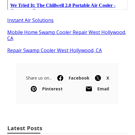
Instant Air Solutions
Mobile Home Swamp Cooler Repair West Hollywood,
CA
Repair Swamp Cooler West Hollywood, CA
Share us on...
Facebook
X
Pinterest
Email
Latest Posts