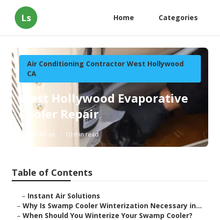
Ls
Home
Categories
Air Conditioning Contractor West Hollywood
CA
West Hollywood Evaporative
Cooler Repair
Published en
10 min read
Table of Contents
–
Instant Air Solutions
–
Why Is Swamp Cooler Winterization Necessary in...
–
When Should You Winterize Your Swamp Cooler?