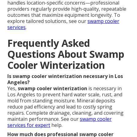
handles location-specific concerns—professional
providers regularly provide high-quality, repeatable
outcomes that maximize equipment longevity. To
explore tailored solutions, see our
swamp cooler
services
.
Frequently Asked
Questions About Swamp
Cooler Winterization
Is swamp cooler winterization necessary in Los
Angeles?
Yes,
swamp cooler winterization
is necessary in
Los Angeles to prevent hard water scale, rust, and
mold from standing moisture. Mineral deposits
reduce pad efficiency and lead to costly spring
repairs. Complete drainage, cleaning, and covering
maintain performance. See our
swamp cooler
services
for expert
help.
How much does professional swamp cooler