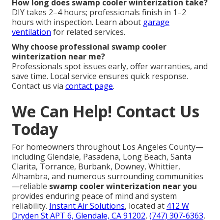
How long does swamp cooler winterization take?
DIY takes 2–4 hours; professionals finish in 1–2
hours with inspection. Learn about
garage
ventilation
for related services.
Why choose professional swamp cooler
winterization near me?
Professionals spot issues early, offer warranties, and
save time. Local service ensures quick response.
Contact us via
contact page
.
We Can Help! Contact Us
Today
For homeowners throughout Los Angeles County—
including Glendale, Pasadena, Long Beach, Santa
Clarita, Torrance, Burbank, Downey, Whittier,
Alhambra, and numerous surrounding communities
—reliable
swamp cooler winterization near you
provides enduring peace of mind and system
reliability.
Instant Air Solutions
, located at
412 W
Dryden St APT 6, Glendale, CA 91202
,
(747) 307-6363
,