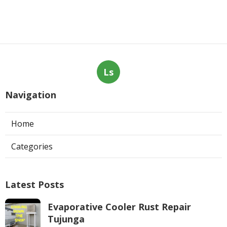
Ls
Navigation
Home
Categories
Latest Posts
Evaporative Cooler Rust Repair
Tujunga