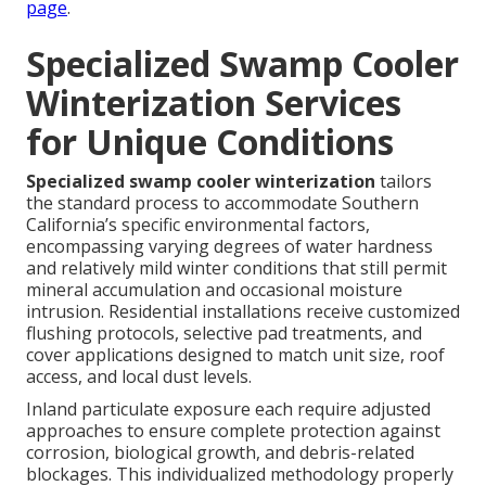
page
.
Specialized Swamp Cooler
Winterization Services
for Unique Conditions
Specialized swamp cooler winterization
tailors
the standard process to accommodate Southern
California’s specific environmental factors,
encompassing varying degrees of water hardness
and relatively mild winter conditions that still permit
mineral accumulation and occasional moisture
intrusion. Residential installations receive customized
flushing protocols, selective pad treatments, and
cover applications designed to match unit size, roof
access, and local dust levels.
Inland particulate exposure each require adjusted
approaches to ensure complete protection against
corrosion, biological growth, and debris-related
blockages. This individualized methodology properly