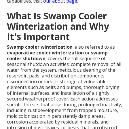
capabilities, visit
our about page
.
What Is Swamp Cooler
Winterization and Why
It's Important
Swamp cooler winterization
, also referred to as
evaporative cooler winterization
or
swamp
cooler shutdown
, covers the full sequence of
seasonal shutdown activities: complete removal of all
water from the system, meticulous cleaning of the
reservoir, pads, and distribution components,
disconnection or indoor storage of vulnerable
elements such as belts and pumps, thorough drying
of internal surfaces, and installation of a tightly
secured weatherproof cover. Each action addresses
specific threats that arise during prolonged inactivity,
including rust development from trapped moisture,
mold colonization in persistently damp areas,
corrosion accelerated by residual minerals, and
intrusion of dust, leaves, or pests that can obstruct