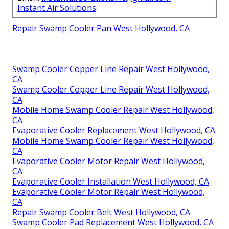
Instant Air Solutions
Repair Swamp Cooler Pan West Hollywood, CA
Swamp Cooler Copper Line Repair West Hollywood,
CA
Swamp Cooler Copper Line Repair West Hollywood,
CA
Mobile Home Swamp Cooler Repair West Hollywood,
CA
Evaporative Cooler Replacement West Hollywood, CA
Mobile Home Swamp Cooler Repair West Hollywood,
CA
Evaporative Cooler Motor Repair West Hollywood,
CA
Evaporative Cooler Installation West Hollywood, CA
Evaporative Cooler Motor Repair West Hollywood,
CA
Repair Swamp Cooler Belt West Hollywood, CA
Swamp Cooler Pad Replacement West Hollywood, CA