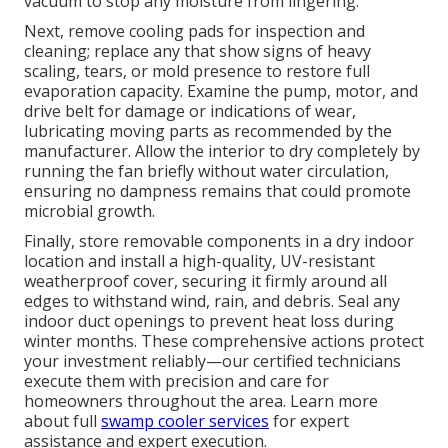
vacuum to stop any moisture from lingering.
Next, remove cooling pads for inspection and
cleaning; replace any that show signs of heavy
scaling, tears, or mold presence to restore full
evaporation capacity. Examine the pump, motor, and
drive belt for damage or indications of wear,
lubricating moving parts as recommended by the
manufacturer. Allow the interior to dry completely by
running the fan briefly without water circulation,
ensuring no dampness remains that could promote
microbial growth.
Finally, store removable components in a dry indoor
location and install a high-quality, UV-resistant
weatherproof cover, securing it firmly around all
edges to withstand wind, rain, and debris. Seal any
indoor duct openings to prevent heat loss during
winter months. These comprehensive actions protect
your investment reliably—our certified technicians
execute them with precision and care for
homeowners throughout the area. Learn more
about full
swamp cooler services
for expert
assistance and expert execution.