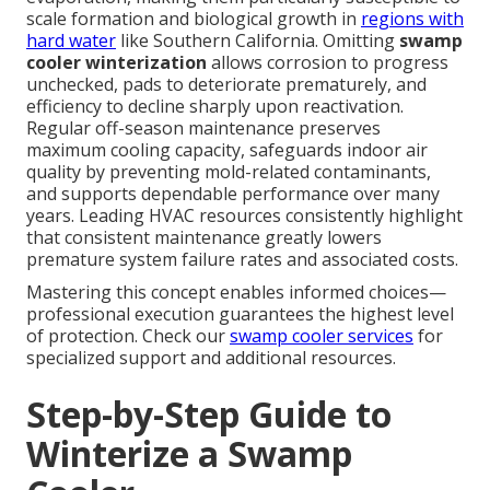
scale formation and biological growth in
regions with
hard water
like Southern California. Omitting
swamp
cooler winterization
allows corrosion to progress
unchecked, pads to deteriorate prematurely, and
efficiency to decline sharply upon reactivation.
Regular off-season maintenance preserves
maximum cooling capacity, safeguards indoor air
quality by preventing mold-related contaminants,
and supports dependable performance over many
years. Leading HVAC resources consistently highlight
that consistent maintenance greatly lowers
premature system failure rates and associated costs.
Mastering this concept enables informed choices—
professional execution guarantees the highest level
of protection. Check our
swamp cooler services
for
specialized support and additional resources.
Step-by-Step Guide to
Winterize a Swamp