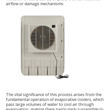
airflow or damage mechanisms.
The vital significance of this process arises from the
fundamental operation of evaporative coolers, which
pass large volumes of water to cool air through
evaporation, making them particularly susceptible to