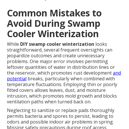
Common Mistakes to
Avoid During Swamp
Cooler Winterization
While
DIY swamp cooler winterization
looks
straightforward, several frequent oversights can
jeopardize outcomes and create unnecessary
problems. One major error involves permitting
leftover quantities of water in distribution lines or
the reservoir, which promotes rust development
and
potential
breaks, particularly when combined with
temperature fluctuations. Employing thin or poorly
fitted covers allows leaves, dust, and moisture
intrusion, which promotes mold growth and blocks
ventilation paths when turned back on.
Neglecting to sanitize or replace pads thoroughly
permits bacteria and spores to persist, leading to
odors and possible indoor air problems in spring.
Missing safety precautions during roof access