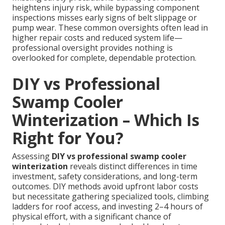
heightens injury risk, while bypassing component
inspections misses early signs of belt slippage or
pump wear. These common oversights often lead in
higher repair costs and reduced system life—
professional oversight provides nothing is
overlooked for complete, dependable protection.
DIY vs Professional
Swamp Cooler
Winterization – Which Is
Right for You?
Assessing
DIY vs professional swamp cooler
winterization
reveals distinct differences in time
investment, safety considerations, and long-term
outcomes. DIY methods avoid upfront labor costs
but necessitate gathering specialized tools, climbing
ladders for roof access, and investing 2–4 hours of
physical effort, with a significant chance of