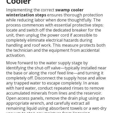
Cooler
Implementing the correct
swamp cooler
winterization steps
ensures thorough protection
while reducing labor when done thoughtfully. The
process commences with essential protective steps:
locate and switch off the dedicated breaker for the
unit, then unplug the power cord if accessible to
completely eliminate electrical hazards during
handling and roof work. This measure protects both
the technician and the equipment from accidental
activation.
Move forward to the water supply stage by
identifying the shut-off valve—typically installed near
the base or along the roof feed line—and turning it
completely off. Disconnect the supply hose and allow
any trapped water to escape completely. In areas
with hard water, conduct repeated rinses to remove
accumulated minerals from lines and the reservoir.
Open access panels, remove the drain plug using an
appropriate wrench, and carefully extract all
remaining liquid using absorbent towels or a wet-dry