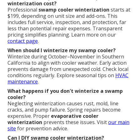
winterization cost?
Professional
swamp cooler winterization
starts at
$199, depending on unit size and add-ons. This
includes full service, inspection, and protection, far
less than potential repair expenses. Transparent
pricing simplifies planning. Learn more on our
contact page
.
When should I winterize my swamp cooler?
Winterize during October–November in Southern
California to align with cooler weather. Early action
prevents damage from unexpected cold. Check local
conditions regularly. Explore seasonal tips on
HVAC
maintenance
.
What happens if you don't winterize a swamp
cooler?
Neglecting winterization causes rust, mold, line
cracks, and pump failure. Spring repairs become
expensive. Proper
evaporative cooler
winterization
prevents these issues. Visit
our main
site
for prevention advice.
Can I DIY swamp cooler winterization?