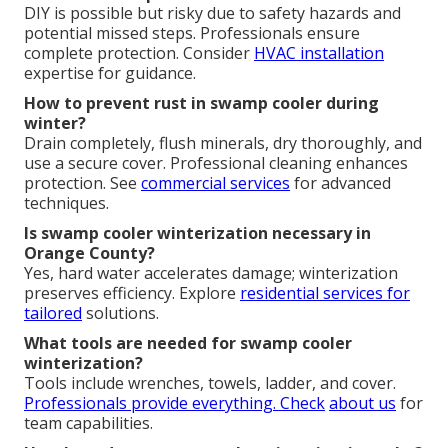
DIY is possible but risky due to safety hazards and
potential missed steps. Professionals ensure
complete protection. Consider
HVAC installation
expertise for guidance.
How to prevent rust in swamp cooler during
winter?
Drain completely, flush minerals, dry thoroughly, and
use a secure cover. Professional cleaning enhances
protection. See
commercial services
for advanced
techniques.
Is swamp cooler winterization necessary in
Orange County?
Yes, hard water accelerates damage; winterization
preserves efficiency. Explore
residential services
for
tailored
solutions.
What tools are needed for swamp cooler
winterization?
Tools include wrenches, towels, ladder, and cover.
Professionals provide everything. Check
about us
for
team capabilities.