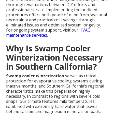
thorough evaluations between DIY efforts and
professional service. Implementing the outlined
procedures offers both peace of mind from seasonal
uncertainty and practical cost savings through
eliminated issues and optimized system longevity.
For ongoing system support, visit our
HVAC
maintenance services
.
Why Is Swamp Cooler
Winterization Necessary
in Southern California?
Swamp cooler winterization
serves as critical
protection for evaporative cooling systems during
inactive months, and Southern California’s regional
characteristics make this preparation highly
necessary. In contrast to regions with severe cold
snaps, our climate features mild temperatures
combined with extremely hard water that leaves
behind calcium and magnesium minerals on pads,