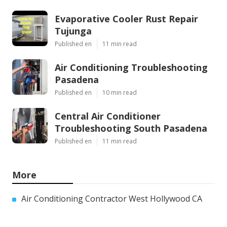
Evaporative Cooler Rust Repair
Tujunga
Published en
11 min read
Air Conditioning Troubleshooting
Pasadena
Published en
10 min read
Central Air Conditioner
Troubleshooting South Pasadena
Published en
11 min read
More
Air Conditioning Contractor West Hollywood CA