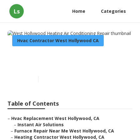
Ls
Home
Categories
Hvac Contractor West Hollywood CA
West Hollywood Heating Air
Conditioning Repair
Published en
10 min read
Table of Contents
–
Hvac Replacement West Hollywood, CA
–
Instant Air Solutions
–
Furnace Repair Near Me West Hollywood, CA
–
Heating Contractor West Hollywood, CA