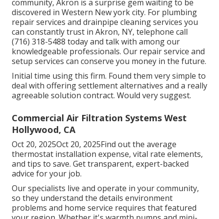
community, Akron is a surprise gem waiting to be
discovered in Western New york city. For plumbing
repair services and drainpipe cleaning services you
can constantly trust in Akron, NY, telephone call
(716) 318-5488 today and talk with among our
knowledgeable professionals. Our repair service and
setup services can conserve you money in the future.
Initial time using this firm. Found them very simple to
deal with offering settlement alternatives and a really
agreeable solution contract. Would very suggest.
Commercial Air Filtration Systems West
Hollywood, CA
Oct 20, 2025Oct 20, 2025Find out the average
thermostat installation expense, vital rate elements,
and tips to save. Get transparent, expert-backed
advice for your job.
Our specialists live and operate in your community,
so they understand the details environment
problems and home service requires that featured
your region. Whether it's warmth pumps and mini-