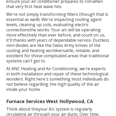
ensure your air conditioner prepares to roll when
that very first heat wave hits.
We're not simply transforming filters (though that is
essential as well!). We're inspecting cooling agent
levels, cleaning up coils, evaluating electric
connectionsthe works. Your a/c will be operating
more effectively than ever before, and count on us,
it'll thanks with years of dependable service.
Ductless
mini divides
are like the Swiss Army knives of the
cooling and heating worldversatile, reliable, and
excellent for those complicated areas that traditional
systems can't get to.
At ANC Heating and Air Conditioning, we're experts
in both installation and repair of these technological
wonders. Right here's something most individuals do
not believe regarding: the high quality of the air
inside your home.
Furnace Services West Hollywood, CA
Think about thisyour A/c system is regularly
circulating air through your air ducts. Over time,