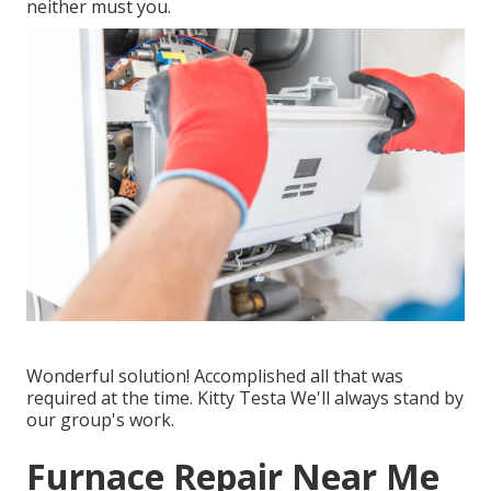
neither must you.
Wonderful solution! Accomplished all that was
required at the time. Kitty Testa We'll always stand by
our group's work.
Furnace Repair Near Me