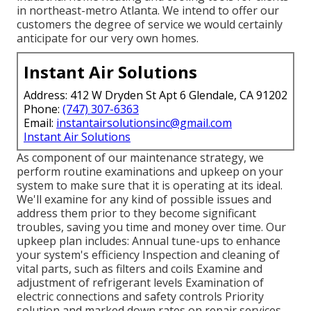
in northeast-metro Atlanta. We intend to offer our
customers the degree of service we would certainly
anticipate for our very own homes.
Instant Air Solutions
Address: 412 W Dryden St Apt 6 Glendale, CA 91202
Phone:
(747) 307-6363
Email:
instantairsolutionsinc@gmail.com
Instant Air Solutions
As component of our maintenance strategy, we
perform routine examinations and upkeep on your
system to make sure that it is operating at its ideal.
We'll examine for any kind of possible issues and
address them prior to they become significant
troubles, saving you time and money over time. Our
upkeep plan includes: Annual tune-ups to enhance
your system's efficiency Inspection and cleaning of
vital parts, such as filters and coils Examine and
adjustment of refrigerant levels Examination of
electric connections and safety controls Priority
solution and marked down rates on repair services