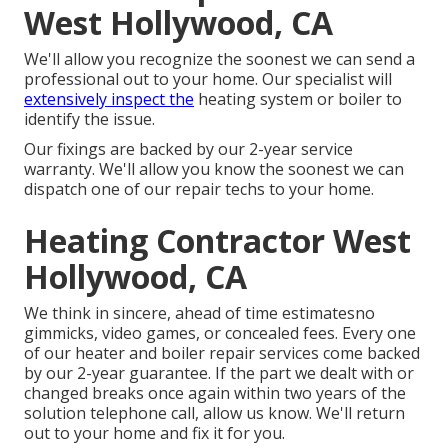
West Hollywood, CA
We'll allow you recognize the soonest we can send a
professional out to your home. Our specialist will
extensively inspect the
heating system or boiler to
identify the issue.
Our fixings are backed by our 2-year service
warranty. We'll allow you know the soonest we can
dispatch one of our repair techs to your home.
Heating Contractor West
Hollywood, CA
We think in sincere, ahead of time estimatesno
gimmicks, video games, or concealed fees. Every one
of our heater and boiler repair services come backed
by our 2-year guarantee. If the part we dealt with or
changed breaks once again within two years of the
solution telephone call, allow us know. We'll return
out to your home and fix it for you.