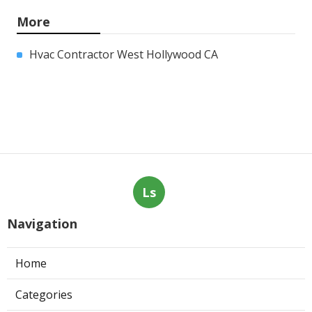
More
Hvac Contractor West Hollywood CA
Ls
Navigation
Home
Categories