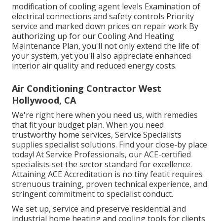
modification of cooling agent levels Examination of
electrical connections and safety controls Priority
service and marked down prices on repair work By
authorizing up for our Cooling And Heating
Maintenance Plan, you'll not only extend the life of
your system, yet you'll also appreciate enhanced
interior air quality and reduced energy costs.
Air Conditioning Contractor West
Hollywood, CA
We're right here when you need us, with remedies
that fit your budget plan. When you need
trustworthy home services, Service Specialists
supplies specialist solutions. Find your close-by place
today! At Service Professionals, our ACE-certified
specialists set the sector standard for excellence.
Attaining ACE Accreditation is no tiny featit requires
strenuous training, proven technical experience, and
stringent commitment to specialist conduct.
We set up, service and preserve residential and
industrial home heating and cooling tools for clients