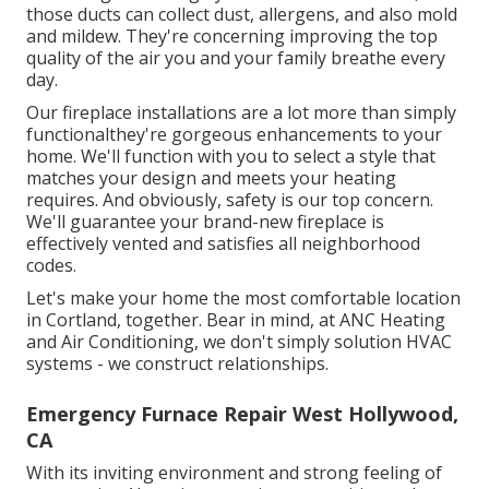
those ducts can collect dust, allergens, and also mold
and mildew. They're concerning improving the top
quality of the air you and your family breathe every
day.
Our fireplace installations are a lot more than simply
functionalthey're gorgeous enhancements to your
home. We'll function with you to select a style that
matches your design and meets your heating
requires. And obviously, safety is our top concern.
We'll guarantee your brand-new fireplace is
effectively vented and satisfies all neighborhood
codes.
Let's make your home the most comfortable location
in Cortland, together. Bear in mind, at ANC Heating
and Air Conditioning, we don't simply solution HVAC
systems - we construct relationships.
Emergency Furnace Repair West Hollywood,
CA
With its inviting environment and strong feeling of