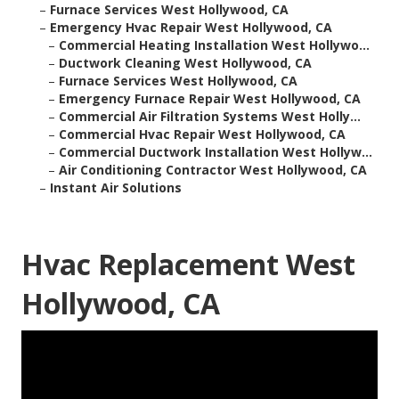
–
Furnace Services West Hollywood, CA
–
Emergency Hvac Repair West Hollywood, CA
–
Commercial Heating Installation West Hollywo...
–
Ductwork Cleaning West Hollywood, CA
–
Furnace Services West Hollywood, CA
–
Emergency Furnace Repair West Hollywood, CA
–
Commercial Air Filtration Systems West Holly...
–
Commercial Hvac Repair West Hollywood, CA
–
Commercial Ductwork Installation West Hollyw...
–
Air Conditioning Contractor West Hollywood, CA
–
Instant Air Solutions
Hvac Replacement West
Hollywood, CA