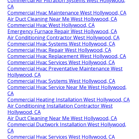
Commercial Air Filtration Systems West Hollywood,
CA
Commercial Hvac Maintenance West Hollywood, CA
Air Duct Cleaning Near Me West Hollywood, CA
Commercial Hvac West Hollywood, CA
Emergency Furnace Repair West Hollywood, CA
Air Conditioning Contractor West Hollywood, CA
Commercial Hvac Systems West Hollywood, CA
Commercial Hvac Repair West Hollywood, CA
Commercial Hvac Replacement West Hollywood, CA
Commercial Hvac Services West Hollywood, CA
Commercial Hvac Preventative Maintenance West
Hollywood, CA
Commercial Hvac Systems West Hollywood, CA
Commercial Hvac Service Near Me West Hollywood,
CA
Commercial Heating Installation West Hollywood, CA
Air Conditioning Installation Contractor West
Hollywood, CA
Air Duct Cleaning Near Me West Hollywood, CA
Commercial Ductwork Installation West Hollywood,
CA
Commercial Hvac Services West Hollywood, CA