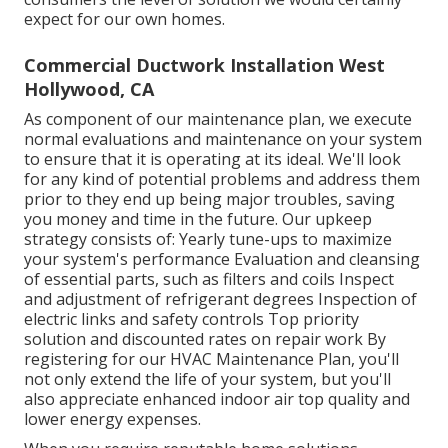
expect for our own homes.
Commercial Ductwork Installation West
Hollywood, CA
As component of our maintenance plan, we execute
normal evaluations and maintenance on your system
to ensure that it is operating at its ideal. We'll look
for any kind of potential problems and address them
prior to they end up being major troubles, saving
you money and time in the future. Our upkeep
strategy consists of: Yearly tune-ups to maximize
your system's performance Evaluation and cleansing
of essential parts, such as filters and coils Inspect
and adjustment of refrigerant degrees Inspection of
electric links and safety controls Top priority
solution and discounted rates on repair work By
registering for our HVAC Maintenance Plan, you'll
not only extend the life of your system, but you'll
also appreciate enhanced indoor air top quality and
lower energy expenses.