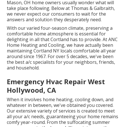
Mason, OH home owners usually wonder what will
take place following. Below at Thomas & Galbraith,
we never expect our consumers to wait for the
answers and solution they desperately need.
With our varied four-season climate, preserving a
comfortable home atmosphere is essential for
delighting in all that Cortland has to provide. At ANC
Home Heating and Cooling, we have actually been
maintaining Cortland NY locals comfortable all year
around since 1967. For over 5 decades, we've been
the best a/c specialists for your neighbors, friends,
and household.
Emergency Hvac Repair West
Hollywood, CA
When it involves
home heating
, cooling down, and
whatever in between, we've obtained you covered.
Our extensive variety of services is created to meet
all your a/c needs, guaranteeing your home remains
comfy year-round. From the suffocating summer