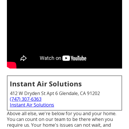
Instant Air Solutions
412 W Dryden St Apt 6 Glendale, CA 91202
(747) 307-6363
Instant Air Solutions
Above all else, we're below for you and your home.
You can count on our team to be there when you
require us. Your home's issues can not wait, and