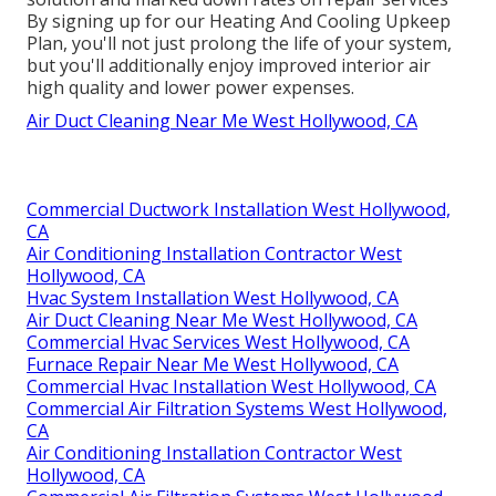
By signing up for our Heating And Cooling Upkeep
Plan, you'll not just prolong the life of your system,
but you'll additionally enjoy improved interior air
high quality and lower power expenses.
Air Duct Cleaning Near Me West Hollywood, CA
Commercial Ductwork Installation West Hollywood,
CA
Air Conditioning Installation Contractor West
Hollywood, CA
Hvac System Installation West Hollywood, CA
Air Duct Cleaning Near Me West Hollywood, CA
Commercial Hvac Services West Hollywood, CA
Furnace Repair Near Me West Hollywood, CA
Commercial Hvac Installation West Hollywood, CA
Commercial Air Filtration Systems West Hollywood,
CA
Air Conditioning Installation Contractor West
Hollywood, CA