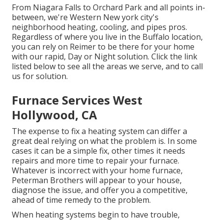
From Niagara Falls to Orchard Park and all points in-
between, we're Western New york city's
neighborhood heating, cooling, and pipes pros.
Regardless of where you live in the Buffalo location,
you can rely on Reimer to be there for your home
with our rapid, Day or Night solution. Click the link
listed below to see all the areas we serve, and to call
us for solution.
Furnace Services West
Hollywood, CA
The expense to fix a heating system can differ a
great deal relying on what the problem is. In some
cases it can be a simple fix, other times it needs
repairs and more time to repair your furnace.
Whatever is incorrect with your home furnace,
Peterman Brothers will appear to your house,
diagnose the issue, and offer you a competitive,
ahead of time remedy to the problem.
When heating systems begin to have trouble,