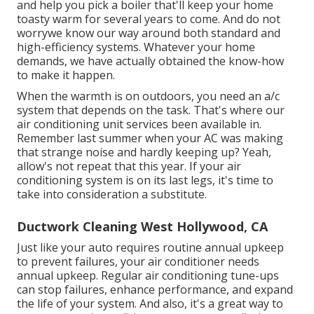
and help you pick a boiler that'll keep your home
toasty warm for several years to come. And do not
worrywe know our way around both standard and
high-efficiency systems. Whatever your home
demands, we have actually obtained the know-how
to make it happen.
When the warmth is on outdoors, you need an
a/c
system
that depends on the task. That's where our
air conditioning unit services been available in.
Remember last summer when your AC was making
that strange noise and hardly keeping up? Yeah,
allow's not repeat that this year. If your air
conditioning system is on its last legs, it's time to
take into consideration a substitute.
Ductwork Cleaning West Hollywood, CA
Just like your auto requires routine annual upkeep
to prevent failures, your air conditioner needs
annual upkeep. Regular
air conditioning tune-ups
can stop failures, enhance performance, and expand
the life of your system. And also, it's a great way to