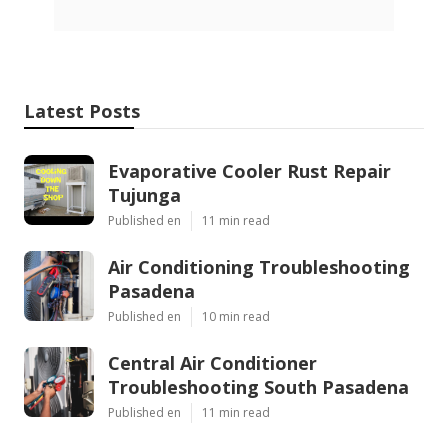
Latest Posts
Evaporative Cooler Rust Repair
Tujunga
Published en
11 min read
Air Conditioning Troubleshooting
Pasadena
Published en
10 min read
Central Air Conditioner
Troubleshooting South Pasadena
Published en
11 min read