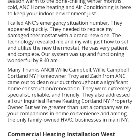
season warm to the bone-chilling winter months
cold, ANC Home heating and Air Conditioning is here
to keep your indoor environment just.
I called ANC's emergency situation number. They
appeared quickly. They needed to replace my
damaged thermostat with a brand-new one. The
technology revealed me and my wife just how to set
and utilize the new thermostat. He was very patient
and complete. Our system was up and functioning
wonderful by 8:40 am ...
Many Thanks ANC!!! Willie Campbell. Willie Campbell
Cortland NY Homeowner Troy and Zach from ANC
came out to clean our duct throughout a significant
home construction/renovation. They were extremely
specialist, reliable, and friendly. They also addressed
all our inquiries! Renee Keating Cortland NY Property
Owner But we're greater than just a company we're
your companions in home convenience and among
the only family-owned HVAC businesses in main NY.
Commercial Heating Installation West