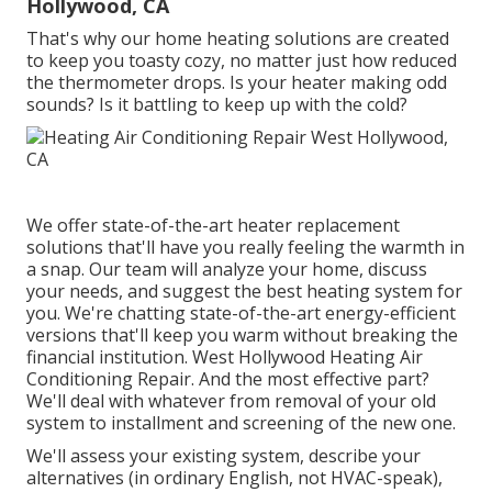
Hollywood, CA
That's why our home heating solutions are created
to keep you toasty cozy, no matter just how reduced
the thermometer drops. Is your heater making odd
sounds? Is it battling to keep up with the cold?
We offer state-of-the-art heater replacement
solutions that'll have you really feeling the warmth in
a snap. Our team will analyze your home, discuss
your needs, and suggest the best heating system for
you. We're chatting state-of-the-art energy-efficient
versions that'll keep you warm without breaking the
financial institution. West Hollywood Heating Air
Conditioning Repair. And the most effective part?
We'll deal with whatever from removal of your old
system to installment and screening of the new one.
We'll assess your existing system, describe your
alternatives (in ordinary English, not HVAC-speak),