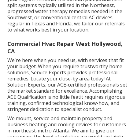
split systems typically utilized in the Northeast,
progressed water therapy remedies needed in the
Southwest, or conventional central AC devices
regular in Texas and Florida, we tailor our referrals
to what works best in your location.
Commercial Hvac Repair West Hollywood,
CA
We're here when you need us, with services that fit
your budget. When you require trustworthy home
solutions, Service Experts provides professional
remedies. Locate your close-by area today! At
Solution Experts, our ACE-certified professionals set
the market standard for excellence. Accomplishing
ACE Qualification is no little featit requires rigorous
training, confirmed technological know-how, and
stringent dedication to specialist conduct.
We mount, service and maintain property and
business heating and cooling devices for customers
in northeast-metro Atlanta. We aim to give our
consumers the level of solution we would certainly