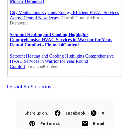
Instant Air Solutions
Share us on...
Facebook
X
Pinterest
Email