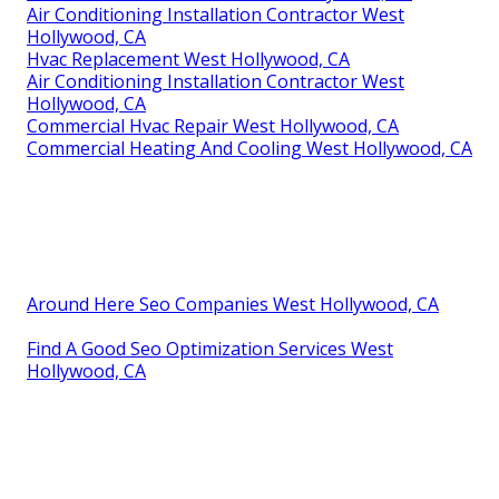
Air Conditioning Installation Contractor West
Hollywood, CA
Hvac Replacement West Hollywood, CA
Air Conditioning Installation Contractor West
Hollywood, CA
Commercial Hvac Repair West Hollywood, CA
Commercial Heating And Cooling West Hollywood, CA
Around Here Seo Companies West Hollywood, CA
Find A Good Seo Optimization Services West
Hollywood, CA