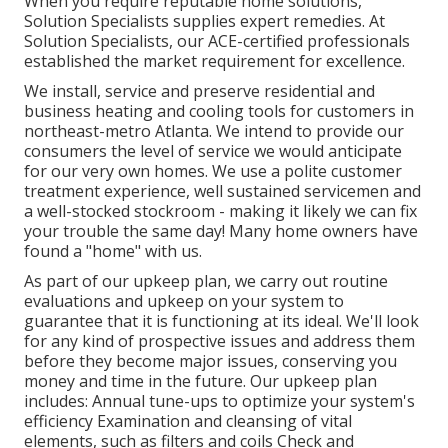
When you require reputable home solutions,
Solution Specialists supplies expert remedies. At
Solution Specialists, our ACE-certified professionals
established the market requirement for excellence.
We install, service and preserve residential and
business heating and cooling tools for customers in
northeast-metro Atlanta. We intend to provide our
consumers the level of service we would anticipate
for our very own homes. We use a polite customer
treatment experience, well sustained servicemen and
a well-stocked stockroom - making it likely we can fix
your trouble the same day! Many home owners have
found a "home" with us.
As part of our upkeep plan, we carry out routine
evaluations and upkeep on your system to
guarantee that it is functioning at its ideal. We'll look
for any kind of prospective issues and address them
before they become major issues, conserving you
money and time in the future. Our upkeep plan
includes: Annual tune-ups to optimize your system's
efficiency Examination and cleansing of vital
elements, such as filters and coils Check and