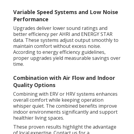
Variable Speed Systems and Low Noise
Performance
Upgrades deliver lower sound ratings and
better efficiency per AHRI and ENERGY STAR
data. These systems adjust output smoothly to
maintain comfort without excess noise.
According to energy efficiency guidelines,
proper upgrades yield measurable savings over
time.
Combination with Air Flow and Indoor
Quality Options
Combining with ERV or HRV systems enhances
overall comfort while keeping operation
whisper quiet. The combined benefits improve
indoor environments significantly and support
healthier living spaces.
These proven results highlight the advantage
of local expertise. Contact us for a