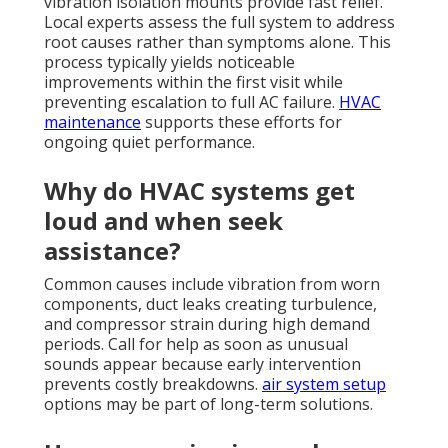
vibration isolation mounts provide fast relief.
Local experts assess the full system to address
root causes rather than symptoms alone. This
process typically yields noticeable
improvements within the first visit while
preventing escalation to full AC failure.
HVAC
maintenance
supports these efforts for
ongoing quiet performance.
Why do HVAC systems get
loud and when seek
assistance?
Common causes include vibration from worn
components, duct leaks creating turbulence,
and compressor strain during high demand
periods. Call for help as soon as unusual
sounds appear because early intervention
prevents costly breakdowns.
air system setup
options may be part of long-term solutions.