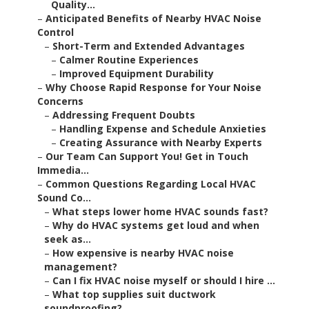
Quality...
–
Anticipated Benefits of Nearby HVAC Noise
Control
–
Short-Term and Extended Advantages
–
Calmer Routine Experiences
–
Improved Equipment Durability
–
Why Choose Rapid Response for Your Noise
Concerns
–
Addressing Frequent Doubts
–
Handling Expense and Schedule Anxieties
–
Creating Assurance with Nearby Experts
–
Our Team Can Support You! Get in Touch
Immedia...
–
Common Questions Regarding Local HVAC
Sound Co...
–
What steps lower home HVAC sounds fast?
–
Why do HVAC systems get loud and when
seek as...
–
How expensive is nearby HVAC noise
management?
–
Can I fix HVAC noise myself or should I hire ...
–
What top supplies suit ductwork
soundproofing?