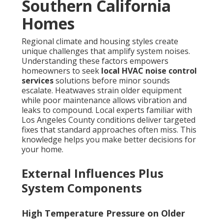
Southern California
Homes
Regional climate and housing styles create
unique challenges that amplify system noises.
Understanding these factors empowers
homeowners to seek
local HVAC noise control
services
solutions before minor sounds
escalate. Heatwaves strain older equipment
while poor maintenance allows vibration and
leaks to compound. Local experts familiar with
Los Angeles County conditions deliver targeted
fixes that standard approaches often miss. This
knowledge helps you make better decisions for
your home.
External Influences Plus
System Components
High Temperature Pressure on Older