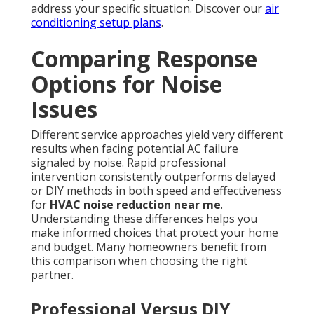
address your specific situation. Discover our
air
conditioning setup plans
.
Comparing Response
Options for Noise
Issues
Different service approaches yield very different
results when facing potential AC failure
signaled by noise. Rapid professional
intervention consistently outperforms delayed
or DIY methods in both speed and effectiveness
for
HVAC noise reduction near me
.
Understanding these differences helps you
make informed choices that protect your home
and budget. Many homeowners benefit from
this comparison when choosing the right
partner.
Professional Versus DIY