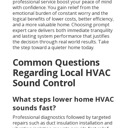
professional service boost your peace of mind
with confidence. You gain relief from the
emotional burden of constant worry and the
logical benefits of lower costs, better efficiency,
and a more valuable home. Choosing prompt
expert care delivers both immediate tranquility
and lasting system performance that justifies
the decision through real world results. Take
the step toward a quieter home today.
Common Questions
Regarding Local HVAC
Sound Control
What steps lower home HVAC
sounds fast?
Professional diagnostics followed by targeted
repairs such as duct insulation installation and