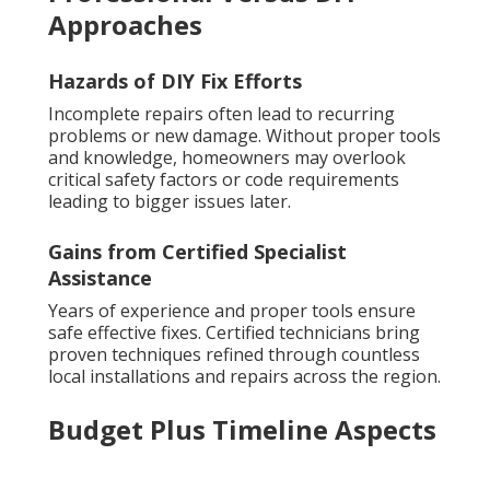
Approaches
Hazards of DIY Fix Efforts
Incomplete repairs often lead to recurring
problems or new damage. Without proper tools
and knowledge, homeowners may overlook
critical safety factors or code requirements
leading to bigger issues later.
Gains from Certified Specialist
Assistance
Years of experience and proper tools ensure
safe effective fixes. Certified technicians bring
proven techniques refined through countless
local installations and repairs across the region.
Budget Plus Timeline Aspects