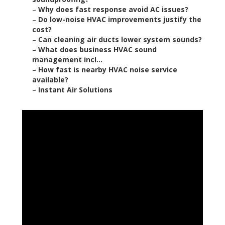
–
Why does fast response avoid AC issues?
–
Do low-noise HVAC improvements justify the
cost?
–
Can cleaning air ducts lower system sounds?
–
What does business HVAC sound
management incl...
–
How fast is nearby HVAC noise service
available?
–
Instant Air Solutions