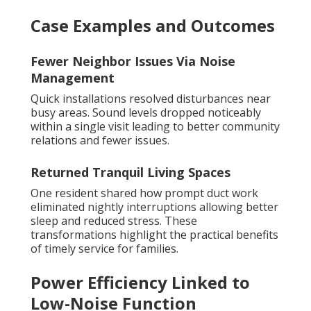
Case Examples and Outcomes
Fewer Neighbor Issues Via Noise
Management
Quick installations resolved disturbances near
busy areas. Sound levels dropped noticeably
within a single visit leading to better community
relations and fewer issues.
Returned Tranquil Living Spaces
One resident shared how prompt duct work
eliminated nightly interruptions allowing better
sleep and reduced stress. These
transformations highlight the practical benefits
of timely service for families.
Power Efficiency Linked to
Low-Noise Function