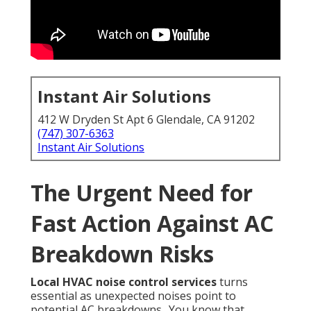
Instant Air Solutions
412 W Dryden St Apt 6 Glendale, CA 91202
(747) 307-6363
Instant Air Solutions
The Urgent Need for
Fast Action Against AC
Breakdown Risks
Local HVAC noise control services
turns
essential as unexpected noises point to
potential AC breakdowns.. You know that