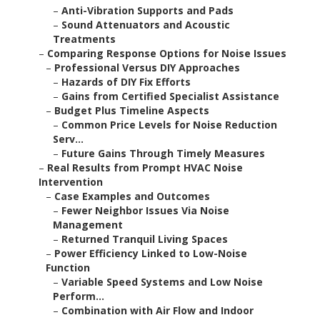
–
Anti-Vibration Supports and Pads
–
Sound Attenuators and Acoustic
Treatments
–
Comparing Response Options for Noise Issues
–
Professional Versus DIY Approaches
–
Hazards of DIY Fix Efforts
–
Gains from Certified Specialist Assistance
–
Budget Plus Timeline Aspects
–
Common Price Levels for Noise Reduction
Serv...
–
Future Gains Through Timely Measures
–
Real Results from Prompt HVAC Noise
Intervention
–
Case Examples and Outcomes
–
Fewer Neighbor Issues Via Noise
Management
–
Returned Tranquil Living Spaces
–
Power Efficiency Linked to Low-Noise
Function
–
Variable Speed Systems and Low Noise
Perform...
–
Combination with Air Flow and Indoor