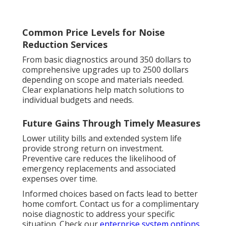
Common Price Levels for Noise
Reduction Services
From basic diagnostics around 350 dollars to
comprehensive upgrades up to 2500 dollars
depending on scope and materials needed.
Clear explanations help match solutions to
individual budgets and needs.
Future Gains Through Timely Measures
Lower utility bills and extended system life
provide strong return on investment.
Preventive care reduces the likelihood of
emergency replacements and associated
expenses over time.
Informed choices based on facts lead to better
home comfort. Contact us for a complimentary
noise diagnostic to address your specific
situation. Check our
enterprise system options
.