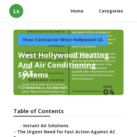
Ls
Home
Categories
Hvac Contractor West Hollywood CA
West Hollywood Heating
And Air Conditioning
Systems
Published en
11 min read
Table of Contents
–
Instant Air Solutions
–
The Urgent Need for Fast Action Against AC