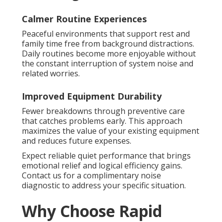
Calmer Routine Experiences
Peaceful environments that support rest and
family time free from background distractions.
Daily routines become more enjoyable without
the constant interruption of system noise and
related worries.
Improved Equipment Durability
Fewer breakdowns through preventive care
that catches problems early. This approach
maximizes the value of your existing equipment
and reduces future expenses.
Expect reliable quiet performance that brings
emotional relief and logical efficiency gains.
Contact us for a complimentary noise
diagnostic to address your specific situation.
Why Choose Rapid