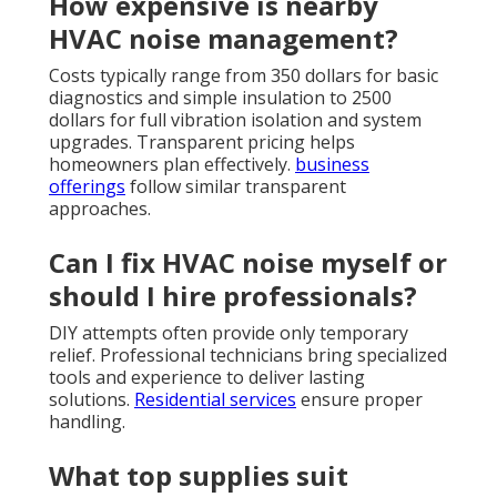
How expensive is nearby
HVAC noise management?
Costs typically range from 350 dollars for basic
diagnostics and simple insulation to 2500
dollars for full vibration isolation and system
upgrades. Transparent pricing helps
homeowners plan effectively.
business
offerings
follow similar transparent
approaches.
Can I fix HVAC noise myself or
should I hire professionals?
DIY attempts often provide only temporary
relief. Professional technicians bring specialized
tools and experience to deliver lasting
solutions.
Residential services
ensure proper
handling.
What top supplies suit