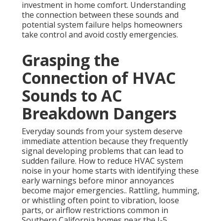
investment in home comfort. Understanding
the connection between these sounds and
potential system failure helps homeowners
take control and avoid costly emergencies.
Grasping the
Connection of HVAC
Sounds to AC
Breakdown Dangers
Everyday sounds from your system deserve
immediate attention because they frequently
signal developing problems that can lead to
sudden failure. How to reduce HVAC system
noise in your home starts with identifying these
early warnings before minor annoyances
become major emergencies.. Rattling, humming,
or whistling often point to vibration, loose
parts, or airflow restrictions common in
Southern California homes near the I-5