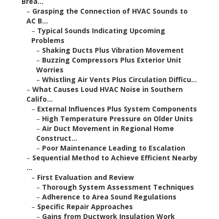
Brea...
–
Grasping the Connection of HVAC Sounds to
AC B...
–
Typical Sounds Indicating Upcoming
Problems
–
Shaking Ducts Plus Vibration Movement
–
Buzzing Compressors Plus Exterior Unit
Worries
–
Whistling Air Vents Plus Circulation Difficu...
–
What Causes Loud HVAC Noise in Southern
Califo...
–
External Influences Plus System Components
–
High Temperature Pressure on Older Units
–
Air Duct Movement in Regional Home
Construct...
–
Poor Maintenance Leading to Escalation
–
Sequential Method to Achieve Efficient Nearby
...
–
First Evaluation and Review
–
Thorough System Assessment Techniques
–
Adherence to Area Sound Regulations
–
Specific Repair Approaches
–
Gains from Ductwork Insulation Work