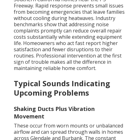
Freeway. Rapid response prevents small issues
from becoming emergencies that leave families
without cooling during heatwaves. Industry
benchmarks show that addressing noise
complaints promptly can reduce overall repair
costs substantially while extending equipment
life. Homeowners who act fast report higher
satisfaction and fewer disruptions to their
routines. Professional intervention at the first
sign of trouble makes all the difference in
maintaining reliable home comfort.
Typical Sounds Indicating
Upcoming Problems
Shaking Ducts Plus Vibration
Movement
These occur from worn mounts or unbalanced
airflow and can spread through walls in homes
across Glendale and Burbank. The constant