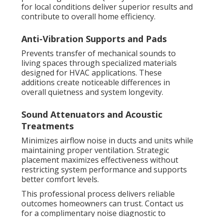
for local conditions deliver superior results and
contribute to overall home efficiency.
Anti-Vibration Supports and Pads
Prevents transfer of mechanical sounds to
living spaces through specialized materials
designed for HVAC applications. These
additions create noticeable differences in
overall quietness and system longevity.
Sound Attenuators and Acoustic
Treatments
Minimizes airflow noise in ducts and units while
maintaining proper ventilation. Strategic
placement maximizes effectiveness without
restricting system performance and supports
better comfort levels.
This professional process delivers reliable
outcomes homeowners can trust. Contact us
for a complimentary noise diagnostic to