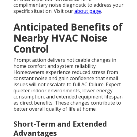
complimentary noise diagnostic to address your
specific situation. Visit our
about page
.
Anticipated Benefits of
Nearby HVAC Noise
Control
Prompt action delivers noticeable changes in
home comfort and system reliability.
Homeowners experience reduced stress from
constant noise and gain confidence that small
issues will not escalate to full AC failure. Expect
quieter indoor environments, lower energy
consumption, and extended equipment lifespan
as direct benefits. These changes contribute to
better overall quality of life at home.
Short-Term and Extended
Advantages