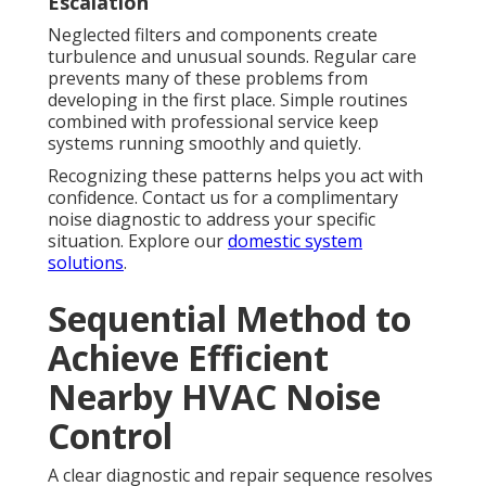
Escalation
Neglected filters and components create
turbulence and unusual sounds. Regular care
prevents many of these problems from
developing in the first place. Simple routines
combined with professional service keep
systems running smoothly and quietly.
Recognizing these patterns helps you act with
confidence. Contact us for a complimentary
noise diagnostic to address your specific
situation. Explore our
domestic system
solutions
.
Sequential Method to
Achieve Efficient
Nearby HVAC Noise
Control
A clear diagnostic and repair sequence resolves