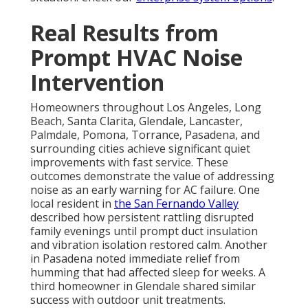
Real Results from
Prompt HVAC Noise
Intervention
Homeowners throughout Los Angeles, Long
Beach, Santa Clarita, Glendale, Lancaster,
Palmdale, Pomona, Torrance, Pasadena, and
surrounding cities achieve significant quiet
improvements with fast service. These
outcomes demonstrate the value of addressing
noise as an early warning for AC failure. One
local resident in
the San Fernando Valley
described how persistent rattling disrupted
family evenings until prompt duct insulation
and vibration isolation restored calm. Another
in Pasadena noted immediate relief from
humming that had affected sleep for weeks. A
third homeowner in Glendale shared similar
success with outdoor unit treatments.