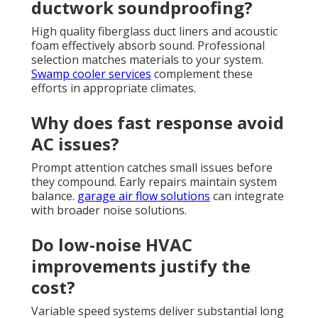
ductwork soundproofing?
High quality fiberglass duct liners and acoustic
foam effectively absorb sound. Professional
selection matches materials to your system.
Swamp cooler services
complement these
efforts in appropriate climates.
Why does fast response avoid
AC issues?
Prompt attention catches small issues before
they compound. Early repairs maintain system
balance.
garage air flow solutions
can integrate
with broader noise solutions.
Do low-noise HVAC
improvements justify the
cost?
Variable speed systems deliver substantial long