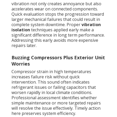
vibration not only creates annoyance but also
accelerates wear on connected components.
Quick evaluation stops the progression toward
larger mechanical failures that could result in
complete system downtime. Proper
vibration
isolation
techniques applied early make a
significant difference in long term performance.
Addressing this early avoids more expensive
repairs later.
Buzzing Compressors Plus Exterior Unit
Worries
Compressor strain in high temperatures
increases failure risk without quick
intervention. This sound often indicates
refrigerant issues or failing capacitors that
worsen rapidly in local climate conditions.
Professional assessment identifies whether
simple maintenance or more targeted repairs
will resolve the issue effectively. Timely action
here preserves system efficiency.