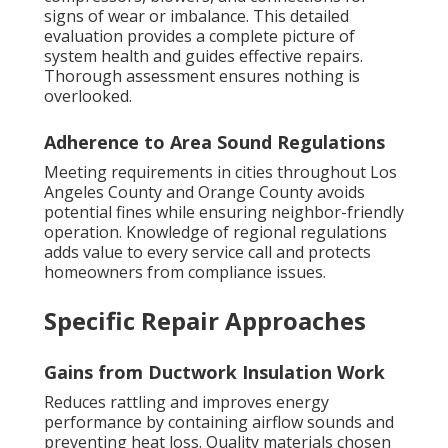
signs of wear or imbalance. This detailed
evaluation provides a complete picture of
system health and guides effective repairs.
Thorough assessment ensures nothing is
overlooked.
Adherence to Area Sound Regulations
Meeting requirements in cities throughout Los
Angeles County and Orange County avoids
potential fines while ensuring neighbor-friendly
operation. Knowledge of regional regulations
adds value to every service call and protects
homeowners from compliance issues.
Specific Repair Approaches
Gains from Ductwork Insulation Work
Reduces rattling and improves energy
performance by containing airflow sounds and
preventing heat loss. Quality materials chosen