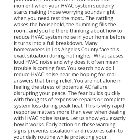
moment when your HVAC system suddenly
starts making those worrying sounds right
when you need rest the most.. The rattling
wakes the household, the humming fills the
room, and you lie there thinking about how to
reduce HVAC system noise in your home before
it turns into a full breakdown. Many
homeowners in Los Angeles County face this
exact situation during hot nights.. What causes
loud HVAC noise and why does it often mean
trouble is coming fast. You search how do I
reduce HVAC noise near me hoping for real
answers that bring relief. You are not alone in
feeling the stress of potential AC failure
disrupting your peace. The fear builds quickly
with thoughts of expensive repairs or complete
system loss during peak heat. This is why rapid
response matters more than ever when dealing
with HVAC noise issues. Let us show you exactly
how it works. Early action on these warning
signs prevents escalation and restores calm to
your daily routine while protecting your