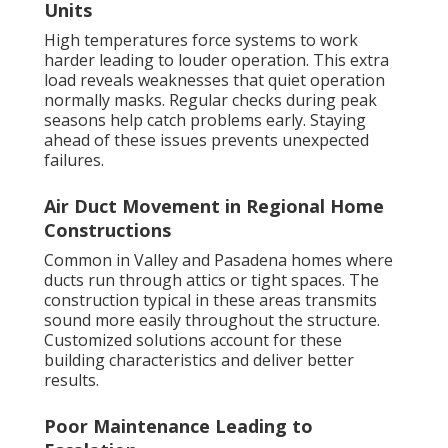
Units
High temperatures force systems to work
harder leading to louder operation. This extra
load reveals weaknesses that quiet operation
normally masks. Regular checks during peak
seasons help catch problems early. Staying
ahead of these issues prevents unexpected
failures.
Air Duct Movement in Regional Home
Constructions
Common in Valley and Pasadena homes where
ducts run through attics or tight spaces. The
construction typical in these areas transmits
sound more easily throughout the structure.
Customized solutions account for these
building characteristics and deliver better
results.
Poor Maintenance Leading to