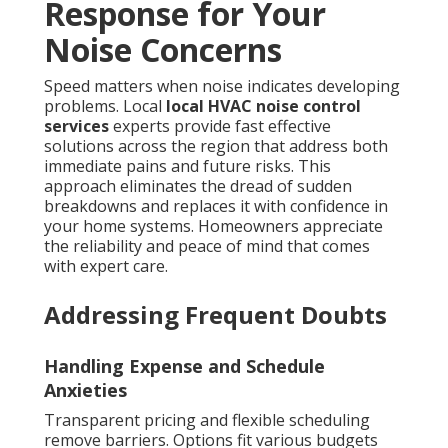
Response for Your
Noise Concerns
Speed matters when noise indicates developing
problems. Local
local HVAC noise control
services
experts provide fast effective
solutions across the region that address both
immediate pains and future risks. This
approach eliminates the dread of sudden
breakdowns and replaces it with confidence in
your home systems. Homeowners appreciate
the reliability and peace of mind that comes
with expert care.
Addressing Frequent Doubts
Handling Expense and Schedule
Anxieties
Transparent pricing and flexible scheduling
remove barriers. Options fit various budgets