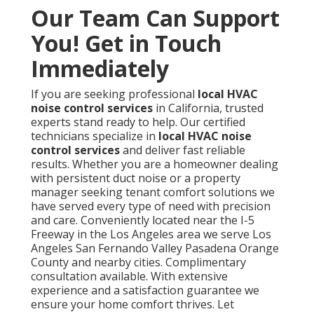
Our Team Can Support
You! Get in Touch
Immediately
If you are seeking professional
local HVAC
noise control services
in California, trusted
experts stand ready to help. Our certified
technicians specialize in
local HVAC noise
control services
and deliver fast reliable
results. Whether you are a homeowner dealing
with persistent duct noise or a property
manager seeking tenant comfort solutions we
have served every type of need with precision
and care. Conveniently located near the I-5
Freeway in the Los Angeles area we serve Los
Angeles San Fernando Valley Pasadena Orange
County and nearby cities. Complimentary
consultation available. With extensive
experience and a satisfaction guarantee we
ensure your home comfort thrives. Let