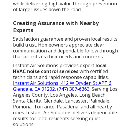
while delivering high value through prevention
of larger issues down the road.
Creating Assurance with Nearby
Experts
Satisfaction guarantee and proven local results
build trust. Homeowners appreciate clear
communication and dependable follow through
that prioritizes their needs and concerns.
Instant Air Solutions provides expert
local
HVAC noise control services
with certified
technicians and rapid response capabilities.
Instant Air Solutions, 412 W Dryden St APT 6,
Glendale, CA 91202
,
(747) 307-6363
. Serving Los
Angeles County, Los Angeles, Long Beach,
Santa Clarita, Glendale, Lancaster, Palmdale,
Pomona, Torrance, Pasadena, and all nearby
cities. Instant Air Solutions delivers dependable
results for local residents seeking quiet
solutions.