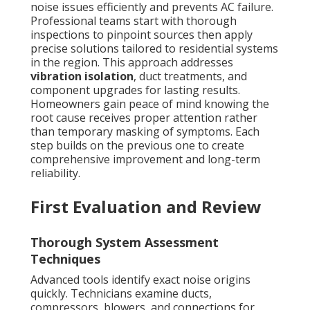
noise issues efficiently and prevents AC failure.
Professional teams start with thorough
inspections to pinpoint sources then apply
precise solutions tailored to residential systems
in the region. This approach addresses
vibration isolation
, duct treatments, and
component upgrades for lasting results.
Homeowners gain peace of mind knowing the
root cause receives proper attention rather
than temporary masking of symptoms. Each
step builds on the previous one to create
comprehensive improvement and long-term
reliability.
First Evaluation and Review
Thorough System Assessment
Techniques
Advanced tools identify exact noise origins
quickly. Technicians examine ducts,
compressors, blowers, and connections for