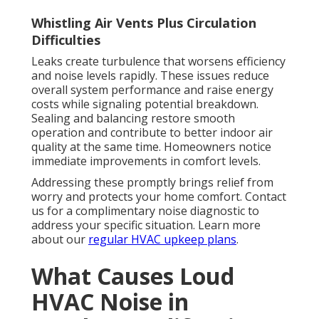
Whistling Air Vents Plus Circulation
Difficulties
Leaks create turbulence that worsens efficiency
and noise levels rapidly. These issues reduce
overall system performance and raise energy
costs while signaling potential breakdown.
Sealing and balancing restore smooth
operation and contribute to better indoor air
quality at the same time. Homeowners notice
immediate improvements in comfort levels.
Addressing these promptly brings relief from
worry and protects your home comfort. Contact
us for a complimentary noise diagnostic to
address your specific situation. Learn more
about our
regular HVAC upkeep plans
.
What Causes Loud
HVAC Noise in