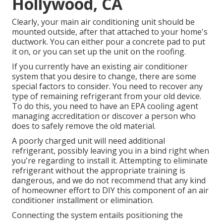
Hollywood, CA
Clearly, your main air conditioning unit should be
mounted outside, after that attached to your home's
ductwork. You can either pour a concrete pad to put
it on, or you can set up the unit on the roofing.
If you currently have an existing air conditioner
system that you desire to change, there are some
special factors to consider. You need to recover any
type of remaining refrigerant from your old device.
To do this, you need to have an EPA cooling agent
managing accreditation or discover a person who
does to safely remove the old material.
A poorly charged unit will need additional
refrigerant, possibly leaving you in a bind right when
you're regarding to install it. Attempting to eliminate
refrigerant without the appropriate training is
dangerous, and we do not recommend that any kind
of homeowner effort to DIY this component of an air
conditioner installment or elimination.
Connecting the system entails positioning the