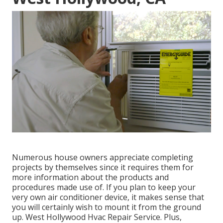
Numerous house owners appreciate completing
projects by themselves since it requires them for
more information about the products and
procedures made use of. If you plan to keep your
very own air conditioner device, it makes sense that
you will certainly wish to mount it from the ground
up. West Hollywood Hvac Repair Service. Plus,