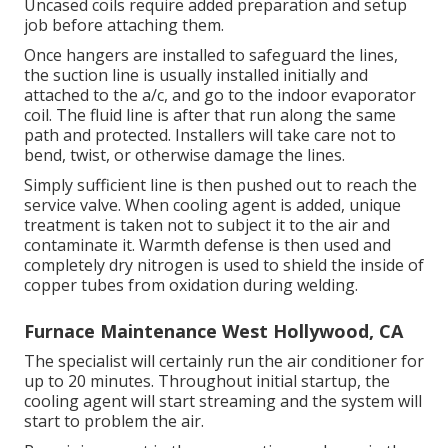
Uncased coils require added preparation and setup
job before attaching them.
Once hangers are installed to safeguard the lines,
the suction line is usually installed initially and
attached to the a/c, and go to the indoor evaporator
coil. The fluid line is after that run along the same
path and protected. Installers will take care not to
bend, twist, or otherwise damage the lines.
Simply sufficient line is then pushed out to reach the
service valve. When cooling agent is added, unique
treatment is taken not to subject it to the air and
contaminate it. Warmth defense is then used and
completely dry nitrogen is used to shield the inside of
copper tubes from oxidation during welding.
Furnace Maintenance West Hollywood, CA
The specialist will certainly run the air conditioner for
up to 20 minutes. Throughout initial startup, the
cooling agent will start streaming and the system will
start to problem the air.