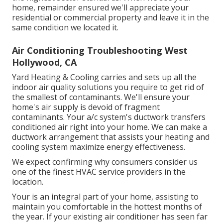
home, remainder ensured we'll appreciate your
residential or commercial property and leave it in the
same condition we located it.
Air Conditioning Troubleshooting West
Hollywood, CA
Yard Heating & Cooling carries and sets up all the
indoor air quality
solutions you require to get rid of
the smallest of contaminants. We'll ensure your
home's air supply is devoid of fragment
contaminants. Your a/c system's ductwork transfers
conditioned air right into your home. We can make a
ductwork arrangement that assists your heating and
cooling system maximize energy effectiveness.
We expect confirming why consumers consider us
one of the finest HVAC service providers in the
location.
Your is an integral part of your home, assisting to
maintain you comfortable in the hottest months of
the year. If your existing air conditioner has seen far