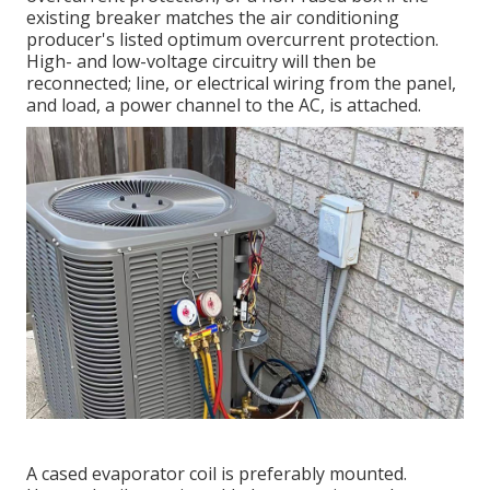
existing breaker matches the air conditioning
producer's listed optimum overcurrent protection.
High- and low-voltage circuitry will then be
reconnected; line, or electrical wiring from the panel,
and load, a power channel to the AC, is attached.
A cased evaporator coil is preferably mounted.