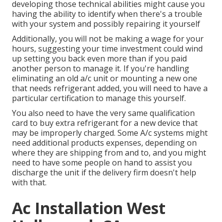
developing those technical abilities might cause you
having the ability to identify when there's a trouble
with your system and possibly repairing it yourself
Additionally, you will not be making a wage for your
hours, suggesting your time investment could wind
up setting you back even more than if you paid
another person to manage it. If you're handling
eliminating an old a/c unit or mounting a new one
that needs refrigerant added, you will need to have a
particular certification to manage this yourself.
You also need to have the very same qualification
card to buy extra refrigerant for a new device that
may be improperly charged. Some A/c systems might
need additional products expenses, depending on
where they are shipping from and to, and you might
need to have some people on hand to assist you
discharge the unit if the delivery firm doesn't help
with that.
Ac Installation West