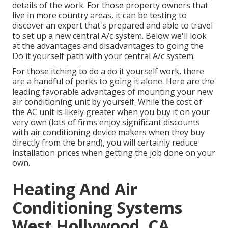
details of the work. For those property owners that
live in more country areas, it can be testing to
discover an expert that's prepared and able to travel
to set up a new central A/c system. Below we'll look
at the advantages and disadvantages to going the
Do it yourself path with your central A/c system.
For those itching to do a do it yourself work, there
are a handful of perks to going it alone. Here are the
leading favorable advantages of mounting your new
air conditioning unit by yourself. While the cost of
the AC unit is likely greater when you buy it on your
very own (lots of firms enjoy significant discounts
with air conditioning device makers when they buy
directly from the brand), you will certainly reduce
installation prices when getting the job done on your
own.
Heating And Air
Conditioning Systems
West Hollywood, CA