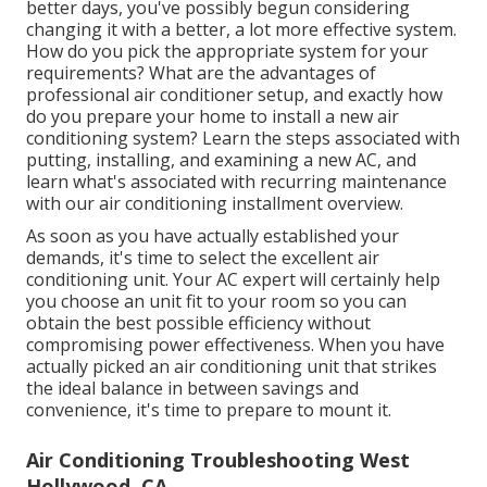
better days, you've possibly begun considering
changing it with a better, a lot more effective system.
How do you pick the appropriate system for your
requirements? What are the advantages of
professional air conditioner setup, and exactly how
do you prepare your home to install a new air
conditioning system? Learn the steps associated with
putting, installing, and examining a new AC, and
learn what's associated with recurring maintenance
with our air conditioning installment overview.
As soon as you have actually established your
demands, it's time to select the excellent air
conditioning unit. Your AC expert will certainly help
you choose an unit fit to your room so you can
obtain the best possible efficiency without
compromising power effectiveness. When you have
actually picked an air conditioning unit that strikes
the ideal balance in between savings and
convenience, it's time to prepare to mount it.
Air Conditioning Troubleshooting West
Hollywood, CA