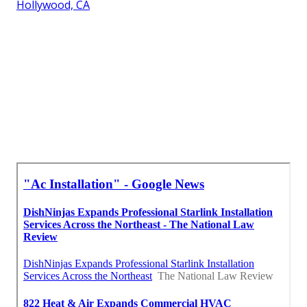
Hollywood, CA