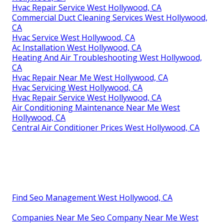
Hvac Repair Service West Hollywood, CA
Commercial Duct Cleaning Services West Hollywood,
CA
Hvac Service West Hollywood, CA
Ac Installation West Hollywood, CA
Heating And Air Troubleshooting West Hollywood,
CA
Hvac Repair Near Me West Hollywood, CA
Hvac Servicing West Hollywood, CA
Hvac Repair Service West Hollywood, CA
Air Conditioning Maintenance Near Me West
Hollywood, CA
Central Air Conditioner Prices West Hollywood, CA
Find Seo Management West Hollywood, CA
Companies Near Me Seo Company Near Me West