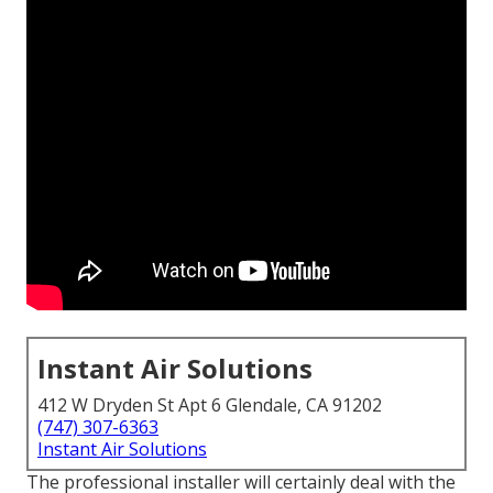
Instant Air Solutions
412 W Dryden St Apt 6 Glendale, CA 91202
(747) 307-6363
Instant Air Solutions
The professional installer will certainly deal with the