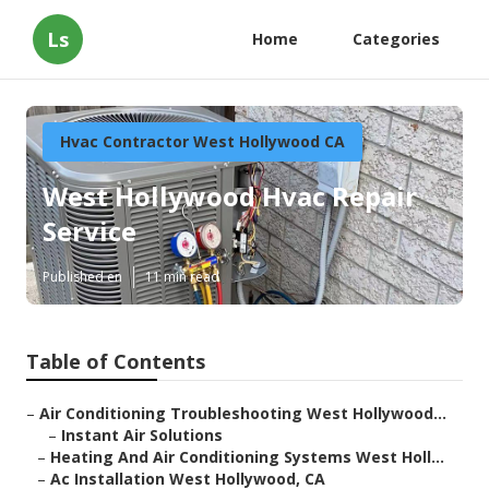
Ls
Home
Categories
Hvac Contractor West Hollywood CA
West Hollywood Hvac Repair
Service
Published en
11 min read
Table of Contents
–
Air Conditioning Troubleshooting West Hollywood...
–
Instant Air Solutions
–
Heating And Air Conditioning Systems West Holl...
–
Ac Installation West Hollywood, CA