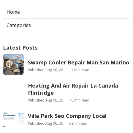
Home
Categories
Latest Posts
Swamp Cooler Repair Man San Marino
Published Aug 06, 26
11 min read
Heating And Air Repair La Canada
Flintridge
Published Aug 06, 26
10 min read
Villa Park Seo Company Local
Published Aug 06, 26
9 min read