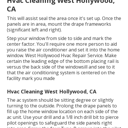
Hvac Cleaning West Hollywood,
CA
This will assist seal the area once it's set up. Once the
panels are in area, mount the drape frameworks
(significant left and right).
Step your window from side to side and mark the
center factor. You'll require one more person to aid
you raise the air conditioner and set it into the home
window. West Hollywood Hvac Repair Service. Make
certain the leading edge of the bottom placing rail is
versus the back side of the windowsill and see to it
that the air conditioning system is centered on the
facility mark you made
Hvac Cleaning West Hollywood, CA
The ac system should be sitting degree or slightly
turning to the outside. Prolong the drape panels to
fill up the home window location on each side of the
ac unit. Use your drill and a 1/8 inch drill bit to pierce
pilot openings to safeguard the side panels right