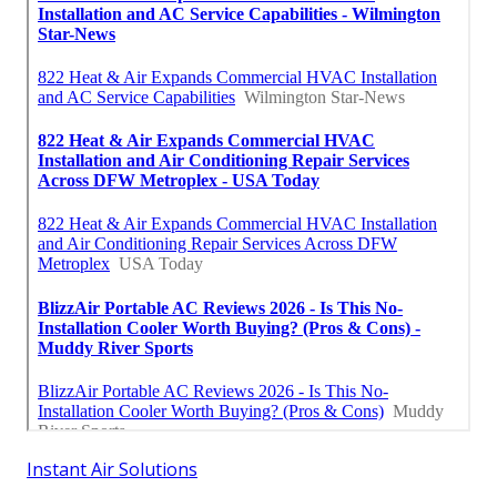
Instant Air Solutions