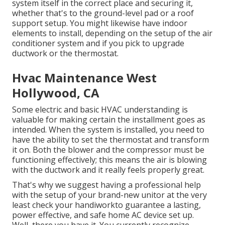
system itself in the correct place and securing it,
whether that's to the ground-level pad or a roof
support setup. You might likewise have indoor
elements to install, depending on the setup of the air
conditioner system and if you pick to upgrade
ductwork or the thermostat.
Hvac Maintenance West
Hollywood, CA
Some electric and basic HVAC understanding is
valuable for making certain the installment goes as
intended. When the system is installed, you need to
have the ability to set the thermostat and transform
it on. Both the blower and the compressor must be
functioning effectively; this means the air is blowing
with the ductwork and it really feels properly great.
That's why we suggest having a professional help
with the setup of your brand-new unitor at the very
least check your handiworkto guarantee a lasting,
power effective, and safe home AC device set up.