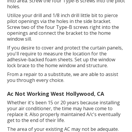
into area. Screw the four Type-B screws into the pilot
holes.
Utilize your drill and 1/8 inch drill little bit to pierce
pilot openings via the holes in the side bracket.
Screw two of the four Type-B screws right into the
openings and connect the bracket to the home
window sill.
If you desire to cover and protect the curtain panels,
you'll require to measure the location for the
adhesive-backed foam sheets. Set up the window
lock brace to the home window and structure.
From a repair to a substitute, we are able to assist
you through every choice.
Ac Not Working West Hollywood, CA
Whether it's been 15 or 20 years because installing
your air conditioner, the time may have come to
replace it. Also properly maintained A/c's eventually
get to the end of their life.
The area of your existing AC may not be adequate.