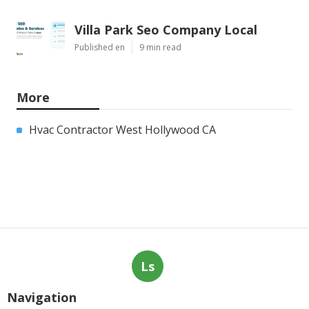
Villa Park Seo Company Local
Published en
9 min read
More
Hvac Contractor West Hollywood CA
Ls
Navigation