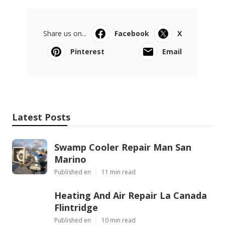
Share us on...
Facebook
X
Pinterest
Email
Latest Posts
Swamp Cooler Repair Man San
Marino
Published en
11 min read
Heating And Air Repair La Canada
Flintridge
Published en
10 min read