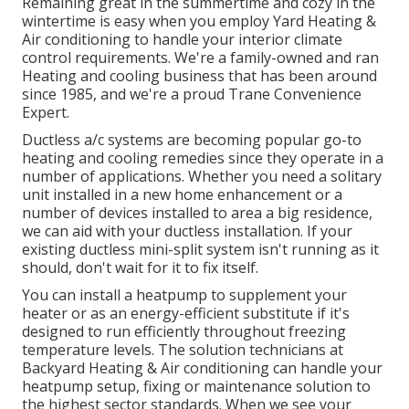
Remaining great in the summertime and cozy in the
wintertime is easy when you employ Yard Heating &
Air conditioning to handle your interior climate
control requirements. We're a family-owned and ran
Heating and cooling business that has been around
since 1985, and we're a proud Trane Convenience
Expert.
Ductless a/c systems are becoming popular go-to
heating and cooling remedies since they operate in a
number of applications. Whether you need a solitary
unit installed in a new home enhancement or a
number of devices installed to area a big residence,
we can aid with your ductless installation. If your
existing ductless mini-split system isn't running as it
should, don't wait for it to fix itself.
You can install a heatpump to supplement your
heater or as an energy-efficient substitute if it's
designed to run efficiently throughout freezing
temperature levels. The solution technicians at
Backyard Heating & Air conditioning can handle your
heatpump setup, fixing or maintenance solution to
the highest sector standards. When we see your