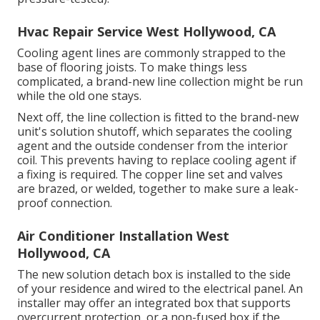
Hvac Repair Service West Hollywood, CA
Cooling agent lines are commonly strapped to the
base of flooring joists. To make things less
complicated, a brand-new line collection might be run
while the old one stays.
Next off, the line collection is fitted to the brand-new
unit's solution shutoff, which separates the cooling
agent and the outside condenser from the interior
coil. This prevents having to replace cooling agent if
a fixing is required. The copper line set and valves
are brazed, or welded, together to make sure a leak-
proof connection.
Air Conditioner Installation West
Hollywood, CA
The new solution detach box is installed to the side
of your residence and wired to the electrical panel. An
installer may offer an integrated box that supports
overcurrent protection, or a non-fused box if the