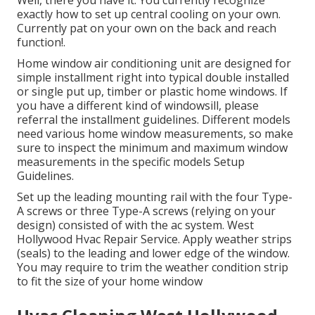
Well, there you have it. You currently recognize
exactly how to set up central
cooling
on your own.
Currently pat on your own on the back and reach
function!.
Home window air conditioning unit are designed for
simple installment right into typical double installed
or single put up, timber or plastic home windows. If
you have a different kind of windowsill, please
referral the installment guidelines. Different models
need various home window measurements, so make
sure to inspect the minimum and maximum window
measurements in
the specific models Setup
Guidelines
.
Set up the leading mounting rail with the four Type-
A screws or three Type-A screws (relying on your
design) consisted of with the ac system. West
Hollywood Hvac Repair Service. Apply weather strips
(seals) to the leading and lower edge of the window.
You may require to trim the weather condition strip
to fit the size of your home window