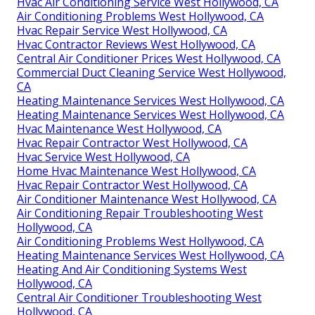
Hvac Air Conditioning Service West Hollywood, CA
Air Conditioning Problems West Hollywood, CA
Hvac Repair Service West Hollywood, CA
Hvac Contractor Reviews West Hollywood, CA
Central Air Conditioner Prices West Hollywood, CA
Commercial Duct Cleaning Service West Hollywood,
CA
Heating Maintenance Services West Hollywood, CA
Heating Maintenance Services West Hollywood, CA
Hvac Maintenance West Hollywood, CA
Hvac Repair Contractor West Hollywood, CA
Hvac Service West Hollywood, CA
Home Hvac Maintenance West Hollywood, CA
Hvac Repair Contractor West Hollywood, CA
Air Conditioner Maintenance West Hollywood, CA
Air Conditioning Repair Troubleshooting West
Hollywood, CA
Air Conditioning Problems West Hollywood, CA
Heating Maintenance Services West Hollywood, CA
Heating And Air Conditioning Systems West
Hollywood, CA
Central Air Conditioner Troubleshooting West
Hollywood, CA