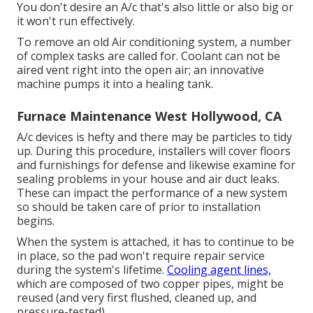
You don't desire an A/c that's also little or also big or
it won't run effectively.
To remove an old Air conditioning system, a number
of complex tasks are called for. Coolant can not be
aired vent right into the open air; an innovative
machine pumps it into a healing tank.
Furnace Maintenance West Hollywood, CA
A/c devices is hefty and there may be particles to tidy
up. During this procedure, installers will cover floors
and furnishings for defense and likewise examine for
sealing problems in your house and air duct leaks.
These can impact the performance of a new system
so should be taken care of prior to installation
begins.
When the system is attached, it has to continue to be
in place, so the pad won't require repair service
during the system's lifetime.
Cooling agent lines,
which are composed of two copper pipes, might be
reused (and very first flushed, cleaned up, and
pressure-tested).