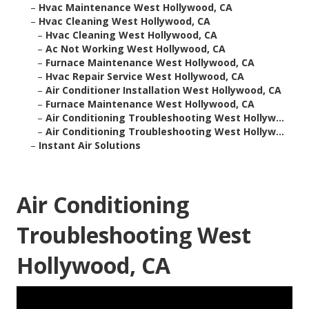
–
Hvac Maintenance West Hollywood, CA
–
Hvac Cleaning West Hollywood, CA
–
Hvac Cleaning West Hollywood, CA
–
Ac Not Working West Hollywood, CA
–
Furnace Maintenance West Hollywood, CA
–
Hvac Repair Service West Hollywood, CA
–
Air Conditioner Installation West Hollywood, CA
–
Furnace Maintenance West Hollywood, CA
–
Air Conditioning Troubleshooting West Hollyw...
–
Air Conditioning Troubleshooting West Hollyw...
–
Instant Air Solutions
Air Conditioning
Troubleshooting West
Hollywood, CA