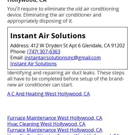
You'll require to eliminate the old air conditioning
device. Eliminating the air conditioner and
appropriately disposing of it.
Instant Air Solutions
Address: 412 W Dryden St Apt 6 Glendale, CA 91202
Phone:
(747) 307-6363
Email:
instantairsolutionsinc@gmail.com
Instant Air Solutions
Identifying and repairing air duct leaks. These steps
all have to be completed before setup of the brand-
new air conditioner can start.
A C And Heating West Hollywood, CA
Furnace Maintenance West Hollywood, CA
Hvac Cleaning West Hollywood, CA
Furnace Maintenance West Hollywood, CA