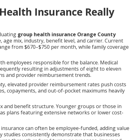
ealth Insurance Really
aluating
group health insurance Orange County
ge mix, industry, benefit level, and carrier. Current
ange from $670–$750 per month, while family coverage
th employees responsible for the balance. Medical
frequently resulting in adjustments of eight to eleven
rns and provider reimbursement trends.
ty, elevated provider reimbursement rates push costs
ages, copayments, and out-of-pocket maximums heavily
 and benefit structure. Younger groups or those in
eas plans featuring extensive networks or lower cost-
ife insurance can often be employee-funded, adding value
ry studies consistently demonstrate that businesses