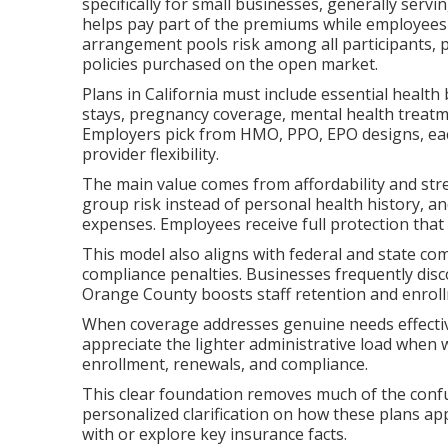
specifically for small businesses, generally se
helps pay part of the premiums while employees 
arrangement pools risk among all participants, 
policies purchased on the open market.
Plans in California must include essential health 
stays, pregnancy coverage, mental health treatme
Employers pick from HMO, PPO, EPO designs, each
provider flexibility.
The main value comes from affordability and str
group risk instead of personal health history, a
expenses. Employees receive full protection that 
This model also aligns with federal and state co
compliance penalties. Businesses frequently disc
Orange County boosts staff retention and enroll
When coverage addresses genuine needs effective
appreciate the lighter administrative load when
enrollment, renewals, and compliance.
This clear foundation removes much of the confu
personalized clarification on how these plans app
with or explore key insurance facts.