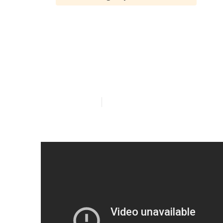
Westminster F
Seniors
Published en
13 min read