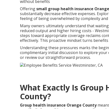
without benefits
Offering
small group health insurance Orang
substantially decrease effective expenses. Explor
feeling of being overwhelmed by complexity and 
Many owners ultimately understand that waiting
reduced output and higher hiring costs - Westmi
steps toward appropriate coverage reclaims cont
effectively. This proactive mindset turns benefits
Understanding these pressures marks the beginni
complimentary initial discussion to explore yo
or review our straightforward process.
What Exactly Is Group 
County?
Group health insurance Orange County
means 