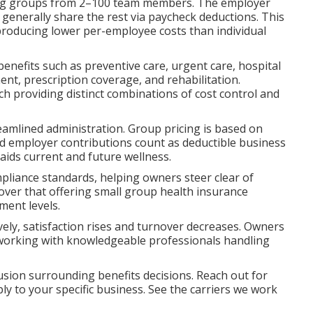
rving groups from 2–100 team members. The employer
generally share the rest via paycheck deductions. This
producing lower per-employee costs than individual
benefits such as preventive care, urgent care, hospital
nt, prescription coverage, and rehabilitation.
 providing distinct combinations of cost control and
eamlined administration. Group pricing is based on
nd employer contributions count as deductible business
aids current and future wellness.
mpliance standards, helping owners steer clear of
over that offering small group health insurance
ment levels.
ly, satisfaction rises and turnover decreases. Owners
 working with knowledgeable professionals handling
sion surrounding benefits decisions. Reach out for
ly to your specific business. See the carriers we work