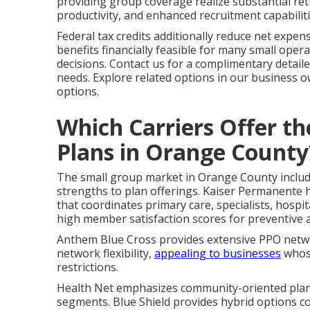
providing group coverage realize substantial r
productivity, and enhanced recruitment capabiliti
Federal tax credits additionally reduce net expe
benefits financially feasible for many small operat
decisions. Contact us for a complimentary detail
needs. Explore related options in our business 
options.
Which Carriers Offer t
Plans in Orange County
The small group market in Orange County includes
strengths to plan offerings. Kaiser Permanente h
that coordinates primary care, specialists, hospi
high member satisfaction scores for preventive a
Anthem Blue Cross provides extensive PPO networ
network flexibility,
appealing to businesses
whose
restrictions.
Health Net emphasizes community-oriented plans 
segments. Blue Shield provides hybrid options c