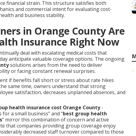
ce financial strain. This structure satisfies both
anics and commercial intent for evaluating cost-
ealth and business stability.
ners in Orange County Are
alth Insurance Right Now
inually deal with escalating medical costs that
M
oday anticipate valuable coverage options. The ongoing
unty
solutions arises from the need to deliver
bility or facing constant renewal surprises.
rent if benefits fall short or stress about rate hikes
 the same time, owners understand that strong
oyee satisfaction, decreases unplanned absences, and
up health insurance cost Orange County
-
 for a small business” and “
best group health
s
” mirror this combination of concern and active
cate that companies providing group coverage enjoy
onsiderably decreased staff turnover compared to those