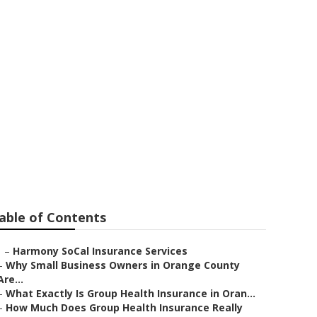
ance For
able of Contents
–
Harmony SoCal Insurance Services
–
Why Small Business Owners in Orange County
Are...
–
What Exactly Is Group Health Insurance in Oran...
–
How Much Does Group Health Insurance Really