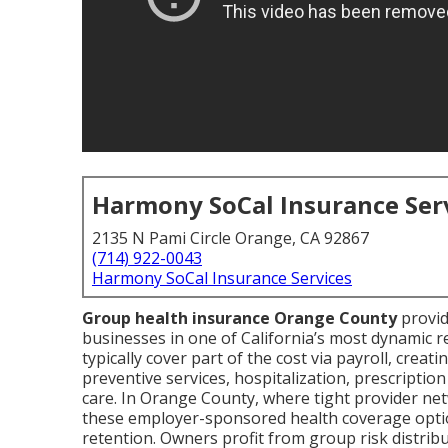
Harmony SoCal Insurance Ser
2135 N Pami Circle Orange, CA 92867
(714) 922-0043
Harmony SoCal Insurance Services
Group health insurance Orange County
provid
businesses in one of California’s most dynamic
typically cover part of the cost via payroll, creat
preventive services, hospitalization, prescripti
care. In Orange County, where tight provider net
these employer-sponsored health coverage optio
retention. Owners profit from group risk distri