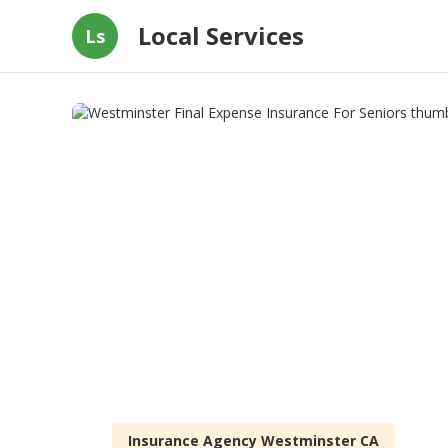
Local Services
Ls
Insurance Agency Westminster CA