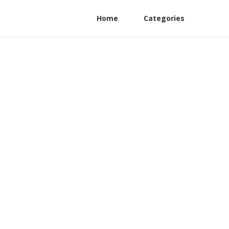
Home
Categories