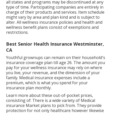
all states and programs may be discontinued at any
type of time. Participating companies are entirely in
charge of their products and services. Item schedule
might vary by area and plan kind and is subject to
alter. All wellness insurance policies and health and
wellness benefit plans consist of exemptions and
restrictions.
Best Senior Health Insurance Westminster,
CA
Youthful grownups can remain on their household's
insurance coverage plan till age 26. The amount you
pay for your wellness insurance may rely on where
you live, your revenue, and the dimension of your
family. Medical insurance expenses include a
premium, which is what you spend for your
insurance plan monthly.
Learn more about these out-of-pocket prices,
consisting of: There is a wide variety of Medical
insurance Market plans to pick from. They provide
protection for not only healthcare however likewise