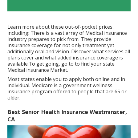
Learn more about these out-of-pocket prices,
including: There is a vast array of Medical insurance
Industry prepares to pick from. They provide
insurance coverage for not only treatment yet
additionally oral and vision.
Discover what services all
plans cover and what added insurance coverage is
available.To get going
,
go to to find your state
Medical insurance Market
.
Most states enable you to apply both online and in
individual. Medicare is a government wellness
insurance program offered to people that are 65 or
older.
Best Senior Health Insurance Westminster,
CA