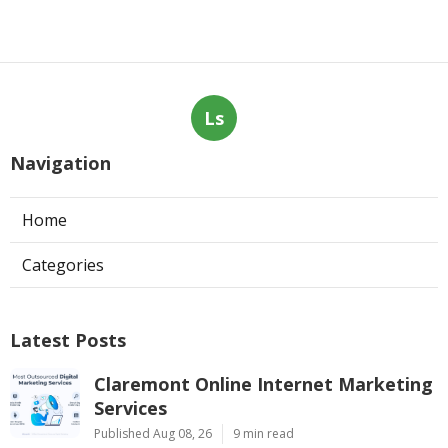
Ls
Navigation
Home
Categories
Latest Posts
Claremont Online Internet Marketing
Services
Published Aug 08, 26
9 min read