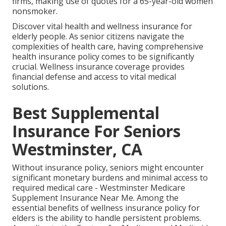
firms, making use of quotes for a 65-year-old women
nonsmoker.
Discover vital health and wellness insurance for
elderly people. As senior citizens navigate the
complexities of health care, having comprehensive
health insurance policy comes to be significantly
crucial. Wellness insurance coverage provides
financial defense and access to vital medical
solutions.
Best Supplemental
Insurance For Seniors
Westminster, CA
Without insurance policy, seniors might encounter
significant monetary burdens and minimal access to
required medical care - Westminster Medicare
Supplement Insurance Near Me. Among the
essential benefits of wellness insurance policy for
elders is the ability to handle persistent problems.