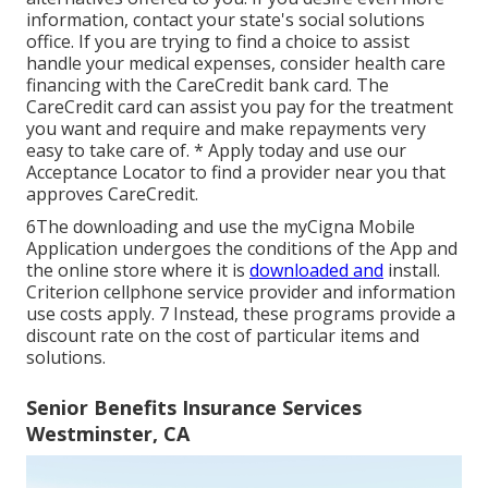
information, contact your state's social solutions
office. If you are trying to find a choice to assist
handle your medical expenses, consider health care
financing with the CareCredit bank card. The
CareCredit card can assist you pay for the treatment
you want and require and make repayments very
easy to take care of. *
Apply today
and use our
Acceptance Locator to
find a provider
near you that
approves CareCredit.
6The downloading and use the myCigna Mobile
Application undergoes the conditions of the App and
the online store where it is
downloaded and
install.
Criterion cellphone service provider and information
use costs apply. 7 Instead, these programs provide a
discount rate on the cost of particular items and
solutions.
Senior Benefits Insurance Services
Westminster, CA