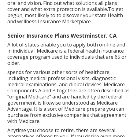
oral and vision.
Find out what solutions all plans
cover and what extra protection is available.To get
begun
,
most likely to to discover your state Health
and wellness Insurance Marketplace
.
Senior Insurance Plans Westminster, CA
A lot of states enable you to apply both on-line and
in individual. Medicare is a federal health insurance
coverage program used to individuals that are 65 or
older.
spends for various other sorts of healthcare,
including medical professional visits, diagnostic
medical examinations, and clinical devices. Medicare
Components A and B together are often described as
"original Medicare" and are handled by the federal
government. is likewise understood as Medicare
Advantage. It is a sort of Medicare prepare you can
purchase from exclusive companies that agreement
with Medicare.
Anytime you choose to retire, there are several
alternatives offered to you. If you desire even more