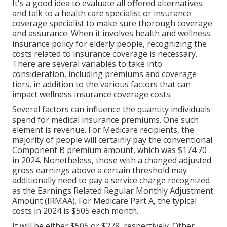
It's a good idea to evaluate all offered alternatives
and talk to a health care specialist or insurance
coverage specialist to make sure thorough coverage
and assurance. When it involves health and wellness
insurance policy for elderly people, recognizing the
costs related to insurance coverage is necessary.
There are several variables to take into
consideration, including premiums and coverage
tiers, in addition to the various factors that can
impact wellness insurance coverage costs.
Several factors can influence the quantity individuals
spend for medical insurance premiums. One such
element is revenue. For Medicare recipients, the
majority of people will certainly pay the conventional
Component B premium amount, which was $174.70
in 2024. Nonetheless, those with a changed adjusted
gross earnings above a certain threshold may
additionally need to pay a service charge recognized
as the Earnings Related Regular Monthly Adjustment
Amount (IRMAA). For Medicare Part A, the typical
costs in 2024 is $505 each month.
It will be either $505 or $278, respectively. Other