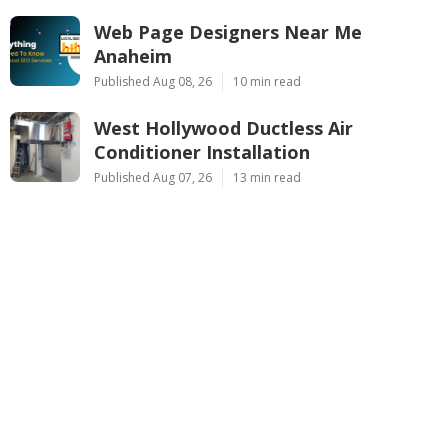
Web Page Designers Near Me
Anaheim
Published Aug 08, 26
10 min read
West Hollywood Ductless Air
Conditioner Installation
Published Aug 07, 26
13 min read