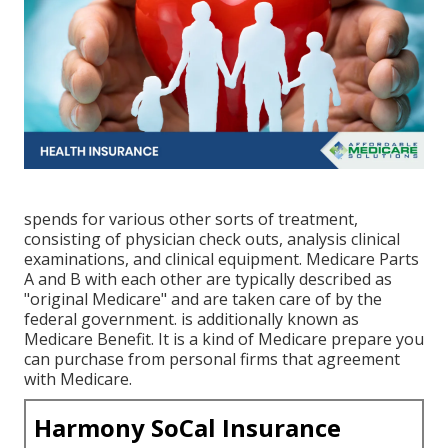
spends for various other sorts of treatment,
consisting of physician check outs, analysis clinical
examinations, and clinical equipment. Medicare Parts
A and B with each other are typically described as
"original Medicare" and are taken care of by the
federal government. is additionally known as
Medicare Benefit. It is a kind of Medicare prepare you
can purchase from personal firms that agreement
with Medicare.
Harmony SoCal Insurance