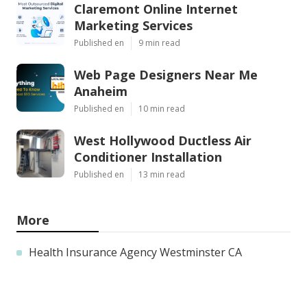
Claremont Online Internet
Marketing Services
Published en
9 min read
Web Page Designers Near Me
Anaheim
Published en
10 min read
West Hollywood Ductless Air
Conditioner Installation
Published en
13 min read
More
Health Insurance Agency Westminster CA