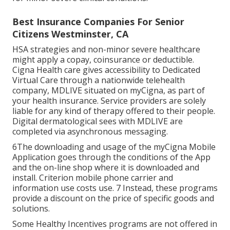
Best Insurance Companies For Senior
Citizens Westminster, CA
HSA strategies and non-minor severe healthcare
might apply a copay, coinsurance or deductible.
Cigna Health care gives accessibility to Dedicated
Virtual Care through a nationwide telehealth
company, MDLIVE situated on myCigna, as part of
your health insurance. Service providers are solely
liable for any kind of therapy offered to their people.
Digital dermatological sees with MDLIVE are
completed via asynchronous messaging.
6The downloading and usage of the myCigna Mobile
Application goes through the conditions of the App
and the on-line shop where it is downloaded and
install. Criterion mobile phone carrier and
information use costs use. 7 Instead, these programs
provide a discount on the price of specific goods and
solutions.
Some Healthy Incentives programs are not offered in