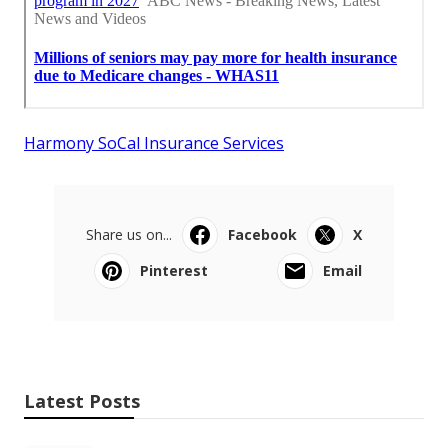
Harmony SoCal Insurance Services
Share us on...
Facebook
X
Pinterest
Email
Latest Posts