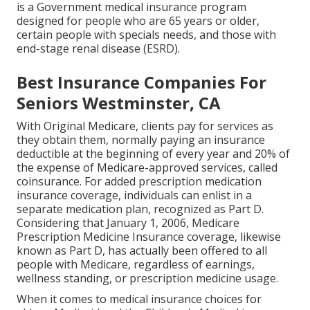
is a Government medical insurance program
designed for people who are 65 years or older,
certain people with specials needs, and those with
end-stage renal disease (ESRD).
Best Insurance Companies For
Seniors Westminster, CA
With Original Medicare, clients pay for services as
they obtain them, normally paying an insurance
deductible at the beginning of every year and 20% of
the expense of Medicare-approved services, called
coinsurance. For added prescription medication
insurance coverage, individuals can enlist in a
separate medication plan, recognized as Part D.
Considering that January 1, 2006, Medicare
Prescription Medicine Insurance coverage, likewise
known as Part D, has actually been offered to all
people with Medicare, regardless of earnings,
wellness standing, or prescription medicine usage.
When it comes to medical insurance choices for