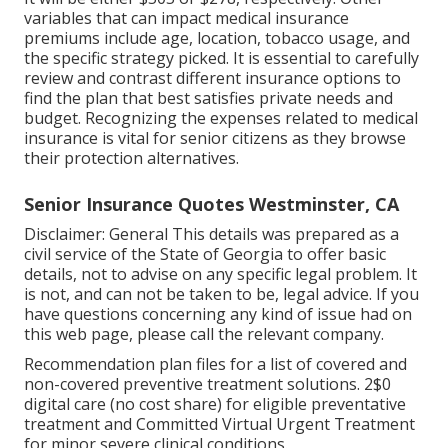
variables that can impact medical insurance
premiums include age, location, tobacco usage, and
the specific strategy picked. It is essential to carefully
review and contrast different insurance options to
find the plan that best satisfies private needs and
budget. Recognizing the expenses related to medical
insurance is vital for senior citizens as they browse
their protection alternatives.
Senior Insurance Quotes Westminster, CA
Disclaimer: General This details was prepared as a
civil service of the State of Georgia to offer basic
details, not to advise on any specific legal problem. It
is not, and can not be taken to be, legal advice. If you
have questions concerning any kind of issue had on
this web page, please call the relevant company.
Recommendation plan files for a list of covered and
non-covered preventive treatment solutions. 2$0
digital care (no cost share) for eligible preventative
treatment and Committed Virtual Urgent Treatment
for minor severe clinical conditions.