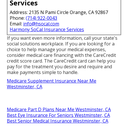
Services
Address: 2135 N Pami Circle Orange, CA 92867
Phone:
(714) 922-0043
Email:
info@hsocal.com
Harmony SoCal Insurance Services
If you want even more information, call your state's
social solutions workplace. If you are looking for a
choice to help manage your medical expenses,
consider medical care financing with the CareCredit
credit score card. The CareCredit card can help you
pay for the treatment you desire and require and
make payments simple to handle.
Medicare Supplement Insurance Near Me
Westminster, CA
Medicare Part D Plans Near Me Westminster, CA
Best Eye Insurance For Seniors Westminster, CA
Best Senior Medical Insurance Westminster, CA