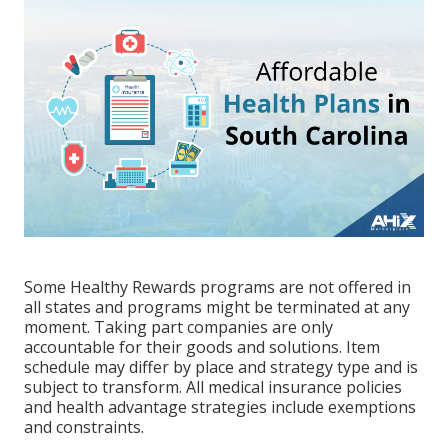
Some Healthy Rewards programs are not offered in
all states and programs might be terminated at any
moment. Taking part companies are only
accountable for their goods and solutions. Item
schedule may differ by place and strategy type and is
subject to transform. All medical insurance policies
and health advantage strategies include exemptions
and constraints.