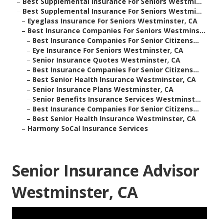
–
Best Supplemental Insurance For Seniors Westmi...
–
Best Supplemental Insurance For Seniors Westmi...
–
Eyeglass Insurance For Seniors Westminster, CA
–
Best Insurance Companies For Seniors Westmins...
–
Best Insurance Companies For Senior Citizens...
–
Eye Insurance For Seniors Westminster, CA
–
Senior Insurance Quotes Westminster, CA
–
Best Insurance Companies For Senior Citizens...
–
Best Senior Health Insurance Westminster, CA
–
Senior Insurance Plans Westminster, CA
–
Senior Benefits Insurance Services Westminst...
–
Best Insurance Companies For Senior Citizens...
–
Best Senior Health Insurance Westminster, CA
–
Harmony SoCal Insurance Services
Senior Insurance Advisor
Westminster, CA