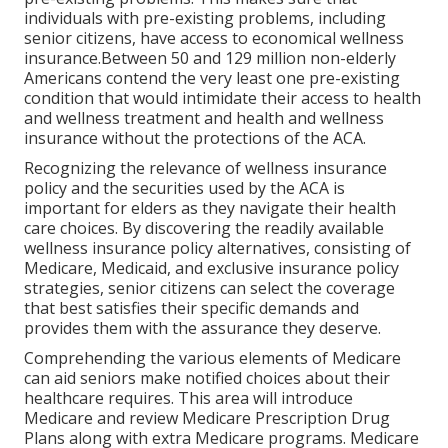
individuals with pre-existing problems, including
senior citizens, have access to economical wellness
insurance.Between 50 and 129 million non-elderly
Americans contend the very least one pre-existing
condition that would intimidate their access to health
and wellness treatment and health and wellness
insurance without the protections of the ACA.
Recognizing the relevance of wellness insurance
policy and the securities used by the ACA is
important for elders as they navigate their health
care choices. By discovering the readily available
wellness insurance policy alternatives, consisting of
Medicare, Medicaid, and exclusive insurance policy
strategies, senior citizens can select the coverage
that best satisfies their specific demands and
provides them with the assurance they deserve.
Comprehending the various elements of Medicare
can aid seniors make notified choices about their
healthcare requires. This area will introduce
Medicare and review Medicare Prescription Drug
Plans along with extra Medicare programs. Medicare