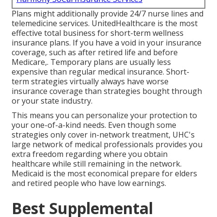
Plans might additionally provide 24/7 nurse lines and
telemedicine services. UnitedHealthcare is the most
effective total business for short-term wellness
insurance plans. If you have a void in your insurance
coverage, such as after retired life and before
Medicare,. Temporary plans are usually less
expensive than
regular medical insurance
. Short-
term strategies virtually always have worse
insurance coverage than strategies bought through
or your state industry.
This means you can personalize your protection to
your one-of-a-kind needs. Even though some
strategies only cover in-network treatment, UHC's
large network of medical professionals provides you
extra freedom regarding where you obtain
healthcare while still remaining in the network.
Medicaid is the most economical prepare for elders
and retired people who have low earnings.
Best Supplemental