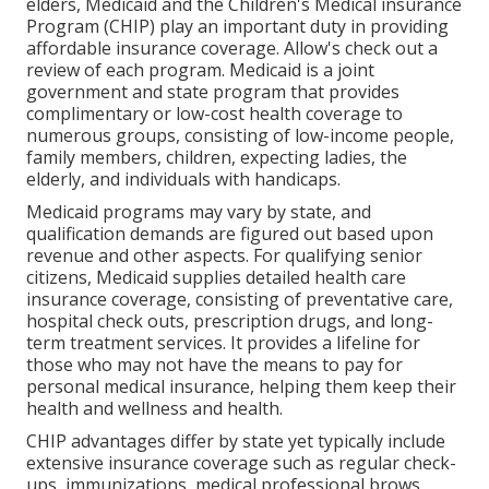
elders, Medicaid and the Children's Medical insurance
Program (CHIP) play an important duty in providing
affordable insurance coverage. Allow's check out a
review of each program. Medicaid is a joint
government and state program that provides
complimentary or low-cost health coverage to
numerous groups, consisting of low-income people,
family members, children, expecting ladies, the
elderly, and individuals with handicaps.
Medicaid programs may vary by state, and
qualification demands are figured out based upon
revenue and other aspects. For qualifying senior
citizens, Medicaid supplies detailed health care
insurance coverage, consisting of preventative care,
hospital check outs, prescription drugs, and long-
term treatment services. It provides a lifeline for
those who may not have the means to pay for
personal medical insurance, helping them keep their
health and wellness and health.
CHIP advantages differ by state yet typically include
extensive insurance coverage such as regular check-
ups, immunizations, medical professional brows