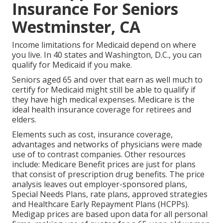
Insurance For Seniors
Westminster, CA
Income limitations for Medicaid depend on where
you live. In 40 states and Washington, D.C., you can
qualify for Medicaid if you make.
Seniors aged 65 and over that earn as well much to
certify for Medicaid might still be able to qualify if
they have high medical expenses. Medicare is the
ideal health insurance coverage for retirees and
elders.
Elements such as cost, insurance coverage,
advantages and networks of physicians were made
use of to contrast companies. Other resources
include: Medicare Benefit prices are just for plans
that consist of prescription drug benefits. The price
analysis leaves out employer-sponsored plans,
Special Needs Plans, rate plans, approved strategies
and Healthcare Early Repayment Plans (HCPPs).
Medigap prices are based upon data for all personal