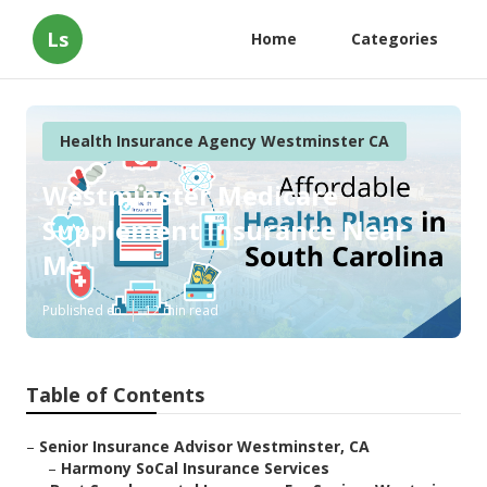
Ls
Home
Categories
Health Insurance Agency Westminster CA
Westminster Medicare
Supplement Insurance Near
Me
Published en
12 min read
Table of Contents
–
Senior Insurance Advisor Westminster, CA
–
Harmony SoCal Insurance Services