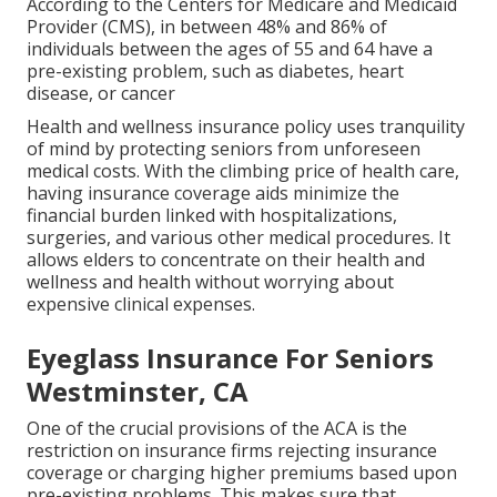
According to the Centers for Medicare and Medicaid
Provider (CMS), in between 48% and 86% of
individuals between the ages of 55 and 64 have a
pre-existing problem, such as diabetes, heart
disease, or cancer
Health and wellness insurance policy uses tranquility
of mind by protecting seniors from unforeseen
medical costs. With the climbing price of health care,
having insurance coverage aids minimize the
financial burden linked with hospitalizations,
surgeries, and various other medical procedures. It
allows elders to concentrate on their health and
wellness and health without worrying about
expensive clinical expenses.
Eyeglass Insurance For Seniors
Westminster, CA
One of the crucial provisions of the ACA is the
restriction on insurance firms rejecting insurance
coverage or charging higher premiums based upon
pre-existing problems. This makes sure that