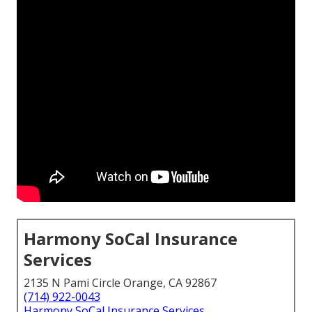
Harmony SoCal Insurance
Services
2135 N Pami Circle Orange, CA 92867
(714) 922-0043
Harmony SoCal Insurance Services