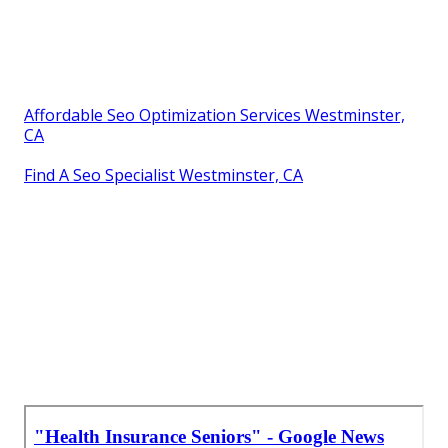
Affordable Seo Optimization Services Westminster,
CA
Find A Seo Specialist Westminster, CA