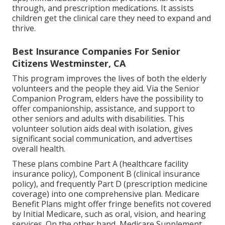
through, and prescription medications. It assists
children get the clinical care they need to expand and
thrive.
Best Insurance Companies For Senior
Citizens Westminster, CA
This program improves the lives of both the elderly
volunteers and the people they aid. Via the Senior
Companion Program, elders have the possibility to
offer companionship, assistance, and support to
other seniors and adults with disabilities. This
volunteer solution aids deal with isolation, gives
significant social communication, and advertises
overall health.
These plans combine Part A (healthcare facility
insurance policy), Component B (clinical insurance
policy), and frequently Part D (prescription medicine
coverage) into one comprehensive plan. Medicare
Benefit Plans might offer fringe benefits not covered
by Initial Medicare, such as oral, vision, and hearing
services. On the other hand, Medicare Supplement