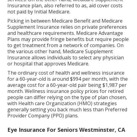
Insurance plan, also referred to as, aid cover costs
not paid by Initial Medicare.
Picking in between Medicare Benefit and Medicare
Supplement Insurance relies on private preferences
and healthcare requirements. Medicare Advantage
Plans may provide fringe benefits but require people
to get treatment from a network of companies. On
the various other hand, Medicare Supplement
Insurance allows individuals to select any physician
or hospital that approves Medicare.
The ordinary cost of health and wellness insurance
for a 60-year-old is around $994 per month, with the
average cost for a 60-year-old pair being $1,987 per
month. Wellness insurance policy prices for retired
people can differ relying on the type of plan chosen,
with Health care Organization (HMO) strategies
generally setting you back much less than Preferred
Provider Company (PPO) plans.
Eye Insurance For Seniors Westminster, CA