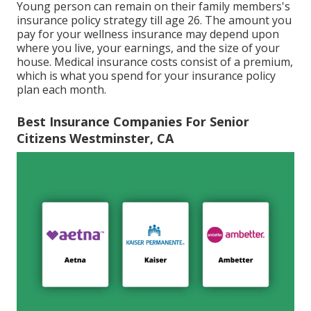
Young person can remain on their family members's
insurance policy strategy till age 26. The amount you
pay for your wellness insurance may depend upon
where you live, your earnings, and the size of your
house. Medical insurance costs consist of a premium,
which is what you spend for your insurance policy
plan each month.
Best Insurance Companies For Senior
Citizens Westminster, CA