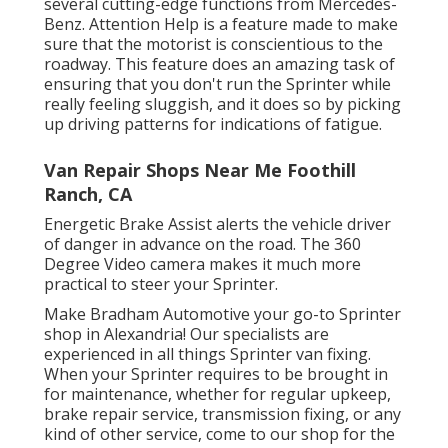
several cutting-edge functions from Mercedes-
Benz. Attention Help is a feature made to make
sure that the motorist is conscientious to the
roadway. This feature does an amazing task of
ensuring that you don't run the Sprinter while
really feeling sluggish, and it does so by picking
up driving patterns for indications of fatigue.
Van Repair Shops Near Me Foothill
Ranch, CA
Energetic Brake Assist alerts the vehicle driver
of danger in advance on the road. The 360
Degree Video camera makes it much more
practical to steer your Sprinter.
Make Bradham Automotive your go-to Sprinter
shop in Alexandria! Our specialists are
experienced in all things Sprinter van fixing.
When your Sprinter requires to be brought in
for maintenance, whether for regular upkeep,
brake repair service, transmission fixing, or any
kind of other service, come to our shop for the