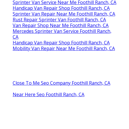
Sprinter Van Service Near Me Foothill Ranch, CA
Handicap Van Repair Shop Foothill Ranch, CA
Sprinter Van Repair Near Me Foothill Ranch, CA
Rust Repair Sprinter Van Foothill Ranch, CA
Van Repair Shop Near Me Foothill Ranch, CA
Mercedes Sprinter Van Service Foothill Ranch,
CA
Handicap Van Repair Shop Foothill Ranch, CA
Mobility Van Repair Near Me Foothill Ranch, CA
Close To Me Seo Company Foothill Ranch, CA
Near Here Seo Foothill Ranch, CA