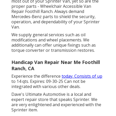
most out of your Sprinter Van, yet so are the
proper parts - Wheelchair Accessible Van
Repair Foothill Ranch. Always demand
Mercedes-Benz parts to shield the security,
operation, and dependability of your Sprinter
Van.
We supply general services such as oil
modifications and wheel placements. We
additionally can offer unique fixings such as
torque converter or transmission restores.
Handicap Van Repair Near Me Foothill
Ranch, CA
Experience the difference
today. Consists of up
to 14 qts. Expires: 09-30-25 Can not be
integrated with various other deals.
Dave's Ultimate Automotive is a local and
expert repair store that speaks Sprinter. We
are very enlightened and experienced with the
Sprinter item.