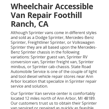
Wheelchair Accessible
Van Repair Foothill
Ranch, CA
Although Sprinter vans come in different styles
and sold as a Dodge Sprinter, Mercedes-Benz
Sprinter, Freightliner Sprinter, or Volkswagen
Sprinter they are all based upon the Mercedes-
Benz Sprinter chassis in the following
variations: Sprinter guest van, Sprinter RV
conversion van, Sprinter freight van, Sprinter
minibus, or Sprinter cab-chassis. State Road
Automobile Service is one of the couple of light
and tool diesel vehicle repair stores near Ann
Arbor location that specialize in Sprinter repair
service and solution.
Our Sprinter Van service center is comfortably
located 12 miles north of Ann Arbor, MI 48189.
Our customers trust us to obtain their Sprinter
van serviced or repaired as quickly as feasible.