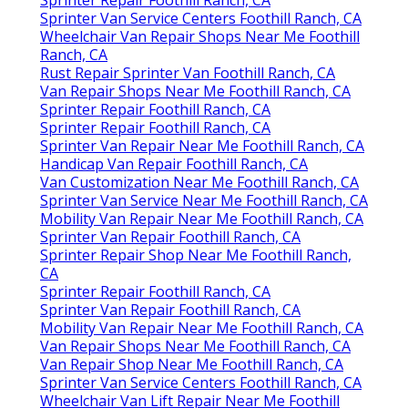
Sprinter Repair Foothill Ranch, CA
Sprinter Van Service Centers Foothill Ranch, CA
Wheelchair Van Repair Shops Near Me Foothill
Ranch, CA
Rust Repair Sprinter Van Foothill Ranch, CA
Van Repair Shops Near Me Foothill Ranch, CA
Sprinter Repair Foothill Ranch, CA
Sprinter Repair Foothill Ranch, CA
Sprinter Van Repair Near Me Foothill Ranch, CA
Handicap Van Repair Foothill Ranch, CA
Van Customization Near Me Foothill Ranch, CA
Sprinter Van Service Near Me Foothill Ranch, CA
Mobility Van Repair Near Me Foothill Ranch, CA
Sprinter Van Repair Foothill Ranch, CA
Sprinter Repair Shop Near Me Foothill Ranch,
CA
Sprinter Repair Foothill Ranch, CA
Sprinter Van Repair Foothill Ranch, CA
Mobility Van Repair Near Me Foothill Ranch, CA
Van Repair Shops Near Me Foothill Ranch, CA
Van Repair Shop Near Me Foothill Ranch, CA
Sprinter Van Service Centers Foothill Ranch, CA
Wheelchair Van Lift Repair Near Me Foothill