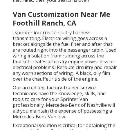
mechanic, then your search is over!
Van Customization Near Me
Foothill Ranch, CA
: sprinter incorrect circuitry harness
transmitting. Electrical wiring goes across a
bracket alongside the fuel filter and after that
are routed right into the passenger cabin. Used
wiring insulation from rubbing across the
bracket creates arbitrary engine power loss or
electrical problems.: Reroute circuitry and repair
any worn sections of wiring.: A black, oily film
over the chauffeur's side of the engine.
Our accredited, factory-trained service
technicians have the knowledge, skills, and
tools to care for your Sprinter Van
professionally. Mercedes-Benz of Nashville will
aid you maintain the expense of possessing a
Mercedes-Benz Van low.
Exceptional solution is critical for obtaining the