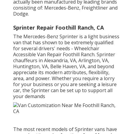
actually been manufactured by leading brands
consisting of: Mercedes-Benz, Freightliner and
Dodge.
Sprinter Repair Foothill Ranch, CA
The Mercedes-Benz Sprinter is a light business
van that has shown to be extremely qualified
for several drivers' needs - Wheelchair
Accessible Van Repair Foothill Ranch. Sprinter
chauffeurs in Alexandria, VA, Arlington, VA,
Huntington, VA, Belle Haven, VA, and beyond
appreciate its modern attributes, flexibility,
area, and power. Whether you require a lorry
for your business or you are seeking a leisure
car, the Sprinter can be set up to support all
your demands
The most recent models of Sprinter vans have