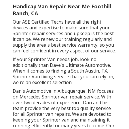
Handicap Van Repair Near Me Foothill
Ranch, CA
Our ASE Certified Techs have all the right
devices and expertise to make sure that your
Sprinter repair services and upkeep is the best
it can be. We renew our training regularly and
supply the area's best service warranty, so you
can feel confident in every aspect of our service.
If your Sprinter Van needs job, look no
additionally than Dave's Ultimate Automotive.
When it comes to finding a South Austin, TX,
Sprinter Van fixing service that you can rely on,
we're an excellent selection.
Dan's Automotive in Albuquerque, NM focuses
on Mercedes Sprinter van repair service. With
over two decades of experience, Dan and his
team provide the very best top quality service
for all Sprinter van repairs. We are devoted to
keeping your Sprinter van and maintaining it
running efficiently for many years to come. Our