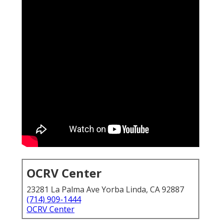
OCRV Center
23281 La Palma Ave Yorba Linda, CA 92887
(714) 909-1444
OCRV Center