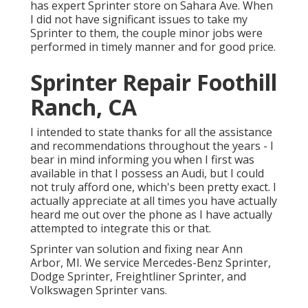
has expert Sprinter store on Sahara Ave. When
I did not have significant issues to take my
Sprinter to them, the couple minor jobs were
performed in timely manner and for good price.
Sprinter Repair Foothill
Ranch, CA
I intended to state thanks for all the assistance
and recommendations throughout the years - I
bear in mind informing you when I first was
available in that I possess an Audi, but I could
not truly afford one, which's been pretty exact. I
actually appreciate at all times you have actually
heard me out over the phone as I have actually
attempted to integrate this or that.
Sprinter van solution and fixing near Ann
Arbor, MI. We service Mercedes-Benz Sprinter,
Dodge Sprinter, Freightliner Sprinter, and
Volkswagen Sprinter vans.