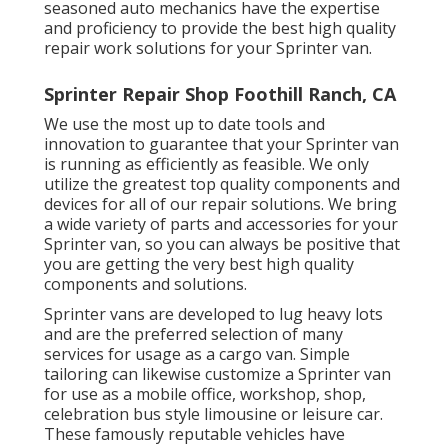
seasoned auto mechanics have the expertise
and proficiency to provide the best high quality
repair work solutions for your Sprinter van.
Sprinter Repair Shop Foothill Ranch, CA
We use the most up to date tools and
innovation to guarantee that your Sprinter van
is running as efficiently as feasible. We only
utilize the greatest top quality components and
devices for all of our repair solutions. We bring
a wide variety of parts and accessories for your
Sprinter van, so you can always be positive that
you are getting the very best high quality
components and solutions.
Sprinter vans are developed to lug heavy lots
and are the preferred selection of many
services for usage as a cargo van. Simple
tailoring can likewise customize a Sprinter van
for use as a mobile office, workshop, shop,
celebration bus style limousine or leisure car.
These famously reputable vehicles have