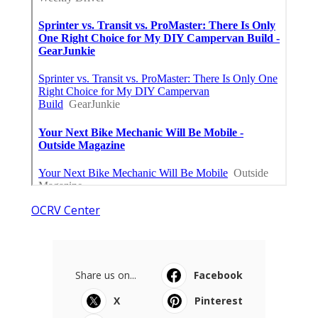
OCRV Center
Share us on...
Facebook
X
Pinterest