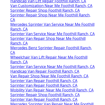
Handicap Van Lift Repair Foothill Ranch, CA
Van Customization Near Me Foothill Ranch, CA
Sprinter Repair Shop Foothill Ranch, CA
Sprinter Repair Shop Near Me Foothill Ranch,
CA
Mercedes Sprinter Van Service Near Me Foothill
Ranch, CA
Sprinter Van Service Near Me Foothill Ranch, CA
Sprinter Van Repair Shop Near Me Foothill
Ranch, CA
Mercedes Benz Sprinter Repair Foothill Ranch,
CA
Wheelchair Van Lift Repair Near Me Foothill
Ranch, CA
Sprinter Van Service Near Me Foothill Ranch, CA
Handicap Van Repair Foothill Ranch, CA
Van Repair Shop Near Me Foothill Ranch, CA
Sprinter Van Repair Foothill Ranch, CA
Sprinter Van Repair Foothill Ranch, CA
Mobility Van Repair Near Me Foothill Ranch, CA
Sprinter Repair Shop Foothill Ranch, CA
Sprinter Van Repair Foothill Ranch, CA
Mercedes Sprinter Van Repair Near Me Foothill