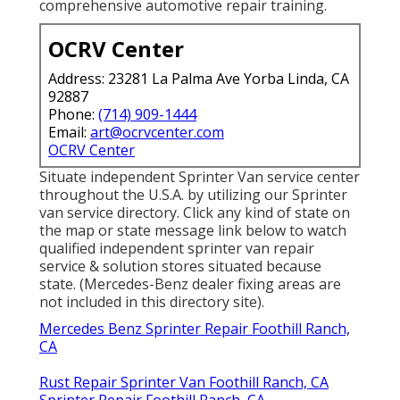
comprehensive automotive repair training.
OCRV Center
Address: 23281 La Palma Ave Yorba Linda, CA
92887
Phone:
(714) 909-1444
Email:
art@ocrvcenter.com
OCRV Center
Situate independent Sprinter Van service center
throughout the U.S.A. by utilizing our Sprinter
van service directory. Click any kind of state on
the map or state message link below to watch
qualified independent sprinter van repair
service & solution stores situated because
state. (Mercedes-Benz dealer fixing areas are
not included in this directory site).
Mercedes Benz Sprinter Repair Foothill Ranch,
CA
Rust Repair Sprinter Van Foothill Ranch, CA