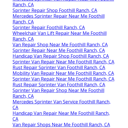
Ranch, CA
Sprinter Repair Shop Foothill Ranch, CA
Mercedes Sprinter Repair Near Me Foothill
Ranch, CA
Sprinter Repair Foothill Ranch, CA
Wheelchair Van Lift Repair Near Me Foothill
Ranch, CA
Van Repair Shop Near Me Foothill Ranch, CA
Sprinter Repair Near Me Foothill Ranch, CA
Handicap Van Repair Shop Foothill Ranch, CA
Sprinter Van Repair Near Me Foothill Ranch, CA
Rust Repair Sprinter Van Foothill Ranch, CA
Mobility Van Repair Near Me Foothill Ranch, CA
Sprinter Van Repair Near Me Foothill Ranch, CA
Rust Repair Sprinter Van Foothill Ranch, CA
Sprinter Van Repair Shop Near Me Foothill
Ranch, CA
Mercedes Sprinter Van Service Foothill Ranch,
CA
Handicap Van Repair Near Me Foothill Ranch,
CA
Van Repair Shops Near Me Foothill Ranch, CA