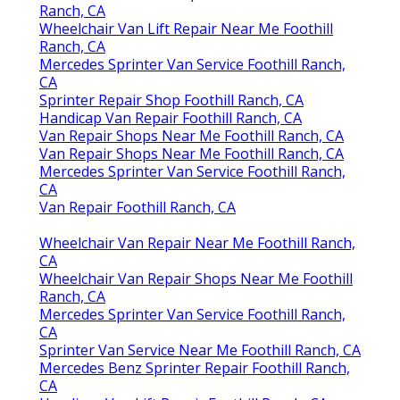
Ranch, CA
Wheelchair Van Lift Repair Near Me Foothill
Ranch, CA
Mercedes Sprinter Van Service Foothill Ranch,
CA
Sprinter Repair Shop Foothill Ranch, CA
Handicap Van Repair Foothill Ranch, CA
Van Repair Shops Near Me Foothill Ranch, CA
Van Repair Shops Near Me Foothill Ranch, CA
Mercedes Sprinter Van Service Foothill Ranch,
CA
Van Repair Foothill Ranch, CA
Wheelchair Van Repair Near Me Foothill Ranch,
CA
Wheelchair Van Repair Shops Near Me Foothill
Ranch, CA
Mercedes Sprinter Van Service Foothill Ranch,
CA
Sprinter Van Service Near Me Foothill Ranch, CA
Mercedes Benz Sprinter Repair Foothill Ranch,
CA