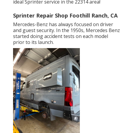
ideal Sprinter service in the 22314 area!
Sprinter Repair Shop Foothill Ranch, CA
Mercedes-Benz has always focused on driver
and guest security. In the 1950s, Mercedes Benz
started doing accident tests on each model
prior to its launch.