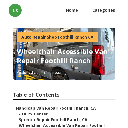
Ls
Home
Categories
Auto Repair Shop Foothill Ranch CA
Wheelchair Accessible Van
Repair Foothill Ranch
Published en
8 min read
Table of Contents
–
Handicap Van Repair Foothill Ranch, CA
–
OCRV Center
–
Sprinter Repair Foothill Ranch, CA
–
Wheelchair Accessible Van Repair Foothill