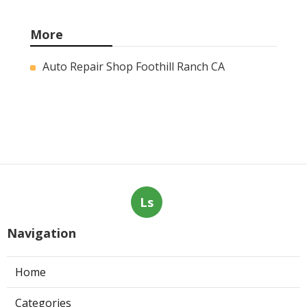
More
Auto Repair Shop Foothill Ranch CA
Ls
Navigation
Home
Categories