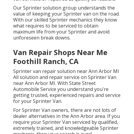
Our Sprinter solution group understands the
value of keeping your Sprinter van on the road.
With our skilled Sprinter mechanics they know
what requires to be serviced to obtain
maximum life from your Sprinter and avoid
unforeseen break downs.
Van Repair Shops Near Me
Foothill Ranch, CA
Sprinter van repair solution near Ann Arbor MI
All solution and repair service on Sprinter Van
near Ann Arbor MI. With State Street
Automobile Service you understand you're
getting trusted, experienced repairs and service
for your Sprinter Van.
For Sprinter Van owners, there are not lots of
dealer alternatives in the Ann Arbor area. If you
require your Sprinter Van serviced by qualified,
extremely trained, and knowledgeable Sprinter