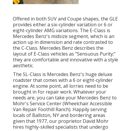
Offered in both SUV and Coupe shapes, the GLE
provides either a six-cylinder variation or 6 or
eight-cylinder AMG variations. The E-Class is
Mercedes Benz's midsize segment, which is an
action up in dimension and rate contrasted to
the C-Class. Mercedes Benz describes the
layout of E-Class vehicles as "Sensuous Purity;"
they are comfortable and innovative with a style
aesthetic.
The SL-Class is Mercedes Benz's huge deluxe
roadster that comes with a 6 or eight-cylinder
engine. At some point, all lorries need to be
brought in for repair work. Whatever your
needs are, you can take your Mercedes Benz to
Mohr's Service Center (Wheelchair Accessible
Van Repair Foothill Ranch). Happily serving
locals of Ballston, NY and bordering areas
given that 1977, our proprietor David Mohr
hires highly-skilled specialists that undergo