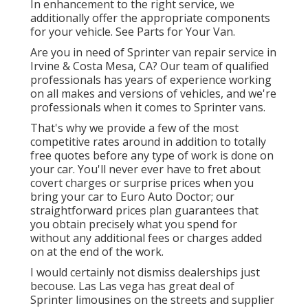
In enhancement to the right service, we
additionally offer the appropriate components
for your vehicle. See Parts for Your Van.
Are you in need of Sprinter van repair service in
Irvine & Costa Mesa, CA? Our team of qualified
professionals has years of experience working
on all makes and versions of vehicles, and we're
professionals when it comes to Sprinter vans.
That's why we provide a few of the most
competitive rates around in addition to totally
free quotes before any type of work is done on
your car. You'll never ever have to fret about
covert charges or surprise prices when you
bring your car to Euro Auto Doctor; our
straightforward prices plan guarantees that
you obtain precisely what you spend for
without any additional fees or charges added
on at the end of the work.
I would certainly not dismiss dealerships just
becouse. Las Las vega has great deal of
Sprinter limousines on the streets and supplier