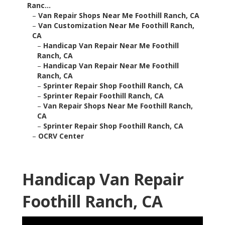
Ranc...
–
Van Repair Shops Near Me Foothill Ranch, CA
–
Van Customization Near Me Foothill Ranch,
CA
–
Handicap Van Repair Near Me Foothill
Ranch, CA
–
Handicap Van Repair Near Me Foothill
Ranch, CA
–
Sprinter Repair Shop Foothill Ranch, CA
–
Sprinter Repair Foothill Ranch, CA
–
Van Repair Shops Near Me Foothill Ranch,
CA
–
Sprinter Repair Shop Foothill Ranch, CA
–
OCRV Center
Handicap Van Repair
Foothill Ranch, CA