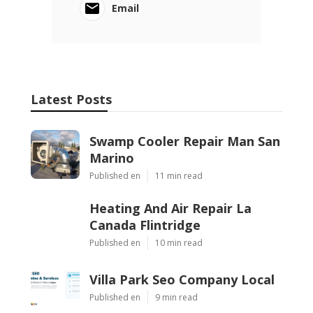
Email
Latest Posts
Swamp Cooler Repair Man San
Marino
Published en
11 min read
Heating And Air Repair La
Canada Flintridge
Published en
10 min read
Villa Park Seo Company Local
Published en
9 min read