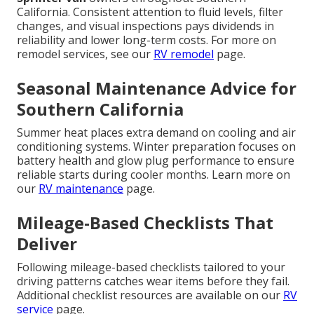
California. Consistent attention to fluid levels, filter
changes, and visual inspections pays dividends in
reliability and lower long-term costs. For more on
remodel services, see our
RV remodel
page.
Seasonal Maintenance Advice for
Southern California
Summer heat places extra demand on cooling and air
conditioning systems. Winter preparation focuses on
battery health and glow plug performance to ensure
reliable starts during cooler months. Learn more on
our
RV maintenance
page.
Mileage-Based Checklists That
Deliver
Following mileage-based checklists tailored to your
driving patterns catches wear items before they fail.
Additional checklist resources are available on our
RV
service
page.