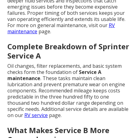
deeper fluid services and inspections that catch
emerging issues before they become expensive
failures. Proper timing of both services keeps your
van operating efficiently and extends its usable life.
For more on general maintenance, visit our
RV
maintenance
page.
Complete Breakdown of Sprinter
Service A
Oil changes, filter replacements, and basic system
checks form the foundation of
Service A
maintenance
. These tasks maintain clean
lubrication and prevent premature wear on engine
components. Recommended mileage keeps costs
predictable in the three hundred fifty to one
thousand two hundred dollar range depending on
specific needs. Additional service details are available
on our
RV service
page.
What Makes Service B More