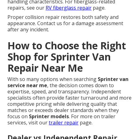
handling characteristics. For fiberglass-related
repairs, see our
RV fiberglass repair
page.
Proper collision repair restores both safety and
appearance. Contact us for a damage assessment
after any incident.
How to Choose the Right
Shop for Sprinter Van
Repair Near Me
With so many options when searching
Sprinter van
service near me
, the decision comes down to
expertise, speed, and transparency. Independent
specialists often provide faster turnaround and more
competitive pricing while delivering quality that
matches or exceeds dealer standards when they
focus on
Sprinter models
. For more on trailer
services, visit our
trailer repair
page.
Dealer vs Independent Repair