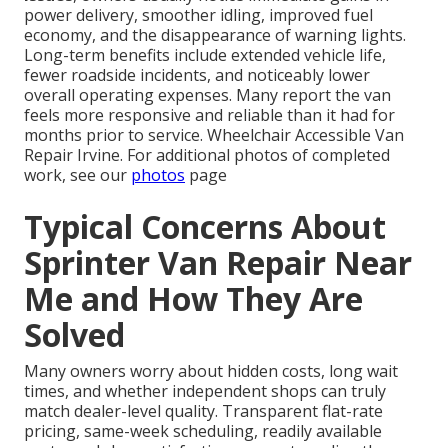
power delivery, smoother idling, improved fuel
economy, and the disappearance of warning lights.
Long-term benefits include extended vehicle life,
fewer roadside incidents, and noticeably lower
overall operating expenses. Many report the van
feels more responsive and reliable than it had for
months prior to service. Wheelchair Accessible Van
Repair Irvine. For additional photos of completed
work, see our
photos
page
Typical Concerns About
Sprinter Van Repair Near
Me and How They Are
Solved
Many owners worry about hidden costs, long wait
times, and whether independent shops can truly
match dealer-level quality. Transparent flat-rate
pricing, same-week scheduling, readily available