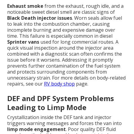
Exhaust smoke
from the exhaust, rough idle, and a
noticeable sweet diesel smell are classic signs of
Black Death injector issues
. Worn seals allow fuel
to leak into the combustion chamber, causing
incomplete burning and expensive damage over
time. This failure is especially common in diesel
Sprinter vans
used for long commercial routes. A
quick visual inspection around the injector area
combined with a diagnostic scan often confirms the
issue before it worsens. Addressing it promptly
prevents further contamination of the fuel system
and protects surrounding components from
unnecessary strain. For more details on body-related
repairs, see our
RV body shop
page.
DEF and DPF System Problems
Leading to Limp Mode
Crystallization inside the DEF tank and injector
triggers warning messages and forces the van into
limp mode engagement
. Poor quality DEF fluid