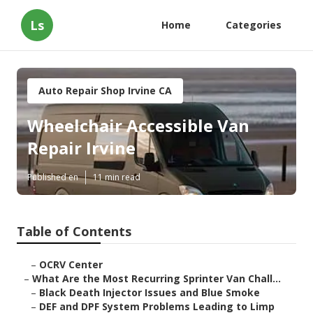
Ls
Home
Categories
Auto Repair Shop Irvine CA
Wheelchair Accessible Van
Repair Irvine
Published en
11 min read
Table of Contents
–
OCRV Center
–
What Are the Most Recurring Sprinter Van Chall...
–
Black Death Injector Issues and Blue Smoke
–
DEF and DPF System Problems Leading to Limp