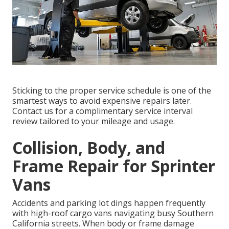
Sticking to the proper service schedule is one of the
smartest ways to avoid expensive repairs later.
Contact us for a complimentary service interval
review tailored to your mileage and usage.
Collision, Body, and
Frame Repair for Sprinter
Vans
Accidents and parking lot dings happen frequently
with high-roof cargo vans navigating busy Southern
California streets. When body or frame damage