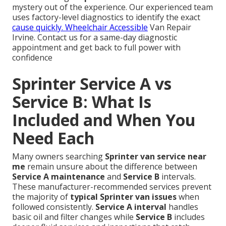
mystery out of the experience. Our experienced team
uses factory-level diagnostics to identify the exact
cause quickly. Wheelchair Accessible
Van Repair
Irvine. Contact us for a same-day diagnostic
appointment and get back to full power with
confidence
Sprinter Service A vs
Service B: What Is
Included and When You
Need Each
Many owners searching
Sprinter van service near
me
remain unsure about the difference between
Service A maintenance
and
Service B
intervals.
These manufacturer-recommended services prevent
the majority of
typical Sprinter van issues
when
followed consistently.
Service A interval
handles
basic oil and filter changes while
Service B
includes