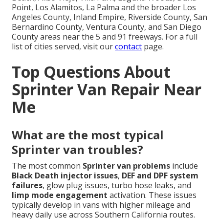
Point, Los Alamitos, La Palma and the broader Los
Angeles County, Inland Empire, Riverside County, San
Bernardino County, Ventura County, and San Diego
County areas near the 5 and 91 freeways. For a full
list of cities served, visit our
contact
page.
Top Questions About
Sprinter Van Repair Near
Me
What are the most typical
Sprinter van troubles?
The most common
Sprinter van problems
include
Black Death injector issues
,
DEF and DPF system
failures
, glow plug issues, turbo hose leaks, and
limp mode engagement
activation. These issues
typically develop in vans with higher mileage and
heavy daily use across Southern California routes.