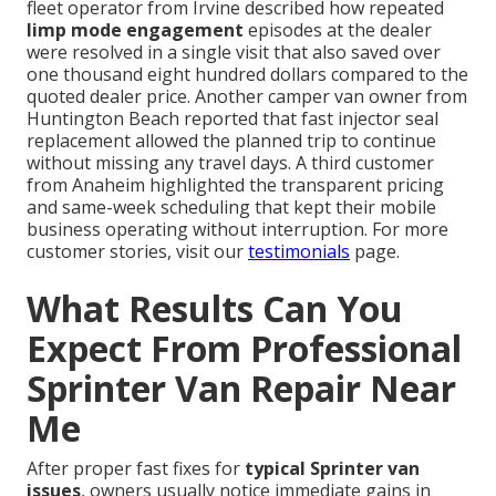
fleet operator from Irvine described how repeated
limp mode engagement
episodes at the dealer
were resolved in a single visit that also saved over
one thousand eight hundred dollars compared to the
quoted dealer price. Another camper van owner from
Huntington Beach reported that fast injector seal
replacement allowed the planned trip to continue
without missing any travel days. A third customer
from Anaheim highlighted the transparent pricing
and same-week scheduling that kept their mobile
business operating without interruption. For more
customer stories, visit our
testimonials
page.
What Results Can You
Expect From Professional
Sprinter Van Repair Near
Me
After proper fast fixes for
typical Sprinter van
issues
, owners usually notice immediate gains in