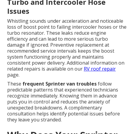
Turbo and Intercooler Hose
Issues
Whistling sounds under acceleration and noticeable
loss of boost point to failing intercooler hoses or the
turbo resonator. These leaks reduce engine
efficiency and can lead to more serious turbo
damage if ignored. Preventive replacement at
recommended service intervals keeps the boost
system functioning properly and maintains
consistent power delivery. Additional information on
related repairs is available on our
RV roof repair
page.
These
frequent Sprinter van troubles
follow
predictable patterns that experienced technicians
recognize immediately. Knowing them in advance
puts you in control and reduces the anxiety of
unexpected breakdowns. A complimentary
consultation helps identify potential issues before
they leave you stranded.