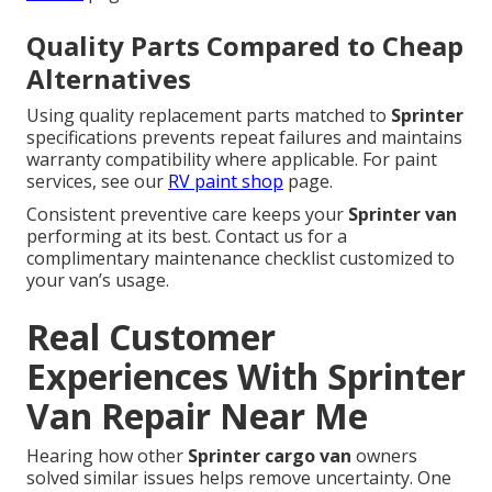
Quality Parts Compared to Cheap
Alternatives
Using quality replacement parts matched to
Sprinter
specifications prevents repeat failures and maintains
warranty compatibility where applicable. For paint
services, see our
RV paint shop
page.
Consistent preventive care keeps your
Sprinter van
performing at its best. Contact us for a
complimentary maintenance checklist customized to
your van’s usage.
Real Customer
Experiences With Sprinter
Van Repair Near Me
Hearing how other
Sprinter cargo van
owners
solved similar issues helps remove uncertainty. One