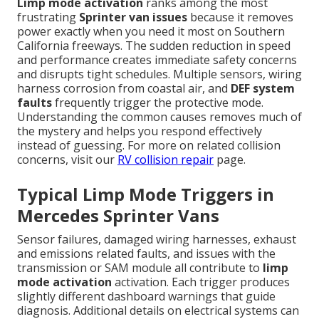
Limp mode activation
ranks among the most
frustrating
Sprinter van issues
because it removes
power exactly when you need it most on Southern
California freeways. The sudden reduction in speed
and performance creates immediate safety concerns
and disrupts tight schedules. Multiple sensors, wiring
harness corrosion from coastal air, and
DEF system
faults
frequently trigger the protective mode.
Understanding the common causes removes much of
the mystery and helps you respond effectively
instead of guessing. For more on related collision
concerns, visit our
RV collision repair
page.
Typical Limp Mode Triggers in
Mercedes Sprinter Vans
Sensor failures, damaged wiring harnesses, exhaust
and emissions related faults, and issues with the
transmission or SAM module all contribute to
limp
mode activation
activation. Each trigger produces
slightly different dashboard warnings that guide
diagnosis. Additional details on electrical systems can