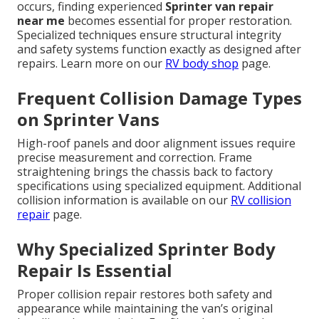
occurs, finding experienced
Sprinter van repair
near me
becomes essential for proper restoration.
Specialized techniques ensure structural integrity
and safety systems function exactly as designed after
repairs. Learn more on our
RV body shop
page.
Frequent Collision Damage Types
on Sprinter Vans
High-roof panels and door alignment issues require
precise measurement and correction. Frame
straightening brings the chassis back to factory
specifications using specialized equipment. Additional
collision information is available on our
RV collision
repair
page.
Why Specialized Sprinter Body
Repair Is Essential
Proper collision repair restores both safety and
appearance while maintaining the van’s original