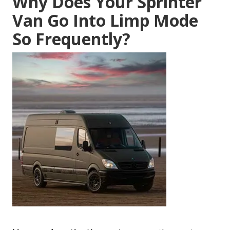
Why Does Your Sprinter
Van Go Into Limp Mode
So Frequently?