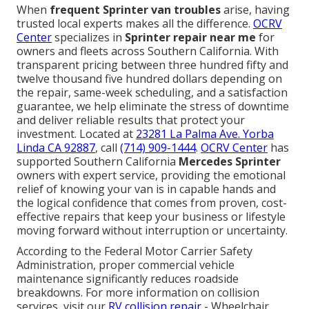
When
frequent Sprinter van troubles
arise, having
trusted local experts makes all the difference.
OCRV
Center
specializes in
Sprinter repair near me
for
owners and fleets across Southern California. With
transparent pricing between three hundred fifty and
twelve thousand five hundred dollars depending on
the repair, same-week scheduling, and a satisfaction
guarantee, we help eliminate the stress of downtime
and deliver reliable results that protect your
investment. Located at
23281 La Palma Ave. Yorba
Linda CA 92887
, call
(714) 909-1444
.
OCRV Center
has
supported Southern California
Mercedes Sprinter
owners with expert service, providing the emotional
relief of knowing your van is in capable hands and
the logical confidence that comes from proven, cost-
effective repairs that keep your business or lifestyle
moving forward without interruption or uncertainty.
According to the Federal Motor Carrier Safety
Administration, proper commercial vehicle
maintenance significantly reduces roadside
breakdowns. For more information on collision
services, visit our
RV collision repair
- Wheelchair