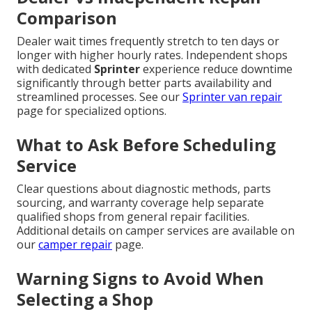
Comparison
Dealer wait times frequently stretch to ten days or
longer with higher hourly rates. Independent shops
with dedicated
Sprinter
experience reduce downtime
significantly through better parts availability and
streamlined processes. See our
Sprinter van repair
page for specialized options.
What to Ask Before Scheduling
Service
Clear questions about diagnostic methods, parts
sourcing, and warranty coverage help separate
qualified shops from general repair facilities.
Additional details on camper services are available on
our
camper repair
page.
Warning Signs to Avoid When
Selecting a Shop