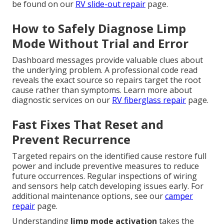
be found on our
RV slide-out repair
page.
How to Safely Diagnose Limp
Mode Without Trial and Error
Dashboard messages provide valuable clues about
the underlying problem. A professional code read
reveals the exact source so repairs target the root
cause rather than symptoms. Learn more about
diagnostic services on our
RV fiberglass repair
page.
Fast Fixes That Reset and
Prevent Recurrence
Targeted repairs on the identified cause restore full
power and include preventive measures to reduce
future occurrences. Regular inspections of wiring
and sensors help catch developing issues early. For
additional maintenance options, see our
camper
repair
page.
Understanding
limp mode activation
takes the