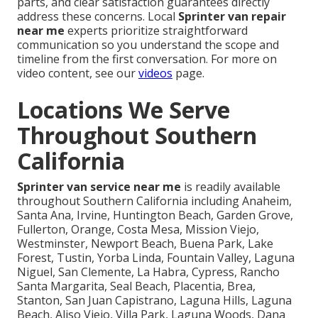
parts, and clear satisfaction guarantees directly
address these concerns. Local
Sprinter van repair
near me
experts prioritize straightforward
communication so you understand the scope and
timeline from the first conversation. For more on
video content, see our
videos
page.
Locations We Serve
Throughout Southern
California
Sprinter van service near me
is readily available
throughout Southern California including Anaheim,
Santa Ana, Irvine, Huntington Beach, Garden Grove,
Fullerton, Orange, Costa Mesa, Mission Viejo,
Westminster, Newport Beach, Buena Park, Lake
Forest, Tustin, Yorba Linda, Fountain Valley, Laguna
Niguel, San Clemente, La Habra, Cypress, Rancho
Santa Margarita, Seal Beach, Placentia, Brea,
Stanton, San Juan Capistrano, Laguna Hills, Laguna
Beach, Aliso Viejo, Villa Park, Laguna Woods, Dana