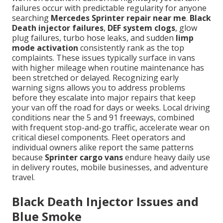
failures occur with predictable regularity for anyone
searching
Mercedes Sprinter repair near me
.
Black
Death injector failures
,
DEF system clogs
, glow
plug failures, turbo hose leaks, and sudden
limp
mode activation
consistently rank as the top
complaints. These issues typically surface in vans
with higher mileage when routine maintenance has
been stretched or delayed. Recognizing early
warning signs allows you to address problems
before they escalate into major repairs that keep
your van off the road for days or weeks. Local driving
conditions near the 5 and 91 freeways, combined
with frequent stop-and-go traffic, accelerate wear on
critical diesel components. Fleet operators and
individual owners alike report the same patterns
because
Sprinter cargo vans
endure heavy daily use
in delivery routes, mobile businesses, and adventure
travel.
Black Death Injector Issues and
Blue Smoke