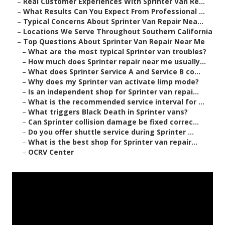
–
Real Customer Experiences With Sprinter Van Re...
–
What Results Can You Expect From Professional ...
–
Typical Concerns About Sprinter Van Repair Nea...
–
Locations We Serve Throughout Southern California
–
Top Questions About Sprinter Van Repair Near Me
–
What are the most typical Sprinter van troubles?
–
How much does Sprinter repair near me usually...
–
What does Sprinter Service A and Service B co...
–
Why does my Sprinter van activate limp mode?
–
Is an independent shop for Sprinter van repai...
–
What is the recommended service interval for ...
–
What triggers Black Death in Sprinter vans?
–
Can Sprinter collision damage be fixed correc...
–
Do you offer shuttle service during Sprinter ...
–
What is the best shop for Sprinter van repair...
–
OCRV Center