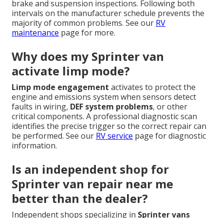
brake and suspension inspections. Following both
intervals on the manufacturer schedule prevents the
majority of common problems. See our
RV
maintenance
page for more.
Why does my Sprinter van
activate limp mode?
Limp mode engagement
activates to protect the
engine and emissions system when sensors detect
faults in wiring,
DEF system problems
, or other
critical components. A professional diagnostic scan
identifies the precise trigger so the correct repair can
be performed. See our
RV service
page for diagnostic
information.
Is an independent shop for
Sprinter van repair near me
better than the dealer?
Independent shops specializing in
Sprinter vans