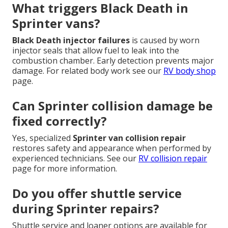
What triggers Black Death in
Sprinter vans?
Black Death injector failures
is caused by worn
injector seals that allow fuel to leak into the
combustion chamber. Early detection prevents major
damage. For related body work see our
RV body shop
page.
Can Sprinter collision damage be
fixed correctly?
Yes, specialized
Sprinter van collision repair
restores safety and appearance when performed by
experienced technicians. See our
RV collision repair
page for more information.
Do you offer shuttle service
during Sprinter repairs?
Shuttle service and loaner options are available for