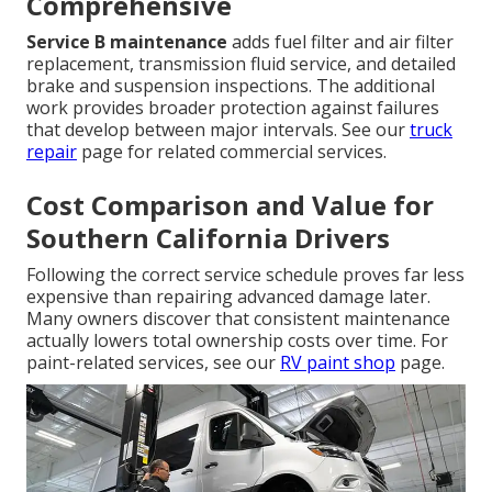
Comprehensive
Service B maintenance
adds fuel filter and air filter
replacement, transmission fluid service, and detailed
brake and suspension inspections. The additional
work provides broader protection against failures
that develop between major intervals. See our
truck
repair
page for related commercial services.
Cost Comparison and Value for
Southern California Drivers
Following the correct service schedule proves far less
expensive than repairing advanced damage later.
Many owners discover that consistent maintenance
actually lowers total ownership costs over time. For
paint-related services, see our
RV paint shop
page.