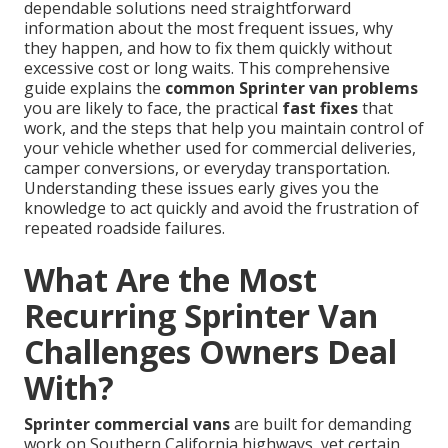
dependable solutions need straightforward
information about the most frequent issues, why
they happen, and how to fix them quickly without
excessive cost or long waits. This comprehensive
guide explains the
common Sprinter van problems
you are likely to face, the practical
fast fixes
that
work, and the steps that help you maintain control of
your vehicle whether used for commercial deliveries,
camper conversions, or everyday transportation.
Understanding these issues early gives you the
knowledge to act quickly and avoid the frustration of
repeated roadside failures.
What Are the Most
Recurring Sprinter Van
Challenges Owners Deal
With?
Sprinter commercial vans
are built for demanding
work on Southern California highways, yet certain