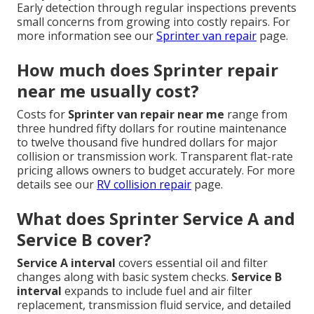
Early detection through regular inspections prevents
small concerns from growing into costly repairs. For
more information see our
Sprinter van repair
page.
How much does Sprinter repair
near me usually cost?
Costs for
Sprinter van repair near me
range from
three hundred fifty dollars for routine maintenance
to twelve thousand five hundred dollars for major
collision or transmission work. Transparent flat-rate
pricing allows owners to budget accurately. For more
details see our
RV collision repair
page.
What does Sprinter Service A and
Service B cover?
Service A interval
covers essential oil and filter
changes along with basic system checks.
Service B
interval
expands to include fuel and air filter
replacement, transmission fluid service, and detailed