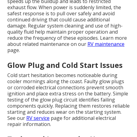
speeds up the buildup and leads to restricted
exhaust flow. When power is suddenly limited, the
safest response is to pull over safely and avoid
continued driving that could cause additional
damage. Regular system cleaning and use of high-
quality fluid help maintain proper operation and
reduce the frequency of these episodes. Learn more
about related maintenance on our
RV maintenance
page.
Glow Plug and Cold Start Issues
Cold start hesitation becomes noticeable during
cooler mornings along the coast. Faulty glow plugs
or corroded electrical connections prevent smooth
ignition and place extra stress on the battery. Simple
testing of the glow plug circuit identifies failing
components quickly. Replacing them restores reliable
starting and reduces wear on the starting system.
See our
RV service
page for additional electrical
repair information.