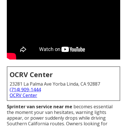
OCRV Center
23281 La Palma Ave Yorba Linda, CA 92887
(714) 909-1444
OCRV Center
Sprinter van service near me
becomes essential
the moment your van hesitates, warning lights
appear, or power suddenly drops while driving
Southern California routes. Owners looking for