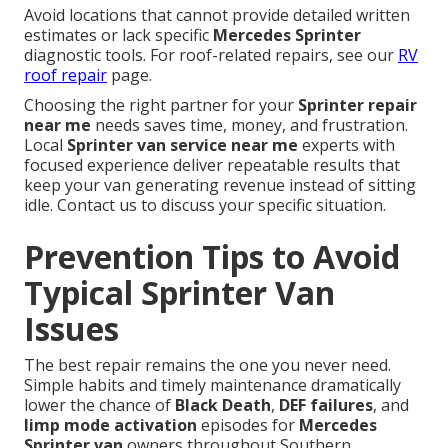
Avoid locations that cannot provide detailed written
estimates or lack specific
Mercedes Sprinter
diagnostic tools. For roof-related repairs, see our
RV
roof repair
page.
Choosing the right partner for your
Sprinter repair
near me
needs saves time, money, and frustration.
Local
Sprinter van service near me
experts with
focused experience deliver repeatable results that
keep your van generating revenue instead of sitting
idle. Contact us to discuss your specific situation.
Prevention Tips to Avoid
Typical Sprinter Van
Issues
The best repair remains the one you never need.
Simple habits and timely maintenance dramatically
lower the chance of
Black Death
,
DEF failures
, and
limp mode activation
episodes for
Mercedes
Sprinter van
owners throughout Southern