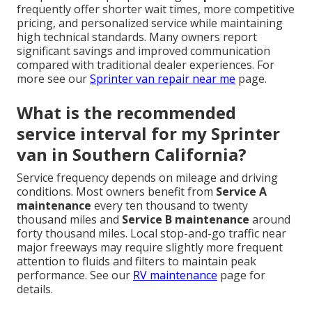
frequently offer shorter wait times, more competitive
pricing, and personalized service while maintaining
high technical standards. Many owners report
significant savings and improved communication
compared with traditional dealer experiences. For
more see our
Sprinter van repair near me
page.
What is the recommended
service interval for my Sprinter
van in Southern California?
Service frequency depends on mileage and driving
conditions. Most owners benefit from
Service A
maintenance
every ten thousand to twenty
thousand miles and
Service B maintenance
around
forty thousand miles. Local stop-and-go traffic near
major freeways may require slightly more frequent
attention to fluids and filters to maintain peak
performance. See our
RV maintenance
page for
details.