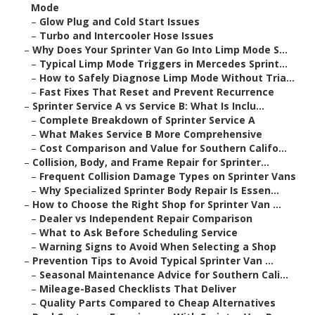
Mode
–
Glow Plug and Cold Start Issues
–
Turbo and Intercooler Hose Issues
–
Why Does Your Sprinter Van Go Into Limp Mode S...
–
Typical Limp Mode Triggers in Mercedes Sprint...
–
How to Safely Diagnose Limp Mode Without Tria...
–
Fast Fixes That Reset and Prevent Recurrence
–
Sprinter Service A vs Service B: What Is Inclu...
–
Complete Breakdown of Sprinter Service A
–
What Makes Service B More Comprehensive
–
Cost Comparison and Value for Southern Califo...
–
Collision, Body, and Frame Repair for Sprinter...
–
Frequent Collision Damage Types on Sprinter Vans
–
Why Specialized Sprinter Body Repair Is Essen...
–
How to Choose the Right Shop for Sprinter Van ...
–
Dealer vs Independent Repair Comparison
–
What to Ask Before Scheduling Service
–
Warning Signs to Avoid When Selecting a Shop
–
Prevention Tips to Avoid Typical Sprinter Van ...
–
Seasonal Maintenance Advice for Southern Cali...
–
Mileage-Based Checklists That Deliver
–
Quality Parts Compared to Cheap Alternatives