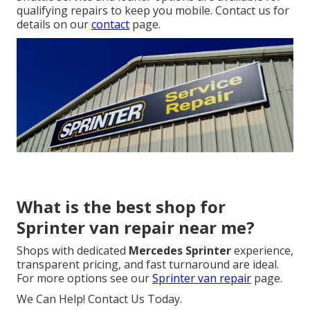
qualifying repairs to keep you mobile. Contact us for
details on our
contact
page.
What is the best shop for
Sprinter van repair near me?
Shops with dedicated
Mercedes Sprinter
experience,
transparent pricing, and fast turnaround are ideal.
For more options see our
Sprinter van repair
page.
We Can Help! Contact Us Today.