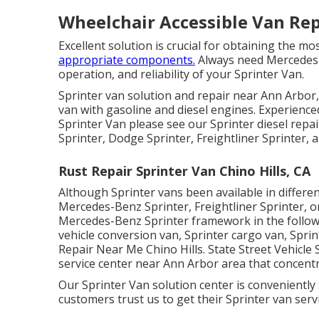
Wheelchair Accessible Van Repa
Excellent solution is crucial for obtaining the m
appropriate components.
Always need Mercedes-B
operation, and reliability of your Sprinter Van.
Sprinter van solution and repair near Ann Arbor,
van with gasoline and diesel engines. Experience
Sprinter Van please see our
Sprinter diesel repa
Sprinter, Dodge Sprinter, Freightliner Sprinter,
Rust Repair Sprinter Van Chino Hills, CA
Although Sprinter vans been available in differ
Mercedes-Benz Sprinter, Freightliner Sprinter, 
Mercedes-Benz Sprinter framework in the followi
vehicle conversion van, Sprinter cargo van, Spri
Repair Near Me Chino Hills. State Street Vehicle 
service center near Ann Arbor area that concentr
Our Sprinter Van solution center is conveniently
customers trust us to get their Sprinter van servi