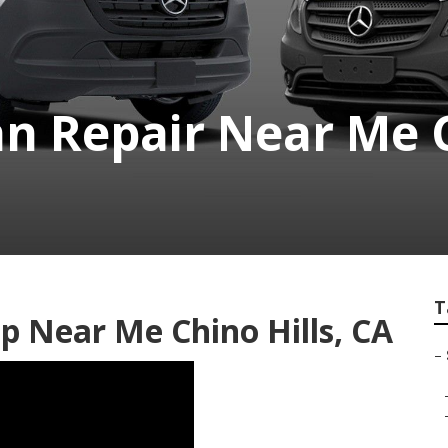
n Repair Near Me C
T
p Near Me Chino Hills, CA
–