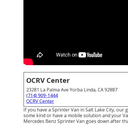
OCRV Center
23281 La Palma Ave Yorba Linda, CA 92887
(714) 909-1444
OCRV Center
If you have a Sprinter Van in Salt Lake City, our 
some kind or have a mobile solution and your Van 
Mercedes Benz Sprinter Van goes down after that