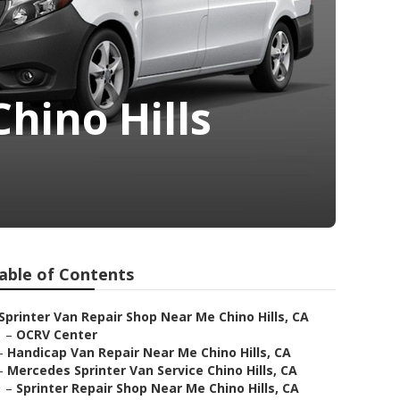
hino Hills
able of Contents
Sprinter Van Repair Shop Near Me Chino Hills, CA
–
OCRV Center
–
Handicap Van Repair Near Me Chino Hills, CA
–
Mercedes Sprinter Van Service Chino Hills, CA
–
Sprinter Repair Shop Near Me Chino Hills, CA