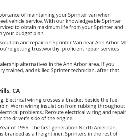
portance of maintaining your Sprinter van when
 fleet vehicle service. With our knowledgeable Sprinter
rviced to obtain maximum life from your Sprinter and
n your budget plan.
l solution and repair on Sprinter Van near Ann Arbor MI.
u're getting trustworthy, proficient repair services
alership alternatives in the Ann Arbor area. If you
y trained, and skilled Sprinter technician, after that
ills, CA
g. Electrical wiring crosses a bracket beside the fuel
t cabin. Worn wiring insulation from rubbing throughout
ctrical problems.: Reroute electrical wiring and repair
r the driver's side of the engine.
 Year of 1995. The first generation North American
s branded as a Freightliner. Sprinters in the rest of