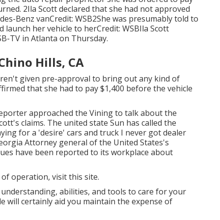
urned. 2Ila Scott declared that she had not approved
cedes-Benz vanCredit: WSB2She was presumably told to
 launch her vehicle to herCredit: WSBIla Scott
B-TV
in
Atlanta
on Thursday.
Chino Hills, CA
en't given pre-approval to bring out any kind of
ffirmed that she had to pay $1,400 before the vehicle
reporter approached the Vining to talk about the
Scott's claims. The united state Sun has called the
ing for a 'desire' cars and truck I never got dealer
eorgia Attorney general of the United States's
sues have been reported to its workplace about
 of operation,
visit this site
.
 understanding, abilities, and tools to care for your
 will certainly aid you maintain the expense of