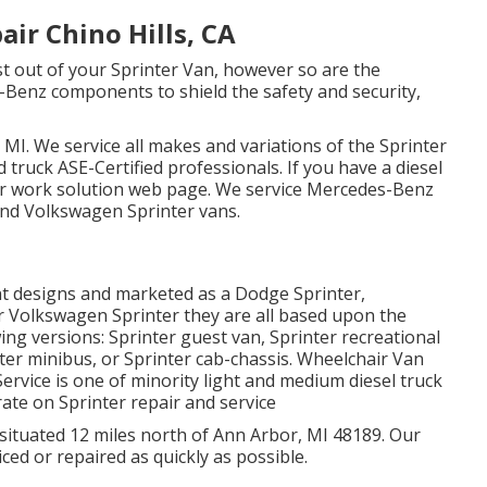
ir Chino Hills, CA
ost out of your Sprinter Van, however so are the
enz components to shield the safety and security,
 MI. We service all makes and variations of the Sprinter
d truck
ASE-Certified professionals
. If you have a diesel
ir work solution web page
. We service Mercedes-Benz
 and Volkswagen Sprinter vans.
ent designs and marketed as a Dodge Sprinter,
or Volkswagen Sprinter they are all based upon the
ng versions: Sprinter guest van, Sprinter recreational
nter minibus, or Sprinter cab-chassis. Wheelchair Van
Service is one of minority light and medium diesel truck
ate on Sprinter repair and service
 situated 12 miles north of Ann Arbor, MI 48189. Our
ced or repaired as quickly as possible.