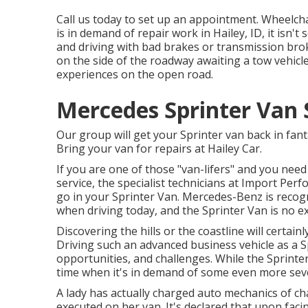
Call us today to set up an appointment. Wheelcha
is in demand of repair work in Hailey, ID, it isn
and driving with bad brakes or transmission brok
on the side of the roadway awaiting a tow vehicl
experiences on the open road.
Mercedes Sprinter Van S
Our group will get your Sprinter van back in fant
Bring your van for repairs at Hailey Car.
If you are one of those "van-lifers" and you nee
service, the specialist technicians at Import Pe
go in your Sprinter Van. Mercedes-Benz is recog
when driving today, and the Sprinter Van is no e
Discovering the hills or the coastline will certainl
Driving such an advanced business vehicle as a Sp
opportunities, and challenges. While the Sprinter
time when it's in demand of some even more sev
A lady has actually charged auto mechanics of ch
executed on her van. It's declared that upon fac