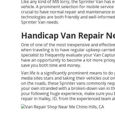
Like any kind of MB lorry, the Sprinter Van has 
vehicle. A prominent selection for mobile servic
crucial to have normal repair and maintenance ex
technologies are both friendly and well-informed
Sprinter Van needs.
Handicap Van Repair Ne
One of one of the most inexpensive and effective
when traveling is to have regular upkeep carried 
specialist to frequently evaluate your Van Captur
have an opportunity to become a lot more pricey 
save you both time and money.
Van life is a significantly prominent means to do 
media sites stars and taking their vehicles out o
on the roads, these Sprinter vans commonly requir
your own stranded with a broken-down van in the
your following huge experience, make sure you b
repair in Hailey, ID, from the experienced team a