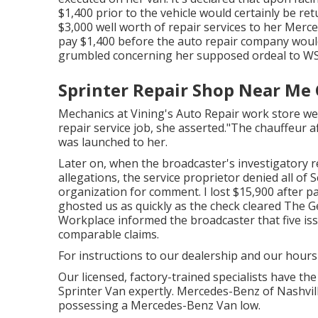
$1,400 prior to the
vehicle
would certainly be ret
$3,000 well worth of repair services to her Mer
pay $1,400 before the auto repair company would
grumbled concerning her supposed ordeal to
WS
Sprinter Repair Shop Near Me 
Mechanics at Vining's Auto Repair work store wer
repair service job, she asserted."The chauffeur a
was launched to her.
Later on, when the broadcaster's investigatory 
allegations, the service proprietor denied all of 
organization for comment. I lost $15,900 after pay
ghosted us as quickly as the check cleared The G
Workplace informed the broadcaster that five is
comparable claims.
For instructions to our dealership and our hours
Our licensed, factory-trained specialists have the
Sprinter Van expertly. Mercedes-Benz of Nashville
possessing a Mercedes-Benz Van low.