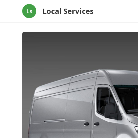
Local Services
Ls