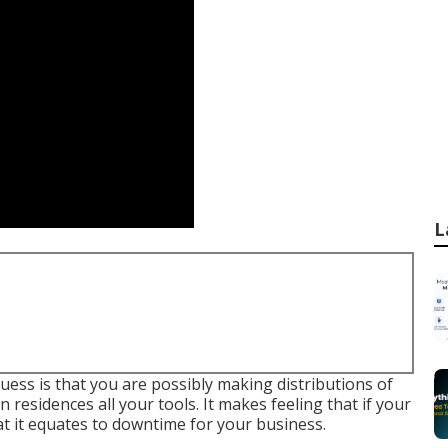
L
guess is that you are possibly making distributions of
residences all your tools. It makes feeling that if your
 it equates to downtime for your business.