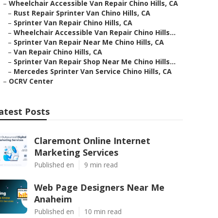
–
Wheelchair Accessible Van Repair Chino Hills, CA
–
Rust Repair Sprinter Van Chino Hills, CA
–
Sprinter Van Repair Chino Hills, CA
–
Wheelchair Accessible Van Repair Chino Hills...
–
Sprinter Van Repair Near Me Chino Hills, CA
–
Van Repair Chino Hills, CA
–
Sprinter Van Repair Shop Near Me Chino Hills...
–
Mercedes Sprinter Van Service Chino Hills, CA
–
OCRV Center
atest Posts
Claremont Online Internet
Marketing Services
Published en
9 min read
Web Page Designers Near Me
Anaheim
Published en
10 min read