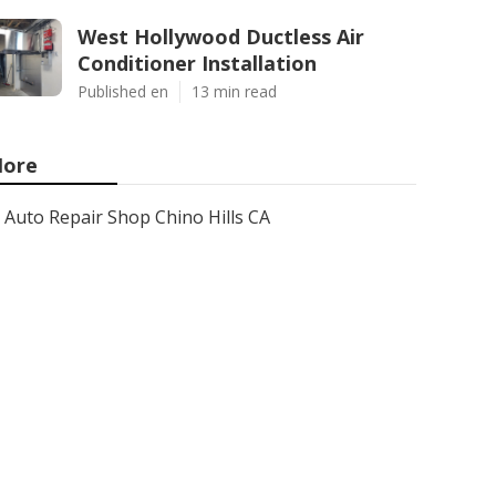
West Hollywood Ductless Air
Conditioner Installation
Published en
13 min read
ore
Auto Repair Shop Chino Hills CA