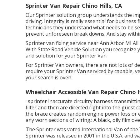
Sprinter Van Repair Chino Hills, CA
Our Sprinter solution group understands the im
driving. Integrity is really essential for business
technicians they understand what needs to be se
prevent unforeseen break downs. And stay withi
Sprinter van fixing service near Ann Arbor MI Al
With State Road Vehicle Solution you recognize yo
and solution for your Sprinter Van.
For Sprinter Van owners, there are not lots of de
require your Sprinter Van serviced by capable, ver
your search is over!
Wheelchair Accessible Van Repair Chino H
: sprinter inaccurate circuitry harness transmittin
filter and then are directed right into the gues
the brace creates random engine power loss or ele
any worn sections of wiring.: A black, oily film ove
The Sprinter was voted International Van of the
Sprinter was released in 2001 in the U.S.A. and wa