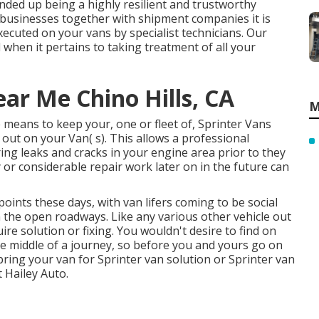
ended up being a highly resilient and trustworthy
e businesses together with shipment companies it is
ecuted on your vans by specialist technicians. Our
 when it pertains to taking treatment of all your
ar Me Chino Hills, CA
M
 means to keep your, one or fleet of, Sprinter Vans
out on your Van( s). This allows a professional
ing leaks and cracks in your engine area prior to they
or considerable repair work later on in the future can
points these days, with van lifers coming to be social
n the open roadways. Like any various other vehicle out
e solution or fixing. You wouldn't desire to find on
 middle of a journey, so before you and yours go on
ring your van for Sprinter van solution or Sprinter van
t Hailey Auto.