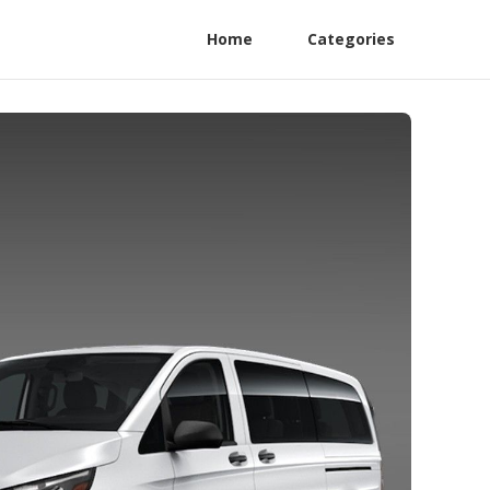
Home
Categories