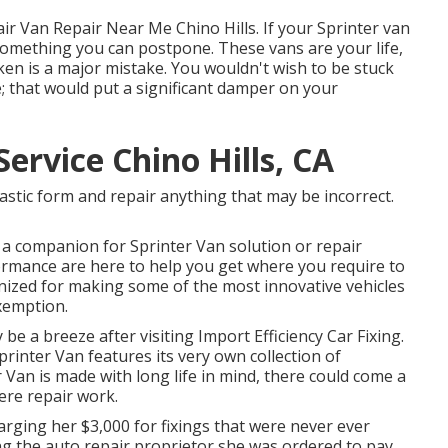
ir Van Repair Near Me Chino Hills. If your Sprinter van
't something you can postpone. These vans are your life,
en is a major mistake. You wouldn't wish to be stuck
e; that would put a significant damper on your
ervice Chino Hills, CA
astic form and repair anything that may be incorrect.
d a companion for Sprinter Van solution or repair
rformance are here to help you get where you require to
nized for making some of the most innovative vehicles
xemption.
y be a breeze after visiting Import Efficiency Car Fixing.
rinter Van features its very own collection of
 Van is made with long life in mind, there could come a
ere repair work.
arging her $3,000 for fixings that were never ever
ing the auto repair proprietor she was ordered to pay