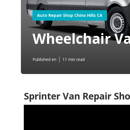
Auto Repair Shop Chino Hills CA
Wheelchair Va
Published en
11 min read
Sprinter Van Repair Sho