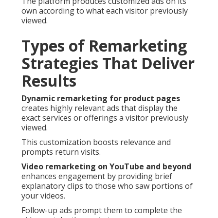
The platform produces customized ads on its
own according to what each visitor previously
viewed.
Types of Remarketing
Strategies That Deliver
Results
Dynamic remarketing for product pages
creates highly relevant ads that display the
exact services or offerings a visitor previously
viewed.
This customization boosts relevance and
prompts return visits.
Video remarketing on YouTube and beyond
enhances engagement by providing brief
explanatory clips to those who saw portions of
your videos.
Follow-up ads prompt them to complete the