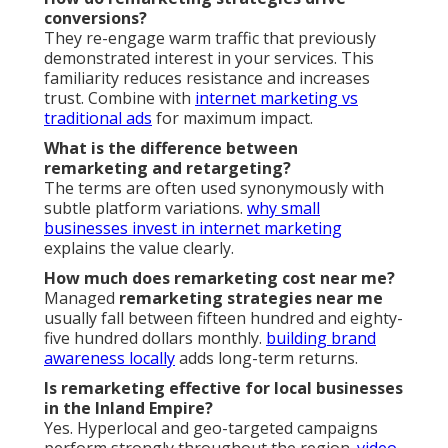
conversions?
They re-engage warm traffic that previously
demonstrated interest in your services. This
familiarity reduces resistance and increases
trust. Combine with
internet marketing vs
traditional ads
for maximum impact.
What is the difference between
remarketing and retargeting?
The terms are often used synonymously with
subtle platform variations.
why small
businesses invest in internet marketing
explains the value clearly.
How much does remarketing cost near me?
Managed
remarketing strategies near me
usually fall between fifteen hundred and eighty-
five hundred dollars monthly.
building brand
awareness locally
adds long-term returns.
Is remarketing effective for local businesses
in the Inland Empire?
Yes. Hyperlocal and geo-targeted campaigns
perform strongly throughout the region.
video