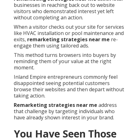
businesses in reaching back out to website
visitors who demonstrated interest yet left
without completing an action.
When a visitor checks out your site for services
like HVAC installation or pool maintenance and
exits,
remarketing strategies near me
re-
engage them using tailored ads.
This method turns browsers into buyers by
reminding them of your value at the right
moment.
Inland Empire entrepreneurs commonly feel
disappointed seeing potential customers
browse their websites and then depart without
taking action.
Remarketing strategies near me
address
that challenge by targeting individuals who
have already shown interest in your brand.
You Have Seen Those