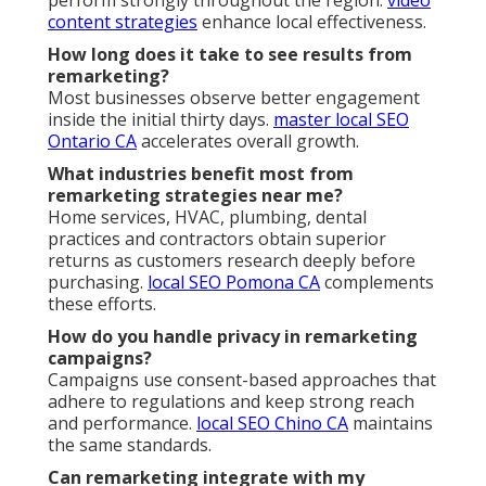
content strategies
enhance local effectiveness.
How long does it take to see results from
remarketing?
Most businesses observe better engagement
inside the initial thirty days.
master local SEO
Ontario CA
accelerates overall growth.
What industries benefit most from
remarketing strategies near me?
Home services, HVAC, plumbing, dental
practices and contractors obtain superior
returns as customers research deeply before
purchasing.
local SEO Pomona CA
complements
these efforts.
How do you handle privacy in remarketing
campaigns?
Campaigns use consent-based approaches that
adhere to regulations and keep strong reach
and performance.
local SEO Chino CA
maintains
the same standards.
Can remarketing integrate with my