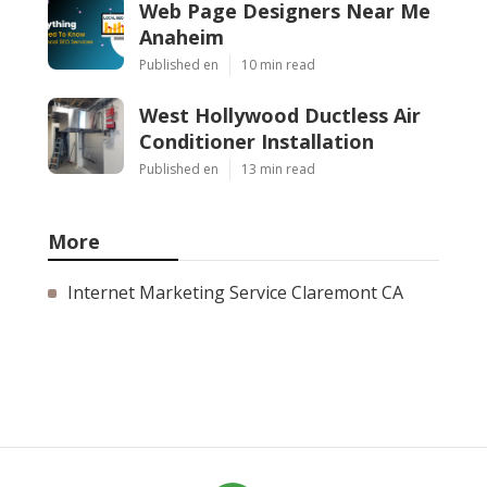
Web Page Designers Near Me
Anaheim
Published en
10 min read
West Hollywood Ductless Air
Conditioner Installation
Published en
13 min read
More
Internet Marketing Service Claremont CA