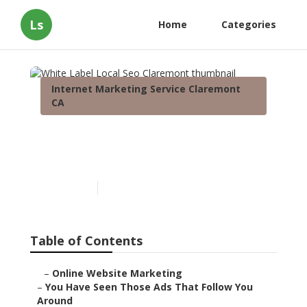
Ls
Home
Categories
Internet Marketing Service Claremont
CA
White Label Local Seo
Claremont
Published en
5 min read
Table of Contents
–
Online Website Marketing
–
You Have Seen Those Ads That Follow You
Around