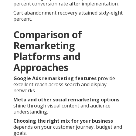
percent conversion rate after implementation.
Cart abandonment recovery attained sixty-eight
percent.
Comparison of
Remarketing
Platforms and
Approaches
Google Ads remarketing features
provide
excellent reach across search and display
networks.
Meta and other social remarketing options
shine through visual content and audience
understanding.
Choosing the right mix for your business
depends on your customer journey, budget and
goals.