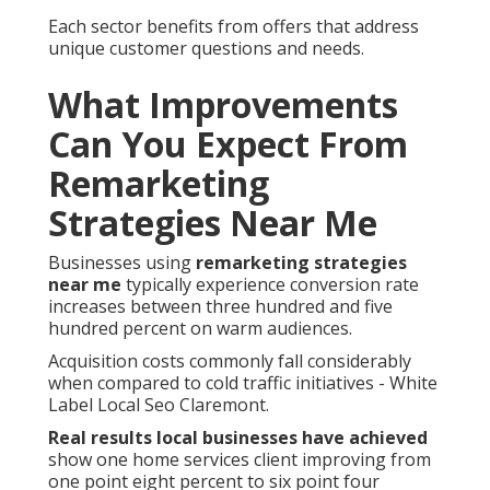
Each sector benefits from offers that address
unique customer questions and needs.
What Improvements
Can You Expect From
Remarketing
Strategies Near Me
Businesses using
remarketing strategies
near me
typically experience conversion rate
increases between three hundred and five
hundred percent on warm audiences.
Acquisition costs commonly fall considerably
when compared to cold traffic initiatives - White
Label Local Seo Claremont.
Real results local businesses have achieved
show one home services client improving from
one point eight percent to six point four