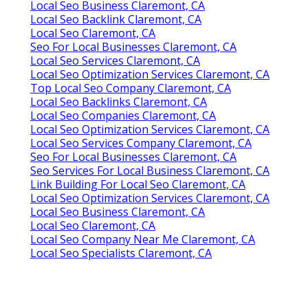
Local Seo Business Claremont, CA
Local Seo Backlink Claremont, CA
Local Seo Claremont, CA
Seo For Local Businesses Claremont, CA
Local Seo Services Claremont, CA
Local Seo Optimization Services Claremont, CA
Top Local Seo Company Claremont, CA
Local Seo Backlinks Claremont, CA
Local Seo Companies Claremont, CA
Local Seo Optimization Services Claremont, CA
Local Seo Services Company Claremont, CA
Seo For Local Businesses Claremont, CA
Seo Services For Local Business Claremont, CA
Link Building For Local Seo Claremont, CA
Local Seo Optimization Services Claremont, CA
Local Seo Business Claremont, CA
Local Seo Claremont, CA
Local Seo Company Near Me Claremont, CA
Local Seo Specialists Claremont, CA