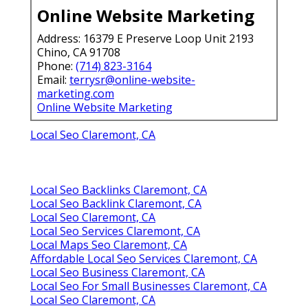
Online Website Marketing
Address: 16379 E Preserve Loop Unit 2193
Chino, CA 91708
Phone:
(714) 823-3164
Email:
terrysr@online-website-
marketing.com
Online Website Marketing
Local Seo Claremont, CA
Local Seo Backlinks Claremont, CA
Local Seo Backlink Claremont, CA
Local Seo Claremont, CA
Local Seo Services Claremont, CA
Local Maps Seo Claremont, CA
Affordable Local Seo Services Claremont, CA
Local Seo Business Claremont, CA
Local Seo For Small Businesses Claremont, CA
Local Seo Claremont, CA