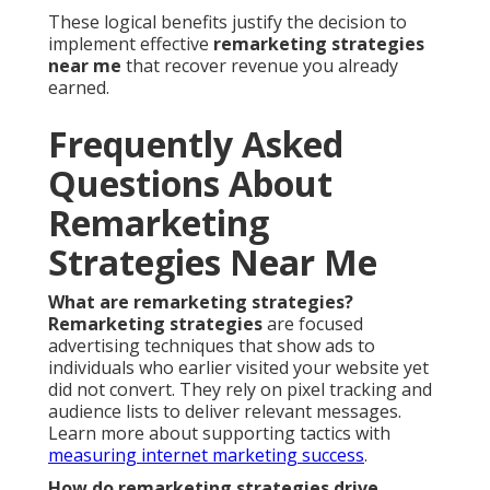
These logical benefits justify the decision to
implement effective
remarketing strategies
near me
that recover revenue you already
earned.
Frequently Asked
Questions About
Remarketing
Strategies Near Me
What are remarketing strategies?
Remarketing strategies
are focused
advertising techniques that show ads to
individuals who earlier visited your website yet
did not convert. They rely on pixel tracking and
audience lists to deliver relevant messages.
Learn more about supporting tactics with
measuring internet marketing success
.
How do remarketing strategies drive