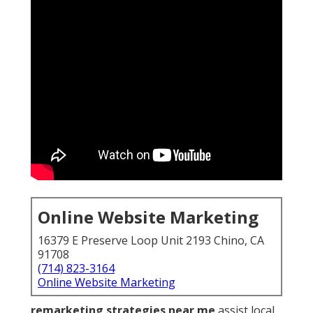
Online Website Marketing
16379 E Preserve Loop Unit 2193 Chino, CA
91708
(714) 823-3164
Online Website Marketing
remarketing strategies near me
assist local