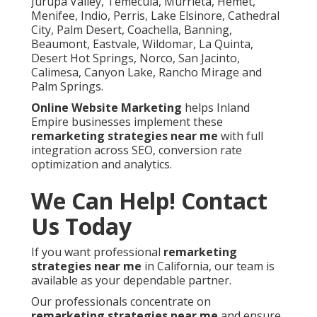
Jurupa Valley, Temecula, Murrieta, Hemet,
Menifee, Indio, Perris, Lake Elsinore, Cathedral
City, Palm Desert, Coachella, Banning,
Beaumont, Eastvale, Wildomar, La Quinta,
Desert Hot Springs, Norco, San Jacinto,
Calimesa, Canyon Lake, Rancho Mirage and
Palm Springs.
Online Website Marketing
helps Inland
Empire businesses implement these
remarketing strategies near me
with full
integration across SEO, conversion rate
optimization and analytics.
We Can Help! Contact
Us Today
If you want professional
remarketing
strategies near me
in California, our team is
available as your dependable partner.
Our professionals concentrate on
remarketing strategies near me
and ensure