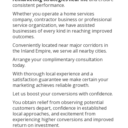
consistent performance.
Whether you operate a home services
company, contractor business or professional
service organization, we have assisted
businesses of every kind in reaching improved
outcomes.
Conveniently located near major corridors in
the Inland Empire, we serve all nearby cities.
Arrange your complimentary consultation
today.
With thorough local experience and a
satisfaction guarantee we make certain your
marketing achieves reliable growth.
Let us boost your conversions with confidence.
You obtain relief from observing potential
customers depart, confidence in established
local approaches, and excitement from
experiencing higher conversions and improved
return on investment.