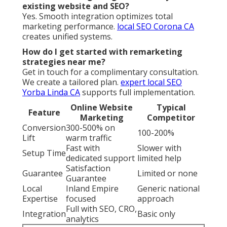
existing website and SEO?
Yes. Smooth integration optimizes total
marketing performance.
local SEO Corona CA
creates unified systems.
How do I get started with remarketing
strategies near me?
Get in touch for a complimentary consultation.
We create a tailored plan.
expert local SEO
Yorba Linda CA
supports full implementation.
Online Website
Typical
Feature
Marketing
Competitor
Conversion
300-500% on
100-200%
Lift
warm traffic
Fast with
Slower with
Setup Time
dedicated support
limited help
Satisfaction
Guarantee
Limited or none
Guarantee
Local
Inland Empire
Generic national
Expertise
focused
approach
Full with SEO, CRO,
Integration
Basic only
analytics