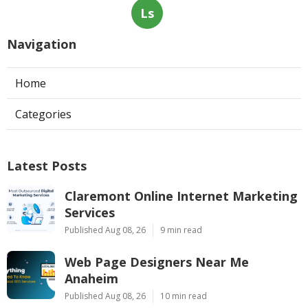
Ls
Navigation
Home
Categories
Latest Posts
Claremont Online Internet Marketing
Services
Published Aug 08, 26
9 min read
Web Page Designers Near Me
Anaheim
Published Aug 08, 26
10 min read