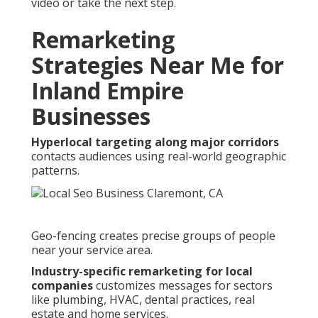
video or take the next step.
Remarketing
Strategies Near Me for
Inland Empire
Businesses
Hyperlocal targeting along major corridors
contacts audiences using real-world geographic
patterns.
Geo-fencing creates precise groups of people
near your service area.
Industry-specific remarketing for local
companies
customizes messages for sectors
like plumbing, HVAC, dental practices, real
estate and home services.