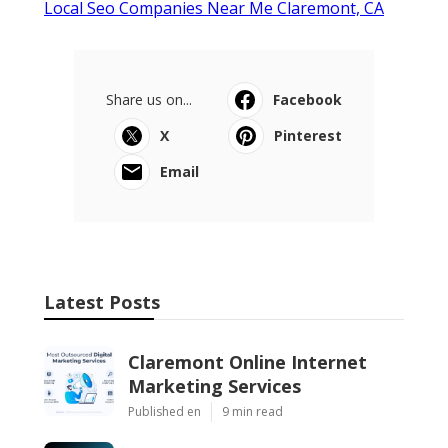
Local Seo Companies Near Me Claremont, CA
Share us on...
Facebook
X
Pinterest
Email
Latest Posts
Claremont Online Internet
Marketing Services
Published en
9 min read