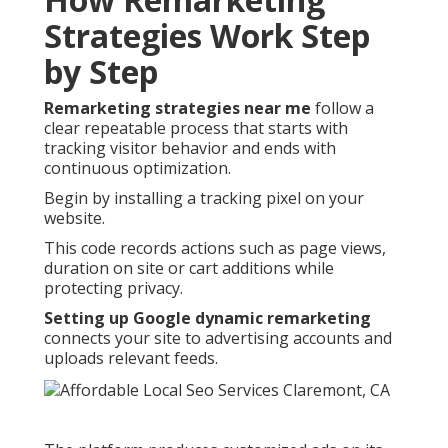
Strategies Work Step
by Step
Remarketing strategies near me
follow a
clear repeatable process that starts with
tracking visitor behavior and ends with
continuous optimization.
Begin by installing a tracking pixel on your
website.
This code records actions such as page views,
duration on site or cart additions while
protecting privacy.
Setting up Google dynamic remarketing
connects your site to advertising accounts and
uploads relevant feeds.