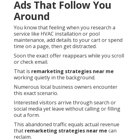
Ads That Follow You
Around
You know that feeling when you research a
service like HVAC installation or pool
maintenance, add details to your cart or spend
time on a page, then get distracted.
Soon the exact offer reappears while you scroll
or check email.
That is
remarketing strategies near me
working quietly in the background.
Numerous local business owners encounter
this exact scenario.
Interested visitors arrive through search or
social media yet leave without calling or filling
out a form.
This abandoned traffic equals actual revenue
that
remarketing strategies near me
can
reclaim.