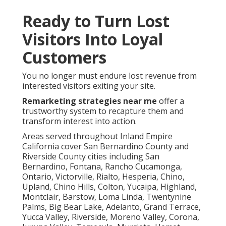
Ready to Turn Lost
Visitors Into Loyal
Customers
You no longer must endure lost revenue from
interested visitors exiting your site.
Remarketing strategies near me
offer a
trustworthy system to recapture them and
transform interest into action.
Areas served throughout Inland Empire
California cover San Bernardino County and
Riverside County cities including San
Bernardino, Fontana, Rancho Cucamonga,
Ontario, Victorville, Rialto, Hesperia, Chino,
Upland, Chino Hills, Colton, Yucaipa, Highland,
Montclair, Barstow, Loma Linda, Twentynine
Palms, Big Bear Lake, Adelanto, Grand Terrace,
Yucca Valley, Riverside, Moreno Valley, Corona,