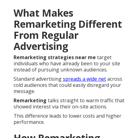
What Makes
Remarketing Different
From Regular
Advertising
Remarketing strategies near me
target
individuals who have already been to your site
instead of pursuing unknown audiences.
Standard advertising
spreads a wide net
across
cold audiences that could easily disregard your
message.
Remarketing
talks straight to warm traffic that
showed interest via their on-site actions.
This difference leads to lower costs and higher
performance.
How Remarketing