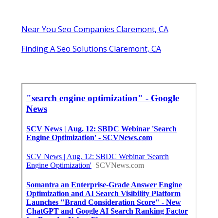
Near You Seo Companies Claremont, CA
Finding A Seo Solutions Claremont, CA