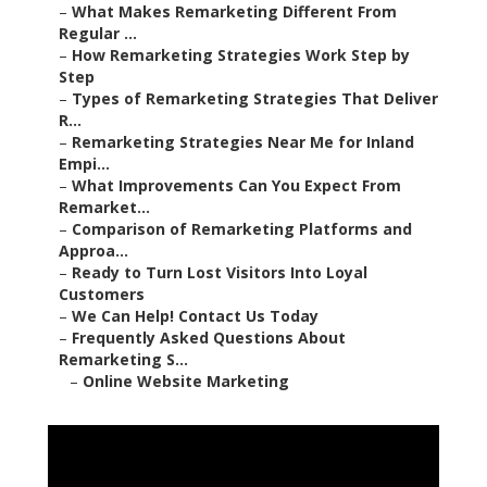
–
What Makes Remarketing Different From
Regular ...
–
How Remarketing Strategies Work Step by
Step
–
Types of Remarketing Strategies That Deliver
R...
–
Remarketing Strategies Near Me for Inland
Empi...
–
What Improvements Can You Expect From
Remarket...
–
Comparison of Remarketing Platforms and
Approa...
–
Ready to Turn Lost Visitors Into Loyal
Customers
–
We Can Help! Contact Us Today
–
Frequently Asked Questions About
Remarketing S...
–
Online Website Marketing