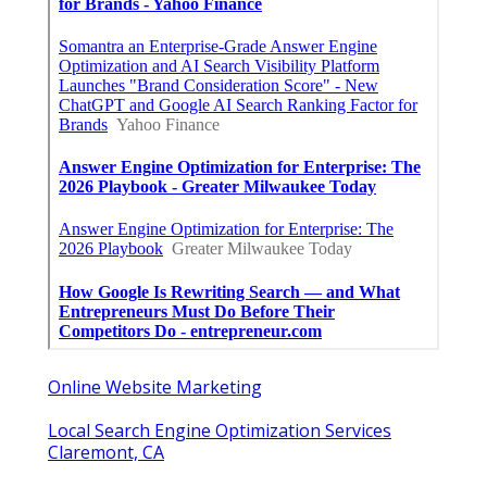
Online Website Marketing
Local Search Engine Optimization Services
Claremont, CA