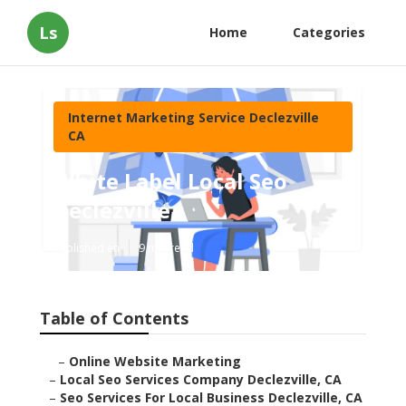
Ls
Home
Categories
Internet Marketing Service Declezville
CA
White Label Local Seo
Declezville
Published en
9 min read
Table of Contents
–
Online Website Marketing
–
Local Seo Services Company Declezville, CA
–
Seo Services For Local Business Declezville, CA