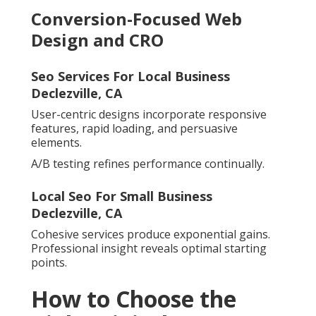
Conversion-Focused Web
Design and CRO
Seo Services For Local Business
Declezville, CA
User-centric designs incorporate responsive
features, rapid loading, and persuasive
elements.
A/B testing refines performance continually.
Local Seo For Small Business
Declezville, CA
Cohesive services produce exponential gains.
Professional insight reveals optimal starting
points.
How to Choose the