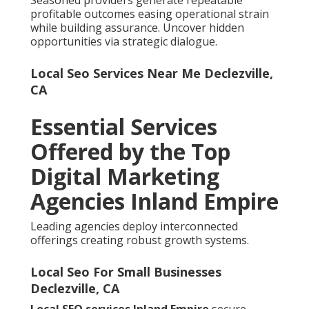
Seasoned providers generate repeatable
profitable outcomes easing operational strain
while building assurance. Uncover hidden
opportunities via strategic dialogue.
Local Seo Services Near Me Declezville,
CA
Essential Services
Offered by the Top
Digital Marketing
Agencies Inland Empire
Leading agencies deploy interconnected
offerings creating robust growth systems.
Local Seo For Small Businesses
Declezville, CA