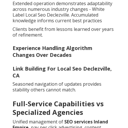
Extended operation demonstrates adaptability
across numerous industry changes - White
Label Local Seo Declezville. Accumulated
knowledge informs current best practices
Clients benefit from lessons learned over years
of refinement.
Experience Handling Algorithm
Changes Over Decades
Link Building For Local Seo Declezville,
CA
Seasoned navigation of updates provides
stability others cannot match.
Full-Service Capabilities vs
Specialized Agencies
Unified management of
SEO services Inland
Empire
, pay per click advertising, content