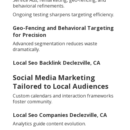
Service Ads, remarketing, geo-fencing, and
behavioral refinements.
Ongoing testing sharpens targeting efficiency.
Geo-Fencing and Behavioral Targeting
for Precision
Advanced segmentation reduces waste
dramatically.
Local Seo Backlink Declezville, CA
Social Media Marketing
Tailored to Local Audiences
Custom calendars and interaction frameworks
foster community.
Local Seo Companies Declezville, CA
Analytics guide content evolution.