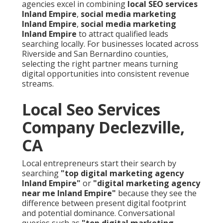
agencies excel in combining
local SEO services
Inland Empire
,
social media marketing
Inland Empire
,
social media marketing
Inland Empire
to attract qualified leads
searching locally. For businesses located across
Riverside and San Bernardino counties,
selecting the right partner means turning
digital opportunities into consistent revenue
streams.
Local Seo Services
Company Declezville,
CA
Local entrepreneurs start their search by
searching
"top digital marketing agency
Inland Empire"
or
"digital marketing agency
near me Inland Empire"
because they see the
difference between present digital footprint
and potential dominance. Conversational