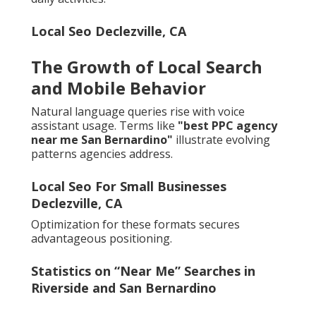
Local Seo Declezville, CA
The Growth of Local Search
and Mobile Behavior
Natural language queries rise with voice
assistant usage. Terms like
"best PPC agency
near me San Bernardino"
illustrate evolving
patterns agencies address.
Local Seo For Small Businesses
Declezville, CA
Optimization for these formats secures
advantageous positioning.
Statistics on “Near Me” Searches in
Riverside and San Bernardino