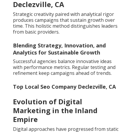
Declezville, CA
Strategic creativity paired with analytical rigor
produces campaigns that sustain growth over
time. This holistic method distinguishes leaders
from basic providers.
Blending Strategy, Innovation, and
Analytics for Sustainable Growth
Successful agencies balance innovative ideas
with performance metrics. Regular testing and
refinement keep campaigns ahead of trends.
Top Local Seo Company Declezville, CA
Evolution of Digital
Marketing in the Inland
Empire
Digital approaches have progressed from static