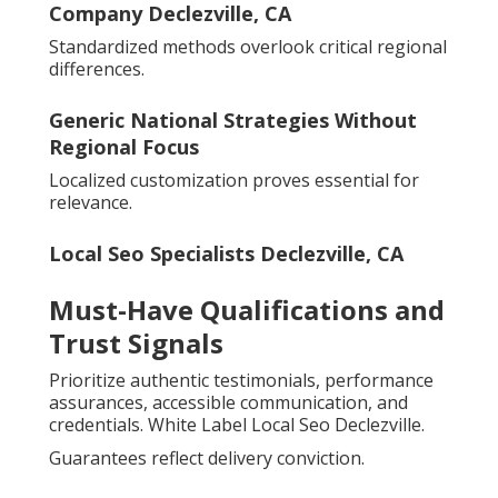
Company Declezville, CA
Standardized methods overlook critical regional
differences.
Generic National Strategies Without
Regional Focus
Localized customization proves essential for
relevance.
Local Seo Specialists Declezville, CA
Must-Have Qualifications and
Trust Signals
Prioritize authentic testimonials, performance
assurances, accessible communication, and
credentials. White Label Local Seo Declezville.
Guarantees reflect delivery conviction.