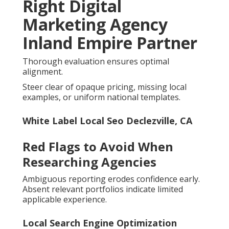
Right Digital
Marketing Agency
Inland Empire Partner
Thorough evaluation ensures optimal
alignment.
Steer clear of opaque pricing, missing local
examples, or uniform national templates.
White Label Local Seo Declezville, CA
Red Flags to Avoid When
Researching Agencies
Ambiguous reporting erodes confidence early.
Absent relevant portfolios indicate limited
applicable experience.
Local Search Engine Optimization