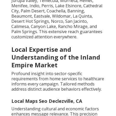
Jurupa Valley, Temecula, Murrieta, Hemet,
Menifee, Indio, Perris, Lake Elsinore, Cathedral
City, Palm Desert, Coachella, Banning,
Beaumont, Eastvale, Wildomar, La Quinta,
Desert Hot Springs, Norco, San Jacinto,
Calimesa, Canyon Lake, Rancho Mirage, and
Palm Springs. This extensive reach guarantees
customized attention everywhere.
Local Expertise and
Understanding of the Inland
Empire Market
Profound insight into sector-specific
requirements from home services to healthcare
informs every campaign. Tailored methods
address distinct audience behaviors effectively.
Local Maps Seo Declezville, CA
Understanding cultural and economic factors
enhances message relevance. This precision