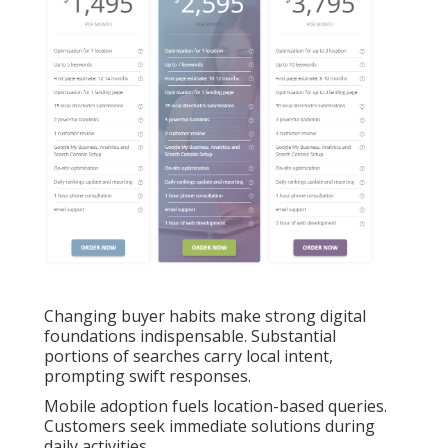
Changing buyer habits make strong digital
foundations indispensable. Substantial
portions of searches carry local intent,
prompting swift responses.
Mobile adoption fuels location-based queries.
Customers seek immediate solutions during
daily activities.