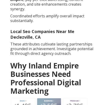
creation, and site enhancements creates
synergy.
Coordinated efforts amplify overall impact
substantially.
Local Seo Companies Near Me
Declezville, CA
These attributes cultivate lasting partnerships
grounded in achievement. Investigate potential
fit through direct agency outreach.
Why Inland Empire
Businesses Need
Professional Digital
Marketing