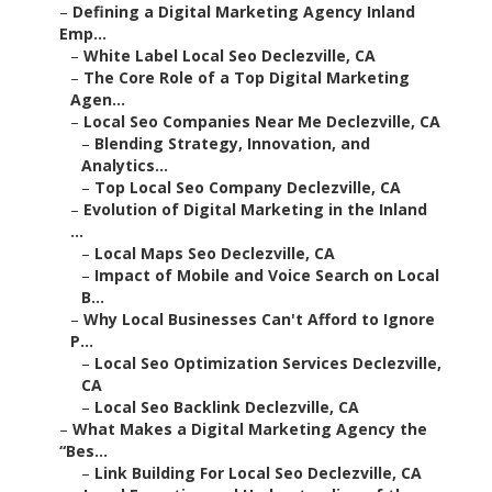
–
Defining a Digital Marketing Agency Inland
Emp...
–
White Label Local Seo Declezville, CA
–
The Core Role of a Top Digital Marketing
Agen...
–
Local Seo Companies Near Me Declezville, CA
–
Blending Strategy, Innovation, and
Analytics...
–
Top Local Seo Company Declezville, CA
–
Evolution of Digital Marketing in the Inland
...
–
Local Maps Seo Declezville, CA
–
Impact of Mobile and Voice Search on Local
B...
–
Why Local Businesses Can't Afford to Ignore
P...
–
Local Seo Optimization Services Declezville,
CA
–
Local Seo Backlink Declezville, CA
–
What Makes a Digital Marketing Agency the
“Bes...
–
Link Building For Local Seo Declezville, CA