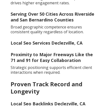
drives higher engagement rates.
Serving Over 50 Cities Across Riverside
and San Bernardino Counties
Broad geographic competence ensures
consistent quality regardless of location.
Local Seo Services Declezville, CA
Proximity to Major Freeways Like the
71 and 91 for Easy Collaboration
Strategic positioning supports efficient client
interactions when required.
Proven Track Record and
Longevity
Local Seo Backlinks Declezville, CA