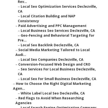
Rev...
–
Local Seo Optimization Services Declezville,
CA
–
Local Citation Building and NAP
Consistency
–
Paid Advertising and PPC Management
–
Local Business Seo Services Declezville, CA
–
Geo-Fencing and Behavioral Targeting for
Pre...
–
Local Seo Backlink Declezville, CA
–
Social Media Marketing Tailored to Local
Audi...
–
Local Seo Companies Declezville, CA
–
Conversion-Focused Web Design and CRO
–
Seo Services For Local Business Declezville,
CA
–
Local Seo For Small Business Declezville, CA
–
How to Choose the Right Digital Marketing
Agen...
–
White Label Local Seo Declezville, CA
–
Red Flags to Avoid When Researching
Agencies
–
Local Search Engine Optimization Company