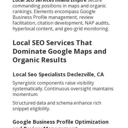
Local SEO services Inland Empire
secure
commanding positions in maps and organic
rankings. Elements encompass Google
Business Profile management, review
facilitation, citation development, NAP audits,
hyperlocal content, and geo-grid monitoring.
Local SEO Services That
Dominate Google Maps and
Organic Results
Local Seo Specialists Declezville, CA
Synergistic components raise visibility
systematically. Continuous oversight maintains
momentum.
Structured data and schema enhance rich
snippet eligibility.
Google Business Profile Optimization