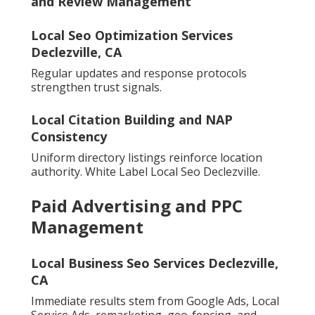
and Review Management
Local Seo Optimization Services
Declezville, CA
Regular updates and response protocols
strengthen trust signals.
Local Citation Building and NAP
Consistency
Uniform directory listings reinforce location
authority. White Label Local Seo Declezville.
Paid Advertising and PPC
Management
Local Business Seo Services Declezville,
CA
Immediate results stem from Google Ads, Local