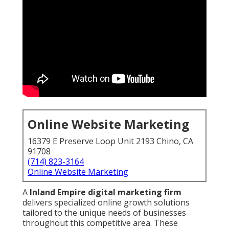
Online Website Marketing
16379 E Preserve Loop Unit 2193 Chino, CA
91708
(714) 823-3164
Online Website Marketing
A
Inland Empire digital marketing firm
delivers specialized online growth solutions
tailored to the unique needs of businesses
throughout this competitive area. These