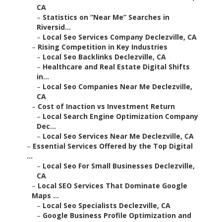
CA
–
Statistics on “Near Me” Searches in
Riversid...
–
Local Seo Services Company Declezville, CA
–
Rising Competition in Key Industries
–
Local Seo Backlinks Declezville, CA
–
Healthcare and Real Estate Digital Shifts
in...
–
Local Seo Companies Near Me Declezville,
CA
–
Cost of Inaction vs Investment Return
–
Local Search Engine Optimization Company
Dec...
–
Local Seo Services Near Me Declezville, CA
–
Essential Services Offered by the Top Digital
...
–
Local Seo For Small Businesses Declezville,
CA
–
Local SEO Services That Dominate Google
Maps ...
–
Local Seo Specialists Declezville, CA
–
Google Business Profile Optimization and