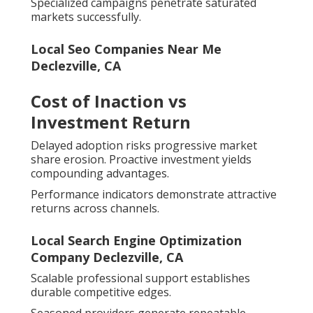
Specialized campaigns penetrate saturated
markets successfully.
Local Seo Companies Near Me
Declezville, CA
Cost of Inaction vs
Investment Return
Delayed adoption risks progressive market
share erosion. Proactive investment yields
compounding advantages.
Performance indicators demonstrate attractive
returns across channels.
Local Search Engine Optimization
Company Declezville, CA
Scalable professional support establishes
durable competitive edges.