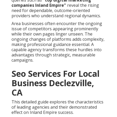
queries such as
"top digital marketing
companies Inland Empire"
reveal the rising
need for dependable, outcome-oriented
providers who understand regional dynamics.
Area businesses often encounter the ongoing
issue of competitors appearing prominently
while their own pages linger unseen. The
ongoing changes of platforms adds complexity,
making professional guidance essential. A
capable agency transforms these hurdles into
advantages through strategic, measurable
campaigns.
Seo Services For Local
Business Declezville,
CA
This detailed guide explores the characteristics
of leading agencies and their demonstrated
effect on Inland Empire success.