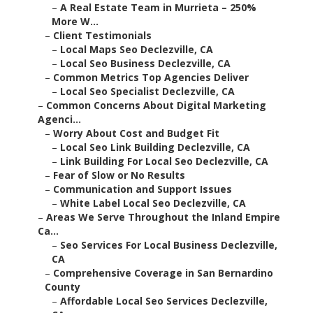
–
A Real Estate Team in Murrieta – 250%
More W...
–
Client Testimonials
–
Local Maps Seo Declezville, CA
–
Local Seo Business Declezville, CA
–
Common Metrics Top Agencies Deliver
–
Local Seo Specialist Declezville, CA
–
Common Concerns About Digital Marketing
Agenci...
–
Worry About Cost and Budget Fit
–
Local Seo Link Building Declezville, CA
–
Link Building For Local Seo Declezville, CA
–
Fear of Slow or No Results
–
Communication and Support Issues
–
White Label Local Seo Declezville, CA
–
Areas We Serve Throughout the Inland Empire
Ca...
–
Seo Services For Local Business Declezville,
CA
–
Comprehensive Coverage in San Bernardino
County
–
Affordable Local Seo Services Declezville,