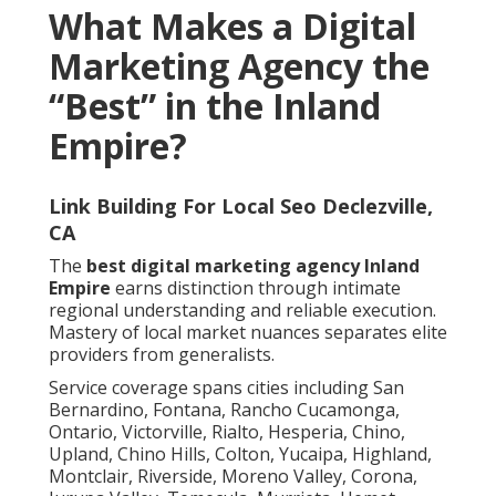
What Makes a Digital
Marketing Agency the
“Best” in the Inland
Empire?
Link Building For Local Seo Declezville,
CA
The
best digital marketing agency Inland
Empire
earns distinction through intimate
regional understanding and reliable execution.
Mastery of local market nuances separates elite
providers from generalists.
Service coverage spans cities including San
Bernardino, Fontana, Rancho Cucamonga,
Ontario, Victorville, Rialto, Hesperia, Chino,
Upland, Chino Hills, Colton, Yucaipa, Highland,
Montclair, Riverside, Moreno Valley, Corona,