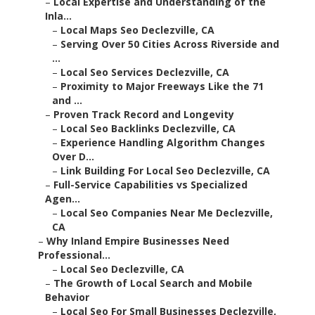
–
Local Expertise and Understanding of the
Inla...
–
Local Maps Seo Declezville, CA
–
Serving Over 50 Cities Across Riverside and
...
–
Local Seo Services Declezville, CA
–
Proximity to Major Freeways Like the 71
and ...
–
Proven Track Record and Longevity
–
Local Seo Backlinks Declezville, CA
–
Experience Handling Algorithm Changes
Over D...
–
Link Building For Local Seo Declezville, CA
–
Full-Service Capabilities vs Specialized
Agen...
–
Local Seo Companies Near Me Declezville,
CA
–
Why Inland Empire Businesses Need
Professional...
–
Local Seo Declezville, CA
–
The Growth of Local Search and Mobile
Behavior
–
Local Seo For Small Businesses Declezville,