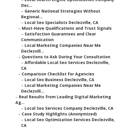
Dec...
–
Generic National Strategies Without
Regional...
–
Local Seo Specialists Declezville, CA
–
Must-Have Qualifications and Trust Signals
–
Satisfaction Guarantees and Clear
Communication
–
Local Marketing Companies Near Me
Declezvill...
–
Questions to Ask During Your Consultation
–
Affordable Local Seo Services Declezville,
CA
–
Comparison Checklist for Agencies
–
Local Seo Business Declezville, CA
–
Local Marketing Companies Near Me
Declezvill...
–
Real Results from Leading Digital Marketing
Ag...
–
Local Seo Services Company Declezville, CA
–
Case Study Highlights (Anonymized)
–
Local Seo Optimization Services Declezville,
CA