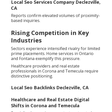
Local Seo Services Company Declezville,
CA
Reports confirm elevated volumes of proximity-
based inquiries.
Rising Competition in Key
Industries
Sectors experience intensified rivalry for limited
prime placements. Home services in Ontario
and Fontana exemplify this pressure.
Healthcare providers and real estate
professionals in Corona and Temecula require
distinctive positioning.
Local Seo Backlinks Declezville, CA
Healthcare and Real Estate Digital
Shifts in Corona and Temecula