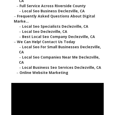
CA
–
Full Service Across Riverside County
–
Local Seo Business Declezville, CA
–
Frequently Asked Questions About Digital
Marke...
–
Local Seo Specialists Declezville, CA
–
Local Seo Declezville, CA
–
Best Local Seo Company Declezville, CA
–
We Can Help! Contact Us Today
–
Local Seo For Small Businesses Declezville,
CA
–
Local Seo Companies Near Me Declezville,
CA
–
Local Business Seo Services Declezville, CA
–
Online Website Marketing