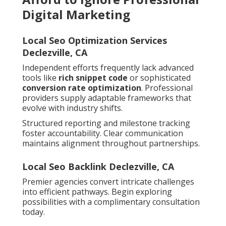
Digital Marketing
Local Seo Optimization Services
Declezville, CA
Independent efforts frequently lack advanced
tools like
rich snippet code
or sophisticated
conversion rate optimization
. Professional
providers supply adaptable frameworks that
evolve with industry shifts.
Structured reporting and milestone tracking
foster accountability. Clear communication
maintains alignment throughout partnerships.
Local Seo Backlink Declezville, CA
Premier agencies convert intricate challenges
into efficient pathways. Begin exploring
possibilities with a complimentary consultation
today.