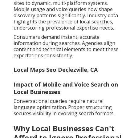
sites to dynamic, multi-platform systems.
Mobile usage and voice queries now shape
discovery patterns significantly. Industry data
highlights the prevalence of local searches,
underscoring professional expertise needs.
Consumers demand instant, accurate
information during searches. Agencies align
content and technical elements to meet these
expectations consistently.
Local Maps Seo Declezville, CA
Impact of Mobile and Voice Search on
Local Businesses
Conversational queries require natural
language optimization. Proper structuring
secures visibility in evolving search formats.
Why Local Businesses Can't
Afford to Ignore Professional