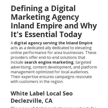
Defining a Digital
Marketing Agency
Inland Empire and Why
It's Essential Today
A
digital agency serving the Inland Empire
acts as a dedicated ally dedicated to elevating
online performance for area businesses. These
providers offer end-to-end solutions that
include
search engine marketing
, targeted
advertising, content development, and platform
management optimized for local audiences.
Their expertise ensures campaigns resonate
with customers in the region.
White Label Local Seo
Declezville, CA