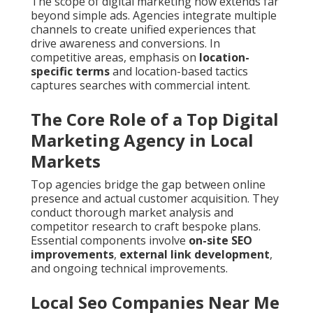
The scope of digital marketing now extends far
beyond simple ads. Agencies integrate multiple
channels to create unified experiences that
drive awareness and conversions. In
competitive areas, emphasis on
location-
specific terms
and location-based tactics
captures searches with commercial intent.
The Core Role of a Top Digital
Marketing Agency in Local
Markets
Top agencies bridge the gap between online
presence and actual customer acquisition. They
conduct thorough market analysis and
competitor research to craft bespoke plans.
Essential components involve
on-site SEO
improvements
,
external link development
,
and ongoing technical improvements.
Local Seo Companies Near Me