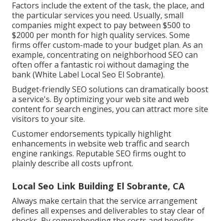
Factors include the extent of the task, the place, and
the particular services you need. Usually, small
companies might expect to pay between $500 to
$2000 per month for high quality services. Some
firms offer custom-made to your budget plan. As an
example, concentrating on neighborhood SEO can
often offer a fantastic roi without damaging the
bank (White Label Local Seo El Sobrante).
Budget-friendly SEO solutions can dramatically boost
a service's. By optimizing your web site and web
content for search engines, you can attract more site
visitors to your site.
Customer endorsements typically highlight
enhancements in website web traffic and search
engine rankings. Reputable SEO firms ought to
plainly describe all costs upfront.
Local Seo Link Building El Sobrante, CA
Always make certain that the service arrangement
defines all expenses and deliverables to stay clear of
shocks. By comprehending the costs and benefits,