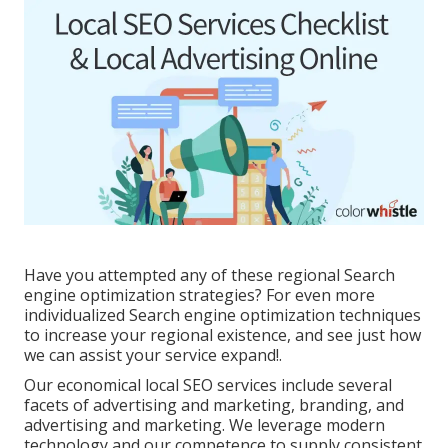
Have you attempted any of these regional Search
engine optimization strategies? For even more
individualized Search engine optimization techniques
to increase your regional existence, and see just how
we can assist your service expand!.
Our economical local SEO services include several
facets of advertising and marketing, branding, and
advertising and marketing. We leverage modern
technology and our competence to supply consistent