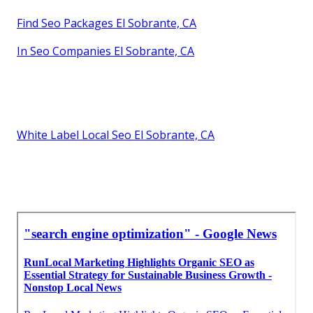
Find Seo Packages El Sobrante, CA
In Seo Companies El Sobrante, CA
White Label Local Seo El Sobrante, CA