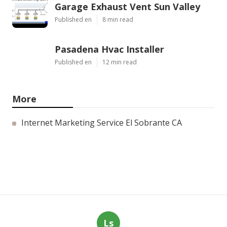
Garage Exhaust Vent Sun Valley
Published en
8 min read
Pasadena Hvac Installer
Published en
12 min read
More
Internet Marketing Service El Sobrante CA
Ls