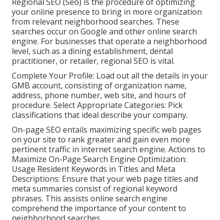
Regional SEO (Seo) is the procedure of optimizing
your online presence to bring in more organization
from relevant neighborhood searches. These
searches occur on Google and other online search
engine. For businesses that operate a neighborhood
level, such as a dining establishment, dental
practitioner, or retailer, regional SEO is vital.
Complete Your Profile: Load out all the details in your
GMB account, consisting of organization name,
address, phone number, web site, and hours of
procedure. Select Appropriate Categories: Pick
classifications that ideal describe your company.
On-page SEO entails maximizing specific web pages
on your site to rank greater and gain even more
pertinent traffic in internet search engine. Actions to
Maximize On-Page Search Engine Optimization:
Usage Resident Keywords in Titles and Meta
Descriptions: Ensure that your web page titles and
meta summaries consist of regional keyword
phrases. This assists online search engine
comprehend the importance of your content to
neighborhood searches.