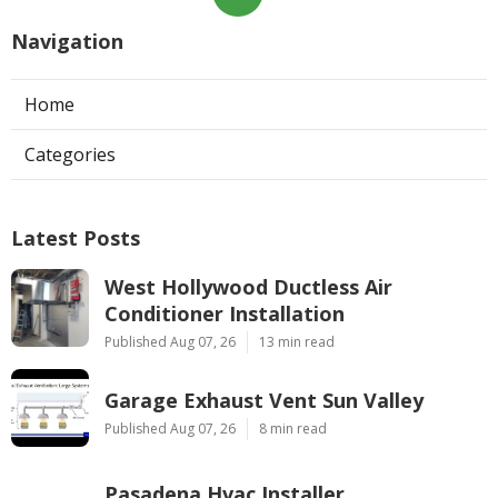
Navigation
Home
Categories
Latest Posts
West Hollywood Ductless Air
Conditioner Installation
Published Aug 07, 26
13 min read
Garage Exhaust Vent Sun Valley
Published Aug 07, 26
8 min read
Pasadena Hvac Installer