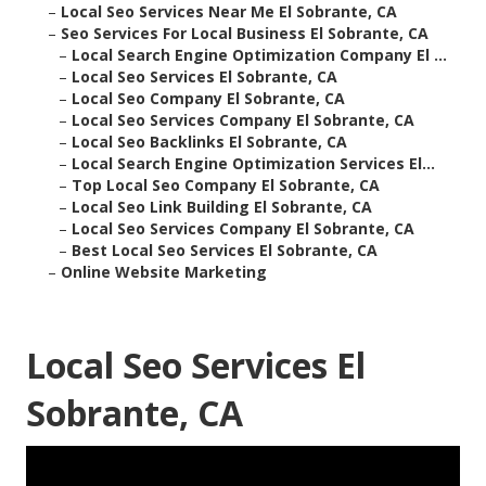
–
Local Seo Services Near Me El Sobrante, CA
–
Seo Services For Local Business El Sobrante, CA
–
Local Search Engine Optimization Company El ...
–
Local Seo Services El Sobrante, CA
–
Local Seo Company El Sobrante, CA
–
Local Seo Services Company El Sobrante, CA
–
Local Seo Backlinks El Sobrante, CA
–
Local Search Engine Optimization Services El...
–
Top Local Seo Company El Sobrante, CA
–
Local Seo Link Building El Sobrante, CA
–
Local Seo Services Company El Sobrante, CA
–
Best Local Seo Services El Sobrante, CA
–
Online Website Marketing
Local Seo Services El
Sobrante, CA