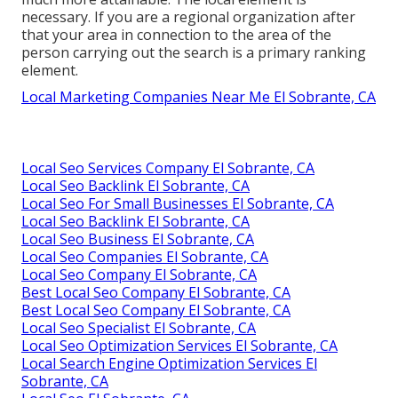
necessary. If you are a regional organization after
that your area in connection to the area of the
person carrying out the search is a primary ranking
element.
Local Marketing Companies Near Me El Sobrante, CA
Local Seo Services Company El Sobrante, CA
Local Seo Backlink El Sobrante, CA
Local Seo For Small Businesses El Sobrante, CA
Local Seo Backlink El Sobrante, CA
Local Seo Business El Sobrante, CA
Local Seo Companies El Sobrante, CA
Local Seo Company El Sobrante, CA
Best Local Seo Company El Sobrante, CA
Best Local Seo Company El Sobrante, CA
Local Seo Specialist El Sobrante, CA
Local Seo Optimization Services El Sobrante, CA
Local Search Engine Optimization Services El
Sobrante, CA