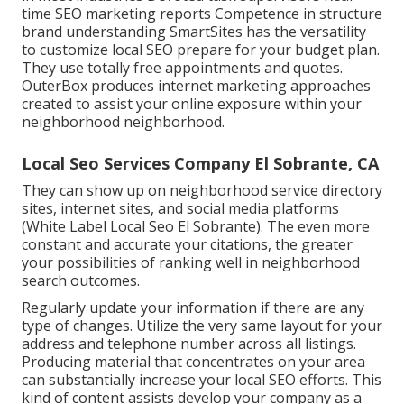
time SEO marketing reports Competence in structure
brand understanding SmartSites has the versatility
to customize local SEO prepare for your budget plan.
They use totally free appointments and quotes.
OuterBox produces internet marketing approaches
created to assist your online exposure within your
neighborhood neighborhood.
Local Seo Services Company El Sobrante, CA
They can show up on neighborhood service directory
sites, internet sites, and social media platforms
(White Label Local Seo El Sobrante). The even more
constant and accurate your citations, the greater
your possibilities of ranking well in neighborhood
search outcomes.
Regularly update your information if there are any
type of changes. Utilize the very same layout for your
address and telephone number across all listings.
Producing material that concentrates on your area
can substantially increase your local SEO efforts. This
kind of content assists develop your company as a