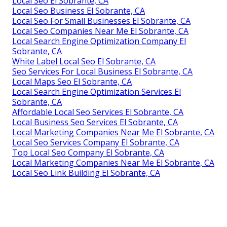
Local Seo El Sobrante, CA
Local Seo Business El Sobrante, CA
Local Seo For Small Businesses El Sobrante, CA
Local Seo Companies Near Me El Sobrante, CA
Local Search Engine Optimization Company El
Sobrante, CA
White Label Local Seo El Sobrante, CA
Seo Services For Local Business El Sobrante, CA
Local Maps Seo El Sobrante, CA
Local Search Engine Optimization Services El
Sobrante, CA
Affordable Local Seo Services El Sobrante, CA
Local Business Seo Services El Sobrante, CA
Local Marketing Companies Near Me El Sobrante, CA
Local Seo Services Company El Sobrante, CA
Top Local Seo Company El Sobrante, CA
Local Marketing Companies Near Me El Sobrante, CA
Local Seo Link Building El Sobrante, CA