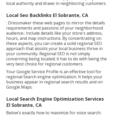
local authority and draws in neighboring customers.
Local Seo Backlinks El Sobrante, CA
: Dressmaker these web pages to mirror the details
requirements and passions of your neighborhood
audience.: Include details like your store's address,
hours, and map instructions. By concentrating on
these aspects, you can create a solid regional SEO
approach that assists your local business thrive in
your community. Regional SEO is not simply
concerning being located; it has to do with being the
very best choice for regional customers.
Your Google Service Profile is an effective tool for
regional Search engine optimization. It helps your
business appear in regional search results and on
Google Maps.
Local Search Engine Optimization Services
El Sobrante, CA
Below's exactly how to maximize for voice search::