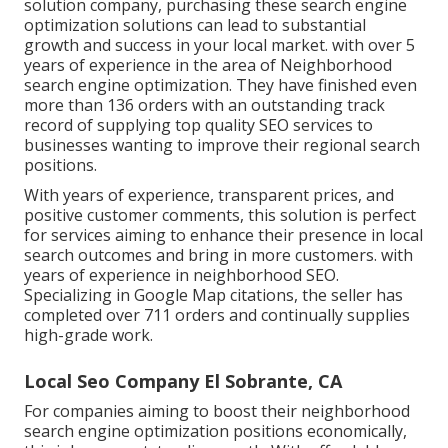
solution company, purchasing these search engine
optimization solutions can lead to substantial
growth and success in your local market. with over 5
years of experience in the area of Neighborhood
search engine optimization. They have finished even
more than 136 orders with an outstanding track
record of supplying top quality SEO services to
businesses wanting to improve their regional search
positions.
With years of experience, transparent prices, and
positive customer comments, this solution is perfect
for services aiming to enhance their presence in local
search outcomes and bring in more customers. with
years of experience in neighborhood SEO.
Specializing in Google Map citations, the seller has
completed over 711 orders and continually supplies
high-grade work.
Local Seo Company El Sobrante, CA
For companies aiming to boost their neighborhood
search engine optimization positions economically,