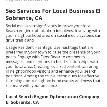
Seo Services For Local Business El
Sobrante, CA
Social media can significantly improve your local
Search engine optimization initiatives. Involving with
your neighborhood area on social media systems can
drive traffic and.
Usage Resident Hashtags: Use hashtags that are
preferred in your town to raise the presence of your
posts. Engage with Fans: React to comments,
messages, and mentions to build relationships with
your local area. Creating localized content can bring
in neighborhood visitors and enhance your search
positions. Among the crucial techniques for effective
is to blog about neighborhood events and news that
resonate with your audience.
Local Search Engine Optimization Company
El Sobrante, CA