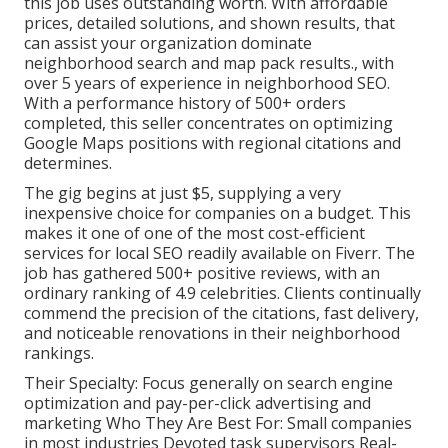
this job uses outstanding worth. With affordable
prices, detailed solutions, and shown results, that
can assist your organization dominate
neighborhood search and map pack results., with
over 5 years of experience in neighborhood SEO.
With a performance history of 500+ orders
completed, this seller concentrates on optimizing
Google Maps positions with regional citations and
determines.
The gig begins at just $5, supplying a very
inexpensive choice for companies on a budget. This
makes it one of one of the most cost-efficient
services for local SEO readily available on Fiverr. The
job has gathered 500+ positive reviews, with an
ordinary ranking of 4.9 celebrities. Clients continually
commend the precision of the citations, fast delivery,
and noticeable renovations in their neighborhood
rankings.
Their Specialty: Focus generally on search engine
optimization and pay-per-click advertising and
marketing Who They Are Best For: Small companies
in most industries Devoted task supervisors Real-