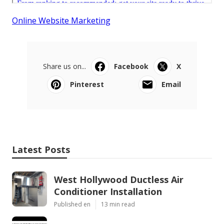
Online Website Marketing
Share us on...
Facebook
X
Pinterest
Email
Latest Posts
West Hollywood Ductless Air
Conditioner Installation
Published en
13 min read