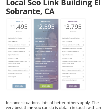
Local Seo Link Building El
Sobrante, CA
In some situations, lots of better others apply. The
very best thing you can do is obtain in touch with an