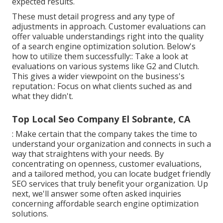
expected results.
These must detail progress and any type of
adjustments in approach. Customer evaluations can
offer valuable understandings right into the quality
of a search engine optimization solution. Below's
how to utilize them successfully:: Take a look at
evaluations on various systems like G2 and Clutch.
This gives a wider viewpoint on the business's
reputation.: Focus on what clients suched as and
what they didn't.
Top Local Seo Company El Sobrante, CA
: Make certain that the company takes the time to
understand your organization and connects in such a
way that straightens with your needs. By
concentrating on openness, customer evaluations,
and a tailored method, you can locate budget friendly
SEO services that truly benefit your organization. Up
next, we'll answer some often asked inquiries
concerning affordable search engine optimization
solutions.