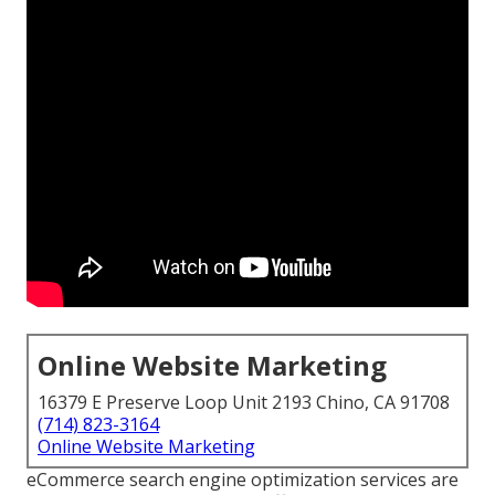
Online Website Marketing
16379 E Preserve Loop Unit 2193 Chino, CA 91708
(714) 823-3164
Online Website Marketing
eCommerce search engine optimization services are