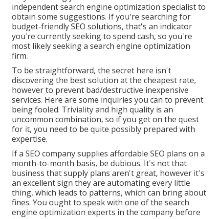
independent search engine optimization specialist to
obtain some suggestions. If you're searching for
budget-friendly SEO solutions, that's an indicator
you're currently seeking to spend cash, so you're
most likely seeking a search engine optimization
firm.
To be straightforward, the secret here isn't
discovering the best solution at the cheapest rate,
however to prevent bad/destructive inexpensive
services. Here are some inquiries you can to prevent
being fooled. Triviality and high quality is an
uncommon combination, so if you get on the quest
for it, you need to be quite possibly prepared with
expertise.
If a SEO company supplies affordable SEO plans on a
month-to-month basis, be dubious. It's not that
business that supply plans aren't great, however it's
an excellent sign they are automating every little
thing, which leads to patterns, which can bring about
fines. You ought to speak with one of the search
engine optimization experts in the company before