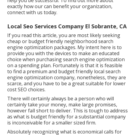
help you be successful. To find out more about
exactly how our can benefit your organization,
connect with us today
.
Local Seo Services Company El Sobrante, CA
If you read this article, you are most likely seeking
cheap or budget friendly neighborhood search
engine optimization packages. My intent here is to
provide you with the devices to make an educated
choice when purchasing search engine optimization
on a spending plan. Fortunately is that it is feasible
to find a premium and budget friendly local search
engine optimization company, nonetheless, they are
scarce, and you have to be a great suitable for lower
cost SEO choices.
There will certainly always be a person who will
certainly take your money, make large promises,
however fall short to deliver. This is tough to address
as what is budget friendly for a substantial company
is inconceivable for a smaller sized firm.
Absolutely recognizing what is economical calls for