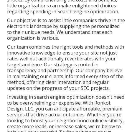
little organizations can make enlightened choices
regarding spending in Search engine optimization.
Our objective is to assist little companies thrive in the
electronic landscape by supplying the personalized
to their unique needs. We understand that each
organization is various.
Our team combines the right tools and methods with
innovative knowledge to ensure your site not just
rates well but additionally reverberates with your
target audience. Our strategy is rooted in
transparency and partnership. Our company believe
in maintaining our clients informed every step of the
method, offering clear interaction and regular
updates on the progress of your SEO projects.
Investing in search engine optimization doesn't need
to be overwhelming or expensive. With Ronkot
Design, LLC, you can anticipate affordable, premium
services that drive actual outcomes. Whether you're
looking to boost your neighborhood online visibility,
create more leads, or increase sales, we're below to