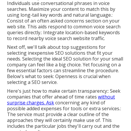
Individuals use conversational phrases in voice
searches. Maximize your content to match this by
using long-tail key words and natural language.:
Consist of an often asked concerns section on your
web site. This aids respond to common voice search
queries directly.: Integrate location-based keywords
to record nearby voice search website traffic.
Next off, we'll talk about top suggestions for
selecting inexpensive SEO solutions that fit your
needs. Selecting the ideal SEO solution for your small
company can feel like a big choice. Yet focusing on a
few essential factors can streamline the procedure.
Below's what to seek: Openness is crucial when
selecting a SEO service.
Here's just how to make certain transparency:: Seek
companies that offer ahead of time rates
without
surprise charges. Ask
concerning any kind of
possible added expenses for tools or extra services.:
The service must provide a clear outline of the
approaches they will certainly make use of. This
includes the particular jobs they'll carry out and the