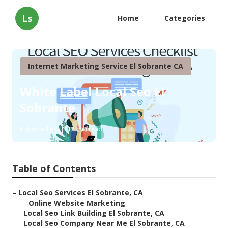
Ls
Home
Categories
Internet Marketing Service El Sobrante CA
White Label Local Seo El
Sobrante
Published en
12 min read
Table of Contents
–
Local Seo Services El Sobrante, CA
–
Online Website Marketing
–
Local Seo Link Building El Sobrante, CA
–
Local Seo Company Near Me El Sobrante, CA