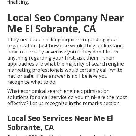
finalizing.
Local Seo Company Near
Me El Sobrante, CA
They need to be asking inquiries regarding your
organization. Just how else would they understand
how to correctly advertise you if they don't know
anything regarding you? First, ask them if their
approaches are what the majority of search engine
marketing professionals would certainly call 'white
hat' or safe. If the answer is no I believe you
recognize what to do.
What economical search engine optimization
solutions for small service do you think are the most
effective? Let us recognize in the remarks section.
Local Seo Services Near Me El
Sobrante, CA