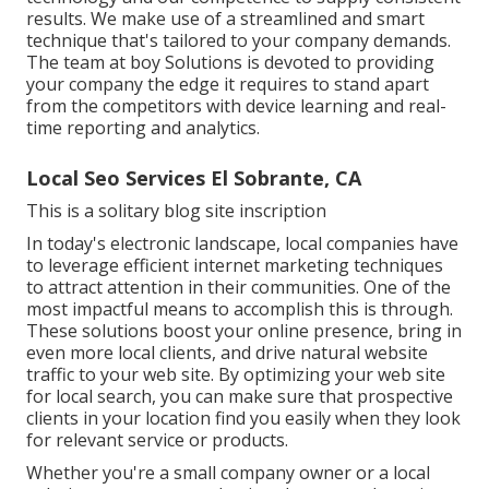
results. We make use of a streamlined and smart
technique that's tailored to your company demands.
The team at boy Solutions is devoted to providing
your company the edge it requires to stand apart
from the competitors with device learning and real-
time reporting and analytics.
Local Seo Services El Sobrante, CA
This is a solitary blog site inscription
In today's electronic landscape, local companies have
to leverage efficient internet marketing techniques
to attract attention in their communities. One of the
most impactful means to accomplish this is through.
These solutions boost your online presence, bring in
even more local clients, and drive natural website
traffic to your web site. By optimizing your web site
for local search, you can make sure that prospective
clients in your location find you easily when they look
for relevant service or products.
Whether you're a small company owner or a local