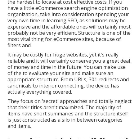
the hardest to locate at cost effective costs. If you
have a little eCommerce search engine optimization
organization, take into consideration spending your
very own time in learning SEO, as solutions may be
expensive and the affordable ones will certainly most
probably not be very efficient. Structure is one of the
most vital thing for eCommerce sites, because of
filters and.
It may be costly for huge websites, yet it's really
reliable and it will certainly conserve you a great deal
of money and time in the future. You can make use
of the to evaluate your site and make sure an
appropriate structure. From URLs, 301 redirects and
canonicals to interior connecting, the device has
actually everything covered.
They focus on 'secret' approaches and totally neglect
that their titles aren't maximized. The majority of
items have short summaries and the structure itself
is just constructed as a silo in between categories
and items.