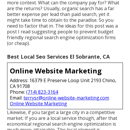
more context. What can the company pay for? What
are the returns? Usually, organic search has a far
better expense per lead than paid search, yet it
might take time to obtain to the paradise. So you
need to factor that in. The ideas for this post was a
post I read suggesting people to prevent budget
friendly regional search engine optimization firms
(or cheap).
Best Local Seo Services El Sobrante, CA
Online Website Marketing
Address: 16379 E Preserve Loop Unit 2193 Chino,
CA 91708
Phone:
(714) 823-3164
Email:
terrysr@online-website-marketing.com
Online Website Marketing
Likewise, if you target a large city in a competitive
market. If you are a local service though, after that
economical regional search engine optimization is
much more attainable. The local element is