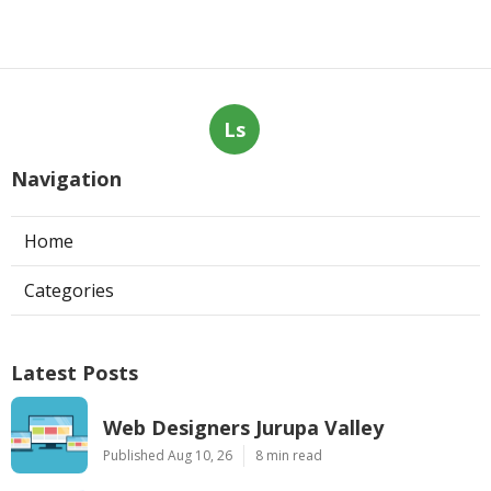
Ls
Navigation
Home
Categories
Latest Posts
Web Designers Jurupa Valley
Published Aug 10, 26
8 min read