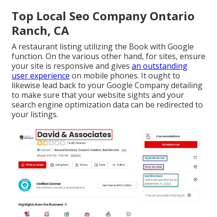
Top Local Seo Company Ontario
Ranch, CA
A restaurant listing utilizing the Book with Google
function. On the various other hand, for sites, ensure
your site is responsive and gives
an outstanding
user experience
on mobile phones. It ought to
likewise lead back to your Google Company detailing
to make sure that your website sights and your
search engine optimization data can be redirected to
your listings.