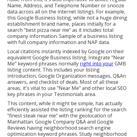
Name, Address, and Telephone Number or snooze
data across all on the internet listings. For example,
this Google Business listing, while not a huge dining
establishment brand name, places initially for a
search "best pizza near me" as it includes total
company information. Sample of a business listing
with full company information and NAP data.
Local citations instantly indexed by Google on their
equivalent Google Business listing. Integrate "Near
Me" keyword phrases normally
right into your
GMB
listing content. This includes your listing
introduction, Google Organization messages, Q&An
answers, and checklist of deals. Most of all these
areas, it's vital to use "Near Me" and other
local SEO
key phrases in your Testimonials
area.
This content, while it might be simple, has actually
efficiently assisted the listing ranking for the search
"finest steak near me" with the geolocation of
Manhattan. Google Company Q&A and Google
Reviews having neighborhood search engine
optimization keyword phrases. Study neighborhood