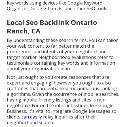
key words using devices like Google Keyword
Organizer, Google Trends, and other SEO tools.
Local Seo Backlink Ontario
Ranch, CA
By understanding these search terms, you can tailor
your web content to far better match the
preferences and intents of your neighborhood
target market. Neighborhood evaluations refer to
testimonials containing key words and information
about your organization place.
Not just ought to you create responses that are
expert and engaging, however you ought to also
craft ones that are enhanced for numerous ranking
algorithms. Given the occurrence of mobile searches,
having mobile-friendly listings and sites is non-
negotiable. For on the internet listings like Google
Business, it's vital to integrate
Google Messages
so
clients
can easily
relay inquiries after their
neighborhood search.