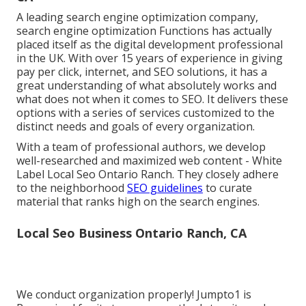
A leading search engine optimization company,
search engine optimization Functions has actually
placed itself as the digital development professional
in the UK. With over 15 years of experience in giving
pay per click, internet, and SEO solutions, it has a
great understanding of what absolutely works and
what does not when it comes to SEO. It delivers these
options with a series of services customized to the
distinct needs and goals of every organization.
With a team of professional authors, we develop
well-researched and maximized web content - White
Label Local Seo Ontario Ranch. They closely adhere
to the neighborhood
SEO guidelines
to curate
material that ranks high on the search engines.
Local Seo Business Ontario Ranch, CA
We conduct organization properly! Jumpto1 is