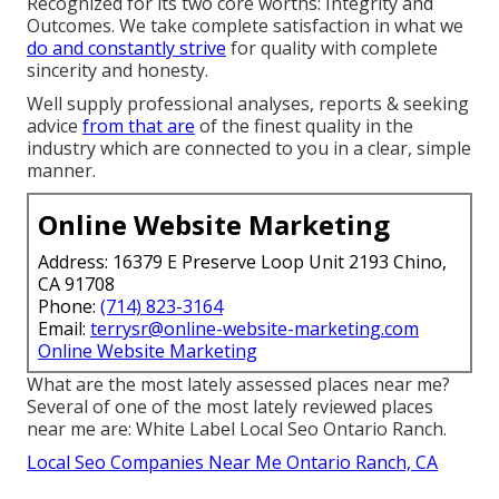
Recognized for its two core worths: Integrity and
Outcomes. We take complete satisfaction in what we
do and constantly strive
for quality with complete
sincerity and honesty.
Well supply professional analyses, reports & seeking
advice
from that are
of the finest quality in the
industry which are connected to you in a clear, simple
manner.
Online Website Marketing
Address: 16379 E Preserve Loop Unit 2193 Chino,
CA 91708
Phone:
(714) 823-3164
Email:
terrysr@online-website-marketing.com
Online Website Marketing
What are the most lately assessed places near me?
Several of one of the most lately reviewed places
near me are: White Label Local Seo Ontario Ranch.
Local Seo Companies Near Me Ontario Ranch, CA