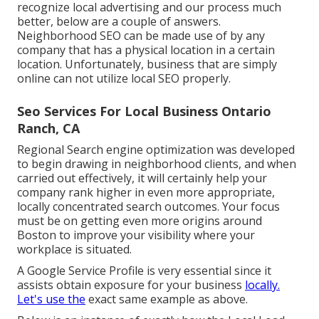
recognize local advertising and our process much
better, below are a couple of answers.
Neighborhood SEO can be made use of by any
company that has a physical location in a certain
location. Unfortunately, business that are simply
online can not utilize local SEO properly.
Seo Services For Local Business Ontario
Ranch, CA
Regional Search engine optimization was developed
to begin drawing in neighborhood clients, and when
carried out effectively, it will certainly help your
company rank higher in even more appropriate,
locally concentrated search outcomes. Your focus
must be on getting even more origins around
Boston to improve your visibility where your
workplace is situated.
A Google Service Profile is very essential since it
assists obtain exposure for your business
locally.
Let's use the
exact same example as above.