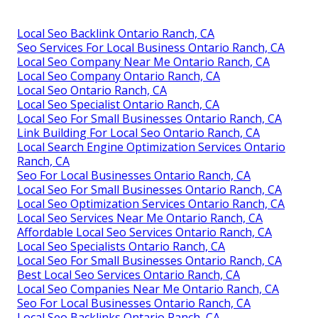
Local Seo Backlink Ontario Ranch, CA
Seo Services For Local Business Ontario Ranch, CA
Local Seo Company Near Me Ontario Ranch, CA
Local Seo Company Ontario Ranch, CA
Local Seo Ontario Ranch, CA
Local Seo Specialist Ontario Ranch, CA
Local Seo For Small Businesses Ontario Ranch, CA
Link Building For Local Seo Ontario Ranch, CA
Local Search Engine Optimization Services Ontario
Ranch, CA
Seo For Local Businesses Ontario Ranch, CA
Local Seo For Small Businesses Ontario Ranch, CA
Local Seo Optimization Services Ontario Ranch, CA
Local Seo Services Near Me Ontario Ranch, CA
Affordable Local Seo Services Ontario Ranch, CA
Local Seo Specialists Ontario Ranch, CA
Local Seo For Small Businesses Ontario Ranch, CA
Best Local Seo Services Ontario Ranch, CA
Local Seo Companies Near Me Ontario Ranch, CA
Seo For Local Businesses Ontario Ranch, CA
Local Seo Backlinks Ontario Ranch, CA