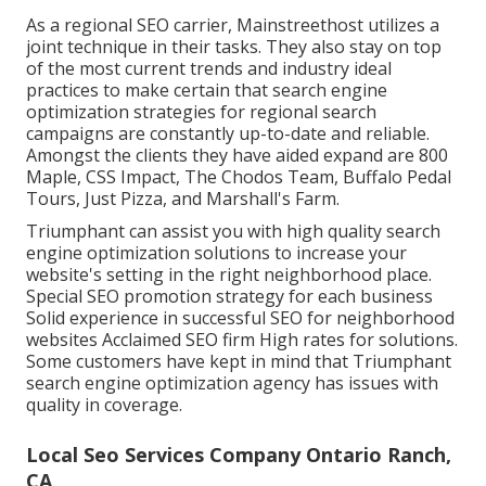
As a regional SEO carrier, Mainstreethost utilizes a
joint technique in their tasks. They also stay on top
of the most current trends and industry ideal
practices to make certain that search engine
optimization strategies for regional search
campaigns are constantly up-to-date and reliable.
Amongst the clients they have aided expand are 800
Maple, CSS Impact, The Chodos Team, Buffalo Pedal
Tours, Just Pizza, and Marshall's Farm.
Triumphant can assist you with high quality search
engine optimization solutions to increase your
website's setting in the right neighborhood place.
Special SEO promotion strategy for each business
Solid experience in successful SEO for neighborhood
websites Acclaimed SEO firm High rates for solutions.
Some customers have kept in mind that Triumphant
search engine optimization agency has issues with
quality in coverage.
Local Seo Services Company Ontario Ranch,
CA