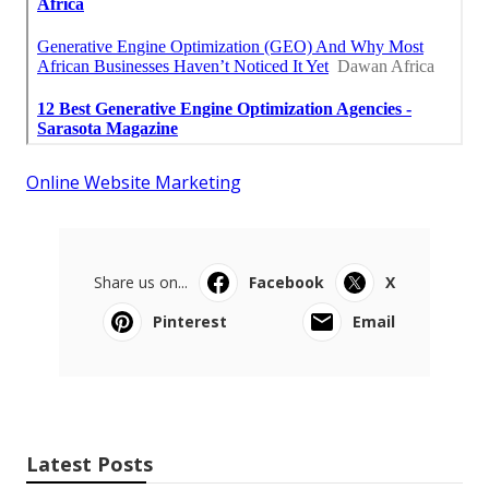
Online Website Marketing
Share us on...
Facebook
X
Pinterest
Email
Latest Posts