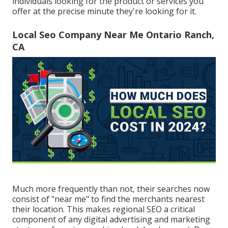
individuals looking for the product or services you
offer at the precise minute they're looking for it.
Local Seo Company Near Me Ontario Ranch,
CA
Much more frequently than not, their searches now
consist of "near me" to find the merchants nearest
their location. This makes regional SEO a critical
component of any digital advertising and marketing