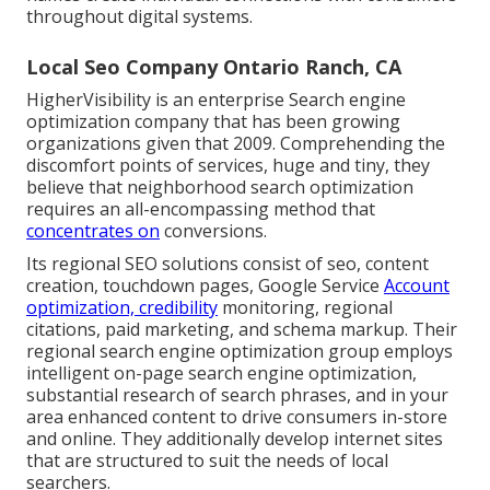
throughout digital systems.
Local Seo Company Ontario Ranch, CA
HigherVisibility is an enterprise Search engine
optimization company that has been growing
organizations given that 2009. Comprehending the
discomfort points of services, huge and tiny, they
believe that neighborhood search optimization
requires an all-encompassing method that
concentrates on
conversions.
Its regional SEO solutions consist of seo, content
creation, touchdown pages, Google Service
Account
optimization, credibility
monitoring, regional
citations, paid marketing, and schema markup. Their
regional search engine optimization group employs
intelligent on-page search engine optimization,
substantial research of search phrases, and in your
area enhanced content to drive consumers in-store
and online. They additionally develop internet sites
that are structured to suit the needs of local
searchers.