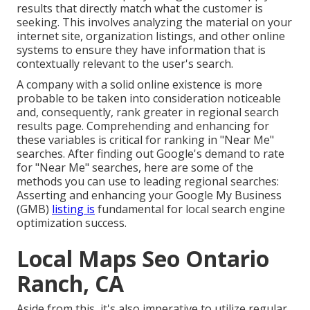
results that directly match what the customer is
seeking. This involves analyzing the material on your
internet site, organization listings, and other online
systems to ensure they have information that is
contextually relevant to the user's search.
A company with a solid online existence is more
probable to be taken into consideration noticeable
and, consequently, rank greater in regional search
results page. Comprehending and enhancing for
these variables is critical for ranking in "Near Me"
searches. After finding out Google's demand to rate
for "Near Me" searches, here are some of the
methods you can use to leading regional searches:
Asserting and enhancing
your Google My Business
(GMB)
listing is
fundamental for local search engine
optimization success.
Local Maps Seo Ontario
Ranch, CA
Aside from this, it's also imperative to utilize regular