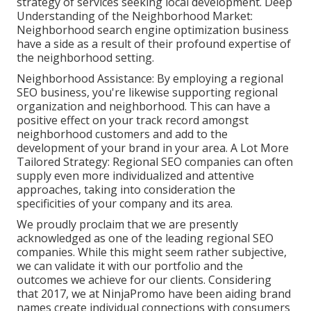
strategy of services seeking local development. Deep
Understanding of the Neighborhood Market:
Neighborhood search engine optimization business
have a side as a result of their profound expertise of
the neighborhood setting.
Neighborhood Assistance: By employing a regional
SEO business, you're likewise supporting regional
organization and neighborhood. This can have a
positive effect on your track record amongst
neighborhood customers and add to the
development of your brand in your area. A Lot More
Tailored Strategy: Regional SEO companies can often
supply even more individualized and attentive
approaches, taking into consideration the
specificities of your company and its area.
We proudly proclaim that we are presently
acknowledged as one of the leading regional SEO
companies. While this might seem rather subjective,
we can validate it with our portfolio and the
outcomes we achieve for our clients. Considering
that 2017, we at NinjaPromo have been aiding brand
names create individual connections with consumers