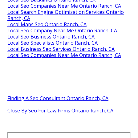
Local Seo Companies Near Me Ontario Ranch, CA
Local Search Engine Optimization Services Ontario
Ranch, CA
Local Maps Seo Ontario Ranch, CA
Local Seo Company Near Me Ontario Ranch, CA
Local Seo Business Ontario Ranch, CA
Local Seo Specialists Ontario Ranch, CA
Local Business Seo Services Ontario Ranch, CA
Local Seo Companies Near Me Ontario Ranch, CA
Finding A Seo Consultant Ontario Ranch, CA
Close By Seo For Law Firms Ontario Ranch, CA