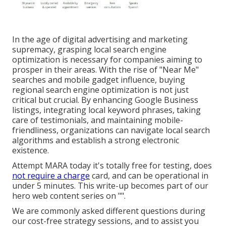
In the age of digital advertising and marketing
supremacy, grasping local search engine
optimization is necessary for companies aiming to
prosper in their areas. With the rise of "Near Me"
searches and mobile gadget influence, buying
regional search engine optimization is not just
critical but crucial. By enhancing Google Business
listings, integrating local keyword phrases, taking
care of testimonials, and maintaining mobile-
friendliness, organizations can navigate local search
algorithms and establish a strong electronic
existence.
Attempt MARA today it's
totally free for testing
, does
not require a charge
card, and can be operational in
under 5 minutes. This write-up becomes part of our
hero web content series on "".
We are commonly asked different questions during
our cost-free strategy sessions, and to assist you