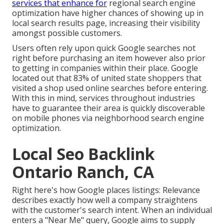
services that enhance for
regional search engine
optimization have higher chances of showing up in
local search results page, increasing their visibility
amongst possible customers.
Users often rely upon quick Google searches not
right before purchasing an item however also prior
to getting in companies within their place. Google
located out that 83% of united state shoppers that
visited a shop used online searches before entering.
With this in mind, services throughout industries
have to guarantee their area is quickly discoverable
on mobile phones via neighborhood search engine
optimization.
Local Seo Backlink
Ontario Ranch, CA
Right here's how Google places listings: Relevance
describes exactly how well a company straightens
with the customer's search intent. When an individual
enters a "Near Me" query, Google aims to supply