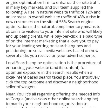
engine optimization firm to enhance their site traffic
in many key markets, and our team supplied the
following: A rise in natural website traffic of 12% and
an increase in overall web site traffic of 48% A rise in
new customers on the site of 58% Search engine
optimization is the natural, complimentary means to
obtain site visitors to your internet site who will likely
end up being clients, while pay-per-click is a paid type
of on the internet marketing that allows you to pay
for your leading setting on search engines and
positioning on social media websites based on how
several clicks you receive on your advertisements.
Local Search engine optimization is the procedure of
enhancing your website (and its content) for
optimum exposure in the search results when a
local-intent based search takes place. You intuitively
click the top outcome and discover a neighborhood
seller of widgets.
Near. You. It's all regarding offering the needed info
to Google (and various other online search engine)
to match your neighborhood organization to