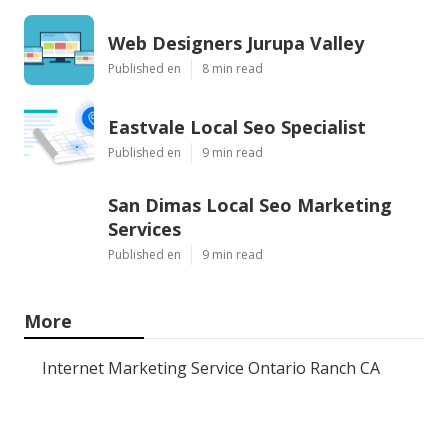
Web Designers Jurupa Valley
Published en
8 min read
Eastvale Local Seo Specialist
Published en
9 min read
San Dimas Local Seo Marketing
Services
Published en
9 min read
More
Internet Marketing Service Ontario Ranch CA