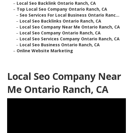
–
Local Seo Backlink Ontario Ranch, CA
–
Top Local Seo Company Ontario Ranch, CA
–
Seo Services For Local Business Ontario Ranc...
–
Local Seo Backlinks Ontario Ranch, CA
–
Local Seo Company Near Me Ontario Ranch, CA
–
Local Seo Company Ontario Ranch, CA
–
Local Seo Services Company Ontario Ranch, CA
–
Local Seo Business Ontario Ranch, CA
–
Online Website Marketing
Local Seo Company Near
Me Ontario Ranch, CA