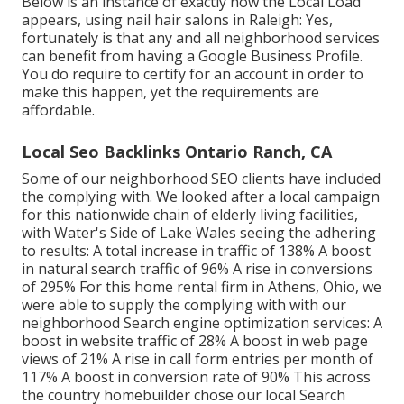
Below is an instance of exactly how the Local Load
appears, using nail hair salons in Raleigh: Yes,
fortunately is that any and all neighborhood services
can benefit from having a Google Business Profile.
You do require to certify for an account in order to
make this happen, yet the requirements are
affordable.
Local Seo Backlinks Ontario Ranch, CA
Some of our neighborhood SEO clients have included
the complying with. We looked after a local campaign
for this nationwide chain of elderly living facilities,
with Water's Side of Lake Wales seeing the adhering
to results: A total increase in traffic of 138% A boost
in natural search traffic of 96% A rise in conversions
of 295% For this home rental firm in Athens, Ohio, we
were able to supply the complying with with our
neighborhood Search engine optimization services: A
boost in website traffic of 28% A boost in web page
views of 21% A rise in call form entries per month of
117% A boost in conversion rate of 90% This across
the country homebuilder chose our local Search