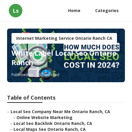
Ls
Home
Categories
Internet Marketing Service Ontario Ranch CA
White Label Local Seo Ontario
Ranch
Published en
10 min read
Table of Contents
–
Local Seo Company Near Me Ontario Ranch, CA
–
Online Website Marketing
–
Local Seo Backlink Ontario Ranch, CA
–
Local Maps Seo Ontario Ranch, CA