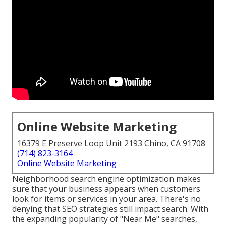
Online Website Marketing
16379 E Preserve Loop Unit 2193 Chino, CA 91708
(714) 823-3164
Online Website Marketing
Neighborhood search engine optimization makes
sure that your business appears when customers
look for items or services in your area. There's no
denying that SEO strategies still
impact search
. With
the expanding popularity of "Near Me" searches,