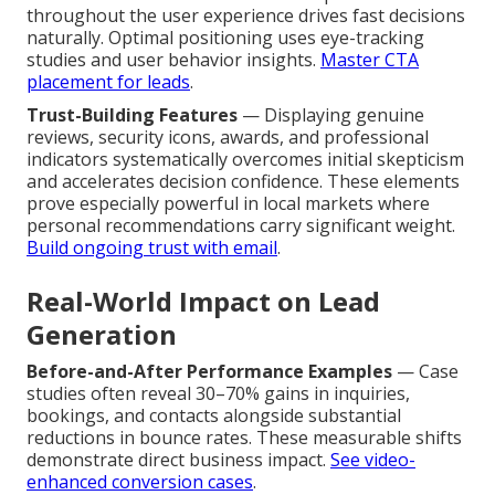
throughout the user experience drives fast decisions
naturally. Optimal positioning uses eye-tracking
studies and user behavior insights.
Master CTA
placement for leads
.
Trust-Building Features
— Displaying genuine
reviews, security icons, awards, and professional
indicators systematically overcomes initial skepticism
and accelerates decision confidence. These elements
prove especially powerful in local markets where
personal recommendations carry significant weight.
Build ongoing trust with email
.
Real-World Impact on Lead
Generation
Before-and-After Performance Examples
— Case
studies often reveal 30–70% gains in inquiries,
bookings, and contacts alongside substantial
reductions in bounce rates. These measurable shifts
demonstrate direct business impact.
See video-
enhanced conversion cases
.