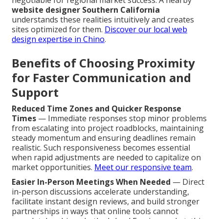
negotiable for regional market success. A nearby
website designer Southern California
understands these realities intuitively and creates
sites optimized for them.
Discover our local web
design expertise in Chino
.
Benefits of Choosing Proximity
for Faster Communication and
Support
Reduced Time Zones and Quicker Response
Times
— Immediate responses stop minor problems
from escalating into project roadblocks, maintaining
steady momentum and ensuring deadlines remain
realistic. Such responsiveness becomes essential
when rapid adjustments are needed to capitalize on
market opportunities.
Meet our responsive team
.
Easier In-Person Meetings When Needed
— Direct
in-person discussions accelerate understanding,
facilitate instant design reviews, and build stronger
partnerships in ways that online tools cannot