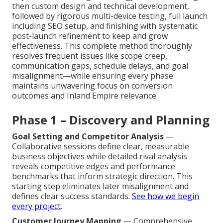
then custom design and technical development,
followed by rigorous multi-device testing, full launch
including SEO setup, and finishing with systematic
post-launch refinement to keep and grow
effectiveness. This complete method thoroughly
resolves frequent issues like scope creep,
communication gaps, schedule delays, and goal
misalignment—while ensuring every phase
maintains unwavering focus on conversion
outcomes and Inland Empire relevance.
Phase 1 – Discovery and Planning
Goal Setting and Competitor Analysis
—
Collaborative sessions define clear, measurable
business objectives while detailed rival analysis
reveals competitive edges and performance
benchmarks that inform strategic direction. This
starting step eliminates later misalignment and
defines clear success standards.
See how we begin
every project
.
Customer Journey Mapping
— Comprehensive