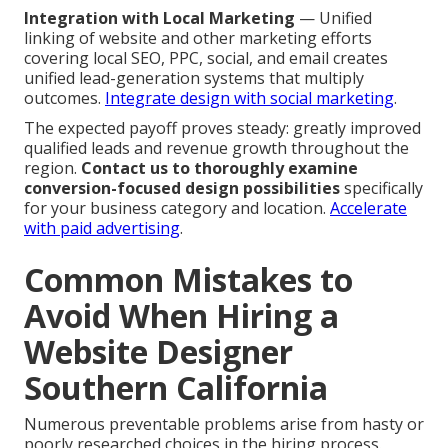
Integration with Local Marketing
— Unified
linking of website and other marketing efforts
covering local SEO, PPC, social, and email creates
unified lead-generation systems that multiply
outcomes.
Integrate design with social marketing
.
The expected payoff proves steady: greatly improved
qualified leads and revenue growth throughout the
region.
Contact us to thoroughly examine
conversion-focused design possibilities
specifically
for your business category and location.
Accelerate
with paid advertising
.
Common Mistakes to
Avoid When Hiring a
Website Designer
Southern California
Numerous preventable problems arise from hasty or
poorly researched choices in the hiring process.