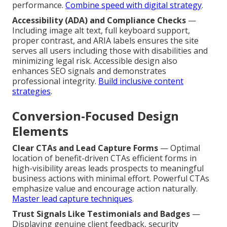
performance.
Combine speed with digital strategy
.
Accessibility (ADA) and Compliance Checks
—
Including image alt text, full keyboard support,
proper contrast, and ARIA labels ensures the site
serves all users including those with disabilities and
minimizing legal risk. Accessible design also
enhances SEO signals and demonstrates
professional integrity.
Build inclusive content
strategies
.
Conversion-Focused Design
Elements
Clear CTAs and Lead Capture Forms
— Optimal
location of benefit-driven CTAs efficient forms in
high-visibility areas leads prospects to meaningful
business actions with minimal effort. Powerful CTAs
emphasize value and encourage action naturally.
Master lead capture techniques
.
Trust Signals Like Testimonials and Badges
—
Displaying genuine client feedback, security