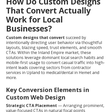
How Do Custom Designs
That Convert Actually
Work for Local
Businesses?
Custom designs that convert
succeed by
intentionally directing user behavior via thoughtful
layouts, blazing speed, trust elements, and smooth
CTAs. Within the Inland Empire market, these
solutions leverage dominant local search habits and
mobile-first usage to convert casual traffic into high-
intent leads covering sectors from contractor
services in Upland to medical/dental in Hemet and
more.
Key Conversion Elements in
Custom Web Design
Strategic CTA Placement
— Arranging prominent,
value-focused CTAs in natural focal points