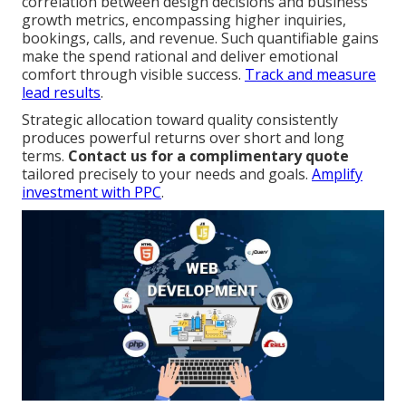
correlation between design decisions and business
growth metrics, encompassing higher inquiries,
bookings, calls, and revenue. Such quantifiable gains
make the spend rational and deliver emotional
comfort through visible success.
Track and measure
lead results
.
Strategic allocation toward quality consistently
produces powerful returns over short and long
terms.
Contact us for a complimentary quote
tailored precisely to your needs and goals.
Amplify
investment with PPC
.