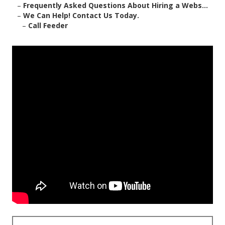
–
Frequently Asked Questions About Hiring a Webs...
–
We Can Help! Contact Us Today.
–
Call Feeder