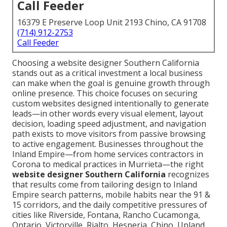
Call Feeder
16379 E Preserve Loop Unit 2193 Chino, CA 91708
(714) 912-2753
Call Feeder
Choosing a website designer Southern California
stands out as a critical investment a local business
can make when the goal is genuine growth through
online presence. This choice focuses on securing
custom websites designed intentionally to generate
leads—in other words every visual element, layout
decision, loading speed adjustment, and navigation
path exists to move visitors from passive browsing
to active engagement. Businesses throughout the
Inland Empire—from home services contractors in
Corona to medical practices in Murrieta—the right
website designer Southern California
recognizes
that results come from tailoring design to Inland
Empire search patterns, mobile habits near the 91 &
15 corridors, and the daily competitive pressures of
cities like Riverside, Fontana, Rancho Cucamonga,
Ontario, Victorville, Rialto, Hesperia, Chino, Upland,