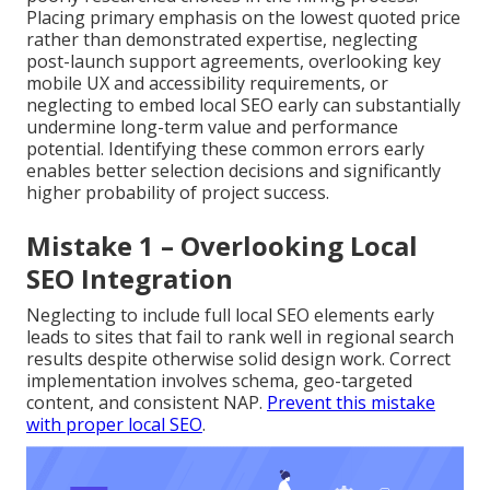
Placing primary emphasis on the lowest quoted price
rather than demonstrated expertise, neglecting
post-launch support agreements, overlooking key
mobile UX and accessibility requirements, or
neglecting to embed local SEO early can substantially
undermine long-term value and performance
potential. Identifying these common errors early
enables better selection decisions and significantly
higher probability of project success.
Mistake 1 – Overlooking Local
SEO Integration
Neglecting to include full local SEO elements early
leads to sites that fail to rank well in regional search
results despite otherwise solid design work. Correct
implementation involves schema, geo-targeted
content, and consistent NAP.
Prevent this mistake
with proper local SEO
.