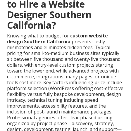
to Hire a Website
Designer Southern
California?
Knowing what to budget for
custom website
design Southern California
prevents costly
mismatches and eliminates hidden fees. Typical
pricing for small-to-medium business sites typically
sit between five thousand and twenty-five thousand
dollars, with entry-level custom projects starting
toward the lower end, while advanced projects with
e-commerce, integrations, many pages, or unique
tools cost more. Key factors influencing price include
platform selection (WordPress offering cost-effective
flexibility versus fully bespoke development), design
intricacy, technical tuning including speed
improvements, accessibility features, and the
inclusion of post-launch maintenance packages.
Professional agencies offer clear phased pricing
organized by project phase—discovery, strategy,
design, development, testing, launch, and support—