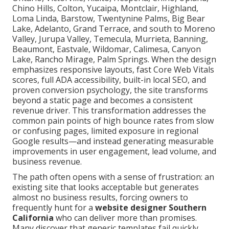
Chino Hills, Colton, Yucaipa, Montclair, Highland,
Loma Linda, Barstow, Twentynine Palms, Big Bear
Lake, Adelanto, Grand Terrace, and south to Moreno
Valley, Jurupa Valley, Temecula, Murrieta, Banning,
Beaumont, Eastvale, Wildomar, Calimesa, Canyon
Lake, Rancho Mirage, Palm Springs. When the design
emphasizes responsive layouts, fast Core Web Vitals
scores, full ADA accessibility, built-in local SEO, and
proven conversion psychology, the site transforms
beyond a static page and becomes a consistent
revenue driver. This transformation addresses the
common pain points of high bounce rates from slow
or confusing pages, limited exposure in regional
Google results—and instead generating measurable
improvements in user engagement, lead volume, and
business revenue.
The path often opens with a sense of frustration: an
existing site that looks acceptable but generates
almost no business results, forcing owners to
frequently hunt for a
website designer Southern
California
who can deliver more than promises.
Many discover that generic templates fail quickly,