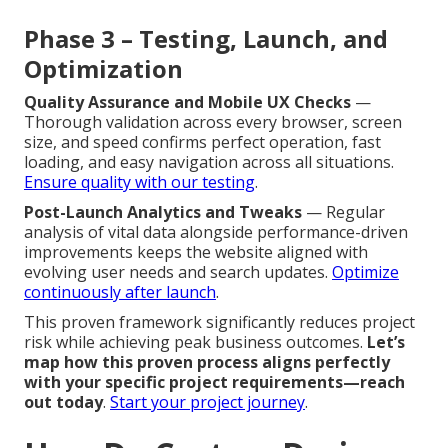
Phase 3 – Testing, Launch, and
Optimization
Quality Assurance and Mobile UX Checks
—
Thorough validation across every browser, screen
size, and speed confirms perfect operation, fast
loading, and easy navigation across all situations.
Ensure quality with our testing
.
Post-Launch Analytics and Tweaks
— Regular
analysis of vital data alongside performance-driven
improvements keeps the website aligned with
evolving user needs and search updates.
Optimize
continuously after launch
.
This proven framework significantly reduces project
risk while achieving peak business outcomes.
Let’s
map how this proven process aligns perfectly
with your specific project requirements—reach
out today
.
Start your project journey
.