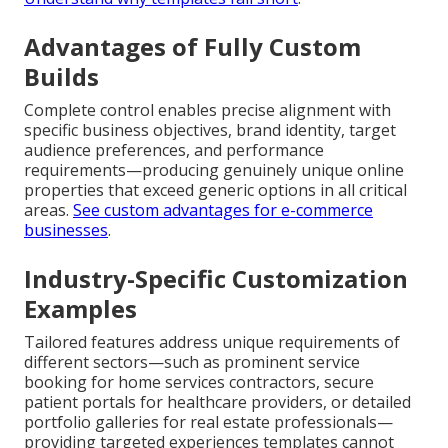
Advantages of Fully Custom
Builds
Complete control enables precise alignment with
specific business objectives, brand identity, target
audience preferences, and performance
requirements—producing genuinely unique online
properties that exceed generic options in all critical
areas.
See custom advantages for e-commerce
businesses
.
Industry-Specific Customization
Examples
Tailored features address unique requirements of
different sectors—such as prominent service
booking for home services contractors, secure
patient portals for healthcare providers, or detailed
portfolio galleries for real estate professionals—
providing targeted experiences templates cannot