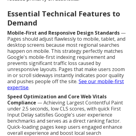
Essential Technical Features to
Demand
Mobile-First and Responsive Design Standards
—
Pages should adjust flawlessly to mobile, tablet, and
desktop screens because most regional searches
happen on mobile. This strategy perfectly matches
Google's mobile-first indexing requirement and
prevents significant traffic loss caused by
unresponsive layouts. Pages that make users zoom
in or scroll sideways instantly indicates poor quality
and pushes people off the site.
See our mobile-first
expertise
.
Speed Optimization and Core Web Vitals
Compliance
— Achieving Largest Contentful Paint
under 2.5 seconds, low CLS scores, with quick First
Input Delay satisfies Google's user experience
benchmarks and serves as a direct ranking factor.
Quick-loading pages keep users engaged enhance
overall experience and boost local search