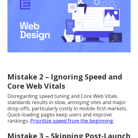
Mistake 2 – Ignoring Speed and
Core Web Vitals
Disregarding speed tuning and Core Web Vitals
standards results in slow, annoying sites and major
drop-offs, particularly costly in mobile-first markets.
Quick-loading pages keep users and improve
rankings.
Prioritize speed from the beginning
.
Mistake 3 – Skipping Post-Launch