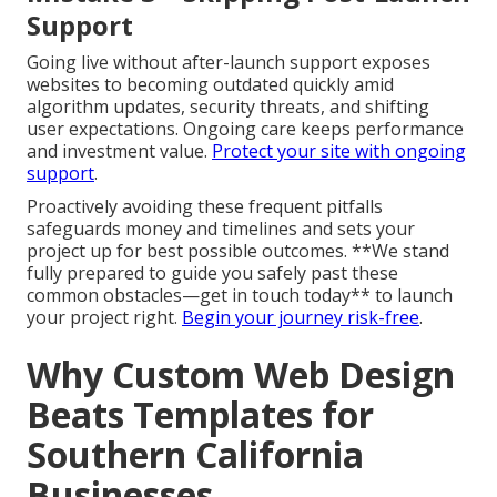
Support
Going live without after-launch support exposes
websites to becoming outdated quickly amid
algorithm updates, security threats, and shifting
user expectations. Ongoing care keeps performance
and investment value.
Protect your site with ongoing
support
.
Proactively avoiding these frequent pitfalls
safeguards money and timelines and sets your
project up for best possible outcomes. **We stand
fully prepared to guide you safely past these
common obstacles—get in touch today** to launch
your project right.
Begin your journey risk-free
.
Why Custom Web Design
Beats Templates for
Southern California
Businesses