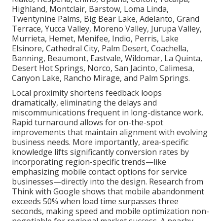
Highland, Montclair, Barstow, Loma Linda,
Twentynine Palms, Big Bear Lake, Adelanto, Grand
Terrace, Yucca Valley, Moreno Valley, Jurupa Valley,
Murrieta, Hemet, Menifee, Indio, Perris, Lake
Elsinore, Cathedral City, Palm Desert, Coachella,
Banning, Beaumont, Eastvale, Wildomar, La Quinta,
Desert Hot Springs, Norco, San Jacinto, Calimesa,
Canyon Lake, Rancho Mirage, and Palm Springs.
Local proximity shortens feedback loops
dramatically, eliminating the delays and
miscommunications frequent in long-distance work.
Rapid turnaround allows for on-the-spot
improvements that maintain alignment with evolving
business needs. More importantly, area-specific
knowledge lifts significantly conversion rates by
incorporating region-specific trends—like
emphasizing mobile contact options for service
businesses—directly into the design. Research from
Think with Google shows that mobile abandonment
exceeds 50% when load time surpasses three
seconds, making speed and mobile optimization non-