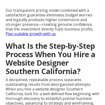
Our transparent pricing model combined with a
satisfaction guarantee eliminates budget worries
and logically produces higher conversions and
stronger presence—creating genuine confidence
that the investment directly fuels business profits.
Plan scalable growth with us
.
What Is the Step-by-Step
Process When You Hire a
Website Designer
Southern California?
A disciplined, repeatable process separates
outstanding results from disorganized attempts.
When you hire a website designer Southern
California, look for a well-defined flow beginning with
thorough discovery to establish precise business
objectives, advancing to strategy and wireframing,