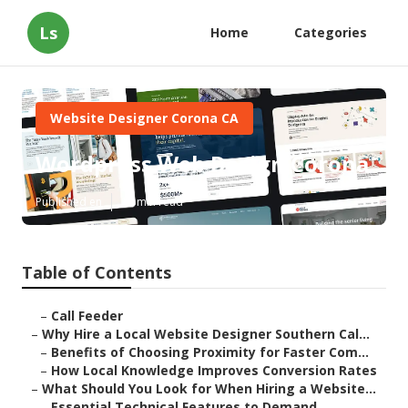
Ls
Home
Categories
Website Designer Corona CA
Wordpress Web Design Corona
Published en
16 min read
Table of Contents
–
Call Feeder
–
Why Hire a Local Website Designer Southern Cal...
–
Benefits of Choosing Proximity for Faster Com...
–
How Local Knowledge Improves Conversion Rates
–
What Should You Look for When Hiring a Website...
–
Essential Technical Features to Demand