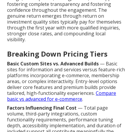
fostering complete transparency and fostering
confidence throughout the engagement. The
genuine return emerges through return on
investment quality sites typically pay for themselves
through the first year with more qualified inquiries,
stronger close rates, and compounding local
visibility.
Breaking Down Pricing Tiers
Basic Custom Sites vs. Advanced Builds
— Basic
sites for information and services versus feature-rich
platforms incorporating e-commerce, membership
areas, or complex interactivity. Entry-level options
deliver core features and premium builds provide
tailored, high-functionality experiences.
Compare
basic vs advanced for e-commerce
.
Factors Influencing Final Cost
— Total page
volume, third-party integrations, custom
functionality requirements, performance tuning
depth, accessibility implementation, and duration of
included support all contribute meaningfully the