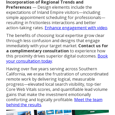
Incorporation of Regional Trends and
Preferences
— Design elements include the
expectations of Inland Empire visitors—including
simple appointment scheduling for professionals—
resulting in frictionless interactions and better
action-taking rates.
Enhance engagement with video
.
The benefits of choosing local expertise grow clear
through less confusion and designs that engage
immediately with your target market.
Contact us for
a complimentary consultation
to experience how
this proximity drives superior digital outcomes.
Book
your consultation today
.
Having over five years serving across Southern
California, we erase the frustration of uncoordinated
remote work by delivering logical, measurable
progress—elevated local search visibility, top-tier
Core Web Vitals scores, and quantifiable lead volume
gains that make the investment emotionally
comforting and logically profitable.
Meet the team
behind the results
.