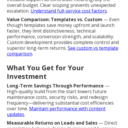
overall budget. Clear scoping prevents unexpected
escalation.
Understand full-service cost factors
.
Value Comparison: Templates vs. Custom
— Even
though templates save money upfront and launch
faster, they limit distinctiveness, technical
performance, conversion strength, and scalability.
Custom development provides complete control and
superior long-term returns.
See custom vs template
comparison
.
What You Get for Your
Investment
Long-Term Savings Through Performance
—
High-quality build from the start lowers future
maintenance costs, security risks, and redesign
frequency—delivering substantial cost efficiencies
over time.
Maintain performance with content
updates
.
Measurable Returns on Leads and Sales
— Direct