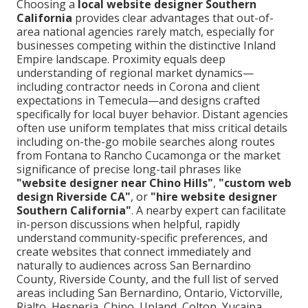
Choosing a
local website designer Southern
California
provides clear advantages that out-of-
area national agencies rarely match, especially for
businesses competing within the distinctive Inland
Empire landscape. Proximity equals deep
understanding of regional market dynamics—
including contractor needs in Corona and client
expectations in Temecula—and designs crafted
specifically for local buyer behavior. Distant agencies
often use uniform templates that miss critical details
including on-the-go mobile searches along routes
from Fontana to Rancho Cucamonga or the market
significance of precise long-tail phrases like
"website designer near Chino Hills"
,
"custom web
design Riverside CA"
, or
"hire website designer
Southern California"
. A nearby expert can facilitate
in-person discussions when helpful, rapidly
understand community-specific preferences, and
create websites that connect immediately and
naturally to audiences across San Bernardino
County, Riverside County, and the full list of served
areas including San Bernardino, Ontario, Victorville,
Rialto, Hesperia, Chino, Upland, Colton, Yucaipa,