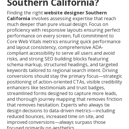
Southern California?
Finding the right
website designer Southern
California
involves assessing expertise that reach
much deeper than pure visual design. Focus on
proficiency with responsive layouts ensuring perfect
performance on every screen, full commitment to
Core Web Vitals metrics ensuring quick performance
and layout consistency, comprehensive ADA-
compliant accessibility to serve all users and avoid
risks, and strong SEO building blocks featuring
schema markup, structured headings, and targeted
keywords tailored to regional search intent. Driving
conversions should stay the primary focus—strategic
positioning of action-oriented CTAs, visible credibility
enhancers like testimonials and trust badges,
streamlined forms designed to capture more leads,
and thorough journey mapping that removes friction
that removes hesitation. Experts who always tie
design decisions to data-driven metrics—including
reduced bounces, increased time on site, and
improved conversions—always surpass those
focused primarily on aesthetics.