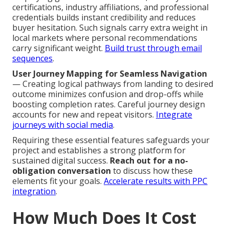
certifications, industry affiliations, and professional
credentials builds instant credibility and reduces
buyer hesitation. Such signals carry extra weight in
local markets where personal recommendations
carry significant weight.
Build trust through email
sequences
.
User Journey Mapping for Seamless Navigation
— Creating logical pathways from landing to desired
outcome minimizes confusion and drop-offs while
boosting completion rates. Careful journey design
accounts for new and repeat visitors.
Integrate
journeys with social media
.
Requiring these essential features safeguards your
project and establishes a strong platform for
sustained digital success.
Reach out for a no-
obligation conversation
to discuss how these
elements fit your goals.
Accelerate results with PPC
integration
.
How Much Does It Cost