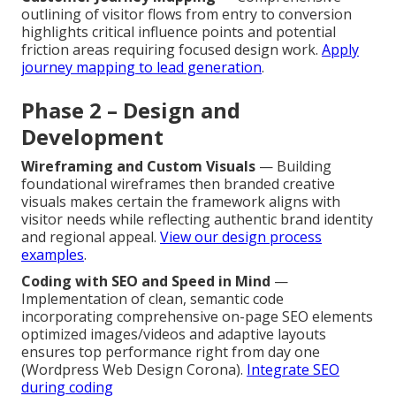
outlining of visitor flows from entry to conversion
highlights critical influence points and potential
friction areas requiring focused design work.
Apply
journey mapping to lead generation
.
Phase 2 – Design and
Development
Wireframing and Custom Visuals
— Building
foundational wireframes then branded creative
visuals makes certain the framework aligns with
visitor needs while reflecting authentic brand identity
and regional appeal.
View our design process
examples
.
Coding with SEO and Speed in Mind
—
Implementation of clean, semantic code
incorporating comprehensive on-page SEO elements
optimized images/videos and adaptive layouts
ensures top performance right from day one
(Wordpress Web Design Corona).
Integrate SEO
during coding