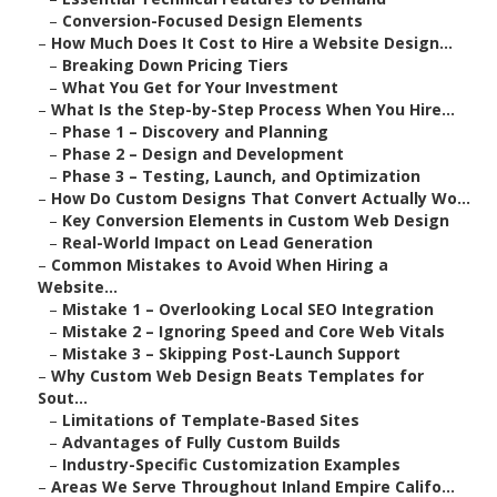
–
Conversion-Focused Design Elements
–
How Much Does It Cost to Hire a Website Design...
–
Breaking Down Pricing Tiers
–
What You Get for Your Investment
–
What Is the Step-by-Step Process When You Hire...
–
Phase 1 – Discovery and Planning
–
Phase 2 – Design and Development
–
Phase 3 – Testing, Launch, and Optimization
–
How Do Custom Designs That Convert Actually Wo...
–
Key Conversion Elements in Custom Web Design
–
Real-World Impact on Lead Generation
–
Common Mistakes to Avoid When Hiring a
Website...
–
Mistake 1 – Overlooking Local SEO Integration
–
Mistake 2 – Ignoring Speed and Core Web Vitals
–
Mistake 3 – Skipping Post-Launch Support
–
Why Custom Web Design Beats Templates for
Sout...
–
Limitations of Template-Based Sites
–
Advantages of Fully Custom Builds
–
Industry-Specific Customization Examples
–
Areas We Serve Throughout Inland Empire Califo...