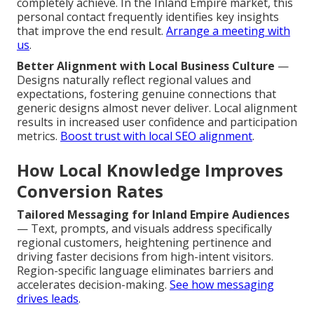
completely achieve. In the Inland Empire market, this
personal contact frequently identifies key insights
that improve the end result.
Arrange a meeting with
us
.
Better Alignment with Local Business Culture
—
Designs naturally reflect regional values and
expectations, fostering genuine connections that
generic designs almost never deliver. Local alignment
results in increased user confidence and participation
metrics.
Boost trust with local SEO alignment
.
How Local Knowledge Improves
Conversion Rates
Tailored Messaging for Inland Empire Audiences
— Text, prompts, and visuals address specifically
regional customers, heightening pertinence and
driving faster decisions from high-intent visitors.
Region-specific language eliminates barriers and
accelerates decision-making.
See how messaging
drives leads
.