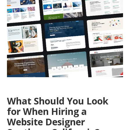
What Should You Look
for When Hiring a
Website Designer