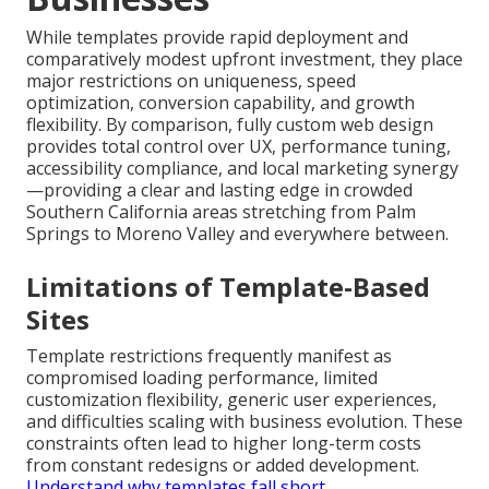
While templates provide rapid deployment and
comparatively modest upfront investment, they place
major restrictions on uniqueness, speed
optimization, conversion capability, and growth
flexibility. By comparison, fully custom web design
provides total control over UX, performance tuning,
accessibility compliance, and local marketing synergy
—providing a clear and lasting edge in crowded
Southern California areas stretching from Palm
Springs to Moreno Valley and everywhere between.
Limitations of Template-Based
Sites
Template restrictions frequently manifest as
compromised loading performance, limited
customization flexibility, generic user experiences,
and difficulties scaling with business evolution. These
constraints often lead to higher long-term costs
from constant redesigns or added development.
Understand why templates fall short
.