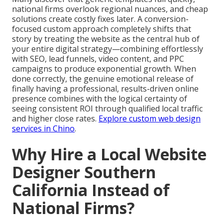
national firms overlook regional nuances, and cheap
solutions create costly fixes later. A conversion-
focused custom approach completely shifts that
story by treating the website as the central hub of
your entire digital strategy—combining effortlessly
with SEO, lead funnels, video content, and PPC
campaigns to produce exponential growth. When
done correctly, the genuine emotional release of
finally having a professional, results-driven online
presence combines with the logical certainty of
seeing consistent ROI through qualified local traffic
and higher close rates.
Explore custom web design
services in Chino
.
Why Hire a Local Website
Designer Southern
California Instead of
National Firms?