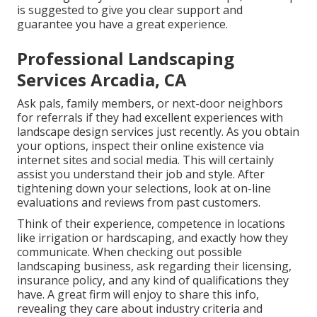
is suggested to give you clear support and
guarantee you have a great experience.
Professional Landscaping
Services Arcadia, CA
Ask pals, family members, or next-door neighbors
for referrals if they had excellent experiences with
landscape design services just recently. As you obtain
your options, inspect their online existence via
internet sites and social media. This will certainly
assist you understand their job and style. After
tightening down your selections, look at on-line
evaluations and reviews from past customers.
Think of their experience, competence in locations
like irrigation or hardscaping, and exactly how they
communicate. When checking out possible
landscaping business, ask regarding their licensing,
insurance policy, and any kind of qualifications they
have. A great firm will enjoy to share this info,
revealing they care about industry criteria and