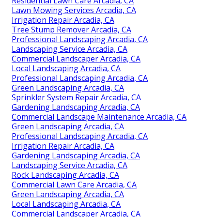
Residential Lawn Care Arcadia, CA
Lawn Mowing Services Arcadia, CA
Irrigation Repair Arcadia, CA
Tree Stump Remover Arcadia, CA
Professional Landscaping Arcadia, CA
Landscaping Service Arcadia, CA
Commercial Landscaper Arcadia, CA
Local Landscaping Arcadia, CA
Professional Landscaping Arcadia, CA
Green Landscaping Arcadia, CA
Sprinkler System Repair Arcadia, CA
Gardening Landscaping Arcadia, CA
Commercial Landscape Maintenance Arcadia, CA
Green Landscaping Arcadia, CA
Professional Landscaping Arcadia, CA
Irrigation Repair Arcadia, CA
Gardening Landscaping Arcadia, CA
Landscaping Service Arcadia, CA
Rock Landscaping Arcadia, CA
Commercial Lawn Care Arcadia, CA
Green Landscaping Arcadia, CA
Local Landscaping Arcadia, CA
Commercial Landscaper Arcadia, CA