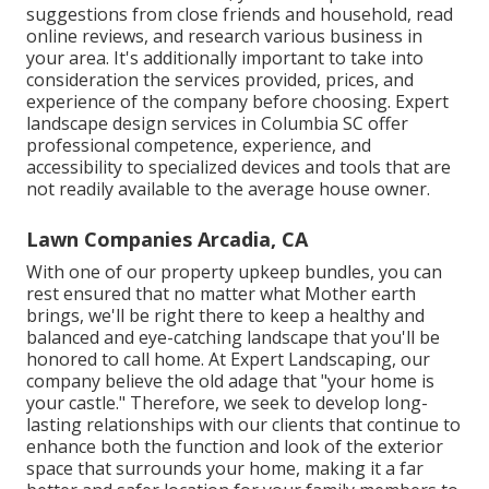
suggestions from close friends and household, read
online reviews, and research various business in
your area. It's additionally important to take into
consideration the services provided, prices, and
experience of the company before choosing. Expert
landscape design
services in Columbia SC offer
professional competence, experience, and
accessibility to specialized devices and tools that are
not readily available to the average house owner.
Lawn Companies Arcadia, CA
With one of our property upkeep bundles, you can
rest ensured that no matter what Mother earth
brings, we'll be right there to keep a healthy and
balanced and eye-catching landscape that you'll be
honored to call home. At Expert Landscaping, our
company believe the old adage that "your home is
your castle." Therefore, we seek to develop long-
lasting relationships with our clients that continue to
enhance both the function and look of the exterior
space that surrounds your home, making it a far