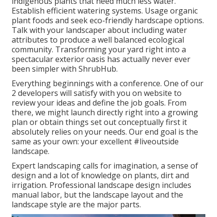
indigenous plants that need much less water.
Establish efficient watering systems. Usage organic
plant foods and seek eco-friendly hardscape options.
Talk with your landscaper about including water
attributes to produce a well balanced ecological
community. Transforming your yard right into a
spectacular exterior oasis has actually never ever
been simpler with ShrubHub.
Everything beginnings with a conference. One of our
2 developers will satisfy with you on website to
review your ideas and define the job goals. From
there, we might launch directly right into a growing
plan or obtain things set out conceptually first it
absolutely relies on your needs. Our end goal is the
same as your own: your excellent #liveoutside
landscape.
Expert landscaping calls for imagination, a sense of
design and a lot of knowledge on plants, dirt and
irrigation. Professional landscape design includes
manual labor, but the landscape layout and the
landscape style are the major parts.