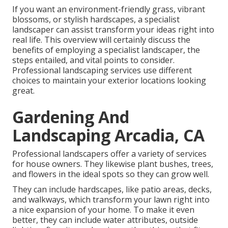
If you want an environment-friendly grass, vibrant
blossoms, or stylish hardscapes, a specialist
landscaper can assist transform your ideas right into
real life. This overview will certainly discuss the
benefits of employing a specialist landscaper, the
steps entailed, and vital points to consider.
Professional landscaping services use different
choices to maintain your exterior locations looking
great.
Gardening And
Landscaping Arcadia, CA
Professional landscapers offer a variety of services
for house owners. They likewise plant bushes, trees,
and flowers in the ideal spots so they can grow well.
They can include hardscapes, like patio areas, decks,
and walkways, which transform your lawn right into
a nice expansion of your home. To make it even
better, they can include water attributes, outside