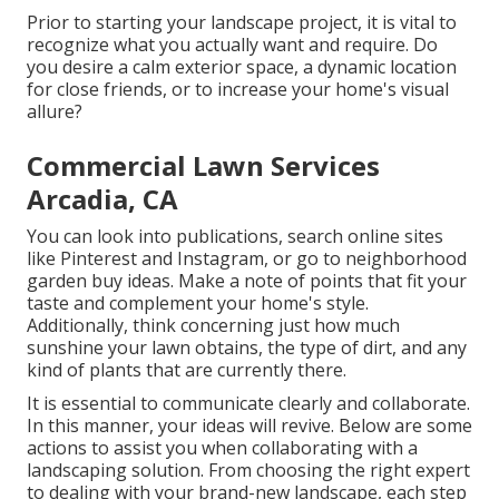
Prior to starting your landscape project, it is vital to
recognize what you actually want and require. Do
you desire a calm exterior space, a dynamic location
for close friends, or to increase your home's visual
allure?
Commercial Lawn Services
Arcadia, CA
You can look into publications, search online sites
like Pinterest and Instagram, or go to neighborhood
garden buy ideas. Make a note of points that fit your
taste and complement your home's style.
Additionally, think concerning just how much
sunshine your lawn obtains, the type of dirt, and any
kind of plants that are currently there.
It is essential to communicate clearly and collaborate.
In this manner, your ideas will revive. Below are some
actions to assist you when collaborating with a
landscaping solution. From choosing the right expert
to dealing with your brand-new landscape, each step