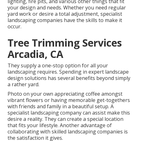
lighting, fire pits, and various other things that fit
your design and needs. Whether you need regular
yard work or desire a total adjustment, specialist
landscaping companies have the skills to make it
occur.
Tree Trimming Services
Arcadia, CA
They supply a one-stop option for all your
landscaping requires. Spending in expert landscape
design solutions has several benefits beyond simply
a rather yard.
Photo on your own appreciating coffee amongst
vibrant flowers or having memorable get-togethers
with friends and family in a beautiful setup. A
specialist landscaping company can assist make this
desire a reality. They can create a special location
that fits your lifestyle. Another advantage of
collaborating with skilled landscaping companies is
the satisfaction it gives.