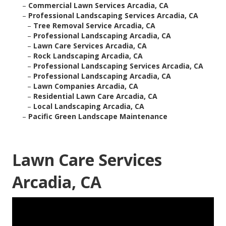
–
Commercial Lawn Services Arcadia, CA
–
Professional Landscaping Services Arcadia, CA
–
Tree Removal Service Arcadia, CA
–
Professional Landscaping Arcadia, CA
–
Lawn Care Services Arcadia, CA
–
Rock Landscaping Arcadia, CA
–
Professional Landscaping Services Arcadia, CA
–
Professional Landscaping Arcadia, CA
–
Lawn Companies Arcadia, CA
–
Residential Lawn Care Arcadia, CA
–
Local Landscaping Arcadia, CA
–
Pacific Green Landscape Maintenance
Lawn Care Services
Arcadia, CA