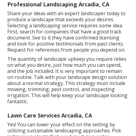
Professional Landscaping Arcadia, CA
Share your ideas with an expert landscaper today to
produce a landscape that exceeds your desires.
Selecting a landscaping service requires some idea.
First, search for companies that have a good track
document. See to it they have confirmed licensing
and look for positive testimonials from past clients.
Request for references from people you depend on.
The quantity of landscape upkeep you require relies
on what you desire, just how much you can spend,
and the job included. It is very important to remain
on routine. Talk with your landscape design solution
about a normal strategy. This strategy must include
mowing, trimming, pest control, and inspecting
irrigation. This will help keep your landscape looking
fantastic.
Lawn Care Services Arcadia, CA
Yes! You can lower your effect on the setting by
utilizing sustainable landscaping approaches. Pick