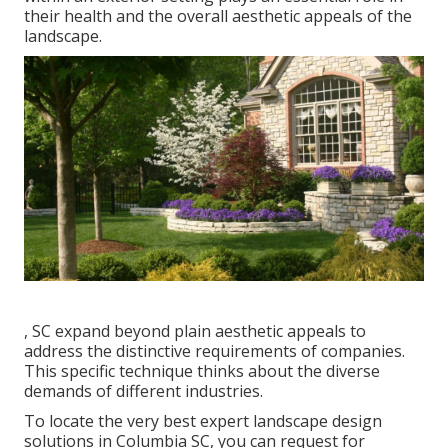
their
health and the overall aesthetic appeals of the
landscape
.
, SC expand beyond plain aesthetic appeals to
address the distinctive requirements of companies.
This specific technique thinks about the diverse
demands of different industries.
To locate the very best expert
landscape design
solutions in Columbia SC, you can request for