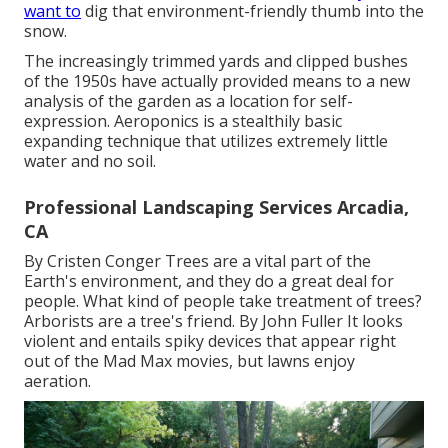
want to
dig that environment-friendly thumb into the
snow.
The increasingly trimmed yards and clipped bushes
of the 1950s have actually provided means to a new
analysis of the garden as a location for self-
expression. Aeroponics is a stealthily basic
expanding technique that utilizes extremely little
water and no soil.
Professional Landscaping Services Arcadia,
CA
By
Cristen Conger
Trees are a vital part of the
Earth's environment, and they do a great deal for
people. What kind of people take treatment of trees?
Arborists are a tree's friend. By
John Fuller
It looks
violent and entails spiky devices that appear right
out of the Mad Max movies, but lawns enjoy
aeration.