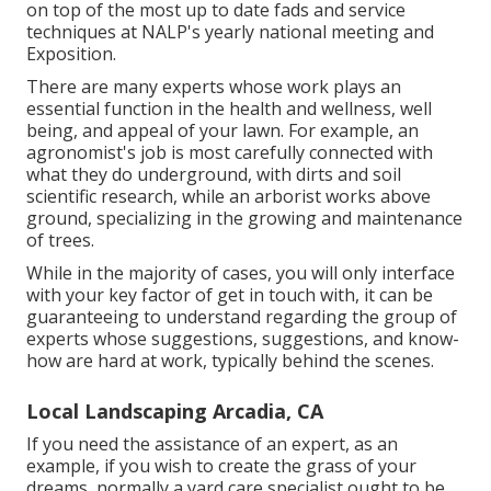
on top of the most up to date fads and service
techniques at NALP's yearly national meeting and
Exposition.
There are many experts whose work plays an
essential function in the health and wellness, well
being, and appeal of your lawn. For example, an
agronomist's job is most carefully connected with
what they do underground, with dirts and soil
scientific research, while an arborist works above
ground, specializing in the growing and maintenance
of trees.
While in the majority of cases, you will only interface
with your key factor of get in touch with, it can be
guaranteeing to understand regarding the group of
experts whose suggestions, suggestions, and know-
how are hard at work, typically behind the scenes.
Local Landscaping Arcadia, CA
If you need the assistance of an expert, as an
example, if you wish to create the grass of your
dreams, normally a yard care specialist ought to be