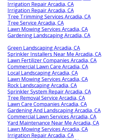
Irrigation Repair Arcadia, CA
Irrigation Repair Arcadia, CA
Tree Trimming Services Arcadia, CA
Tree Service Arcadia, CA
Lawn Mowing Services Arcadia, CA
Gardening Landscaping Arcadia, CA
Green Landscaping Arcadia, CA
Sprinkler Installers Near Me Arcadia, CA
Lawn Fertilizer Companies Arcadia, CA
Commercial Lawn Care Arcadia, CA
Local Landscaping Arcadia, CA
Lawn Mowing Services Arcadia, CA
Rock Landscaping Arcadia, CA
Sprinkler System Repair Arcadia, CA
Tree Removal Service Arcadia, CA
Lawn Care Companies Arcadia, CA
Gardening And Landscaping Arcadia, CA
Commercial Lawn Services Arcadia, CA
Yard Maintenance Near Me Arcadia, CA
Lawn Mowing Services Arcadia, CA
Irrigation Repair Arcadia, CA