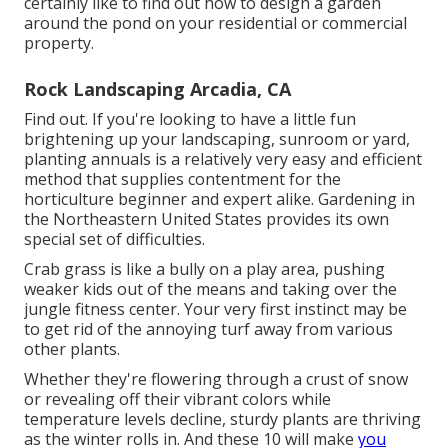
certainly like to find out how to design a garden
around the pond on your residential or commercial
property.
Rock Landscaping Arcadia, CA
Find out. If you're looking to have a little fun
brightening up your landscaping, sunroom or yard,
planting annuals is a relatively very easy and efficient
method that supplies contentment for the
horticulture beginner and expert alike. Gardening in
the Northeastern United States provides its own
special set of difficulties.
Crab grass is like a bully on a play area, pushing
weaker kids out of the means and taking over the
jungle fitness center. Your very first instinct may be
to get rid of the annoying turf away from various
other plants.
Whether they're flowering through a crust of snow
or revealing off their vibrant colors while
temperature levels decline, sturdy plants are thriving
as the winter rolls in. And these 10 will make
you