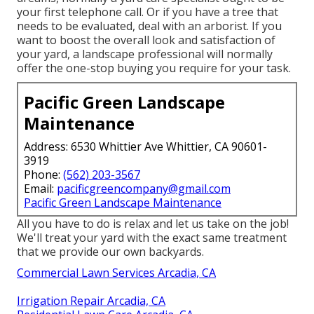
your first telephone call. Or if you have a tree that
needs to be evaluated, deal with an arborist. If you
want to boost the overall look and satisfaction of
your yard, a landscape professional will normally
offer the one-stop buying you require for your task.
Pacific Green Landscape
Maintenance
Address: 6530 Whittier Ave Whittier, CA 90601-
3919
Phone:
(562) 203-3567
Email:
pacificgreencompany@gmail.com
Pacific Green Landscape Maintenance
All you have to do is relax and let us take on the job!
We'll treat your yard with the exact same treatment
that we provide our own backyards.
Commercial Lawn Services Arcadia, CA
Irrigation Repair Arcadia, CA