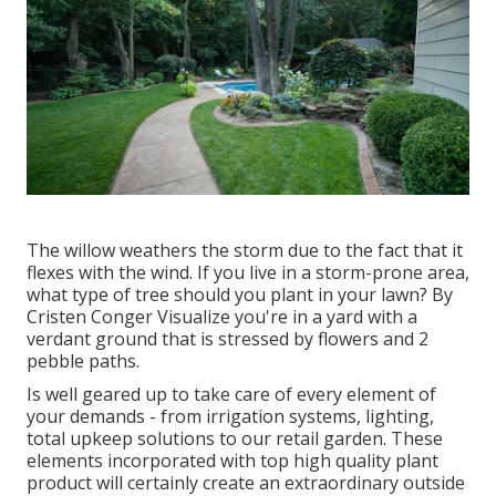
The willow weathers the storm due to the fact that it
flexes with the wind. If you live in a storm-prone area,
what type of tree should you plant in your lawn? By
Cristen Conger
Visualize you're in a yard with a
verdant ground that is stressed by flowers and 2
pebble paths.
Is well geared up to take care of every element of
your demands - from irrigation systems, lighting,
total upkeep solutions to our retail garden. These
elements incorporated with top high quality plant
product will certainly create an extraordinary outside