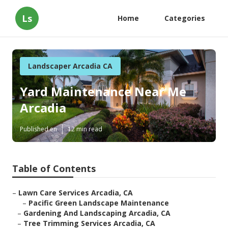
Ls
Home
Categories
Landscaper Arcadia CA
Yard Maintenance Near Me
Arcadia
Published en
12 min read
Table of Contents
–
Lawn Care Services Arcadia, CA
–
Pacific Green Landscape Maintenance
–
Gardening And Landscaping Arcadia, CA
–
Tree Trimming Services Arcadia, CA