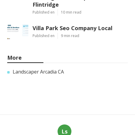
Flintridge
Published en
10 min read
Villa Park Seo Company Local
Published en
9 min read
More
Landscaper Arcadia CA
Ls