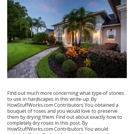
Find out much more concerning what type of stones
to use in hardscapes in this write-up. By
HowStuffWorks.com Contributors
You obtained a
bouquet of roses and you would love to preserve
them by drying them. Find out about exactly how to
completely dry roses in this post. By
HowStuffWorks.com Contributors
You would