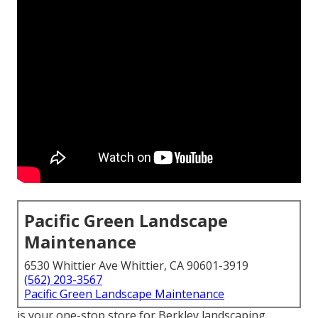
Pacific Green Landscape
Maintenance
6530 Whittier Ave Whittier, CA 90601-3919
(562) 203-3567
Pacific Green Landscape Maintenance
is your one-stop store for Berkley landscaping