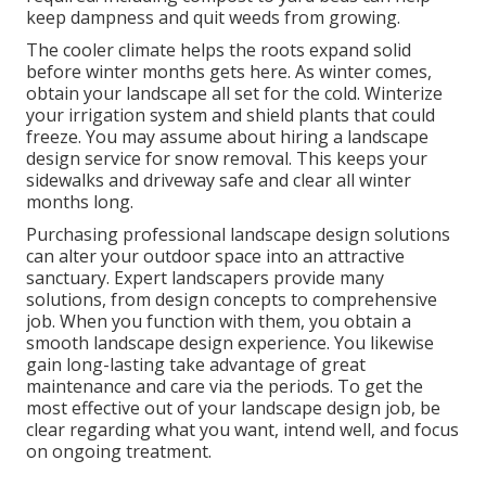
keep dampness and quit weeds from growing.
The cooler climate helps the roots expand solid
before winter months gets here. As winter comes,
obtain your landscape all set for the cold. Winterize
your irrigation system and shield plants that could
freeze. You may assume about hiring a landscape
design service for snow removal. This keeps your
sidewalks and driveway safe and clear all winter
months long.
Purchasing professional landscape design solutions
can alter your outdoor space into an attractive
sanctuary. Expert landscapers provide many
solutions, from design concepts to comprehensive
job. When you function with them, you obtain a
smooth landscape design experience. You likewise
gain long-lasting take advantage of great
maintenance and care via the periods. To get the
most effective out of your landscape design job, be
clear regarding what you want, intend well, and focus
on ongoing treatment.