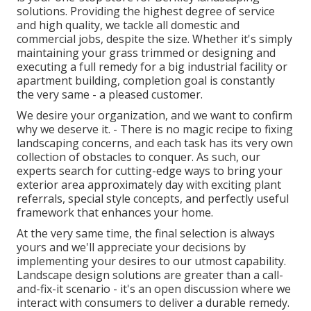
solutions. Providing the highest degree of service
and high quality, we tackle all domestic and
commercial jobs, despite the size. Whether it's simply
maintaining your grass trimmed or designing and
executing a full remedy for a big industrial facility or
apartment building, completion goal is constantly
the very same - a pleased customer.
We desire your organization, and we want to confirm
why we deserve it. - There is no magic recipe to fixing
landscaping concerns, and each task has its very own
collection of obstacles to conquer. As such, our
experts search for cutting-edge ways to bring your
exterior area approximately day with exciting plant
referrals, special style concepts, and perfectly useful
framework that enhances your home.
At the very same time, the final selection is always
yours and we'll appreciate your decisions by
implementing your desires to our utmost capability.
Landscape design solutions are greater than a call-
and-fix-it scenario - it's an open discussion where we
interact with consumers to deliver a durable remedy.