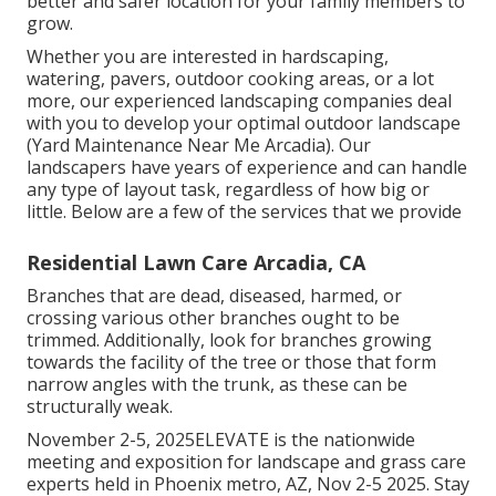
better and safer location for your family members to
grow.
Whether you are interested in hardscaping,
watering, pavers, outdoor cooking areas, or a lot
more, our experienced landscaping companies deal
with you to develop your optimal outdoor landscape
(Yard Maintenance Near Me Arcadia). Our
landscapers have years of experience and can handle
any type of layout task, regardless of how big or
little. Below are a few of the services that we provide
Residential Lawn Care Arcadia, CA
Branches that are dead, diseased, harmed, or
crossing various other branches ought to be
trimmed. Additionally, look for branches growing
towards the facility of the tree or those that form
narrow angles with the trunk, as these can be
structurally weak.
November 2-5, 2025ELEVATE is the nationwide
meeting and exposition for landscape and grass care
experts held in Phoenix metro, AZ, Nov 2-5 2025. Stay