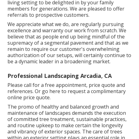
living setting to be delighted in by your family
members for generations. We are pleased to offer
referrals to prospective customers.
We appreciate what we do, are regularly pursuing
excellence and warranty our work from scratch. We
believe that as people end up being mindful of the
supremacy of a segmental pavement and that as we
remain to require our customer's overwhelming
authorization of our setups, will certainly continue to
be a dynamic leader in a broadening market.
Professional Landscaping Arcadia, CA
Please call for a free appointment, price quote and
references. Or
go here
to request a complimentary
online price quote.
The promo of healthy and balanced growth and
maintenance of
landscapes demands the execution
of committed tree treatment
, sustainable practices,
and routine upkeep to make certain the longevity
and vibrancy of exterior spaces. The care of trees
within an exterior setting plays an essential role in