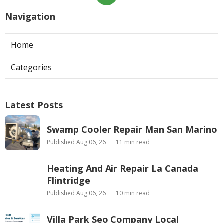
Navigation
Home
Categories
Latest Posts
Swamp Cooler Repair Man San Marino
Published Aug 06, 26
11 min read
Heating And Air Repair La Canada
Flintridge
Published Aug 06, 26
10 min read
Villa Park Seo Company Local