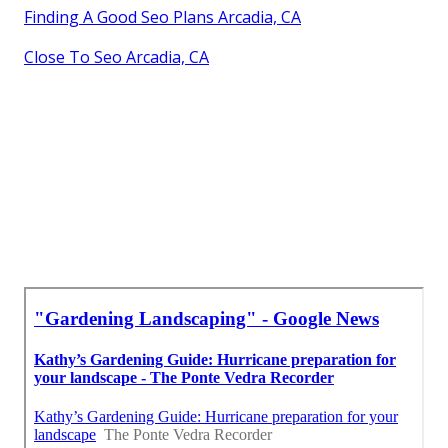
Finding A Good Seo Plans Arcadia, CA
Close To Seo Arcadia, CA