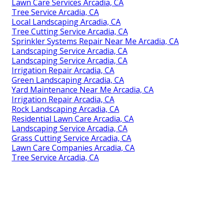
Lawn Care Services Arcadia, CA
Tree Service Arcadia, CA
Local Landscaping Arcadia, CA
Tree Cutting Service Arcadia, CA
Sprinkler Systems Repair Near Me Arcadia, CA
Landscaping Service Arcadia, CA
Landscaping Service Arcadia, CA
Irrigation Repair Arcadia, CA
Green Landscaping Arcadia, CA
Yard Maintenance Near Me Arcadia, CA
Irrigation Repair Arcadia, CA
Rock Landscaping Arcadia, CA
Residential Lawn Care Arcadia, CA
Landscaping Service Arcadia, CA
Grass Cutting Service Arcadia, CA
Lawn Care Companies Arcadia, CA
Tree Service Arcadia, CA