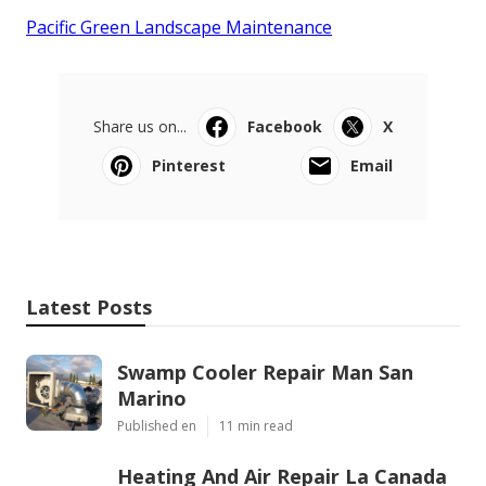
Pacific Green Landscape Maintenance
Share us on...
Facebook
X
Pinterest
Email
Latest Posts
Swamp Cooler Repair Man San
Marino
Published en
11 min read
Heating And Air Repair La Canada