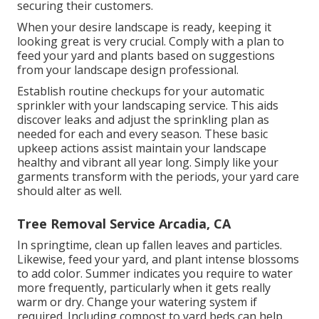
securing their customers.
When your desire landscape is ready, keeping it
looking great is very crucial. Comply with a plan to
feed your yard and plants based on suggestions
from your landscape design professional.
Establish routine checkups for your automatic
sprinkler with your landscaping service. This aids
discover leaks and adjust the sprinkling plan as
needed for each and every season. These basic
upkeep actions assist maintain your landscape
healthy and vibrant all year long. Simply like your
garments transform with the periods, your yard care
should alter as well.
Tree Removal Service Arcadia, CA
In springtime, clean up fallen leaves and particles.
Likewise, feed your yard, and plant intense blossoms
to add color. Summer indicates you require to water
more frequently, particularly when it gets really
warm or dry. Change your watering system if
required. Including compost to yard beds can help