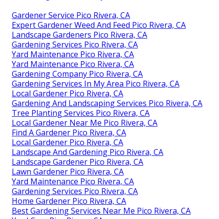
Gardener Service Pico Rivera, CA
Expert Gardener Weed And Feed Pico Rivera, CA
Landscape Gardeners Pico Rivera, CA
Gardening Services Pico Rivera, CA
Yard Maintenance Pico Rivera, CA
Yard Maintenance Pico Rivera, CA
Gardening Company Pico Rivera, CA
Gardening Services In My Area Pico Rivera, CA
Local Gardener Pico Rivera, CA
Gardening And Landscaping Services Pico Rivera, CA
Tree Planting Services Pico Rivera, CA
Local Gardener Near Me Pico Rivera, CA
Find A Gardener Pico Rivera, CA
Local Gardener Pico Rivera, CA
Landscape And Gardening Pico Rivera, CA
Landscape Gardener Pico Rivera, CA
Lawn Gardener Pico Rivera, CA
Yard Maintenance Pico Rivera, CA
Gardening Services Pico Rivera, CA
Home Gardener Pico Rivera, CA
Best Gardening Services Near Me Pico Rivera, CA