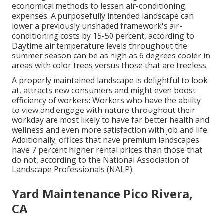
economical methods to lessen air-conditioning
expenses. A purposefully intended landscape can
lower a previously unshaded framework's air-
conditioning costs by 15-50 percent, according to
Daytime air temperature levels throughout the
summer season can be as high as 6 degrees cooler in
areas with color trees versus those that are treeless.
A properly maintained landscape is delightful to look
at, attracts new consumers and might even boost
efficiency of workers: Workers who have the ability
to view and engage with nature throughout their
workday are most likely to have
far better health and
wellness and even more satisfaction with job and life
.
Additionally, offices that have premium landscapes
have
7 percent higher rental prices
than those that
do not, according to the National Association of
Landscape Professionals (NALP).
Yard Maintenance Pico Rivera,
CA