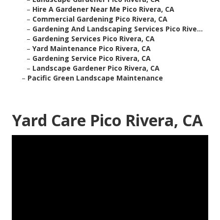
–
Hire A Gardener Near Me Pico Rivera, CA
–
Commercial Gardening Pico Rivera, CA
–
Gardening And Landscaping Services Pico Rive...
–
Gardening Services Pico Rivera, CA
–
Yard Maintenance Pico Rivera, CA
–
Gardening Service Pico Rivera, CA
–
Landscape Gardener Pico Rivera, CA
–
Pacific Green Landscape Maintenance
Yard Care Pico Rivera, CA