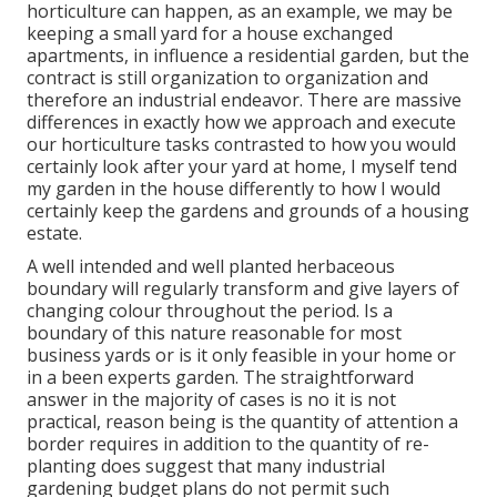
horticulture can happen, as an example, we may be
keeping a small yard for a house exchanged
apartments, in influence a residential garden, but the
contract is still organization to organization and
therefore an industrial endeavor. There are massive
differences in exactly how we approach and execute
our horticulture tasks contrasted to how you would
certainly look after your yard at home, I myself tend
my garden in the house differently to how I would
certainly keep the gardens and grounds of a housing
estate.
A well intended and well planted herbaceous
boundary will regularly transform and give layers of
changing colour throughout the period. Is a
boundary of this nature reasonable for most
business yards or is it only feasible in your home or
in a been experts garden. The straightforward
answer in the majority of cases is no it is not
practical, reason being is the quantity of attention a
border requires in addition to the quantity of re-
planting does suggest that many industrial
gardening budget plans do not permit such