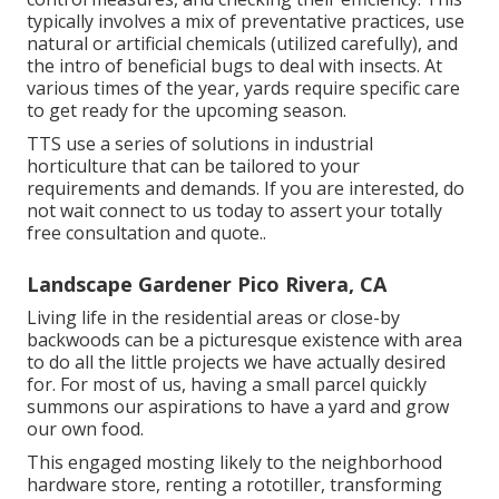
typically involves a mix of preventative practices, use
natural or artificial chemicals (utilized carefully), and
the intro of beneficial bugs to deal with insects. At
various times of the year, yards require specific care
to get ready for the upcoming season.
TTS use a series of solutions in industrial
horticulture that can be tailored to your
requirements and demands. If you are interested,
do
not wait connect to us today to assert your totally
free consultation and quote.
.
Landscape Gardener Pico Rivera, CA
Living life in the residential areas or close-by
backwoods can be a picturesque existence with area
to do all the little projects we have actually desired
for. For most of us, having a small parcel quickly
summons our aspirations to have a yard and grow
our own food.
This engaged mosting likely to the neighborhood
hardware store, renting a rototiller, transforming