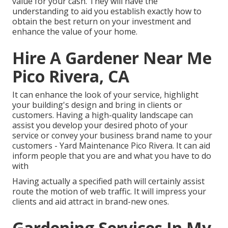
value for your cash. They will have the
understanding to aid you establish exactly how to
obtain the best return on your investment and
enhance the value of your home.
Hire A Gardener Near Me
Pico Rivera, CA
It can enhance the look of your service, highlight
your building's design and bring in clients or
customers. Having a high-quality landscape can
assist you develop your desired photo of your
service or convey your business brand name to your
customers - Yard Maintenance Pico Rivera. It can aid
inform people that you are and what you have to do
with
Having actually a specified path will certainly assist
route the motion of web traffic. It will impress your
clients and aid attract in brand-new ones.
Gardening Services In My