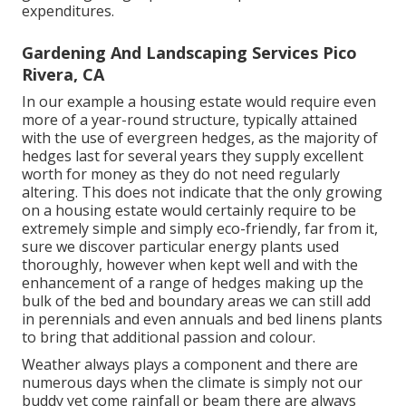
expenditures.
Gardening And Landscaping Services Pico
Rivera, CA
In our example a housing estate would require even
more of a year-round structure, typically attained
with the use of evergreen hedges, as the majority of
hedges last for several years they supply excellent
worth for money as they do not need regularly
altering. This does not indicate that the only growing
on a housing estate would certainly require to be
extremely simple and simply eco-friendly, far from it,
sure we discover particular energy plants used
thoroughly, however when kept well and with the
enhancement of a range of hedges making up the
bulk of the bed and boundary areas we can still add
in perennials and even annuals and bed linens plants
to bring that additional passion and colour.
Weather always plays a component and there are
numerous days when the climate is simply not our
buddy yet come rainfall or beam there are always