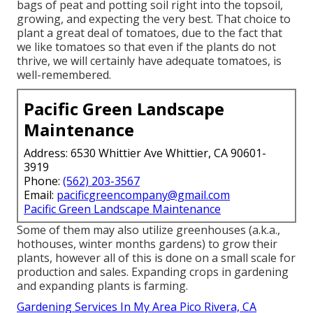
bags of peat and potting soil right into the topsoil,
growing, and expecting the very best. That choice to
plant a great deal of tomatoes, due to the fact that
we like tomatoes so that even if the plants do not
thrive, we will certainly have adequate tomatoes, is
well-remembered.
Pacific Green Landscape
Maintenance
Address: 6530 Whittier Ave Whittier, CA 90601-
3919
Phone:
(562) 203-3567
Email:
pacificgreencompany@gmail.com
Pacific Green Landscape Maintenance
Some of them may also utilize greenhouses (a.k.a.,
hothouses, winter months gardens) to grow their
plants, however all of this is done on a small scale for
production and sales. Expanding crops in gardening
and expanding plants is farming.
Gardening Services In My Area Pico Rivera, CA