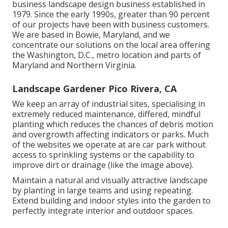
business landscape design business established in
1979. Since the early 1990s,
greater than 90 percent
of our projects
have been with business customers.
We are based in Bowie, Maryland, and we
concentrate our solutions on the local area offering
the Washington, D.C., metro location and parts of
Maryland and Northern Virginia.
Landscape Gardener Pico Rivera, CA
We keep an array of industrial sites, specialising in
extremely reduced maintenance, differed, mindful
planting which reduces the chances of debris motion
and overgrowth affecting indicators or parks. Much
of the websites we operate at are car park without
access to sprinkling systems or the capability to
improve dirt or drainage (like the image above).
Maintain a natural and visually attractive landscape
by planting in large teams and using repeating.
Extend building and indoor styles into the garden to
perfectly integrate interior and outdoor spaces.