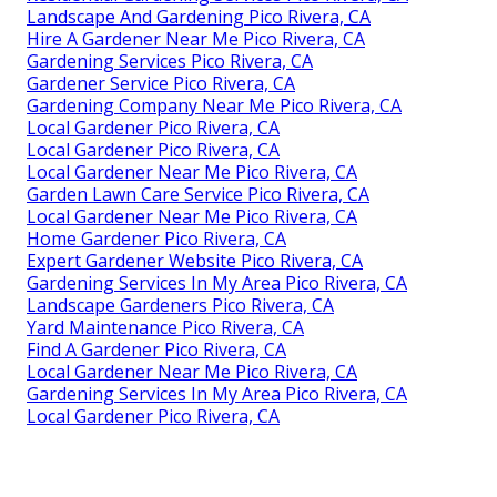
Landscape And Gardening Pico Rivera, CA
Hire A Gardener Near Me Pico Rivera, CA
Gardening Services Pico Rivera, CA
Gardener Service Pico Rivera, CA
Gardening Company Near Me Pico Rivera, CA
Local Gardener Pico Rivera, CA
Local Gardener Pico Rivera, CA
Local Gardener Near Me Pico Rivera, CA
Garden Lawn Care Service Pico Rivera, CA
Local Gardener Near Me Pico Rivera, CA
Home Gardener Pico Rivera, CA
Expert Gardener Website Pico Rivera, CA
Gardening Services In My Area Pico Rivera, CA
Landscape Gardeners Pico Rivera, CA
Yard Maintenance Pico Rivera, CA
Find A Gardener Pico Rivera, CA
Local Gardener Near Me Pico Rivera, CA
Gardening Services In My Area Pico Rivera, CA
Local Gardener Pico Rivera, CA