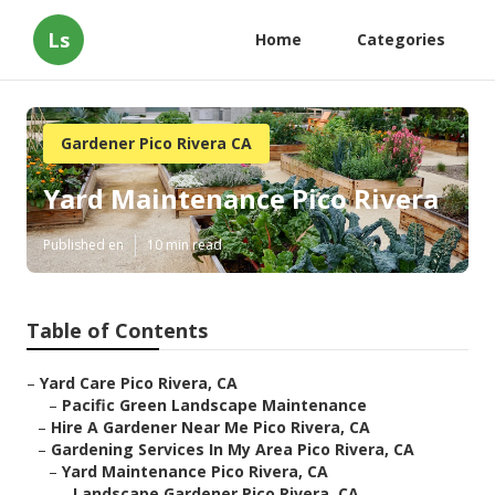
Ls
Home
Categories
Gardener Pico Rivera CA
Yard Maintenance Pico Rivera
Published en
10 min read
Table of Contents
–
Yard Care Pico Rivera, CA
–
Pacific Green Landscape Maintenance
–
Hire A Gardener Near Me Pico Rivera, CA
–
Gardening Services In My Area Pico Rivera, CA
–
Yard Maintenance Pico Rivera, CA
–
Landscape Gardener Pico Rivera, CA