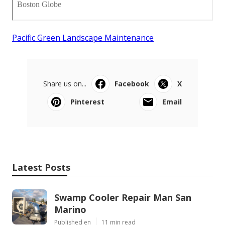
Pacific Green Landscape Maintenance
Share us on...
Facebook
X
Pinterest
Email
Latest Posts
Swamp Cooler Repair Man San
Marino
Published en
11 min read