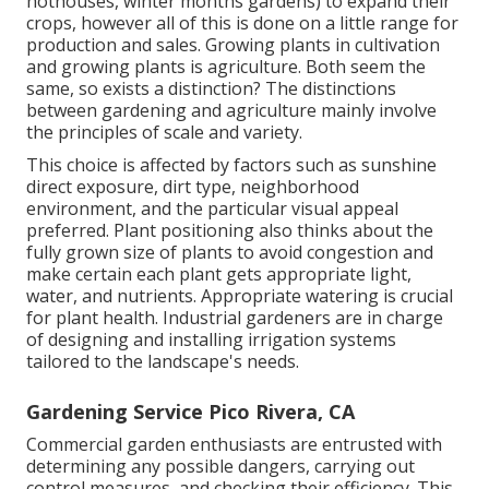
hothouses, winter months gardens) to expand their
crops, however all of this is done on a little range for
production and sales. Growing plants in cultivation
and growing plants is agriculture. Both seem the
same, so exists a distinction? The distinctions
between gardening and agriculture mainly involve
the principles of scale and variety.
This choice is affected by factors such as sunshine
direct exposure, dirt type, neighborhood
environment, and the particular visual appeal
preferred. Plant positioning also thinks about the
fully grown size of plants to avoid congestion and
make certain each plant gets appropriate light,
water, and nutrients. Appropriate watering is crucial
for plant health. Industrial gardeners are in charge
of designing and installing irrigation systems
tailored to the landscape's needs.
Gardening Service Pico Rivera, CA
Commercial garden enthusiasts are entrusted with
determining any possible dangers, carrying out
control measures, and checking their efficiency. This