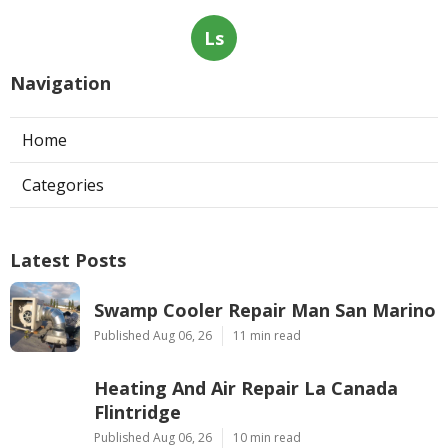
Ls
Navigation
Home
Categories
Latest Posts
Swamp Cooler Repair Man San Marino
Published Aug 06, 26
11 min read
Heating And Air Repair La Canada
Flintridge
Published Aug 06, 26
10 min read