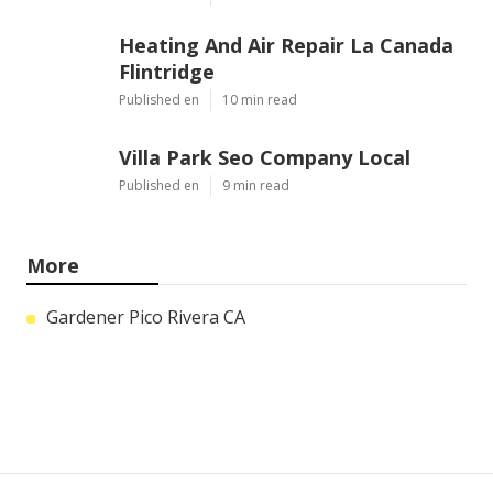
Heating And Air Repair La Canada
Flintridge
Published en
10 min read
Villa Park Seo Company Local
Published en
9 min read
More
Gardener Pico Rivera CA