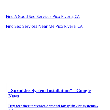
Find A Good Seo Services Pico Rivera, CA
Find Seo Services Near Me Pico Rivera, CA