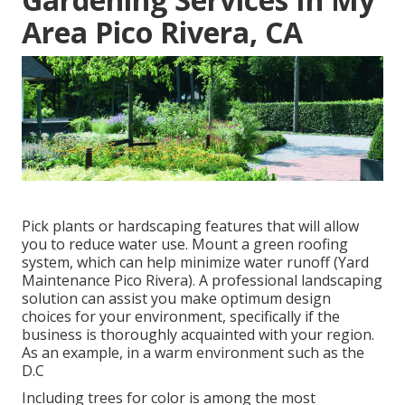
Area Pico Rivera, CA
Pick plants or hardscaping features that will allow
you to reduce water use. Mount a green roofing
system, which can help minimize water runoff (Yard
Maintenance Pico Rivera). A professional landscaping
solution can assist you make optimum design
choices for your environment, specifically if the
business is thoroughly acquainted with your region.
As an example, in a warm environment such as the
D.C
Including trees for color is among the most