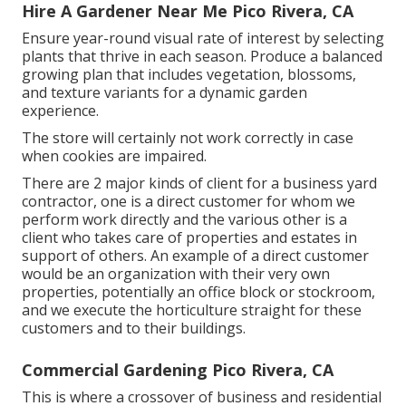
Hire A Gardener Near Me Pico Rivera, CA
Ensure year-round visual rate of interest by selecting
plants that thrive in each season. Produce a balanced
growing plan that includes vegetation, blossoms,
and texture variants for a dynamic garden
experience.
The store will certainly not work correctly in case
when cookies are impaired.
There are 2 major
kinds of client for a business yard
contractor
, one is a direct customer for whom we
perform work directly and the various other is a
client who takes care of properties and estates in
support of others. An example of a direct customer
would be an organization with their very own
properties, potentially an office block or stockroom,
and we execute the horticulture straight for these
customers and to their buildings.
Commercial Gardening Pico Rivera, CA
This is where a crossover of business and residential