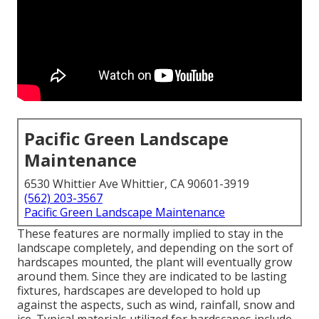
Pacific Green Landscape
Maintenance
6530 Whittier Ave Whittier, CA 90601-3919
(562) 203-3567
Pacific Green Landscape Maintenance
These features are normally implied to stay in the
landscape completely, and depending on the sort of
hardscapes mounted, the plant will eventually grow
around them. Since they are indicated to be lasting
fixtures, hardscapes are developed to hold up
against the aspects, such as wind, rainfall, snow and