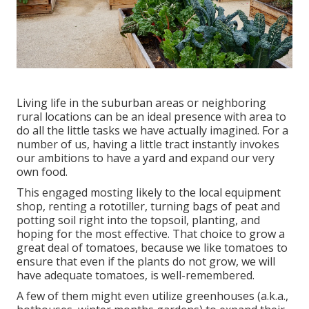
Living life in the suburban areas or neighboring
rural locations can be an ideal presence with area to
do all the little tasks we have actually imagined. For a
number of us, having a little tract instantly invokes
our ambitions to have a yard and expand our very
own food.
This engaged mosting likely to the local equipment
shop, renting a rototiller, turning bags of peat and
potting soil right into the topsoil, planting, and
hoping for the most effective. That choice to grow a
great deal of tomatoes, because we like tomatoes to
ensure that even if the plants do not grow, we will
have adequate tomatoes, is well-remembered.
A few of them might even utilize greenhouses (a.k.a.,