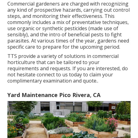
Commercial gardeners are charged with recognizing
any kind of prospective hazards, carrying out control
steps, and monitoring their effectiveness. This
commonly includes a mix of preventative techniques,
use organic or synthetic pesticides (made use of
sensibly), and the intro of beneficial pests to fight
parasites. At various times of the year, gardens need
specific care to prepare for the upcoming period.
TTS provide a variety of solutions in commercial
horticulture that can be tailored to your
requirements and requests. If you are interested,
do
not hesitate connect to us today to claim your
complimentary examination and quote.
.
Yard Maintenance Pico Rivera, CA