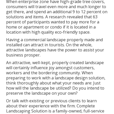
When enterprise zone have high-grade tree covers,
consumers will travel even more and much longer to
get there, and spend an additional 9 to 12 percent on
solutions and items. A research revealed that 63
percent of participants wanted to pay more for a
home or apartment or condo if it is located in a
location with high quality eco-friendly space.
Having a commercial landscape properly made and
installed can attract in tourists. On the whole,
attractive landscapes have the power to assist your
business prosper.
An attractive, well-kept, properly created landscape
will certainly influence joy amongst customers,
workers and the bordering community. When
preparing to work with a landscape design solution,
think thoroughly about what your needs are: Just
how will the landscape be utilized? Do you intend to
preserve the landscape on your own?
Or talk with existing or previous clients to learn
about their experience with the firm. Complete
Landscaping Solution is a family-owned, full-service