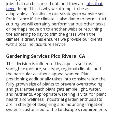
jobs that can be carried out, and they are
jobs that
need
doing. This is why we attempt to be as
adaptable as feasible in our strategy to website sees,
for instance if the climate is also damp to permit turf
cutting we will certainly perform various other tasks
or perhaps move on to another website returning
the adhering to day to trim the grass when the
climate is drier, this ensures we provide our clients
with a total horticulture service.
Gardening Services Pico Rivera, CA
This decision is influenced by aspects such as
sunlight exposure, soil type, regional climate, and
the particular aesthetic appeal wanted. Plant
positioning additionally takes into consideration the
fully grown size of plants to prevent overcrowding
and guarantee each plant gets ample light, water,
and nutrients. Appropriate watering is vital for plant
health and wellness. Industrial garden enthusiasts
are in charge of designing and mounting irrigation
systems customized to the landscape's requirements.