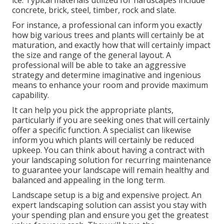
ice. Typical materials utilized for hardscapes include
concrete, brick, steel, timber, rock and slate.
For instance, a professional can inform you exactly
how big various trees and plants will certainly be at
maturation, and exactly how that will certainly impact
the size and range of the general layout. A
professional will be able to take an aggressive
strategy and determine imaginative and ingenious
means to enhance your room and provide maximum
capability.
It can help you pick the appropriate plants,
particularly if you are seeking ones that will certainly
offer a specific function. A specialist can likewise
inform you which plants will certainly be reduced
upkeep. You can think about having a contract with
your landscaping solution for recurring maintenance
to guarantee your landscape will remain healthy and
balanced and appealing in the long term.
Landscape setup is a big and expensive project. An
expert landscaping solution can assist you stay with
your spending plan and ensure you get the greatest