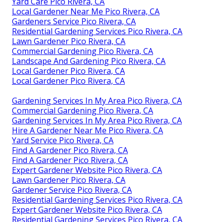
Yard Care Pico Rivera, CA
Local Gardener Near Me Pico Rivera, CA
Gardeners Service Pico Rivera, CA
Residential Gardening Services Pico Rivera, CA
Lawn Gardener Pico Rivera, CA
Commercial Gardening Pico Rivera, CA
Landscape And Gardening Pico Rivera, CA
Local Gardener Pico Rivera, CA
Local Gardener Pico Rivera, CA
Gardening Services In My Area Pico Rivera, CA
Commercial Gardening Pico Rivera, CA
Gardening Services In My Area Pico Rivera, CA
Hire A Gardener Near Me Pico Rivera, CA
Yard Service Pico Rivera, CA
Find A Gardener Pico Rivera, CA
Find A Gardener Pico Rivera, CA
Expert Gardener Website Pico Rivera, CA
Lawn Gardener Pico Rivera, CA
Gardener Service Pico Rivera, CA
Residential Gardening Services Pico Rivera, CA
Expert Gardener Website Pico Rivera, CA
Residential Gardening Services Pico Rivera, CA