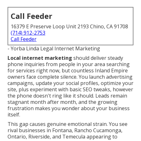
Call Feeder
16379 E Preserve Loop Unit 2193 Chino, CA 91708
(714) 912-2753
Call Feeder
- Yorba Linda Legal Internet Marketing
Local internet marketing
should deliver steady
phone inquiries from people in your area searching
for services right now, but countless Inland Empire
owners face complete silence. You launch advertising
campaigns, update your social profiles, optimize your
site, plus experiment with basic SEO tweaks, however
the phone doesn't ring like it should. Leads remain
stagnant month after month, and the growing
frustration makes you wonder about your business
itself.
This gap causes genuine emotional strain. You see
rival businesses in Fontana, Rancho Cucamonga,
Ontario, Riverside, and Temecula appearing to