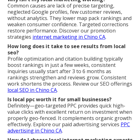
Common causes are lack of precise targeting,
neglected Google profiles, few customer reviews,
without analytics. They lower map pack rankings and
weaken consumer confidence. Targeted corrections
restore performance. Discover our promotion
strategies
internet marketing in Chino CA
.
How long does it take to see results from local
seo?
Profile optimization and citation building typically
boost rankings in just a few weeks, consistent
inquiries usually start after 3 to 6 months as
rankings strengthen and reviews grow. Consistent
work shortens the process. Review our SEO offerings
local SEO in Chino CA
.
Is local ppc worth it for small businesses?
Definitely—geo-targeted PPC provides quick high-
value clicks with excellent return on investment when
properly geo-fenced. It complements organic growth
effectively. Explore our paid advertising services
PPC
advertising in Chino CA
.