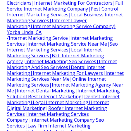
Electricians|Internet Marketing For Contractors|Full
Service Internet Marketing Company|Pest Control
Internet Marketing Services|Local Business Internet
Marketing Services|Internet Lawyer
Marketing|Internet Marketing Service Company}
Yorba Linda, CA
{Internet Marketing Service|Internet Marketing
Services|Internet Marketing Service Near Me|Seo
Internet Marketing Services|Local Internet
Marketing Services|B2b Internet Marketing
Agency|Internet Marketing Seo Services|Internet
Marketing And Seo Services|Dental Internet
Marketing|Internet Marketing For Lawyers|Internet
Marketing Services Near Me|Online Internet
Marketing Services|Internet Marketing Agency Near
Me|Internet Dental Marketing|Internet Marketing
Solution|Best Internet Marketing|Dentist Internet
Marketing|Legal Internet Marketing|Internet
Digital Marketing|Roofer Internet Marketing
Services|Internet Marketing Services
Company|Internet Marketing Company Seo
Services|Law Firm Internet Marketing