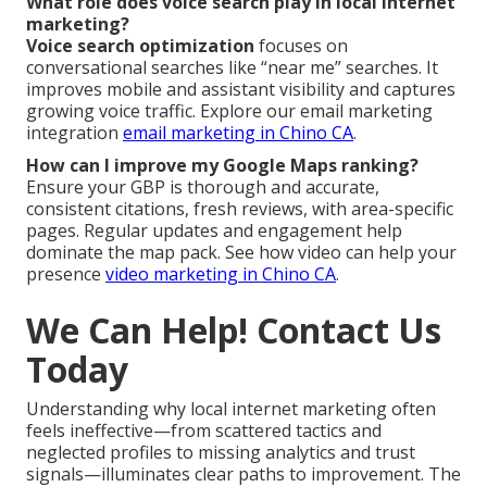
What role does voice search play in local internet
marketing?
Voice search optimization
focuses on
conversational searches like “near me” searches. It
improves mobile and assistant visibility and captures
growing voice traffic. Explore our email marketing
integration
email marketing in Chino CA
.
How can I improve my Google Maps ranking?
Ensure your GBP is thorough and accurate,
consistent citations, fresh reviews, with area-specific
pages. Regular updates and engagement help
dominate the map pack. See how video can help your
presence
video marketing in Chino CA
.
We Can Help! Contact Us
Today
Understanding why local internet marketing often
feels ineffective—from scattered tactics and
neglected profiles to missing analytics and trust
signals—illuminates clear paths to improvement. The