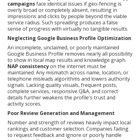
campaigns
face identical issues if geo-fencing is
overly broad or completely absent, resulting in
impressions and clicks by people beyond the viable
service radius. Such spreading produces a false
sense of progress with virtually no tangible results.
Neglecting Google Business Profile Optimization
An incomplete, unclaimed, or poorly maintained
Google Business Profile removes nearly all possibility
to show in local map results and knowledge graph.
NAP consistency
on the internet must be
maintained. Any mismatch across name, location, or
telephone misleads algorithms and lowers authority
signals. Lacking quality visuals, frequent posts,
complete services, responsive Q&A, and correct
details further weakens the profile's trust and
activity scores.
Poor Review Generation and Management
Number and strength of reviews heavily impact local
rankings and customer selection. Companies failing
to request feedback and ignore or poorly handle