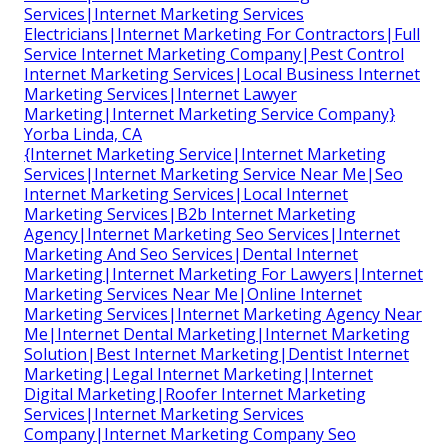
Services|Internet Marketing Services
Electricians|Internet Marketing For Contractors|Full
Service Internet Marketing Company|Pest Control
Internet Marketing Services|Local Business Internet
Marketing Services|Internet Lawyer
Marketing|Internet Marketing Service Company}
Yorba Linda, CA
{Internet Marketing Service|Internet Marketing
Services|Internet Marketing Service Near Me|Seo
Internet Marketing Services|Local Internet
Marketing Services|B2b Internet Marketing
Agency|Internet Marketing Seo Services|Internet
Marketing And Seo Services|Dental Internet
Marketing|Internet Marketing For Lawyers|Internet
Marketing Services Near Me|Online Internet
Marketing Services|Internet Marketing Agency Near
Me|Internet Dental Marketing|Internet Marketing
Solution|Best Internet Marketing|Dentist Internet
Marketing|Legal Internet Marketing|Internet
Digital Marketing|Roofer Internet Marketing
Services|Internet Marketing Services
Company|Internet Marketing Company Seo