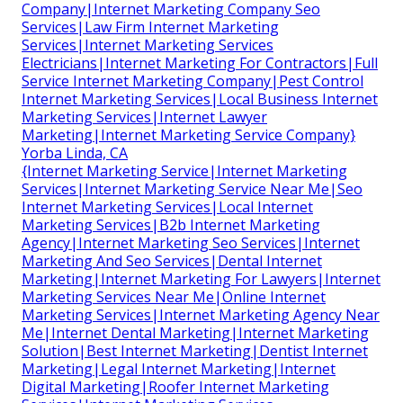
Company|Internet Marketing Company Seo
Services|Law Firm Internet Marketing
Services|Internet Marketing Services
Electricians|Internet Marketing For Contractors|Full
Service Internet Marketing Company|Pest Control
Internet Marketing Services|Local Business Internet
Marketing Services|Internet Lawyer
Marketing|Internet Marketing Service Company}
Yorba Linda, CA
{Internet Marketing Service|Internet Marketing
Services|Internet Marketing Service Near Me|Seo
Internet Marketing Services|Local Internet
Marketing Services|B2b Internet Marketing
Agency|Internet Marketing Seo Services|Internet
Marketing And Seo Services|Dental Internet
Marketing|Internet Marketing For Lawyers|Internet
Marketing Services Near Me|Online Internet
Marketing Services|Internet Marketing Agency Near
Me|Internet Dental Marketing|Internet Marketing
Solution|Best Internet Marketing|Dentist Internet
Marketing|Legal Internet Marketing|Internet
Digital Marketing|Roofer Internet Marketing