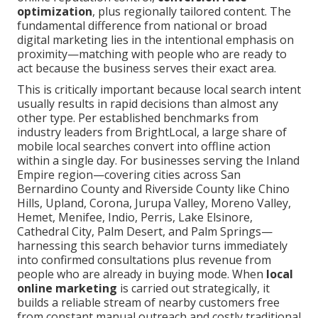
optimization
, plus regionally tailored content. The
fundamental difference from national or broad
digital marketing lies in the intentional emphasis on
proximity—matching with people who are ready to
act because the business serves their exact area.
This is critically important because local search intent
usually results in rapid decisions than almost any
other type. Per established benchmarks from
industry leaders from BrightLocal, a large share of
mobile local searches convert into offline action
within a single day. For businesses serving the Inland
Empire region—covering cities across San
Bernardino County and Riverside County like Chino
Hills, Upland, Corona, Jurupa Valley, Moreno Valley,
Hemet, Menifee, Indio, Perris, Lake Elsinore,
Cathedral City, Palm Desert, and Palm Springs—
harnessing this search behavior turns immediately
into confirmed consultations plus revenue from
people who are already in buying mode. When
local
online marketing
is carried out strategically, it
builds a reliable stream of nearby customers free
from constant manual outreach and costly traditional