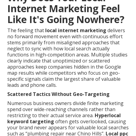
Internet Marketing Feel
Like It's Going Nowhere?
The feeling that
local internet marketing
delivers
no forward movement even with continuous effort
stems primarily from misaligned approaches that
neglect to sync with how local search actually
functions in high-competition areas. Multiple studies
clearly indicate that unoptimized or scattered
approaches keep companies hidden in the Google
map results while competitors who focus on geo-
specific signals claim the largest share of valuable
leads and phone calls.
Scattered Tactics Without Geo-Targeting
Numerous business owners divide finite marketing
spend over wide-reaching channels rather than
restricting to their actual service area.
Hyperlocal
keyword targeting
often gets overlooked, causing
your brand never appears for valuable local searches
such as “plumbing repair near Chino Hills”.
Local ppc