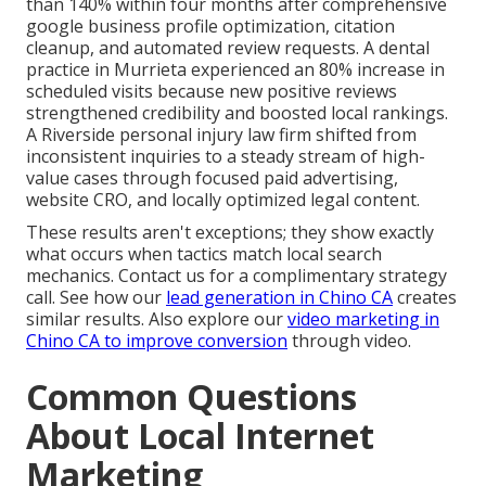
than 140% within four months after comprehensive
google business profile optimization, citation
cleanup, and automated review requests. A dental
practice in Murrieta experienced an 80% increase in
scheduled visits because new positive reviews
strengthened credibility and boosted local rankings.
A Riverside personal injury law firm shifted from
inconsistent inquiries to a steady stream of high-
value cases through focused paid advertising,
website CRO, and locally optimized legal content.
These results aren't exceptions; they show exactly
what occurs when tactics match local search
mechanics. Contact us for a complimentary strategy
call. See how our
lead generation in Chino CA
creates
similar results. Also explore our
video marketing in
Chino CA
to improve conversion
through video.
Common Questions
About Local Internet
Marketing