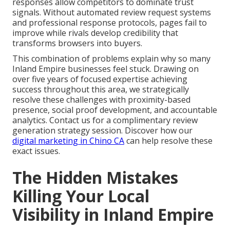
responses allow competitors to dominate trust
signals. Without automated review request systems
and professional response protocols, pages fail to
improve while rivals develop credibility that
transforms browsers into buyers.
This combination of problems explain why so many
Inland Empire businesses feel stuck. Drawing on
over five years of focused expertise achieving
success throughout this area, we strategically
resolve these challenges with proximity-based
presence, social proof development, and accountable
analytics. Contact us for a complimentary review
generation strategy session. Discover how our
digital marketing in Chino CA
can help resolve these
exact issues.
The Hidden Mistakes
Killing Your Local
Visibility in Inland Empire