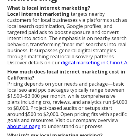
What is local internet marketing?
Local internet marketing
targets nearby
customers for local businesses via platforms such as
local search optimization, Google profiles, and
targeted paid ads to boost exposure and convert
intent into action. The emphasis is on nearby search
behavior, transforming "near me" searches into real
business. It surpasses general digital strategies
through matching real local discovery patterns.
Discover details on our
digital marketing in Chino CA
.
How much does local internet marketing cost in
California?
Pricing depends on your needs and package—basic
local seo and ppc packages typically range between
$1,500–$3,000 per month, while comprehensive
plans including cro, reviews, and analytics run $4,000
to $8,000. Project-based audits or setups start
around $500 to $2,000. Open pricing fits with specific
goals and resources. Visit our company overview
about us page
to understand our process.
Why isn't my local marketing working?