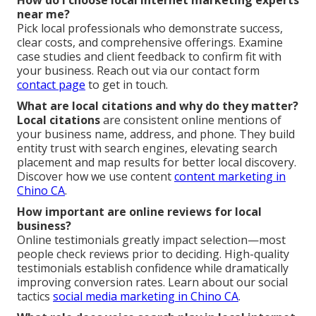
How do I choose local internet marketing experts
near me?
Pick local professionals who demonstrate success,
clear costs, and comprehensive offerings. Examine
case studies and client feedback to confirm fit with
your business. Reach out via our contact form
contact page
to get in touch.
What are local citations and why do they matter?
Local citations
are consistent online mentions of
your business name, address, and phone. They build
entity trust with search engines, elevating search
placement and map results for better local discovery.
Discover how we use content
content marketing in
Chino CA
.
How important are online reviews for local
business?
Online testimonials greatly impact selection—most
people check reviews prior to deciding. High-quality
testimonials establish confidence while dramatically
improving conversion rates. Learn about our social
tactics
social media marketing in Chino CA
.