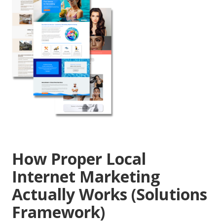
How Proper Local
Internet Marketing
Actually Works (Solutions
Framework)