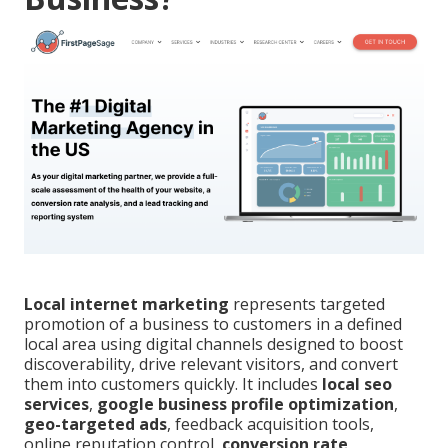
Local internet marketing
represents targeted
promotion of a business to customers in a defined
local area using digital channels designed to boost
discoverability, drive relevant visitors, and convert
them into customers quickly. It includes
local seo
services
,
google business profile optimization
,
geo-targeted ads
, feedback acquisition tools,
online reputation control,
conversion rate