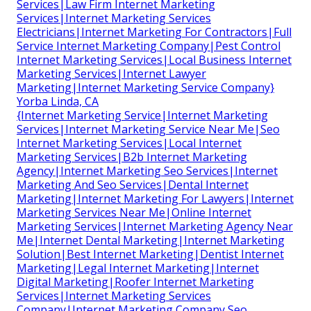
Services|Law Firm Internet Marketing
Services|Internet Marketing Services
Electricians|Internet Marketing For Contractors|Full
Service Internet Marketing Company|Pest Control
Internet Marketing Services|Local Business Internet
Marketing Services|Internet Lawyer
Marketing|Internet Marketing Service Company}
Yorba Linda, CA
{Internet Marketing Service|Internet Marketing
Services|Internet Marketing Service Near Me|Seo
Internet Marketing Services|Local Internet
Marketing Services|B2b Internet Marketing
Agency|Internet Marketing Seo Services|Internet
Marketing And Seo Services|Dental Internet
Marketing|Internet Marketing For Lawyers|Internet
Marketing Services Near Me|Online Internet
Marketing Services|Internet Marketing Agency Near
Me|Internet Dental Marketing|Internet Marketing
Solution|Best Internet Marketing|Dentist Internet
Marketing|Legal Internet Marketing|Internet
Digital Marketing|Roofer Internet Marketing
Services|Internet Marketing Services
Company|Internet Marketing Company Seo