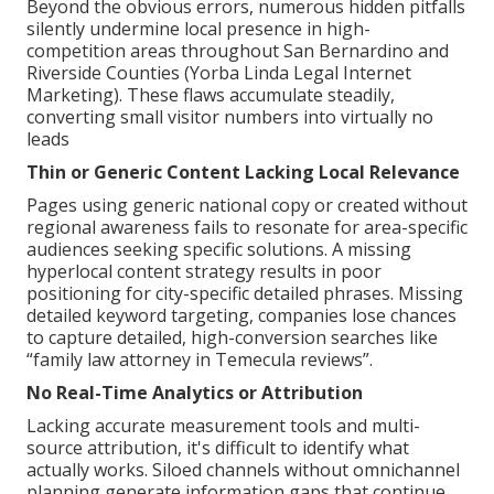
Beyond the obvious errors, numerous hidden pitfalls
silently undermine local presence in high-
competition areas throughout San Bernardino and
Riverside Counties (Yorba Linda Legal Internet
Marketing). These flaws accumulate steadily,
converting small visitor numbers into virtually no
leads
Thin or Generic Content Lacking Local Relevance
Pages using generic national copy or created without
regional awareness fails to resonate for area-specific
audiences seeking specific solutions. A missing
hyperlocal content strategy results in poor
positioning for city-specific detailed phrases. Missing
detailed keyword targeting, companies lose chances
to capture detailed, high-conversion searches like
“family law attorney in Temecula reviews”.
No Real-Time Analytics or Attribution
Lacking accurate measurement tools and multi-
source attribution, it's difficult to identify what
actually works. Siloed channels without omnichannel
planning generate information gaps that continue