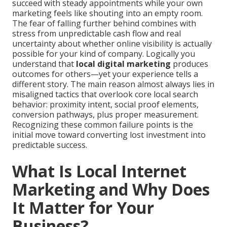
succeed with steady appointments while your own
marketing feels like shouting into an empty room.
The fear of falling further behind combines with
stress from unpredictable cash flow and real
uncertainty about whether online visibility is actually
possible for your kind of company. Logically you
understand that
local digital marketing
produces
outcomes for others—yet your experience tells a
different story. The main reason almost always lies in
misaligned tactics that overlook core local search
behavior: proximity intent, social proof elements,
conversion pathways, plus proper measurement.
Recognizing these common failure points is the
initial move toward converting lost investment into
predictable success.
What Is Local Internet
Marketing and Why Does
It Matter for Your
Business?