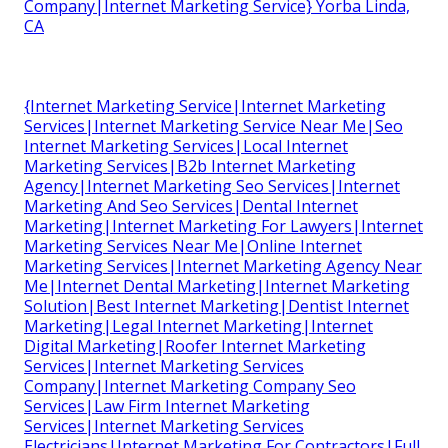
Company|Internet Marketing Service} Yorba Linda,
CA
{Internet Marketing Service|Internet Marketing
Services|Internet Marketing Service Near Me|Seo
Internet Marketing Services|Local Internet
Marketing Services|B2b Internet Marketing
Agency|Internet Marketing Seo Services|Internet
Marketing And Seo Services|Dental Internet
Marketing|Internet Marketing For Lawyers|Internet
Marketing Services Near Me|Online Internet
Marketing Services|Internet Marketing Agency Near
Me|Internet Dental Marketing|Internet Marketing
Solution|Best Internet Marketing|Dentist Internet
Marketing|Legal Internet Marketing|Internet
Digital Marketing|Roofer Internet Marketing
Services|Internet Marketing Services
Company|Internet Marketing Company Seo
Services|Law Firm Internet Marketing
Services|Internet Marketing Services
Electricians|Internet Marketing For Contractors|Full