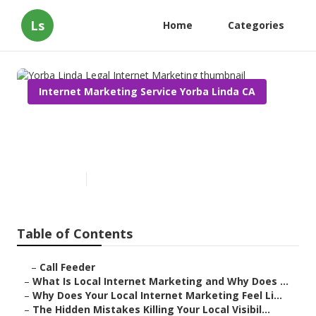
Ls
Home
Categories
Internet Marketing Service Yorba Linda CA
Yorba Linda Legal Internet
Marketing
Published en
10 min read
Table of Contents
–
Call Feeder
–
What Is Local Internet Marketing and Why Does ...
–
Why Does Your Local Internet Marketing Feel Li...
–
The Hidden Mistakes Killing Your Local Visibil...