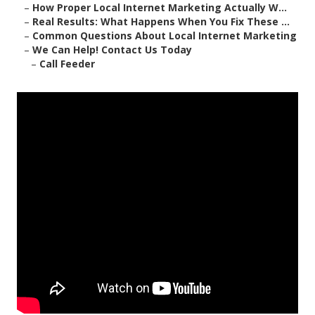
–
How Proper Local Internet Marketing Actually W...
–
Real Results: What Happens When You Fix These ...
–
Common Questions About Local Internet Marketing
–
We Can Help! Contact Us Today
–
Call Feeder