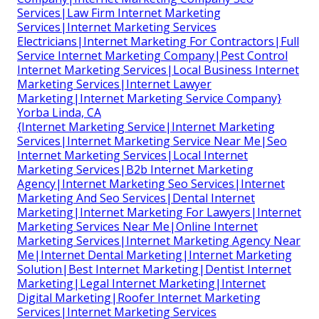
Services|Law Firm Internet Marketing
Services|Internet Marketing Services
Electricians|Internet Marketing For Contractors|Full
Service Internet Marketing Company|Pest Control
Internet Marketing Services|Local Business Internet
Marketing Services|Internet Lawyer
Marketing|Internet Marketing Service Company}
Yorba Linda, CA
{Internet Marketing Service|Internet Marketing
Services|Internet Marketing Service Near Me|Seo
Internet Marketing Services|Local Internet
Marketing Services|B2b Internet Marketing
Agency|Internet Marketing Seo Services|Internet
Marketing And Seo Services|Dental Internet
Marketing|Internet Marketing For Lawyers|Internet
Marketing Services Near Me|Online Internet
Marketing Services|Internet Marketing Agency Near
Me|Internet Dental Marketing|Internet Marketing
Solution|Best Internet Marketing|Dentist Internet
Marketing|Legal Internet Marketing|Internet
Digital Marketing|Roofer Internet Marketing
Services|Internet Marketing Services