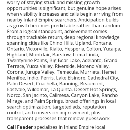
worry of staying stuck and missing growth
opportunities is significant, but genuine hope arises
when visibility increases and calls begin arriving from
nearby Inland Empire searchers. Anticipation builds
as growth becomes predictable rather than random.
From a logical standpoint, achievement comes
through trackable return, deep regional knowledge
spanning cities like Chino Hills, Upland, Fontana,
Ontario, Victorville, Rialto, Hesperia, Colton, Yucaipa,
Highland, Montclair, Barstow, Loma Linda,
Twentynine Palms, Big Bear Lake, Adelanto, Grand
Terrace, Yucca Valley, Riverside, Moreno Valley,
Corona, Jurupa Valley, Temecula, Murrieta, Hemet,
Menifee, Indio, Perris, Lake Elsinore, Cathedral City,
Palm Desert, Coachella, Banning, Beaumont,
Eastvale, Wildomar, La Quinta, Desert Hot Springs,
Norco, San Jacinto, Calimesa, Canyon Lake, Rancho
Mirage, and Palm Springs, broad offerings in local
search optimization, targeted ads, reputation
control, and conversion improvement, plus
transparent processes that remove guesswork.
Call Feeder
specializes in Inland Empire local