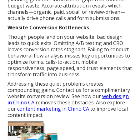
budget waste. Accurate attribution reveals which
channels—organic, paid, social, or review-driven—
actually drive phone calls and form submissions.
Website Conversion Bottlenecks
Though people land on your website, bad design
leads to quick exits. Omitting A/B testing and CRO
leaves conversion rates stagnant. Failing to conduct
behavioral flow analysis misses key opportunities to
optimize forms, calls-to-action, mobile
responsiveness, page speed, and trust elements that
transform traffic into business.
Addressing these quiet problems creates
compounding gains. Contact us for a complimentary
website conversion review. See how our
web design
in Chino CA
removes these obstacles. Also explore
our
content marketing in Chino CA
to improve local
content impact.