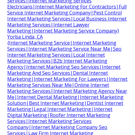
Services|Internet Marketing Services
Electricians|Internet Marketing For Contractors|Full
Service Internet Marketing Company|Pest Control
Internet Marketing Services|Local Business Internet
Marketing Services|Internet Lawyer
Marketing|Internet Marketing Service Company}
Yorba Linda, CA
{Internet Marketing Service|Internet Marketing
Services|Internet Marketing Service Near Me|Seo
Internet Marketing Services|Local Internet
Marketing Services|B2b Internet Marketing
Agency|Internet Marketing Seo Services|Internet
Marketing And Seo Services|Dental Internet
Marketing|Internet Marketing For Lawyers|Internet
Marketing Services Near Me|Online Internet
Marketing Services|Internet Marketing Agency Near
Me|Internet Dental Marketing|Internet Marketing
Solution|Best Internet Marketing|Dentist Internet
Marketing|Legal Internet Marketing|Internet
Digital Marketing|Roofer Internet Marketing
Services|Internet Marketing Services
Company|Internet Marketing Company Seo
Services|Law Firm Internet Marketing