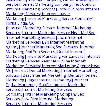
Service Internet Marketing Company|Pest Control
Internet Marketing Services|Local Business Internet
Marketing Services|Internet Lawyer
Marketing|Internet Marketing Service Company}
Yorba Linda, CA
{Internet Marketing Service|Internet Marketing
Services|Internet Marketing Service Near Me|Seo
Internet Marketing Services|Local Internet
Marketing Services|B2b Internet Marketing
Agency|Internet Marketing Seo Services|Internet
Marketing And Seo Services|Dental Internet
Marketing|Internet Marketing For Lawyers|Internet
Marketing Services Near Me|Online Internet
Marketing Services|Internet Marketing Agency Near
Me|Internet Dental Marketing|Internet Marketing
Solution|Best Internet Marketing|Dentist Internet
Marketing|Legal Internet Marketing|Internet
Digital Marketing|Roofer Internet Marketing
Services|Internet Marketing Services
Company|Internet Marketing Company Seo
Services|Law Firm Internet Marketing
Services|Internet Marketing Services