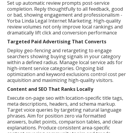
Set up automatic review prompts post-service
completion. Reply thoughtfully to all feedback, good
or bad, showing engagement and professionalism -
Yorba Linda Legal Internet Marketing. High-quality
review volumes not only improve local rankings and
dramatically lift click and conversion performance
Targeted Paid Advertising That Converts
Deploy geo-fencing and retargeting to engage
searchers showing buying signals in your category
within a defined radius. Manage local service ads for
high-intent service categories. Ongoing bid
optimization and keyword exclusions control cost per
acquisition and maximizing high-quality visitors.
Content and SEO That Ranks Locally
Execute on-page seo with location-specific title tags,
meta descriptions, headers, and schema markup.
Target voice queries by targeting natural language
phrases. Aim for position zero via formatted
answers, bullet points, comparison tables, and clear
explanations. Produce consistent area-specific