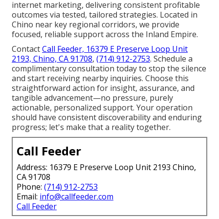
internet marketing, delivering consistent profitable
outcomes via tested, tailored strategies. Located in
Chino near key regional corridors, we provide
focused, reliable support across the Inland Empire.
Contact
Call Feeder, 16379 E Preserve Loop Unit
2193, Chino, CA 91708
,
(714) 912-2753
. Schedule a
complimentary consultation today to stop the silence
and start receiving nearby inquiries. Choose this
straightforward action for insight, assurance, and
tangible advancement—no pressure, purely
actionable, personalized support. Your operation
should have consistent discoverability and enduring
progress; let's make that a reality together.
Call Feeder
Address: 16379 E Preserve Loop Unit 2193 Chino,
CA 91708
Phone:
(714) 912-2753
Email:
info@callfeeder.com
Call Feeder