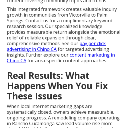
content covering community topics and trends.
This integrated framework creates valuable inquiry
growth in communities from Victorville to Palm
Springs. Contact us for a complimentary keyword
research session. Our specialized knowledge
provides measurable return alongside the emotional
relief of reliable expansion through clear,
comprehensive methods. See our
pay per click
advertising in Chino CA
for targeted advertising
insights. Further explore our
content marketing in
Chino CA
for area-specific content approaches.
Real Results: What
Happens When You Fix
These Issues
When local internet marketing gaps are
systematically closed, owners achieve measurable,
ongoing progress. A remodeling company operating
in Rancho Cucamonga saw lead volume rise more