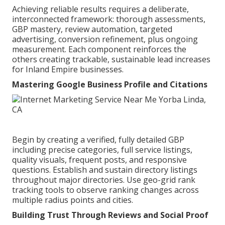
Achieving reliable results requires a deliberate,
interconnected framework: thorough assessments,
GBP mastery, review automation, targeted
advertising, conversion refinement, plus ongoing
measurement. Each component reinforces the
others creating trackable, sustainable lead increases
for Inland Empire businesses.
Mastering Google Business Profile and Citations
Begin by creating a verified, fully detailed GBP
including precise categories, full service listings,
quality visuals, frequent posts, and responsive
questions. Establish and sustain directory listings
throughout major directories. Use geo-grid rank
tracking tools to observe ranking changes across
multiple radius points and cities.
Building Trust Through Reviews and Social Proof