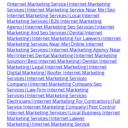
{Internet Marketing Service|Internet Marketing
Services|Internet Marketing Service Near Me|Seo
Internet Marketing Services|Local Internet
Marketing Services|B2b Internet Marketing
Agency|Internet Marketing Seo Services|Internet
Marketing And Seo Services|Dental Internet
Marketing|Internet Marketing For Lawyers|Internet
Marketing Services Near Me|Online Internet
Marketing Services|Internet Marketing Agency Near
Me|Internet Dental Marketing|Internet Marketing
Solution|Best Internet Marketing|Dentist Internet
Marketing|Legal Internet Marketing|Internet
Digital Marketing|Roofer Internet Marketing
Services|Internet Marketing Services
Company|Internet Marketing Company Seo
Services|Law Firm Internet Marketing
Services|Internet Marketing Services
Electricians|Internet Marketing For Contractors|Full
Service Internet Marketing Company|Pest Control
Internet Marketing Services|Local Business Internet
Marketing Services|Internet Lawyer
Marketing|Internet Marketing Service