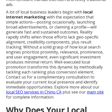
ads.
A lot of local business leaders begin with
local
internet marketing
with the expectation that
simple actions—posting occasionally, launching
broad advertisements, or claiming a profile—will
generate fast and sustained outcomes. Reality
rapidly shifts when those efforts lack geo-specific
alignment, credibility components, plus result
tracking. Without a solid grasp of how local search
engines prioritize proximity, relevance, prominence,
and user engagement, even significant investment
produces minimal return. Well-executed local
promotion transforms this dynamic by methodically
tackling each ranking plus conversion element.
Contact us for a complimentary consultation to
evaluate your current local presence and identify
immediate opportunities. Explore more about our
local SEO services in Chino CA
plus see our
main site
for complete information.
Why Does Your Local