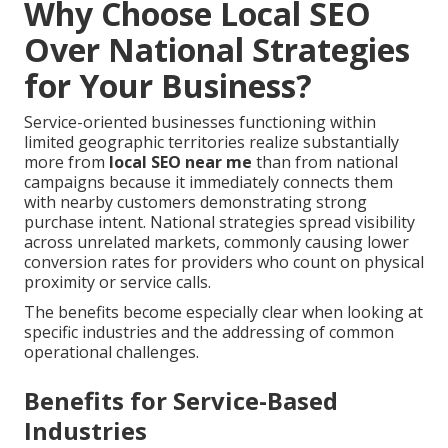
Why Choose Local SEO
Over National Strategies
for Your Business?
Service-oriented businesses functioning within
limited geographic territories realize substantially
more from
local SEO near me
than from national
campaigns because it immediately connects them
with nearby customers demonstrating strong
purchase intent. National strategies spread visibility
across unrelated markets, commonly causing lower
conversion rates for providers who count on physical
proximity or service calls.
The benefits become especially clear when looking at
specific industries and the addressing of common
operational challenges.
Benefits for Service-Based
Industries