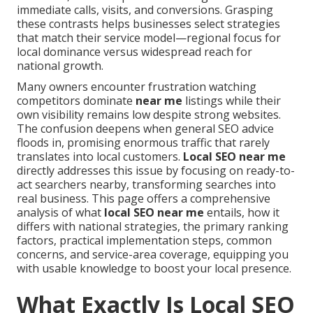
immediate calls, visits, and conversions. Grasping
these contrasts helps businesses select strategies
that match their service model—regional focus for
local dominance versus widespread reach for
national growth.
Many owners encounter frustration watching
competitors dominate
near me
listings while their
own visibility remains low despite strong websites.
The confusion deepens when general SEO advice
floods in, promising enormous traffic that rarely
translates into local customers.
Local SEO near me
directly addresses this issue by focusing on ready-to-
act searchers nearby, transforming searches into
real business. This page offers a comprehensive
analysis of what
local SEO near me
entails, how it
differs with national strategies, the primary ranking
factors, practical implementation steps, common
concerns, and service-area coverage, equipping you
with usable knowledge to boost your local presence.
What Exactly Is Local SEO