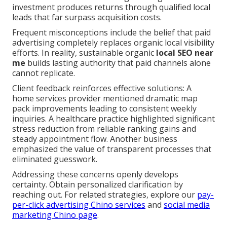
investment produces returns through qualified local
leads that far surpass acquisition costs.
Frequent misconceptions include the belief that paid
advertising completely replaces organic local visibility
efforts. In reality, sustainable organic
local SEO near
me
builds lasting authority that paid channels alone
cannot replicate.
Client feedback reinforces effective solutions: A
home services provider mentioned dramatic map
pack improvements leading to consistent weekly
inquiries. A healthcare practice highlighted significant
stress reduction from reliable ranking gains and
steady appointment flow. Another business
emphasized the value of transparent processes that
eliminated guesswork.
Addressing these concerns openly develops
certainty. Obtain personalized clarification by
reaching out. For related strategies, explore our
pay-
per-click advertising Chino services
and
social media
marketing Chino page
.