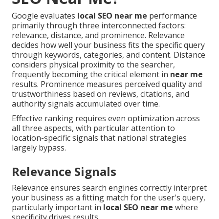
Google evaluates
local SEO near me
performance
primarily through three interconnected factors:
relevance, distance, and prominence. Relevance
decides how well your business fits the specific query
through keywords, categories, and content. Distance
considers physical proximity to the searcher,
frequently becoming the critical element in
near me
results. Prominence measures perceived quality and
trustworthiness based on reviews, citations, and
authority signals accumulated over time.
Effective ranking requires even optimization across
all three aspects, with particular attention to
location-specific signals that national strategies
largely bypass.
Relevance Signals
Relevance ensures search engines correctly interpret
your business as a fitting match for the user's query,
particularly important in
local SEO near me
where
specificity drives results.