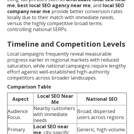
me
,
best local SEO agency near me
, and
local SEO
company near me
provide better conversion rates
locally due to their match with immediate needs,
versus the highly competitive broad terms
controlling national SERPs.
Timeline and Competition Levels
Local campaigns frequently reveal measurable
progress earlier in regional markets with reduced
saturation, while national campaigns require lengthy
effort against well-established high-authority
competitors across broader landscapes.
Comparison Table
Local SEO Near
Aspect
National SEO
Me
Nearby customers
Audience
Broad, dispersed
with immediate
Focus
users across regions
needs
Local SEO near
Primary
Generic, high-volume
me
, city-specific