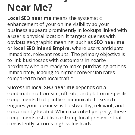
Near Me?
Local SEO near me
means the systematic
enhancement of your online visibility so your
business appears prominently in lookups linked with
a user's physical location. It targets queries with
obvious geographic meaning, such as
SEO near me
or
local SEO Inland Empire
, where users anticipate
immediate, relevant results. The primary objective is
to link businesses with customers in nearby
proximity who are ready to make purchasing actions
immediately, leading to higher conversion rates
compared to non-local traffic.
Success in
local SEO near me
depends on a
combination of on-site, off-site, and platform-specific
components that jointly communicate to search
engines your business is trustworthy, relevant, and
conveniently located. When executed properly, these
components establish a strong local presence that
consistently secures high-value leads.