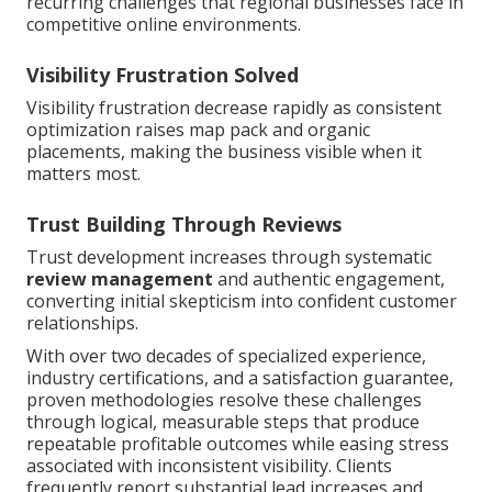
recurring challenges that regional businesses face in
competitive online environments.
Visibility Frustration Solved
Visibility frustration decrease rapidly as consistent
optimization raises map pack and organic
placements, making the business visible when it
matters most.
Trust Building Through Reviews
Trust development increases through systematic
review management
and authentic engagement,
converting initial skepticism into confident customer
relationships.
With over two decades of specialized experience,
industry certifications, and a satisfaction guarantee,
proven methodologies resolve these challenges
through logical, measurable steps that produce
repeatable profitable outcomes while easing stress
associated with inconsistent visibility. Clients
frequently report substantial lead increases and