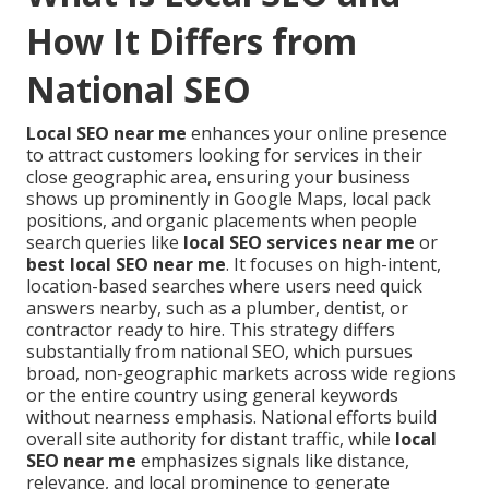
How It Differs from
National SEO
Local SEO near me
enhances your online presence
to attract customers looking for services in their
close geographic area, ensuring your business
shows up prominently in Google Maps, local pack
positions, and organic placements when people
search queries like
local SEO services near me
or
best local SEO near me
. It focuses on high-intent,
location-based searches where users need quick
answers nearby, such as a plumber, dentist, or
contractor ready to hire. This strategy differs
substantially from national SEO, which pursues
broad, non-geographic markets across wide regions
or the entire country using general keywords
without nearness emphasis. National efforts build
overall site authority for distant traffic, while
local
SEO near me
emphasizes signals like distance,
relevance, and local prominence to generate