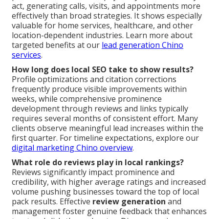
act, generating calls, visits, and appointments more
effectively than broad strategies. It shows especially
valuable for home services, healthcare, and other
location-dependent industries. Learn more about
targeted benefits at our
lead generation Chino
services
.
How long does local SEO take to show results?
Profile optimizations and citation corrections
frequently produce visible improvements within
weeks, while comprehensive prominence
development through reviews and links typically
requires several months of consistent effort. Many
clients observe meaningful lead increases within the
first quarter. For timeline expectations, explore our
digital marketing Chino overview
.
What role do reviews play in local rankings?
Reviews significantly impact prominence and
credibility, with higher average ratings and increased
volume pushing businesses toward the top of local
pack results. Effective
review generation
and
management foster genuine feedback that enhances