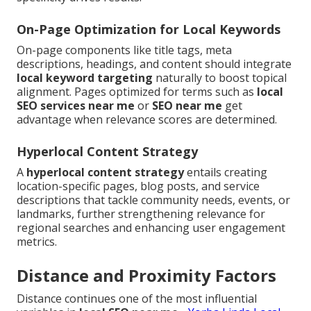
On-Page Optimization for Local Keywords
On-page components like title tags, meta
descriptions, headings, and content should integrate
local keyword targeting
naturally to boost topical
alignment. Pages optimized for terms such as
local
SEO services near me
or
SEO near me
get
advantage when relevance scores are determined.
Hyperlocal Content Strategy
A
hyperlocal content strategy
entails creating
location-specific pages, blog posts, and service
descriptions that tackle community needs, events, or
landmarks, further strengthening relevance for
regional searches and enhancing user engagement
metrics.
Distance and Proximity Factors
Distance continues one of the most influential