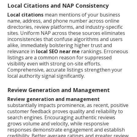
Local Citations and NAP Consistency
Local citations
mean mentions of your business
name, address, and phone number across online
directories, review platforms, and industry-specific
sites. Uniform NAP across these sources eliminates
inconsistencies that confuse algorithms and users
alike, immediately bolstering higher trust and
relevance in
local SEO near me
rankings. Erroneous
listings are a common reason for suppressed
visibility even with strong on-site efforts.
Comprehensive, accurate listings strengthen your
local authority signal significantly.
Review Generation and Management
Review generation and management
substantially impacts prominence, as recent, positive
customer feedback proves quality and reliability to
search engines. Encouraging authentic reviews
grows volume and velocity, while responsive
responses demonstrate engagement and establish
credibility. Better average ratings and greater review