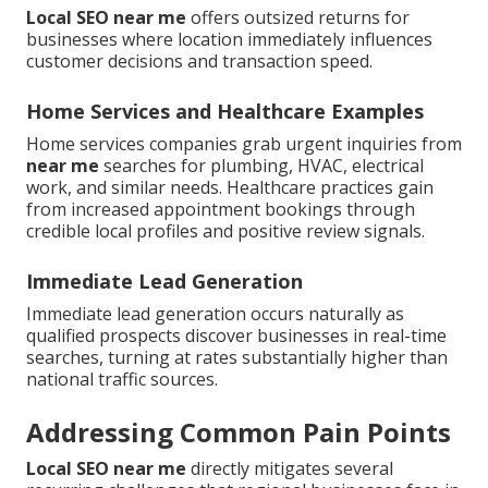
Local SEO near me
offers outsized returns for
businesses where location immediately influences
customer decisions and transaction speed.
Home Services and Healthcare Examples
Home services companies grab urgent inquiries from
near me
searches for plumbing, HVAC, electrical
work, and similar needs. Healthcare practices gain
from increased appointment bookings through
credible local profiles and positive review signals.
Immediate Lead Generation
Immediate lead generation occurs naturally as
qualified prospects discover businesses in real-time
searches, turning at rates substantially higher than
national traffic sources.
Addressing Common Pain Points
Local SEO near me
directly mitigates several