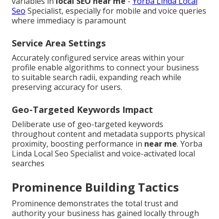
variables in
local SEO near me
-
Yorba Linda Local
Seo
Specialist, especially for mobile and voice queries
where immediacy is paramount
Service Area Settings
Accurately configured service areas within your
profile enable algorithms to connect your business
to suitable search radii, expanding reach while
preserving accuracy for users.
Geo-Targeted Keywords Impact
Deliberate use of geo-targeted keywords
throughout content and metadata supports physical
proximity, boosting performance in
near me
. Yorba
Linda Local Seo Specialist and voice-activated local
searches
Prominence Building Tactics
Prominence demonstrates the total trust and
authority your business has gained locally through