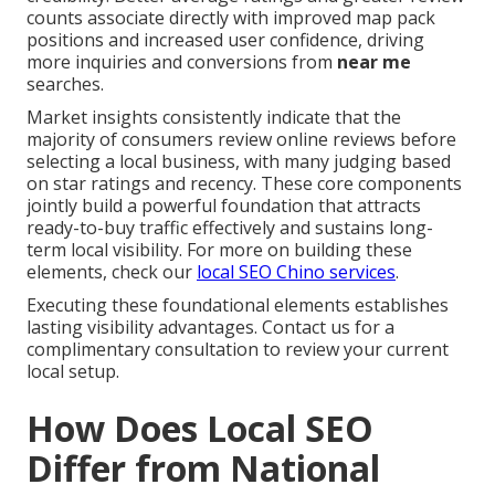
counts associate directly with improved map pack
positions and increased user confidence, driving
more inquiries and conversions from
near me
searches.
Market insights consistently indicate that the
majority of consumers review online reviews before
selecting a local business, with many judging based
on star ratings and recency. These core components
jointly build a powerful foundation that attracts
ready-to-buy traffic effectively and sustains long-
term local visibility. For more on building these
elements, check our
local SEO Chino services
.
Executing these foundational elements establishes
lasting visibility advantages. Contact us for a
complimentary consultation to review your current
local setup.
How Does Local SEO
Differ from National