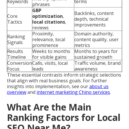
Keywords
terms
phrases
GBP
Backlinks, content
Core
optimization
,
depth, technical
Tactics
local citations
,
improvements
reviews
Proximity,
Domain authority,
Ranking
relevance, local
content quality, user
Signals
prominence
metrics
Results
Weeks to months
Months to years for
Timeline
for visible gains
sustained growth
Conversion
Calls, visits, local
Traffic volume, brand
Focus
leads
awareness
These essential contrasts inform strategic selections
that align with real business goals. For further
insights into implementation, see our
about us
overview
and
internet marketing Chino services
.
What Are the Main
Ranking Factors for Local
SEO Near Me?