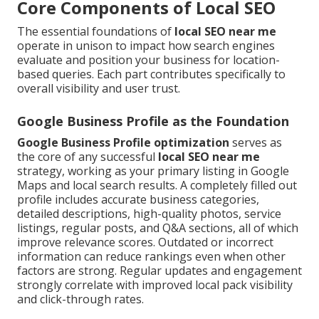
Core Components of Local SEO
The essential foundations of
local SEO near me
operate in unison to impact how search engines
evaluate and position your business for location-
based queries. Each part contributes specifically to
overall visibility and user trust.
Google Business Profile as the Foundation
Google Business Profile optimization
serves as
the core of any successful
local SEO near me
strategy, working as your primary listing in Google
Maps and local search results. A completely filled out
profile includes accurate business categories,
detailed descriptions, high-quality photos, service
listings, regular posts, and Q&A sections, all of which
improve relevance scores. Outdated or incorrect
information can reduce rankings even when other
factors are strong. Regular updates and engagement
strongly correlate with improved local pack visibility
and click-through rates.