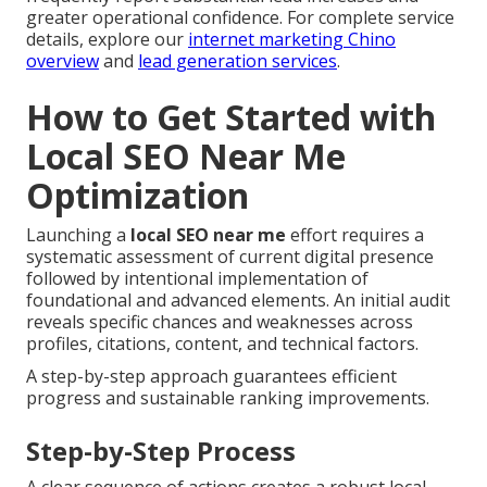
greater operational confidence. For complete service
details, explore our
internet marketing Chino
overview
and
lead generation services
.
How to Get Started with
Local SEO Near Me
Optimization
Launching a
local SEO near me
effort requires a
systematic assessment of current digital presence
followed by intentional implementation of
foundational and advanced elements. An initial audit
reveals specific chances and weaknesses across
profiles, citations, content, and technical factors.
A step-by-step approach guarantees efficient
progress and sustainable ranking improvements.
Step-by-Step Process
A clear sequence of actions creates a robust local