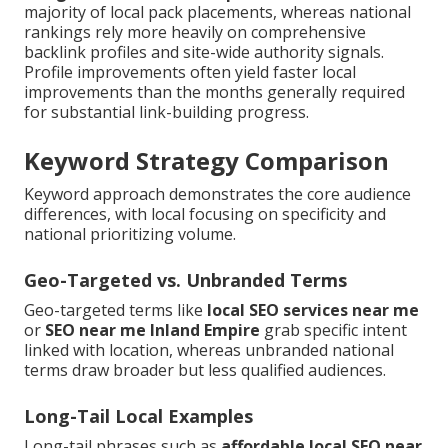
majority of local pack placements, whereas national
rankings rely more heavily on comprehensive
backlink profiles and site-wide authority signals.
Profile improvements often yield faster local
improvements than the months generally required
for substantial link-building progress.
Keyword Strategy Comparison
Keyword approach demonstrates the core audience
differences, with local focusing on specificity and
national prioritizing volume.
Geo-Targeted vs. Unbranded Terms
Geo-targeted terms like
local SEO services near me
or
SEO near me Inland Empire
grab specific intent
linked with location, whereas unbranded national
terms draw broader but less qualified audiences.
Long-Tail Local Examples
Long-tail phrases such as
affordable local SEO near