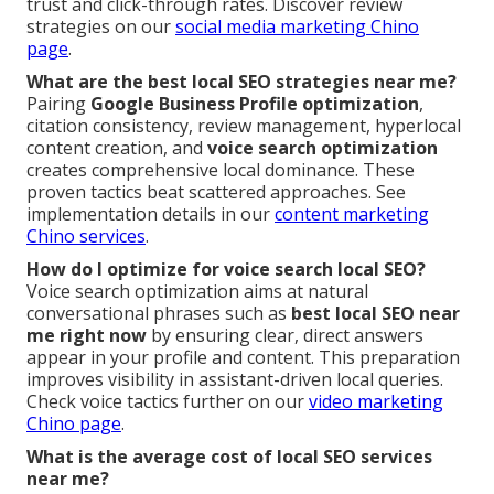
trust and click-through rates. Discover review
strategies on our
social media marketing Chino
page
.
What are the best local SEO strategies near me?
Pairing
Google Business Profile optimization
,
citation consistency, review management, hyperlocal
content creation, and
voice search optimization
creates comprehensive local dominance. These
proven tactics beat scattered approaches. See
implementation details in our
content marketing
Chino services
.
How do I optimize for voice search local SEO?
Voice search optimization aims at natural
conversational phrases such as
best local SEO near
me right now
by ensuring clear, direct answers
appear in your profile and content. This preparation
improves visibility in assistant-driven local queries.
Check voice tactics further on our
video marketing
Chino page
.
What is the average cost of local SEO services
near me?