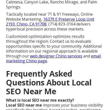
Calimesa, Canyon Lake, Rancho Mirage, and Palm
Springs.
Tactically located near 71 & 91 freeways, Online
Website Marketing,
16379 E Preserve Loop Unit
2193, Chino, CA 91708
, (714) 823-3164 delivers
hyperlocal precision across these markets.
Customized optimization optimizes results
throughout the region. Contact us to evaluate
opportunities specific to your community. Additional
information on our regional approach is available
through our
web designer Chino services
and
email
marketing Chino page
.
Frequently Asked
Questions About Local
SEO Near Me
What is local SEO near me exactly?
Local SEO near me
improves your business visibility
specifically for location-based searches, positioning