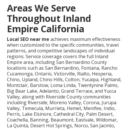
Areas We Serve
Throughout Inland
Empire California
Local SEO near me
achieves maximum effectiveness
when customized to the specific communities, travel
patterns, and competitive landscapes of individual
regions. Service coverage covers the full Inland
Empire area, including San Bernardino County
locations such as San Bernardino, Fontana, Rancho
Cucamonga, Ontario, Victorville, Rialto, Hesperia,
Chino, Upland, Chino Hills, Colton, Yucaipa, Highland,
Montclair, Barstow, Loma Linda, Twentynine Palms,
Big Bear Lake, Adelanto, Grand Terrace, and Yucca
Valley, along with Riverside County communities
including Riverside, Moreno Valley, Corona, Jurupa
Valley, Temecula, Murrieta, Hemet, Menifee, Indio,
Perris, Lake Elsinore, Cathedral City, Palm Desert,
Coachella, Banning, Beaumont, Eastvale, Wildomar,
La Quinta, Desert Hot Springs, Norco, San Jacinto,