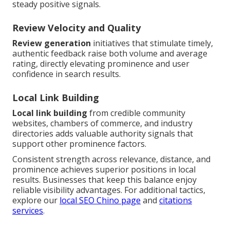
steady positive signals.
Review Velocity and Quality
Review generation
initiatives that stimulate timely,
authentic feedback raise both volume and average
rating, directly elevating prominence and user
confidence in search results.
Local Link Building
Local link building
from credible community
websites, chambers of commerce, and industry
directories adds valuable authority signals that
support other prominence factors.
Consistent strength across relevance, distance, and
prominence achieves superior positions in local
results. Businesses that keep this balance enjoy
reliable visibility advantages. For additional tactics,
explore our
local SEO Chino page
and
citations
services
.