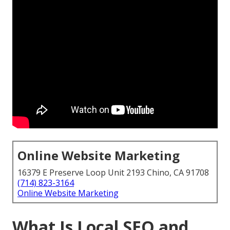
Online Website Marketing
16379 E Preserve Loop Unit 2193 Chino, CA 91708
(714) 823-3164
Online Website Marketing
What Is Local SEO and