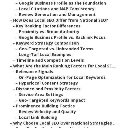
–
Google Business Profile as the Foundation
–
Local Citations and NAP Consistency
–
Review Generation and Management
–
How Does Local SEO Differ from National SEO?
–
Key Ranking Factor Differences
–
Proximity vs. Broad Authority
–
Google Business Profile vs. Backlink Focus
–
Keyword Strategy Comparison
–
Geo-Targeted vs. Unbranded Terms
–
Long-Tail Local Examples
–
Timeline and Competition Levels
–
What Are the Main Ranking Factors for Local SE...
–
Relevance Signals
–
On-Page Optimization for Local Keywords
–
Hyperlocal Content Strategy
–
Distance and Proximity Factors
–
Service Area Settings
–
Geo-Targeted Keywords Impact
–
Prominence Building Tactics
–
Review Velocity and Quality
–
Local Link Building
–
Why Choose Local SEO Over National Strategies ...