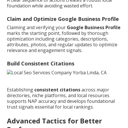
foundation while avoiding wasted effort.
Claim and Optimize Google Business Profile
Claiming and verifying your
Google Business Profile
marks the starting point, followed by thorough
optimization including categories, descriptions,
attributes, photos, and regular updates to optimize
relevance and engagement signals.
Build Consistent Citations
Establishing
consistent citations
across major
directories, niche platforms, and local resources
supports NAP accuracy and develops foundational
trust signals essential for local rankings.
Advanced Tactics for Better