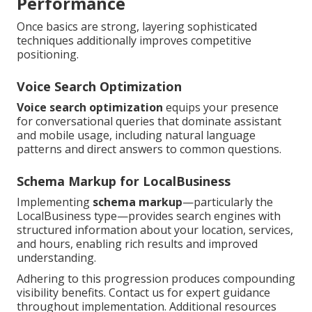
Performance
Once basics are strong, layering sophisticated
techniques additionally improves competitive
positioning.
Voice Search Optimization
Voice search optimization
equips your presence
for conversational queries that dominate assistant
and mobile usage, including natural language
patterns and direct answers to common questions.
Schema Markup for LocalBusiness
Implementing
schema markup
—particularly the
LocalBusiness type—provides search engines with
structured information about your location, services,
and hours, enabling rich results and improved
understanding.
Adhering to this progression produces compounding
visibility benefits. Contact us for expert guidance
throughout implementation. Additional resources