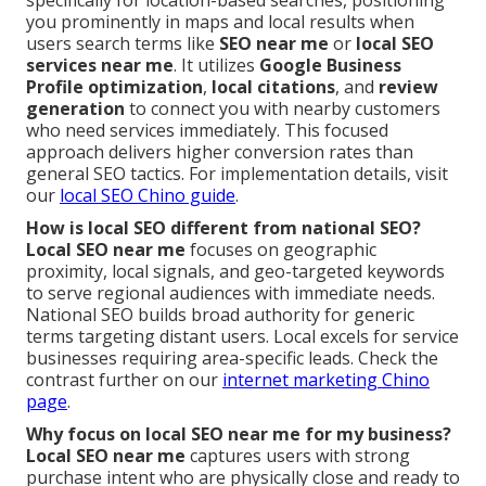
you prominently in maps and local results when
users search terms like
SEO near me
or
local SEO
services near me
. It utilizes
Google Business
Profile optimization
,
local citations
, and
review
generation
to connect you with nearby customers
who need services immediately. This focused
approach delivers higher conversion rates than
general SEO tactics. For implementation details, visit
our
local SEO Chino guide
.
How is local SEO different from national SEO?
Local SEO near me
focuses on geographic
proximity, local signals, and geo-targeted keywords
to serve regional audiences with immediate needs.
National SEO builds broad authority for generic
terms targeting distant users. Local excels for service
businesses requiring area-specific leads. Check the
contrast further on our
internet marketing Chino
page
.
Why focus on local SEO near me for my business?
Local SEO near me
captures users with strong
purchase intent who are physically close and ready to