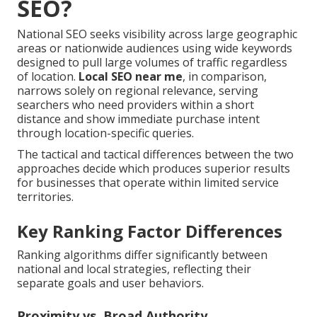
SEO?
National SEO seeks visibility across large geographic
areas or nationwide audiences using wide keywords
designed to pull large volumes of traffic regardless
of location.
Local SEO near me
, in comparison,
narrows solely on regional relevance, serving
searchers who need providers within a short
distance and show immediate purchase intent
through location-specific queries.
The tactical and tactical differences between the two
approaches decide which produces superior results
for businesses that operate within limited service
territories.
Key Ranking Factor Differences
Ranking algorithms differ significantly between
national and local strategies, reflecting their
separate goals and user behaviors.
Proximity vs. Broad Authority