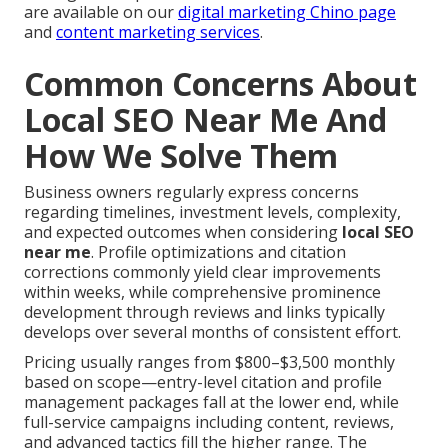
are available on our
digital marketing Chino page
and
content marketing services
.
Common Concerns About
Local SEO Near Me And
How We Solve Them
Business owners regularly express concerns
regarding timelines, investment levels, complexity,
and expected outcomes when considering
local SEO
near me
. Profile optimizations and citation
corrections commonly yield clear improvements
within weeks, while comprehensive prominence
development through reviews and links typically
develops over several months of consistent effort.
Pricing usually ranges from $800–$3,500 monthly
based on scope—entry-level citation and profile
management packages fall at the lower end, while
full-service campaigns including content, reviews,
and advanced tactics fill the higher range. The