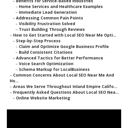
–
Benefits for Service-Based Industries
–
Home Services and Healthcare Examples
–
Immediate Lead Generation
–
Addressing Common Pain Points
–
Visibility Frustration Solved
–
Trust Building Through Reviews
–
How to Get Started with Local SEO Near Me Opti...
–
Step-by-Step Process
–
Claim and Optimize Google Business Profile
–
Build Consistent Citations
–
Advanced Tactics for Better Performance
–
Voice Search Optimization
–
Schema Markup for LocalBusiness
–
Common Concerns About Local SEO Near Me And
Ho...
–
Areas We Serve Throughout Inland Empire Califo...
–
Frequently Asked Questions About Local SEO Nea...
–
Online Website Marketing