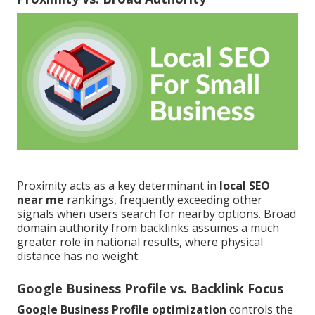
Proximity acts as a key determinant in
local SEO
near me
rankings, frequently exceeding other
signals when users search for nearby options. Broad
domain authority from backlinks assumes a much
greater role in national results, where physical
distance has no weight.
Google Business Profile vs. Backlink Focus
Google Business Profile optimization
controls the