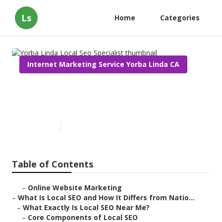
Ls
Home
Categories
Internet Marketing Service Yorba Linda CA
Yorba Linda Local Seo
Specialist
Published en
12 min read
Table of Contents
–
Online Website Marketing
–
What Is Local SEO and How It Differs from Natio...
–
What Exactly Is Local SEO Near Me?
–
Core Components of Local SEO