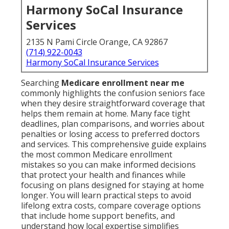
Harmony SoCal Insurance
Services
2135 N Pami Circle Orange, CA 92867
(714) 922-0043
Harmony SoCal Insurance Services
Searching
Medicare enrollment near me
commonly highlights the confusion seniors face
when they desire straightforward coverage that
helps them remain at home. Many face tight
deadlines, plan comparisons, and worries about
penalties or losing access to preferred doctors
and services. This comprehensive guide explains
the most common Medicare enrollment
mistakes so you can make informed decisions
that protect your health and finances while
focusing on plans designed for staying at home
longer. You will learn practical steps to avoid
lifelong extra costs, compare coverage options
that include home support benefits, and
understand how local expertise simplifies