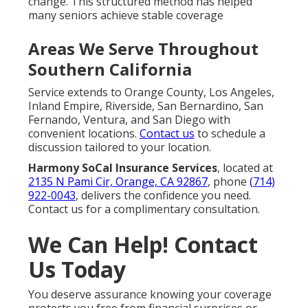
change. This structured method has helped
many seniors achieve stable coverage
Areas We Serve Throughout
Southern California
Service extends to Orange County, Los Angeles,
Inland Empire, Riverside, San Bernardino, San
Fernando, Ventura, and San Diego with
convenient locations.
Contact us
to schedule a
discussion tailored to your location.
Harmony SoCal Insurance Services
, located at
2135 N Pami Cir, Orange, CA 92867
, phone
(714)
922-0043
, delivers the confidence you need.
Contact us for a complimentary consultation.
We Can Help! Contact
Us Today
You deserve assurance knowing your coverage
protects you free from financial surprises or