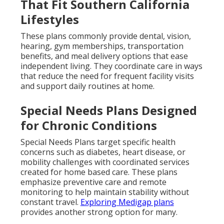
That Fit Southern California
Lifestyles
These plans commonly provide dental, vision,
hearing, gym memberships, transportation
benefits, and meal delivery options that ease
independent living. They coordinate care in ways
that reduce the need for frequent facility visits
and support daily routines at home.
Special Needs Plans Designed
for Chronic Conditions
Special Needs Plans target specific health
concerns such as diabetes, heart disease, or
mobility challenges with coordinated services
created for home based care. These plans
emphasize preventive care and remote
monitoring to help maintain stability without
constant travel.
Exploring Medigap plans
provides another strong option for many.