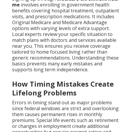
me
involves enrolling in government health
benefits covering hospital treatment, outpatient
visits, and prescription medications. It includes
Original Medicare and Medicare Advantage
options with varying levels of extra support.
Local experts review your specific situation to
match plans with doctors and services available
near you. This ensures you receive coverage
tailored to home focused living rather than
generic recommendations. Understanding these
basics prevents many early mistakes and
supports long term independence.
How Timing Mistakes Create
Lifelong Problems
Errors in timing stand out as major problems
since federal windows are strict and overlooking
them causes permanent rises in monthly
premiums. Special life events such as retirement
or changes in employment create additional