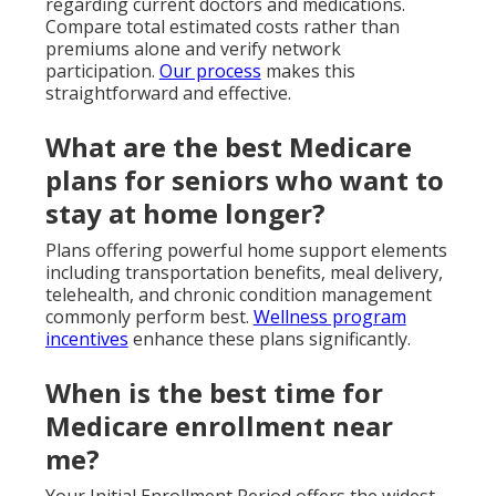
regarding current doctors and medications.
Compare total estimated costs rather than
premiums alone and verify network
participation.
Our process
makes this
straightforward and effective.
What are the best Medicare
plans for seniors who want to
stay at home longer?
Plans offering powerful home support elements
including transportation benefits, meal delivery,
telehealth, and chronic condition management
commonly perform best.
Wellness program
incentives
enhance these plans significantly.
When is the best time for
Medicare enrollment near
me?
Your Initial Enrollment Period offers the widest