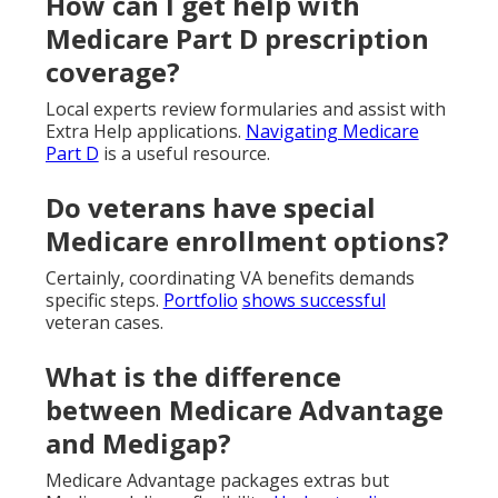
How can I get help with
Medicare Part D prescription
coverage?
Local experts review formularies and assist with
Extra Help applications.
Navigating Medicare
Part D
is a useful resource.
Do veterans have special
Medicare enrollment options?
Certainly, coordinating VA benefits demands
specific steps.
Portfolio
shows successful
veteran cases.
What is the difference
between Medicare Advantage
and Medigap?
Medicare Advantage packages extras but