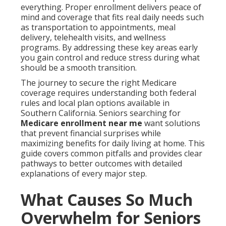
everything. Proper enrollment delivers peace of
mind and coverage that fits real daily needs such
as transportation to appointments, meal
delivery, telehealth visits, and wellness
programs. By addressing these key areas early
you gain control and reduce stress during what
should be a smooth transition.
The journey to secure the right Medicare
coverage requires understanding both federal
rules and local plan options available in
Southern California. Seniors searching for
Medicare enrollment near me
want solutions
that prevent financial surprises while
maximizing benefits for daily living at home. This
guide covers common pitfalls and provides clear
pathways to better outcomes with detailed
explanations of every major step.
What Causes So Much
Overwhelm for Seniors