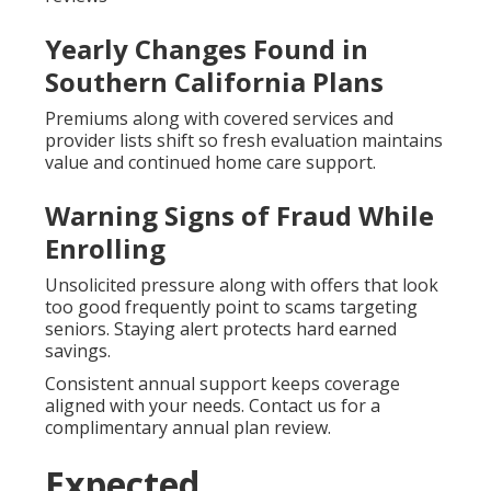
Yearly Changes Found in
Southern California Plans
Premiums along with covered services and
provider lists shift so fresh evaluation maintains
value and continued home care support.
Warning Signs of Fraud While
Enrolling
Unsolicited pressure along with offers that look
too good frequently point to scams targeting
seniors. Staying alert protects hard earned
savings.
Consistent annual support keeps coverage
aligned with your needs. Contact us for a
complimentary annual plan review.
Expected