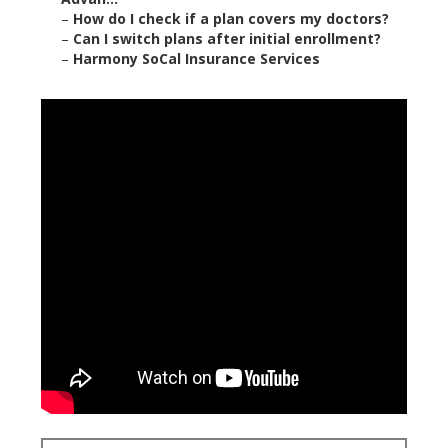
–
How do I check if a plan covers my doctors?
–
Can I switch plans after initial enrollment?
–
Harmony SoCal Insurance Services