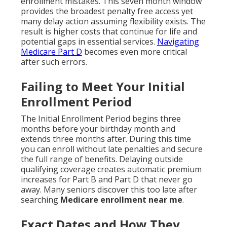
enrollment mistakes. This seven month window
provides the broadest penalty free access yet
many delay action assuming flexibility exists. The
result is higher costs that continue for life and
potential gaps in essential services.
Navigating
Medicare Part D
becomes even more critical
after such errors.
Failing to Meet Your Initial
Enrollment Period
The Initial Enrollment Period begins three
months before your birthday month and
extends three months after. During this time
you can enroll without late penalties and secure
the full range of benefits. Delaying outside
qualifying coverage creates automatic premium
increases for Part B and Part D that never go
away. Many seniors discover this too late after
searching
Medicare enrollment near me
.
Exact Dates and How They