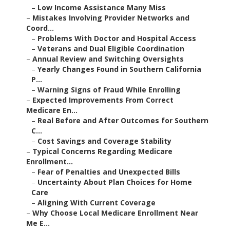
–
Low Income Assistance Many Miss
–
Mistakes Involving Provider Networks and
Coord...
–
Problems With Doctor and Hospital Access
–
Veterans and Dual Eligible Coordination
–
Annual Review and Switching Oversights
–
Yearly Changes Found in Southern California
P...
–
Warning Signs of Fraud While Enrolling
–
Expected Improvements From Correct
Medicare En...
–
Real Before and After Outcomes for Southern
C...
–
Cost Savings and Coverage Stability
–
Typical Concerns Regarding Medicare
Enrollment...
–
Fear of Penalties and Unexpected Bills
–
Uncertainty About Plan Choices for Home
Care
–
Aligning With Current Coverage
–
Why Choose Local Medicare Enrollment Near
Me E...