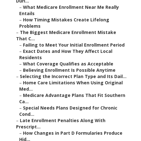
Duri...
–
What Medicare Enrollment Near Me Really
Entails
–
How Timing Mistakes Create Lifelong
Problems
–
The Biggest Medicare Enrollment Mistake
That C...
–
Failing to Meet Your Initial Enrollment Period
–
Exact Dates and How They Affect Local
Residents
–
What Coverage Qualifies as Acceptable
–
Believing Enrollment Is Possible Anytime
–
Selecting the Incorrect Plan Type and Its Dail...
–
Home Care Limitations When Using Original
Med...
–
Medicare Advantage Plans That Fit Southern
Ca...
–
Special Needs Plans Designed for Chronic
Cond...
–
Late Enrollment Penalties Along With
Prescript...
–
How Changes in Part D Formularies Produce
Hid...