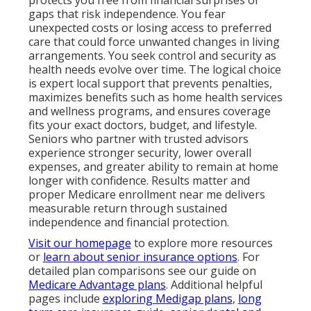
gaps that risk independence. You fear
unexpected costs or losing access to preferred
care that could force unwanted changes in living
arrangements. You seek control and security as
health needs evolve over time. The logical choice
is expert local support that prevents penalties,
maximizes benefits such as home health services
and wellness programs, and ensures coverage
fits your exact doctors, budget, and lifestyle.
Seniors who partner with trusted advisors
experience stronger security, lower overall
expenses, and greater ability to remain at home
longer with confidence. Results matter and
proper Medicare enrollment near me delivers
measurable return through sustained
independence and financial protection.
Visit our homepage
to explore more resources
or
learn about senior insurance options
. For
detailed plan comparisons see our guide on
Medicare Advantage plans
. Additional helpful
pages include
exploring Medigap plans
,
long