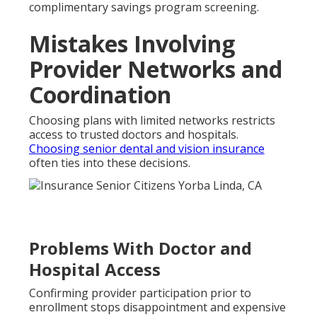
complimentary savings program screening.
Mistakes Involving
Provider Networks and
Coordination
Choosing plans with limited networks restricts
access to trusted doctors and hospitals.
Choosing senior dental and vision insurance
often ties into these decisions.
Problems With Doctor and
Hospital Access
Confirming provider participation prior to
enrollment stops disappointment and expensive