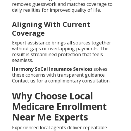
removes guesswork and matches coverage to
daily realities for improved quality of life.
Aligning With Current
Coverage
Expert assistance brings all sources together
without gaps or overlapping payments. The
result is streamlined protection that feels
seamless.
Harmony SoCal Insurance Services
solves
these concerns with transparent guidance.
Contact us for a complimentary consultation.
Why Choose Local
Medicare Enrollment
Near Me Experts
Experienced local agents deliver repeatable