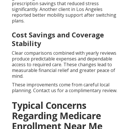
prescription savings that reduced stress
significantly. Another client in Los Angeles
reported better mobility support after switching
plans.
Cost Savings and Coverage
Stability
Clear comparisons combined with yearly reviews
produce predictable expenses and dependable
access to required care. These changes lead to
measurable financial relief and greater peace of
mind.
These improvements come from careful local
planning. Contact us for a complimentary review.
Typical Concerns
Regarding Medicare
Enrollment Near Me