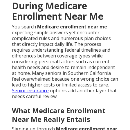
During Medicare
Enrollment Near Me
You search
Medicare enrollment near me
expecting simple answers yet encounter
complicated rules and numerous plan choices
that directly impact daily life. The process
requires understanding federal timelines and
differences between coverage types while
considering personal factors such as current
health needs and desire to remain independent
at home. Many seniors in Southern California
feel overwhelmed because one wrong choice can
lead to higher costs or limited access to care.
Senior insurance
options add another layer that
needs careful review.
What Medicare Enrollment
Near Me Really Entails
Signing up through
Medicare enrollment near