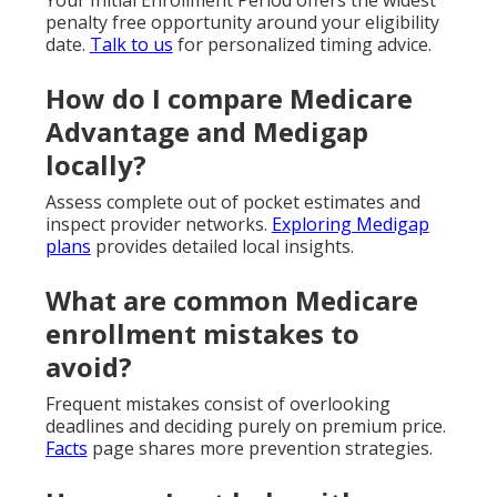
penalty free opportunity around your eligibility
date.
Talk to us
for personalized timing advice.
How do I compare Medicare
Advantage and Medigap
locally?
Assess complete out of pocket estimates and
inspect provider networks.
Exploring Medigap
plans
provides detailed local insights.
What are common Medicare
enrollment mistakes to
avoid?
Frequent mistakes consist of overlooking
deadlines and deciding purely on premium price.
Facts
page shares more prevention strategies.