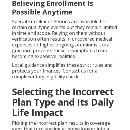
Believing Enrollment Is
Possible Anytime
Special Enrollment Periods are available for
certain qualifying events but they remain limited
in time and scope. Relying on them without
verification often results in uncovered medical
expenses or higher ongoing premiums. Local
guidance prevents these assumptions from
becoming expensive realities.
Local guidance simplifies these strict rules and
protects your finances. Contact us for a
complimentary eligibility check.
Selecting the Incorrect
Plan Type and Its Daily
Life Impact
Picking the incorrect plan results in coverage
gaps that turn staying at home longer into a