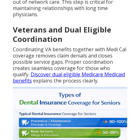
out of network care. This step is critical for
maintaining relationships with long time
physicians.
Veterans and Dual Eligible
Coordination
Coordinating VA benefits together with Medi Cal
coverage removes claim denials and closes
possible service gaps. Proper coordination
creates seamless coverage for those who
qualify.
Discover dual eligible Medicare Medicaid
benefits
explains the process clearly.