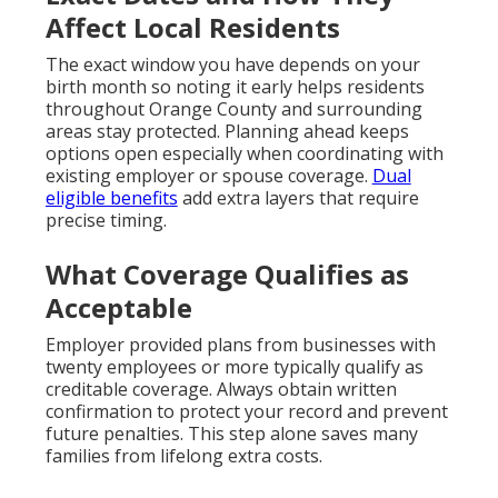
Affect Local Residents
The exact window you have depends on your
birth month so noting it early helps residents
throughout Orange County and surrounding
areas stay protected. Planning ahead keeps
options open especially when coordinating with
existing employer or spouse coverage.
Dual
eligible benefits
add extra layers that require
precise timing.
What Coverage Qualifies as
Acceptable
Employer provided plans from businesses with
twenty employees or more typically qualify as
creditable coverage. Always obtain written
confirmation to protect your record and prevent
future penalties. This step alone saves many
families from lifelong extra costs.