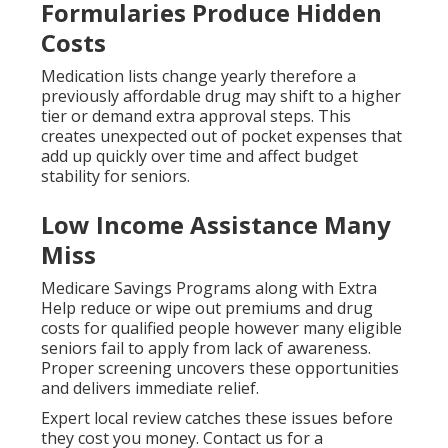
Formularies Produce Hidden
Costs
Medication lists change yearly therefore a
previously affordable drug may shift to a higher
tier or demand extra approval steps. This
creates unexpected out of pocket expenses that
add up quickly over time and affect budget
stability for seniors.
Low Income Assistance Many
Miss
Medicare Savings Programs along with Extra
Help reduce or wipe out premiums and drug
costs for qualified people however many eligible
seniors fail to apply from lack of awareness.
Proper screening uncovers these opportunities
and delivers immediate relief.
Expert local review catches these issues before
they cost you money. Contact us for a