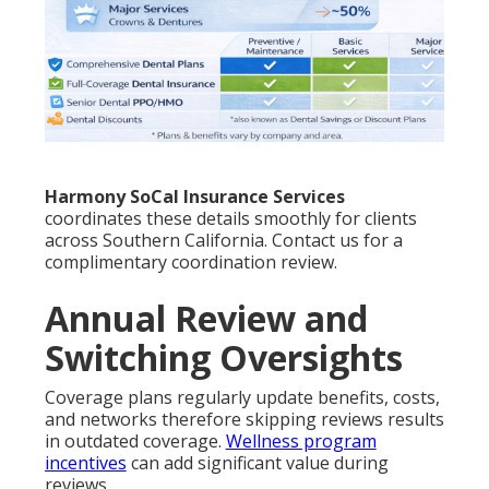
Harmony SoCal Insurance Services
coordinates these details smoothly for clients
across Southern California. Contact us for a
complimentary coordination review.
Annual Review and
Switching Oversights
Coverage plans regularly update benefits, costs,
and networks therefore skipping reviews results
in outdated coverage.
Wellness program
incentives
can add significant value during
reviews