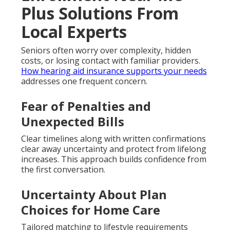
Plus Solutions From
Local Experts
Seniors often worry over complexity, hidden
costs, or losing contact with familiar providers.
How hearing aid insurance supports your needs
addresses one frequent concern.
Fear of Penalties and
Unexpected Bills
Clear timelines along with written confirmations
clear away uncertainty and protect from lifelong
increases. This approach builds confidence from
the first conversation.
Uncertainty About Plan
Choices for Home Care
Tailored matching to lifestyle requirements