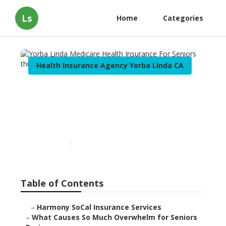
Ls
Home
Categories
Health Insurance Agency Yorba Linda CA
Yorba Linda Medicare
Health Insurance For
Seniors
Published en
9 min read
Table of Contents
–
Harmony SoCal Insurance Services
–
What Causes So Much Overwhelm for Seniors