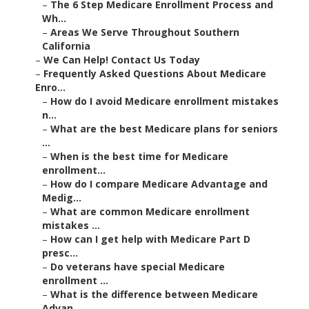
–
The 6 Step Medicare Enrollment Process and
Wh...
–
Areas We Serve Throughout Southern
California
–
We Can Help! Contact Us Today
–
Frequently Asked Questions About Medicare
Enro...
–
How do I avoid Medicare enrollment mistakes
n...
–
What are the best Medicare plans for seniors
...
–
When is the best time for Medicare
enrollment...
–
How do I compare Medicare Advantage and
Medig...
–
What are common Medicare enrollment
mistakes ...
–
How can I get help with Medicare Part D
presc...
–
Do veterans have special Medicare
enrollment ...
–
What is the difference between Medicare
Advan...