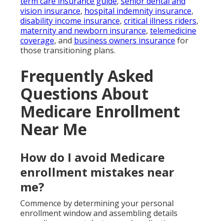
term care insurance guide
,
senior dental and
vision insurance
,
hospital indemnity insurance
,
disability income insurance
,
critical illness riders
,
maternity and newborn insurance
,
telemedicine
coverage
, and
business owners insurance
for
those transitioning plans.
Frequently Asked
Questions About
Medicare Enrollment
Near Me
How do I avoid Medicare
enrollment mistakes near
me?
Commence by determining your personal
enrollment window and assembling details