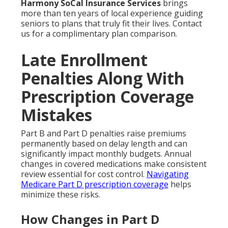
Harmony SoCal Insurance Services
brings
more than ten years of local experience guiding
seniors to plans that truly fit their lives. Contact
us for a complimentary plan comparison.
Late Enrollment
Penalties Along With
Prescription Coverage
Mistakes
Part B and Part D penalties raise premiums
permanently based on delay length and can
significantly impact monthly budgets. Annual
changes in covered medications make consistent
review essential for cost control.
Navigating
Medicare Part D prescription coverage
helps
minimize these risks.
How Changes in Part D