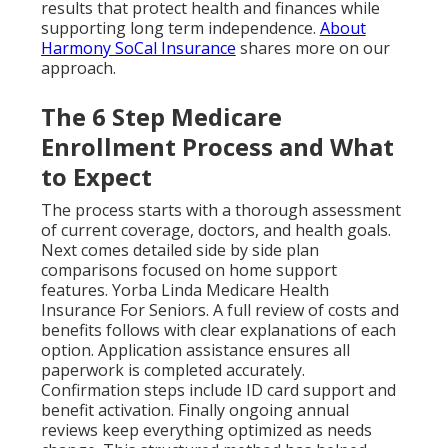
results that protect health and finances while
supporting long term independence.
About
Harmony SoCal Insurance
shares more on our
approach.
The 6 Step Medicare
Enrollment Process and What
to Expect
The process starts with a thorough assessment
of current coverage, doctors, and health goals.
Next comes detailed side by side plan
comparisons focused on home support
features. Yorba Linda Medicare Health
Insurance For Seniors. A full review of costs and
benefits follows with clear explanations of each
option. Application assistance ensures all
paperwork is completed accurately.
Confirmation steps include ID card support and
benefit activation. Finally ongoing annual
reviews keep everything optimized as needs