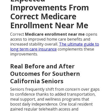
Improvements From
Correct Medicare
Enrollment Near Me
Correct
Medicare enrollment near me
opens
access to improved home care benefits and
increased stability overall.
The ultimate guide to
long term care insurance
complements these
improvements.
Real Before and After
Outcomes for Southern
California Seniors
Seniors frequently shift from concern over gaps
to confidence thanks to added transportation,
meal support, and wellness programs that
boost daily independence. One local resident
gained regular telehealth access and