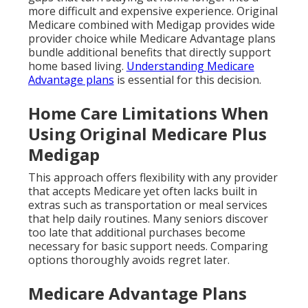
more difficult and expensive experience. Original
Medicare combined with Medigap provides wide
provider choice while Medicare Advantage plans
bundle additional benefits that directly support
home based living.
Understanding Medicare
Advantage plans
is essential for this decision.
Home Care Limitations When
Using Original Medicare Plus
Medigap
This approach offers flexibility with any provider
that accepts Medicare yet often lacks built in
extras such as transportation or meal services
that help daily routines. Many seniors discover
too late that additional purchases become
necessary for basic support needs. Comparing
options thoroughly avoids regret later.
Medicare Advantage Plans