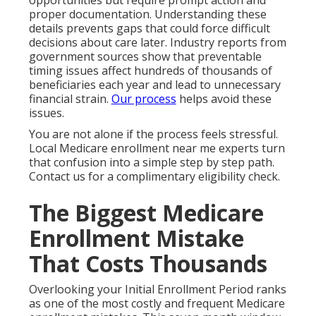
opportunities but require prompt action and
proper documentation. Understanding these
details prevents gaps that could force difficult
decisions about care later. Industry reports from
government sources show that preventable
timing issues affect hundreds of thousands of
beneficiaries each year and lead to unnecessary
financial strain.
Our process
helps avoid these
issues.
You are not alone if the process feels stressful.
Local Medicare enrollment near me experts turn
that confusion into a simple step by step path.
Contact us for a complimentary eligibility check.
The Biggest Medicare
Enrollment Mistake
That Costs Thousands
Overlooking your Initial Enrollment Period ranks
as one of the most costly and frequent Medicare