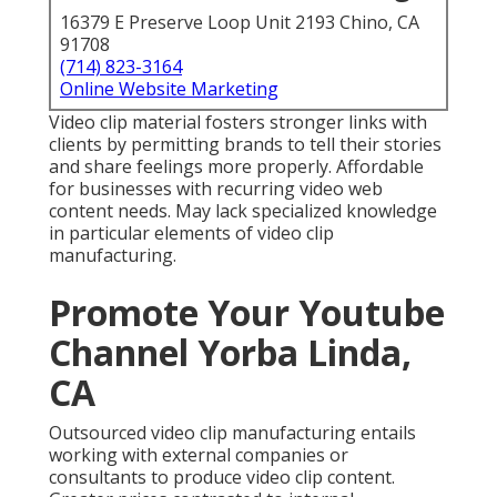
16379 E Preserve Loop Unit 2193 Chino, CA
91708
(714) 823-3164
Online Website Marketing
Video clip material fosters stronger links with
clients by permitting brands to tell their stories
and share feelings more properly. Affordable
for businesses with recurring video web
content needs. May lack specialized knowledge
in particular elements of video clip
manufacturing.
Promote Your Youtube
Channel Yorba Linda,
CA
Outsourced video clip manufacturing entails
working with external companies or
consultants to produce video clip content.