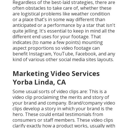
Regardless of the best-laid strategies, there are
often obstacles to take care of, whether these
are logistical problems like weather condition
or a place that's in some way different than
anticipated or a performance by a star that isn't
quite jelling. It's essential to keep in mind all the
different end uses for your footage. That
indicates (to name a few points) mounting
aspect proportions so video footage can
benefit Instagram, YouTube, Facebook, and any
kind of various other social media sites layouts.
Marketing Video Services
Yorba Linda, CA
Some usual
sorts of video clips
are: This is a
video clip proclaiming the merits and story of
your brand and company. Brand/company video
clips develop a story in which your brand is the
hero. These could entail testimonials from
consumers or staff members. These video clips
clarify exactly how a product works, usually with