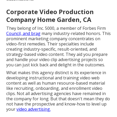
Corporate Video Production
Company Home Garden, CA
They belong of Inc. 5000, a member of Forbes Firm
Council, and brag
many industry-related honors. This
prominent marketing company concentrates on
video-first remedies. Their specialties include
creating industry-specific, result-oriented, and
strategy-based video content. They aid you prepare
and handle your video clip advertising projects so
you can just kick back and delight in the outcomes.
What makes this agency distinct is its experience in
developing instructional and training video web
content as well as human resource-based material
like recruiting, onboarding, and enrollment video
clips. Not all advertising agencies have remained in
the company for long. But that doesn't mean they do
not have the prospective and know-how to level up
your
video advertising.