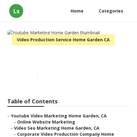
Ls
Home
Categories
Video Production Service Home Garden CA
Youtube Marketing Home
Garden
Published en
11 min read
Table of Contents
–
Youtube Video Marketing Home Garden, CA
–
Online Website Marketing
–
Video Seo Marketing Home Garden, CA
–
Corporate Video Production Company Home