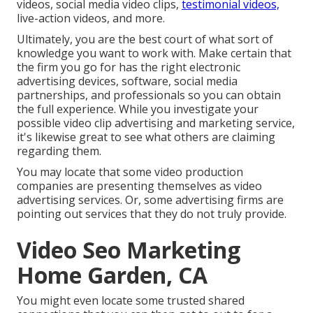
videos, social media video clips,
testimonial videos,
live-action videos, and more.
Ultimately, you are the best court of what sort of
knowledge you want to work with. Make certain that
the firm you go for has the right electronic
advertising devices, software, social media
partnerships, and professionals so you can obtain
the full experience. While you investigate your
possible video clip advertising and marketing service,
it's likewise great to see what others are claiming
regarding them.
You may locate that some video production
companies are presenting themselves as video
advertising services. Or, some advertising firms are
pointing out services that they do not truly provide.
Video Seo Marketing
Home Garden, CA
You might even locate some trusted shared