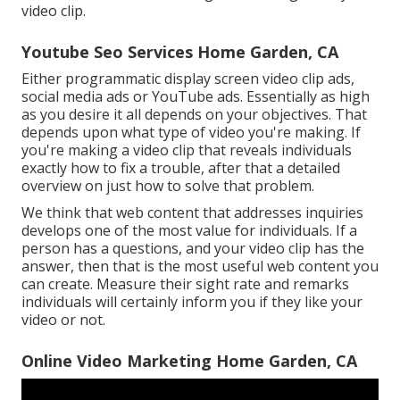
video clip.
Youtube Seo Services Home Garden, CA
Either programmatic display screen video clip ads,
social media ads or YouTube ads. Essentially as high
as you desire it all depends on your objectives. That
depends upon what type of video you're making. If
you're making a video clip that reveals individuals
exactly how to fix a trouble, after that a detailed
overview on just how to solve that problem.
We think that web content that addresses inquiries
develops one of the most value for individuals. If a
person has a questions, and your video clip has the
answer, then that is the most useful web content you
can create. Measure their sight rate and remarks
individuals will certainly inform you if they like your
video or not.
Online Video Marketing Home Garden, CA