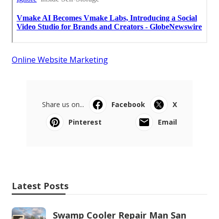
Online Website Marketing
Share us on...
Facebook
X
Pinterest
Email
Latest Posts
Swamp Cooler Repair Man San