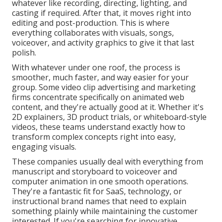
whatever like recording, directing, lighting, and
casting if required. After that, it moves right into
editing and post-production. This is where
everything collaborates with visuals, songs,
voiceover, and activity graphics to give it that last
polish.
With whatever under one roof, the process is
smoother, much faster, and way easier for your
group. Some video clip advertising and marketing
firms concentrate specifically on animated web
content, and they're actually good at it. Whether it's
2D explainers, 3D product trials, or whiteboard-style
videos, these teams understand exactly how to
transform complex concepts right into easy,
engaging visuals.
These companies usually deal with everything from
manuscript and storyboard to voiceover and
computer animation in one smooth operations.
They're a fantastic fit for SaaS, technology, or
instructional brand names that need to explain
something plainly while maintaining the customer
interested. If you're searching for innovative