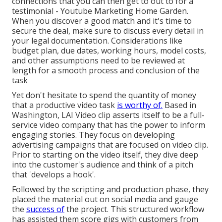
connections that you can then get to out to for a
testimonial - Youtube Marketing Home Garden.
When you discover a good match and it's time to
secure the deal, make sure to discuss every detail in
your legal documentation. Considerations like
budget plan, due dates, working hours, model costs,
and other assumptions need to be reviewed at
length for a smooth process and conclusion of the
task
Yet don't hesitate to spend the quantity of money
that a productive video task
is worthy of.
Based in
Washington, LAI Video clip asserts itself to be a full-
service video company that has the power to inform
engaging stories. They focus on developing
advertising campaigns that are focused on video clip.
Prior to starting on the video itself, they dive deep
into the customer's audience and think of a pitch
that 'develops a hook'.
Followed by the scripting and production phase, they
placed the material out on social media and gauge
the
success of
the project. This structured workflow
has assisted them score gigs with customers from