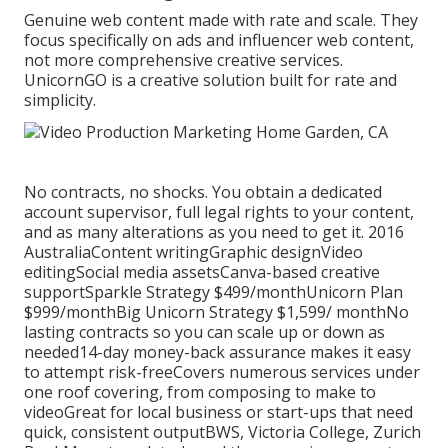
Genuine web content made with rate and scale. They
focus specifically on ads and influencer web content,
not more comprehensive creative services.
UnicornGO is a creative solution built for rate and
simplicity.
No contracts, no shocks. You obtain a dedicated
account supervisor, full legal rights to your content,
and as many alterations as you need to get it. 2016
AustraliaContent writingGraphic designVideo
editingSocial media assetsCanva-based creative
supportSparkle Strategy $499/monthUnicorn Plan
$999/monthBig Unicorn Strategy $1,599/ monthNo
lasting contracts so you can scale up or down as
needed14-day money-back assurance makes it easy
to attempt risk-freeCovers numerous services under
one roof covering, from composing to make to
videoGreat for local business or start-ups that need
quick, consistent outputBWS, Victoria College, Zurich