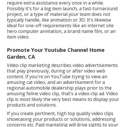
require extra assistance every once in a while.
Possibly it's for a big item launch, a fast-turnaround
project, or a type of material your team does not
typically handle, like animation or 3D. It's likewise
ideal for one-off requirements like an internet site
hero computer animation, a brand name film, or an
item video.
Promote Your Youtube Channel Home
Garden, CA
Video clip marketing describes video advertisements
that play previously, during or after video web
content. If you're on YouTube trying to view an
amusing cat video, and an advertisement for a
regional automobile dealership plays prior to the
amusing feline video clip, that's a video clip ad. Video
clip is most likely the very best means to display your
products and solutions.
If you create pertinent, high top quality video clips
showcasing your products or solutions, addressing
concerns etc. Paid marketing will drive sights to your