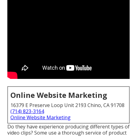
Online Website Marketing
16379 E Preserve Loop Unit 2193 Chino, CA 91708
(714) 823-3164
Online Website Marketing
Do they have experience producing different types of
video clips? Some use a thorough service of product