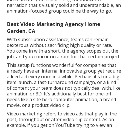
narration that's visually solid and understandable, an
animation-focused group could be the way to go.
Best Video Marketing Agency Home
Garden, CA
With subscription assistance, teams can remain
dexterous without sacrificing high quality or rate.
You come in with a short, the agency scopes out the
job, and you concur on a rate for that certain project.
This setup functions wonderful for companies that
already have an internal innovative group yet require
added aid every once in a while. Perhaps it's for a big
item launch, a fast-turnaround campaign, or a kind
of content your team does not typically deal with, like
animation or 3D. It's additionally best for one-off
needs like a site hero computer animation, a brand
movie, or a product video clip.
Video marketing refers to video ads that play in the
past, throughout or after video clip content. As an
example, if you get on YouTube trying to view an