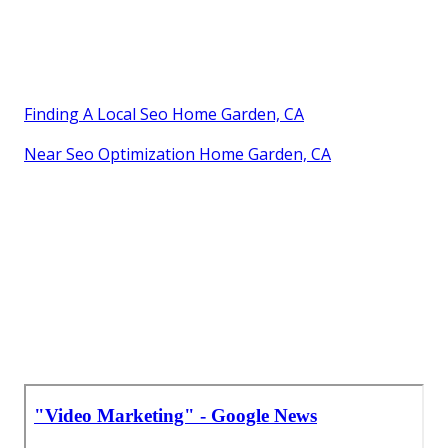
Finding A Local Seo Home Garden, CA
Near Seo Optimization Home Garden, CA