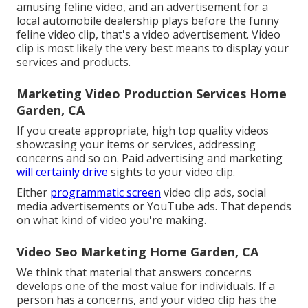
amusing feline video, and an advertisement for a
local automobile dealership plays before the funny
feline video clip, that's a video advertisement. Video
clip is most likely the very best means to display your
services and products.
Marketing Video Production Services Home
Garden, CA
If you create appropriate, high top quality videos
showcasing your items or services, addressing
concerns and so on. Paid advertising and marketing
will certainly drive
sights to your video clip.
Either
programmatic screen
video clip ads, social
media advertisements or YouTube ads. That depends
on what kind of video you're making.
Video Seo Marketing Home Garden, CA
We think that material that answers concerns
develops one of the most value for individuals. If a
person has a concerns, and your video clip has the