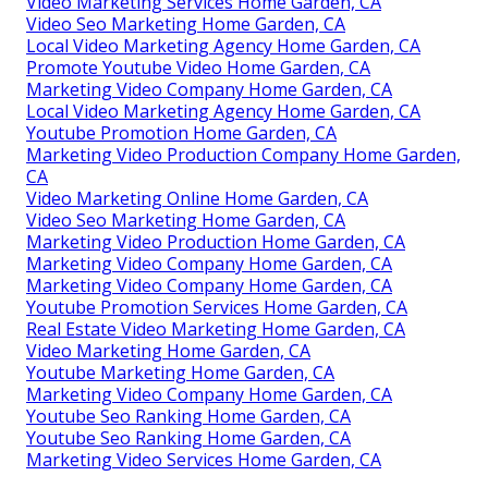
Video Marketing Services Home Garden, CA
Video Seo Marketing Home Garden, CA
Local Video Marketing Agency Home Garden, CA
Promote Youtube Video Home Garden, CA
Marketing Video Company Home Garden, CA
Local Video Marketing Agency Home Garden, CA
Youtube Promotion Home Garden, CA
Marketing Video Production Company Home Garden,
CA
Video Marketing Online Home Garden, CA
Video Seo Marketing Home Garden, CA
Marketing Video Production Home Garden, CA
Marketing Video Company Home Garden, CA
Marketing Video Company Home Garden, CA
Youtube Promotion Services Home Garden, CA
Real Estate Video Marketing Home Garden, CA
Video Marketing Home Garden, CA
Youtube Marketing Home Garden, CA
Marketing Video Company Home Garden, CA
Youtube Seo Ranking Home Garden, CA
Youtube Seo Ranking Home Garden, CA
Marketing Video Services Home Garden, CA