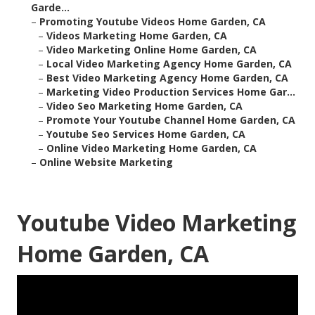
Garde...
–
Promoting Youtube Videos Home Garden, CA
–
Videos Marketing Home Garden, CA
–
Video Marketing Online Home Garden, CA
–
Local Video Marketing Agency Home Garden, CA
–
Best Video Marketing Agency Home Garden, CA
–
Marketing Video Production Services Home Gar...
–
Video Seo Marketing Home Garden, CA
–
Promote Your Youtube Channel Home Garden, CA
–
Youtube Seo Services Home Garden, CA
–
Online Video Marketing Home Garden, CA
–
Online Website Marketing
Youtube Video Marketing
Home Garden, CA