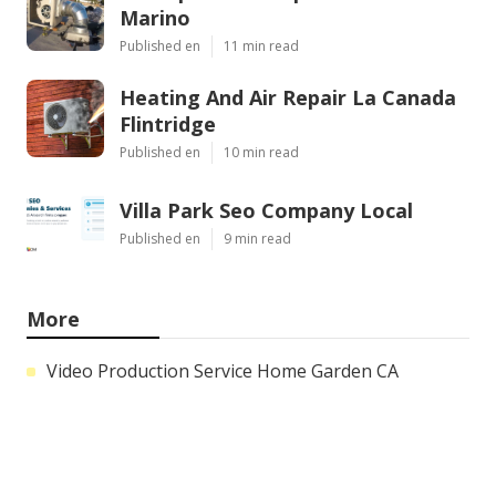
Marino
Published en
11 min read
Heating And Air Repair La Canada
Flintridge
Published en
10 min read
Villa Park Seo Company Local
Published en
9 min read
More
Video Production Service Home Garden CA