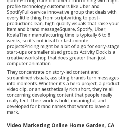
quote)Strong track document functioning with high-
profile technology customers like Uber and
SpotifyFull-service innovative group that deals with
every little thing from scriptwriting to post-
productionClean, high-quality visuals that raise your
item and brand messageSquare, Spotify, Uber,
KoalaTheir manufacturing time is typically 6 to 8
weeks, so it's not ideal for last-minute
projectsPricing might be a bit of a go for early-stage
start-ups or smaller sized groups Activity Dock is a
creative workshop that does greater than just
computer animation.
They concentrate on story-led content and
streamlined visuals, assisting brands turn messages
into moments. Whether it's a hero project, a product
video clip, or an aesthetically rich short, they're all
concerning developing content that people really
really feel. Their work is bold, meaningful, and
developed for brand names that want to leave a
mark.
Video Marketing Online Home Garden, CA