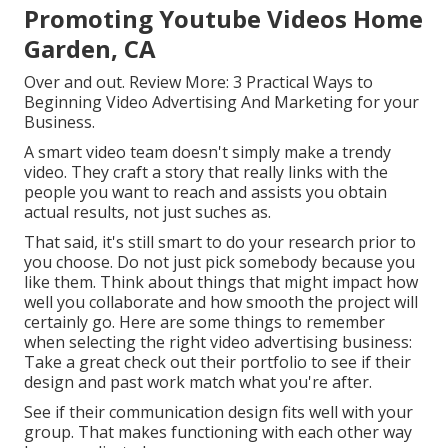
Promoting Youtube Videos Home
Garden, CA
Over and out. Review More:
3 Practical Ways to
Beginning Video Advertising And Marketing for your
Business
.
A smart video team doesn't simply make a trendy
video. They craft a story that really links with the
people you want to reach and assists you obtain
actual results, not just suches as.
That said, it's still smart to do your research prior to
you choose. Do not just pick somebody because you
like them. Think about things that might impact how
well you collaborate and how smooth the project will
certainly go. Here are some things to remember
when selecting the right video advertising business:
Take a great check out their portfolio to see if their
design and past work match what you're after.
See if their communication design fits well with your
group. That makes functioning with each other way