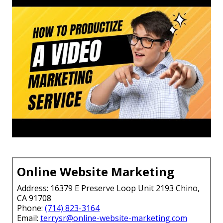
Online Website Marketing
Address: 16379 E Preserve Loop Unit 2193 Chino,
CA 91708
Phone:
(714) 823-3164
Email:
terrysr@online-website-marketing.com