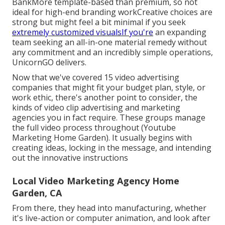
BankMore template-based than premium, so not
ideal for high-end branding workCreative choices are
strong but might feel a bit minimal if you seek
extremely customized visualsIf you're
an expanding
team seeking an all-in-one material remedy without
any commitment and an incredibly simple operations,
UnicornGO delivers.
Now that we've covered 15 video advertising
companies that might fit your budget plan, style, or
work ethic, there's another point to consider, the
kinds of video clip advertising and marketing
agencies you in fact require. These groups manage
the full video process throughout (Youtube
Marketing Home Garden). It usually begins with
creating ideas, locking in the message, and intending
out the innovative instructions
Local Video Marketing Agency Home
Garden, CA
From there, they head into manufacturing, whether
it's live-action or computer animation, and look after