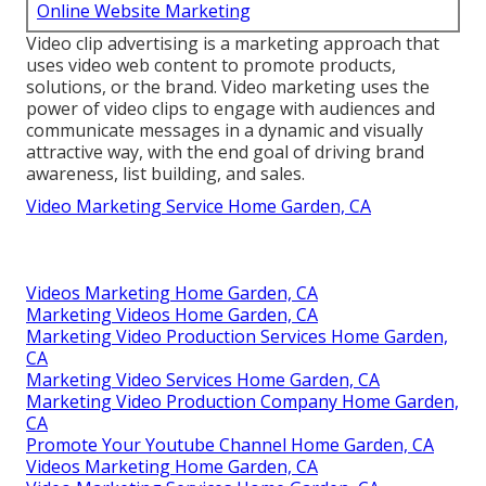
Online Website Marketing
Video clip advertising is a marketing approach that
uses video web content to promote products,
solutions, or the brand. Video marketing uses the
power of video clips to engage with audiences and
communicate messages in a dynamic and visually
attractive way, with the end goal of driving brand
awareness, list building, and sales.
Video Marketing Service Home Garden, CA
Videos Marketing Home Garden, CA
Marketing Videos Home Garden, CA
Marketing Video Production Services Home Garden,
CA
Marketing Video Services Home Garden, CA
Marketing Video Production Company Home Garden,
CA
Promote Your Youtube Channel Home Garden, CA
Videos Marketing Home Garden, CA