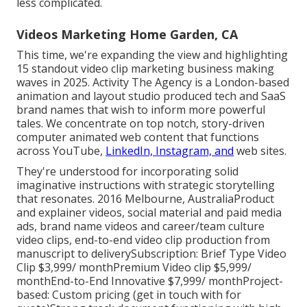
less complicated.
Videos Marketing Home Garden, CA
This time, we're expanding the view and highlighting
15 standout video clip marketing business making
waves in 2025. Activity The Agency is a London-based
animation and layout studio produced tech and SaaS
brand names that wish to inform more powerful
tales. We concentrate on top notch, story-driven
computer animated web content that functions
across YouTube,
LinkedIn, Instagram, and
web sites.
They're understood for incorporating solid
imaginative instructions with strategic storytelling
that resonates. 2016 Melbourne, AustraliaProduct
and explainer videos, social material and paid media
ads, brand name videos and career/team culture
video clips, end-to-end video clip production from
manuscript to deliverySubscription: Brief Type Video
Clip $3,999/ monthPremium Video clip $5,999/
monthEnd-to-End Innovative $7,999/ monthProject-
based: Custom pricing (get in touch with for