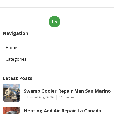
Ls
Navigation
Home
Categories
Latest Posts
Swamp Cooler Repair Man San Marino
Published Aug 06, 26
11 min read
Heating And Air Repair La Canada