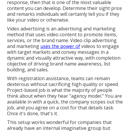
response, then that is one of the most valuable
content you can develop. Determine their sight price
and remarks individuals will certainly tell you if they
like your video or otherwise.
Video advertising is an advertising and marketing
method that uses video content to promote items,
services, or the brand name. Video clip advertising
and marketing
uses the power of
videos to engage
with target markets and convey messages in a
dynamic and visually attractive way, with completion
objective of driving brand name awareness, list
building, and sales.
With registration assistance, teams can remain
dexterous without sacrificing high quality or speed.
Project-based job is what the majority of people
think about when they hear "agency model." You are
available in with a quick, the company scopes out the
job, and you agree on a cost for that details task.
Once it's done, that's it.
This setup works wonderful for companies that
already have an internal imaginative group but