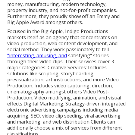
money, manufacturing, modern technology,
property industry, and not-for-profit companies.
Furthermore, they proudly show off an Emmy and
Big Apple Award amongst others.
Focused in the Big Apple, Indigo Productions
markets itself as an agency that concentrates on
video production, web content development, and
social method. They work passionately to tell
"interesting, amusing, and
satisfying" stories
through their video clips. Their services cover 3
major categories: Creative Services: Includes
solutions like scripting, storyboarding,
previsualization, art instructions, and more Video
Production: Includes video capturing, direction,
cinematography amongst others Video Post-
Production: Video modifying, animation, and visual
effects Digital Marketing: Strategy-driven integrated
electronic advertising campaigns including media
acquiring, SEO, video clip seeding, viral advertising
and marketing, and web distribution Clients can
additionally choose a mix of services from different
classifications.