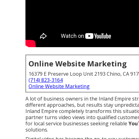
Online Website Marketing
16379 E Preserve Loop Unit 2193 Chino, CA 91
(714) 823-3164
Online Website Marketing
A lot of business owners in the Inland Empire str
different approaches, but results stay unpredicta
Inland Empire completely transforms this situati
partner turns video views into qualified customer
for local service businesses seeking reliable
You
solutions.