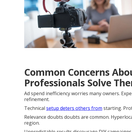
Common Concerns Abou
Professionals Solve Th
Ad spend inefficiency worries many owners. Expe
refinement.
Technical
setup deters others from
starting. Pro
Relevance doubts doubts are common. Hyperlocal 
region.
Unpredictable results discourage DIY campaigns.