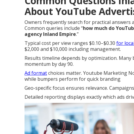
Common Questions Inl
About YouTube Adverti
Owners frequently search for practical answers
Common queries include “
how much do YouTube 
agency Inland Empire
.”
Typical cost per view ranges $0.10–$0.30
for loc
$2,000 and $10,000 including management.
Results timeline depends by optimization. Many bu
momentum by day 90.
Ad format
choices matter. Youtube Marketing Nor
while bumpers perform for quick branding
Geo-specific focus ensures relevance. Campaigns r
Detailed reporting displays exactly which ads dri