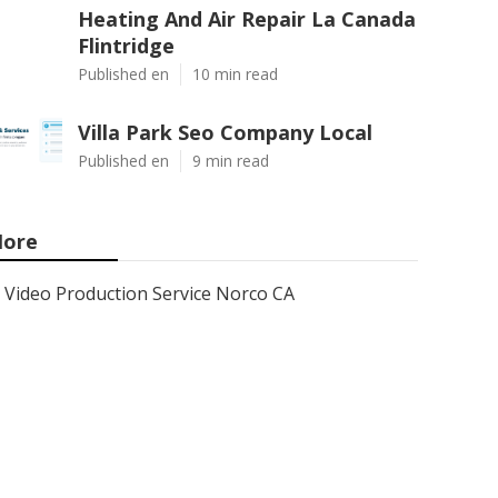
Heating And Air Repair La Canada
Flintridge
Published en
10 min read
Villa Park Seo Company Local
Published en
9 min read
ore
Video Production Service Norco CA