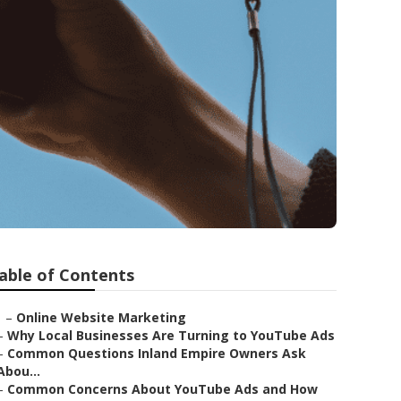
able of Contents
–
Online Website Marketing
–
Why Local Businesses Are Turning to YouTube Ads
–
Common Questions Inland Empire Owners Ask
Abou...
–
Common Concerns About YouTube Ads and How