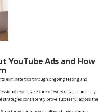
t YouTube Ads and How
em
rts eliminate this through ongoing testing and
fessional teams take care of every detail seamlessly.
strategies consistently prove successful across the
 Structured approaches deliver steady progress.