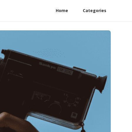
Home
Categories