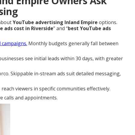
and Empire Owners Ask
sing
 about
YouTube advertising Inland Empire
options.
ads cost in Riverside
” and “
best YouTube ads
al campaigns.
Monthly budgets generally fall between
sinesses see initial leads within 30 days, with greater
co. Skippable in-stream ads suit detailed messaging,
each viewers in specific communities effectively.
ve calls and appointments.