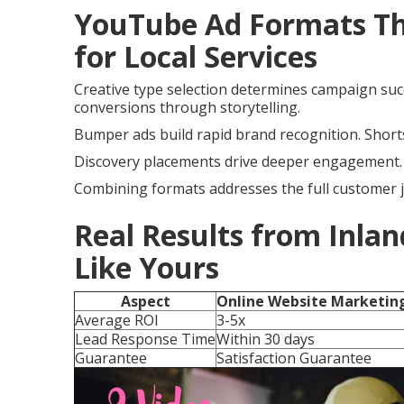
YouTube Ad Formats Tha
for Local Services
Creative type selection determines campaign suc
conversions through storytelling.
Bumper ads build rapid brand recognition. Shorts
Discovery placements drive deeper engagement. A
Combining formats addresses the full customer 
Real Results from Inlan
Like Yours
Aspect
Online Website Marketin
Average ROI
3-5x
Lead Response Time
Within 30 days
Guarantee
Satisfaction Guarantee