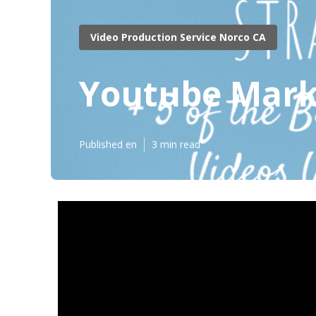
Video Production Service Norco CA
Youtube Mark
Published en
3 min read