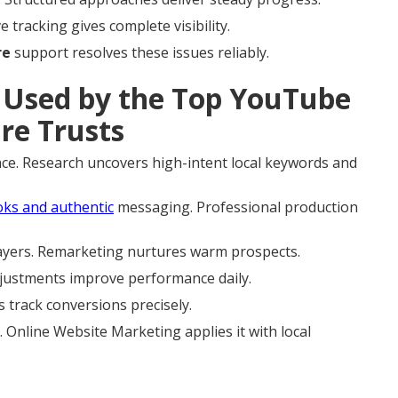
tracking gives complete visibility.
re
support resolves these issues reliably.
Used by the Top YouTube
re Trusts
ce. Research uncovers high-intent local keywords and
ks and authentic
messaging. Professional production
layers. Remarketing nurtures warm prospects.
justments improve performance daily.
s track conversions precisely.
 Online Website Marketing applies it with local