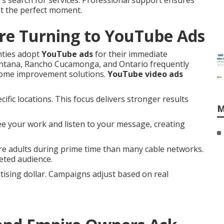
s search for services. Professional support ensures
at the perfect moment.
re Turning to YouTube Ads
nties adopt
YouTube ads
for their immediate
Fontana, Rancho Cucamonga, and Ontario frequently
 home improvement solutions.
YouTube video ads
ific locations. This focus delivers stronger results
M
ee your work and listen to your message, creating
e adults during prime time than many cable networks.
eted audience.
ising dollar. Campaigns adjust based on real