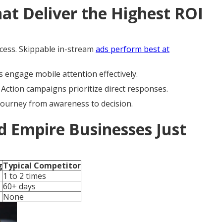
t Deliver the Highest ROI
cess. Skippable in-stream
ads perform best at
 engage mobile attention effectively.
ction campaigns prioritize direct responses.
journey from awareness to decision.
d Empire Businesses Just
g
Typical Competitor
1 to 2 times
60+ days
None