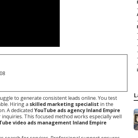
i
708
L
uggle to generate consistent leads online. You test
ble. Hiring a
skilled marketing specialist
in the
on. A dedicated
YouTube ads agency Inland Empire
 inquiries. This focused method works especially well
Tube video ads management Inland Empire