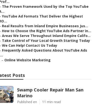
Prof...
–
The Proven Framework Used by the Top YouTube
A...
–
YouTube Ad Formats That Deliver the Highest
RO...
–
Real Results from Inland Empire Businesses Jus...
–
How to Choose the Right YouTube Ads Partner in...
–
Areas We Serve Throughout Inland Empire Califo...
–
Take Control of Your Local Growth Starting Today
–
We Can Help! Contact Us Today
–
Frequently Asked Questions About YouTube Ads
...
–
Online Website Marketing
atest Posts
Swamp Cooler Repair Man San
Marino
Published en
11 min read