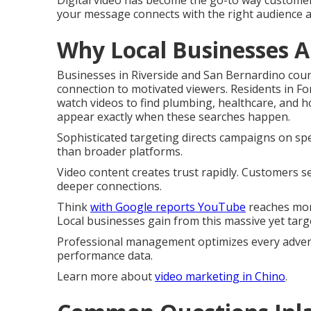
Digital video has become the go-to way customer
your message connects with the right audience 
Why Local Businesses A
Businesses in Riverside and San Bernardino cou
connection to motivated viewers. Residents in 
watch videos to find plumbing, healthcare, and
appear exactly when these searches happen.
Sophisticated targeting directs campaigns on spec
than broader platforms.
Video content creates trust rapidly. Customers s
deeper connections.
Think
with Google reports YouTube
reaches mor
Local businesses gain from this massive yet targ
Professional management optimizes every advert
performance data.
Learn more about
video marketing in Chino
.