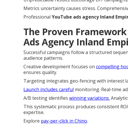
Metrics uncertainty causes stress. Comprehensive 
Professional
YouTube ads agency Inland Empi
The Proven Framework 
Ads Agency Inland Empi
Successful campaigns follow a structured sequen
audience patterns.
Creative development focuses on
compelling hoo
ensures quality.
Targeting integrates geo-fencing with interest 
Launch includes careful
monitoring. Real-time ad
A/B testing identifies
winning variations.
Analytic
This systematic process produces consistent ROI.
expertise.
Explore
pay-per-click in Chino
.