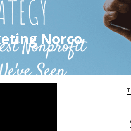
eting Norco
T