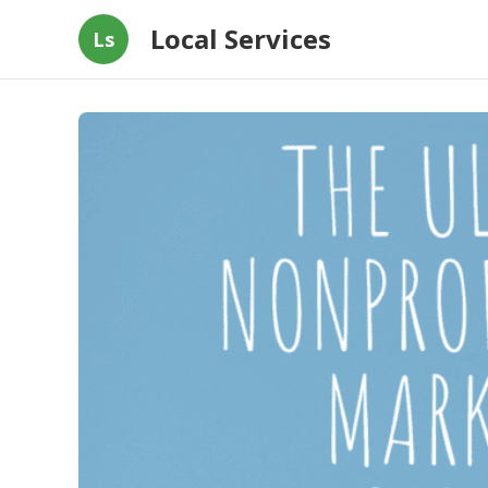
Local Services
Ls