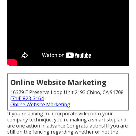
Online Website Marketing
16379 E Preserve Loop Unit 2193 Chino, CA 91708
(714) 823-3164
Online Website Marketing
If you're aiming to incorporate video into your
company technique, you're making a smart step and
are one action in advance Congratulations! If you are
still on the fencing regarding whether or not the