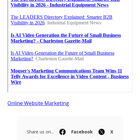
Online Website Marketing
Share us on...
Facebook
X