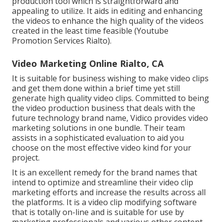
production tool which is straightforward and
appealing to utilize. It aids in editing and enhancing
the videos to enhance the high quality of the videos
created in the least time feasible (Youtube
Promotion Services Rialto).
Video Marketing Online Rialto, CA
It is suitable for business wishing to make video clips
and get them done within a brief time yet still
generate high quality video clips. Committed to being
the video production business that deals with the
future technology brand name, Vidico provides video
marketing solutions in one bundle. Their team
assists in a sophisticated evaluation to aid you
choose on the most effective video kind for your
project.
It is an excellent remedy for the brand names that
intend to optimize and streamline their video clip
marketing efforts and increase the results across all
the platforms. It is a video clip modifying software
that is totally on-line and is suitable for use by
marketing professionals and various other content