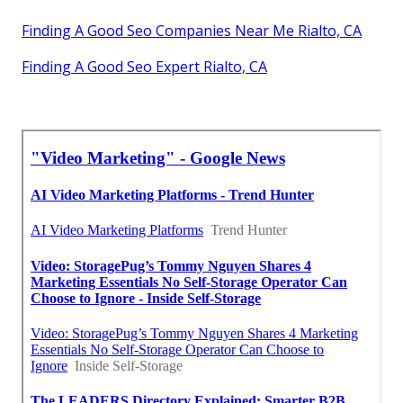
Finding A Good Seo Companies Near Me Rialto, CA
Finding A Good Seo Expert Rialto, CA