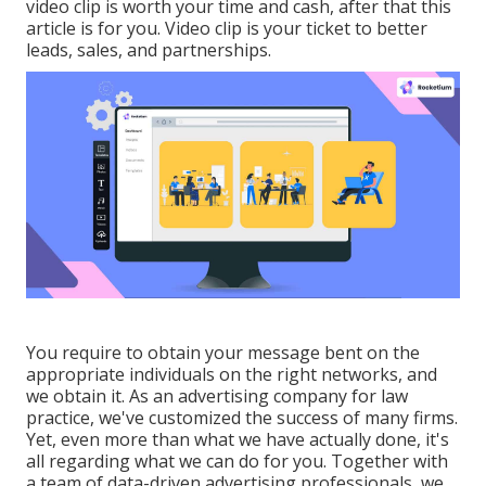
video clip is worth your time and cash, after that this
article is for you. Video clip is your ticket to better
leads, sales, and partnerships.
You require to obtain your message bent on the
appropriate individuals on the right networks, and
we obtain it. As an advertising company for law
practice,
we've customized the success of many firms
.
Yet, even more than what we have actually done, it's
all regarding what we can do for you. Together with
a team of data-driven advertising professionals, we