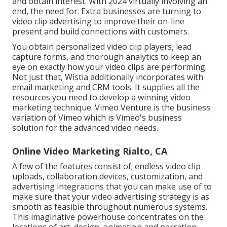
and obtain interest. With 2024 virtually involving an
end, the need for. Extra businesses are turning to
video clip advertising to improve their on-line
present and build connections with customers.
You obtain personalized video clip players, lead
capture forms, and thorough analytics to keep an
eye on exactly how your video clips are performing.
Not just that, Wistia additionally incorporates with
email marketing and CRM tools. It supplies all the
resources you need to develop a winning video
marketing technique.
Vimeo Venture
is the business
variation of Vimeo which is Vimeo's business
solution for the advanced video needs.
Online Video Marketing Rialto, CA
A few of the features consist of; endless video clip
uploads, collaboration devices, customization, and
advertising integrations that you can make use of to
make sure that your video advertising strategy is as
smooth as feasible throughout numerous systems.
This imaginative powerhouse concentrates on the
locations of art, design, animation and narration.