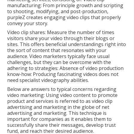
manufacturing: From principle growth and scripting
to shooting, modifying, and post-production,
purpleZ creates engaging video clips that properly
convey your story.
Video clip shares: Measure the number of times
visitors share your video through their blogs or
sites. This offers beneficial understandings right into
the sort of content that resonates with your
audience. Video marketers typically face usual
challenges, but they can be overcome with the
adhering to strategies: Absence of video production
know-how: Producing fascinating videos does not
need specialist videography abilities.
Below are answers to typical concerns regarding
video marketing: Using video content to promote
product and services is referred to as video clip
advertising and marketing in the globe of net
advertising and marketing. This technique is
important for companies as it enables them to
successfully share their messages, develop trust
fund, and reach their desired audience.