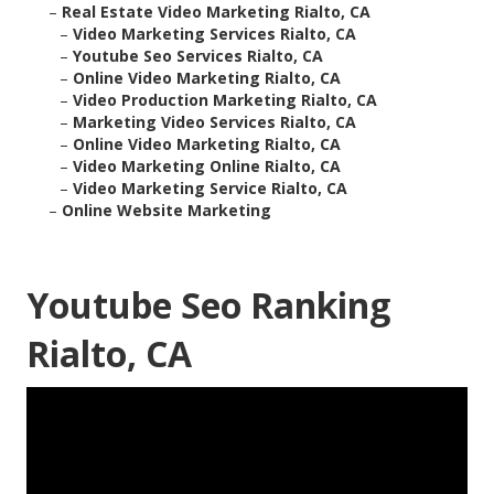
–
Real Estate Video Marketing Rialto, CA
–
Video Marketing Services Rialto, CA
–
Youtube Seo Services Rialto, CA
–
Online Video Marketing Rialto, CA
–
Video Production Marketing Rialto, CA
–
Marketing Video Services Rialto, CA
–
Online Video Marketing Rialto, CA
–
Video Marketing Online Rialto, CA
–
Video Marketing Service Rialto, CA
–
Online Website Marketing
Youtube Seo Ranking
Rialto, CA