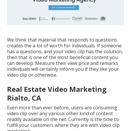
We think that material that responds to questions
creates the a lot of worth for individuals. If someone
has a questions, and your video clip has the solution,
then that is one of the most beneficial content you
can develop. Measure their view price and remarks
individuals will certainly inform you if they like your
video clip or otherwise.
Real Estate Video Marketing
Rialto, CA
Even more than ever before, users are consuming
video clip over any various other kind of content
readily available on the net. Currently is the time to
fulfill your customers where they are with video clip
marketing.