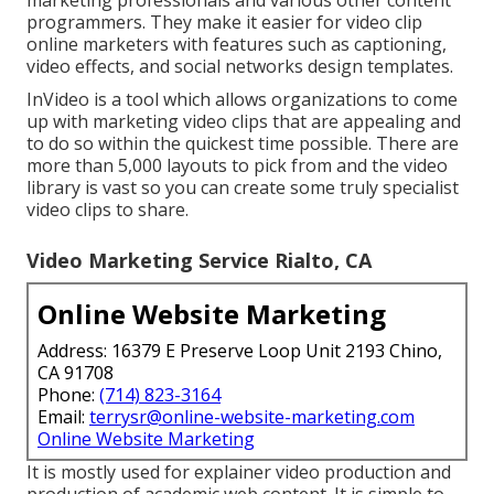
programmers. They make it easier for video clip
online marketers with features such as captioning,
video effects, and social networks design templates.
InVideo is a tool which allows organizations to come
up with marketing video clips that are appealing and
to do so within the quickest time possible. There are
more than 5,000 layouts to pick from and the video
library is vast so you can create some truly specialist
video clips to share.
Video Marketing Service Rialto, CA
Online Website Marketing
Address: 16379 E Preserve Loop Unit 2193 Chino,
CA 91708
Phone:
(714) 823-3164
Email:
terrysr@online-website-marketing.com
Online Website Marketing
It is mostly used for explainer video production and
production of academic web content. It is simple to