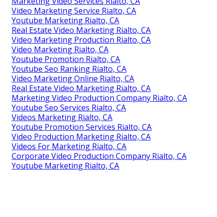
Marketing Video Services Rialto, CA
Video Marketing Service Rialto, CA
Youtube Marketing Rialto, CA
Real Estate Video Marketing Rialto, CA
Video Marketing Production Rialto, CA
Video Marketing Rialto, CA
Youtube Promotion Rialto, CA
Youtube Seo Ranking Rialto, CA
Video Marketing Online Rialto, CA
Real Estate Video Marketing Rialto, CA
Marketing Video Production Company Rialto, CA
Youtube Seo Services Rialto, CA
Videos Marketing Rialto, CA
Youtube Promotion Services Rialto, CA
Video Production Marketing Rialto, CA
Videos For Marketing Rialto, CA
Corporate Video Production Company Rialto, CA
Youtube Marketing Rialto, CA