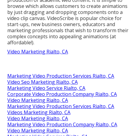
browse which allows customers to create animations
by just dragging and dropping components onto a
video clip canvas. VideoScribe is popular choice for
start-ups, new business owners, educators and
marketing professionals that wish to transform their
complex concepts into appealing animations (at
affordable!).
Video Marketing Rialto, CA
Marketing Video Production Services Rialto, CA
Video Seo Marketing Rialto, CA
Marketing Video Service Rialto, CA
Corporate Video Production Company Rialto, CA
Video Marketing Rialto, CA
Marketing Video Production Services Rialto, CA
Videos Marketing Rialto, CA
Video Marketing Rialto, CA
Marketing Video Production Company Rialto, CA
Video Marketing Rialto, CA