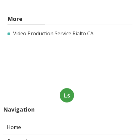
More
Video Production Service Rialto CA
Ls
Navigation
Home