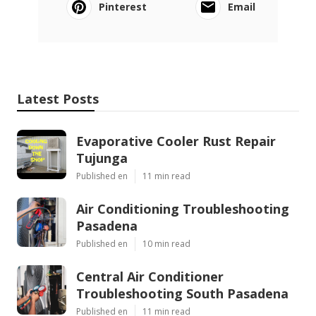
Pinterest
Email
Latest Posts
Evaporative Cooler Rust Repair
Tujunga
Published en
11 min read
Air Conditioning Troubleshooting
Pasadena
Published en
10 min read
Central Air Conditioner
Troubleshooting South Pasadena
Published en
11 min read