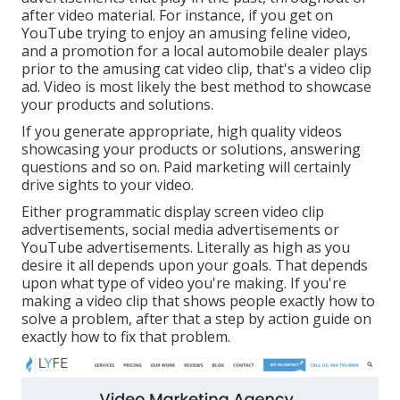
after video material. For instance, if you get on
YouTube trying to enjoy an amusing feline video,
and a promotion for a local automobile dealer plays
prior to the amusing cat video clip, that's a video clip
ad. Video is most likely the best method to showcase
your products and solutions.
If you generate appropriate, high quality videos
showcasing your products or solutions, answering
questions and so on. Paid marketing will certainly
drive sights to your video.
Either programmatic display screen video clip
advertisements, social media advertisements or
YouTube advertisements. Literally as high as you
desire it all depends upon your goals. That depends
upon what type of video you're making. If you're
making a video clip that shows people exactly how to
solve a problem, after that a step by action guide on
exactly how to fix that problem.