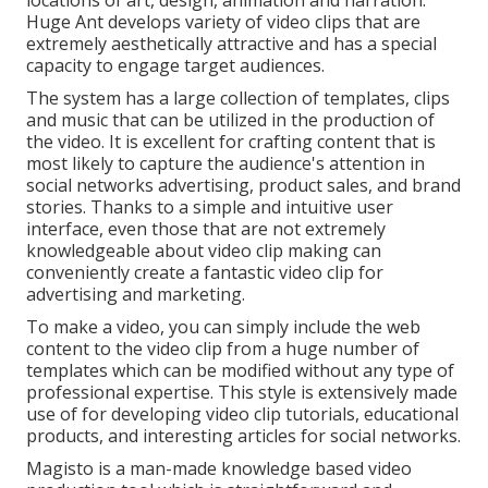
Huge Ant develops variety of video clips that are
extremely aesthetically attractive and has a special
capacity to engage target audiences.
The system has a large collection of templates, clips
and music that can be utilized in the production of
the video. It is excellent for crafting content that is
most likely to capture the audience's attention in
social networks advertising, product sales, and brand
stories. Thanks to a simple and intuitive user
interface, even those that are not extremely
knowledgeable about video clip making can
conveniently create a fantastic video clip for
advertising and marketing.
To make a video, you can simply include the web
content to the video clip from a huge number of
templates which can be modified without any type of
professional expertise. This style is extensively made
use of for developing video clip tutorials, educational
products, and interesting articles for social networks.
Magisto is a man-made knowledge based video