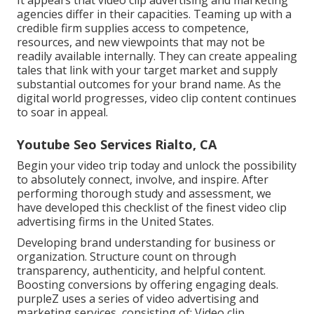
agencies
differ in their capacities. Teaming up with a
credible firm supplies access to competence,
resources, and new viewpoints that may not be
readily available internally. They can create appealing
tales that link with your target market and supply
substantial outcomes for your brand name. As the
digital world progresses, video clip content continues
to soar in appeal.
Youtube Seo Services Rialto, CA
Begin your video trip today and unlock the possibility
to absolutely connect, involve, and inspire. After
performing thorough study and assessment, we
have developed this checklist of the finest video clip
advertising firms in the United States.
Developing brand understanding for business or
organization. Structure count on through
transparency, authenticity, and helpful content.
Boosting conversions by offering engaging deals.
purpleZ uses a series of video advertising and
marketing services, consisting of: Video clip