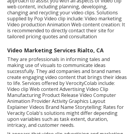
approach to assist you with all aspects of video clip
web content, including planning, developing,
changing and recycling your video clips. Solutions
supplied by Pop Video clip include: Video marketing
Video production Animation Web content creation: It
is recommended to directly contact their site for
tailored pricing quotes and consultation
Video Marketing Services Rialto, CA
They are professionals in informing tales and
making use of visuals to communicate ideas
successfully. They aid companies and brand names
create engaging video content that brings their ideas
to life. Services offered by VerocityColab include:
Video clip Web content Advertising Video Clip
Manufacturing Product Release Video Computer
Animation Provider Activity Graphics Layout
Explainer Videos Brand Name Storytelling: Rates for
Veracity Colab's solutions might differ depending
upon variables such as task extent, duration,
intricacy, and customer needs.
It appears that
video clip advertising and marketing