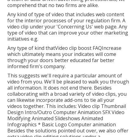
comprehend that no two firms are alike.
Any kind of type of video that includes web content
for the interior processes of your regulation firm. A
video clip under your 'Concerning Us' web page. Any
type of video that can improve your other marketing
initiatives e.g.
Any type of kind thatVideo clip boost FAQIncrease
which ultimately means your indicates will come
through your doors better educated far better
informed firm's company.
This suggests we'll require a particular amount of
video from you. We'll be pleased to walk you through
all information. It does not end there. Besides
collaborating with a broad variety of video clips, you
can likewise incorporate add-ons to tie all your
videos together. This includes: Video clip Thumbnail
Design Intro/Outro Computer Animation SFX Video
Modifying Animated Slideshows Animated
Infographics * Basic Logo Computer animation
Besides the solutions pointed out over, we also offer
extra video clip editing solutions under a