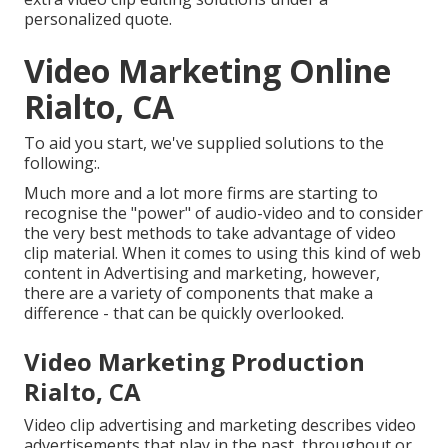
personalized quote.
Video Marketing Online
Rialto, CA
To aid you start, we've supplied solutions to the
following:.
Much more and a lot more firms are starting to
recognise the "power" of audio-video and to consider
the very best methods to take advantage of video
clip material. When it comes to using this kind of web
content in Advertising and marketing, however,
there are a variety of components that make a
difference - that can be quickly overlooked.
Video Marketing Production
Rialto, CA
Video clip advertising and marketing describes video
advertisements that play in the past, throughout or