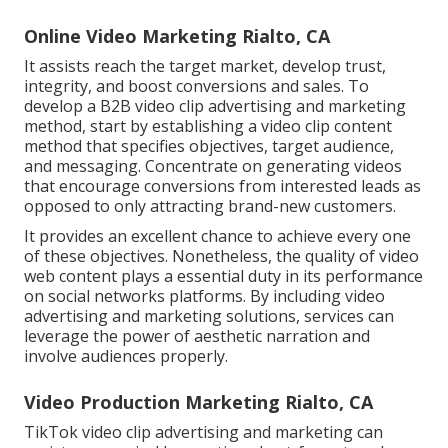
Online Video Marketing Rialto, CA
It assists reach the target market, develop trust,
integrity, and boost conversions and sales. To
develop a B2B video clip advertising and marketing
method, start by establishing a video clip content
method that specifies objectives, target audience,
and messaging. Concentrate on generating videos
that encourage conversions from interested leads as
opposed to only attracting brand-new customers.
It provides an excellent chance to achieve every one
of these objectives. Nonetheless, the quality of video
web content plays a
essential duty in its performance
on social networks platforms.
By including video
advertising and marketing solutions, services can
leverage the power of aesthetic narration and
involve audiences properly.
Video Production Marketing Rialto, CA
TikTok video clip advertising and marketing can