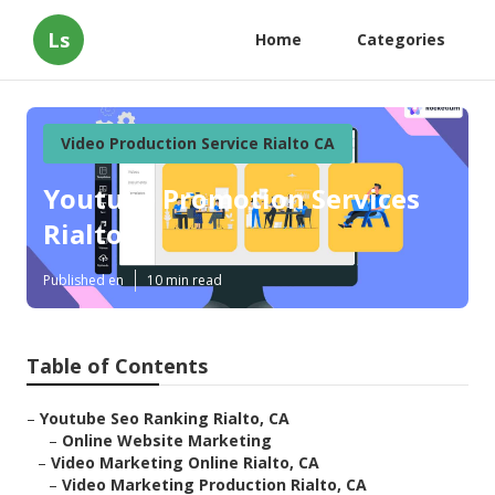
Ls
Home
Categories
Video Production Service Rialto CA
Youtube Promotion Services
Rialto
Published en
10 min read
Table of Contents
–
Youtube Seo Ranking Rialto, CA
–
Online Website Marketing
–
Video Marketing Online Rialto, CA
–
Video Marketing Production Rialto, CA