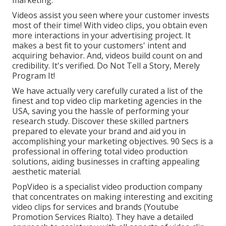
Videos assist you seen where your customer invests
most of their time! With video clips, you obtain even
more interactions in your advertising project. It
makes a best fit to your customers' intent and
acquiring behavior. And, videos build count on and
credibility. It's verified. Do Not Tell a Story, Merely
Program It!
We have actually very carefully curated a list of the
finest and top video clip marketing agencies in the
USA, saving you the hassle of performing your
research study. Discover these skilled partners
prepared to elevate your brand and aid you in
accomplishing your marketing objectives. 90 Secs is a
professional in offering total video production
solutions, aiding businesses in crafting appealing
aesthetic material.
PopVideo is a specialist video production company
that concentrates on making interesting and exciting
video clips for services and brands (Youtube
Promotion Services Rialto). They have a detailed