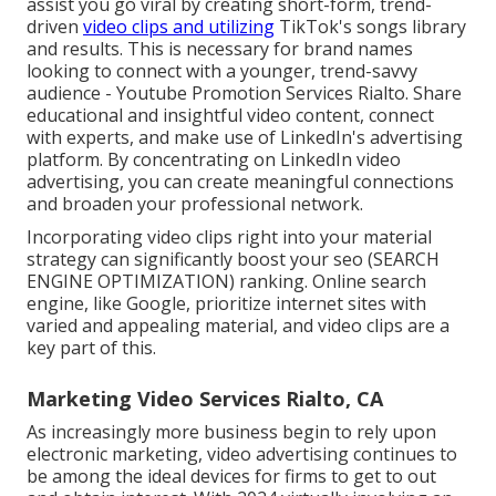
assist you go viral by creating short-form, trend-
driven
video clips and utilizing
TikTok's songs library
and results. This is necessary for brand names
looking to connect with a younger, trend-savvy
audience - Youtube Promotion Services Rialto. Share
educational and insightful video content, connect
with experts, and make use of LinkedIn's advertising
platform. By concentrating on LinkedIn video
advertising, you can create meaningful connections
and broaden your professional network.
Incorporating video clips right into your material
strategy can significantly boost your seo (SEARCH
ENGINE OPTIMIZATION) ranking. Online search
engine, like Google, prioritize internet sites with
varied and appealing material, and video clips are a
key part of this.
Marketing Video Services Rialto, CA
As increasingly more business begin to rely upon
electronic marketing, video advertising continues to
be among the ideal devices for firms to get to out