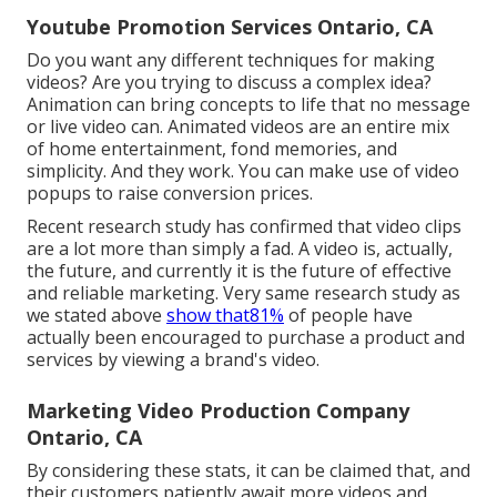
Youtube Promotion Services Ontario, CA
Do you want any different techniques for making
videos? Are you trying to discuss a complex idea?
Animation can bring concepts to life that no message
or live video can. Animated videos are an entire mix
of home entertainment, fond memories, and
simplicity. And they work. You can make use of video
popups to raise conversion prices.
Recent research study has confirmed that video clips
are a lot more than simply a fad. A video is, actually,
the future, and currently it is the future of effective
and reliable marketing. Very same research study as
we stated above
show that81%
of people have
actually been encouraged to purchase a product and
services by viewing a brand's video.
Marketing Video Production Company
Ontario, CA
By considering these stats, it can be claimed that, and
their customers patiently await more videos and