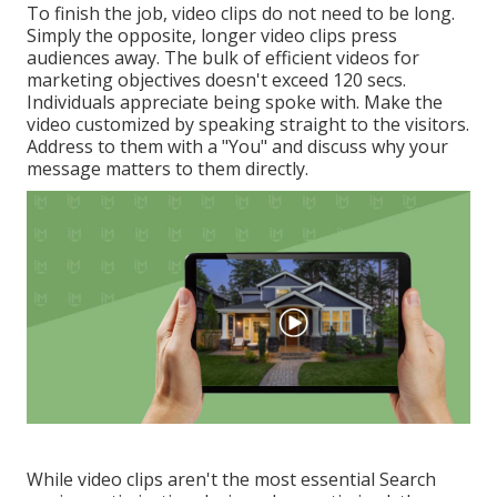
To finish the job,
video clips do not need to be long
.
Simply the opposite, longer video clips press
audiences away. The bulk of efficient videos for
marketing objectives doesn't exceed 120 secs.
Individuals appreciate being spoke with. Make the
video customized by speaking straight to the visitors.
Address to them with a "You" and discuss why your
message matters to them directly.
While video clips aren't the most essential Search