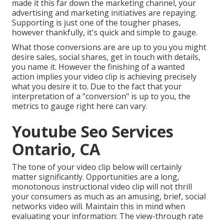
made it this far down the marketing channel, your
advertising and marketing initiatives are repaying.
Supporting is just one of the tougher phases,
however thankfully, it's quick and simple to gauge.
What those conversions are are up to you you might
desire sales, social shares, get in touch with details,
you name it. However the finishing of a wanted
action implies your video clip is achieving precisely
what you desire it to. Due to the fact that your
interpretation of a "conversion" is up to you, the
metrics to gauge right here can vary.
Youtube Seo Services
Ontario, CA
The tone of your video clip below will certainly
matter significantly. Opportunities are a long,
monotonous instructional video clip will not thrill
your consumers as much as an amusing, brief, social
networks video will. Maintain this in mind when
evaluating your information: The view-through rate