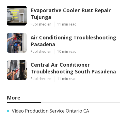
Evaporative Cooler Rust Repair
Tujunga
Published en
11 min read
Air Conditioning Troubleshooting
Pasadena
Published en
10 min read
Central Air Conditioner
Troubleshooting South Pasadena
Published en
11 min read
More
Video Production Service Ontario CA