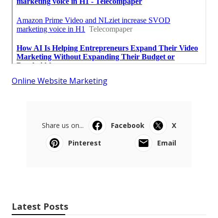
Online Website Marketing
Share us on...
Facebook
X
Pinterest
Email
Latest Posts