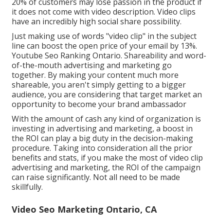
20% of customers may lose passion in the product if
it does not come with video description. Video clips
have an incredibly high social share possibility.
Just making use of words "video clip" in the subject
line can
boost the open price of your email by 13%
.
Youtube Seo Ranking Ontario. Shareability and word-
of-the-mouth advertising and marketing go
together. By making your content much more
shareable, you aren't simply getting to a bigger
audience, you are considering that target market an
opportunity to become your brand ambassador
With the amount of cash any kind of organization is
investing in advertising and marketing, a boost in
the ROI can play a big duty in the decision-making
procedure. Taking into consideration all the prior
benefits and stats, if you make the most of video clip
advertising and marketing, the ROI of the campaign
can raise significantly. Not all need to be made
skillfully.
Video Seo Marketing Ontario, CA