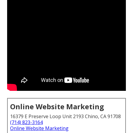
Online Website Marketing
16379 E Preserve Loop Unit 2193 Chino, CA 91708
(714) 823-3164
Online Website Marketing