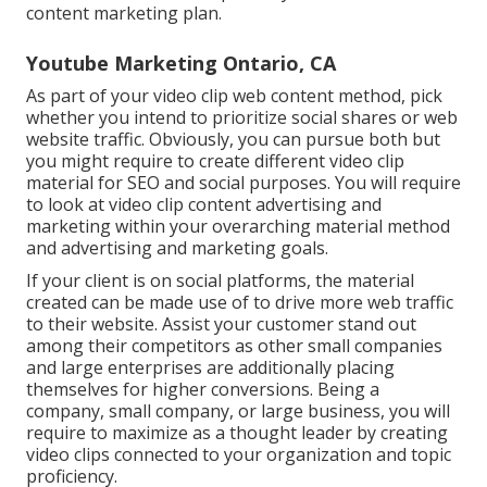
content marketing plan.
Youtube Marketing Ontario, CA
As part of your video clip web content method, pick
whether you intend to prioritize social shares or web
website traffic. Obviously, you can pursue both but
you might require to create different video clip
material for SEO and social purposes. You will require
to look at video clip content advertising and
marketing within your overarching material method
and advertising and marketing goals.
If your client is on social platforms, the material
created can be made use of to drive more web traffic
to their website. Assist your customer stand out
among their competitors as other small companies
and large enterprises are additionally placing
themselves for higher conversions. Being a
company, small company, or large business, you will
require to maximize as a thought leader by creating
video clips connected to your organization and topic
proficiency.