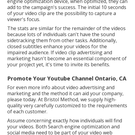
engine optimization device, when optimized, they can
add to the campaign's success. The initial 10 seconds
of your video clip are the possibility to capture a
viewer's focus.
The stats are similar for the remainder of the videos
because lots of individuals can't have the sound
sidetracking them from other tasks. Additionally,
closed subtitles enhance your videos for the
impaired audience. If video clip advertising and
marketing hasn't become an essential component of
your project yet, it's time to invite its benefits.
Promote Your Youtube Channel Ontario, CA
For even more info about video advertising and
marketing and the method it can aid your company,
please today. At Bristol Method, we supply high-
quality very carefully customized to the requirements
of each customer.
Assume concerning exactly how individuals will find
your videos. Both Search engine optimization and
social media need to be part of your video web