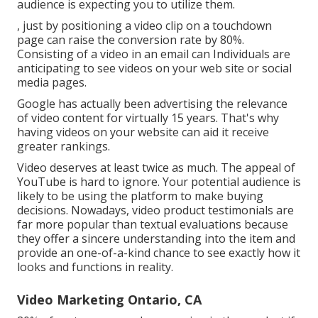
audience is expecting you to utilize them.
, just by positioning a video clip on a touchdown
page can raise the conversion rate by 80%.
Consisting of a video in an email can Individuals are
anticipating to see videos on your web site or social
media pages.
Google has actually been advertising the relevance
of video content for virtually 15 years. That's why
having videos on your website can aid it receive
greater rankings.
Video deserves at least twice as much. The appeal of
YouTube is hard to ignore. Your potential audience is
likely to be using the platform to make buying
decisions. Nowadays, video product testimonials are
far more popular than textual evaluations because
they offer a sincere understanding into the item and
provide an one-of-a-kind chance to see exactly how it
looks and functions in reality.
Video Marketing Ontario, CA