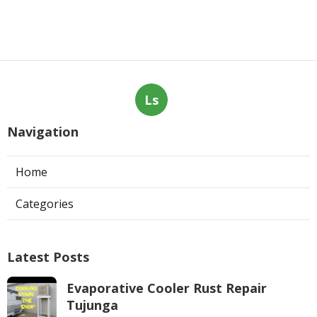
Ls
Navigation
Home
Categories
Latest Posts
Evaporative Cooler Rust Repair
Tujunga