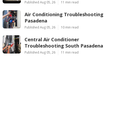
Published Aug 05, 26
11 min read
Air Conditioning Troubleshooting
Pasadena
Published Aug 05, 26
10 min read
Central Air Conditioner
Troubleshooting South Pasadena
Published Aug 05, 26
11 min read