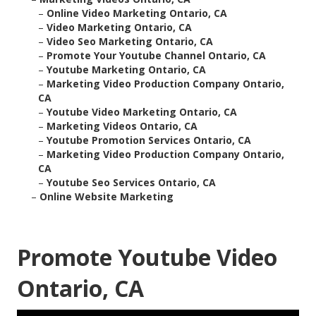
–
Online Video Marketing Ontario, CA
–
Video Marketing Ontario, CA
–
Video Seo Marketing Ontario, CA
–
Promote Your Youtube Channel Ontario, CA
–
Youtube Marketing Ontario, CA
–
Marketing Video Production Company Ontario,
CA
–
Youtube Video Marketing Ontario, CA
–
Marketing Videos Ontario, CA
–
Youtube Promotion Services Ontario, CA
–
Marketing Video Production Company Ontario,
CA
–
Youtube Seo Services Ontario, CA
–
Online Website Marketing
Promote Youtube Video
Ontario, CA