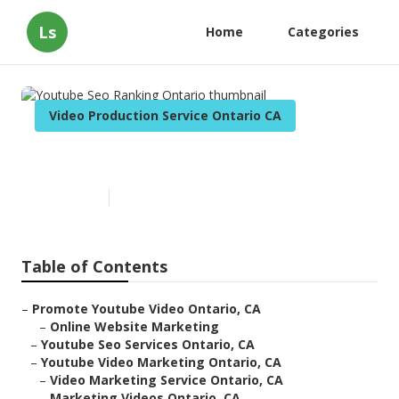
Ls
Home
Categories
Video Production Service Ontario CA
Youtube Seo Ranking Ontario
Published en
12 min read
Table of Contents
–
Promote Youtube Video Ontario, CA
–
Online Website Marketing
–
Youtube Seo Services Ontario, CA
–
Youtube Video Marketing Ontario, CA
–
Video Marketing Service Ontario, CA
–
Marketing Videos Ontario, CA