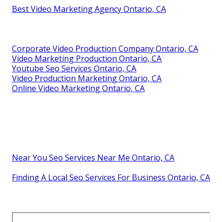
Best Video Marketing Agency Ontario, CA
Corporate Video Production Company Ontario, CA
Video Marketing Production Ontario, CA
Youtube Seo Services Ontario, CA
Video Production Marketing Ontario, CA
Online Video Marketing Ontario, CA
Near You Seo Services Near Me Ontario, CA
Finding A Local Seo Services For Business Ontario, CA