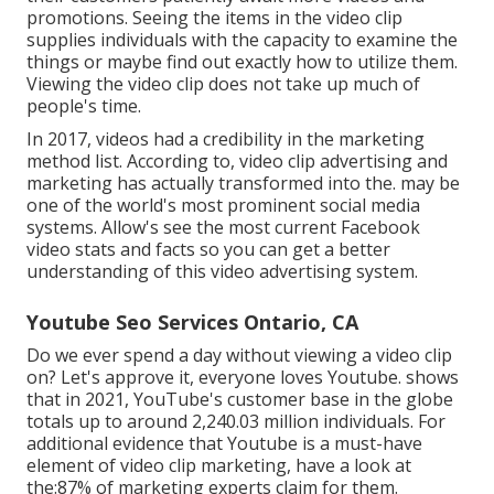
promotions. Seeing the items in the video clip
supplies individuals with the capacity to examine the
things or maybe find out exactly how to utilize them.
Viewing the video clip does not take up much of
people's time.
In 2017, videos had a credibility in the marketing
method list. According to, video clip advertising and
marketing has actually transformed into the. may be
one of the world's most prominent social media
systems. Allow's see the most current Facebook
video stats and facts so you can get a better
understanding of this video advertising system.
Youtube Seo Services Ontario, CA
Do we ever spend a day without viewing a video clip
on? Let's approve it, everyone loves Youtube. shows
that in 2021, YouTube's customer base in the globe
totals up to around 2,240.03 million individuals. For
additional evidence that Youtube is a must-have
element of video clip marketing, have a look at
the:87% of marketing experts claim for them.