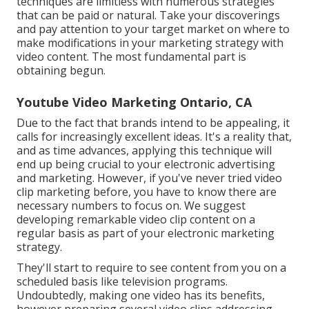
techniques are limitless with numerous strategies
that can be paid or natural. Take your discoverings
and pay attention to your target market on where to
make modifications in your marketing strategy with
video content. The most fundamental part is
obtaining begun.
Youtube Video Marketing Ontario, CA
Due to the fact that brands intend to be appealing, it
calls for increasingly excellent ideas. It's a reality that,
and as time advances, applying this technique will
end up being crucial to your electronic advertising
and marketing. However, if you've never tried video
clip marketing before, you have to know there are
necessary numbers to focus on. We suggest
developing remarkable video clip content on a
regular basis as part of your electronic marketing
strategy.
They'll start to require to see content from you on a
scheduled basis like television programs.
Undoubtedly, making one video has its benefits,
however preparing several video clips addressing