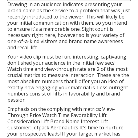
Drawing in an audience indicates presenting your
brand name as the service to a problem that was just
recently introduced to the viewer. This will likely be
your initial communication with them, so you intend
to ensure it's a memorable one. Sight count is
necessary right here, however so is your variety of
one-of-a-kind visitors and brand name awareness
and recall lift.
Your video clip must be fun, interesting, captivating
don't shed your audience in the initial few secs!
Watch time and view-through rate are 2 of the most
crucial metrics to measure interaction. These are the
most absolute numbers that'll offer you an idea of
exactly how engaging your material is. Less outright
numbers consist of lifts in favorability and brand
passion.
Emphasis on the complying with metrics: View-
Through Price Watch Time Favorability Lift
Consideration Lift Brand Name Interest Lift
Customer: Jetpack Aeronautics It's time to nurture
your prospective leads! If your target market has