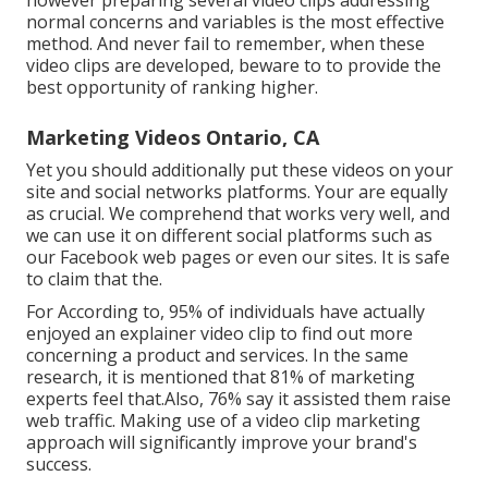
normal concerns and variables is the most effective
method. And never fail to remember, when these
video clips are developed, beware to to provide the
best opportunity of ranking higher.
Marketing Videos Ontario, CA
Yet you should additionally put these videos on your
site and social networks platforms. Your are equally
as crucial. We comprehend that works very well, and
we can use it on different social platforms such as
our Facebook web pages or even our sites. It is safe
to claim that the.
For According to, 95% of individuals have actually
enjoyed an explainer video clip to find out more
concerning a product and services. In the same
research, it is mentioned that 81% of marketing
experts feel that.Also, 76% say it assisted them raise
web traffic. Making use of a video clip marketing
approach will significantly improve your brand's
success.