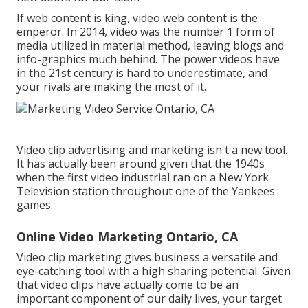
If web content is king, video web content is the
emperor. In 2014, video was
the number 1 form of
media utilized in material method
, leaving blogs and
info-graphics much behind. The power videos have
in the 21st century is hard to underestimate, and
your rivals are making the most of it.
Video clip advertising and marketing isn't a new tool.
It has actually been around given that the 1940s
when the first video industrial ran on a New York
Television station throughout one of the Yankees
games.
Online Video Marketing Ontario, CA
Video clip marketing gives business a versatile and
eye-catching tool with a high sharing potential. Given
that video clips have actually come to be an
important component of our daily lives, your target