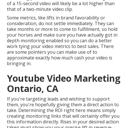
of a 15-second video will likely be a lot higher than
that of a two-minute video clip.
Some metrics, like lifts in brand favorability or
consideration, do not settle immediately. They can
take months or more to come to fulfillment, so hold
your horses and make sure you have actually got in
depth monitoring enabled so you can do a better
work tying your video metrics to best sales. There
are some pointers you can make use of to
approximate exactly how much cash your video is
bringing in.
Youtube Video Marketing
Ontario, CA
If you're targeting leads and wishing to support
them, you're hopefully giving them a direct action to
take. Determining the ROI right here means simply
creating monitoring links that will certainly offer you
this information directly. Rises in your desired action
taken must show you your precise lift in revenue.