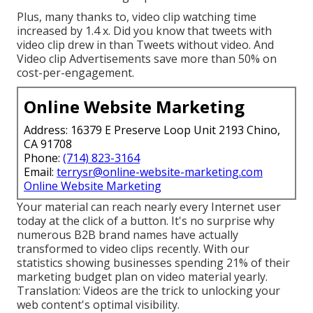
Plus, many thanks to, video clip watching time
increased by 1.4 x. Did you know that tweets with
video clip drew in than Tweets without video. And
Video clip Advertisements save more than 50% on
cost-per-engagement.
Online Website Marketing
Address: 16379 E Preserve Loop Unit 2193 Chino,
CA 91708
Phone:
(714) 823-3164
Email:
terrysr@online-website-marketing.com
Online Website Marketing
Your material can reach nearly every Internet user
today at the click of a button. It's no surprise why
numerous B2B brand names have actually
transformed to video clips recently. With
our
statistics
showing businesses spending 21% of their
marketing budget plan on video material yearly.
Translation: Videos are the trick to unlocking your
web content's optimal visibility.