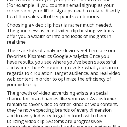
(For example, if you count an email signup as your
conversion, your lift in signups need to relate directly
to a lift in sales, all other points continuous.
Choosing a video clip host is rather much needed.
The good news is, most video clip hosting systems
offer you a wealth of info and loads of insights in
real time.
There are lots of analytics devices, yet here are our
favorites. Kissmetrics Google Analytics Once you
have results, you see where you've been successful
and where there's room to grow. Fix what you can in
regards to circulation, target audience, and real video
web content in order to
optimize the efficiency of
your video clip
.
The growth of video advertising exists a special
chance for brand names like your own. As customers
remain to favor video to other kinds of web content,
they're now expecting brands of every dimension
and in every industry to get in touch with them
utilizing video clip. Systems are progressively