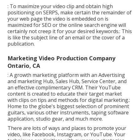
: To maximize your video clip and obtain high
positioning on SERPS, make certain the remainder of
your web page the video is embedded on is
maximized for SEO or the online search engine will
certainly not creep it for your desired keywords.: This
is like the subject line of an email or the cover of a
publication.
Marketing Video Production Company
Ontario, CA
: A growth marketing platform with an Advertising
and marketing Hub, Sales Hub, Service Center, and
an effective complimentary CRM. Their YouTube
content is created to educate their target market
with clips on tips and methods for digital marketing.:
Home to the globe's biggest selection of prominent
guitars, various other instruments, taping software
application, studio gear, and much more.
There are lots of ways and places to promote your
video, like Facebook, Instagram, or YouTube. Your