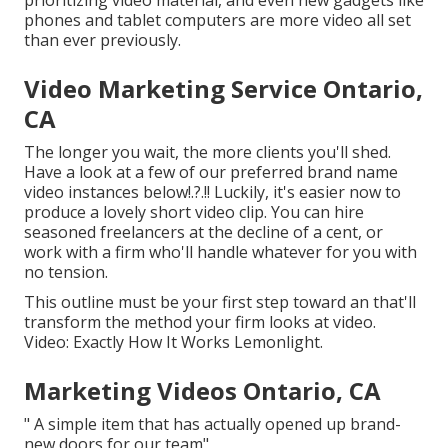
prioritizing video material, and even new gadgets like
phones and tablet computers are more video all set
than ever previously.
Video Marketing Service Ontario,
CA
The longer you wait, the more clients you'll shed.
Have a look at a few of our
preferred brand name
video instances below
!.?.!! Luckily, it's easier now to
produce a lovely short video clip. You can hire
seasoned freelancers at the decline of a cent, or
work with a firm who'll handle whatever for you with
no tension.
This outline must be your first step toward an that'll
transform the method your firm looks at video.
Video: Exactly How It Works Lemonlight.
Marketing Videos Ontario, CA
" A simple item that has actually opened up brand-
new doors for our team"