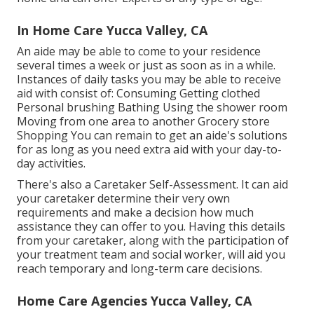
In Home Care Yucca Valley, CA
An aide may be able to come to your residence
several times a week or just as soon as in a while.
Instances of daily tasks you may be able to receive
aid with consist of: Consuming Getting clothed
Personal brushing Bathing Using the shower room
Moving from one area to another Grocery store
Shopping You can remain to get an aide's solutions
for as long as you need extra aid with your day-to-
day activities.
There's also a
Caretaker Self-Assessment
. It can aid
your caretaker determine their very own
requirements and make a decision how much
assistance they can offer to you. Having this details
from your caretaker, along with the participation of
your treatment team and social worker, will aid you
reach temporary and long-term care decisions.
Home Care Agencies Yucca Valley, CA