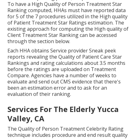
To have a High Quality of Person Treatment Star
Ranking computed, HHAs must have reported data
for 5 of the 7 procedures utilized in the High quality
of Patient Treatment Star Ratings estimation. The
existing approach for computing the High quality of
Client Treatment Star Ranking can be accessed
through the section below.
Each HHA obtains Service provider Sneak peek
reports revealing the Quality of Patient Care Star
Rankings and rating calculations about 3.5 months
before the ratings are uploaded on Treatment
Compare. Agencies have a number of weeks to
evaluate and send out CMS evidence that there's
been an estimation error and to ask for an
evaluation of their ranking.
Services For The Elderly Yucca
Valley, CA
The Quality of Person Treatment Celebrity Rating
technique includes procedure and end result quality