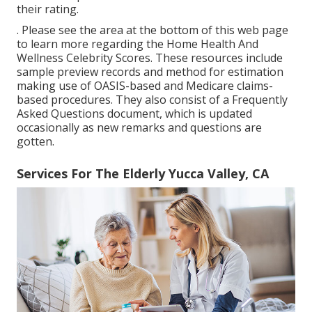
their rating.
. Please see the area at the bottom of this web page
to learn more regarding the Home Health And
Wellness Celebrity Scores. These resources include
sample preview records and method for estimation
making use of OASIS-based and Medicare claims-
based procedures. They also consist of a Frequently
Asked Questions document, which is updated
occasionally as new remarks and questions are
gotten.
Services For The Elderly Yucca Valley, CA