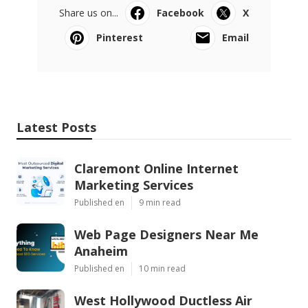
Share us on...
Facebook
X
Pinterest
Email
Latest Posts
Claremont Online Internet
Marketing Services
Published en
9 min read
Web Page Designers Near Me
Anaheim
Published en
10 min read
West Hollywood Ductless Air