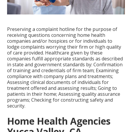
Preserving a complaint hotline for the purpose of
receiving questions concerning home health
companies and/or hospices or for individuals to
lodge complaints worrying their firm or high quality
of care provided. Healthcare given by these
companies fulfill appropriate standards as described
in state and government standards by: Confirmation
of training and credentials of firm team; Examining
compliance with company plans and treatments;
Assessing clinical documents of individuals for
treatment offered and assessing results; Going to
patients in their home; Assessing quality assurance
programs; Checking for constructing safety and
security.
Home Health Agencies
Yucca Valley, CA