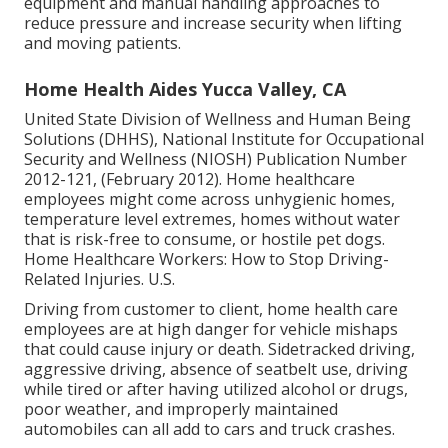
equipment and manual handling approaches to
reduce pressure and increase security when lifting
and moving patients.
Home Health Aides Yucca Valley, CA
United State Division of Wellness and Human Being
Solutions (DHHS), National Institute for Occupational
Security and Wellness (NIOSH) Publication Number
2012-121, (February 2012). Home healthcare
employees might come across unhygienic homes,
temperature level extremes, homes without water
that is risk-free to consume, or hostile pet dogs.
Home Healthcare Workers: How to Stop Driving-
Related Injuries
. U.S.
Driving from customer to client, home health care
employees are at high danger for vehicle mishaps
that could cause injury or death. Sidetracked driving,
aggressive driving, absence of seatbelt use, driving
while tired or after having utilized alcohol or drugs,
poor weather, and improperly maintained
automobiles can all add to cars and truck crashes.