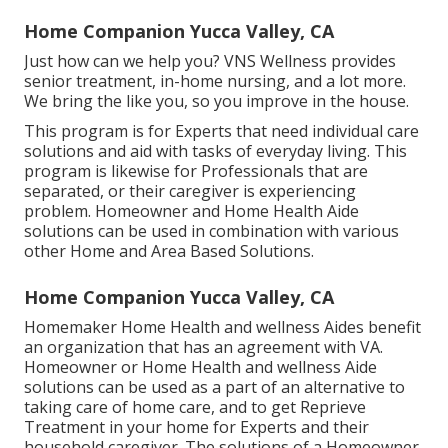
Home Companion Yucca Valley, CA
Just how can we help you? VNS Wellness provides
senior treatment, in-home nursing, and a lot more.
We bring the like you, so you improve in the house.
This program is for Experts that need individual care
solutions and aid with tasks of everyday living. This
program is likewise for Professionals that are
separated, or their caregiver is experiencing
problem. Homeowner and Home Health Aide
solutions can be used in combination with various
other Home and Area Based Solutions.
Home Companion Yucca Valley, CA
Homemaker Home Health and wellness Aides benefit
an organization that has an agreement with VA.
Homeowner or Home Health and wellness Aide
solutions can be used as a part of an alternative to
taking care of home care, and to get Reprieve
Treatment in your home for Experts and their
household caregiver. The solutions of a Homeowner