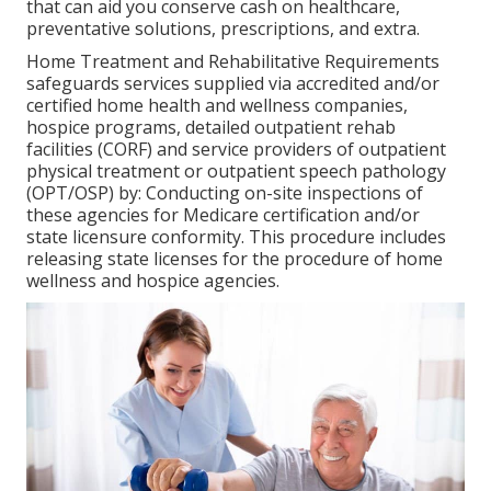
that can aid you conserve cash on healthcare,
preventative solutions, prescriptions, and extra.
Home Treatment and Rehabilitative Requirements
safeguards services supplied via accredited and/or
certified home health and wellness companies,
hospice programs, detailed outpatient rehab
facilities (CORF) and service providers of outpatient
physical treatment or outpatient speech pathology
(OPT/OSP) by: Conducting on-site inspections of
these agencies for Medicare certification and/or
state licensure conformity. This procedure includes
releasing state licenses for the procedure of home
wellness and hospice agencies.