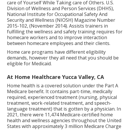
care of Yourself While Taking care of Others
. U.S.
Division of Wellness and Person Services (DHHS),
National Institute for Occupational Safety And
Security and Wellness (NIOSH) Magazine Number
2015-102, (November 2014). Assists trainers in
fulfilling the wellness and safety training requires for
homecare workers and to improve interaction
between homecare employees and their clients.
Home care programs have different eligibility
demands, however they all need that you should be
eligible for
Medicaid
.
At Home Healthcare Yucca Valley, CA
Home health is a covered solution under the Part A
Medicare benefit. It contains part-time, medically
required, experienced treatment (nursing, physical
treatment, work-related treatment, and speech-
language treatment) that is gotten by a physician. In
2021, there were 11,474 Medicare-certified home
health and wellness agencies throughout the United
States with approximately 3 million Medicare Charge