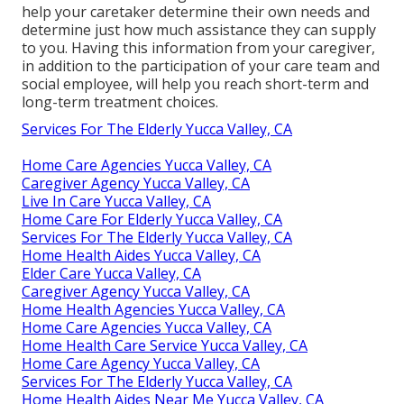
help your caretaker determine their own needs and
determine just how much assistance they can supply
to you. Having this information from your caregiver,
in addition to the participation of your care team and
social employee, will help you reach short-term and
long-term treatment choices.
Services For The Elderly Yucca Valley, CA
Home Care Agencies Yucca Valley, CA
Caregiver Agency Yucca Valley, CA
Live In Care Yucca Valley, CA
Home Care For Elderly Yucca Valley, CA
Services For The Elderly Yucca Valley, CA
Home Health Aides Yucca Valley, CA
Elder Care Yucca Valley, CA
Caregiver Agency Yucca Valley, CA
Home Health Agencies Yucca Valley, CA
Home Care Agencies Yucca Valley, CA
Home Health Care Service Yucca Valley, CA
Home Care Agency Yucca Valley, CA
Services For The Elderly Yucca Valley, CA
Home Health Aides Near Me Yucca Valley, CA