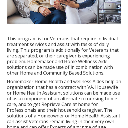
This program is for Veterans that require individual
treatment services and assist with tasks of daily
living. This program is additionally for Veterans that
are separated, or their caregiver is experiencing
problem. Homemaker and Home Wellness Aide
solutions can be made use of in combination with
other Home and Community Based Solutions.
Homemaker Home Health and wellness Aides help an
organization that has a contract with VA. Housewife
or Home Health Assistant solutions can be made use
of as a component of an alternate to nursing home
care, and to get Reprieve Care at home for
Professionals and their household caregiver. The
solutions of a Homeowner or Home Health Assistant
can assist Veterans remain living in their very own
home and can offer Experts of any type of age.