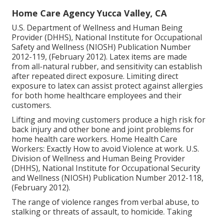
Home Care Agency Yucca Valley, CA
U.S. Department of Wellness and Human Being
Provider (DHHS), National Institute for Occupational
Safety and Wellness (NIOSH) Publication Number
2012-119, (February 2012). Latex items are made
from all-natural rubber, and sensitivity can establish
after repeated direct exposure. Limiting direct
exposure to latex can assist protect against allergies
for both home healthcare employees and their
customers.
Lifting and moving customers produce a high risk for
back injury and other bone and joint problems for
home health care workers.
Home Health Care
Workers: Exactly How to avoid Violence at work
. U.S.
Division of Wellness and Human Being Provider
(DHHS), National Institute for Occupational Security
and Wellness (NIOSH) Publication Number 2012-118,
(February 2012).
The range of violence ranges from verbal abuse, to
stalking or threats of assault, to homicide.
Taking