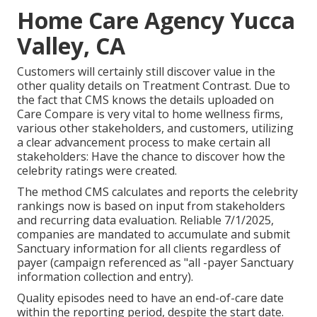
Home Care Agency Yucca
Valley, CA
Customers will certainly still discover value in the
other quality details on Treatment Contrast. Due to
the fact that CMS knows the details uploaded on
Care Compare is very vital to home wellness firms,
various other stakeholders, and customers, utilizing
a clear advancement process to make certain all
stakeholders: Have the chance to discover how the
celebrity ratings were created.
The method CMS calculates and reports the celebrity
rankings now is based on input from stakeholders
and recurring data evaluation. Reliable 7/1/2025,
companies are mandated to accumulate and submit
Sanctuary information for all clients regardless of
payer (campaign referenced as "all -payer Sanctuary
information collection and entry).
Quality episodes need to have an end-of-care date
within the reporting period, despite the start date.