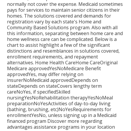
normally not cover the expense.
Medicaid
sometimes
pays for services to maintain senior citizens in their
homes. The solutions covered and demands for
registration vary by each state's
Home and
Community Based Solutions program
. Also with all
this information, separating between home care and
home wellness care can be complicated. Below is a
chart to assist highlight a few of the significant
distinctions and resemblances in solutions covered,
enrollment requirements, and repayment
alternatives. Home Health CareHome CareOriginal
Medicare approvedYesNoMedicare Benefit
approvedYes, may differ relying on
insurerNoMedicaid approvedDepends on
stateDepends on stateCovers lengthy term
careNoYes, if specifiedSkilled
nursingYesNoRehabilitation therapyYesNoMeal
preparationNoYesActivities of day-to-day living
(bathing, brushing, etc)NoYesRequirements for
enrollmentYesNo, unless signing up in a Medicaid
financed program Discover more regarding
advantages assistance programs in your location