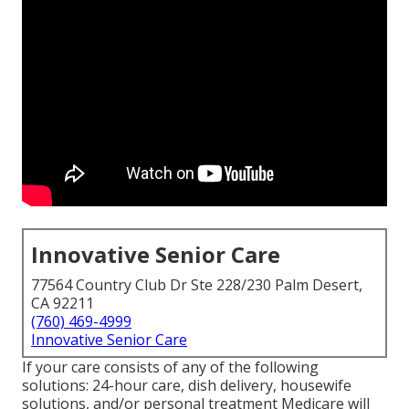
Innovative Senior Care
77564 Country Club Dr Ste 228/230 Palm Desert,
CA 92211
(760) 469-4999
Innovative Senior Care
If your care consists of any of the following
solutions: 24-hour care, dish delivery, housewife
solutions, and/or personal treatment Medicare will