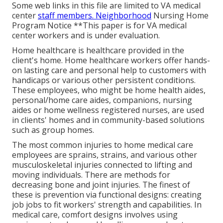
Some web links in this file are limited to VA medical
center
staff members. Neighborhood
Nursing Home
Program Notice **This paper is for VA medical
center workers and is under evaluation.
Home healthcare is healthcare provided in the
client's home. Home healthcare workers offer hands-
on lasting care and personal help to customers with
handicaps or various other persistent conditions.
These employees, who might be home health aides,
personal/home care aides, companions, nursing
aides or home wellness registered nurses, are used
in clients' homes and in community-based solutions
such as group homes.
The most common injuries to home medical care
employees are sprains, strains, and various other
musculoskeletal injuries connected to lifting and
moving individuals. There are methods for
decreasing bone and joint injuries. The finest of
these is prevention via functional designs: creating
job jobs to fit workers' strength and capabilities. In
medical care, comfort designs involves using