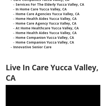
–
Services For The Elderly Yucca Valley, CA
–
In Home Care Yucca Valley, CA
–
Home Care Agencies Yucca Valley, CA
–
Home Health Aides Yucca Valley, CA
–
Home Care Agency Yucca Valley, CA
–
At Home Healthcare Yucca Valley, CA
–
Home Health Aides Yucca Valley, CA
–
Home Companion Yucca Valley, CA
–
Home Companion Yucca Valley, CA
–
Innovative Senior Care
Live In Care Yucca Valley,
CA