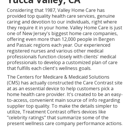
Considering that 1987, Valley Home Care has
provided top quality
health care services
, genuine
caring and devotion to our individuals, right where
they require it in your home. Valley Home Care is just
one of New Jersey's biggest home care companies,
offering even more than 12,000 people in Bergen
and Passaic regions each year. Our experienced
registered nurses and various other medical
professionals function closely with clients' medical
professionals to develop a customized plan of care
that fulfills each client's wellness goals.
The Centers for Medicare & Medicaid Solutions
(CMS) has actually constructed the
Care Contrast
site
at as an essential device to help customers pick a
home health care provider. It's created to be an easy-
to-access, convenient main source of info regarding
supplier top quality. To make the details simpler to
utilize, Treatment Contrast offers devices like
"celebrity ratings" that summarize some of the
present wellness care company performance actions.