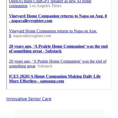
Innovative Senior Care