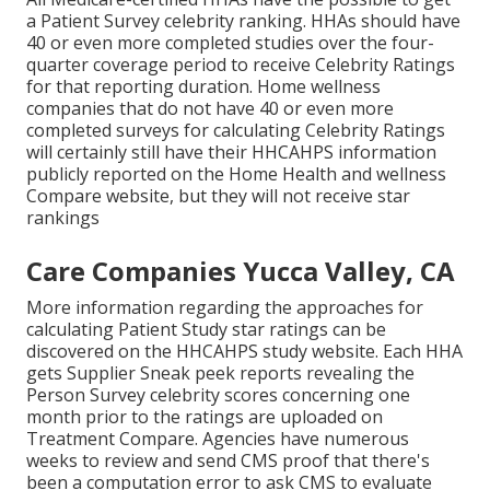
a Patient Survey celebrity ranking. HHAs should have
40 or even more completed studies over the four-
quarter coverage period to receive Celebrity Ratings
for that reporting duration. Home wellness
companies that do not have 40 or even more
completed surveys for calculating Celebrity Ratings
will certainly still have their HHCAHPS information
publicly reported on the Home Health and wellness
Compare website, but they will not receive star
rankings
Care Companies Yucca Valley, CA
More information regarding the approaches for
calculating Patient Study star ratings can be
discovered on the
HHCAHPS study
website. Each HHA
gets Supplier Sneak peek reports revealing the
Person Survey celebrity scores concerning one
month prior to the ratings are uploaded on
Treatment Compare. Agencies have numerous
weeks to review and send CMS proof that there's
been a computation error to ask CMS to evaluate