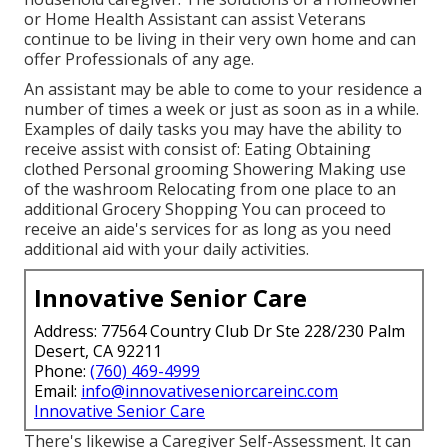
or Home Health Assistant can assist Veterans
continue to be living in their very own home and can
offer Professionals of any age.
An assistant may be able to come to your residence a
number of times a week or just as soon as in a while.
Examples of daily tasks you may have the ability to
receive assist with consist of: Eating Obtaining
clothed Personal grooming Showering Making use
of the washroom Relocating from one place to an
additional Grocery Shopping You can proceed to
receive an aide's services for as long as you need
additional aid with your daily activities.
Innovative Senior Care
Address: 77564 Country Club Dr Ste 228/230 Palm
Desert, CA 92211
Phone:
(760) 469-4999
Email:
info@innovativeseniorcareinc.com
Innovative Senior Care
There's likewise a
Caregiver Self-Assessment
. It can