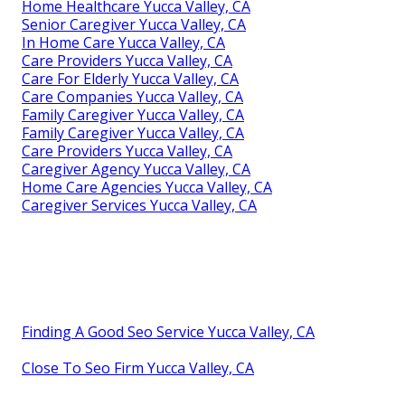
Home Healthcare Yucca Valley, CA
Senior Caregiver Yucca Valley, CA
In Home Care Yucca Valley, CA
Care Providers Yucca Valley, CA
Care For Elderly Yucca Valley, CA
Care Companies Yucca Valley, CA
Family Caregiver Yucca Valley, CA
Family Caregiver Yucca Valley, CA
Care Providers Yucca Valley, CA
Caregiver Agency Yucca Valley, CA
Home Care Agencies Yucca Valley, CA
Caregiver Services Yucca Valley, CA
Finding A Good Seo Service Yucca Valley, CA
Close To Seo Firm Yucca Valley, CA