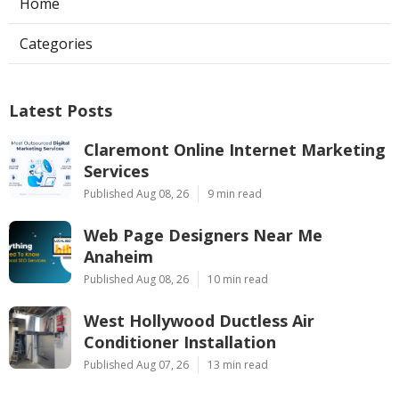
Home
Categories
Latest Posts
Claremont Online Internet Marketing
Services
Published Aug 08, 26
9 min read
Web Page Designers Near Me
Anaheim
Published Aug 08, 26
10 min read
West Hollywood Ductless Air
Conditioner Installation
Published Aug 07, 26
13 min read