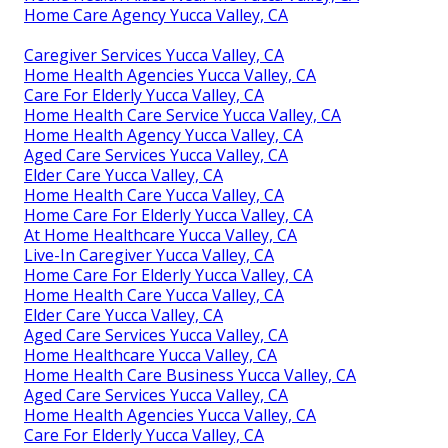
Home Care Agency Yucca Valley, CA
Caregiver Services Yucca Valley, CA
Home Health Agencies Yucca Valley, CA
Care For Elderly Yucca Valley, CA
Home Health Care Service Yucca Valley, CA
Home Health Agency Yucca Valley, CA
Aged Care Services Yucca Valley, CA
Elder Care Yucca Valley, CA
Home Health Care Yucca Valley, CA
Home Care For Elderly Yucca Valley, CA
At Home Healthcare Yucca Valley, CA
Live-In Caregiver Yucca Valley, CA
Home Care For Elderly Yucca Valley, CA
Home Health Care Yucca Valley, CA
Elder Care Yucca Valley, CA
Aged Care Services Yucca Valley, CA
Home Healthcare Yucca Valley, CA
Home Health Care Business Yucca Valley, CA
Aged Care Services Yucca Valley, CA
Home Health Agencies Yucca Valley, CA
Care For Elderly Yucca Valley, CA