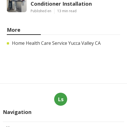
Conditioner Installation
Published en
13 min read
More
Home Health Care Service Yucca Valley CA
Ls
Navigation