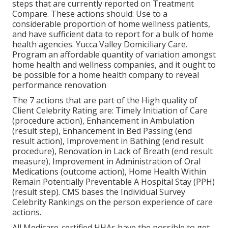
steps that are currently reported on Treatment
Compare. These actions should: Use to a
considerable proportion of home wellness patients,
and have sufficient data to report for a bulk of home
health agencies. Yucca Valley Domiciliary Care.
Program an affordable quantity of variation amongst
home health and wellness companies, and it ought to
be possible for a home health company to reveal
performance renovation
The 7 actions that are part of the High quality of
Client Celebrity Rating are: Timely Initiation of Care
(procedure action), Enhancement in Ambulation
(result step), Enhancement in Bed Passing (end
result action), Improvement in Bathing (end result
procedure), Renovation in Lack of Breath (end result
measure), Improvement in Administration of Oral
Medications (outcome action), Home Health Within
Remain Potentially Preventable A Hospital Stay (PPH)
(result step). CMS bases the Individual Survey
Celebrity Rankings on the person experience of care
actions.
All Medicare-certified HHAs have the possible to get