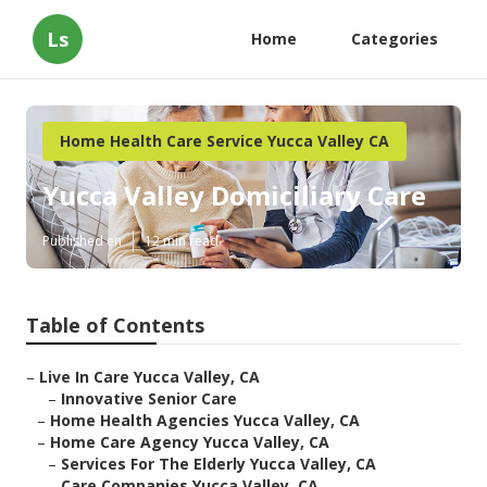
Ls
Home
Categories
Home Health Care Service Yucca Valley CA
Yucca Valley Domiciliary Care
Published en
12 min read
Table of Contents
–
Live In Care Yucca Valley, CA
–
Innovative Senior Care
–
Home Health Agencies Yucca Valley, CA
–
Home Care Agency Yucca Valley, CA
–
Services For The Elderly Yucca Valley, CA
–
Care Companies Yucca Valley, CA