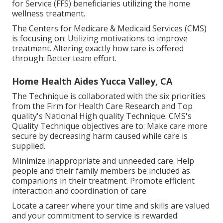
for Service (FFS) beneficiaries utilizing the home
wellness treatment.
The Centers for Medicare & Medicaid Services (CMS)
is focusing on: Utilizing motivations to improve
treatment. Altering exactly how care is offered
through: Better team effort.
Home Health Aides Yucca Valley, CA
The Technique is collaborated with the six priorities
from the Firm for Health Care Research and Top
quality's National High quality Technique. CMS's
Quality Technique objectives are to: Make care more
secure by decreasing harm caused while care is
supplied.
Minimize inappropriate and unneeded care. Help
people and their family members be included as
companions in their treatment. Promote efficient
interaction and coordination of care.
Locate a career where your time and skills are valued
and your commitment to service is rewarded.